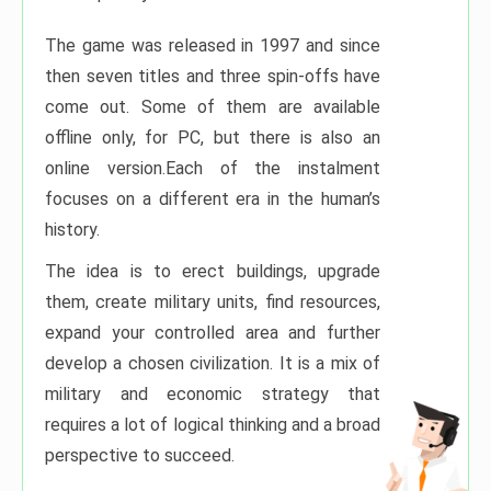
The game was released in 1997 and since
then seven titles and three spin-offs have
come out. Some of them are available
offline only, for PC, but there is also an
online version.Each of the instalment
focuses on a different era in the human’s
history.
The idea is to erect buildings, upgrade
them, create military units, find resources,
expand your controlled area and further
develop a chosen civilization. It is a mix of
military and economic strategy that
requires a lot of logical thinking and a broad
perspective to succeed.