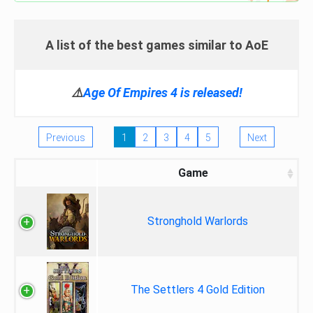
A list of the best games similar to AoE
⚠️
Age Of Empires 4 is released!
Previous
1
2
3
4
5
Next
Game
Stronghold Warlords
The Settlers 4 Gold Edition