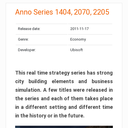
Anno Series 1404, 2070, 2205
Release date:
2011-11-17
Genre:
Economy
Developer:
Ubisoft
This real time strategy series has strong
city building elements and business
simulation
. A few titles were released in
the series and each of them takes place
in a different setting and different time
in the history or in the future.