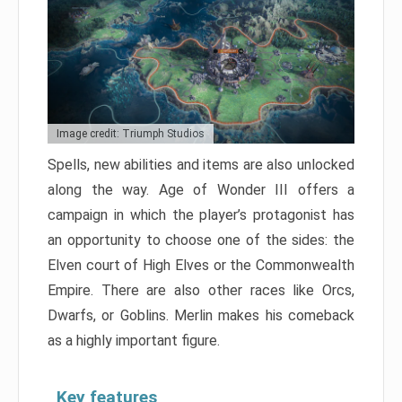
Image credit: Triumph Studios
Spells, new abilities and items are also unlocked
along the way. Age of Wonder III offers a
campaign in which the player’s protagonist has
an opportunity to choose one of the sides: the
Elven court of High Elves or the Commonwealth
Empire. There are also other races like Orcs,
Dwarfs, or Goblins. Merlin makes his comeback
as a highly important figure.
Key features