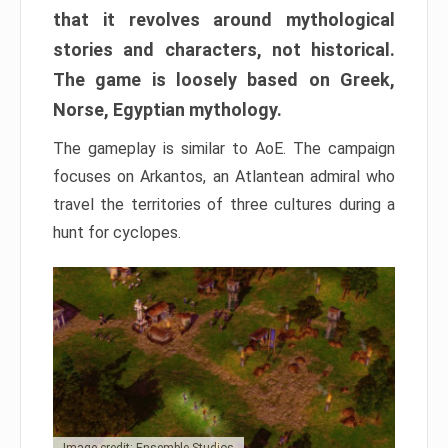
that it revolves around mythological
stories and characters, not historical.
The game is loosely based on Greek,
Norse, Egyptian mythology.
The gameplay is similar to AoE. The campaign
focuses on Arkantos, an Atlantean admiral who
travel the territories of three cultures during a
hunt for cyclopes.