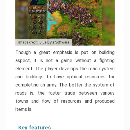
Image credit: Blue Byte Software
Though a great emphasis is put on building
aspect, it is not a game without a fighting
element. The player develops the road system
and buildings to have optimal resources for
completing an army. The better the system of
roads is, the faster trade between various
towns and flow of resources and produced
items is.
Key features