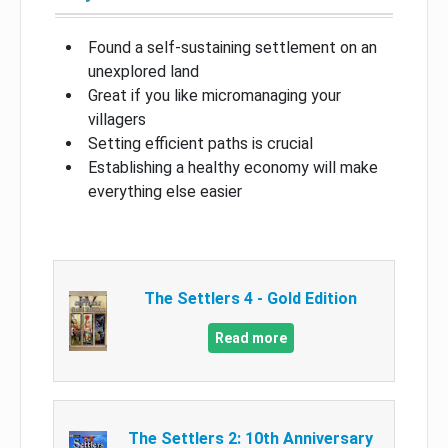
Found a self-sustaining settlement on an
unexplored land
Great if you like micromanaging your
villagers
Setting efficient paths is crucial
Establishing a healthy economy will make
everything else easier
The Settlers 4 - Gold Edition
Read more
The Settlers 2: 10th Anniversary