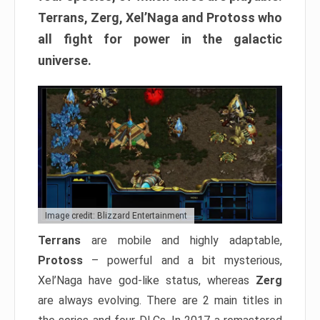
Terrans, Zerg, Xel’Naga and Protoss who
all fight for power in the galactic
universe.
Image credit: Blizzard Entertainment
Terrans
are mobile and highly adaptable,
Protoss
– powerful and a bit mysterious,
Xel’Naga have god-like status, whereas
Zerg
are always evolving. There are 2 main titles in