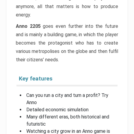
anymore, all that matters is how to produce
energy.
Anno 2205
goes even further into the future
and is mainly a building game, in which the player
becomes the protagonist who has to create
various metropolises on the globe and then fulfil
their citizens’ needs.
Key features
Can you run a city and turn a profit? Try
Anno
Detailed economic simulation
Many different eras, both historical and
futuristic
Watching a city grow in an Anno game is