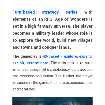
Turn-based strategy series
with
elements of an RPG. Age of Wonders is
set in a high fantasy universe. The player
becomes a military leader whose role is
to explore the world, build new villages
and towns and conquer lands.
The gameplay is
4X-based – explore, expand,
exploit, exterminate
. The main task is to build
an empire using military, diplomacy, construction
and resource acquisition. The further the player
advances in the game, the more experience their
character has.