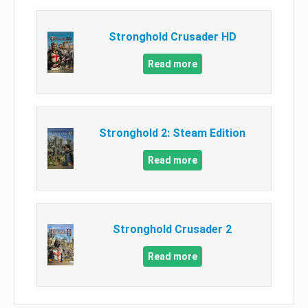
Stronghold Crusader HD
Read more
Stronghold 2: Steam Edition
Read more
Stronghold Crusader 2
Read more