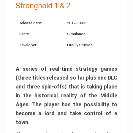
Stronghold 1 & 2
Release date:
2017-10-05
Genre:
Simulation
Developer:
FireFly Studios
A series of real-time strategy games
(three titles released so far plus one DLC
and three spin-offs) that is taking place
in the historical reality of the Middle
Ages. The player has the possibility to
become a lord and take control of a
town.