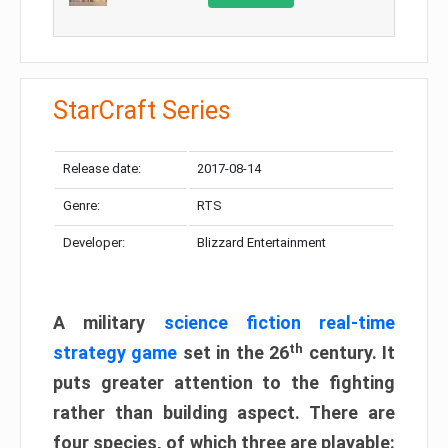
StarCraft Series
Release date:
2017-08-14
Genre:
RTS
Developer:
Blizzard Entertainment
A military
science fiction real-time
th
strategy game
set in the 26
century. It
puts greater attention to the fighting
rather than building aspect. There are
four species, of which three are playable: