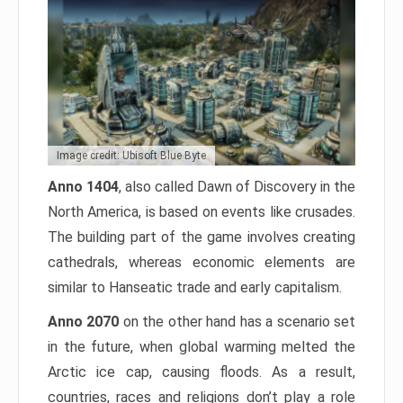
Image credit: Ubisoft Blue Byte
Anno 1404
, also called Dawn of Discovery in the
North America, is based on events like crusades.
The building part of the game involves creating
cathedrals, whereas economic elements are
similar to Hanseatic trade and early capitalism.
Anno 2070
on the other hand has a scenario set
in the future, when global warming melted the
Arctic ice cap, causing floods. As a result,
countries, races and religions don’t play a role