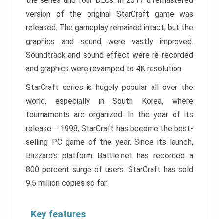
the series and four DLCs. In 2017 a remastered
version of the original StarCraft game was
released. The gameplay remained intact, but the
graphics and sound were vastly improved.
Soundtrack and sound effect were re-recorded
and graphics were revamped to 4K resolution.
StarCraft series is hugely popular all over the
world, especially in South Korea, where
tournaments are organized. In the year of its
release – 1998, StarCraft has become the best-
selling PC game of the year. Since its launch,
Blizzard’s platform Battle.net has recorded a
800 percent surge of users. StarCraft has sold
9.5 million copies so far.
Key features