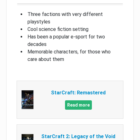
Three factions with very different
playstyles
Cool science fiction setting
Has been a popular e-sport for two
decades
Memorable characters, for those who
care about them
StarCraft: Remastered
Read more
StarCraft 2: Legacy of the Void