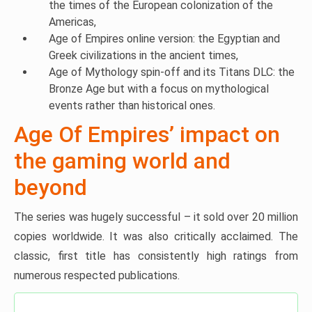
the times of the European colonization of the
Americas,
Age of Empires online version: the Egyptian and
Greek civilizations in the ancient times,
Age of Mythology spin-off and its Titans DLC: the
Bronze Age but with a focus on mythological
events rather than historical ones.
Age Of Empires’ impact on
the gaming world and
beyond
The series was hugely successful – it sold over 20 million
copies worldwide. It was also critically acclaimed. The
classic, first title has consistently high ratings from
numerous respected publications.