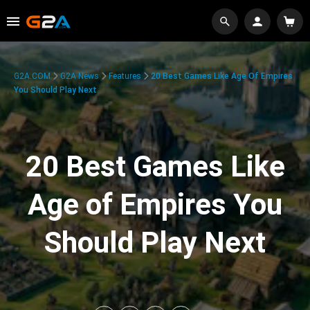
G2A.COM
G2A News
Features
20 Best Games Like Age Of Empires
You Should Play Next
20 Best Games Like
Age of Empires You
Should Play Next