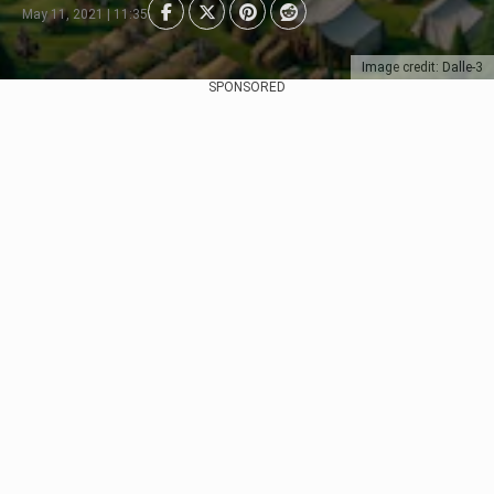
May 11, 2021 | 11:35
Image credit: Dalle-3
SPONSORED