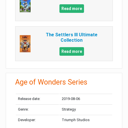
Read more
The Settlers III Ultimate
Collection
Read more
Age of Wonders Series
Release date:
2019-08-06
Genre:
Strategy
Developer:
Triumph Studios