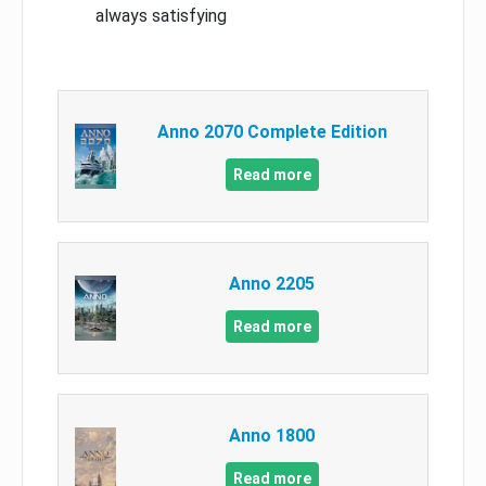
always satisfying
Anno 2070 Complete Edition
Read more
Anno 2205
Read more
Anno 1800
Read more