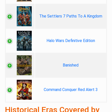
The Settlers 7 Paths To A Kingdom
Halo Wars Definitive Edition
Banished
Command Conquer Red Alert 3
Historical Eras Covered by