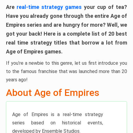
Are
real-time strategy games
your cup of tea?
Have you already gone through the entire Age of
Empires series and are hungry for more? Well, we
got your back! Here is a
complete list of 20 best
real time strategy titles that borrow a lot from
Age of Empires games
.
If you’re a newbie to this genre, let us first introduce you
to the famous franchise that was launched more than 20
years ago!
About Age of Empires
Age of Empires is a real-time strategy
series based on historical events,
developed by Ensemble Studios.