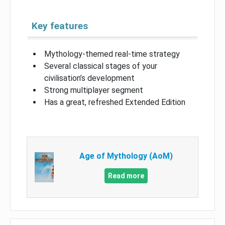
Key features
Mythology-themed real-time strategy
Several classical stages of your
civilisation’s development
Strong multiplayer segment
Has a great, refreshed Extended Edition
Age of Mythology (AoM)
Read more