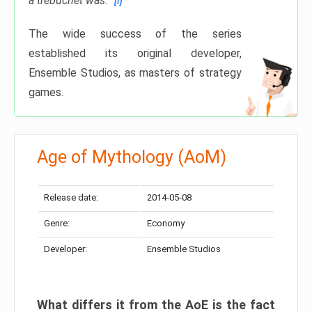
a trebuchet was.”
[i]
The wide success of the series
established its original developer,
Ensemble Studios, as masters of strategy
games.
Age of Mythology (AoM)
Release date:
2014-05-08
Genre:
Economy
Developer:
Ensemble Studios
What differs it from the
AoE
is the fact