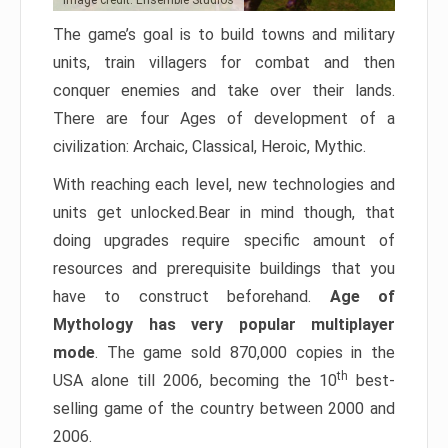
Image credit: Ensemble Studios
The game’s goal is to build towns and military
units, train villagers for combat and then
conquer enemies and take over their lands.
There are four Ages of development of a
civilization: Archaic, Classical, Heroic, Mythic.
With reaching each level, new technologies and
units get unlocked.Bear in mind though, that
doing upgrades require specific amount of
resources and prerequisite buildings that you
have to construct beforehand.
Age of
Mythology has very popular multiplayer
mode
. The game sold 870,000 copies in the
th
USA alone till 2006, becoming the 10
best-
selling game of the country between 2000 and
2006.