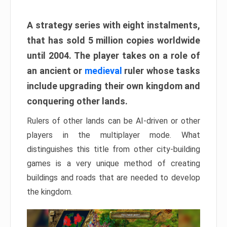
A strategy series with eight instalments,
that has sold 5 million copies worldwide
until 2004. The player takes on a role of
an ancient or
medieval
ruler whose tasks
include upgrading their own kingdom and
conquering other lands.
Rulers of other lands can be AI-driven or other
players in the multiplayer mode. What
distinguishes this title from other city-building
games is a very unique method of creating
buildings and roads that are needed to develop
the kingdom.