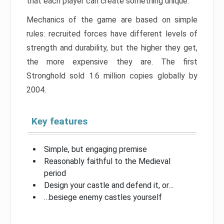
that each player can create something unique.
Mechanics of the game are based on simple
rules: recruited forces have different levels of
strength and durability, but the higher they get,
the more expensive they are. The first
Stronghold sold 1.6 million copies globally by
2004.
Key features
Simple, but engaging premise
Reasonably faithful to the Medieval
period
Design your castle and defend it, or…
…besiege enemy castles yourself