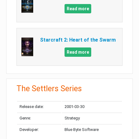
Read more
Starcraft 2: Heart of the Swarm
Read more
The Settlers Series
Release date:
2001-03-30
Genre:
Strategy
Developer:
Blue Byte Software