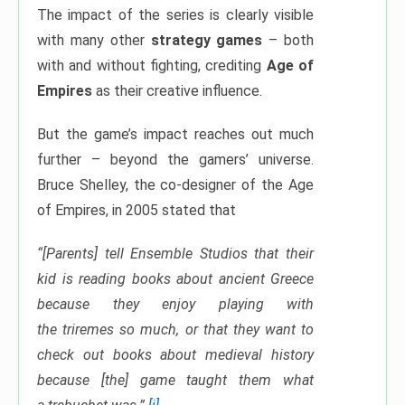
The impact of the series is clearly visible
with many other
strategy games
– both
with and without fighting, crediting
Age of
Empires
as their creative influence.
But the game’s impact reaches out much
further – beyond the gamers’ universe.
Bruce Shelley, the co-designer of the Age
of Empires, in 2005 stated that
“[Parents] tell Ensemble Studios that their
kid is reading books about ancient Greece
because they enjoy playing with
the triremes so much, or that they want to
check out books about medieval history
because [the] game taught them what