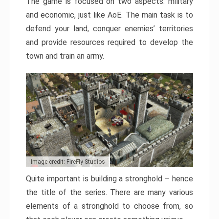
The game is focused on two aspects: military
and economic, just like AoE. The main task is to
defend your land, conquer enemies’ territories
and provide resources required to develop the
town and train an army.
Image credit: FireFly Studios
Quite important is building a stronghold – hence
the title of the series. There are many various
elements of a stronghold to choose from, so