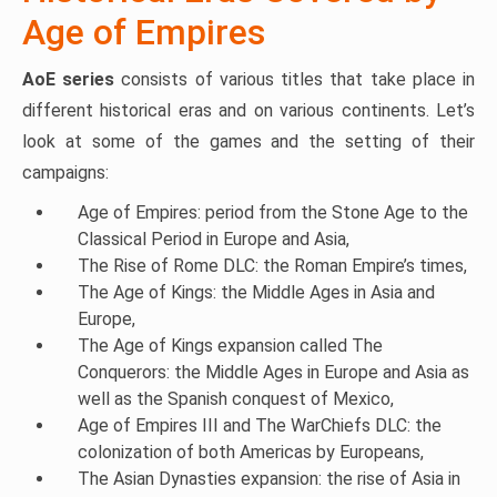
Age of Empires
AoE series
consists of various titles that take place in
different historical eras and on various continents. Let’s
look at some of the games and the setting of their
campaigns:
Age of Empires: period from the Stone Age to the
Classical Period in Europe and Asia,
The Rise of Rome DLC: the Roman Empire’s times,
The Age of Kings: the Middle Ages in Asia and
Europe,
The Age of Kings expansion called The
Conquerors: the Middle Ages in Europe and Asia as
well as the Spanish conquest of Mexico,
Age of Empires III and The WarChiefs DLC: the
colonization of both Americas by Europeans,
The Asian Dynasties expansion: the rise of Asia in