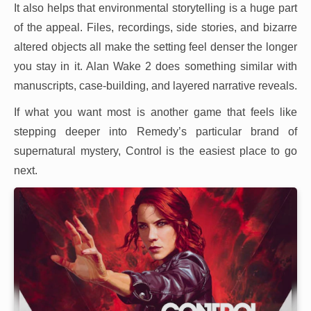
It also helps that environmental storytelling is a huge part
of the appeal. Files, recordings, side stories, and bizarre
altered objects all make the setting feel denser the longer
you stay in it. Alan Wake 2 does something similar with
manuscripts, case-building, and layered narrative reveals.
If what you want most is another game that feels like
stepping deeper into Remedy’s particular brand of
supernatural mystery, Control is the easiest place to go
next.