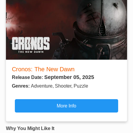
Cronos: The New Dawn
September 05, 2025
Release Date:
Genres:
Adventure, Shooter, Puzzle
More Info
Why You Might Like It