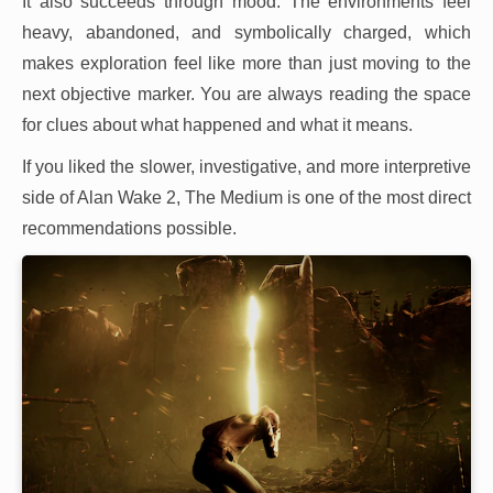
It also succeeds through mood. The environments feel
heavy, abandoned, and symbolically charged, which
makes exploration feel like more than just moving to the
next objective marker. You are always reading the space
for clues about what happened and what it means.
If you liked the slower, investigative, and more interpretive
side of Alan Wake 2, The Medium is one of the most direct
recommendations possible.