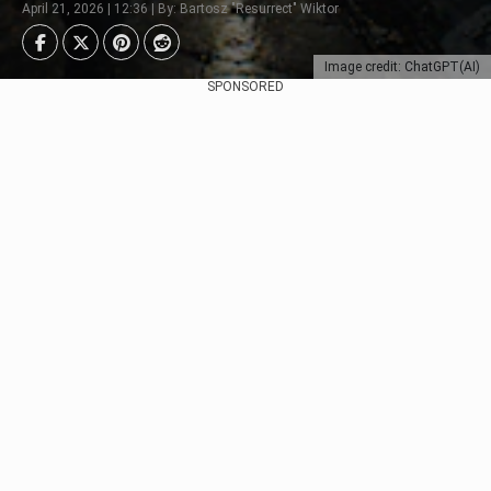
April 21, 2026 | 12:36 | By: Bartosz "Resurrect" Wiktor
Image credit: ChatGPT(AI)
SPONSORED