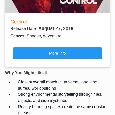
Control
August 27, 2019
Release Date:
Genres:
Shooter, Adventure
More Info
Why You Might Like It
Closest overall match in universe, tone, and
surreal worldbuilding
Strong environmental storytelling through files,
objects, and side mysteries
Reality-bending spaces create the same constant
unease