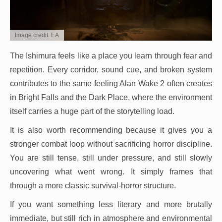
Image credit: EA
The Ishimura feels like a place you learn through fear and
repetition. Every corridor, sound cue, and broken system
contributes to the same feeling Alan Wake 2 often creates
in Bright Falls and the Dark Place, where the environment
itself carries a huge part of the storytelling load.
It is also worth recommending because it gives you a
stronger combat loop without sacrificing horror discipline.
You are still tense, still under pressure, and still slowly
uncovering what went wrong. It simply frames that
through a more classic survival-horror structure.
If you want something less literary and more brutally
immediate, but still rich in atmosphere and environmental