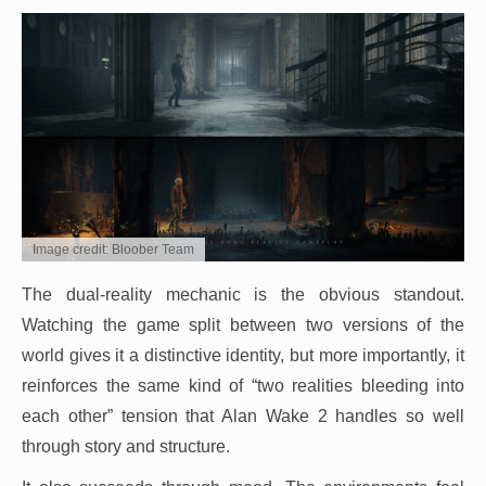
Image credit: Bloober Team
The dual-reality mechanic is the obvious standout.
Watching the game split between two versions of the
world gives it a distinctive identity, but more importantly, it
reinforces the same kind of “two realities bleeding into
each other” tension that Alan Wake 2 handles so well
through story and structure.