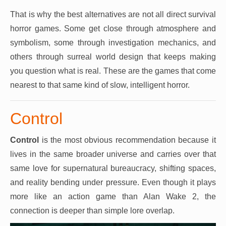
That is why the best alternatives are not all direct survival
horror games. Some get close through atmosphere and
symbolism, some through investigation mechanics, and
others through surreal world design that keeps making
you question what is real. These are the games that come
nearest to that same kind of slow, intelligent horror.
Control
Control
is the most obvious recommendation because it
lives in the same broader universe and carries over that
same love for supernatural bureaucracy, shifting spaces,
and reality bending under pressure. Even though it plays
more like an action game than Alan Wake 2, the
connection is deeper than simple lore overlap.