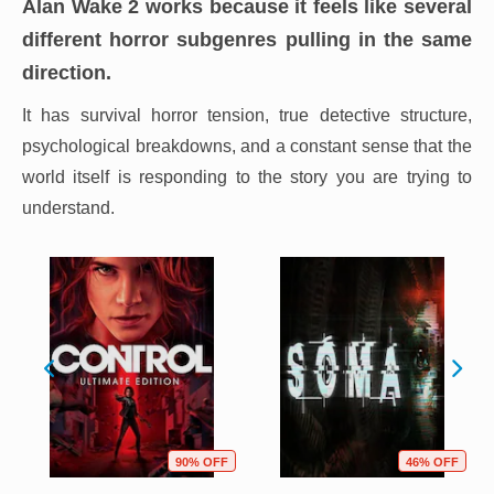
Alan Wake 2
works because it feels like several
different horror subgenres pulling in the same
direction.
It has survival horror tension, true detective structure,
psychological breakdowns, and a constant sense that the
world itself is responding to the story you are trying to
understand.
90% OFF
46% OFF