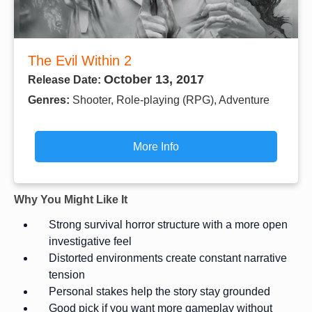
The Evil Within 2
October 13, 2017
Release Date:
Genres:
Shooter, Role-playing (RPG), Adventure
More Info
Why You Might Like It
Strong survival horror structure with a more open
investigative feel
Distorted environments create constant narrative
tension
Personal stakes help the story stay grounded
Good pick if you want more gameplay without