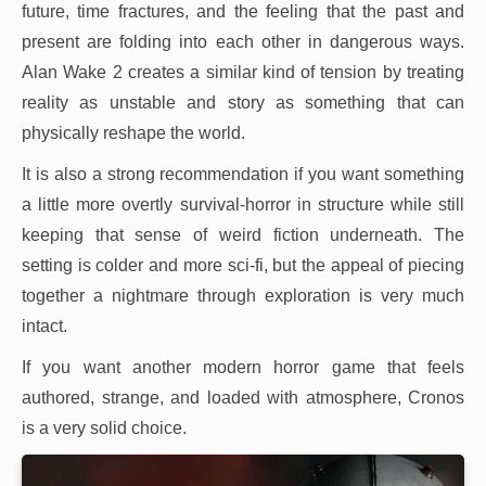
future, time fractures, and the feeling that the past and
present are folding into each other in dangerous ways.
Alan Wake 2 creates a similar kind of tension by treating
reality as unstable and story as something that can
physically reshape the world.
It is also a strong recommendation if you want something
a little more overtly survival-horror in structure while still
keeping that sense of weird fiction underneath. The
setting is colder and more sci-fi, but the appeal of piecing
together a nightmare through exploration is very much
intact.
If you want another modern horror game that feels
authored, strange, and loaded with atmosphere, Cronos
is a very solid choice.