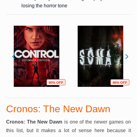
losing the horror tone
90% OFF
46% OFF
Cronos: The New Dawn
Cronos: The New Dawn
is one of the newer games on
this list, but it makes a lot of sense here because it