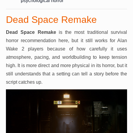
psychological horror
Dead Space Remake
Dead Space Remake
is the most traditional survival
horror recommendation here, but it still works for Alan
Wake 2 players because of how carefully it uses
atmosphere, pacing, and worldbuilding to keep tension
high. It is more direct and more physical in its horror, but it
still understands that a setting can tell a story before the
script catches up.