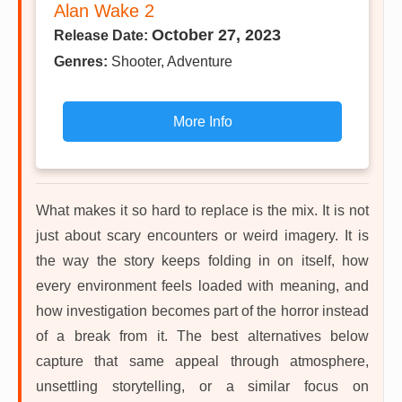
Alan Wake 2
October 27, 2023
Release Date:
Genres:
Shooter, Adventure
More Info
What makes it so hard to replace is the mix. It is not
just about scary encounters or weird imagery. It is
the way the story keeps folding in on itself, how
every environment feels loaded with meaning, and
how investigation becomes part of the horror instead
of a break from it. The best alternatives below
capture that same appeal through atmosphere,
unsettling storytelling, or a similar focus on