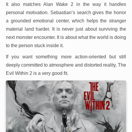
It also matches Alan Wake 2 in the way it handles
personal motivation. Sebastian’s search gives the horror
a grounded emotional center, which helps the stranger
material land harder. It is never just about surviving the
next monster encounter. It is about what the world is doing
to the person stuck inside it.
If you want something more action-oriented but still
deeply committed to atmosphere and distorted reality, The
Evil Within 2 is a very good fit.