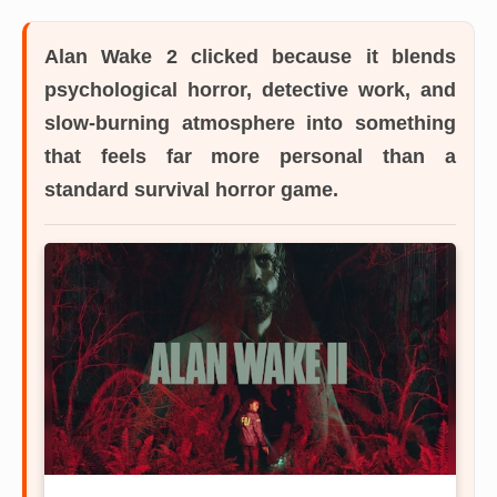
Alan Wake 2
clicked because it blends
psychological horror, detective work, and
slow-burning atmosphere into something
that feels far more personal than a
standard survival horror game.