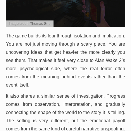
Image credit: Thomas Grip
The game builds its fear through isolation and implication.
You are not just moving through a scary place. You are
uncovering ideas that get heavier the more clearly you
see them. That makes it feel very close to Alan Wake 2’s
more psychological side, where the real terror often
comes from the meaning behind events rather than the
event itself.
It also shares a similar sense of investigation. Progress
comes from observation, interpretation, and gradually
connecting the shape of the world to the story it is telling.
The setting is very different, but the emotional payoff
comes from the same kind of careful narrative unspooling.