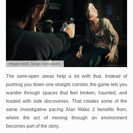
Image credit: Tango Gameworks
The semi-open areas help a lot with that. Instead of
pushing you down one straight corridor, the game lets you
wander through spaces that feel broken, haunted, and
loaded with side discoveries. That creates some of the
same investigative pacing Alan Wake 2 benefits from,
where the act of moving through an environment
becomes part of the story.