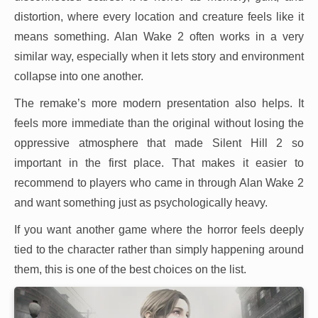
distortion, where every location and creature feels like it
means something. Alan Wake 2 often works in a very
similar way, especially when it lets story and environment
collapse into one another.
The remake’s more modern presentation also helps. It
feels more immediate than the original without losing the
oppressive atmosphere that made Silent Hill 2 so
important in the first place. That makes it easier to
recommend to players who came in through Alan Wake 2
and want something just as psychologically heavy.
If you want another game where the horror feels deeply
tied to the character rather than simply happening around
them, this is one of the best choices on the list.