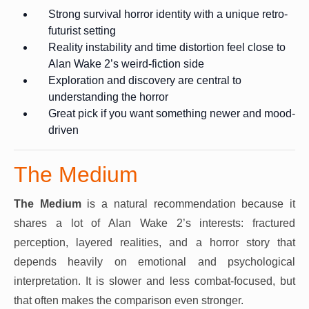
Strong survival horror identity with a unique retro-
futurist setting
Reality instability and time distortion feel close to
Alan Wake 2’s weird-fiction side
Exploration and discovery are central to
understanding the horror
Great pick if you want something newer and mood-
driven
The Medium
The Medium
is a natural recommendation because it
shares a lot of Alan Wake 2’s interests: fractured
perception, layered realities, and a horror story that
depends heavily on emotional and psychological
interpretation. It is slower and less combat-focused, but
that often makes the comparison even stronger.