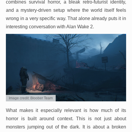
combines survival horror, a bleak retro-futurist identity,
and a mystery-driven setup where the world itself feels
wrong in a very specific way. That alone already puts it in
interesting conversation with Alan Wake 2.
Image credit: Bloober Team
What makes it especially relevant is how much of its
horror is built around context. This is not just about
monsters jumping out of the dark. It is about a broken