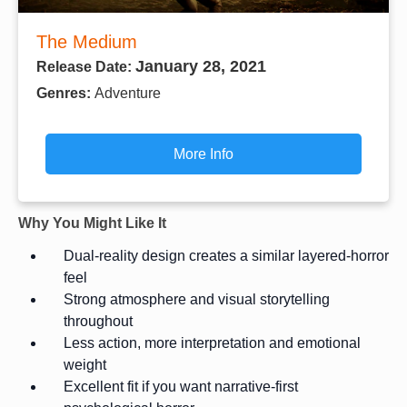
The Medium
January 28, 2021
Release Date:
Genres:
Adventure
More Info
Why You Might Like It
Dual-reality design creates a similar layered-horror
feel
Strong atmosphere and visual storytelling
throughout
Less action, more interpretation and emotional
weight
Excellent fit if you want narrative-first