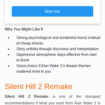
More Info
Why You Might Like It
Strong psychological and existential horror instead
of cheap shocks
Story unfolds through discovery and interpretation
Oppressive atmosphere stays effective from start
to finish
Great choice if Alan Wake 2’s deeper themes
mattered most to you
Silent Hill 2 Remake
Silent Hill 2 Remake
is one of the strongest
recommendations if what you want from Alan Wake 2 is