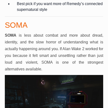
Best pick if you want more of Remedy’s connected
supernatural style
SOMA
SOMA
is less about combat and more about dread,
identity, and the slow horror of understanding what is
actually happening around you. If Alan Wake 2 worked for
you because it felt smart and unsettling rather than just
loud and violent, SOMA is one of the strongest
alternatives available.