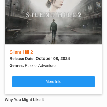
Silent Hill 2
October 08, 2024
Release Date:
Genres:
Puzzle, Adventure
More Info
Why You Might Like It