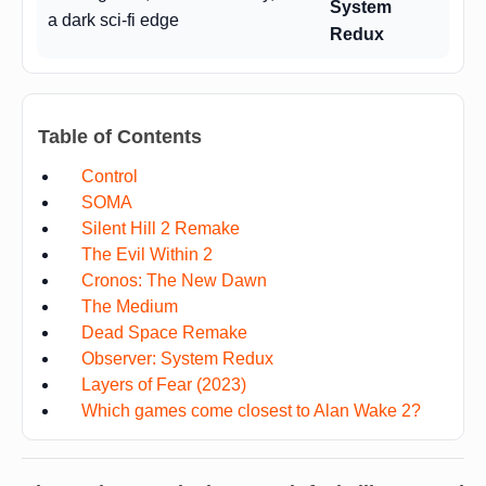
System
a dark sci-fi edge
Redux
Table of Contents
Control
SOMA
Silent Hill 2 Remake
The Evil Within 2
Cronos: The New Dawn
The Medium
Dead Space Remake
Observer: System Redux
Layers of Fear (2023)
Which games come closest to Alan Wake 2?