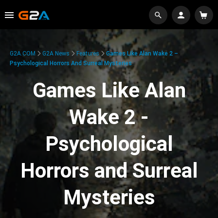
G2A.COM
G2A News
Features
Games Like Alan Wake 2 –
Psychological Horrors And Surreal Mysteries
Games Like Alan
Wake 2 -
Psychological
Horrors and Surreal
Mysteries