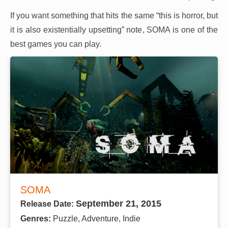
If you want something that hits the same “this is horror, but
it is also existentially upsetting” note, SOMA is one of the
best games you can play.
SOMA
September 21, 2015
Release Date:
Genres:
Puzzle, Adventure, Indie