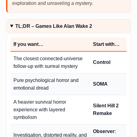
exploration and unraveling a mystery.
TL;DR – Games Like Alan Wake 2
If you want…
Start with…
The closest connected-universe
Control
follow-up with surreal mystery
Pure psychological horror and
SOMA
emotional dread
A heavier survival horror
Silent Hill 2
experience with layered
Remake
symbolism
Observer:
Investigation, distorted reality, and