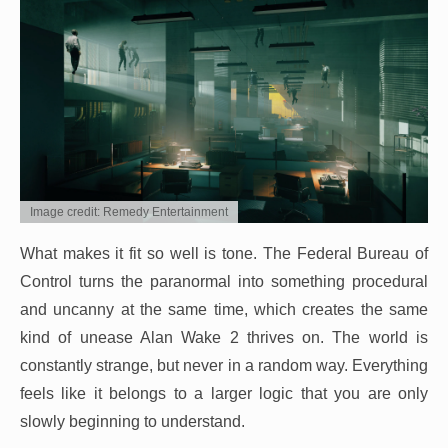
Image credit: Remedy Entertainment
What makes it fit so well is tone. The Federal Bureau of
Control turns the paranormal into something procedural
and uncanny at the same time, which creates the same
kind of unease Alan Wake 2 thrives on. The world is
constantly strange, but never in a random way. Everything
feels like it belongs to a larger logic that you are only
slowly beginning to understand.