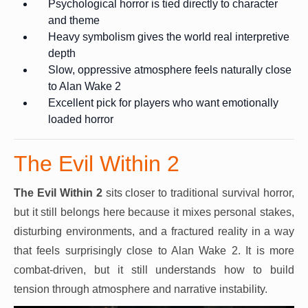
Psychological horror is tied directly to character
and theme
Heavy symbolism gives the world real interpretive
depth
Slow, oppressive atmosphere feels naturally close
to Alan Wake 2
Excellent pick for players who want emotionally
loaded horror
The Evil Within 2
The Evil Within 2
sits closer to traditional survival horror,
but it still belongs here because it mixes personal stakes,
disturbing environments, and a fractured reality in a way
that feels surprisingly close to Alan Wake 2. It is more
combat-driven, but it still understands how to build
tension through atmosphere and narrative instability.