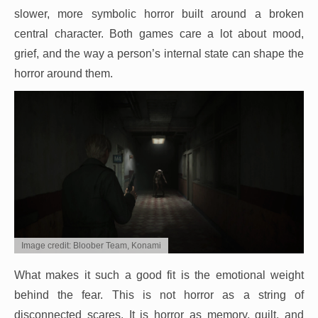
slower, more symbolic horror built around a broken
central character. Both games care a lot about mood,
grief, and the way a person’s internal state can shape the
horror around them.
Image credit: Bloober Team, Konami
What makes it such a good fit is the emotional weight
behind the fear. This is not horror as a string of
disconnected scares. It is horror as memory, guilt, and