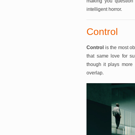
making you question 
intelligent horror.
Control
Control
is the most ob
that same love for su
though it plays more
overlap.