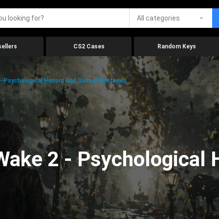
All categories
ellers
CS2 Cases
Random Keys
 Psychological Horrors And Surreal Mysteries
ake 2 - Psychological 