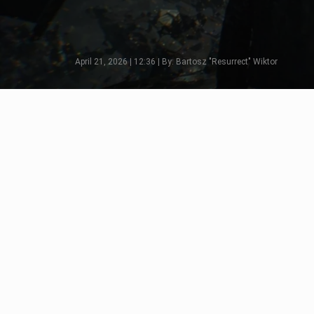
April 21, 2026 | 12:36 | By: Bartosz "Resurrect" Wiktor