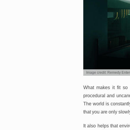
Image credit: Remedy Ente
What makes it fit so
procedural and uncann
The world is constantly
that you are only slow
It also helps that envi