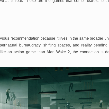
what is real. These are the games that come nearest to th
vious recommendation because it lives in the same broader uni
pernatural bureaucracy, shifting spaces, and reality bendin
 like an action game than Alan Wake 2, the connection is de