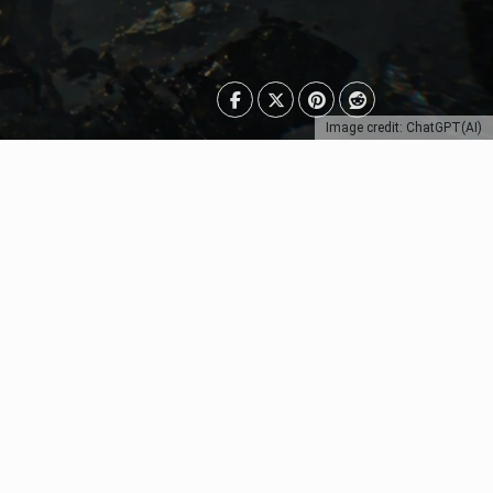
Image credit: ChatGPT(AI)