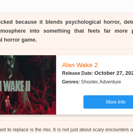
icked because it blends psychological horror, det
tmosphere into something that feels far more 
al horror game.
Alan Wake 2
October 27, 20
Release Date:
Genres:
Shooter, Adventure
More Info
d to replace is the mix. It is not just about scary encounters or