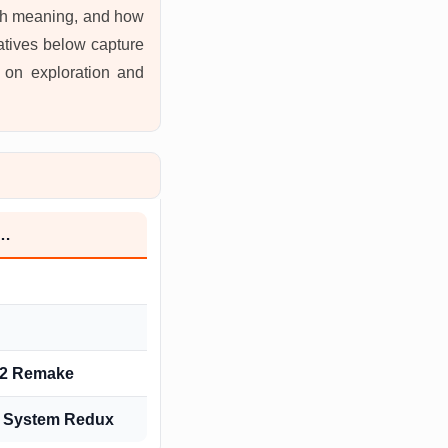
with meaning, and how
natives below capture
s on exploration and
h…
l 2 Remake
: System Redux