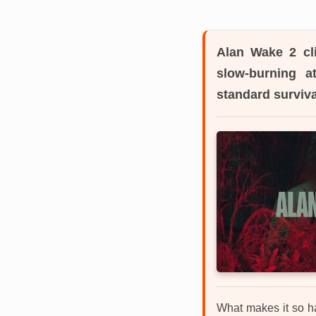
Alan Wake 2
cl
slow-burning a
standard surviv
What makes it so har