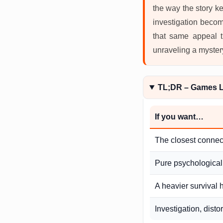
the way the story k
investigation become
that same appeal th
unraveling a myster
TL;DR – Games L
If you want…
The closest connec
Pure psychological
A heavier survival 
Investigation, distor