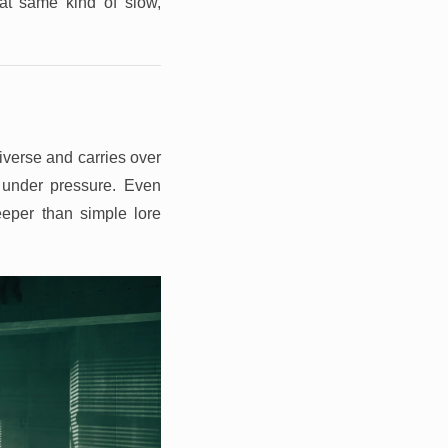
at same kind of slow,
verse and carries over
g under pressure. Even
eper than simple lore