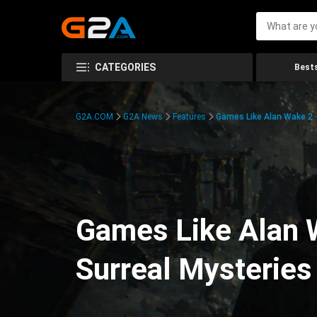
CATEGORIES
Bests
G2A.COM
G2A News
Features
Games Like Alan Wake 2 –
Games Like Alan W
Surreal Mysteries