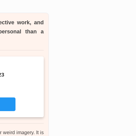
ective work, and
personal than a
23
 weird imagery. It is