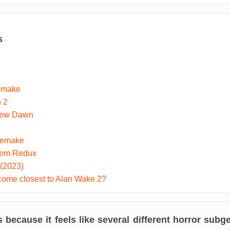
s
Remake
n 2
New Dawn
Remake
tem Redux
 (2023)
ome closest to Alan Wake 2?
because it feels like several different horror subge