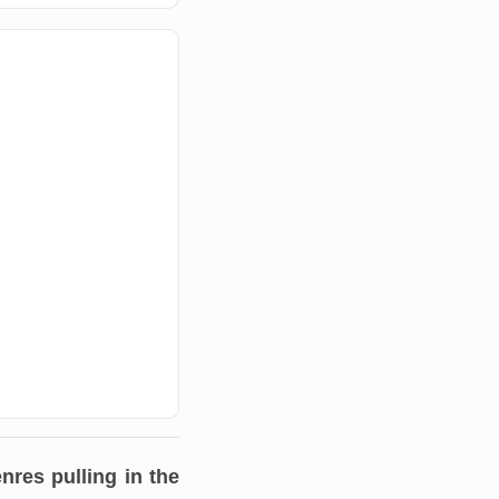
nres pulling in the