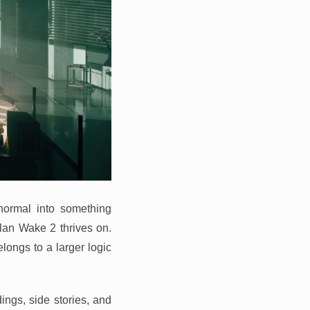
normal into something
lan Wake 2 thrives on.
longs to a larger logic
dings, side stories, and