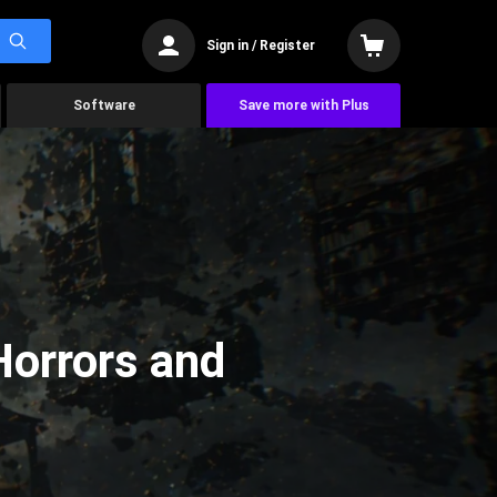
Sign in / Register
Software
Save more with Plus
Horrors and