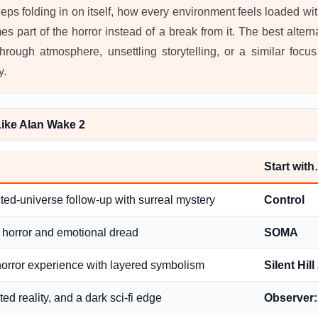
eeps folding in on itself, how every environment feels loaded 
s part of the horror instead of a break from it. The best alter
rough atmosphere, unsettling storytelling, or a similar focu
y.
ike Alan Wake 2
Start wit
ted-universe follow-up with surreal mystery
Control
 horror and emotional dread
SOMA
horror experience with layered symbolism
Silent Hil
ted reality, and a dark sci-fi edge
Observer