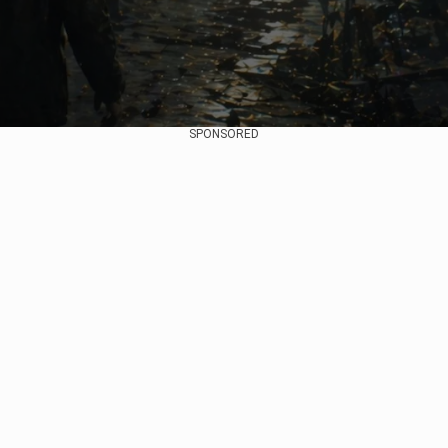
SPONSORED