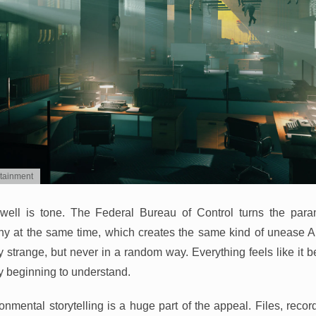
rtainment
 well is tone. The Federal Bureau of Control turns the para
y at the same time, which creates the same kind of unease A
 strange, but never in a random way. Everything feels like it be
ly beginning to understand.
ronmental storytelling is a huge part of the appeal. Files, recor