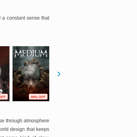
d a constant sense that
OFF
89% OFF
72% OFF
77% OFF
lose through atmosphere
orld design that keeps