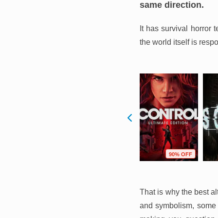
same direction.
It has survival horror
the world itself is resp
F
77% OFF
67% OFF
90% OFF
That is why the best a
and symbolism, some t