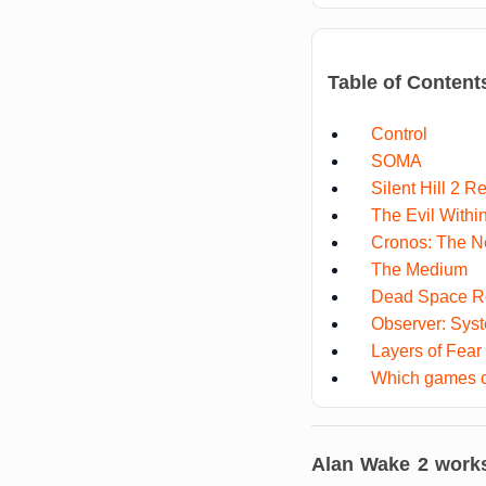
Table of Content
Control
SOMA
Silent Hill 2 
The Evil Withi
Cronos: The 
The Medium
Dead Space 
Observer: Sys
Layers of Fear
Which games c
Alan Wake 2
works 