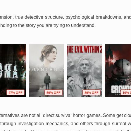
 tension, true detective structure, psychological breakdowns, an
onding to the story you are trying to understand.
47% OFF
59% OFF
89% OFF
10% 
lternatives are not all direct survival horror games. Some get c
hrough investigation mechanics, and others through surreal w