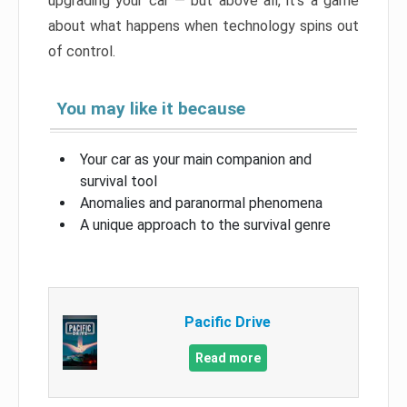
upgrading your car — but above all, it’s a game
about what happens when technology spins out
of control.
You may like it because
Your car as your main companion and
survival tool
Anomalies and paranormal phenomena
A unique approach to the survival genre
Pacific Drive
Read more