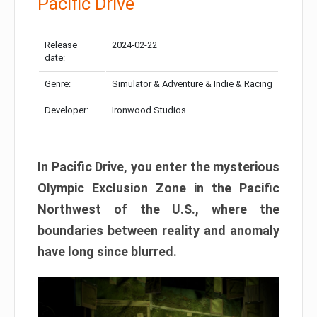
Pacific Drive
Release
2024-02-22
date:
Genre:
Simulator & Adventure & Indie & Racing
Developer:
Ironwood Studios
In Pacific Drive, you enter the mysterious
Olympic Exclusion Zone in the Pacific
Northwest of the U.S., where the
boundaries between reality and anomaly
have long since blurred.