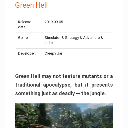
Green Hell
Release
2019-09-05
date:
Genre:
Simulator & Strategy & Adventure &
Indie
Developer:
Creepy Jar
Green Hell may not feature mutants or a
traditional apocalypse, but it presents
something just as deadly — the jungle.