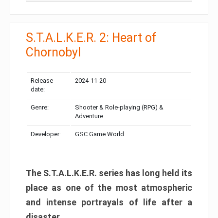
S.T.A.L.K.E.R. 2: Heart of
Chornobyl
Release
2024-11-20
date:
Genre:
Shooter & Role-playing (RPG) &
Adventure
Developer:
GSC Game World
The S.T.A.L.K.E.R. series has long held its
place as one of the most atmospheric
and intense portrayals of life after a
disaster.