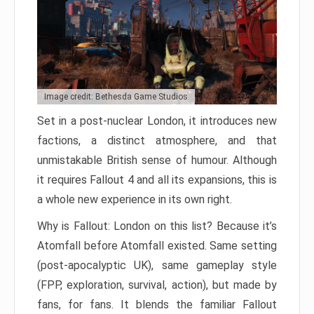
Image credit: Bethesda Game Studios
Set in a post-nuclear London, it introduces new
factions, a distinct atmosphere, and that
unmistakable British sense of humour. Although
it requires Fallout 4 and all its expansions, this is
a whole new experience in its own right.
Why is Fallout: London on this list? Because it’s
Atomfall before Atomfall existed. Same setting
(post-apocalyptic UK), same gameplay style
(FPP, exploration, survival, action), but made by
fans, for fans. It blends the familiar Fallout