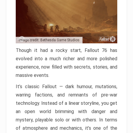
Image credit: Bethesda Game Studios
Though it had a rocky start, Fallout 76 has
evolved into a much richer and more polished
experience, now filled with secrets, stories, and
massive events.
It’s classic Fallout — dark humour, mutations,
warring factions, and remnants of pre-war
technology. Instead of a linear storyline, you get
an open world brimming with danger and
mystery, playable solo or with others. In terms
of atmosphere and mechanics, it’s one of the