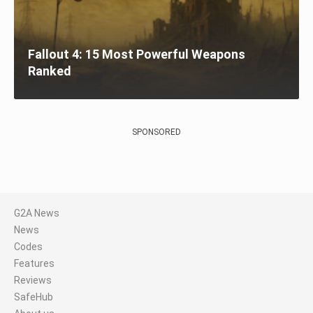
Fallout 4: 15 Most Powerful Weapons
Ranked
SPONSORED
G2A News
News
Codes
Features
Reviews
SafeHub