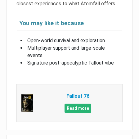
closest experiences to what Atomfall offers.
You may like it because
Open-world survival and exploration
Multiplayer support and large-scale
events
Signature post-apocalyptic Fallout vibe
Fallout 76
Read more