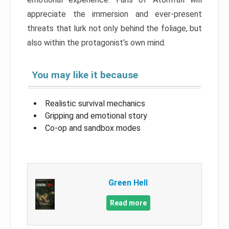
appreciate the immersion and ever-present
threats that lurk not only behind the foliage, but
also within the protagonist’s own mind.
You may like it because
Realistic survival mechanics
Gripping and emotional story
Co-op and sandbox modes
Green Hell
Read more