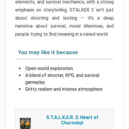
elements, and survival mechanics, with a strong
emphasis on storytelling. STALKER 2 isn’t just
about shooting and looting — it’s a deep
narrative about survival, moral dilemmas, and
people trying to find meaning in a ruined world.
You may like it because
Open-world exploration
A blend of shooter, RPG, and survival
gameplay
Gritty realism and intense atmosphere
S.T.A.L.K.E.R. 2: Heart of
Chornobyl