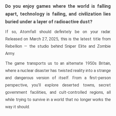
Do you enjoy games where the world is falling
apart, technology is failing, and civilization lies
buried under a layer of radioactive dust?
If so, Atomfall should definitely be on your radar.
Released on March 27, 2025, this is the latest title from
Rebellion — the studio behind Sniper Elite and Zombie
Army.
The game transports us to an alternate 1950s Britain,
where a nuclear disaster has twisted reality into a strange
and dangerous version of itself. From a first-person
perspective, you’ll explore deserted towns, secret
government facilities, and cult-controlled regions, all
while trying to survive in a world that no longer works the
way it should.