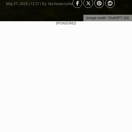
May 27, 2025 | 12:27 | By: Ida Kasprzycka
Image credit: ChatGPT (AI)
SPONSORED