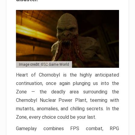
Image credit: GSC Game World
Heart of Chornobyl is the highly anticipated
continuation, once again plunging us into the
Zone — the deadly area surrounding the
Chernobyl Nuclear Power Plant, teeming with
mutants, anomalies, and chilling secrets. In the
Zone, every choice could be your last.
Gameplay combines FPS combat, RPG