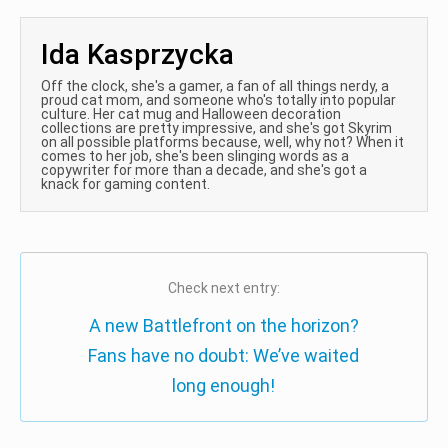
Ida Kasprzycka
Off the clock, she's a gamer, a fan of all things nerdy, a
proud cat mom, and someone who's totally into popular
culture. Her cat mug and Halloween decoration
collections are pretty impressive, and she's got Skyrim
on all possible platforms because, well, why not? When it
comes to her job, she's been slinging words as a
copywriter for more than a decade, and she's got a
knack for gaming content.
Check next entry:
A new Battlefront on the horizon?
Fans have no doubt: We’ve waited
long enough!