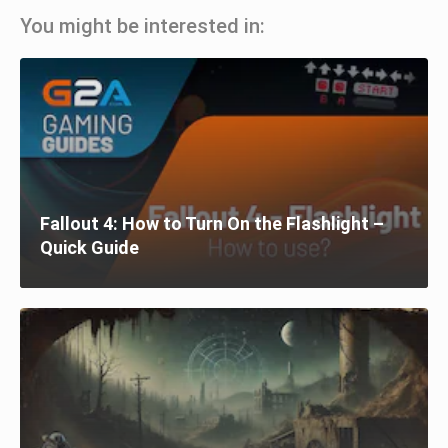
You might be interested in:
Fallout 4: How to Turn On the Flashlight –
Quick Guide