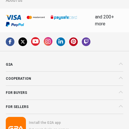
About us
and 200+
more
G2A
COOPERATION
FOR BUYERS
FOR SELLERS
Install the G2A app