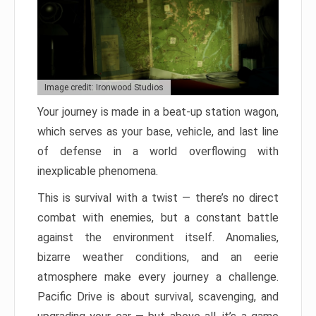
Image credit: Ironwood Studios
Your journey is made in a beat-up station wagon,
which serves as your base, vehicle, and last line
of defense in a world overflowing with
inexplicable phenomena.
This is survival with a twist — there’s no direct
combat with enemies, but a constant battle
against the environment itself. Anomalies,
bizarre weather conditions, and an eerie
atmosphere make every journey a challenge.
Pacific Drive is about survival, scavenging, and