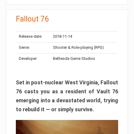
Fallout 76
Release date:
2018-11-14
Genre:
Shooter & Role-playing (RPG)
Developer:
Bethesda Game Studios
Set in post-nuclear West Virginia, Fallout
76 casts you as a resident of Vault 76
emerging into a devastated world, trying
to rebuild it — or simply survive.