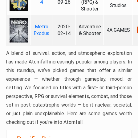
4
09-26
(RPG) &
Studios
Shooter
Metro
2020-
Adventure
4A GAMES
Exodus
02-14
& Shooter
A blend of survival, action, and atmospheric exploration
has made Atomfall increasingly popular among players. In
this roundup, we’ve picked games that offer a similar
experience — whether through gameplay, mood, or
setting. We focused on titles with a first- or third-person
perspective, RPG or survival elements, combat, and those
set in post-catastrophe worlds — be it nuclear, societal,
or just plain unexplainable. Here are some games worth
checking out if you’re into Atomfall.