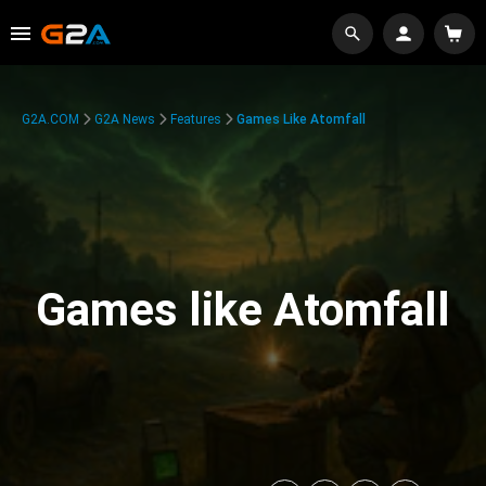
G2A.COM
G2A News
Features
Games Like Atomfall
Games like Atomfall