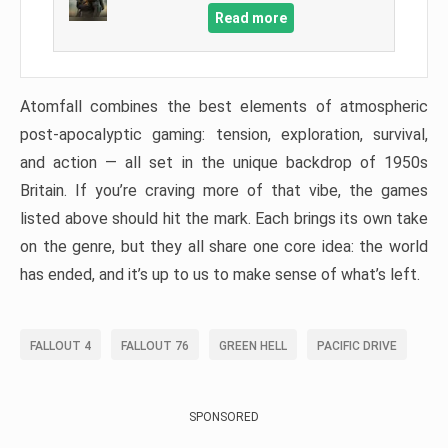
Read more
Atomfall combines the best elements of atmospheric
post-apocalyptic gaming: tension, exploration, survival,
and action — all set in the unique backdrop of 1950s
Britain. If you’re craving more of that vibe, the games
listed above should hit the mark. Each brings its own take
on the genre, but they all share one core idea: the world
has ended, and it’s up to us to make sense of what’s left.
FALLOUT 4
FALLOUT 76
GREEN HELL
PACIFIC DRIVE
SPONSORED