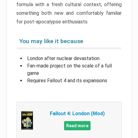
formula with a fresh cultural context, offering
something both new and comfortably familiar
for post-apocalypse enthusiasts.
You may like it because
London after nuclear devastation
Fan-made project on the scale of a full
game
Requires Fallout 4 and its expansions
Fallout 4: London (Mod)
Read more