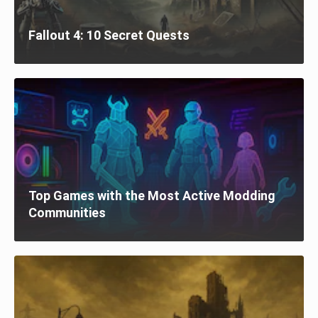
Fallout 4: 10 Secret Quests
Top Games with the Most Active Modding
Communities