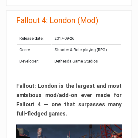
Fallout 4: London (Mod)
Release date:
2017-09-26
Genre:
Shooter & Role-playing (RPG)
Developer:
Bethesda Game Studios
Fallout: London is the largest and most
ambitious mod/add-on ever made for
Fallout 4 — one that surpasses many
full-fledged games.