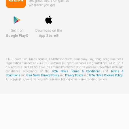
Get great deals on games
wherever you go!
Get it on
Download on the
Google Play©
App Store®
31/F, Tower Two, Times Square, 1 Matheson Street, Causeway Bay, Hong Kong Business
registration number: 63264201. Customer (support) services are granted by G2A PL Sp. z
o.o. Address: G2A PL Sp. z o.o., 53 Emilii Plater Street, 00-113 Warsaw. Use of this Web site
constitutes acceptance of the
G2A News Terms & Conditions
and
Terms &
Conditions
and
G2A News Privacy Policy
and
Privacy Policy
and
G2A News Cookies Policy
.
All copyrights, trade marks, service marks belong to the corresponding owners.