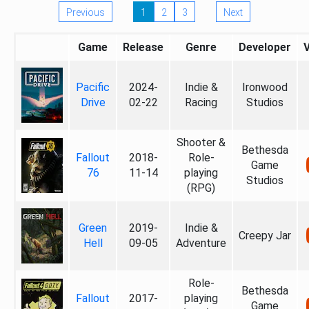
Previous
1
2
3
Next
Game
Release
Genre
Developer
Pacific
2024-
Indie &
Ironwood
Drive
02-22
Racing
Studios
Shooter &
Bethesda
Fallout
2018-
Role-
Game
76
11-14
playing
Studios
(RPG)
Green
2019-
Indie &
Creepy Jar
Hell
09-05
Adventure
Role-
Bethesda
Fallout
2017-
playing
Game