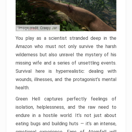
Image credit: Creepy Jar
You play as a scientist stranded deep in the
Amazon who must not only survive the harsh
wilderness but also unravel the mystery of his
missing wife and a series of unsettling events.
Survival here is hyperrealistic: dealing with
wounds, illnesses, and the protagonist’s mental
health.
Green Hell captures perfectly feelings of
isolation, helplessness, and the raw need to
endure in a hostile world. It’s not just about
eating bugs and building huts — it’s an intense,
emotional experience. Fans of Atomfall will