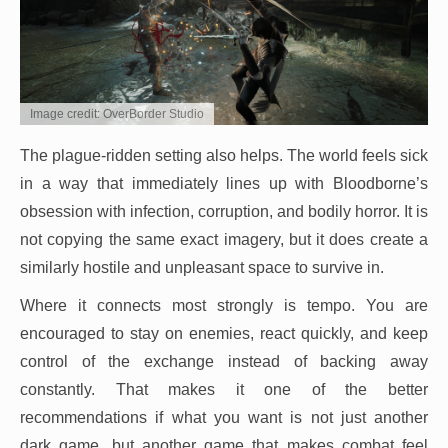
Image credit: OverBorder Studio
The plague-ridden setting also helps. The world feels sick
in a way that immediately lines up with Bloodborne’s
obsession with infection, corruption, and bodily horror. It is
not copying the same exact imagery, but it does create a
similarly hostile and unpleasant space to survive in.
Where it connects most strongly is tempo. You are
encouraged to stay on enemies, react quickly, and keep
control of the exchange instead of backing away
constantly. That makes it one of the better
recommendations if what you want is not just another
dark game, but another game that makes combat feel