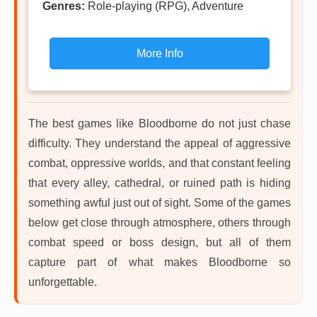
Genres:
Role-playing (RPG), Adventure
More Info
The best games like Bloodborne do not just chase
difficulty. They understand the appeal of aggressive
combat, oppressive worlds, and that constant feeling
that every alley, cathedral, or ruined path is hiding
something awful just out of sight. Some of the games
below get close through atmosphere, others through
combat speed or boss design, but all of them
capture part of what makes Bloodborne so
unforgettable.