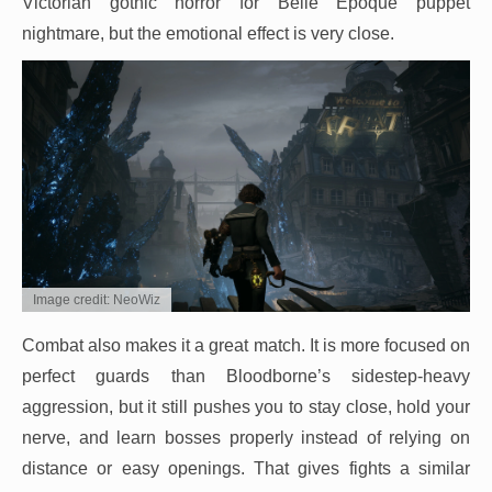
Victorian gothic horror for Belle Époque puppet
nightmare, but the emotional effect is very close.
Image credit: NeoWiz
Combat also makes it a great match. It is more focused on
perfect guards than Bloodborne’s sidestep-heavy
aggression, but it still pushes you to stay close, hold your
nerve, and learn bosses properly instead of relying on
distance or easy openings. That gives fights a similar