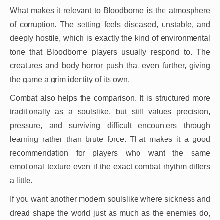
What makes it relevant to Bloodborne is the atmosphere
of corruption. The setting feels diseased, unstable, and
deeply hostile, which is exactly the kind of environmental
tone that Bloodborne players usually respond to. The
creatures and body horror push that even further, giving
the game a grim identity of its own.
Combat also helps the comparison. It is structured more
traditionally as a soulslike, but still values precision,
pressure, and surviving difficult encounters through
learning rather than brute force. That makes it a good
recommendation for players who want the same
emotional texture even if the exact combat rhythm differs
a little.
If you want another modern soulslike where sickness and
dread shape the world just as much as the enemies do,