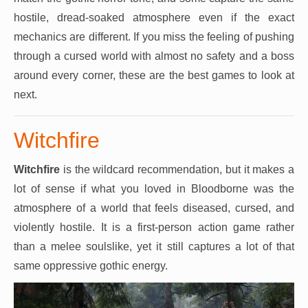
hostile, dread-soaked atmosphere even if the exact
mechanics are different. If you miss the feeling of pushing
through a cursed world with almost no safety and a boss
around every corner, these are the best games to look at
next.
Witchfire
Witchfire
is the wildcard recommendation, but it makes a
lot of sense if what you loved in Bloodborne was the
atmosphere of a world that feels diseased, cursed, and
violently hostile. It is a first-person action game rather
than a melee soulslike, yet it still captures a lot of that
same oppressive gothic energy.