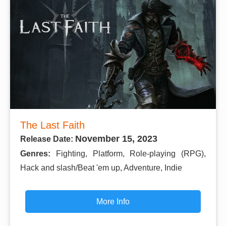
The Last Faith
November 15, 2023
Release Date:
Genres:
Fighting, Platform, Role-playing (RPG),
Hack and slash/Beat 'em up, Adventure, Indie
More Info