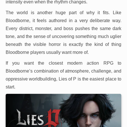
intensity even when the rhythm changes.
The world is another huge part of why it fits. Like
Bloodborne, it feels authored in a very deliberate way.
Every district, monster, and boss pushes the same dark
tone, and the sense of uncovering something much uglier
beneath the visible horror is exactly the kind of thing
Bloodborne players usually want more of.
If you want the closest modern action RPG to
Bloodborne’s combination of atmosphere, challenge, and
oppressive worldbuilding, Lies of P is the easiest place to
start.