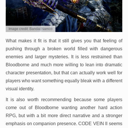
Image credit: Bandai Namco
What makes it fit is that it still gives you that feeling of
pushing through a broken world filled with dangerous
enemies and larger mysteries. It is less restrained than
Bloodborne and much more willing to lean into dramatic
character presentation, but that can actually work well for
players who want something equally bleak with a different
visual identity.
It is also worth recommending because some players
come out of Bloodborne wanting another hard action
RPG, but with a bit more direct narrative and a stronger
emphasis on companion presence. CODE VEIN II seems