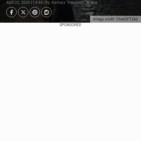
April 22, 2026 | 14:44 | By: Bartosz "Resurrect" Wiktor
Image credit: ChatGPT(AI)
SPONSORED