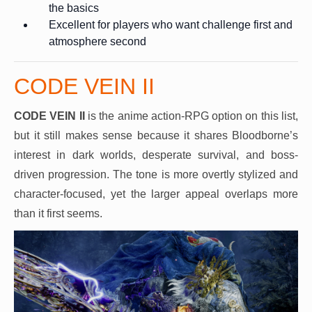
the basics
Excellent for players who want challenge first and
atmosphere second
CODE VEIN II
CODE VEIN II
is the anime action-RPG option on this list,
but it still makes sense because it shares Bloodborne’s
interest in dark worlds, desperate survival, and boss-
driven progression. The tone is more overtly stylized and
character-focused, yet the larger appeal overlaps more
than it first seems.