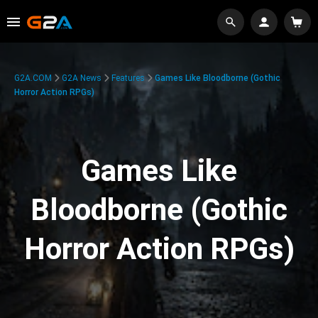
G2A.COM
G2A News
Features
Games Like Bloodborne (Gothic
Horror Action RPGs)
Games Like
Bloodborne (Gothic
Horror Action RPGs)