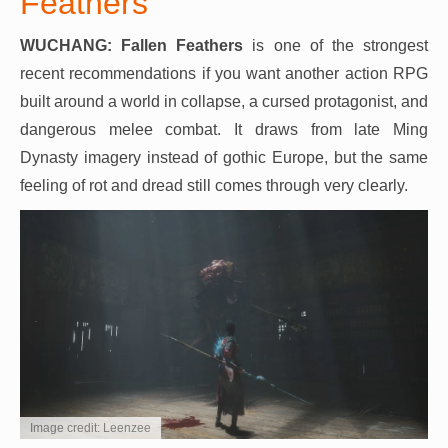
Feathers
WUCHANG: Fallen Feathers
is one of the strongest
recent recommendations if you want another action RPG
built around a world in collapse, a cursed protagonist, and
dangerous melee combat. It draws from late Ming
Dynasty imagery instead of gothic Europe, but the same
feeling of rot and dread still comes through very clearly.
Image credit: Leenzee