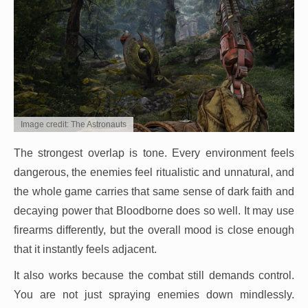
Image credit: The Astronauts
The strongest overlap is tone. Every environment feels
dangerous, the enemies feel ritualistic and unnatural, and
the whole game carries that same sense of dark faith and
decaying power that Bloodborne does so well. It may use
firearms differently, but the overall mood is close enough
that it instantly feels adjacent.
It also works because the combat still demands control.
You are not just spraying enemies down mindlessly.