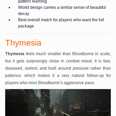
pattern learning
World design carries a similar sense of beautiful
decay
Best overall match for players who want the full
package
Thymesia
Thymesia
feels much smaller than Bloodborne in scale,
but it gets surprisingly close in combat mood. It is fast,
diseased, violent, and built around pressure rather than
patience, which makes it a very natural follow-up for
players who miss Bloodborne’s aggressive pace.