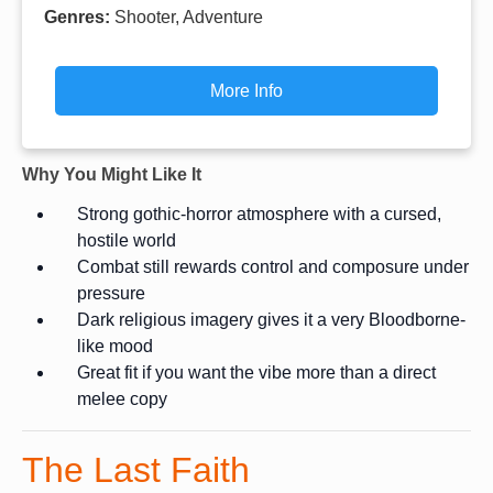
Genres:
Shooter, Adventure
More Info
Why You Might Like It
Strong gothic-horror atmosphere with a cursed,
hostile world
Combat still rewards control and composure under
pressure
Dark religious imagery gives it a very Bloodborne-
like mood
Great fit if you want the vibe more than a direct
melee copy
The Last Faith