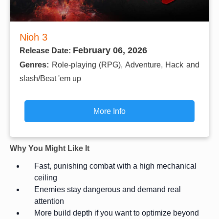
Nioh 3
February 06, 2026
Release Date:
Genres:
Role-playing (RPG), Adventure, Hack and
slash/Beat 'em up
More Info
Why You Might Like It
Fast, punishing combat with a high mechanical
ceiling
Enemies stay dangerous and demand real
attention
More build depth if you want to optimize beyond