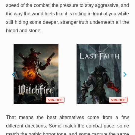
speed of the combat, the pressure to stay aggressive, and
the way the world feels like it is rotting in front of you while
still hiding some deeper, stranger truth underneath all the
blood and stone.
58% OFF
53% OFF
That means the best alternatives come from a few
different directions. Some match the combat pace, some
match the gothic horror tone, and some capture the same