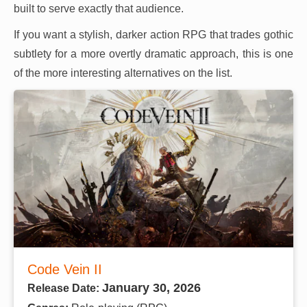
built to serve exactly that audience.
If you want a stylish, darker action RPG that trades gothic
subtlety for a more overtly dramatic approach, this is one
of the more interesting alternatives on the list.
Code Vein II
January 30, 2026
Release Date: