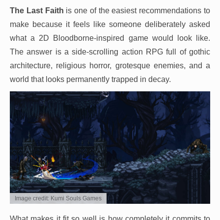
The Last Faith
is one of the easiest recommendations to
make because it feels like someone deliberately asked
what a 2D Bloodborne-inspired game would look like.
The answer is a side-scrolling action RPG full of gothic
architecture, religious horror, grotesque enemies, and a
world that looks permanently trapped in decay.
Image credit: Kumi Souls Games
What makes it fit so well is how completely it commits to