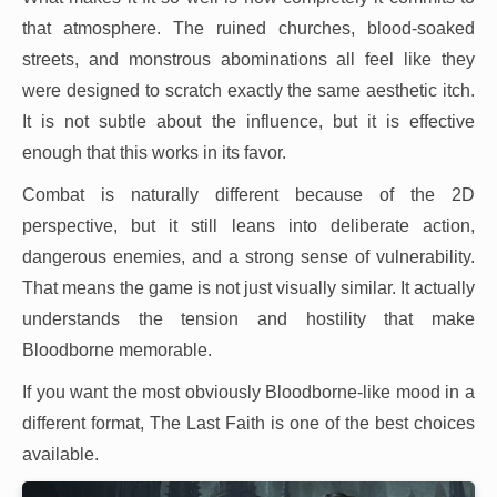
that atmosphere. The ruined churches, blood-soaked
streets, and monstrous abominations all feel like they
were designed to scratch exactly the same aesthetic itch.
It is not subtle about the influence, but it is effective
enough that this works in its favor.
Combat is naturally different because of the 2D
perspective, but it still leans into deliberate action,
dangerous enemies, and a strong sense of vulnerability.
That means the game is not just visually similar. It actually
understands the tension and hostility that make
Bloodborne memorable.
If you want the most obviously Bloodborne-like mood in a
different format, The Last Faith is one of the best choices
available.