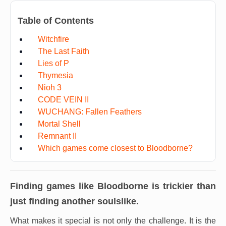
Table of Contents
Witchfire
The Last Faith
Lies of P
Thymesia
Nioh 3
CODE VEIN II
WUCHANG: Fallen Feathers
Mortal Shell
Remnant II
Which games come closest to Bloodborne?
Finding games like
Bloodborne
is trickier than
just finding another soulslike.
What makes it special is not only the challenge. It is the