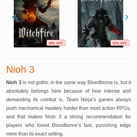
58% OFF
53% OFF
Nioh 3
Nioh 3
is not gothic in the same way Bloodborne is, but it
absolutely belongs here because of how intense and
demanding its combat is. Team Ninja’s games always
push mechanical mastery harder than most action RPGs,
and that makes Nioh 3 a strong recommendation for
players who loved Bloodborne’s fast, punishing edge
more than its exact setting.