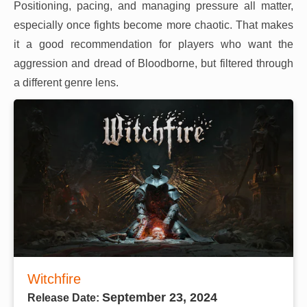
Positioning, pacing, and managing pressure all matter,
especially once fights become more chaotic. That makes
it a good recommendation for players who want the
aggression and dread of Bloodborne, but filtered through
a different genre lens.
Witchfire
September 23, 2024
Release Date: