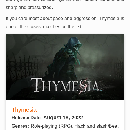
sharp and pressurized.
If you care most about pace and aggression, Thymesia is
one of the closest matches on the list.
Thymesia
August 18, 2022
Release Date:
Genres:
Role-playing (RPG), Hack and slash/Beat