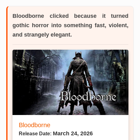
Bloodborne
clicked because it turned
gothic horror into something fast, violent,
and strangely elegant.
Bloodborne
March 24, 2026
Release Date: