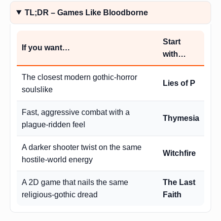
TL;DR – Games Like Bloodborne
Start
If you want…
with…
The closest modern gothic-horror
Lies of P
soulslike
Fast, aggressive combat with a
Thymesia
plague-ridden feel
A darker shooter twist on the same
Witchfire
hostile-world energy
A 2D game that nails the same
The Last
religious-gothic dread
Faith