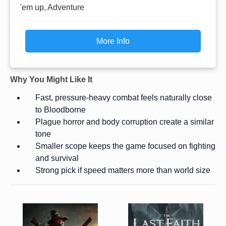
'em up, Adventure
More Info
Why You Might Like It
Fast, pressure-heavy combat feels naturally close
to Bloodborne
Plague horror and body corruption create a similar
tone
Smaller scope keeps the game focused on fighting
and survival
Strong pick if speed matters more than world size