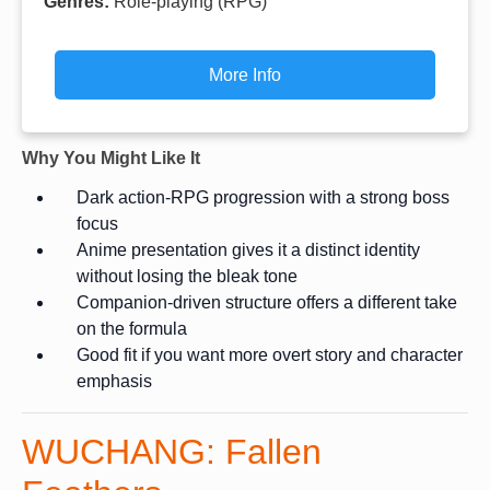
Genres:
Role-playing (RPG)
More Info
Why You Might Like It
Dark action-RPG progression with a strong boss
focus
Anime presentation gives it a distinct identity
without losing the bleak tone
Companion-driven structure offers a different take
on the formula
Good fit if you want more overt story and character
emphasis
WUCHANG: Fallen