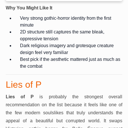
Why You Might Like It
Very strong gothic-horror identity from the first
minute
2D structure still captures the same bleak,
oppressive tension
Dark religious imagery and grotesque creature
design feel very familiar
Best pick if the aesthetic mattered just as much as
the combat
Lies of P
Lies of P
is probably the strongest overall
recommendation on the list because it feels like one of
the few modern soulslikes that truly understands the
appeal of a beautiful but corrupted world. It swaps