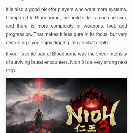
It is also a good pick for players who want more systems.
Compared to Bloodborne, the build side is much heavier,
and there is more complexity in weapons, loot, and
progression. That makes it less pure in its focus, but very
rewarding if you enjoy digging into combat depth.
If your favorite part of Bloodborne was the sheer intensity
of surviving brutal encounters, Nioh 3 is a very strong next
step.