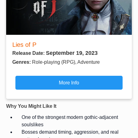
Lies of P
September 19, 2023
Release Date:
Genres:
Role-playing (RPG), Adventure
More Info
Why You Might Like It
One of the strongest modern gothic-adjacent
soulslikes
Bosses demand timing, aggression, and real