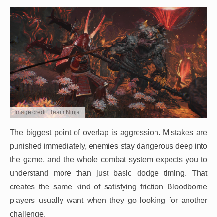
Image credit: Team Ninja
The biggest point of overlap is aggression. Mistakes are
punished immediately, enemies stay dangerous deep into
the game, and the whole combat system expects you to
understand more than just basic dodge timing. That
creates the same kind of satisfying friction Bloodborne
players usually want when they go looking for another
challenge.