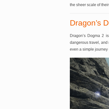
the sheer scale of thei
Dragon’s D
Dragon’s Dogma 2 is 
dangerous travel, and 
even a simple journey ca