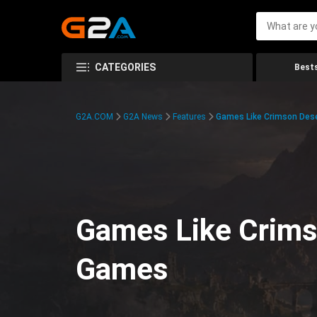
CATEGORIES
Bests
G2A.COM
G2A News
Features
Games Like Crimson Des
Games Like Crims
Games