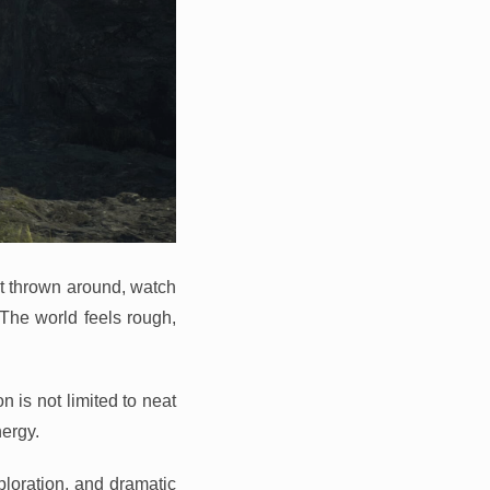
et thrown around, watch
. The world feels rough,
 is not limited to neat
ergy.
ploration, and dramatic