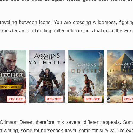
-traveling between icons. You are crossing wilderness, fightin
ous terrain, and getting pulled into conflicts that make the worl
71% OFF
87% OFF
90% OFF
82% 
rimson Desert therefore mix several different appeals. Som
 writing, some for horseback travel, some for survival-like ex