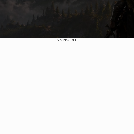
SPONSORED