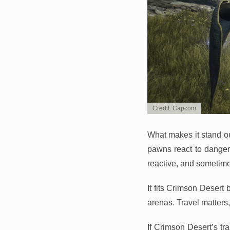
Credit: Capcom
What makes it stand ou
pawns react to danger, 
reactive, and sometime
It fits Crimson Desert 
arenas. Travel matter
If Crimson Desert’s tr