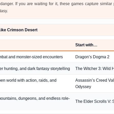
danger. If you are waiting for it, these games capture similar
tasy.
ike Crimson Desert
Start with…
mbat and monster-sized encounters
Dragon’s Dogma 2
r hunting, and dark fantasy storytelling
The Witcher 3: Wild 
pen world with action, raids, and
Assassin’s Creed Valh
Odyssey
ountains, dungeons, and endless role-
The Elder Scrolls V: 