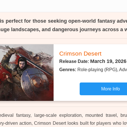
is perfect for those seeking open-world fantasy adv
huge landscapes, and dangerous journeys across a w
Crimson Desert
March 19, 2026
Release Date:
Genres:
Role-playing (RPG), Adv
More Info
dieval fantasy, large-scale exploration, mounted travel, bru
ry-driven action, Crimson Desert looks built for players who l