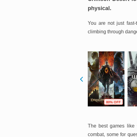
physical.
You are not just fast
climbing through danger
F
54% OFF
75% OFF
80% OFF
The best games like C
combat, some for quest