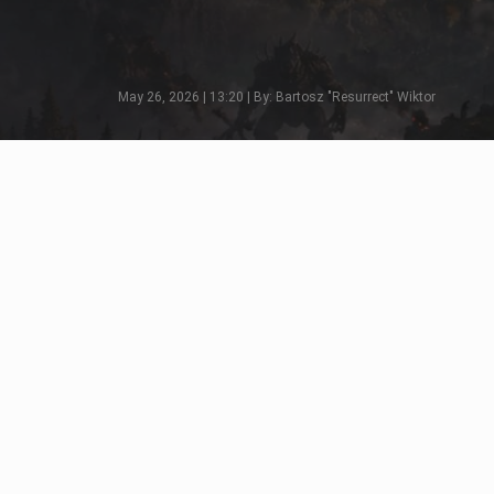
May 26, 2026 | 13:20 | By: Bartosz "Resurrect" Wiktor