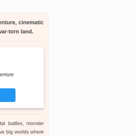
enture, cinematic
ar-torn land.
enture
tal battles, monster
ove big worlds where