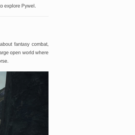
 to explore Pywel.
about fantasy combat,
 large open world where
orse.