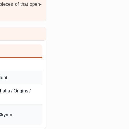
 pieces of that open-
Hunt
alla / Origins /
Skyrim