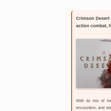
Crimson Desert
action combat, 
With its mix of me
encounters, and sto