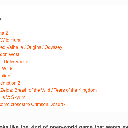
s
ma 2
 Wild Hunt
ed Valhalla / Origins / Odyssey
dden West
 Deliverance II
r Wilds
nline
emption 2
Zelda: Breath of the Wild / Tears of the Kingdom
lls V: Skyrim
ome closest to Crimson Desert?
oks like the kind of open-world game that wants eve