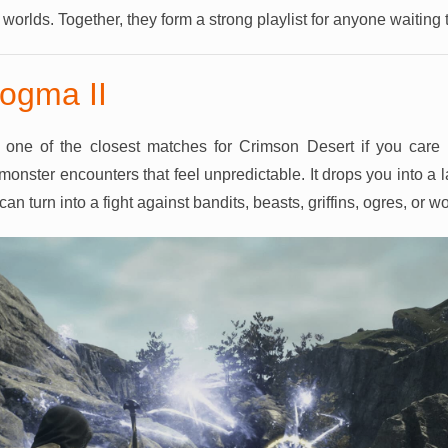
r worlds. Together, they form a strong playlist for anyone waiting
ogma II
one of the closest matches for Crimson Desert if you care 
monster encounters that feel unpredictable. It drops you into a
n turn into a fight against bandits, beasts, griffins, ogres, or w