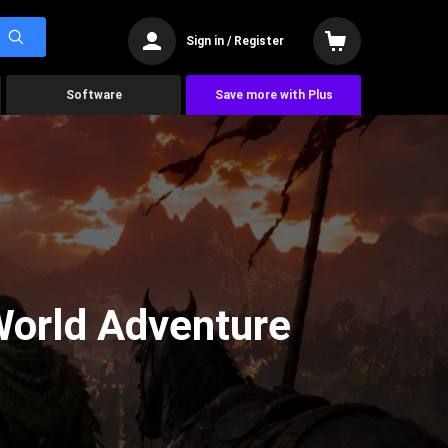
Sign in / Register
Software
Save more with Plus
World Adventure