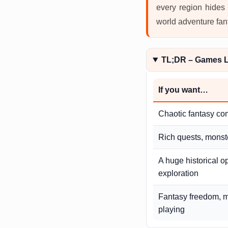
every region hides 
world adventure fan
TL;DR – Games L
If you want…
Chaotic fantasy co
Rich quests, monste
A huge historical o
exploration
Fantasy freedom, m
playing