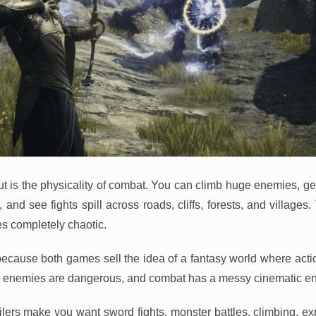
t is the physicality of combat. You can climb huge enemies, g
and see fights spill across roads, cliffs, forests, and villages
s completely chaotic.
because both games sell the idea of a fantasy world where action
s, enemies are dangerous, and combat has a messy cinematic en
ailers make you want sword fights, monster battles, climbing, ex