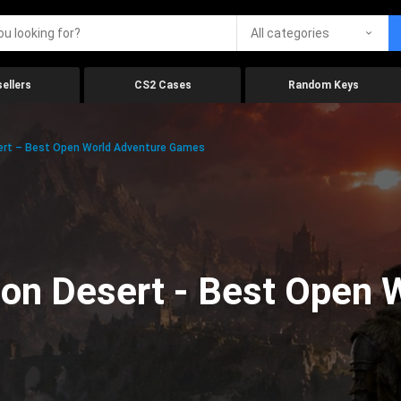
All categories
ellers
CS2 Cases
Random Keys
ert – Best Open World Adventure Games
on Desert - Best Open 