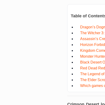
Table of Content
Dragon’s Dog
The Witcher 3:
Assassin’s Cre
Horizon Forbi
Kingdom Come:
Monster Hunte
Black Desert O
Red Dead Red
The Legend of 
The Elder Scro
Which games c
Crimson Desert lo