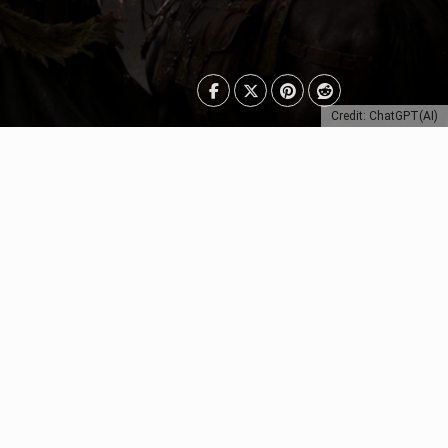
Credit: ChatGPT(AI)