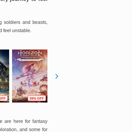
g soldiers and beasts,
d feel unstable.
OFF
59% OFF
66% OFF
68% OFF
e are here for fantasy
ploration, and some for