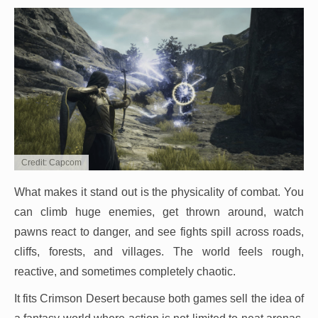
Credit: Capcom
What makes it stand out is the physicality of combat. You
can climb huge enemies, get thrown around, watch
pawns react to danger, and see fights spill across roads,
cliffs, forests, and villages. The world feels rough,
reactive, and sometimes completely chaotic.
It fits Crimson Desert because both games sell the idea of