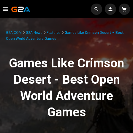
G2A.COM
G2A News
Features
Games Like Crimson Desert – Best
Open World Adventure Games
Games Like Crimson
Desert - Best Open
World Adventure
Games