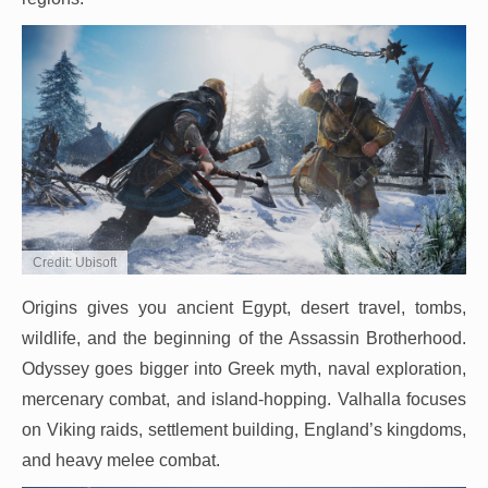
Credit: Ubisoft
Origins gives you ancient Egypt, desert travel, tombs,
wildlife, and the beginning of the Assassin Brotherhood.
Odyssey goes bigger into Greek myth, naval exploration,
mercenary combat, and island-hopping. Valhalla focuses
on Viking raids, settlement building, England’s kingdoms,
and heavy melee combat.