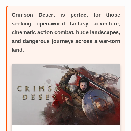
Crimson Desert
is perfect for those
seeking open-world fantasy adventure,
cinematic action combat, huge landscapes,
and dangerous journeys across a war-torn
land.