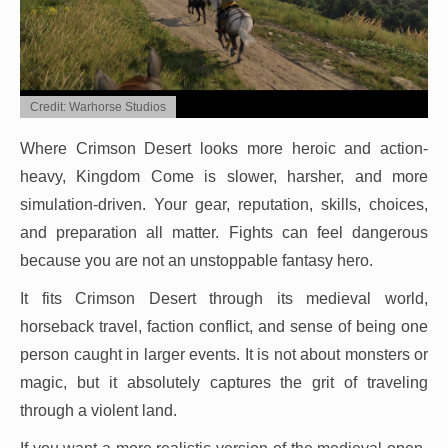
Credit: Warhorse Studios
Where Crimson Desert looks more heroic and action-
heavy, Kingdom Come is slower, harsher, and more
simulation-driven. Your gear, reputation, skills, choices,
and preparation all matter. Fights can feel dangerous
because you are not an unstoppable fantasy hero.
It fits Crimson Desert through its medieval world,
horseback travel, faction conflict, and sense of being one
person caught in larger events. It is not about monsters or
magic, but it absolutely captures the grit of traveling
through a violent land.