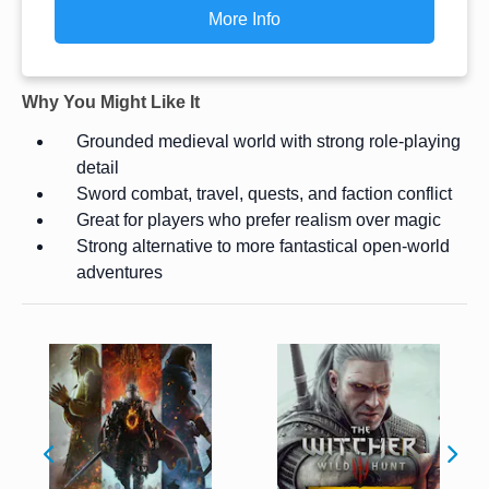
More Info
Why You Might Like It
Grounded medieval world with strong role-playing
detail
Sword combat, travel, quests, and faction conflict
Great for players who prefer realism over magic
Strong alternative to more fantastical open-world
adventures