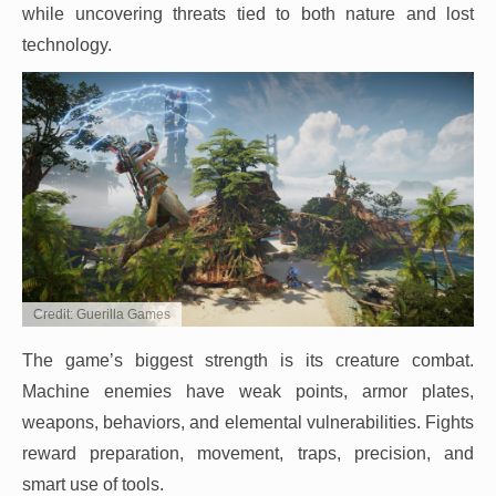
while uncovering threats tied to both nature and lost
technology.
Credit: Guerilla Games
The game’s biggest strength is its creature combat.
Machine enemies have weak points, armor plates,
weapons, behaviors, and elemental vulnerabilities. Fights
reward preparation, movement, traps, precision, and
smart use of tools.