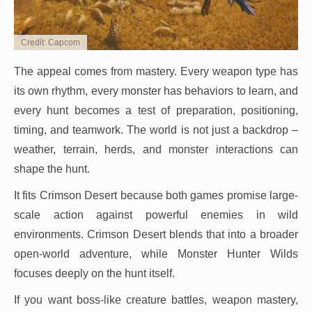
Credit: Capcom
The appeal comes from mastery. Every weapon type has
its own rhythm, every monster has behaviors to learn, and
every hunt becomes a test of preparation, positioning,
timing, and teamwork. The world is not just a backdrop –
weather, terrain, herds, and monster interactions can
shape the hunt.
It fits Crimson Desert because both games promise large-
scale action against powerful enemies in wild
environments. Crimson Desert blends that into a broader
open-world adventure, while Monster Hunter Wilds
focuses deeply on the hunt itself.
If you want boss-like creature battles, weapon mastery,