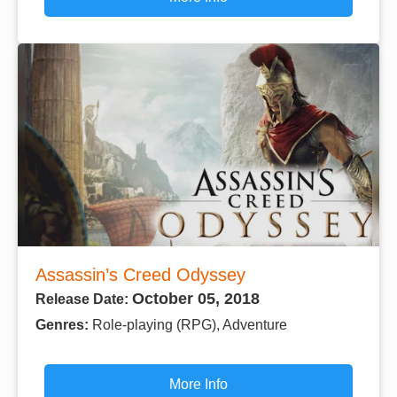
Assassin’s Creed Odyssey
October 05, 2018
Release Date:
Genres:
Role-playing (RPG), Adventure
More Info