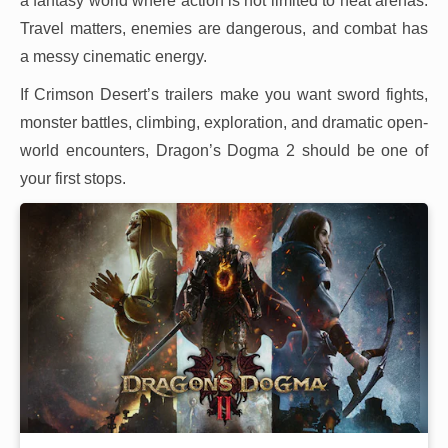
a fantasy world where action is not limited to neat arenas.
Travel matters, enemies are dangerous, and combat has
a messy cinematic energy.
If Crimson Desert’s trailers make you want sword fights,
monster battles, climbing, exploration, and dramatic open-
world encounters, Dragon’s Dogma 2 should be one of
your first stops.