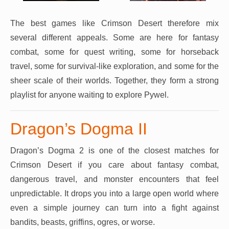
The best games like Crimson Desert therefore mix
several different appeals. Some are here for fantasy
combat, some for quest writing, some for horseback
travel, some for survival-like exploration, and some for the
sheer scale of their worlds. Together, they form a strong
playlist for anyone waiting to explore Pywel.
Dragon’s Dogma II
Dragon’s Dogma 2 is one of the closest matches for
Crimson Desert if you care about fantasy combat,
dangerous travel, and monster encounters that feel
unpredictable. It drops you into a large open world where
even a simple journey can turn into a fight against
bandits, beasts, griffins, ogres, or worse.