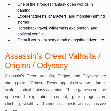
One of the strongest fantasy open worlds in
gaming
Excellent quests, characters, and monster-hunting
stories
Horseback travel, wilderness exploration, and
political conflict
Great if you want story depth alongside adventure
Assassin’s Creed Valhalla /
Origins / Odyssey
Assassin’s Creed Valhalla, Origins, and Odyssey are
strong picks if Crimson Desert appeals to you as a large-
scale historical fantasy adventure. These games combine
open-world exploration, combat, gear progression,
climbing, stealth, and cinematic quests across massive
regions.