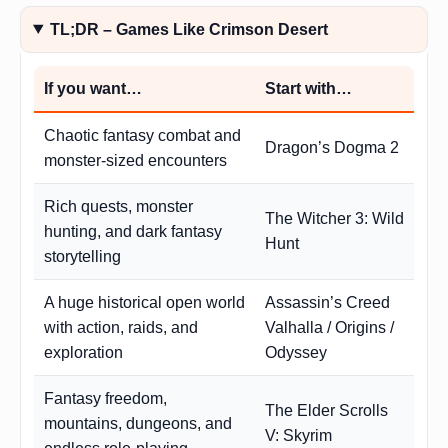
TL;DR – Games Like Crimson Desert
If you want…
Start with…
Chaotic fantasy combat and
Dragon’s Dogma 2
monster-sized encounters
Rich quests, monster
The Witcher 3: Wild
hunting, and dark fantasy
Hunt
storytelling
A huge historical open world
Assassin’s Creed
with action, raids, and
Valhalla / Origins /
exploration
Odyssey
Fantasy freedom,
The Elder Scrolls
mountains, dungeons, and
V: Skyrim