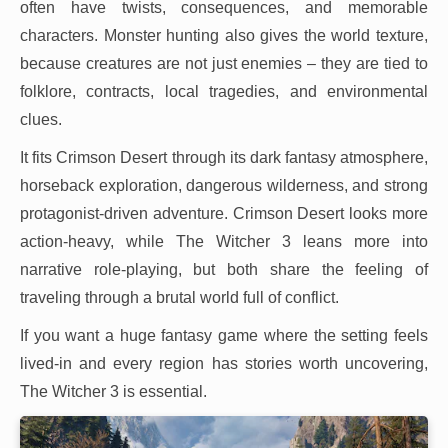
often have twists, consequences, and memorable
characters. Monster hunting also gives the world texture,
because creatures are not just enemies – they are tied to
folklore, contracts, local tragedies, and environmental
clues.
It fits Crimson Desert through its dark fantasy atmosphere,
horseback exploration, dangerous wilderness, and strong
protagonist-driven adventure. Crimson Desert looks more
action-heavy, while The Witcher 3 leans more into
narrative role-playing, but both share the feeling of
traveling through a brutal world full of conflict.
If you want a huge fantasy game where the setting feels
lived-in and every region has stories worth uncovering,
The Witcher 3 is essential.