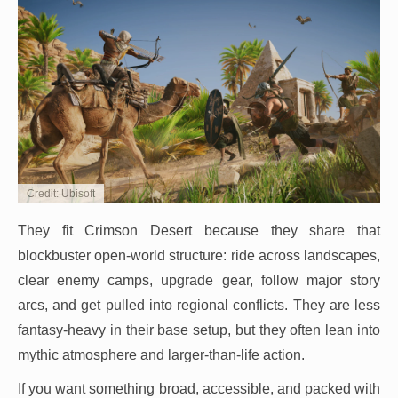
Credit: Ubisoft
They fit Crimson Desert because they share that
blockbuster open-world structure: ride across landscapes,
clear enemy camps, upgrade gear, follow major story
arcs, and get pulled into regional conflicts. They are less
fantasy-heavy in their base setup, but they often lean into
mythic atmosphere and larger-than-life action.
If you want something broad, accessible, and packed with