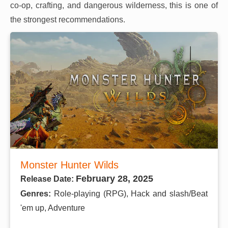
co-op, crafting, and dangerous wilderness, this is one of
the strongest recommendations.
Monster Hunter Wilds
February 28, 2025
Release Date:
Genres:
Role-playing (RPG), Hack and slash/Beat
'em up, Adventure