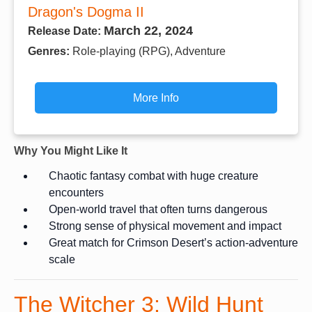
Dragon's Dogma II
March 22, 2024
Release Date:
Genres:
Role-playing (RPG), Adventure
More Info
Why You Might Like It
Chaotic fantasy combat with huge creature
encounters
Open-world travel that often turns dangerous
Strong sense of physical movement and impact
Great match for Crimson Desert’s action-adventure
scale
The Witcher 3: Wild Hunt