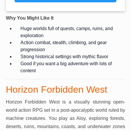
Why You Might Like It
Huge worlds full of quests, camps, ruins, and
exploration
Action combat, stealth, climbing, and gear
progression
Strong historical settings with mythic flavor
Good if you want a big adventure with lots of
content
Horizon Forbidden West
Horizon Forbidden West is a visually stunning open-
world action RPG set in a post-apocalyptic world ruled by
machine creatures. You play as Aloy, exploring forests,
deserts, ruins, mountains, coasts, and underwater zones