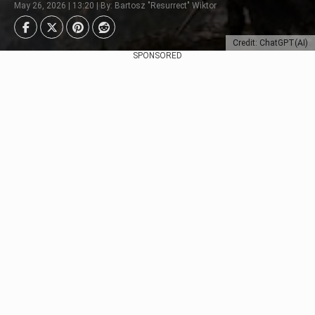
May 26, 2026 | 13:20 | By: Bartosz "Resurrect" Wiktor
Credit: ChatGPT(AI)
SPONSORED