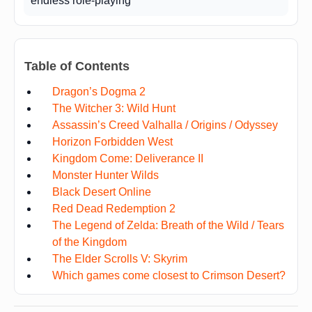
endless role-playing
Table of Contents
Dragon’s Dogma 2
The Witcher 3: Wild Hunt
Assassin’s Creed Valhalla / Origins / Odyssey
Horizon Forbidden West
Kingdom Come: Deliverance II
Monster Hunter Wilds
Black Desert Online
Red Dead Redemption 2
The Legend of Zelda: Breath of the Wild / Tears
of the Kingdom
The Elder Scrolls V: Skyrim
Which games come closest to Crimson Desert?