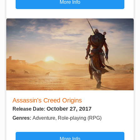
More Info
Assassin's Creed Origins
October 27, 2017
Release Date:
Genres:
Adventure, Role-playing (RPG)
More Info