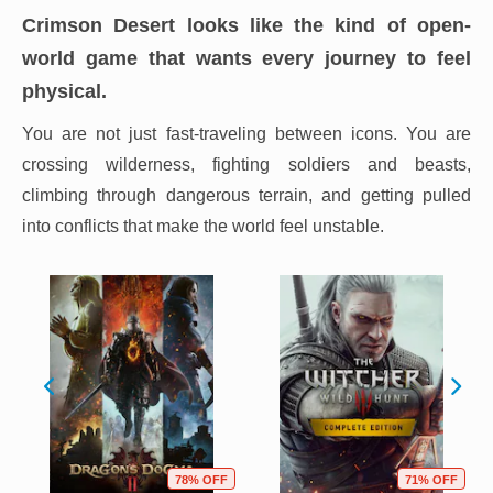
Crimson Desert looks like the kind of open-
world game that wants every journey to feel
physical.
You are not just fast-traveling between icons. You are
crossing wilderness, fighting soldiers and beasts,
climbing through dangerous terrain, and getting pulled
into conflicts that make the world feel unstable.
78% OFF
71% OFF