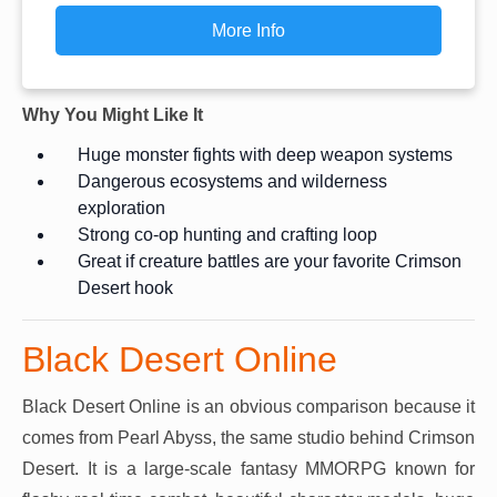
More Info
Why You Might Like It
Huge monster fights with deep weapon systems
Dangerous ecosystems and wilderness
exploration
Strong co-op hunting and crafting loop
Great if creature battles are your favorite Crimson
Desert hook
Black Desert Online
Black Desert Online is an obvious comparison because it
comes from Pearl Abyss, the same studio behind Crimson
Desert. It is a large-scale fantasy MMORPG known for