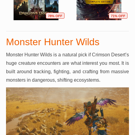
78% OFF
71% OFF
Monster Hunter Wilds
Monster Hunter Wilds is a natural pick if Crimson Desert’s
huge creature encounters are what interest you most. It is
built around tracking, fighting, and crafting from massive
monsters in dangerous, shifting ecosystems.