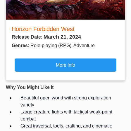
Horizon Forbidden West
March 21, 2024
Release Date:
Genres:
Role-playing (RPG), Adventure
More Info
Why You Might Like It
Beautiful open world with strong exploration
variety
Large creature fights with tactical weak-point
combat
Great traversal, tools, crafting, and cinematic