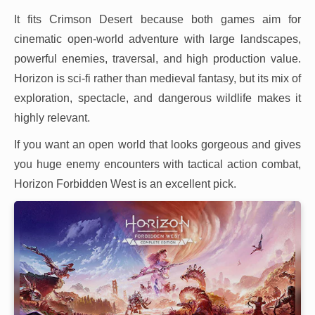
It fits Crimson Desert because both games aim for
cinematic open-world adventure with large landscapes,
powerful enemies, traversal, and high production value.
Horizon is sci-fi rather than medieval fantasy, but its mix of
exploration, spectacle, and dangerous wildlife makes it
highly relevant.
If you want an open world that looks gorgeous and gives
you huge enemy encounters with tactical action combat,
Horizon Forbidden West is an excellent pick.