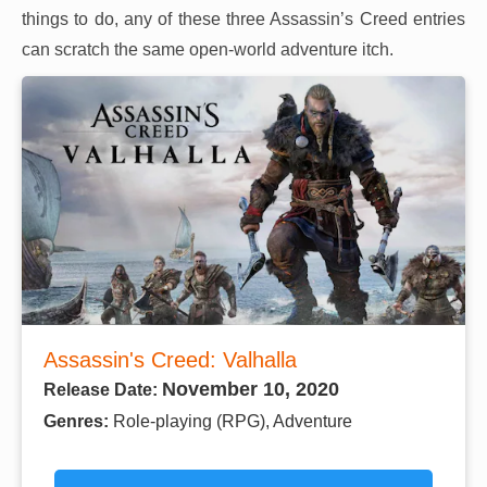
things to do, any of these three Assassin’s Creed entries
can scratch the same open-world adventure itch.
Assassin's Creed: Valhalla
November 10, 2020
Release Date:
Genres:
Role-playing (RPG), Adventure