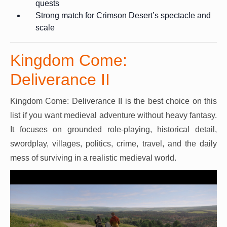
quests
Strong match for Crimson Desert’s spectacle and
scale
Kingdom Come:
Deliverance II
Kingdom Come: Deliverance II is the best choice on this
list if you want medieval adventure without heavy fantasy.
It focuses on grounded role-playing, historical detail,
swordplay, villages, politics, crime, travel, and the daily
mess of surviving in a realistic medieval world.