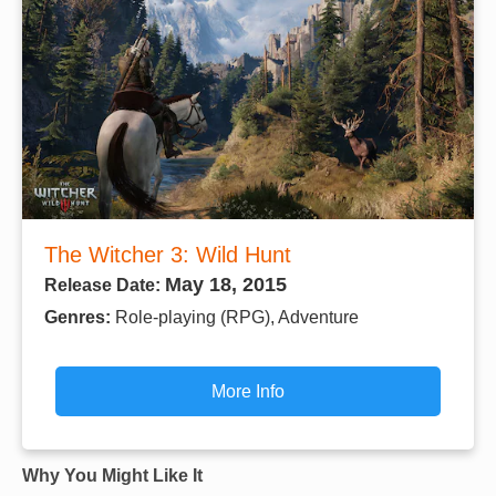
The Witcher 3: Wild Hunt
May 18, 2015
Release Date:
Genres:
Role-playing (RPG), Adventure
More Info
Why You Might Like It