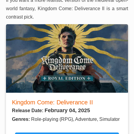
If you want a more realistic version of the medieval open-
world fantasy, Kingdom Come: Deliverance II is a smart
contrast pick.
Kingdom Come: Deliverance II
February 04, 2025
Release Date:
Genres:
Role-playing (RPG), Adventure, Simulator