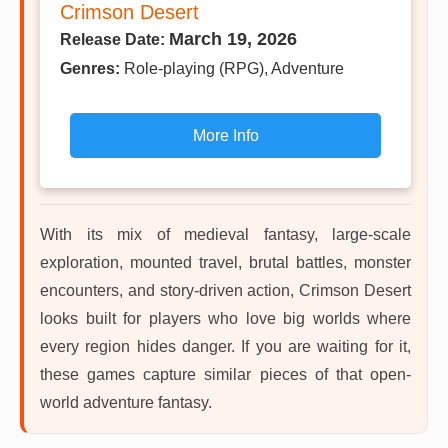
Crimson Desert
March 19, 2026
Release Date:
Genres:
Role-playing (RPG), Adventure
More Info
With its mix of medieval fantasy, large-scale
exploration, mounted travel, brutal battles, monster
encounters, and story-driven action, Crimson Desert
looks built for players who love big worlds where
every region hides danger. If you are waiting for it,
these games capture similar pieces of that open-
world adventure fantasy.