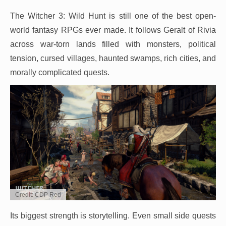
The Witcher 3: Wild Hunt is still one of the best open-
world fantasy RPGs ever made. It follows Geralt of Rivia
across war-torn lands filled with monsters, political
tension, cursed villages, haunted swamps, rich cities, and
morally complicated quests.
Credit: CDP Red
Its biggest strength is storytelling. Even small side quests