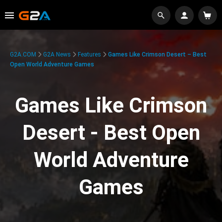
G2A.COM
G2A News
Features
Games Like Crimson Desert – Best
Open World Adventure Games
Games Like Crimson
Desert - Best Open
World Adventure
Games