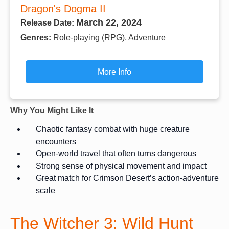
Dragon's Dogma II
March 22, 2024
Release Date:
Genres:
Role-playing (RPG), Adventure
More Info
Why You Might Like It
Chaotic fantasy combat with huge creature
encounters
Open-world travel that often turns dangerous
Strong sense of physical movement and impact
Great match for Crimson Desert’s action-adventure
scale
The Witcher 3: Wild Hunt