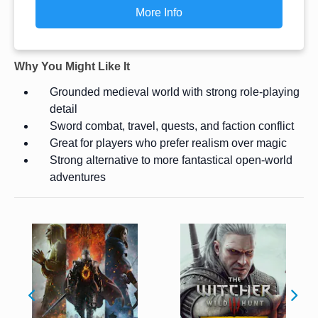
More Info
Why You Might Like It
Grounded medieval world with strong role-playing
detail
Sword combat, travel, quests, and faction conflict
Great for players who prefer realism over magic
Strong alternative to more fantastical open-world
adventures