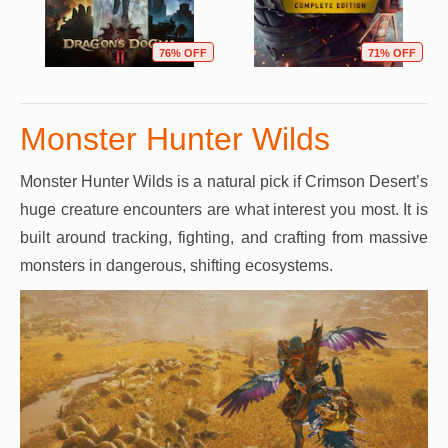
76% OFF
71% OFF
Monster Hunter Wilds
Monster Hunter Wilds is a natural pick if Crimson Desert’s
huge creature encounters are what interest you most. It is
built around tracking, fighting, and crafting from massive
monsters in dangerous, shifting ecosystems.