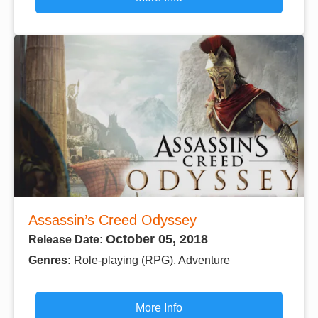
Assassin’s Creed Odyssey
October 05, 2018
Release Date:
Genres:
Role-playing (RPG), Adventure
More Info