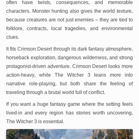
often have twists, consequences, and memorable
characters. Monster hunting also gives the world texture,
because creatures are not just enemies – they are tied to
folklore, contracts, local tragedies, and environmental
clues.
It fits Crimson Desert through its dark fantasy atmosphere,
horseback exploration, dangerous wilderness, and strong
protagonist-driven adventure. Crimson Desert looks more
action-heavy, while The Witcher 3 leans more into
narrative role-playing, but both share the feeling of
traveling through a brutal world full of conflict.
If you want a huge fantasy game where the setting feels
lived-in and every region has stories worth uncovering,
The Witcher 3 is essential.