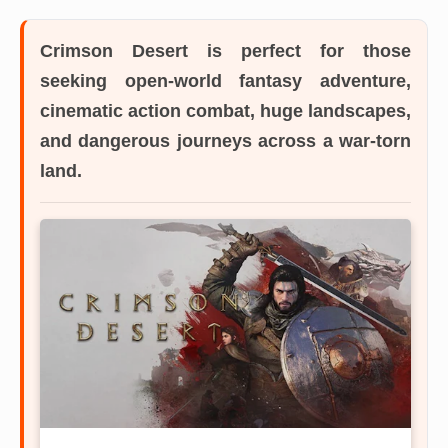
Crimson Desert
is perfect for those
seeking open-world fantasy adventure,
cinematic action combat, huge landscapes,
and dangerous journeys across a war-torn
land.