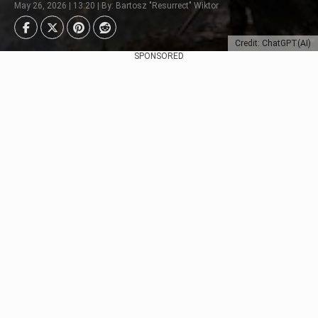
May 26, 2026 | 13:20 | By: Bartosz "Resurrect" Wiktor
Credit: ChatGPT(AI)
SPONSORED