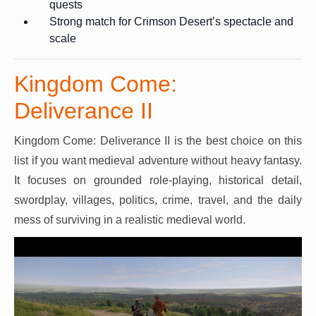
quests
Strong match for Crimson Desert’s spectacle and
scale
Kingdom Come:
Deliverance II
Kingdom Come: Deliverance II is the best choice on this
list if you want medieval adventure without heavy fantasy.
It focuses on grounded role-playing, historical detail,
swordplay, villages, politics, crime, travel, and the daily
mess of surviving in a realistic medieval world.