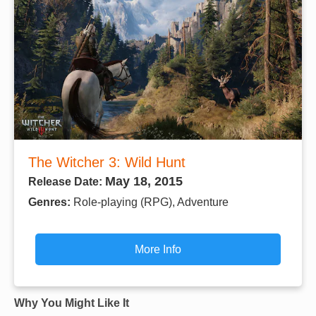
The Witcher 3: Wild Hunt
May 18, 2015
Release Date:
Genres:
Role-playing (RPG), Adventure
More Info
Why You Might Like It