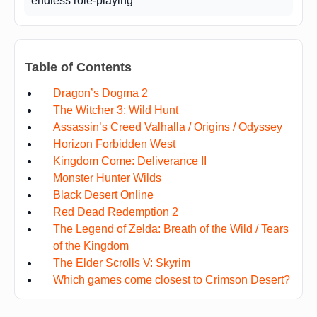
endless role-playing
Table of Contents
Dragon’s Dogma 2
The Witcher 3: Wild Hunt
Assassin’s Creed Valhalla / Origins / Odyssey
Horizon Forbidden West
Kingdom Come: Deliverance II
Monster Hunter Wilds
Black Desert Online
Red Dead Redemption 2
The Legend of Zelda: Breath of the Wild / Tears
of the Kingdom
The Elder Scrolls V: Skyrim
Which games come closest to Crimson Desert?