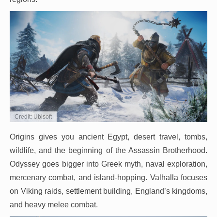
Credit: Ubisoft
Origins gives you ancient Egypt, desert travel, tombs,
wildlife, and the beginning of the Assassin Brotherhood.
Odyssey goes bigger into Greek myth, naval exploration,
mercenary combat, and island-hopping. Valhalla focuses
on Viking raids, settlement building, England’s kingdoms,
and heavy melee combat.