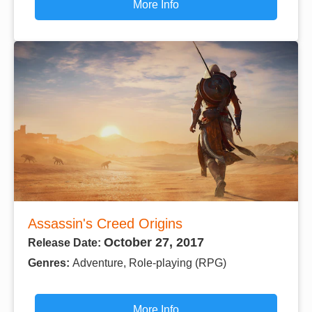
More Info
Assassin's Creed Origins
October 27, 2017
Release Date:
Genres:
Adventure, Role-playing (RPG)
More Info