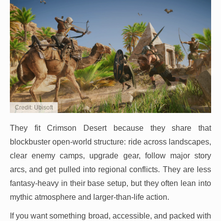
Credit: Ubisoft
They fit Crimson Desert because they share that
blockbuster open-world structure: ride across landscapes,
clear enemy camps, upgrade gear, follow major story
arcs, and get pulled into regional conflicts. They are less
fantasy-heavy in their base setup, but they often lean into
mythic atmosphere and larger-than-life action.
If you want something broad, accessible, and packed with