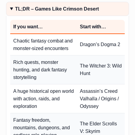
TL;DR – Games Like Crimson Desert
If you want…
Start with…
Chaotic fantasy combat and
Dragon’s Dogma 2
monster-sized encounters
Rich quests, monster
The Witcher 3: Wild
hunting, and dark fantasy
Hunt
storytelling
A huge historical open world
Assassin’s Creed
with action, raids, and
Valhalla / Origins /
exploration
Odyssey
Fantasy freedom,
The Elder Scrolls
mountains, dungeons, and
V: Skyrim