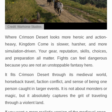
Credit: Warhorse Studios
Where Crimson Desert looks more heroic and action-
heavy, Kingdom Come is slower, harsher, and more
simulation-driven. Your gear, reputation, skills, choices,
and preparation all matter. Fights can feel dangerous
because you are not an unstoppable fantasy hero.
It fits Crimson Desert through its medieval world,
horseback travel, faction conflict, and sense of being one
person caught in larger events. It is not about monsters or
magic, but it absolutely captures the grit of traveling
through a violent land.