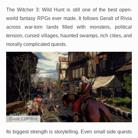
The Witcher 3: Wild Hunt is still one of the best open-
world fantasy RPGs ever made. It follows Geralt of Rivia
across war-torn lands filled with monsters, political
tension, cursed villages, haunted swamps, rich cities, and
morally complicated quests.
Credit: CDP Red
Its biggest strength is storytelling. Even small side quests