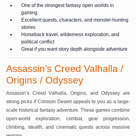
One of the strongest fantasy open worlds in
gaming
Excellent quests, characters, and monster-hunting
stories
Horseback travel, wilderness exploration, and
political conflict
Great if you want story depth alongside adventure
Assassin’s Creed Valhalla /
Origins / Odyssey
Assassin’s Creed Valhalla, Origins, and Odyssey are
strong picks if Crimson Desert appeals to you as a large-
scale historical fantasy adventure. These games combine
open-world exploration, combat, gear progression,
climbing, stealth, and cinematic quests across massive
regions.