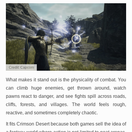
Credit: Capcom
What makes it stand out is the physicality of combat. You
can climb huge enemies, get thrown around, watch
pawns react to danger, and see fights spill across roads,
cliffs, forests, and villages. The world feels rough,
reactive, and sometimes completely chaotic.
It fits Crimson Desert because both games sell the idea of