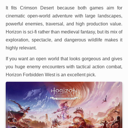
It fits Crimson Desert because both games aim for
cinematic open-world adventure with large landscapes,
powerful enemies, traversal, and high production value.
Horizon is sci-fi rather than medieval fantasy, but its mix of
exploration, spectacle, and dangerous wildlife makes it
highly relevant.
If you want an open world that looks gorgeous and gives
you huge enemy encounters with tactical action combat,
Horizon Forbidden West is an excellent pick.