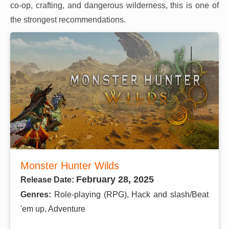
co-op, crafting, and dangerous wilderness, this is one of
the strongest recommendations.
Monster Hunter Wilds
February 28, 2025
Release Date:
Genres:
Role-playing (RPG), Hack and slash/Beat
'em up, Adventure