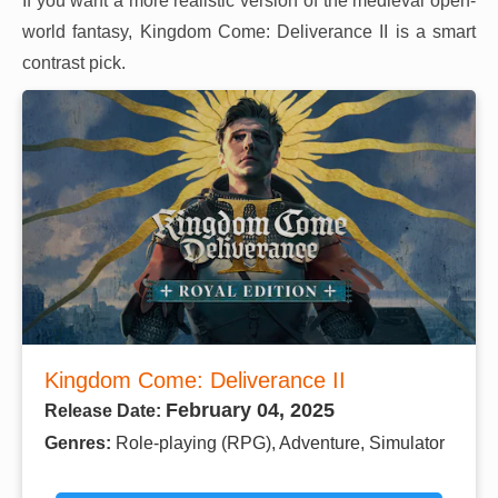
If you want a more realistic version of the medieval open-
world fantasy, Kingdom Come: Deliverance II is a smart
contrast pick.
Kingdom Come: Deliverance II
February 04, 2025
Release Date:
Genres:
Role-playing (RPG), Adventure, Simulator