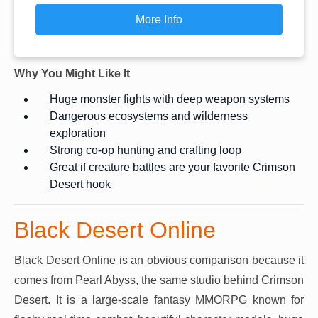
More Info
Why You Might Like It
Huge monster fights with deep weapon systems
Dangerous ecosystems and wilderness
exploration
Strong co-op hunting and crafting loop
Great if creature battles are your favorite Crimson
Desert hook
Black Desert Online
Black Desert Online is an obvious comparison because it
comes from Pearl Abyss, the same studio behind Crimson
Desert. It is a large-scale fantasy MMORPG known for