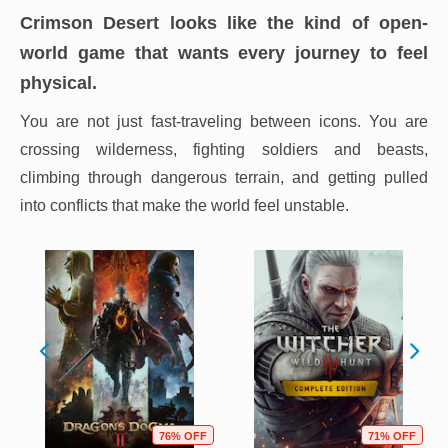
Crimson Desert looks like the kind of open-
world game that wants every journey to feel
physical.
You are not just fast-traveling between icons. You are
crossing wilderness, fighting soldiers and beasts,
climbing through dangerous terrain, and getting pulled
into conflicts that make the world feel unstable.
76% OFF
71% OFF