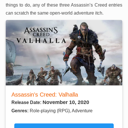
things to do, any of these three Assassin’s Creed entries
can scratch the same open-world adventure itch.
Assassin's Creed: Valhalla
November 10, 2020
Release Date:
Genres:
Role-playing (RPG), Adventure