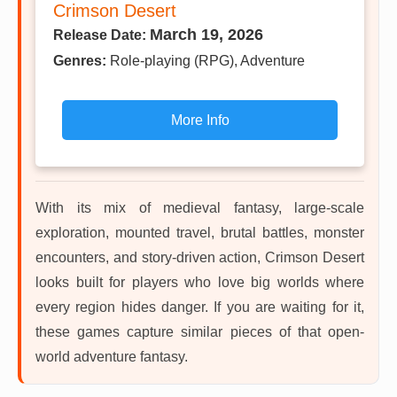
Crimson Desert
March 19, 2026
Release Date:
Genres:
Role-playing (RPG), Adventure
More Info
With its mix of medieval fantasy, large-scale
exploration, mounted travel, brutal battles, monster
encounters, and story-driven action, Crimson Desert
looks built for players who love big worlds where
every region hides danger. If you are waiting for it,
these games capture similar pieces of that open-
world adventure fantasy.