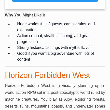
Why You Might Like It
Huge worlds full of quests, camps, ruins, and
exploration
Action combat, stealth, climbing, and gear
progression
Strong historical settings with mythic flavor
Good if you want a big adventure with lots of
content
Horizon Forbidden West
Horizon Forbidden West is a visually stunning open-
world action RPG set in a post-apocalyptic world ruled by
machine creatures. You play as Aloy, exploring forests,
deserts, ruins, mountains, coasts, and underwater zones