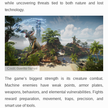
while uncovering threats tied to both nature and lost
technology.
Credit: Guerilla Games
The game’s biggest strength is its creature combat.
Machine enemies have weak points, armor plates,
weapons, behaviors, and elemental vulnerabilities. Fights
reward preparation, movement, traps, precision, and
smart use of tools.