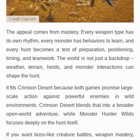
Credit: Capcom
The appeal comes from mastery. Every weapon type has
its own rhythm, every monster has behaviors to learn, and
every hunt becomes a test of preparation, positioning,
timing, and teamwork. The world is not just a backdrop –
weather, terrain, herds, and monster interactions can
shape the hunt.
It fits Crimson Desert because both games promise large-
scale action against powerful enemies in wild
environments. Crimson Desert blends that into a broader
open-world adventure, while Monster Hunter Wilds
focuses deeply on the hunt itself.
If you want boss-like creature battles, weapon mastery,