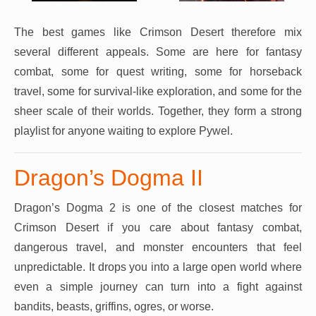
The best games like Crimson Desert therefore mix
several different appeals. Some are here for fantasy
combat, some for quest writing, some for horseback
travel, some for survival-like exploration, and some for the
sheer scale of their worlds. Together, they form a strong
playlist for anyone waiting to explore Pywel.
Dragon’s Dogma II
Dragon’s Dogma 2 is one of the closest matches for
Crimson Desert if you care about fantasy combat,
dangerous travel, and monster encounters that feel
unpredictable. It drops you into a large open world where
even a simple journey can turn into a fight against
bandits, beasts, griffins, ogres, or worse.