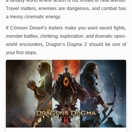
a fantasy world where action is not limited to neat arenas.
Travel matters, enemies are dangerous, and combat has
a messy cinematic energy.
If Crimson Desert’s trailers make you want sword fights,
monster battles, climbing, exploration, and dramatic open-
world encounters, Dragon’s Dogma 2 should be one of
your first stops.