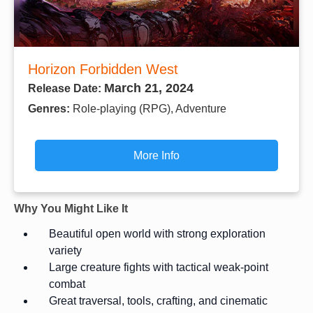
Horizon Forbidden West
March 21, 2024
Release Date:
Genres:
Role-playing (RPG), Adventure
More Info
Why You Might Like It
Beautiful open world with strong exploration
variety
Large creature fights with tactical weak-point
combat
Great traversal, tools, crafting, and cinematic