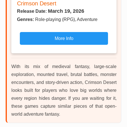
Crimson Desert
March 19, 2026
Release Date:
Genres:
Role-playing (RPG), Adventure
More Info
With its mix of medieval fantasy, large-scale
exploration, mounted travel, brutal battles, monster
encounters, and story-driven action, Crimson Desert
looks built for players who love big worlds where
every region hides danger. If you are waiting for it,
these games capture similar pieces of that open-
world adventure fantasy.