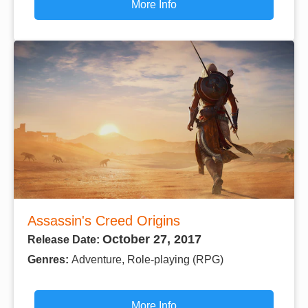
More Info
Assassin's Creed Origins
October 27, 2017
Release Date:
Genres:
Adventure, Role-playing (RPG)
More Info