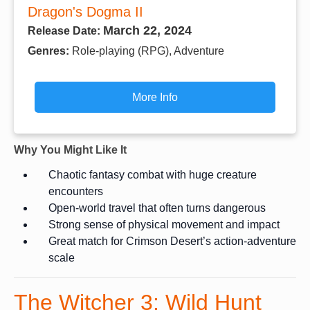
Dragon's Dogma II
March 22, 2024
Release Date:
Genres:
Role-playing (RPG), Adventure
More Info
Why You Might Like It
Chaotic fantasy combat with huge creature
encounters
Open-world travel that often turns dangerous
Strong sense of physical movement and impact
Great match for Crimson Desert’s action-adventure
scale
The Witcher 3: Wild Hunt