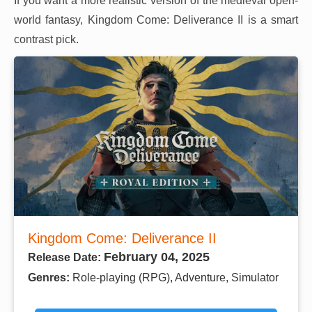
If you want a more realistic version of the medieval open-
world fantasy, Kingdom Come: Deliverance II is a smart
contrast pick.
Kingdom Come: Deliverance II
February 04, 2025
Release Date:
Genres:
Role-playing (RPG), Adventure, Simulator