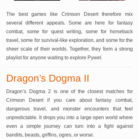
The best games like Crimson Desert therefore mix
several different appeals. Some are here for fantasy
combat, some for quest writing, some for horseback
travel, some for survival-like exploration, and some for the
sheer scale of their worlds. Together, they form a strong
playlist for anyone waiting to explore Pywel.
Dragon’s Dogma II
Dragon’s Dogma 2 is one of the closest matches for
Crimson Desert if you care about fantasy combat,
dangerous travel, and monster encounters that feel
unpredictable. It drops you into a large open world where
even a simple journey can turn into a fight against
bandits, beasts, griffins, ogres, or worse.