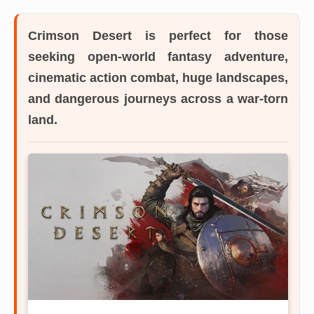
Crimson Desert
is perfect for those
seeking open-world fantasy adventure,
cinematic action combat, huge landscapes,
and dangerous journeys across a war-torn
land.