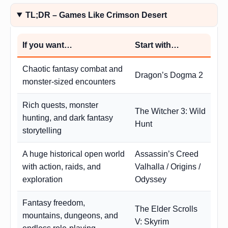
TL;DR – Games Like Crimson Desert
If you want…
Start with…
Chaotic fantasy combat and
Dragon’s Dogma 2
monster-sized encounters
Rich quests, monster
The Witcher 3: Wild
hunting, and dark fantasy
Hunt
storytelling
A huge historical open world
Assassin’s Creed
with action, raids, and
Valhalla / Origins /
exploration
Odyssey
Fantasy freedom,
The Elder Scrolls
mountains, dungeons, and
V: Skyrim