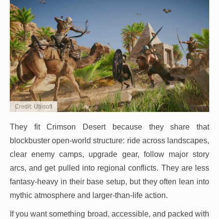
Credit: Ubisoft
They fit Crimson Desert because they share that
blockbuster open-world structure: ride across landscapes,
clear enemy camps, upgrade gear, follow major story
arcs, and get pulled into regional conflicts. They are less
fantasy-heavy in their base setup, but they often lean into
mythic atmosphere and larger-than-life action.
If you want something broad, accessible, and packed with