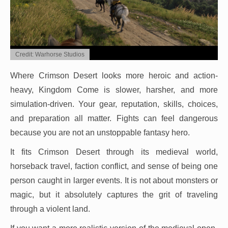
Credit: Warhorse Studios
Where Crimson Desert looks more heroic and action-
heavy, Kingdom Come is slower, harsher, and more
simulation-driven. Your gear, reputation, skills, choices,
and preparation all matter. Fights can feel dangerous
because you are not an unstoppable fantasy hero.
It fits Crimson Desert through its medieval world,
horseback travel, faction conflict, and sense of being one
person caught in larger events. It is not about monsters or
magic, but it absolutely captures the grit of traveling
through a violent land.