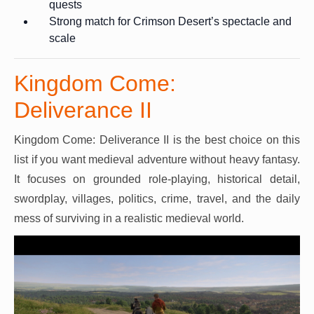
quests
Strong match for Crimson Desert’s spectacle and
scale
Kingdom Come:
Deliverance II
Kingdom Come: Deliverance II is the best choice on this
list if you want medieval adventure without heavy fantasy.
It focuses on grounded role-playing, historical detail,
swordplay, villages, politics, crime, travel, and the daily
mess of surviving in a realistic medieval world.