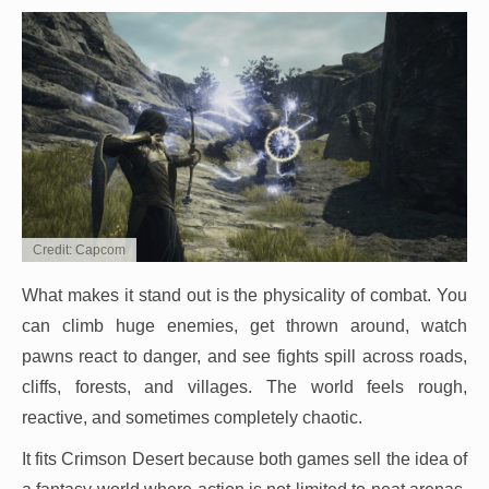
Credit: Capcom
What makes it stand out is the physicality of combat. You
can climb huge enemies, get thrown around, watch
pawns react to danger, and see fights spill across roads,
cliffs, forests, and villages. The world feels rough,
reactive, and sometimes completely chaotic.
It fits Crimson Desert because both games sell the idea of