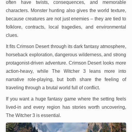
often have twists, consequences, and memorable
characters. Monster hunting also gives the world texture,
because creatures are not just enemies – they are tied to
folklore, contracts, local tragedies, and environmental
clues.
It fits Crimson Desert through its dark fantasy atmosphere,
horseback exploration, dangerous wilderness, and strong
protagonist-driven adventure. Crimson Desert looks more
action-heavy, while The Witcher 3 leans more into
narrative role-playing, but both share the feeling of
traveling through a brutal world full of conflict.
If you want a huge fantasy game where the setting feels
lived-in and every region has stories worth uncovering,
The Witcher 3 is essential.