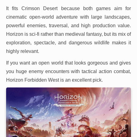
It fits Crimson Desert because both games aim for
cinematic open-world adventure with large landscapes,
powerful enemies, traversal, and high production value.
Horizon is sci-fi rather than medieval fantasy, but its mix of
exploration, spectacle, and dangerous wildlife makes it
highly relevant.
If you want an open world that looks gorgeous and gives
you huge enemy encounters with tactical action combat,
Horizon Forbidden West is an excellent pick.