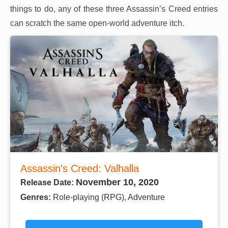
things to do, any of these three Assassin’s Creed entries
can scratch the same open-world adventure itch.
Assassin's Creed: Valhalla
November 10, 2020
Release Date:
Genres:
Role-playing (RPG), Adventure