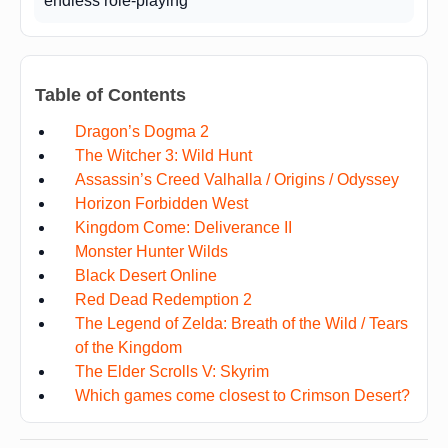
endless role-playing
Table of Contents
Dragon’s Dogma 2
The Witcher 3: Wild Hunt
Assassin’s Creed Valhalla / Origins / Odyssey
Horizon Forbidden West
Kingdom Come: Deliverance II
Monster Hunter Wilds
Black Desert Online
Red Dead Redemption 2
The Legend of Zelda: Breath of the Wild / Tears
of the Kingdom
The Elder Scrolls V: Skyrim
Which games come closest to Crimson Desert?