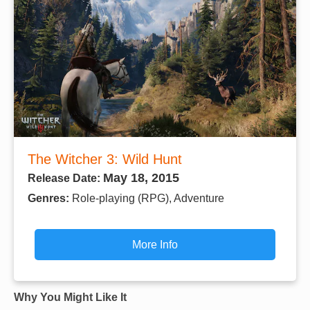
The Witcher 3: Wild Hunt
May 18, 2015
Release Date:
Genres:
Role-playing (RPG), Adventure
More Info
Why You Might Like It