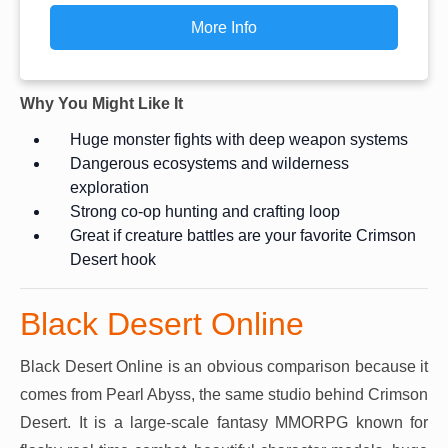
More Info
Why You Might Like It
Huge monster fights with deep weapon systems
Dangerous ecosystems and wilderness
exploration
Strong co-op hunting and crafting loop
Great if creature battles are your favorite Crimson
Desert hook
Black Desert Online
Black Desert Online is an obvious comparison because it
comes from Pearl Abyss, the same studio behind Crimson
Desert. It is a large-scale fantasy MMORPG known for