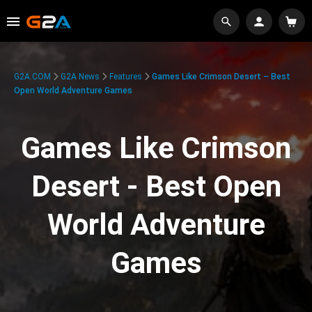
G2A.COM
G2A News
Features
Games Like Crimson Desert – Best
Open World Adventure Games
Games Like Crimson
Desert - Best Open
World Adventure
Games