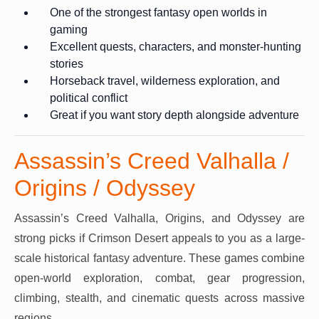
One of the strongest fantasy open worlds in
gaming
Excellent quests, characters, and monster-hunting
stories
Horseback travel, wilderness exploration, and
political conflict
Great if you want story depth alongside adventure
Assassin’s Creed Valhalla /
Origins / Odyssey
Assassin’s Creed Valhalla, Origins, and Odyssey are
strong picks if Crimson Desert appeals to you as a large-
scale historical fantasy adventure. These games combine
open-world exploration, combat, gear progression,
climbing, stealth, and cinematic quests across massive
regions.