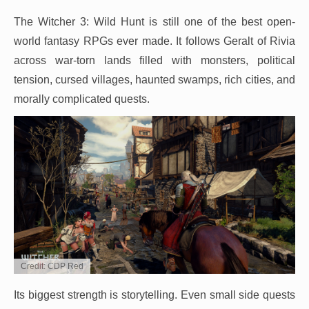
The Witcher 3: Wild Hunt is still one of the best open-
world fantasy RPGs ever made. It follows Geralt of Rivia
across war-torn lands filled with monsters, political
tension, cursed villages, haunted swamps, rich cities, and
morally complicated quests.
Credit: CDP Red
Its biggest strength is storytelling. Even small side quests