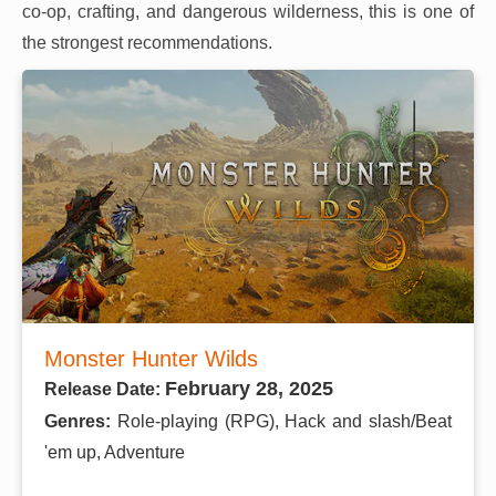
co-op, crafting, and dangerous wilderness, this is one of
the strongest recommendations.
Monster Hunter Wilds
February 28, 2025
Release Date:
Genres:
Role-playing (RPG), Hack and slash/Beat
'em up, Adventure