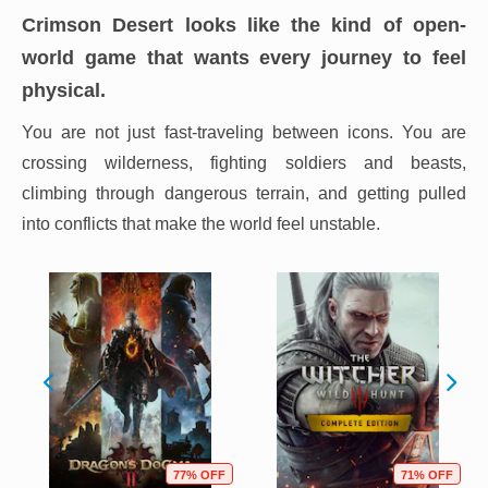
Crimson Desert looks like the kind of open-
world game that wants every journey to feel
physical.
You are not just fast-traveling between icons. You are
crossing wilderness, fighting soldiers and beasts,
climbing through dangerous terrain, and getting pulled
into conflicts that make the world feel unstable.
77% OFF
71% OFF