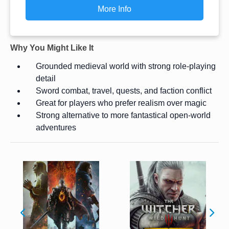
More Info
Why You Might Like It
Grounded medieval world with strong role-playing
detail
Sword combat, travel, quests, and faction conflict
Great for players who prefer realism over magic
Strong alternative to more fantastical open-world
adventures