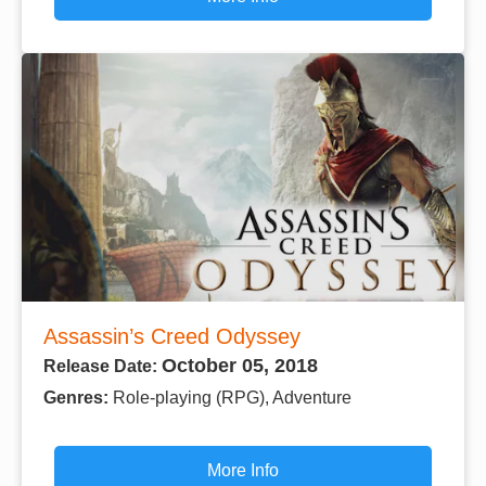
Assassin’s Creed Odyssey
October 05, 2018
Release Date:
Genres:
Role-playing (RPG), Adventure
More Info