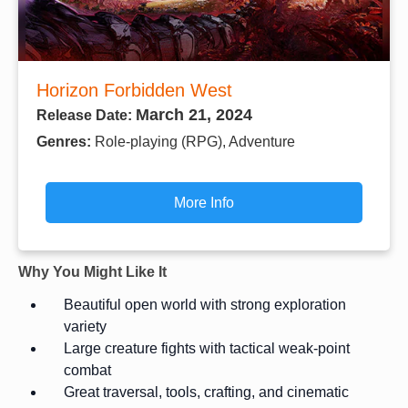
Horizon Forbidden West
March 21, 2024
Release Date:
Genres:
Role-playing (RPG), Adventure
More Info
Why You Might Like It
Beautiful open world with strong exploration
variety
Large creature fights with tactical weak-point
combat
Great traversal, tools, crafting, and cinematic