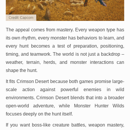
Credit: Capcom
The appeal comes from mastery. Every weapon type has
its own rhythm, every monster has behaviors to learn, and
every hunt becomes a test of preparation, positioning,
timing, and teamwork. The world is not just a backdrop –
weather, terrain, herds, and monster interactions can
shape the hunt.
It fits Crimson Desert because both games promise large-
scale action against powerful enemies in wild
environments. Crimson Desert blends that into a broader
open-world adventure, while Monster Hunter Wilds
focuses deeply on the hunt itself.
If you want boss-like creature battles, weapon mastery,