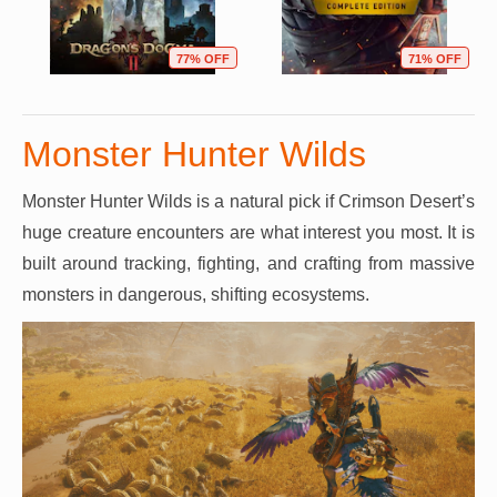
77% OFF
71% OFF
Monster Hunter Wilds
Monster Hunter Wilds is a natural pick if Crimson Desert’s
huge creature encounters are what interest you most. It is
built around tracking, fighting, and crafting from massive
monsters in dangerous, shifting ecosystems.