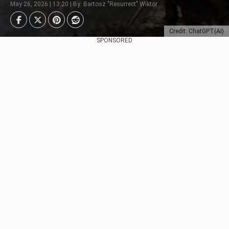
May 26, 2026 | 13:20 | By: Bartosz "Resurrect" Wiktor
Credit: ChatGPT(AI)
SPONSORED