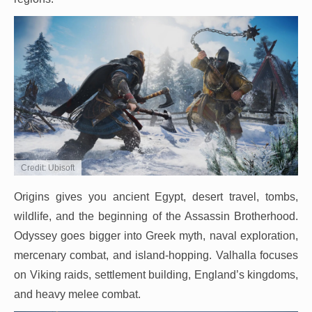
Credit: Ubisoft
Origins gives you ancient Egypt, desert travel, tombs,
wildlife, and the beginning of the Assassin Brotherhood.
Odyssey goes bigger into Greek myth, naval exploration,
mercenary combat, and island-hopping. Valhalla focuses
on Viking raids, settlement building, England’s kingdoms,
and heavy melee combat.