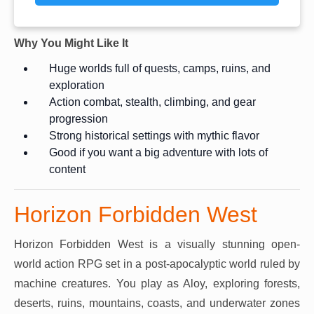
Why You Might Like It
Huge worlds full of quests, camps, ruins, and
exploration
Action combat, stealth, climbing, and gear
progression
Strong historical settings with mythic flavor
Good if you want a big adventure with lots of
content
Horizon Forbidden West
Horizon Forbidden West is a visually stunning open-
world action RPG set in a post-apocalyptic world ruled by
machine creatures. You play as Aloy, exploring forests,
deserts, ruins, mountains, coasts, and underwater zones