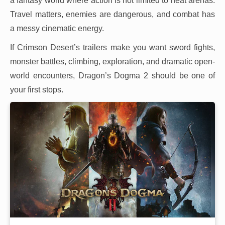
a fantasy world where action is not limited to neat arenas.
Travel matters, enemies are dangerous, and combat has
a messy cinematic energy.
If Crimson Desert’s trailers make you want sword fights,
monster battles, climbing, exploration, and dramatic open-
world encounters, Dragon’s Dogma 2 should be one of
your first stops.