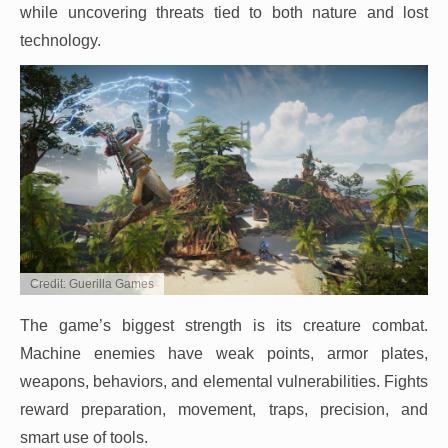
while uncovering threats tied to both nature and lost
technology.
Credit: Guerilla Games
The game’s biggest strength is its creature combat.
Machine enemies have weak points, armor plates,
weapons, behaviors, and elemental vulnerabilities. Fights
reward preparation, movement, traps, precision, and
smart use of tools.