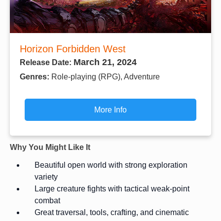
Horizon Forbidden West
March 21, 2024
Release Date:
Genres:
Role-playing (RPG), Adventure
More Info
Why You Might Like It
Beautiful open world with strong exploration
variety
Large creature fights with tactical weak-point
combat
Great traversal, tools, crafting, and cinematic