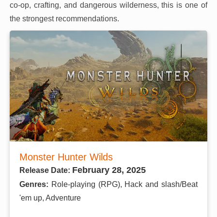
co-op, crafting, and dangerous wilderness, this is one of
the strongest recommendations.
Monster Hunter Wilds
February 28, 2025
Release Date:
Genres:
Role-playing (RPG), Hack and slash/Beat
'em up, Adventure