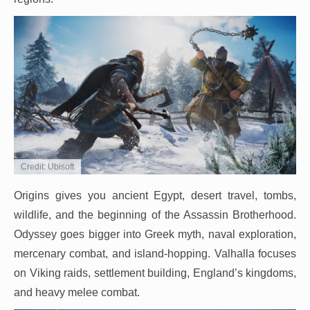
Credit: Ubisoft
Origins gives you ancient Egypt, desert travel, tombs,
wildlife, and the beginning of the Assassin Brotherhood.
Odyssey goes bigger into Greek myth, naval exploration,
mercenary combat, and island-hopping. Valhalla focuses
on Viking raids, settlement building, England’s kingdoms,
and heavy melee combat.