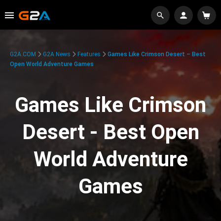
G2A.COM
G2A News
Features
Games Like Crimson Desert – Best
Open World Adventure Games
Games Like Crimson
Desert - Best Open
World Adventure
Games