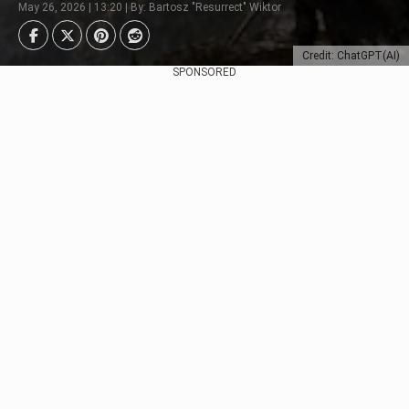
May 26, 2026 | 13:20 | By: Bartosz "Resurrect" Wiktor
Credit: ChatGPT(AI)
SPONSORED