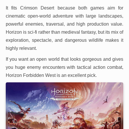
It fits Crimson Desert because both games aim for
cinematic open-world adventure with large landscapes,
powerful enemies, traversal, and high production value.
Horizon is sci-fi rather than medieval fantasy, but its mix of
exploration, spectacle, and dangerous wildlife makes it
highly relevant.
If you want an open world that looks gorgeous and gives
you huge enemy encounters with tactical action combat,
Horizon Forbidden West is an excellent pick.