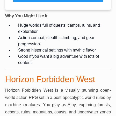
Why You Might Like It
Huge worlds full of quests, camps, ruins, and
exploration
Action combat, stealth, climbing, and gear
progression
Strong historical settings with mythic flavor
Good if you want a big adventure with lots of
content
Horizon Forbidden West
Horizon Forbidden West is a visually stunning open-
world action RPG set in a post-apocalyptic world ruled by
machine creatures. You play as Aloy, exploring forests,
deserts, ruins, mountains, coasts, and underwater zones