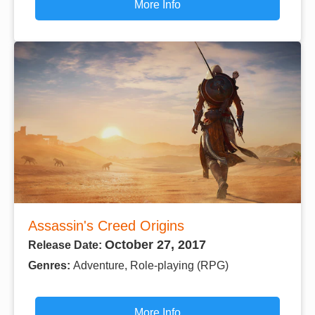
More Info
Assassin's Creed Origins
October 27, 2017
Release Date:
Genres:
Adventure, Role-playing (RPG)
More Info