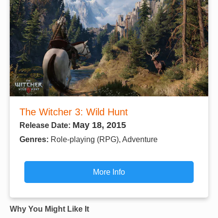
The Witcher 3: Wild Hunt
May 18, 2015
Release Date:
Genres:
Role-playing (RPG), Adventure
More Info
Why You Might Like It