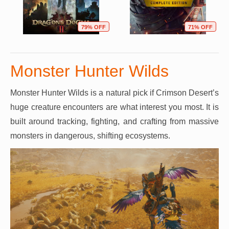
79% OFF
71% OFF
Monster Hunter Wilds
Monster Hunter Wilds is a natural pick if Crimson Desert’s
huge creature encounters are what interest you most. It is
built around tracking, fighting, and crafting from massive
monsters in dangerous, shifting ecosystems.