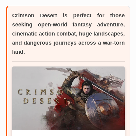
Crimson Desert
is perfect for those
seeking open-world fantasy adventure,
cinematic action combat, huge landscapes,
and dangerous journeys across a war-torn
land.