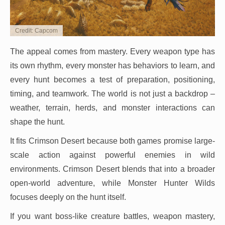
Credit: Capcom
The appeal comes from mastery. Every weapon type has
its own rhythm, every monster has behaviors to learn, and
every hunt becomes a test of preparation, positioning,
timing, and teamwork. The world is not just a backdrop –
weather, terrain, herds, and monster interactions can
shape the hunt.
It fits Crimson Desert because both games promise large-
scale action against powerful enemies in wild
environments. Crimson Desert blends that into a broader
open-world adventure, while Monster Hunter Wilds
focuses deeply on the hunt itself.
If you want boss-like creature battles, weapon mastery,