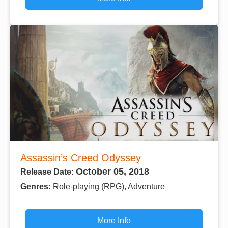
Assassin’s Creed Odyssey
October 05, 2018
Release Date:
Genres:
Role-playing (RPG), Adventure
More Info