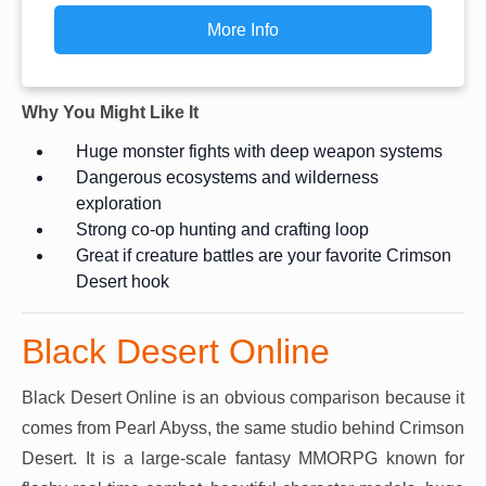
More Info
Why You Might Like It
Huge monster fights with deep weapon systems
Dangerous ecosystems and wilderness
exploration
Strong co-op hunting and crafting loop
Great if creature battles are your favorite Crimson
Desert hook
Black Desert Online
Black Desert Online is an obvious comparison because it
comes from Pearl Abyss, the same studio behind Crimson
Desert. It is a large-scale fantasy MMORPG known for