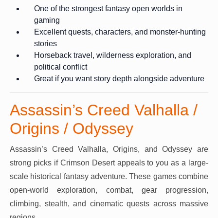
One of the strongest fantasy open worlds in
gaming
Excellent quests, characters, and monster-hunting
stories
Horseback travel, wilderness exploration, and
political conflict
Great if you want story depth alongside adventure
Assassin’s Creed Valhalla /
Origins / Odyssey
Assassin’s Creed Valhalla, Origins, and Odyssey are
strong picks if Crimson Desert appeals to you as a large-
scale historical fantasy adventure. These games combine
open-world exploration, combat, gear progression,
climbing, stealth, and cinematic quests across massive
regions.