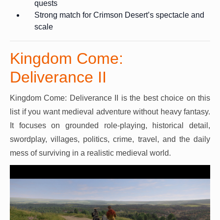
quests
Strong match for Crimson Desert’s spectacle and
scale
Kingdom Come:
Deliverance II
Kingdom Come: Deliverance II is the best choice on this
list if you want medieval adventure without heavy fantasy.
It focuses on grounded role-playing, historical detail,
swordplay, villages, politics, crime, travel, and the daily
mess of surviving in a realistic medieval world.