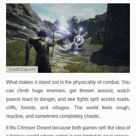
Credit: Capcom
What makes it stand out is the physicality of combat. You
can climb huge enemies, get thrown around, watch
pawns react to danger, and see fights spill across roads,
cliffs, forests, and villages. The world feels rough,
reactive, and sometimes completely chaotic.
It fits Crimson Desert because both games sell the idea of