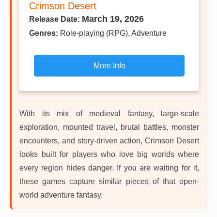
Crimson Desert
March 19, 2026
Release Date:
Genres:
Role-playing (RPG), Adventure
More Info
With its mix of medieval fantasy, large-scale
exploration, mounted travel, brutal battles, monster
encounters, and story-driven action, Crimson Desert
looks built for players who love big worlds where
every region hides danger. If you are waiting for it,
these games capture similar pieces of that open-
world adventure fantasy.