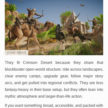
Credit: Ubisoft
They fit Crimson Desert because they share that
blockbuster open-world structure: ride across landscapes,
clear enemy camps, upgrade gear, follow major story
arcs, and get pulled into regional conflicts. They are less
fantasy-heavy in their base setup, but they often lean into
mythic atmosphere and larger-than-life action.
If you want something broad, accessible, and packed with