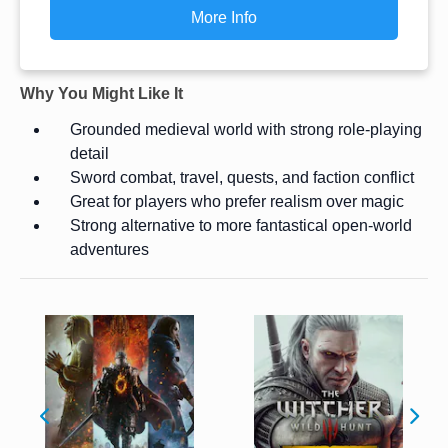
More Info
Why You Might Like It
Grounded medieval world with strong role-playing
detail
Sword combat, travel, quests, and faction conflict
Great for players who prefer realism over magic
Strong alternative to more fantastical open-world
adventures