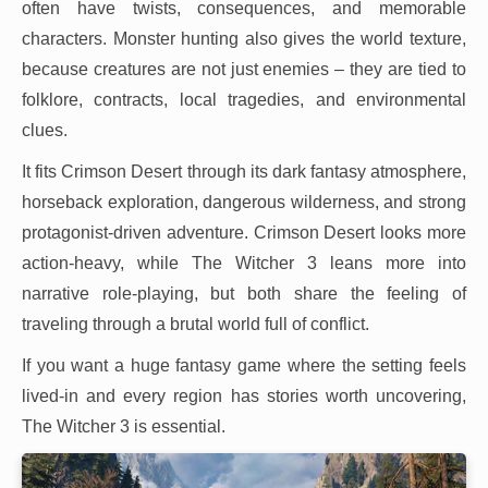
often have twists, consequences, and memorable
characters. Monster hunting also gives the world texture,
because creatures are not just enemies – they are tied to
folklore, contracts, local tragedies, and environmental
clues.
It fits Crimson Desert through its dark fantasy atmosphere,
horseback exploration, dangerous wilderness, and strong
protagonist-driven adventure. Crimson Desert looks more
action-heavy, while The Witcher 3 leans more into
narrative role-playing, but both share the feeling of
traveling through a brutal world full of conflict.
If you want a huge fantasy game where the setting feels
lived-in and every region has stories worth uncovering,
The Witcher 3 is essential.