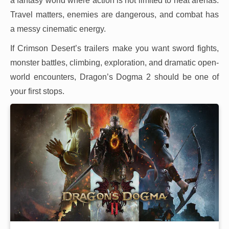
a fantasy world where action is not limited to neat arenas.
Travel matters, enemies are dangerous, and combat has
a messy cinematic energy.
If Crimson Desert’s trailers make you want sword fights,
monster battles, climbing, exploration, and dramatic open-
world encounters, Dragon’s Dogma 2 should be one of
your first stops.