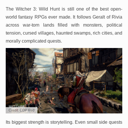
The Witcher 3: Wild Hunt is still one of the best open-
world fantasy RPGs ever made. It follows Geralt of Rivia
across war-torn lands filled with monsters, political
tension, cursed villages, haunted swamps, rich cities, and
morally complicated quests.
Credit: CDP Red
Its biggest strength is storytelling. Even small side quests