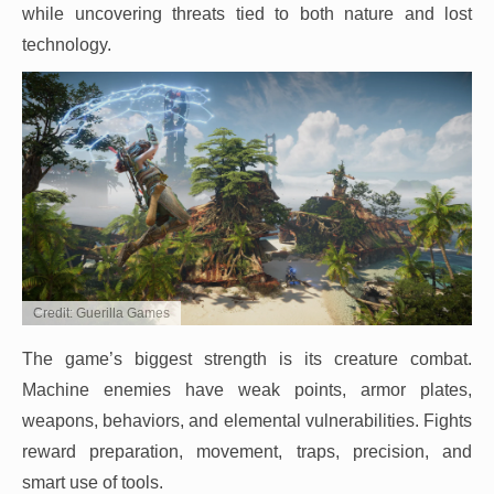
while uncovering threats tied to both nature and lost
technology.
Credit: Guerilla Games
The game’s biggest strength is its creature combat.
Machine enemies have weak points, armor plates,
weapons, behaviors, and elemental vulnerabilities. Fights
reward preparation, movement, traps, precision, and
smart use of tools.