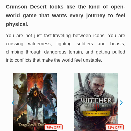
Crimson Desert looks like the kind of open-
world game that wants every journey to feel
physical.
You are not just fast-traveling between icons. You are
crossing wilderness, fighting soldiers and beasts,
climbing through dangerous terrain, and getting pulled
into conflicts that make the world feel unstable.
79% OFF
71% OFF