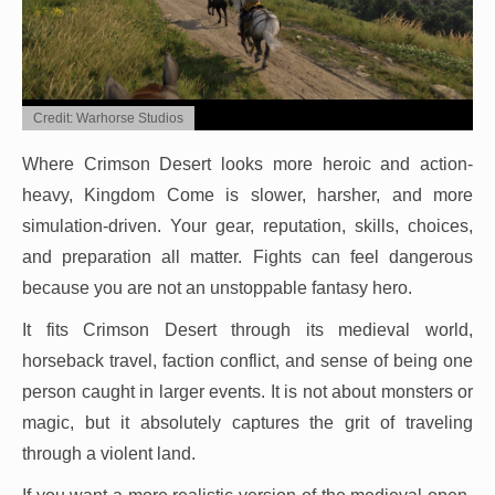
Credit: Warhorse Studios
Where Crimson Desert looks more heroic and action-
heavy, Kingdom Come is slower, harsher, and more
simulation-driven. Your gear, reputation, skills, choices,
and preparation all matter. Fights can feel dangerous
because you are not an unstoppable fantasy hero.
It fits Crimson Desert through its medieval world,
horseback travel, faction conflict, and sense of being one
person caught in larger events. It is not about monsters or
magic, but it absolutely captures the grit of traveling
through a violent land.