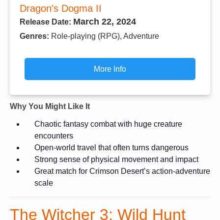
Dragon's Dogma II
March 22, 2024
Release Date:
Genres:
Role-playing (RPG), Adventure
More Info
Why You Might Like It
Chaotic fantasy combat with huge creature
encounters
Open-world travel that often turns dangerous
Strong sense of physical movement and impact
Great match for Crimson Desert’s action-adventure
scale
The Witcher 3: Wild Hunt