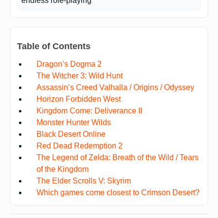
endless role-playing
Table of Contents
Dragon’s Dogma 2
The Witcher 3: Wild Hunt
Assassin’s Creed Valhalla / Origins / Odyssey
Horizon Forbidden West
Kingdom Come: Deliverance II
Monster Hunter Wilds
Black Desert Online
Red Dead Redemption 2
The Legend of Zelda: Breath of the Wild / Tears
of the Kingdom
The Elder Scrolls V: Skyrim
Which games come closest to Crimson Desert?