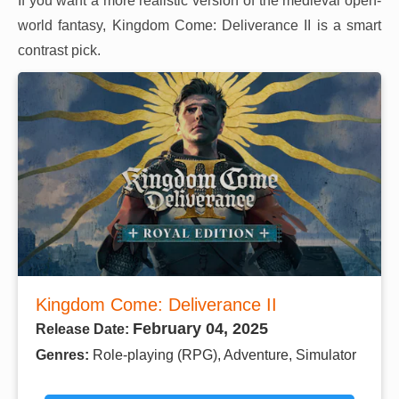
If you want a more realistic version of the medieval open-
world fantasy, Kingdom Come: Deliverance II is a smart
contrast pick.
Kingdom Come: Deliverance II
February 04, 2025
Release Date:
Genres:
Role-playing (RPG), Adventure, Simulator