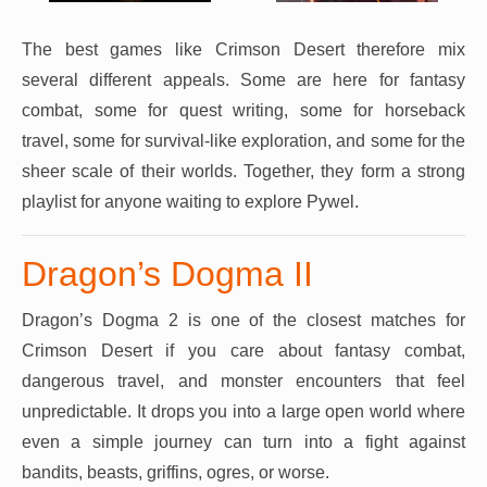
The best games like Crimson Desert therefore mix
several different appeals. Some are here for fantasy
combat, some for quest writing, some for horseback
travel, some for survival-like exploration, and some for the
sheer scale of their worlds. Together, they form a strong
playlist for anyone waiting to explore Pywel.
Dragon’s Dogma II
Dragon’s Dogma 2 is one of the closest matches for
Crimson Desert if you care about fantasy combat,
dangerous travel, and monster encounters that feel
unpredictable. It drops you into a large open world where
even a simple journey can turn into a fight against
bandits, beasts, griffins, ogres, or worse.