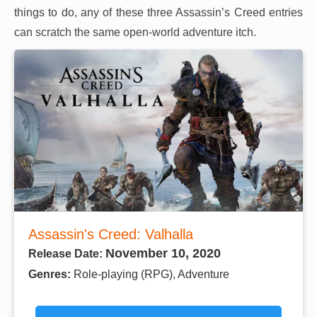
things to do, any of these three Assassin’s Creed entries
can scratch the same open-world adventure itch.
Assassin's Creed: Valhalla
November 10, 2020
Release Date:
Genres:
Role-playing (RPG), Adventure