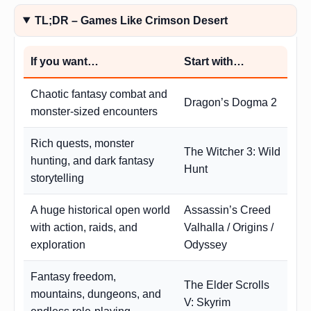
TL;DR – Games Like Crimson Desert
If you want…
Start with…
Chaotic fantasy combat and
Dragon’s Dogma 2
monster-sized encounters
Rich quests, monster
The Witcher 3: Wild
hunting, and dark fantasy
Hunt
storytelling
A huge historical open world
Assassin’s Creed
with action, raids, and
Valhalla / Origins /
exploration
Odyssey
Fantasy freedom,
The Elder Scrolls
mountains, dungeons, and
V: Skyrim