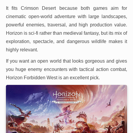
It fits Crimson Desert because both games aim for
cinematic open-world adventure with large landscapes,
powerful enemies, traversal, and high production value.
Horizon is sci-fi rather than medieval fantasy, but its mix of
exploration, spectacle, and dangerous wildlife makes it
highly relevant.
If you want an open world that looks gorgeous and gives
you huge enemy encounters with tactical action combat,
Horizon Forbidden West is an excellent pick.