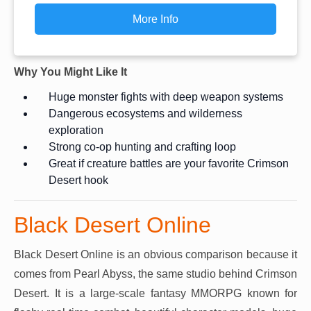
More Info
Why You Might Like It
Huge monster fights with deep weapon systems
Dangerous ecosystems and wilderness
exploration
Strong co-op hunting and crafting loop
Great if creature battles are your favorite Crimson
Desert hook
Black Desert Online
Black Desert Online is an obvious comparison because it
comes from Pearl Abyss, the same studio behind Crimson
Desert. It is a large-scale fantasy MMORPG known for