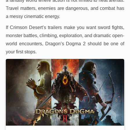
a fantasy world where action is not limited to neat arenas.
Travel matters, enemies are dangerous, and combat has
a messy cinematic energy.
If Crimson Desert’s trailers make you want sword fights,
monster battles, climbing, exploration, and dramatic open-
world encounters, Dragon’s Dogma 2 should be one of
your first stops.