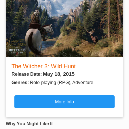
The Witcher 3: Wild Hunt
May 18, 2015
Release Date:
Genres:
Role-playing (RPG), Adventure
More Info
Why You Might Like It