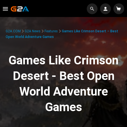
G2A.COM
G2A News
Features
Games Like Crimson Desert – Best
Open World Adventure Games
Games Like Crimson
Desert - Best Open
World Adventure
Games