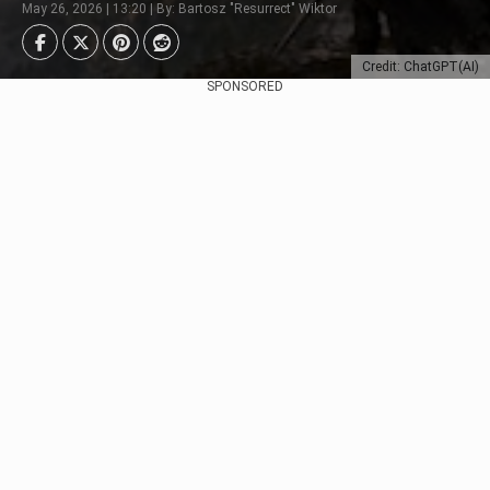
May 26, 2026 | 13:20 | By: Bartosz "Resurrect" Wiktor
Credit: ChatGPT(AI)
SPONSORED