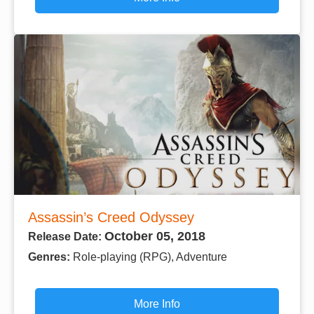
Assassin’s Creed Odyssey
October 05, 2018
Release Date:
Genres:
Role-playing (RPG), Adventure
More Info