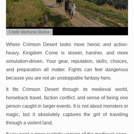
Credit: Warhorse Studios
Where Crimson Desert looks more heroic and action-
heavy, Kingdom Come is slower, harsher, and more
simulation-driven. Your gear, reputation, skills, choices,
and preparation all matter. Fights can feel dangerous
because you are not an unstoppable fantasy hero.
It fits Crimson Desert through its medieval world,
horseback travel, faction conflict, and sense of being one
person caught in larger events. It is not about monsters or
magic, but it absolutely captures the grit of traveling
through a violent land.