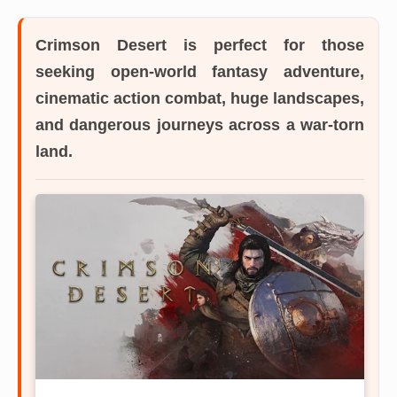
Crimson Desert
is perfect for those
seeking open-world fantasy adventure,
cinematic action combat, huge landscapes,
and dangerous journeys across a war-torn
land.