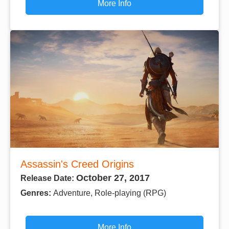
More Info
Assassin's Creed Origins
October 27, 2017
Release Date:
Genres:
Adventure, Role-playing (RPG)
More Info