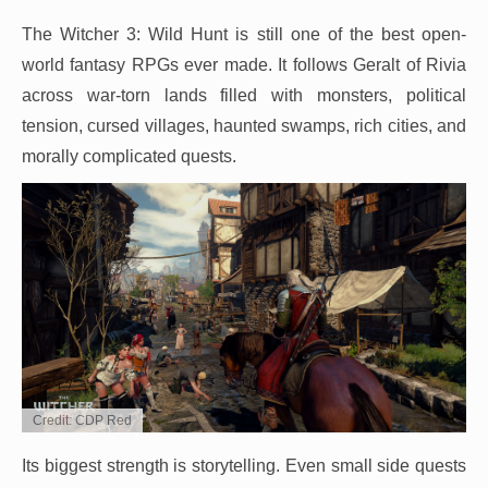
The Witcher 3: Wild Hunt is still one of the best open-
world fantasy RPGs ever made. It follows Geralt of Rivia
across war-torn lands filled with monsters, political
tension, cursed villages, haunted swamps, rich cities, and
morally complicated quests.
Credit: CDP Red
Its biggest strength is storytelling. Even small side quests