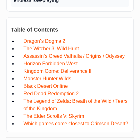
endless role-playing
Table of Contents
Dragon’s Dogma 2
The Witcher 3: Wild Hunt
Assassin’s Creed Valhalla / Origins / Odyssey
Horizon Forbidden West
Kingdom Come: Deliverance II
Monster Hunter Wilds
Black Desert Online
Red Dead Redemption 2
The Legend of Zelda: Breath of the Wild / Tears
of the Kingdom
The Elder Scrolls V: Skyrim
Which games come closest to Crimson Desert?