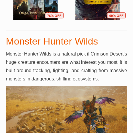
76% OFF
69% OFF
Monster Hunter Wilds
Monster Hunter Wilds is a natural pick if Crimson Desert’s
huge creature encounters are what interest you most. It is
built around tracking, fighting, and crafting from massive
monsters in dangerous, shifting ecosystems.