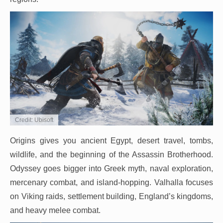
Credit: Ubisoft
Origins gives you ancient Egypt, desert travel, tombs,
wildlife, and the beginning of the Assassin Brotherhood.
Odyssey goes bigger into Greek myth, naval exploration,
mercenary combat, and island-hopping. Valhalla focuses
on Viking raids, settlement building, England’s kingdoms,
and heavy melee combat.