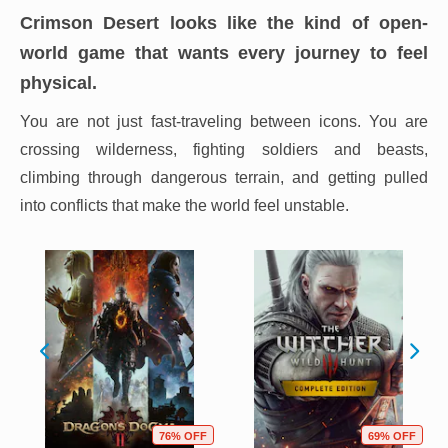
Crimson Desert looks like the kind of open-
world game that wants every journey to feel
physical.
You are not just fast-traveling between icons. You are
crossing wilderness, fighting soldiers and beasts,
climbing through dangerous terrain, and getting pulled
into conflicts that make the world feel unstable.
76% OFF
69% OFF