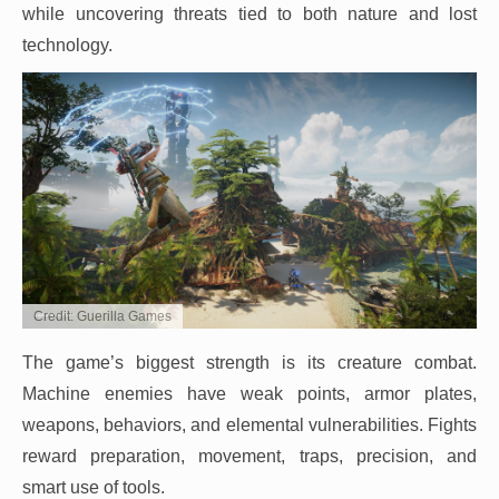
while uncovering threats tied to both nature and lost
technology.
Credit: Guerilla Games
The game’s biggest strength is its creature combat.
Machine enemies have weak points, armor plates,
weapons, behaviors, and elemental vulnerabilities. Fights
reward preparation, movement, traps, precision, and
smart use of tools.