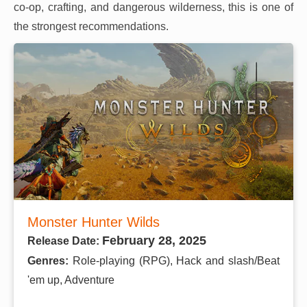
co-op, crafting, and dangerous wilderness, this is one of
the strongest recommendations.
Monster Hunter Wilds
February 28, 2025
Release Date:
Genres:
Role-playing (RPG), Hack and slash/Beat
'em up, Adventure