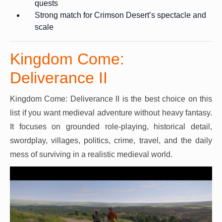
quests
Strong match for Crimson Desert’s spectacle and
scale
Kingdom Come:
Deliverance II
Kingdom Come: Deliverance II is the best choice on this
list if you want medieval adventure without heavy fantasy.
It focuses on grounded role-playing, historical detail,
swordplay, villages, politics, crime, travel, and the daily
mess of surviving in a realistic medieval world.