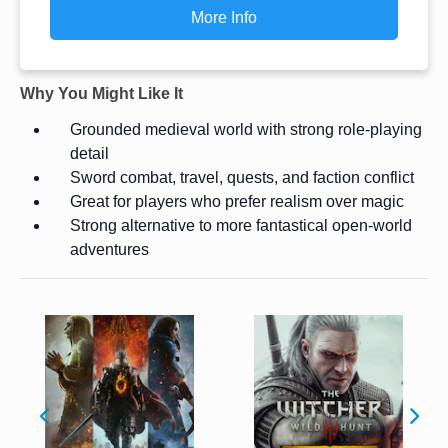
More Info
Why You Might Like It
Grounded medieval world with strong role-playing
detail
Sword combat, travel, quests, and faction conflict
Great for players who prefer realism over magic
Strong alternative to more fantastical open-world
adventures