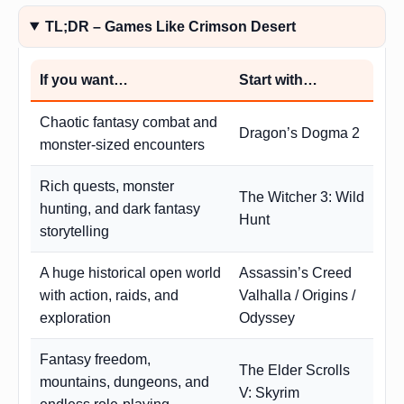
TL;DR – Games Like Crimson Desert
If you want…
Start with…
Chaotic fantasy combat and
Dragon’s Dogma 2
monster-sized encounters
Rich quests, monster
The Witcher 3: Wild
hunting, and dark fantasy
Hunt
storytelling
A huge historical open world
Assassin’s Creed
with action, raids, and
Valhalla / Origins /
exploration
Odyssey
Fantasy freedom,
The Elder Scrolls
mountains, dungeons, and
V: Skyrim