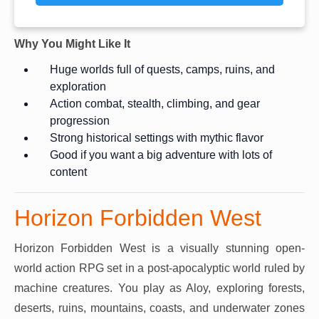
Why You Might Like It
Huge worlds full of quests, camps, ruins, and
exploration
Action combat, stealth, climbing, and gear
progression
Strong historical settings with mythic flavor
Good if you want a big adventure with lots of
content
Horizon Forbidden West
Horizon Forbidden West is a visually stunning open-
world action RPG set in a post-apocalyptic world ruled by
machine creatures. You play as Aloy, exploring forests,
deserts, ruins, mountains, coasts, and underwater zones