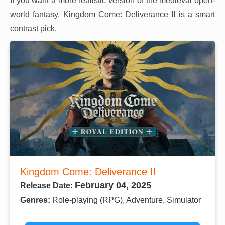
If you want a more realistic version of the medieval open-
world fantasy, Kingdom Come: Deliverance II is a smart
contrast pick.
Kingdom Come: Deliverance II
February 04, 2025
Release Date:
Genres:
Role-playing (RPG), Adventure, Simulator