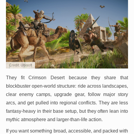
Credit: Ubisoft
They fit Crimson Desert because they share that
blockbuster open-world structure: ride across landscapes,
clear enemy camps, upgrade gear, follow major story
arcs, and get pulled into regional conflicts. They are less
fantasy-heavy in their base setup, but they often lean into
mythic atmosphere and larger-than-life action.
If you want something broad, accessible, and packed with