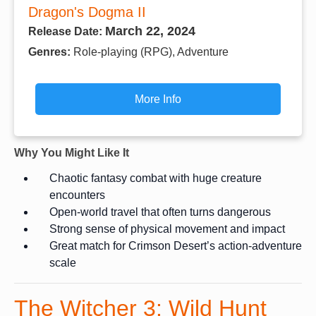
Dragon's Dogma II
March 22, 2024
Release Date:
Genres:
Role-playing (RPG), Adventure
More Info
Why You Might Like It
Chaotic fantasy combat with huge creature
encounters
Open-world travel that often turns dangerous
Strong sense of physical movement and impact
Great match for Crimson Desert’s action-adventure
scale
The Witcher 3: Wild Hunt