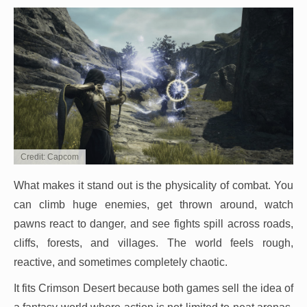
Credit: Capcom
What makes it stand out is the physicality of combat. You
can climb huge enemies, get thrown around, watch
pawns react to danger, and see fights spill across roads,
cliffs, forests, and villages. The world feels rough,
reactive, and sometimes completely chaotic.
It fits Crimson Desert because both games sell the idea of