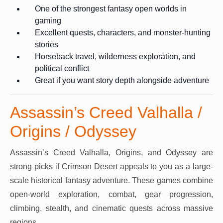
One of the strongest fantasy open worlds in
gaming
Excellent quests, characters, and monster-hunting
stories
Horseback travel, wilderness exploration, and
political conflict
Great if you want story depth alongside adventure
Assassin’s Creed Valhalla /
Origins / Odyssey
Assassin’s Creed Valhalla, Origins, and Odyssey are
strong picks if Crimson Desert appeals to you as a large-
scale historical fantasy adventure. These games combine
open-world exploration, combat, gear progression,
climbing, stealth, and cinematic quests across massive
regions.