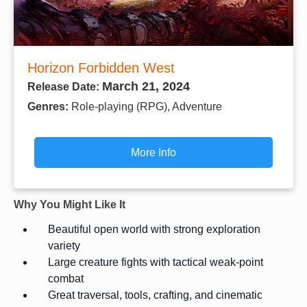
Horizon Forbidden West
March 21, 2024
Release Date:
Genres:
Role-playing (RPG), Adventure
More Info
Why You Might Like It
Beautiful open world with strong exploration
variety
Large creature fights with tactical weak-point
combat
Great traversal, tools, crafting, and cinematic