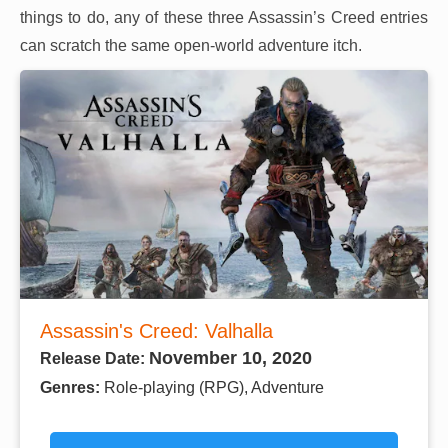
things to do, any of these three Assassin’s Creed entries
can scratch the same open-world adventure itch.
Assassin's Creed: Valhalla
November 10, 2020
Release Date:
Genres:
Role-playing (RPG), Adventure