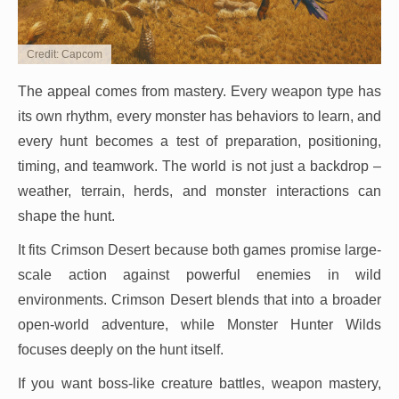
Credit: Capcom
The appeal comes from mastery. Every weapon type has
its own rhythm, every monster has behaviors to learn, and
every hunt becomes a test of preparation, positioning,
timing, and teamwork. The world is not just a backdrop –
weather, terrain, herds, and monster interactions can
shape the hunt.
It fits Crimson Desert because both games promise large-
scale action against powerful enemies in wild
environments. Crimson Desert blends that into a broader
open-world adventure, while Monster Hunter Wilds
focuses deeply on the hunt itself.
If you want boss-like creature battles, weapon mastery,