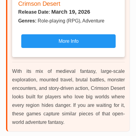
Crimson Desert
March 19, 2026
Release Date:
Genres:
Role-playing (RPG), Adventure
More Info
With its mix of medieval fantasy, large-scale
exploration, mounted travel, brutal battles, monster
encounters, and story-driven action, Crimson Desert
looks built for players who love big worlds where
every region hides danger. If you are waiting for it,
these games capture similar pieces of that open-
world adventure fantasy.