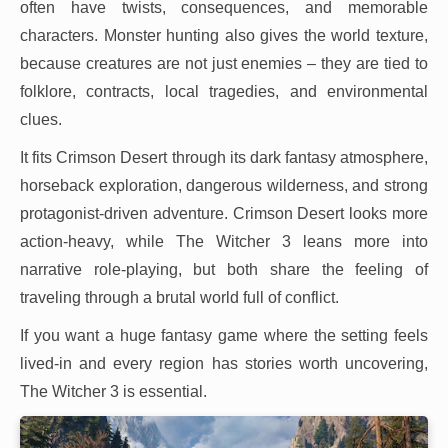
often have twists, consequences, and memorable
characters. Monster hunting also gives the world texture,
because creatures are not just enemies – they are tied to
folklore, contracts, local tragedies, and environmental
clues.
It fits Crimson Desert through its dark fantasy atmosphere,
horseback exploration, dangerous wilderness, and strong
protagonist-driven adventure. Crimson Desert looks more
action-heavy, while The Witcher 3 leans more into
narrative role-playing, but both share the feeling of
traveling through a brutal world full of conflict.
If you want a huge fantasy game where the setting feels
lived-in and every region has stories worth uncovering,
The Witcher 3 is essential.