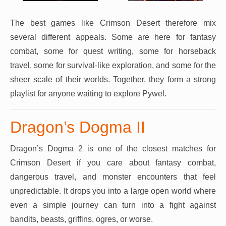
The best games like Crimson Desert therefore mix
several different appeals. Some are here for fantasy
combat, some for quest writing, some for horseback
travel, some for survival-like exploration, and some for the
sheer scale of their worlds. Together, they form a strong
playlist for anyone waiting to explore Pywel.
Dragon’s Dogma II
Dragon’s Dogma 2 is one of the closest matches for
Crimson Desert if you care about fantasy combat,
dangerous travel, and monster encounters that feel
unpredictable. It drops you into a large open world where
even a simple journey can turn into a fight against
bandits, beasts, griffins, ogres, or worse.