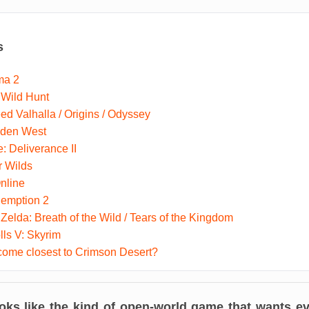
s
ma 2
 Wild Hunt
ed Valhalla / Origins / Odyssey
dden West
 Deliverance II
r Wilds
nline
emption 2
Zelda: Breath of the Wild / Tears of the Kingdom
lls V: Skyrim
ome closest to Crimson Desert?
oks like the kind of open-world game that wants eve