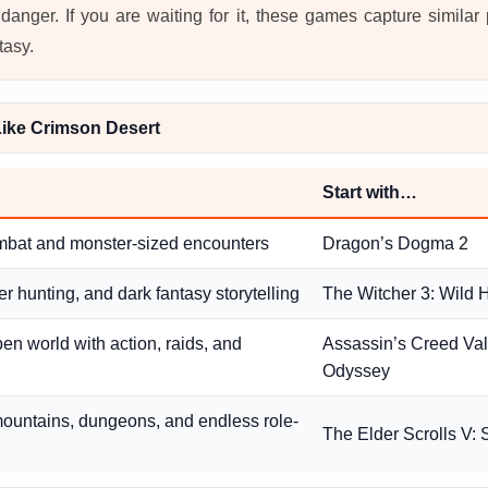
danger. If you are waiting for it, these games capture similar
tasy.
ike Crimson Desert
Start with…
mbat and monster-sized encounters
Dragon’s Dogma 2
r hunting, and dark fantasy storytelling
The Witcher 3: Wild 
pen world with action, raids, and
Assassin’s Creed Valh
Odyssey
ountains, dungeons, and endless role-
The Elder Scrolls V: 