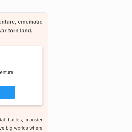
enture, cinematic
ar-torn land.
enture
tal battles, monster
ove big worlds where