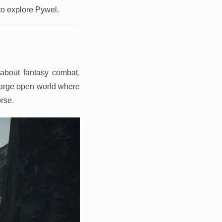
 to explore Pywel.
about fantasy combat,
 large open world where
orse.