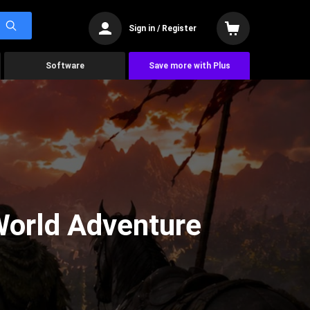
Sign in / Register
Software
Save more with Plus
World Adventure