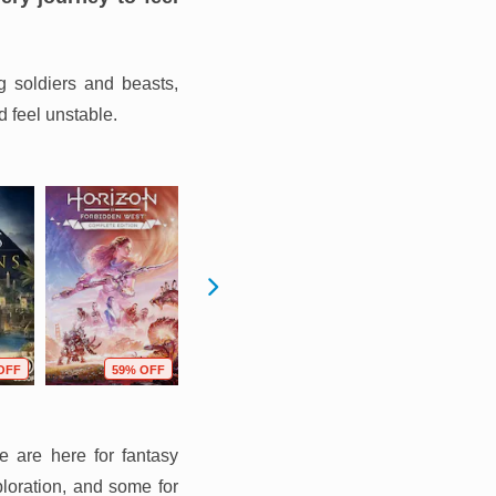
g soldiers and beasts,
d feel unstable.
OFF
59% OFF
66% OFF
66% OFF
e are here for fantasy
ploration, and some for