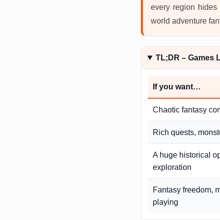
every region hides 
world adventure fan
TL;DR – Games L
If you want…
Chaotic fantasy co
Rich quests, monste
A huge historical o
exploration
Fantasy freedom, m
playing