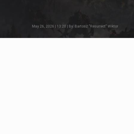
May 26, 2026 | 13:20 | By: Bartosz "Resurrect" Wiktor