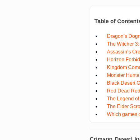
Table of Content
Dragon’s Dog
The Witcher 3:
Assassin’s Cre
Horizon Forbi
Kingdom Come:
Monster Hunte
Black Desert O
Red Dead Red
The Legend of 
The Elder Scro
Which games c
Crimson Desert lo