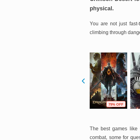
physical.
You are not just fast
climbing through danger
F
54% OFF
75% OFF
79% OFF
The best games like C
combat, some for quest