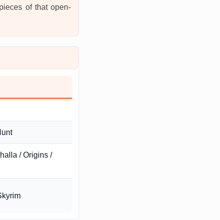
 pieces of that open-
Hunt
alla / Origins /
Skyrim