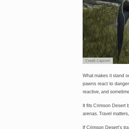
Credit: Capcom
What makes it stand ou
pawns react to danger, 
reactive, and sometime
It fits Crimson Desert 
arenas. Travel matter
If Crimson Desert’s tr