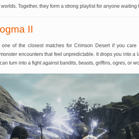
r worlds. Together, they form a strong playlist for anyone waiting
ogma II
one of the closest matches for Crimson Desert if you care 
monster encounters that feel unpredictable. It drops you into a
n turn into a fight against bandits, beasts, griffins, ogres, or w