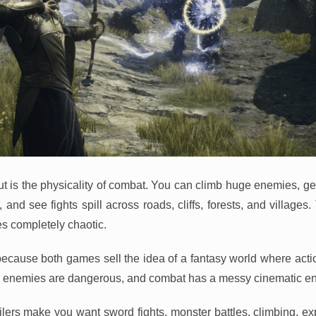
t is the physicality of combat. You can climb huge enemies, g
and see fights spill across roads, cliffs, forests, and villages
s completely chaotic.
because both games sell the idea of a fantasy world where action
s, enemies are dangerous, and combat has a messy cinematic en
ailers make you want sword fights, monster battles, climbing, ex