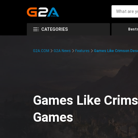
CATEGORIES
Bests
G2A.COM
G2A News
Features
Games Like Crimson Des
Games Like Crims
Games