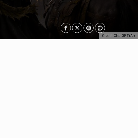
Credit: ChatGPT(AI)