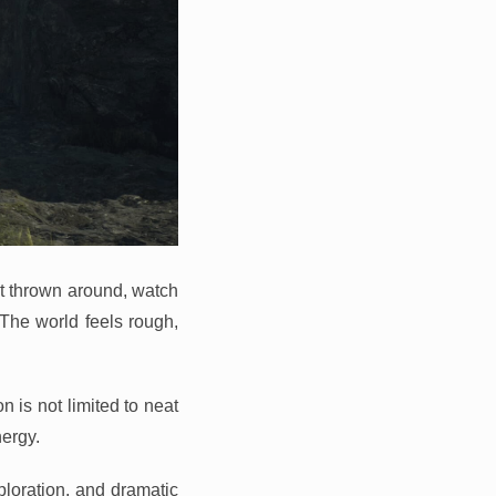
et thrown around, watch
. The world feels rough,
 is not limited to neat
ergy.
ploration, and dramatic