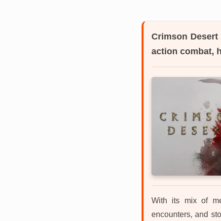
Crimson Desert
action combat, 
With its mix of me
encounters, and sto