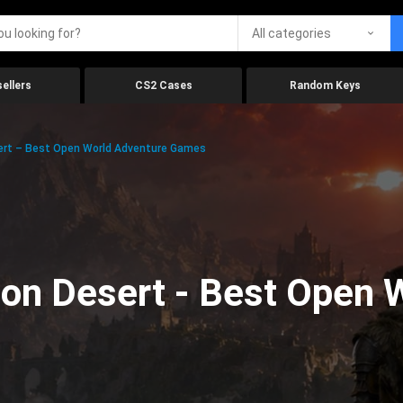
All categories
ellers
CS2 Cases
Random Keys
ert – Best Open World Adventure Games
on Desert - Best Open 