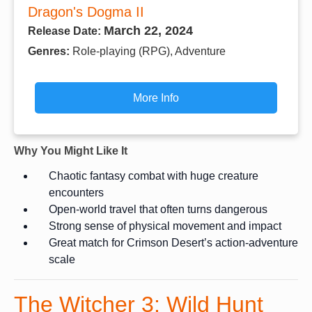
Dragon's Dogma II
March 22, 2024
Release Date:
Genres:
Role-playing (RPG), Adventure
More Info
Why You Might Like It
Chaotic fantasy combat with huge creature
encounters
Open-world travel that often turns dangerous
Strong sense of physical movement and impact
Great match for Crimson Desert’s action-adventure
scale
The Witcher 3: Wild Hunt