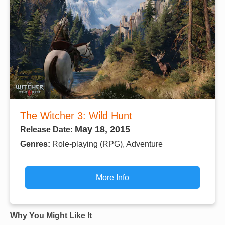
The Witcher 3: Wild Hunt
May 18, 2015
Release Date:
Genres:
Role-playing (RPG), Adventure
More Info
Why You Might Like It