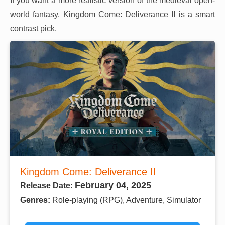
If you want a more realistic version of the medieval open-
world fantasy, Kingdom Come: Deliverance II is a smart
contrast pick.
Kingdom Come: Deliverance II
February 04, 2025
Release Date:
Genres:
Role-playing (RPG), Adventure, Simulator