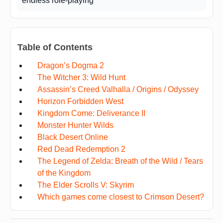
endless role-playing
Table of Contents
Dragon’s Dogma 2
The Witcher 3: Wild Hunt
Assassin’s Creed Valhalla / Origins / Odyssey
Horizon Forbidden West
Kingdom Come: Deliverance II
Monster Hunter Wilds
Black Desert Online
Red Dead Redemption 2
The Legend of Zelda: Breath of the Wild / Tears
of the Kingdom
The Elder Scrolls V: Skyrim
Which games come closest to Crimson Desert?