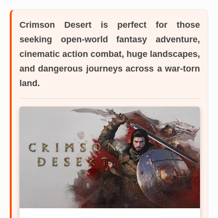
Crimson Desert
is perfect for those
seeking open-world fantasy adventure,
cinematic action combat, huge landscapes,
and dangerous journeys across a war-torn
land.