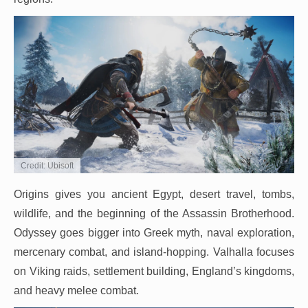
Credit: Ubisoft
Origins gives you ancient Egypt, desert travel, tombs,
wildlife, and the beginning of the Assassin Brotherhood.
Odyssey goes bigger into Greek myth, naval exploration,
mercenary combat, and island-hopping. Valhalla focuses
on Viking raids, settlement building, England’s kingdoms,
and heavy melee combat.