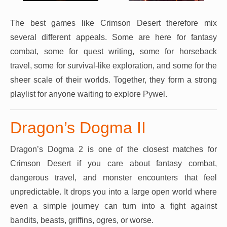
The best games like Crimson Desert therefore mix
several different appeals. Some are here for fantasy
combat, some for quest writing, some for horseback
travel, some for survival-like exploration, and some for the
sheer scale of their worlds. Together, they form a strong
playlist for anyone waiting to explore Pywel.
Dragon’s Dogma II
Dragon’s Dogma 2 is one of the closest matches for
Crimson Desert if you care about fantasy combat,
dangerous travel, and monster encounters that feel
unpredictable. It drops you into a large open world where
even a simple journey can turn into a fight against
bandits, beasts, griffins, ogres, or worse.