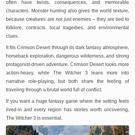
often have twists, consequences, and memorable
characters. Monster hunting also gives the world texture,
because creatures are not just enemies – they are tied to
folklore, contracts, local tragedies, and environmental
clues.
It fits Crimson Desert through its dark fantasy atmosphere,
horseback exploration, dangerous wilderness, and strong
protagonist-driven adventure. Crimson Desert looks more
action-heavy, while The Witcher 3 leans more into
narrative role-playing, but both share the feeling of
traveling through a brutal world full of conflict.
If you want a huge fantasy game where the setting feels
lived-in and every region has stories worth uncovering,
The Witcher 3 is essential.