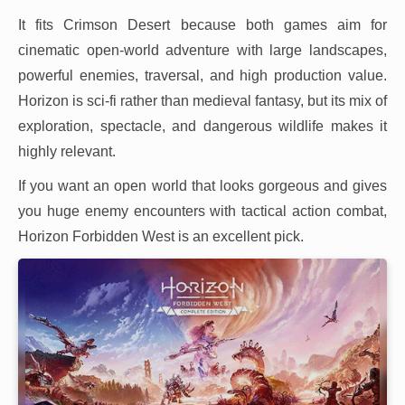
It fits Crimson Desert because both games aim for
cinematic open-world adventure with large landscapes,
powerful enemies, traversal, and high production value.
Horizon is sci-fi rather than medieval fantasy, but its mix of
exploration, spectacle, and dangerous wildlife makes it
highly relevant.
If you want an open world that looks gorgeous and gives
you huge enemy encounters with tactical action combat,
Horizon Forbidden West is an excellent pick.