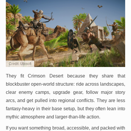
Credit: Ubisoft
They fit Crimson Desert because they share that
blockbuster open-world structure: ride across landscapes,
clear enemy camps, upgrade gear, follow major story
arcs, and get pulled into regional conflicts. They are less
fantasy-heavy in their base setup, but they often lean into
mythic atmosphere and larger-than-life action.
If you want something broad, accessible, and packed with