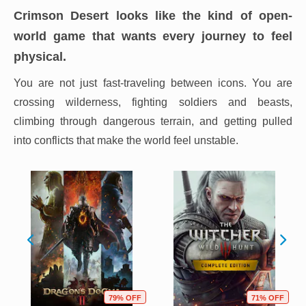
Crimson Desert looks like the kind of open-
world game that wants every journey to feel
physical.
You are not just fast-traveling between icons. You are
crossing wilderness, fighting soldiers and beasts,
climbing through dangerous terrain, and getting pulled
into conflicts that make the world feel unstable.
79% OFF
71% OFF