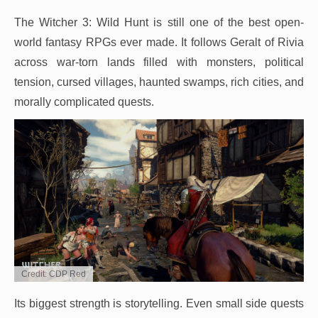
The Witcher 3: Wild Hunt is still one of the best open-
world fantasy RPGs ever made. It follows Geralt of Rivia
across war-torn lands filled with monsters, political
tension, cursed villages, haunted swamps, rich cities, and
morally complicated quests.
Credit: CDP Red
Its biggest strength is storytelling. Even small side quests