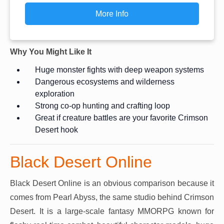
More Info
Why You Might Like It
Huge monster fights with deep weapon systems
Dangerous ecosystems and wilderness
exploration
Strong co-op hunting and crafting loop
Great if creature battles are your favorite Crimson
Desert hook
Black Desert Online
Black Desert Online is an obvious comparison because it
comes from Pearl Abyss, the same studio behind Crimson
Desert. It is a large-scale fantasy MMORPG known for