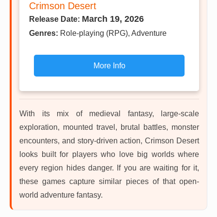
Crimson Desert
March 19, 2026
Release Date:
Genres:
Role-playing (RPG), Adventure
More Info
With its mix of medieval fantasy, large-scale
exploration, mounted travel, brutal battles, monster
encounters, and story-driven action, Crimson Desert
looks built for players who love big worlds where
every region hides danger. If you are waiting for it,
these games capture similar pieces of that open-
world adventure fantasy.