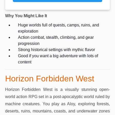
Why You Might Like It
Huge worlds full of quests, camps, ruins, and
exploration
Action combat, stealth, climbing, and gear
progression
Strong historical settings with mythic flavor
Good if you want a big adventure with lots of
content
Horizon Forbidden West
Horizon Forbidden West is a visually stunning open-
world action RPG set in a post-apocalyptic world ruled by
machine creatures. You play as Aloy, exploring forests,
deserts, ruins, mountains, coasts, and underwater zones