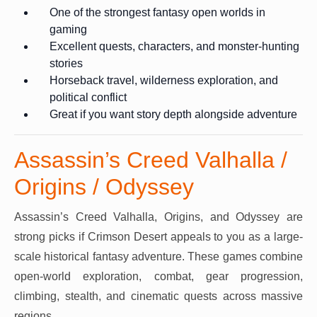
One of the strongest fantasy open worlds in
gaming
Excellent quests, characters, and monster-hunting
stories
Horseback travel, wilderness exploration, and
political conflict
Great if you want story depth alongside adventure
Assassin’s Creed Valhalla /
Origins / Odyssey
Assassin’s Creed Valhalla, Origins, and Odyssey are
strong picks if Crimson Desert appeals to you as a large-
scale historical fantasy adventure. These games combine
open-world exploration, combat, gear progression,
climbing, stealth, and cinematic quests across massive
regions.