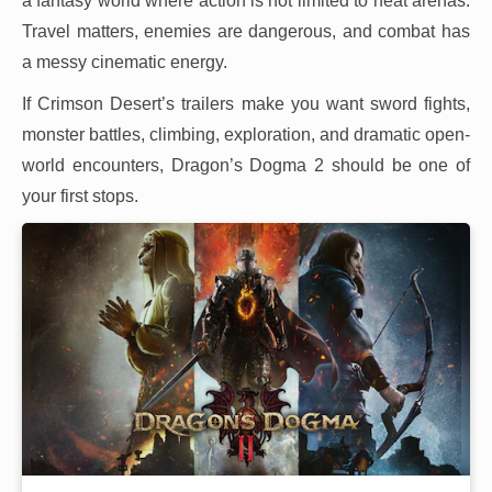
a fantasy world where action is not limited to neat arenas.
Travel matters, enemies are dangerous, and combat has
a messy cinematic energy.
If Crimson Desert’s trailers make you want sword fights,
monster battles, climbing, exploration, and dramatic open-
world encounters, Dragon’s Dogma 2 should be one of
your first stops.