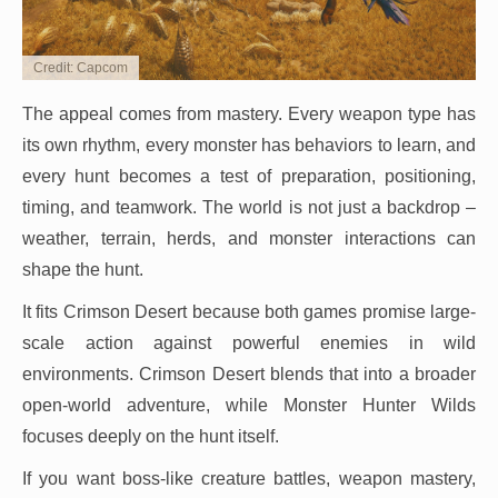
Credit: Capcom
The appeal comes from mastery. Every weapon type has
its own rhythm, every monster has behaviors to learn, and
every hunt becomes a test of preparation, positioning,
timing, and teamwork. The world is not just a backdrop –
weather, terrain, herds, and monster interactions can
shape the hunt.
It fits Crimson Desert because both games promise large-
scale action against powerful enemies in wild
environments. Crimson Desert blends that into a broader
open-world adventure, while Monster Hunter Wilds
focuses deeply on the hunt itself.
If you want boss-like creature battles, weapon mastery,