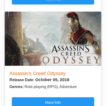
Assassin’s Creed Odyssey
October 05, 2018
Release Date:
Genres:
Role-playing (RPG), Adventure
More Info