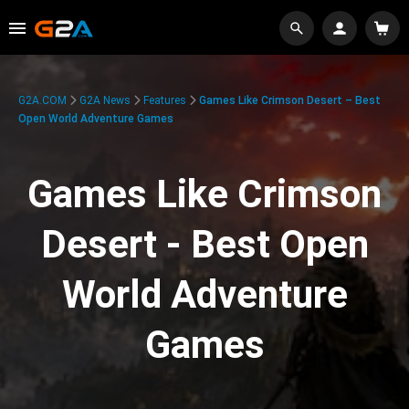
G2A.COM
G2A News
Features
Games Like Crimson Desert – Best
Open World Adventure Games
Games Like Crimson
Desert - Best Open
World Adventure
Games