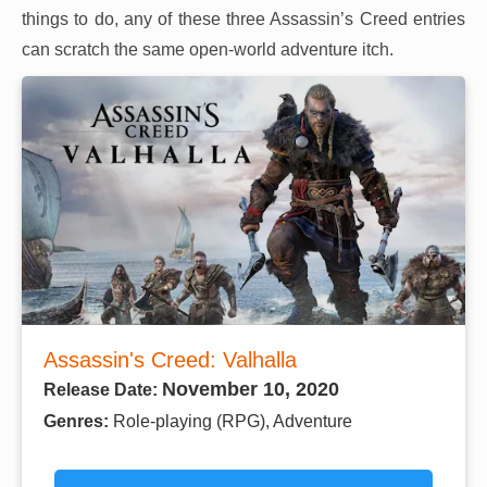
things to do, any of these three Assassin’s Creed entries
can scratch the same open-world adventure itch.
Assassin's Creed: Valhalla
November 10, 2020
Release Date:
Genres:
Role-playing (RPG), Adventure