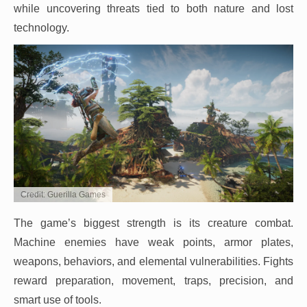
while uncovering threats tied to both nature and lost
technology.
Credit: Guerilla Games
The game’s biggest strength is its creature combat.
Machine enemies have weak points, armor plates,
weapons, behaviors, and elemental vulnerabilities. Fights
reward preparation, movement, traps, precision, and
smart use of tools.