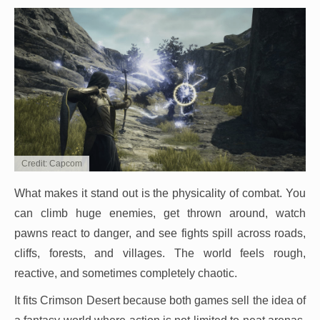
Credit: Capcom
What makes it stand out is the physicality of combat. You
can climb huge enemies, get thrown around, watch
pawns react to danger, and see fights spill across roads,
cliffs, forests, and villages. The world feels rough,
reactive, and sometimes completely chaotic.
It fits Crimson Desert because both games sell the idea of