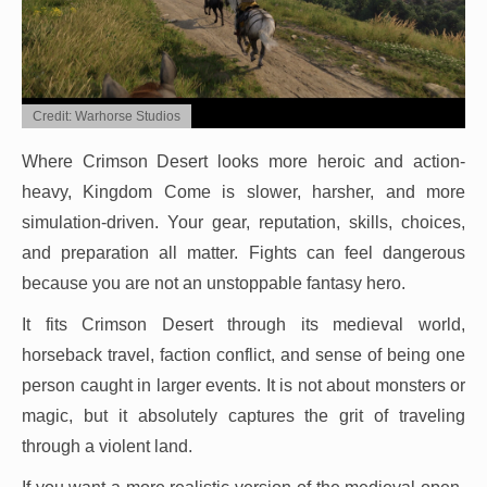
Credit: Warhorse Studios
Where Crimson Desert looks more heroic and action-
heavy, Kingdom Come is slower, harsher, and more
simulation-driven. Your gear, reputation, skills, choices,
and preparation all matter. Fights can feel dangerous
because you are not an unstoppable fantasy hero.
It fits Crimson Desert through its medieval world,
horseback travel, faction conflict, and sense of being one
person caught in larger events. It is not about monsters or
magic, but it absolutely captures the grit of traveling
through a violent land.