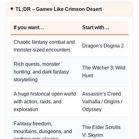
TL;DR – Games Like Crimson Desert
If you want…
Start with…
Chaotic fantasy combat and
Dragon’s Dogma 2
monster-sized encounters
Rich quests, monster
The Witcher 3: Wild
hunting, and dark fantasy
Hunt
storytelling
A huge historical open world
Assassin’s Creed
with action, raids, and
Valhalla / Origins /
exploration
Odyssey
Fantasy freedom,
The Elder Scrolls
mountains, dungeons, and
V: Skyrim