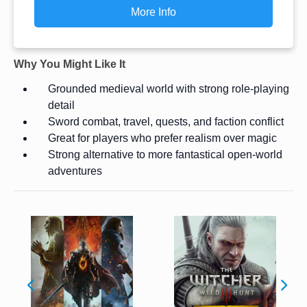
More Info
Why You Might Like It
Grounded medieval world with strong role-playing
detail
Sword combat, travel, quests, and faction conflict
Great for players who prefer realism over magic
Strong alternative to more fantastical open-world
adventures