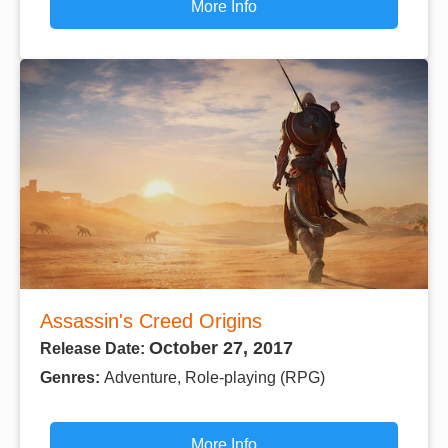
More Info
Assassin's Creed Origins
October 27, 2017
Release Date:
Genres:
Adventure, Role-playing (RPG)
More Info