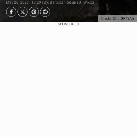
May 26, 2026 | 13:20 | By: Bartosz "Resurrect" Wiktor
Credit: ChatGPT(AI)
SPONSORED