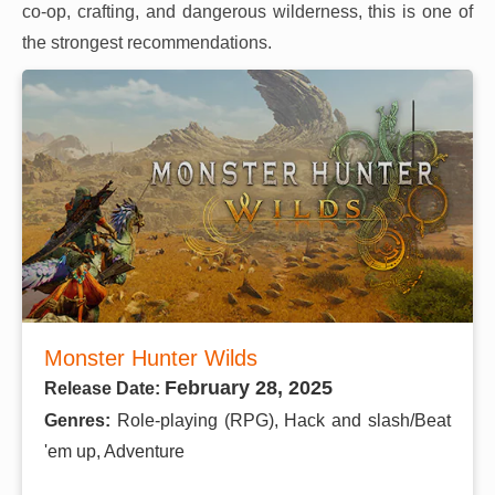
co-op, crafting, and dangerous wilderness, this is one of
the strongest recommendations.
Monster Hunter Wilds
February 28, 2025
Release Date:
Genres:
Role-playing (RPG), Hack and slash/Beat
'em up, Adventure