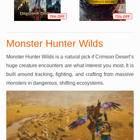
79% OFF
71% OFF
Monster Hunter Wilds
Monster Hunter Wilds is a natural pick if Crimson Desert’s
huge creature encounters are what interest you most. It is
built around tracking, fighting, and crafting from massive
monsters in dangerous, shifting ecosystems.