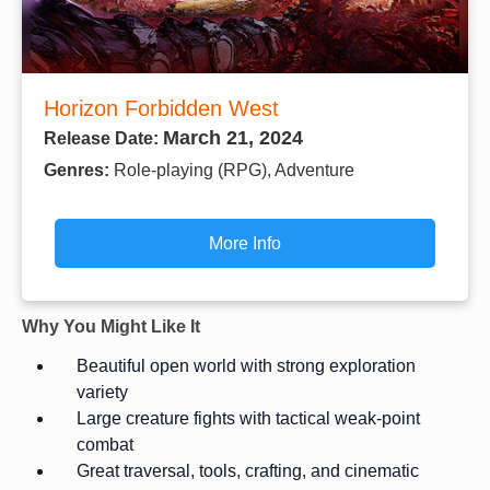
Horizon Forbidden West
March 21, 2024
Release Date:
Genres:
Role-playing (RPG), Adventure
More Info
Why You Might Like It
Beautiful open world with strong exploration
variety
Large creature fights with tactical weak-point
combat
Great traversal, tools, crafting, and cinematic