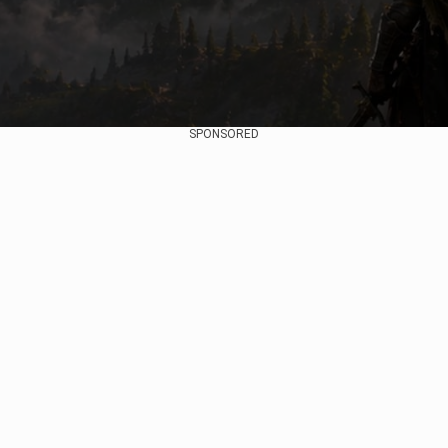
SPONSORED