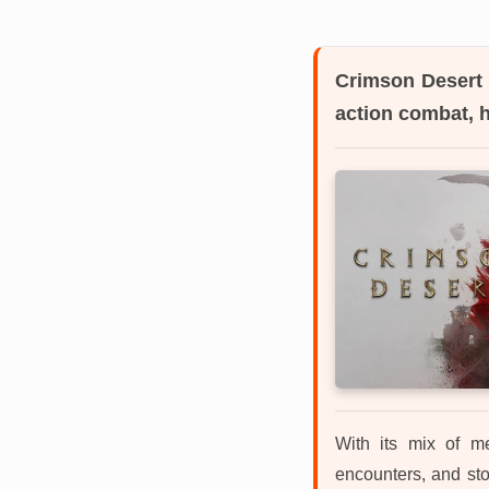
Crimson Desert
action combat, 
With its mix of me
encounters, and sto