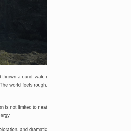
et thrown around, watch
. The world feels rough,
 is not limited to neat
ergy.
ploration, and dramatic