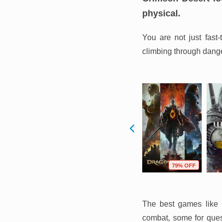
physical.
You are not just fast
climbing through danger
F
54% OFF
75% OFF
79% OFF
The best games like C
combat, some for quest