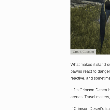
Credit: Capcom
What makes it stand ou
pawns react to danger, 
reactive, and sometime
It fits Crimson Desert 
arenas. Travel matter
If Crimson Desert’s tr