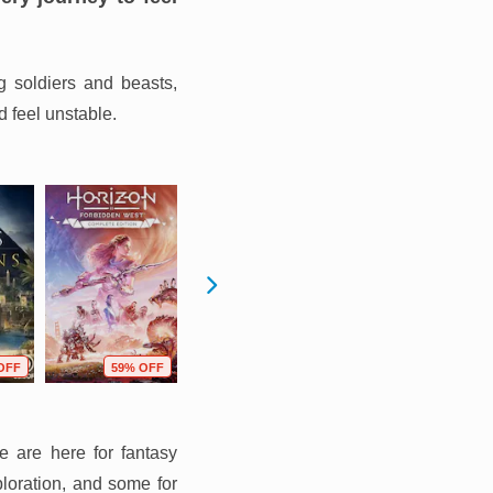
g soldiers and beasts,
d feel unstable.
OFF
59% OFF
66% OFF
67% OFF
e are here for fantasy
ploration, and some for