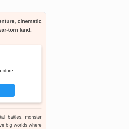
enture, cinematic
ar-torn land.
enture
tal battles, monster
ove big worlds where