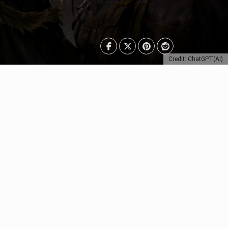
Credit: ChatGPT(AI)