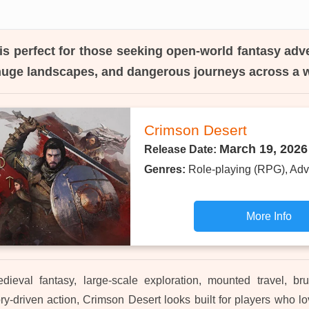
is perfect for those seeking open-world fantasy adv
huge landscapes, and dangerous journeys across a w
Crimson Desert
March 19, 2026
Release Date:
Genres:
Role-playing (RPG), Adv
More Info
dieval fantasy, large-scale exploration, mounted travel, bru
ry-driven action, Crimson Desert looks built for players who l