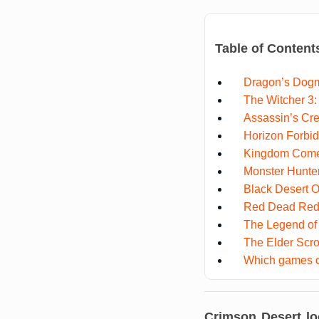
Table of Content
Dragon’s Dog
The Witcher 3:
Assassin’s Cre
Horizon Forbi
Kingdom Come:
Monster Hunte
Black Desert O
Red Dead Red
The Legend of 
The Elder Scro
Which games c
Crimson Desert lo