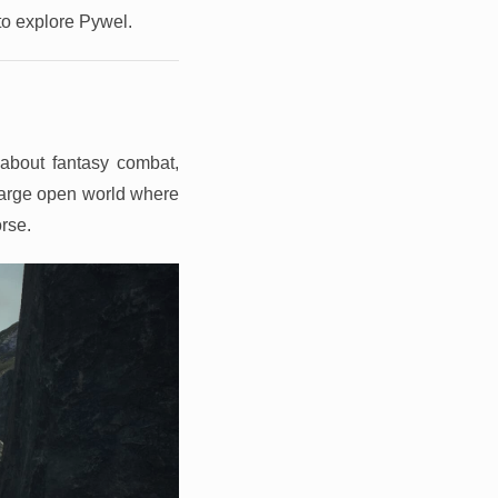
 to explore Pywel.
about fantasy combat,
 large open world where
orse.