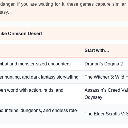
danger. If you are waiting for it, these games capture similar
tasy.
ike Crimson Desert
Start with…
mbat and monster-sized encounters
Dragon’s Dogma 2
r hunting, and dark fantasy storytelling
The Witcher 3: Wild 
pen world with action, raids, and
Assassin’s Creed Valh
Odyssey
ountains, dungeons, and endless role-
The Elder Scrolls V: 