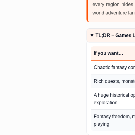
every region hides 
world adventure fan
TL;DR – Games L
If you want…
Chaotic fantasy co
Rich quests, monste
A huge historical o
exploration
Fantasy freedom, m
playing