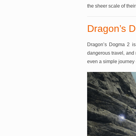
the sheer scale of thei
Dragon’s D
Dragon’s Dogma 2 is 
dangerous travel, and 
even a simple journey ca