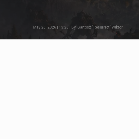
May 26, 2026 | 13:20 | By: Bartosz "Resurrect" Wiktor