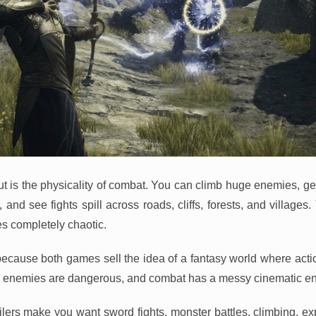
t is the physicality of combat. You can climb huge enemies, g
and see fights spill across roads, cliffs, forests, and villages
s completely chaotic.
because both games sell the idea of a fantasy world where action
s, enemies are dangerous, and combat has a messy cinematic en
ailers make you want sword fights, monster battles, climbing, ex