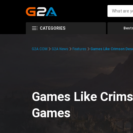
CATEGORIES
Bests
G2A.COM
G2A News
Features
Games Like Crimson Des
Games Like Crims
Games