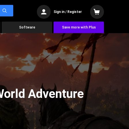
Sign in / Register
Software
Save more with Plus
World Adventure