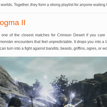
r worlds. Together, they form a strong playlist for anyone waiting
ogma II
one of the closest matches for Crimson Desert if you care 
monster encounters that feel unpredictable. It drops you into a
n turn into a fight against bandits, beasts, griffins, ogres, or w