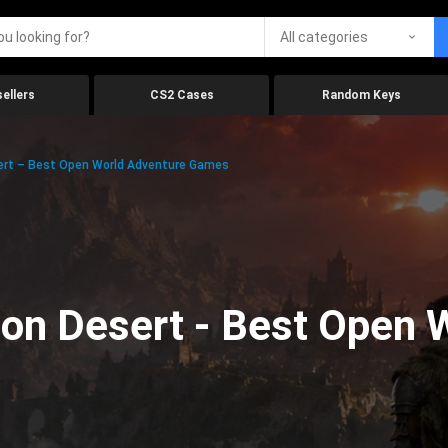
All categories
ellers
CS2 Cases
Random Keys
ert – Best Open World Adventure Games
on Desert - Best Open 