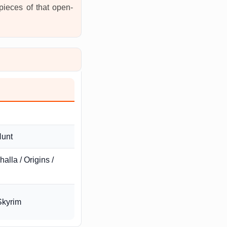
 pieces of that open-
Hunt
alla / Origins /
Skyrim