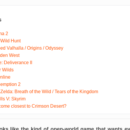
s
ma 2
 Wild Hunt
ed Valhalla / Origins / Odyssey
dden West
 Deliverance II
r Wilds
nline
emption 2
Zelda: Breath of the Wild / Tears of the Kingdom
lls V: Skyrim
ome closest to Crimson Desert?
oks like the kind of open-world game that wants eve