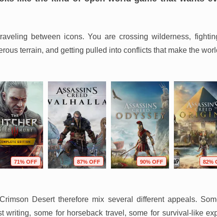
-traveling between icons. You are crossing wilderness, fightin
ous terrain, and getting pulled into conflicts that make the worl
71% OFF
87% OFF
90% OFF
82% 
rimson Desert therefore mix several different appeals. Som
 writing, some for horseback travel, some for survival-like ex