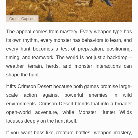
Credit: Capcom
The appeal comes from mastery. Every weapon type has
its own rhythm, every monster has behaviors to learn, and
every hunt becomes a test of preparation, positioning,
timing, and teamwork. The world is not just a backdrop –
weather, terrain, herds, and monster interactions can
shape the hunt.
It fits Crimson Desert because both games promise large-
scale action against powerful enemies in wild
environments. Crimson Desert blends that into a broader
open-world adventure, while Monster Hunter Wilds
focuses deeply on the hunt itself.
If you want boss-like creature battles, weapon mastery,