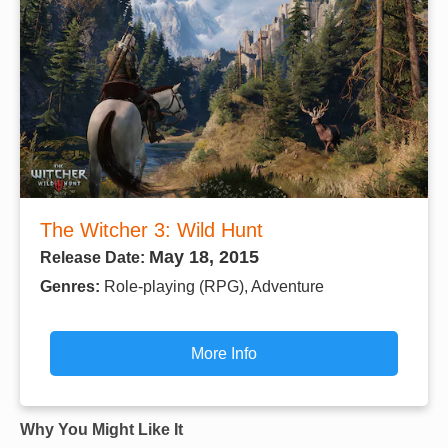
The Witcher 3: Wild Hunt
May 18, 2015
Release Date:
Genres:
Role-playing (RPG), Adventure
More Info
Why You Might Like It