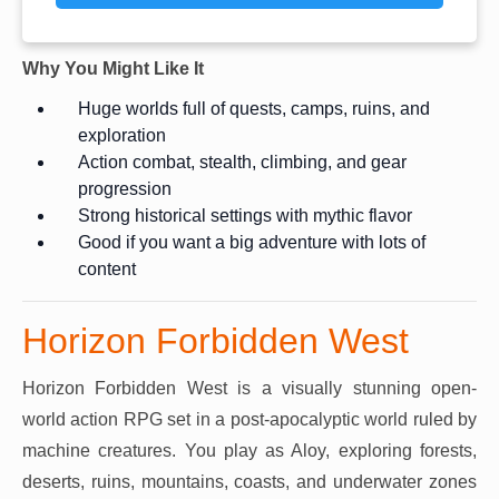
Why You Might Like It
Huge worlds full of quests, camps, ruins, and
exploration
Action combat, stealth, climbing, and gear
progression
Strong historical settings with mythic flavor
Good if you want a big adventure with lots of
content
Horizon Forbidden West
Horizon Forbidden West is a visually stunning open-
world action RPG set in a post-apocalyptic world ruled by
machine creatures. You play as Aloy, exploring forests,
deserts, ruins, mountains, coasts, and underwater zones