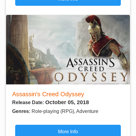
Assassin’s Creed Odyssey
October 05, 2018
Release Date:
Genres:
Role-playing (RPG), Adventure
More Info