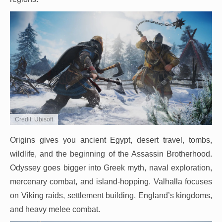
Credit: Ubisoft
Origins gives you ancient Egypt, desert travel, tombs,
wildlife, and the beginning of the Assassin Brotherhood.
Odyssey goes bigger into Greek myth, naval exploration,
mercenary combat, and island-hopping. Valhalla focuses
on Viking raids, settlement building, England’s kingdoms,
and heavy melee combat.