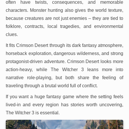
often have twists, consequences, and memorable
characters. Monster hunting also gives the world texture,
because creatures are not just enemies – they are tied to
folklore, contracts, local tragedies, and environmental
clues.
It fits Crimson Desert through its dark fantasy atmosphere,
horseback exploration, dangerous wilderness, and strong
protagonist-driven adventure. Crimson Desert looks more
action-heavy, while The Witcher 3 leans more into
narrative role-playing, but both share the feeling of
traveling through a brutal world full of conflict.
If you want a huge fantasy game where the setting feels
lived-in and every region has stories worth uncovering,
The Witcher 3 is essential.