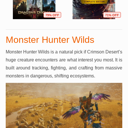
79% OFF
71% OFF
Monster Hunter Wilds
Monster Hunter Wilds is a natural pick if Crimson Desert’s
huge creature encounters are what interest you most. It is
built around tracking, fighting, and crafting from massive
monsters in dangerous, shifting ecosystems.