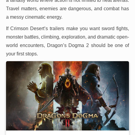
a fantasy world where action is not limited to neat arenas.
Travel matters, enemies are dangerous, and combat has
a messy cinematic energy.
If Crimson Desert’s trailers make you want sword fights,
monster battles, climbing, exploration, and dramatic open-
world encounters, Dragon’s Dogma 2 should be one of
your first stops.