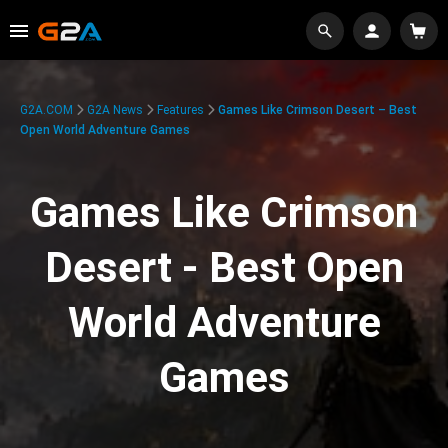
G2A.COM
G2A News
Features
Games Like Crimson Desert – Best
Open World Adventure Games
Games Like Crimson
Desert - Best Open
World Adventure
Games