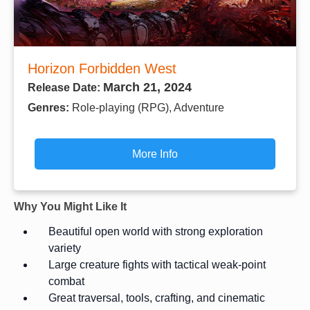
Horizon Forbidden West
March 21, 2024
Release Date:
Genres:
Role-playing (RPG), Adventure
More Info
Why You Might Like It
Beautiful open world with strong exploration
variety
Large creature fights with tactical weak-point
combat
Great traversal, tools, crafting, and cinematic