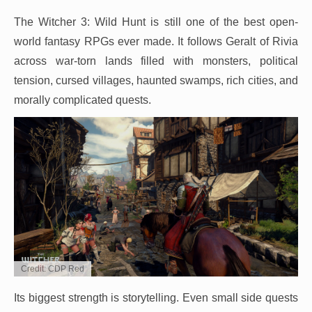
The Witcher 3: Wild Hunt is still one of the best open-
world fantasy RPGs ever made. It follows Geralt of Rivia
across war-torn lands filled with monsters, political
tension, cursed villages, haunted swamps, rich cities, and
morally complicated quests.
Credit: CDP Red
Its biggest strength is storytelling. Even small side quests