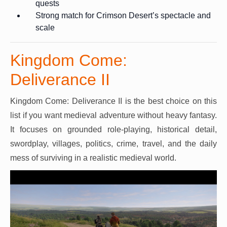
quests
Strong match for Crimson Desert’s spectacle and
scale
Kingdom Come:
Deliverance II
Kingdom Come: Deliverance II is the best choice on this
list if you want medieval adventure without heavy fantasy.
It focuses on grounded role-playing, historical detail,
swordplay, villages, politics, crime, travel, and the daily
mess of surviving in a realistic medieval world.