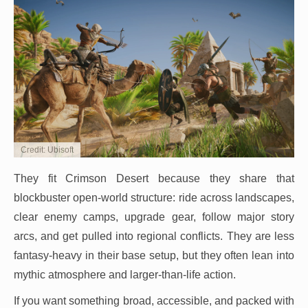
Credit: Ubisoft
They fit Crimson Desert because they share that
blockbuster open-world structure: ride across landscapes,
clear enemy camps, upgrade gear, follow major story
arcs, and get pulled into regional conflicts. They are less
fantasy-heavy in their base setup, but they often lean into
mythic atmosphere and larger-than-life action.
If you want something broad, accessible, and packed with