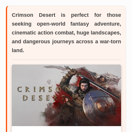
Crimson Desert
is perfect for those
seeking open-world fantasy adventure,
cinematic action combat, huge landscapes,
and dangerous journeys across a war-torn
land.