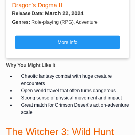
Dragon's Dogma II
March 22, 2024
Release Date:
Genres:
Role-playing (RPG), Adventure
More Info
Why You Might Like It
Chaotic fantasy combat with huge creature
encounters
Open-world travel that often turns dangerous
Strong sense of physical movement and impact
Great match for Crimson Desert’s action-adventure
scale
The Witcher 3: Wild Hunt