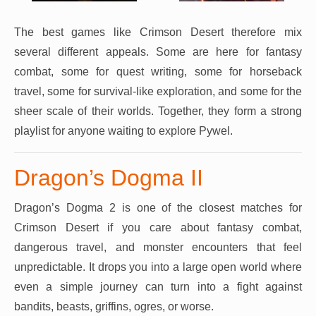
The best games like Crimson Desert therefore mix
several different appeals. Some are here for fantasy
combat, some for quest writing, some for horseback
travel, some for survival-like exploration, and some for the
sheer scale of their worlds. Together, they form a strong
playlist for anyone waiting to explore Pywel.
Dragon’s Dogma II
Dragon’s Dogma 2 is one of the closest matches for
Crimson Desert if you care about fantasy combat,
dangerous travel, and monster encounters that feel
unpredictable. It drops you into a large open world where
even a simple journey can turn into a fight against
bandits, beasts, griffins, ogres, or worse.