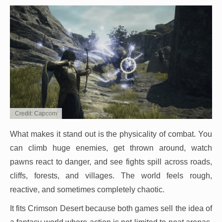
Credit: Capcom
What makes it stand out is the physicality of combat. You
can climb huge enemies, get thrown around, watch
pawns react to danger, and see fights spill across roads,
cliffs, forests, and villages. The world feels rough,
reactive, and sometimes completely chaotic.
It fits Crimson Desert because both games sell the idea of