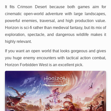
It fits Crimson Desert because both games aim for
cinematic open-world adventure with large landscapes,
powerful enemies, traversal, and high production value.
Horizon is sci-fi rather than medieval fantasy, but its mix of
exploration, spectacle, and dangerous wildlife makes it
highly relevant.
If you want an open world that looks gorgeous and gives
you huge enemy encounters with tactical action combat,
Horizon Forbidden West is an excellent pick.