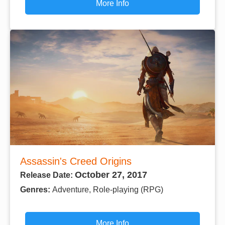
More Info
Assassin's Creed Origins
October 27, 2017
Release Date:
Genres:
Adventure, Role-playing (RPG)
More Info