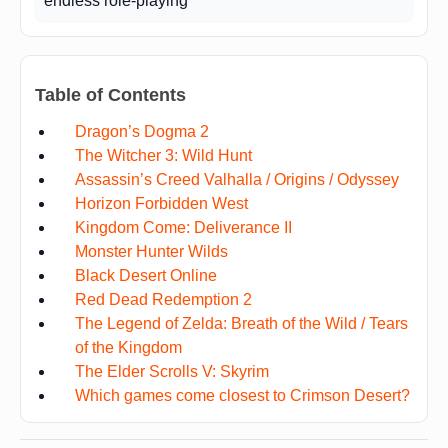
endless role-playing
Table of Contents
Dragon’s Dogma 2
The Witcher 3: Wild Hunt
Assassin’s Creed Valhalla / Origins / Odyssey
Horizon Forbidden West
Kingdom Come: Deliverance II
Monster Hunter Wilds
Black Desert Online
Red Dead Redemption 2
The Legend of Zelda: Breath of the Wild / Tears
of the Kingdom
The Elder Scrolls V: Skyrim
Which games come closest to Crimson Desert?