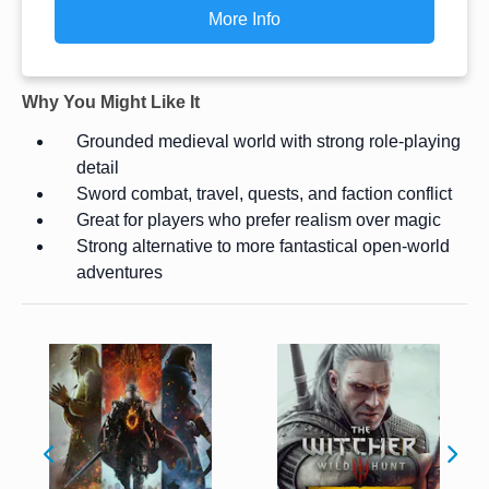
More Info
Why You Might Like It
Grounded medieval world with strong role-playing
detail
Sword combat, travel, quests, and faction conflict
Great for players who prefer realism over magic
Strong alternative to more fantastical open-world
adventures