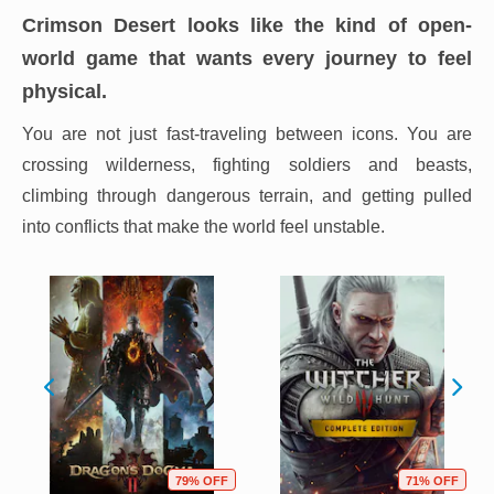
Crimson Desert looks like the kind of open-
world game that wants every journey to feel
physical.
You are not just fast-traveling between icons. You are
crossing wilderness, fighting soldiers and beasts,
climbing through dangerous terrain, and getting pulled
into conflicts that make the world feel unstable.
79% OFF
71% OFF