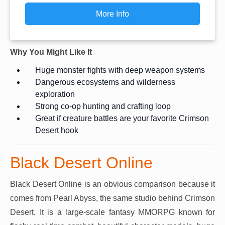
More Info
Why You Might Like It
Huge monster fights with deep weapon systems
Dangerous ecosystems and wilderness
exploration
Strong co-op hunting and crafting loop
Great if creature battles are your favorite Crimson
Desert hook
Black Desert Online
Black Desert Online is an obvious comparison because it
comes from Pearl Abyss, the same studio behind Crimson
Desert. It is a large-scale fantasy MMORPG known for