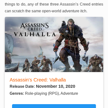
things to do, any of these three Assassin’s Creed entries
can scratch the same open-world adventure itch.
Assassin's Creed: Valhalla
November 10, 2020
Release Date:
Genres:
Role-playing (RPG), Adventure