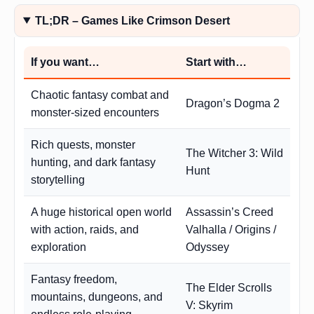
TL;DR – Games Like Crimson Desert
If you want…
Start with…
Chaotic fantasy combat and
Dragon’s Dogma 2
monster-sized encounters
Rich quests, monster
The Witcher 3: Wild
hunting, and dark fantasy
Hunt
storytelling
A huge historical open world
Assassin’s Creed
with action, raids, and
Valhalla / Origins /
exploration
Odyssey
Fantasy freedom,
The Elder Scrolls
mountains, dungeons, and
V: Skyrim