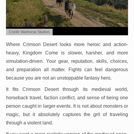
Credit: Warhorse Studios
Where Crimson Desert looks more heroic and action-
heavy, Kingdom Come is slower, harsher, and more
simulation-driven. Your gear, reputation, skills, choices,
and preparation all matter. Fights can feel dangerous
because you are not an unstoppable fantasy hero.
It fits Crimson Desert through its medieval world,
horseback travel, faction conflict, and sense of being one
person caught in larger events. It is not about monsters or
magic, but it absolutely captures the grit of traveling
through a violent land.