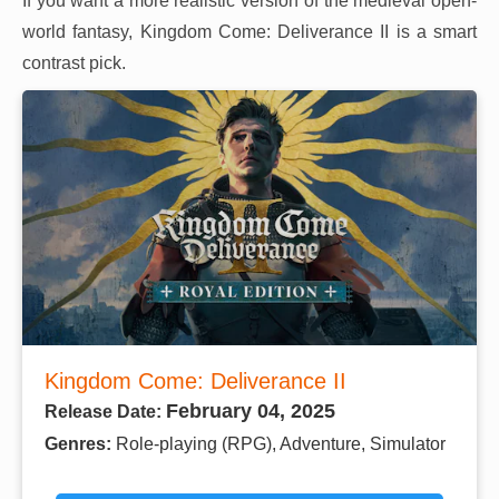
If you want a more realistic version of the medieval open-
world fantasy, Kingdom Come: Deliverance II is a smart
contrast pick.
Kingdom Come: Deliverance II
February 04, 2025
Release Date:
Genres:
Role-playing (RPG), Adventure, Simulator