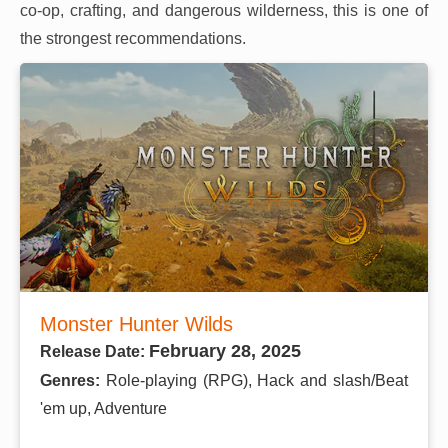
co-op, crafting, and dangerous wilderness, this is one of
the strongest recommendations.
Monster Hunter Wilds
February 28, 2025
Release Date:
Genres:
Role-playing (RPG), Hack and slash/Beat
'em up, Adventure