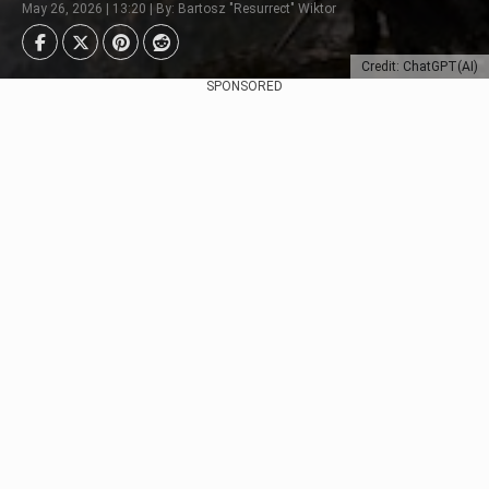
May 26, 2026 | 13:20 | By: Bartosz "Resurrect" Wiktor
Credit: ChatGPT(AI)
SPONSORED