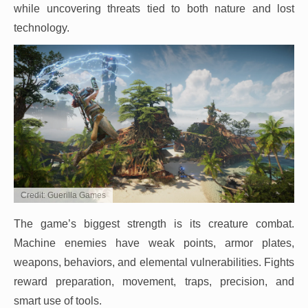
while uncovering threats tied to both nature and lost
technology.
Credit: Guerilla Games
The game’s biggest strength is its creature combat.
Machine enemies have weak points, armor plates,
weapons, behaviors, and elemental vulnerabilities. Fights
reward preparation, movement, traps, precision, and
smart use of tools.