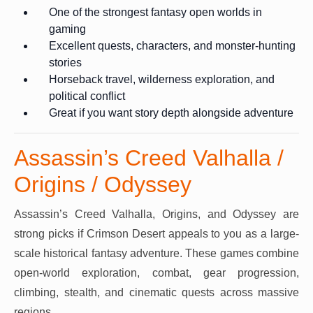
One of the strongest fantasy open worlds in
gaming
Excellent quests, characters, and monster-hunting
stories
Horseback travel, wilderness exploration, and
political conflict
Great if you want story depth alongside adventure
Assassin’s Creed Valhalla /
Origins / Odyssey
Assassin’s Creed Valhalla, Origins, and Odyssey are
strong picks if Crimson Desert appeals to you as a large-
scale historical fantasy adventure. These games combine
open-world exploration, combat, gear progression,
climbing, stealth, and cinematic quests across massive
regions.