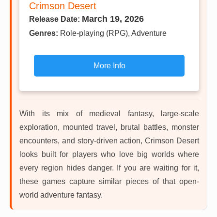
Crimson Desert
March 19, 2026
Release Date:
Genres:
Role-playing (RPG), Adventure
More Info
With its mix of medieval fantasy, large-scale
exploration, mounted travel, brutal battles, monster
encounters, and story-driven action, Crimson Desert
looks built for players who love big worlds where
every region hides danger. If you are waiting for it,
these games capture similar pieces of that open-
world adventure fantasy.