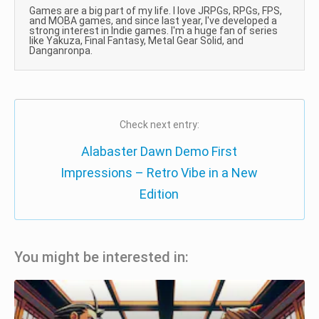
Games are a big part of my life. I love JRPGs, RPGs, FPS,
and MOBA games, and since last year, I've developed a
strong interest in Indie games. I'm a huge fan of series
like Yakuza, Final Fantasy, Metal Gear Solid, and
Danganronpa.
Check next entry:
Alabaster Dawn Demo First
Impressions – Retro Vibe in a New
Edition
You might be interested in: