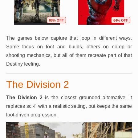
88% OFF
64% OFF
The games below capture that loop in different ways.
Some focus on loot and builds, others on co-op or
shooting mechanics, but all of them recreate part of that
Destiny feeling.
The Division 2
The Division 2
is the closest grounded alternative. It
replaces sci-fi with a realistic setting, but keeps the same
loot-driven progression.