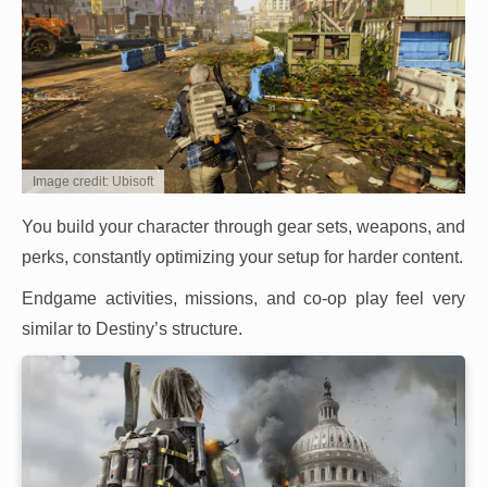
Image credit: Ubisoft
You build your character through gear sets, weapons, and
perks, constantly optimizing your setup for harder content.
Endgame activities, missions, and co-op play feel very
similar to Destiny’s structure.