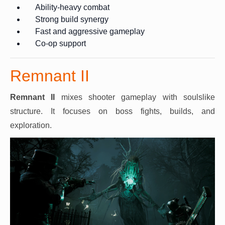
Ability-heavy combat
Strong build synergy
Fast and aggressive gameplay
Co-op support
Remnant II
Remnant II
mixes shooter gameplay with soulslike
structure. It focuses on boss fights, builds, and
exploration.