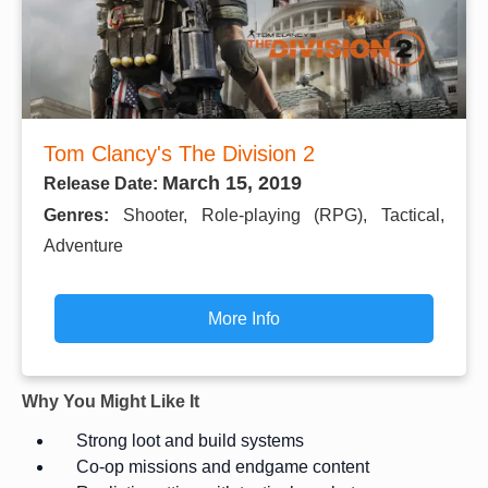
Tom Clancy's The Division 2
March 15, 2019
Release Date:
Genres:
Shooter, Role-playing (RPG), Tactical,
Adventure
More Info
Why You Might Like It
Strong loot and build systems
Co-op missions and endgame content