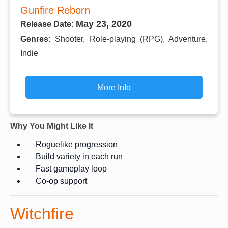
Gunfire Reborn
May 23, 2020
Release Date:
Genres:
Shooter, Role-playing (RPG), Adventure,
Indie
More Info
Why You Might Like It
Roguelike progression
Build variety in each run
Fast gameplay loop
Co-op support
Witchfire