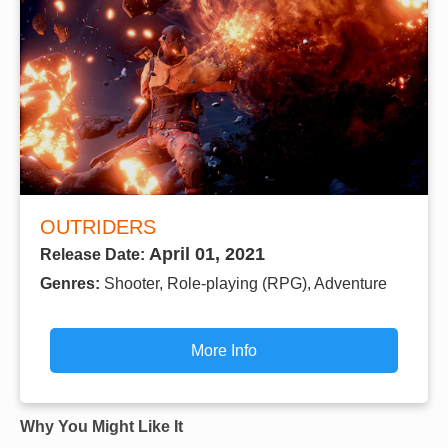
OUTRIDERS
April 01, 2021
Release Date:
Genres:
Shooter, Role-playing (RPG), Adventure
More Info
Why You Might Like It