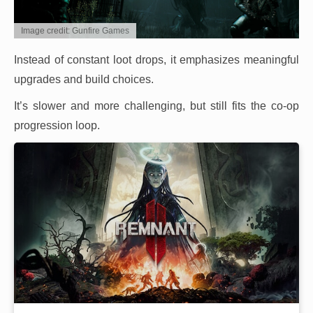
Image credit: Gunfire Games
Instead of constant loot drops, it emphasizes meaningful
upgrades and build choices.
It’s slower and more challenging, but still fits the co-op
progression loop.