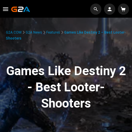
G2A.COM
G2A News
Features
Games Like Destiny 2 – Best Looter-
Shooters
Games Like Destiny 2
- Best Looter-
Shooters