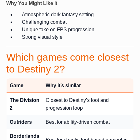
Why You Might Like It
Atmospheric dark fantasy setting
Challenging combat
Unique take on FPS progression
Strong visual style
Which games come closest
to Destiny 2?
Game
Why it’s similar
The Division
Closest to Destiny’s loot and
2
progression loop
Outriders
Best for ability-driven combat
Borderlands
Best for chaotic loot-based gameplay