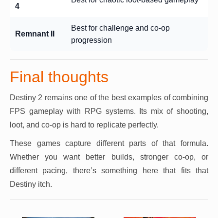
4
Best for challenge and co-op
Remnant II
progression
Final thoughts
Destiny 2 remains one of the best examples of combining
FPS gameplay with RPG systems. Its mix of shooting,
loot, and co-op is hard to replicate perfectly.
These games capture different parts of that formula.
Whether you want better builds, stronger co-op, or
different pacing, there’s something here that fits that
Destiny itch.