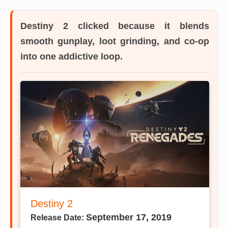
Destiny 2
clicked because it blends
smooth gunplay, loot grinding, and co-op
into one addictive loop.
Destiny 2
September 17, 2019
Release Date: