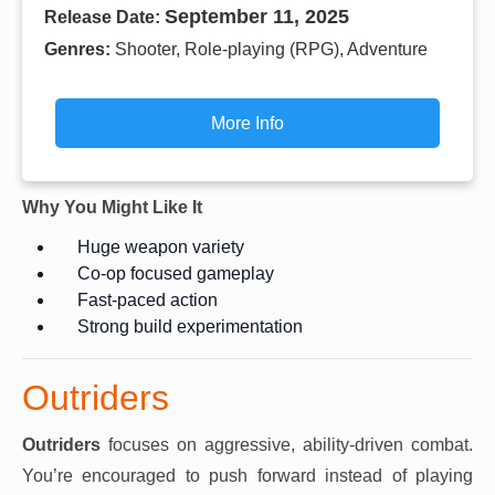
September 11, 2025
Release Date:
Genres:
Shooter, Role-playing (RPG), Adventure
More Info
Why You Might Like It
Huge weapon variety
Co-op focused gameplay
Fast-paced action
Strong build experimentation
Outriders
Outriders
focuses on aggressive, ability-driven combat.
You’re encouraged to push forward instead of playing