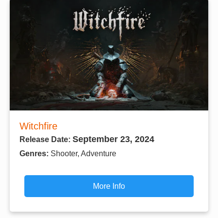
Witchfire
September 23, 2024
Release Date:
Genres:
Shooter, Adventure
More Info