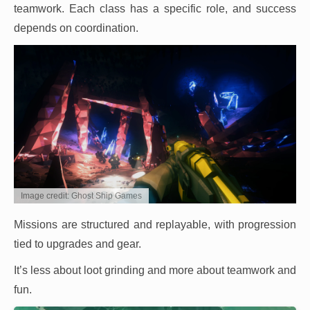
teamwork. Each class has a specific role, and success
depends on coordination.
Image credit: Ghost Ship Games
Missions are structured and replayable, with progression
tied to upgrades and gear.
It’s less about loot grinding and more about teamwork and
fun.