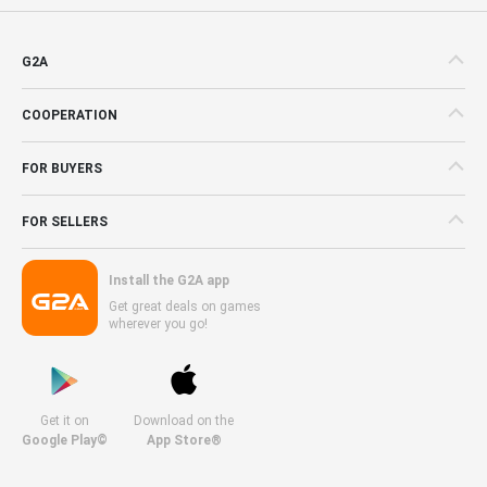
G2A
COOPERATION
FOR BUYERS
FOR SELLERS
Install the G2A app
Get great deals on games
wherever you go!
Get it on
Download on the
Google Play©
App Store®