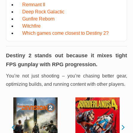
Remnant II
Deep Rock Galactic
Gunfire Reborn
Witchfire
Which games come closest to Destiny 2?
Destiny 2
stands out because it mixes tight
FPS gunplay with RPG progression.
You’re not just shooting – you’re chasing better gear,
optimizing builds, and running content with other players.