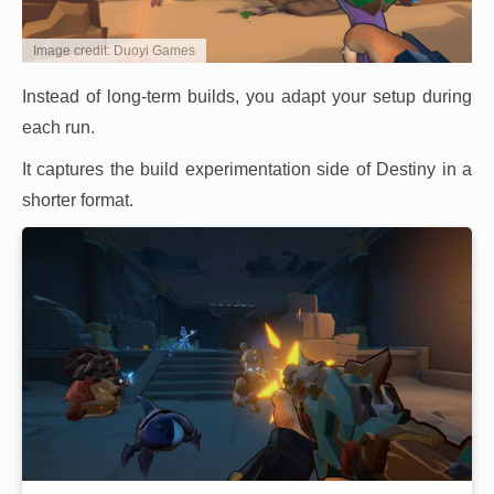
Image credit: Duoyi Games
Instead of long-term builds, you adapt your setup during
each run.
It captures the build experimentation side of Destiny in a
shorter format.