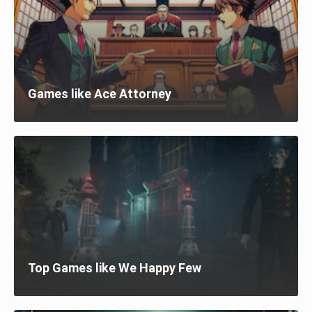
Games like Ace Attorney
Top Games like We Happy Few