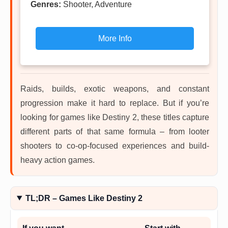
Genres:
Shooter, Adventure
More Info
Raids, builds, exotic weapons, and constant
progression make it hard to replace. But if you’re
looking for games like Destiny 2, these titles capture
different parts of that same formula – from looter
shooters to co-op-focused experiences and build-
heavy action games.
TL;DR – Games Like Destiny 2