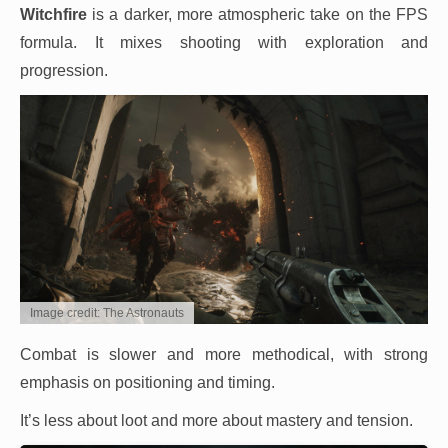
Witchfire
is a darker, more atmospheric take on the FPS
formula. It mixes shooting with exploration and
progression.
Image credit: The Astronauts
Combat is slower and more methodical, with strong
emphasis on positioning and timing.
It’s less about loot and more about mastery and tension.