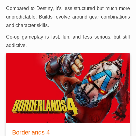
Compared to Destiny, it’s less structured but much more
unpredictable. Builds revolve around gear combinations
and character skills.
Co-op gameplay is fast, fun, and less serious, but still
addictive.
Borderlands 4