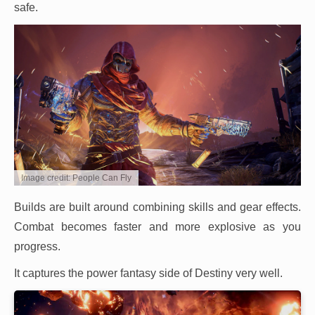
safe.
Image credit: People Can Fly
Builds are built around combining skills and gear effects.
Combat becomes faster and more explosive as you
progress.
It captures the power fantasy side of Destiny very well.