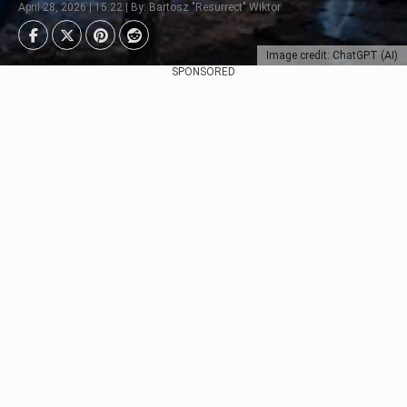
April 28, 2026 | 15:22 | By: Bartosz "Resurrect" Wiktor
Image credit: ChatGPT (AI)
SPONSORED