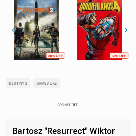
88% OFF
64% OFF
DESTINY 2
GAMES LIKE
SPONSORED
Bartosz "Resurrect" Wiktor