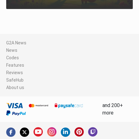
G2A News
News
Codes
Features
Reviews
SafeHub
About us
and 200+
more