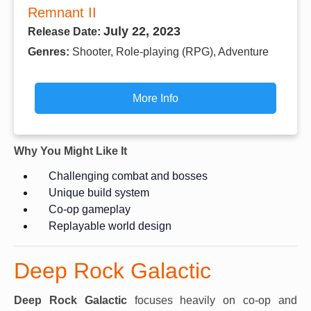
Remnant II
July 22, 2023
Release Date:
Genres:
Shooter, Role-playing (RPG), Adventure
More Info
Why You Might Like It
Challenging combat and bosses
Unique build system
Co-op gameplay
Replayable world design
Deep Rock Galactic
Deep Rock Galactic
focuses heavily on co-op and