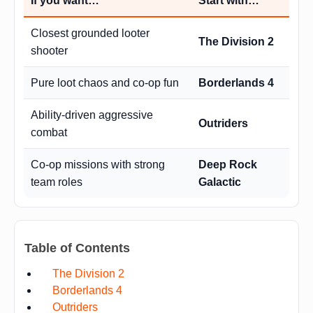
If you want…
Start with…
Closest grounded looter
The Division 2
shooter
Pure loot chaos and co-op fun
Borderlands 4
Ability-driven aggressive
Outriders
combat
Co-op missions with strong
Deep Rock
team roles
Galactic
Table of Contents
The Division 2
Borderlands 4
Outriders