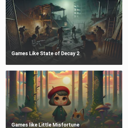
Games Like State of Decay 2
Games like Little Misfortune