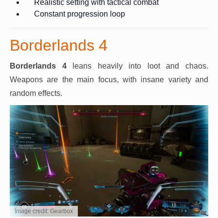
Realistic setting with tactical combat
Constant progression loop
Borderlands 4
Borderlands 4
leans heavily into loot and chaos.
Weapons are the main focus, with insane variety and
random effects.
Image credit: Gearbox