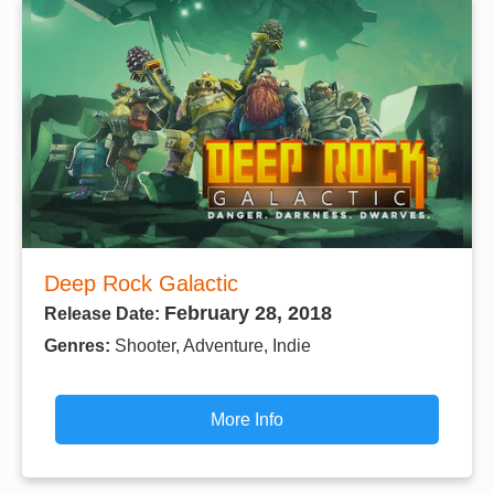
Deep Rock Galactic
February 28, 2018
Release Date:
Genres:
Shooter, Adventure, Indie
More Info