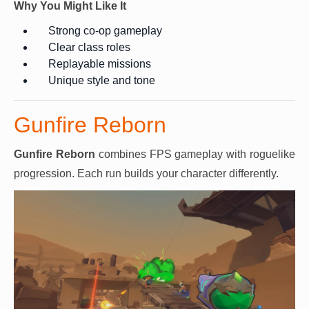
Why You Might Like It
Strong co-op gameplay
Clear class roles
Replayable missions
Unique style and tone
Gunfire Reborn
Gunfire Reborn
combines FPS gameplay with roguelike
progression. Each run builds your character differently.