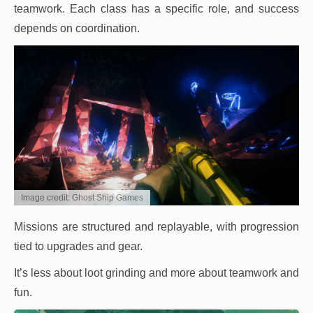
teamwork. Each class has a specific role, and success
depends on coordination.
Image credit: Ghost Ship Games
Missions are structured and replayable, with progression
tied to upgrades and gear.
It’s less about loot grinding and more about teamwork and
fun.