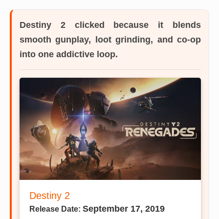
Destiny 2
clicked because it blends
smooth gunplay, loot grinding, and co-op
into one addictive loop.
Destiny 2
September 17, 2019
Release Date: