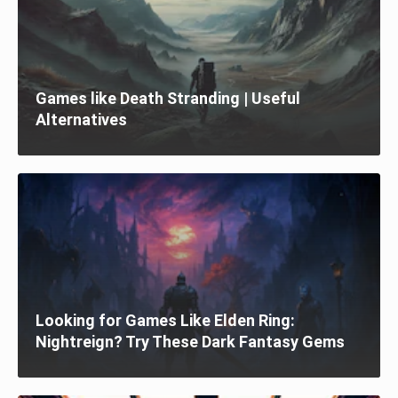
Games like Death Stranding | Useful
Alternatives
Looking for Games Like Elden Ring:
Nightreign? Try These Dark Fantasy Gems