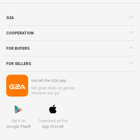
G2A
COOPERATION
FOR BUYERS
FOR SELLERS
Install the G2A app
Get great deals on games
wherever you go!
Get it on
Download on the
Google Play©
App Store®