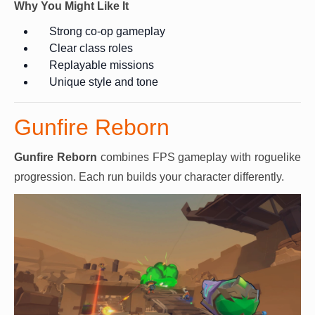
Why You Might Like It
Strong co-op gameplay
Clear class roles
Replayable missions
Unique style and tone
Gunfire Reborn
Gunfire Reborn
combines FPS gameplay with roguelike
progression. Each run builds your character differently.