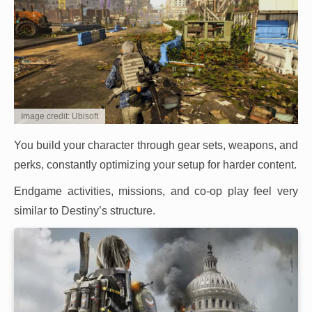
Image credit: Ubisoft
You build your character through gear sets, weapons, and
perks, constantly optimizing your setup for harder content.
Endgame activities, missions, and co-op play feel very
similar to Destiny’s structure.