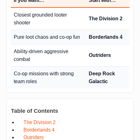
If you want…
Start with…
Closest grounded looter
The Division 2
shooter
Pure loot chaos and co-op fun
Borderlands 4
Ability-driven aggressive
Outriders
combat
Co-op missions with strong
Deep Rock
team roles
Galactic
Table of Contents
The Division 2
Borderlands 4
Outriders