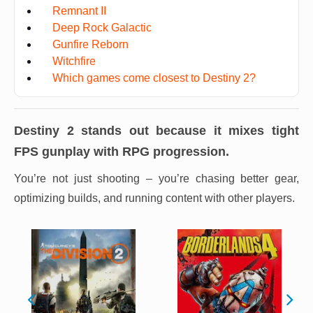
Remnant II
Deep Rock Galactic
Gunfire Reborn
Witchfire
Which games come closest to Destiny 2?
Destiny 2
stands out because it mixes tight
FPS gunplay with RPG progression.
You’re not just shooting – you’re chasing better gear,
optimizing builds, and running content with other players.