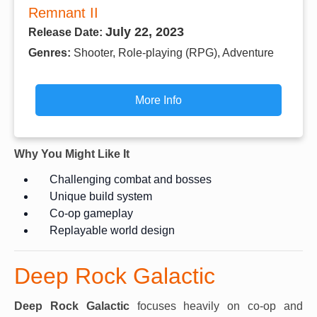
Remnant II
July 22, 2023
Release Date:
Genres:
Shooter, Role-playing (RPG), Adventure
More Info
Why You Might Like It
Challenging combat and bosses
Unique build system
Co-op gameplay
Replayable world design
Deep Rock Galactic
Deep Rock Galactic
focuses heavily on co-op and