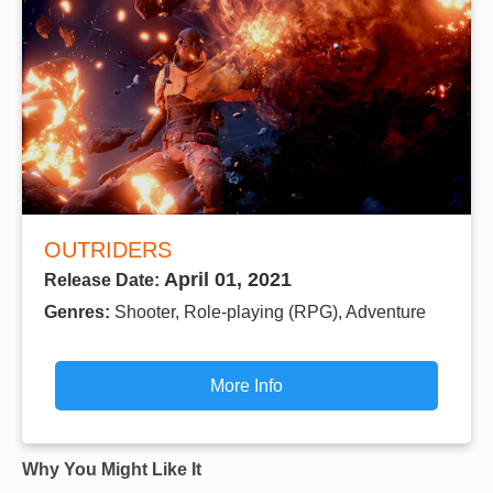
OUTRIDERS
April 01, 2021
Release Date:
Genres:
Shooter, Role-playing (RPG), Adventure
More Info
Why You Might Like It