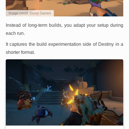
Image credit: Duoyi Games
Instead of long-term builds, you adapt your setup during
each run.
It captures the build experimentation side of Destiny in a
shorter format.