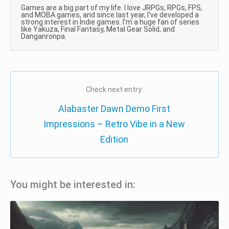
Games are a big part of my life. I love JRPGs, RPGs, FPS,
and MOBA games, and since last year, I've developed a
strong interest in Indie games. I'm a huge fan of series
like Yakuza, Final Fantasy, Metal Gear Solid, and
Danganronpa.
Check next entry:
Alabaster Dawn Demo First
Impressions – Retro Vibe in a New
Edition
You might be interested in: