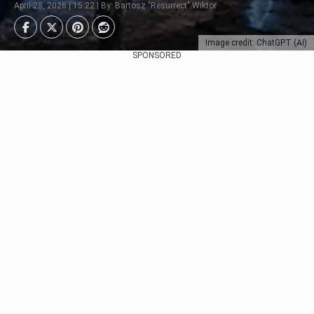
April 28, 2026 | 15:22 | By: Bartosz "Resurrect" Wiktor
Image credit: ChatGPT (AI)
SPONSORED