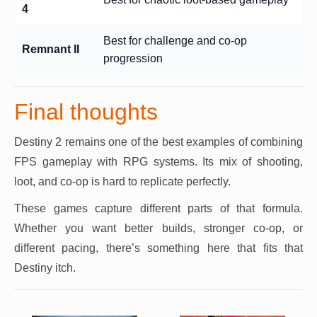
4
Best for challenge and co-op
Remnant II
progression
Final thoughts
Destiny 2 remains one of the best examples of combining
FPS gameplay with RPG systems. Its mix of shooting,
loot, and co-op is hard to replicate perfectly.
These games capture different parts of that formula.
Whether you want better builds, stronger co-op, or
different pacing, there’s something here that fits that
Destiny itch.