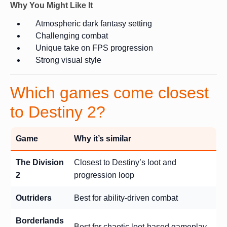
Why You Might Like It
Atmospheric dark fantasy setting
Challenging combat
Unique take on FPS progression
Strong visual style
Which games come closest
to Destiny 2?
Game
Why it’s similar
The Division
Closest to Destiny’s loot and
2
progression loop
Outriders
Best for ability-driven combat
Borderlands
Best for chaotic loot-based gameplay