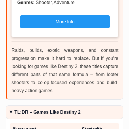
Genres:
Shooter, Adventure
More Info
Raids, builds, exotic weapons, and constant
progression make it hard to replace. But if you’re
looking for games like Destiny 2, these titles capture
different parts of that same formula – from looter
shooters to co-op-focused experiences and build-
heavy action games.
TL;DR – Games Like Destiny 2