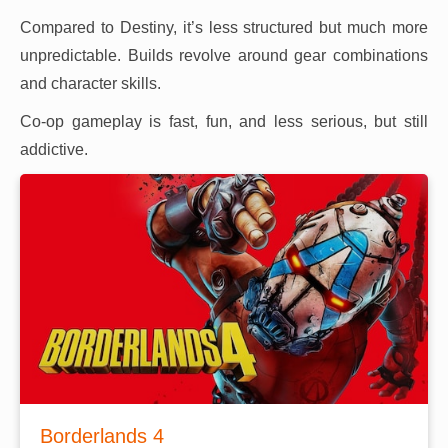
Compared to Destiny, it’s less structured but much more
unpredictable. Builds revolve around gear combinations
and character skills.
Co-op gameplay is fast, fun, and less serious, but still
addictive.
Borderlands 4