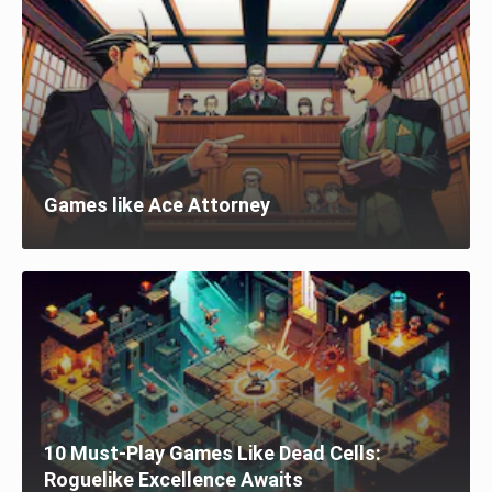
Games like Ace Attorney
10 Must-Play Games Like Dead Cells:
Roguelike Excellence Awaits