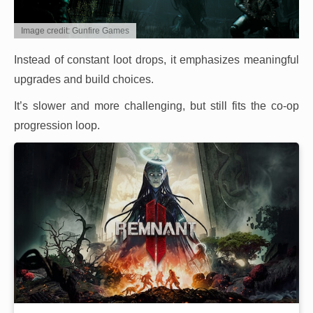
Image credit: Gunfire Games
Instead of constant loot drops, it emphasizes meaningful
upgrades and build choices.
It’s slower and more challenging, but still fits the co-op
progression loop.