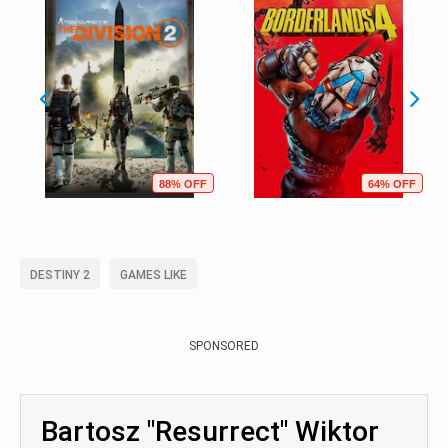
88% OFF
64% OFF
DESTINY 2
GAMES LIKE
SPONSORED
Bartosz "Resurrect" Wiktor