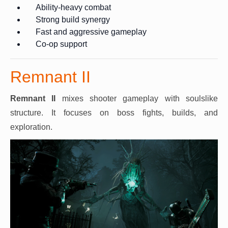
Ability-heavy combat
Strong build synergy
Fast and aggressive gameplay
Co-op support
Remnant II
Remnant II
mixes shooter gameplay with soulslike
structure. It focuses on boss fights, builds, and
exploration.