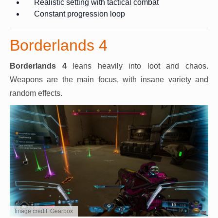
Realistic setting with tactical combat
Constant progression loop
Borderlands 4
Borderlands 4
leans heavily into loot and chaos.
Weapons are the main focus, with insane variety and
random effects.
Image credit: Gearbox