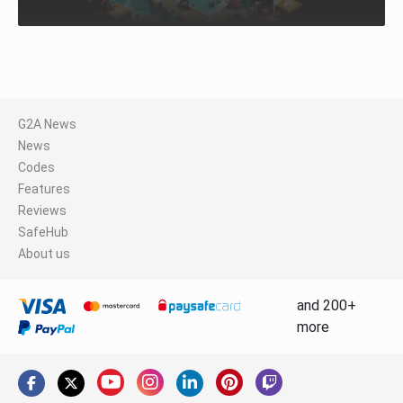
G2A News
News
Codes
Features
Reviews
SafeHub
About us
and 200+
more