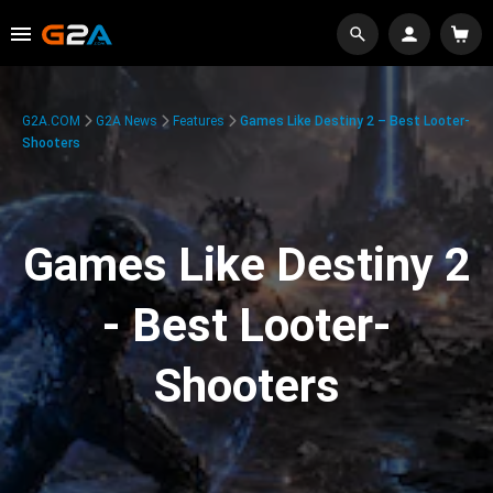
G2A.COM
G2A News
Features
Games Like Destiny 2 – Best Looter-
Shooters
Games Like Destiny 2
- Best Looter-
Shooters