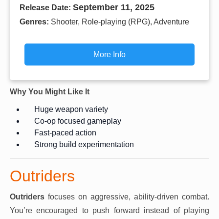
September 11, 2025
Release Date:
Genres:
Shooter, Role-playing (RPG), Adventure
More Info
Why You Might Like It
Huge weapon variety
Co-op focused gameplay
Fast-paced action
Strong build experimentation
Outriders
Outriders
focuses on aggressive, ability-driven combat.
You’re encouraged to push forward instead of playing