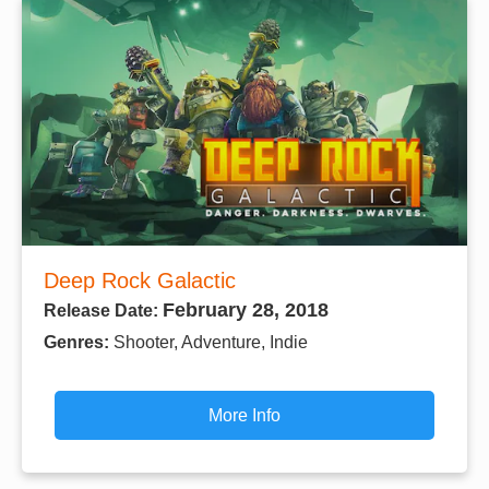
Deep Rock Galactic
February 28, 2018
Release Date:
Genres:
Shooter, Adventure, Indie
More Info