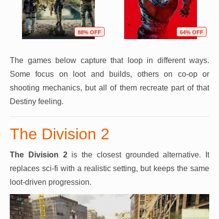
88% OFF
64% OFF
The games below capture that loop in different ways.
Some focus on loot and builds, others on co-op or
shooting mechanics, but all of them recreate part of that
Destiny feeling.
The Division 2
The Division 2
is the closest grounded alternative. It
replaces sci-fi with a realistic setting, but keeps the same
loot-driven progression.