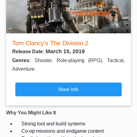
Tom Clancy's The Division 2
March 15, 2019
Release Date:
Genres:
Shooter, Role-playing (RPG), Tactical,
Adventure
More Info
Why You Might Like It
Strong loot and build systems
Co-op missions and endgame content