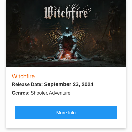
Witchfire
September 23, 2024
Release Date:
Genres:
Shooter, Adventure
More Info