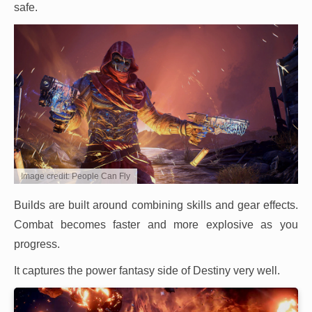
safe.
Image credit: People Can Fly
Builds are built around combining skills and gear effects.
Combat becomes faster and more explosive as you
progress.
It captures the power fantasy side of Destiny very well.