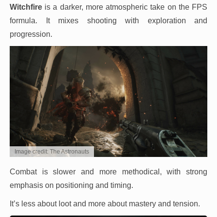
Witchfire
is a darker, more atmospheric take on the FPS
formula. It mixes shooting with exploration and
progression.
Image credit: The Astronauts
Combat is slower and more methodical, with strong
emphasis on positioning and timing.
It’s less about loot and more about mastery and tension.