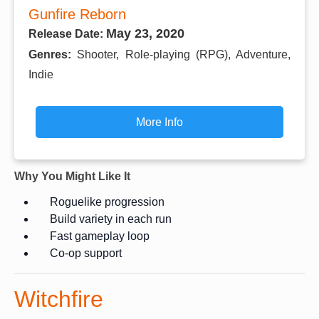
Gunfire Reborn
May 23, 2020
Release Date:
Genres:
Shooter, Role-playing (RPG), Adventure,
Indie
More Info
Why You Might Like It
Roguelike progression
Build variety in each run
Fast gameplay loop
Co-op support
Witchfire