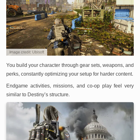
Image credit: Ubisoft
You build your character through gear sets, weapons, and
perks, constantly optimizing your setup for harder content.
Endgame activities, missions, and co-op play feel very
similar to Destiny’s structure.