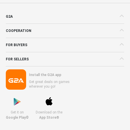
G2A
COOPERATION
FOR BUYERS
FOR SELLERS
Install the G2A app
Get great deals on games
wherever you go!
Get it on
Download on the
Google Play©
App Store®