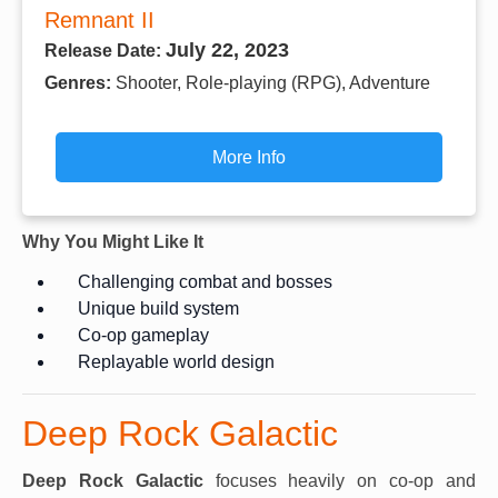
Remnant II
July 22, 2023
Release Date:
Genres:
Shooter, Role-playing (RPG), Adventure
More Info
Why You Might Like It
Challenging combat and bosses
Unique build system
Co-op gameplay
Replayable world design
Deep Rock Galactic
Deep Rock Galactic
focuses heavily on co-op and