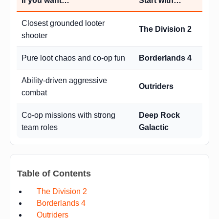
If you want…
Start with…
Closest grounded looter
The Division 2
shooter
Pure loot chaos and co-op fun
Borderlands 4
Ability-driven aggressive
Outriders
combat
Co-op missions with strong
Deep Rock
team roles
Galactic
Table of Contents
The Division 2
Borderlands 4
Outriders