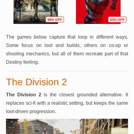
88% OFF
63% OFF
The games below capture that loop in different ways.
Some focus on loot and builds, others on co-op or
shooting mechanics, but all of them recreate part of that
Destiny feeling.
The Division 2
The Division 2
is the closest grounded alternative. It
replaces sci-fi with a realistic setting, but keeps the same
loot-driven progression.