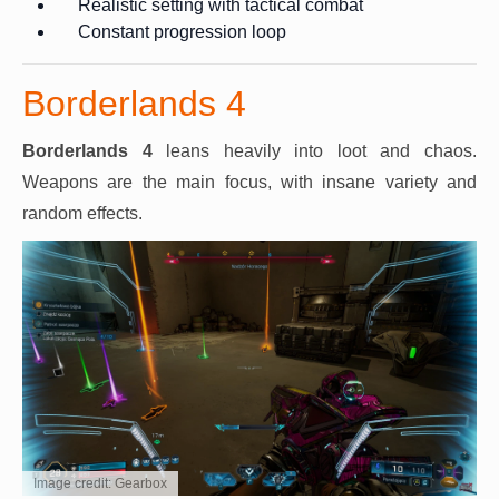
Realistic setting with tactical combat
Constant progression loop
Borderlands 4
Borderlands 4
leans heavily into loot and chaos.
Weapons are the main focus, with insane variety and
random effects.
Image credit: Gearbox