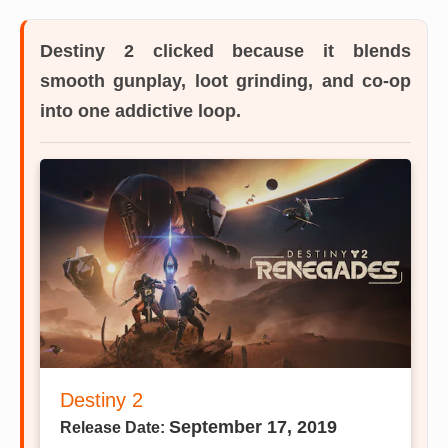
Destiny 2
clicked because it blends
smooth gunplay, loot grinding, and co-op
into one addictive loop.
Destiny 2
September 17, 2019
Release Date: