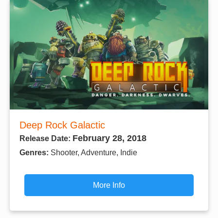
Deep Rock Galactic
February 28, 2018
Release Date:
Genres:
Shooter, Adventure, Indie
More Info