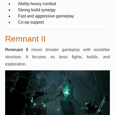
Ability-heavy combat
Strong build synergy
Fast and aggressive gameplay
Co-op support
Remnant II
Remnant II
mixes shooter gameplay with soulslike
structure. It focuses on boss fights, builds, and
exploration.