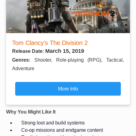
Tom Clancy's The Division 2
March 15, 2019
Release Date:
Genres:
Shooter, Role-playing (RPG), Tactical,
Adventure
More Info
Why You Might Like It
Strong loot and build systems
Co-op missions and endgame content