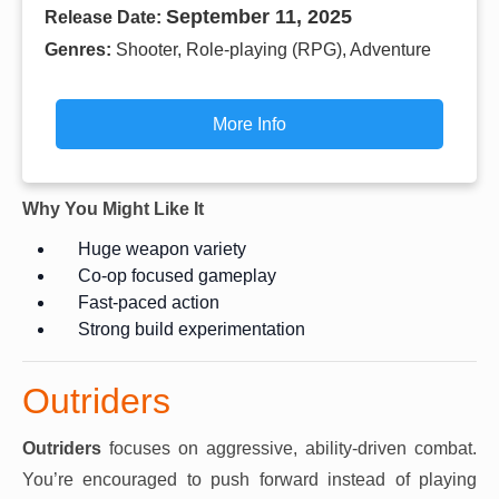
September 11, 2025
Release Date:
Genres:
Shooter, Role-playing (RPG), Adventure
More Info
Why You Might Like It
Huge weapon variety
Co-op focused gameplay
Fast-paced action
Strong build experimentation
Outriders
Outriders
focuses on aggressive, ability-driven combat.
You’re encouraged to push forward instead of playing