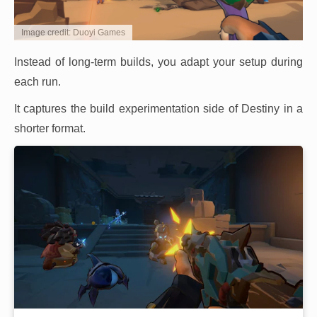
Image credit: Duoyi Games
Instead of long-term builds, you adapt your setup during
each run.
It captures the build experimentation side of Destiny in a
shorter format.