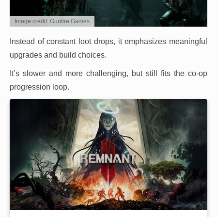
Image credit: Gunfire Games
Instead of constant loot drops, it emphasizes meaningful
upgrades and build choices.
It’s slower and more challenging, but still fits the co-op
progression loop.