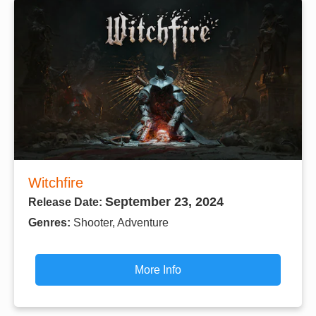
Witchfire
September 23, 2024
Release Date:
Genres:
Shooter, Adventure
More Info