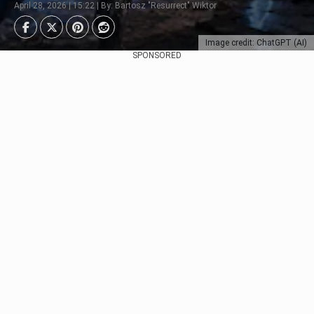
April 28, 2026 | 15:22 | By: Bartosz "Resurrect" Wiktor
Image credit: ChatGPT (AI)
SPONSORED