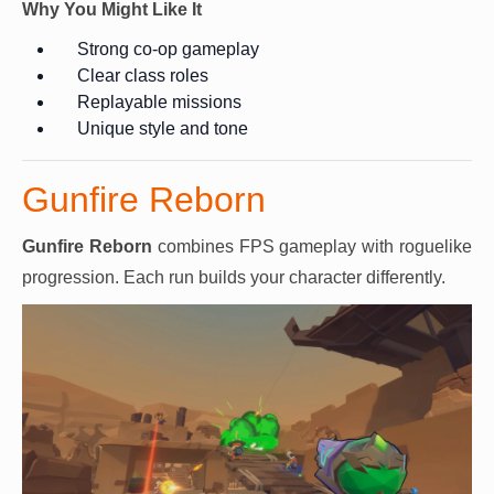
Why You Might Like It
Strong co-op gameplay
Clear class roles
Replayable missions
Unique style and tone
Gunfire Reborn
Gunfire Reborn
combines FPS gameplay with roguelike
progression. Each run builds your character differently.