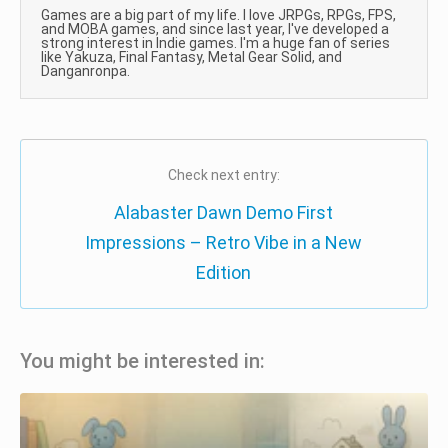
Games are a big part of my life. I love JRPGs, RPGs, FPS,
and MOBA games, and since last year, I've developed a
strong interest in Indie games. I'm a huge fan of series
like Yakuza, Final Fantasy, Metal Gear Solid, and
Danganronpa.
Check next entry:
Alabaster Dawn Demo First
Impressions – Retro Vibe in a New
Edition
You might be interested in: