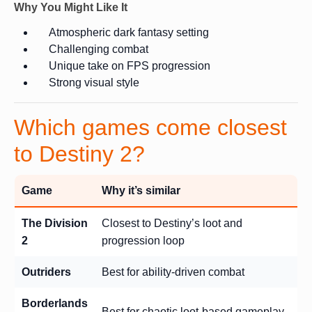
Why You Might Like It
Atmospheric dark fantasy setting
Challenging combat
Unique take on FPS progression
Strong visual style
Which games come closest
to Destiny 2?
Game
Why it’s similar
The Division
Closest to Destiny’s loot and
2
progression loop
Outriders
Best for ability-driven combat
Borderlands
Best for chaotic loot-based gameplay