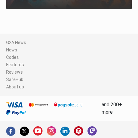
G2A News
News
Codes
Features
Reviews
SafeHub
About us
and 200+
more