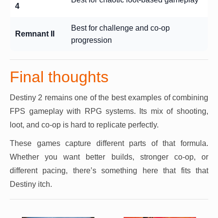
4
Best for challenge and co-op
Remnant II
progression
Final thoughts
Destiny 2 remains one of the best examples of combining
FPS gameplay with RPG systems. Its mix of shooting,
loot, and co-op is hard to replicate perfectly.
These games capture different parts of that formula.
Whether you want better builds, stronger co-op, or
different pacing, there’s something here that fits that
Destiny itch.