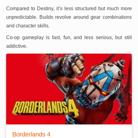
Compared to Destiny, it’s less structured but much more
unpredictable. Builds revolve around gear combinations
and character skills.
Co-op gameplay is fast, fun, and less serious, but still
addictive.
Borderlands 4