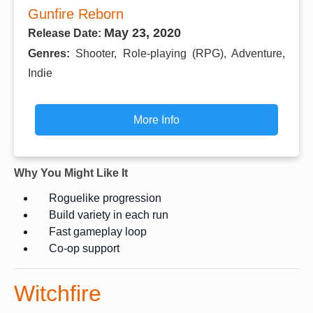
Gunfire Reborn
May 23, 2020
Release Date:
Genres:
Shooter, Role-playing (RPG), Adventure,
Indie
More Info
Why You Might Like It
Roguelike progression
Build variety in each run
Fast gameplay loop
Co-op support
Witchfire