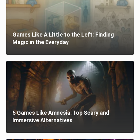
Games Like A Little to the Left: Finding
Magic in the Everyday
5 Games Like Amnesia: Top Scary and
Immersive Alternatives