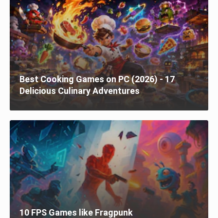
Best Cooking Games on PC (2026) - 17
Delicious Culinary Adventures
10 FPS Games like Fragpunk