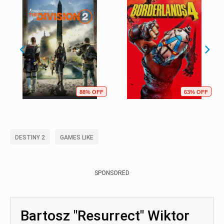
88% OFF
63% OFF
DESTINY 2
GAMES LIKE
SPONSORED
Bartosz "Resurrect" Wiktor