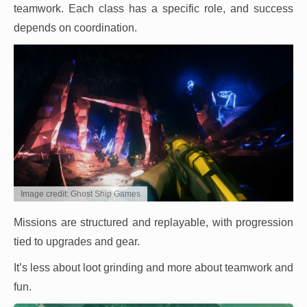
teamwork. Each class has a specific role, and success
depends on coordination.
Image credit: Ghost Ship Games
Missions are structured and replayable, with progression
tied to upgrades and gear.
It’s less about loot grinding and more about teamwork and
fun.