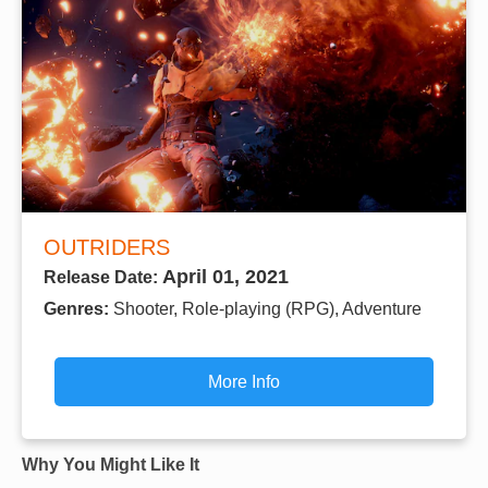
OUTRIDERS
April 01, 2021
Release Date:
Genres:
Shooter, Role-playing (RPG), Adventure
More Info
Why You Might Like It