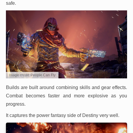
safe.
Image credit: People Can Fly
Builds are built around combining skills and gear effects.
Combat becomes faster and more explosive as you
progress.
It captures the power fantasy side of Destiny very well.