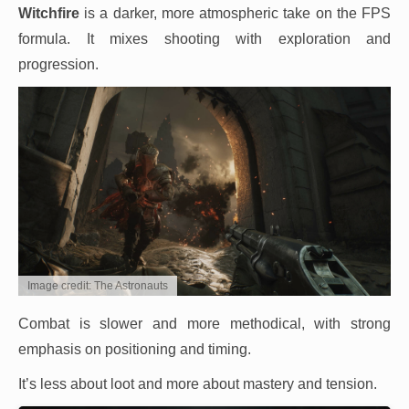
Witchfire
is a darker, more atmospheric take on the FPS
formula. It mixes shooting with exploration and
progression.
Image credit: The Astronauts
Combat is slower and more methodical, with strong
emphasis on positioning and timing.
It’s less about loot and more about mastery and tension.