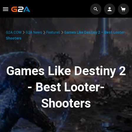
G2A.COM
G2A News
Features
Games Like Destiny 2 – Best Looter-
Shooters
Games Like Destiny 2
- Best Looter-
Shooters