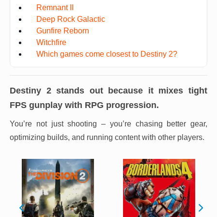
Remnant II
Deep Rock Galactic
Gunfire Reborn
Witchfire
Which games come closest to Destiny 2?
Destiny 2
stands out because it mixes tight
FPS gunplay with RPG progression.
You’re not just shooting – you’re chasing better gear,
optimizing builds, and running content with other players.