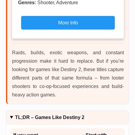
Genres:
Shooter, Adventure
More Info
Raids, builds, exotic weapons, and constant
progression make it hard to replace. But if you’re
looking for games like Destiny 2, these titles capture
different parts of that same formula – from looter
shooters to co-op-focused experiences and build-
heavy action games.
TL;DR – Games Like Destiny 2