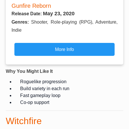
Gunfire Reborn
May 23, 2020
Release Date:
Genres:
Shooter, Role-playing (RPG), Adventure,
Indie
More Info
Why You Might Like It
Roguelike progression
Build variety in each run
Fast gameplay loop
Co-op support
Witchfire