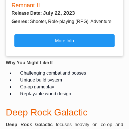
Remnant II
July 22, 2023
Release Date:
Genres:
Shooter, Role-playing (RPG), Adventure
More Info
Why You Might Like It
Challenging combat and bosses
Unique build system
Co-op gameplay
Replayable world design
Deep Rock Galactic
Deep Rock Galactic
focuses heavily on co-op and