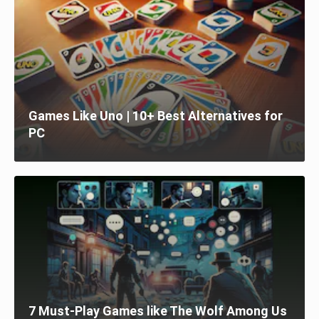
Games Like Uno | 10+ Best Alternatives for
PC
7 Must-Play Games like The Wolf Among Us