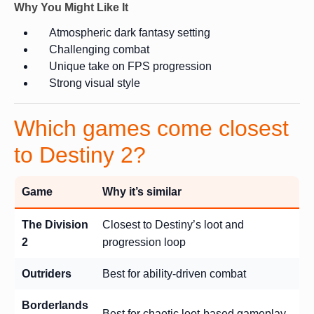
Why You Might Like It
Atmospheric dark fantasy setting
Challenging combat
Unique take on FPS progression
Strong visual style
Which games come closest
to Destiny 2?
Game
Why it’s similar
The Division
Closest to Destiny’s loot and
2
progression loop
Outriders
Best for ability-driven combat
Borderlands
Best for chaotic loot-based gameplay