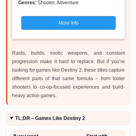
Genres:
Shooter, Adventure
More Info
Raids, builds, exotic weapons, and constant
progression make it hard to replace. But if you’re
looking for games like Destiny 2, these titles capture
different parts of that same formula – from looter
shooters to co-op-focused experiences and build-
heavy action games.
TL;DR – Games Like Destiny 2