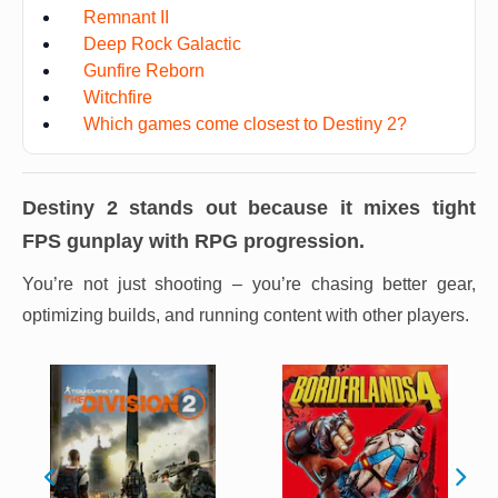
Remnant II
Deep Rock Galactic
Gunfire Reborn
Witchfire
Which games come closest to Destiny 2?
Destiny 2
stands out because it mixes tight
FPS gunplay with RPG progression.
You’re not just shooting – you’re chasing better gear,
optimizing builds, and running content with other players.