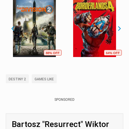
88% OFF
64% OFF
DESTINY 2
GAMES LIKE
SPONSORED
Bartosz "Resurrect" Wiktor