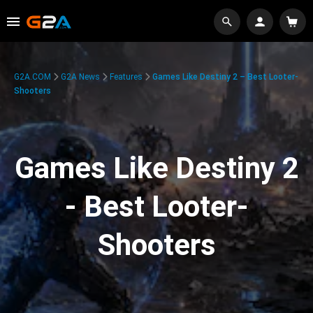
G2A.COM
G2A News
Features
Games Like Destiny 2 – Best Looter-
Shooters
Games Like Destiny 2
- Best Looter-
Shooters