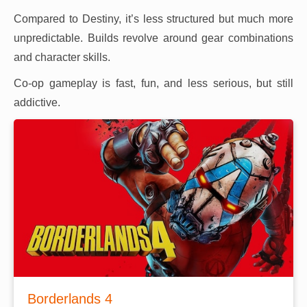
Compared to Destiny, it’s less structured but much more
unpredictable. Builds revolve around gear combinations
and character skills.
Co-op gameplay is fast, fun, and less serious, but still
addictive.
Borderlands 4