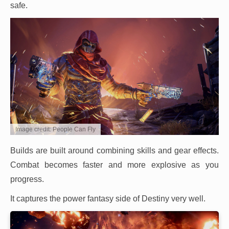
safe.
Image credit: People Can Fly
Builds are built around combining skills and gear effects.
Combat becomes faster and more explosive as you
progress.
It captures the power fantasy side of Destiny very well.