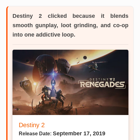
Destiny 2
clicked because it blends
smooth gunplay, loot grinding, and co-op
into one addictive loop.
Destiny 2
September 17, 2019
Release Date: