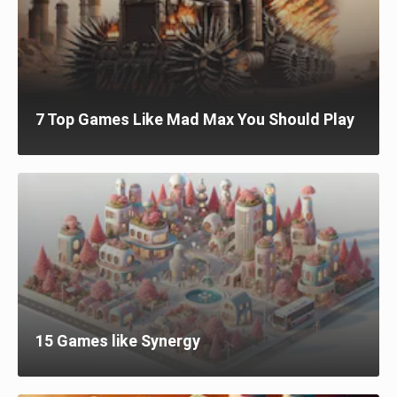
7 Top Games Like Mad Max You Should Play
15 Games like Synergy