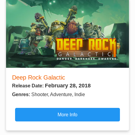
Deep Rock Galactic
February 28, 2018
Release Date:
Genres:
Shooter, Adventure, Indie
More Info