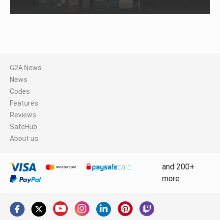
G2A News
News
Codes
Features
Reviews
SafeHub
About us
and 200+
more