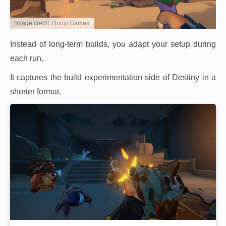
Image credit: Duoyi Games
Instead of long-term builds, you adapt your setup during
each run.
It captures the build experimentation side of Destiny in a
shorter format.