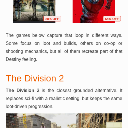
88% OFF
64% OFF
The games below capture that loop in different ways.
Some focus on loot and builds, others on co-op or
shooting mechanics, but all of them recreate part of that
Destiny feeling.
The Division 2
The Division 2
is the closest grounded alternative. It
replaces sci-fi with a realistic setting, but keeps the same
loot-driven progression.