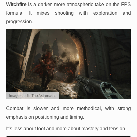
Witchfire
is a darker, more atmospheric take on the FPS
formula. It mixes shooting with exploration and
progression.
Image credit: The Astronauts
Combat is slower and more methodical, with strong
emphasis on positioning and timing.
It’s less about loot and more about mastery and tension.