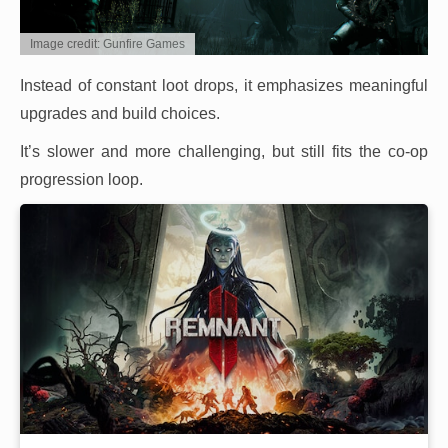
Image credit: Gunfire Games
Instead of constant loot drops, it emphasizes meaningful
upgrades and build choices.
It’s slower and more challenging, but still fits the co-op
progression loop.