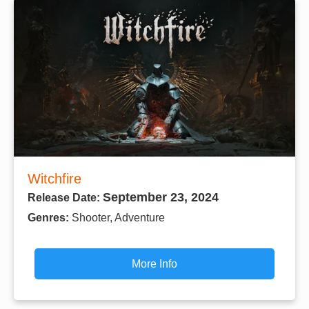
Witchfire
September 23, 2024
Release Date:
Genres:
Shooter, Adventure
More Info