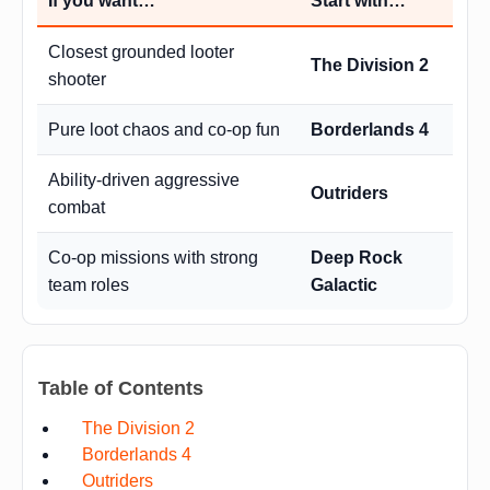
If you want…
Start with…
Closest grounded looter
The Division 2
shooter
Pure loot chaos and co-op fun
Borderlands 4
Ability-driven aggressive
Outriders
combat
Co-op missions with strong
Deep Rock
team roles
Galactic
Table of Contents
The Division 2
Borderlands 4
Outriders