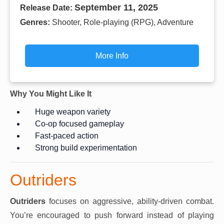
September 11, 2025
Release Date:
Genres:
Shooter, Role-playing (RPG), Adventure
More Info
Why You Might Like It
Huge weapon variety
Co-op focused gameplay
Fast-paced action
Strong build experimentation
Outriders
Outriders
focuses on aggressive, ability-driven combat.
You’re encouraged to push forward instead of playing