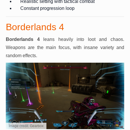
Realistic setting with tactical combat
Constant progression loop
Borderlands 4
Borderlands 4
leans heavily into loot and chaos.
Weapons are the main focus, with insane variety and
random effects.
Image credit: Gearbox