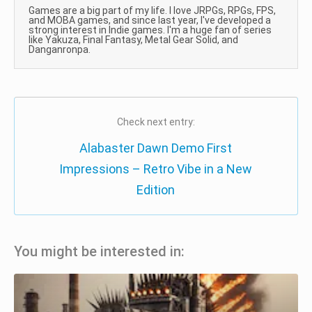
Games are a big part of my life. I love JRPGs, RPGs, FPS,
and MOBA games, and since last year, I've developed a
strong interest in Indie games. I'm a huge fan of series
like Yakuza, Final Fantasy, Metal Gear Solid, and
Danganronpa.
Check next entry:
Alabaster Dawn Demo First
Impressions – Retro Vibe in a New
Edition
You might be interested in: