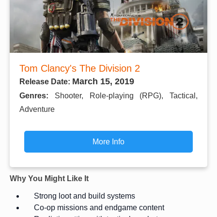
Tom Clancy's The Division 2
March 15, 2019
Release Date:
Genres:
Shooter, Role-playing (RPG), Tactical,
Adventure
More Info
Why You Might Like It
Strong loot and build systems
Co-op missions and endgame content