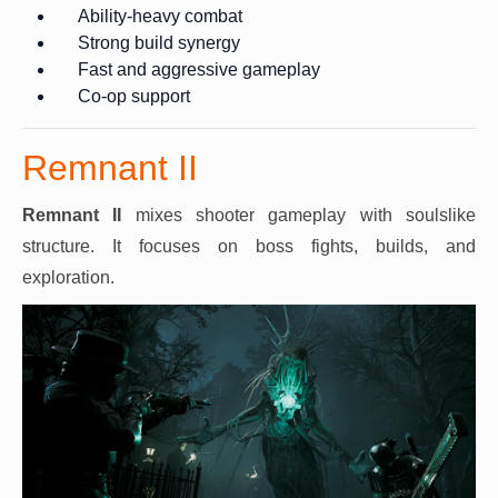
Ability-heavy combat
Strong build synergy
Fast and aggressive gameplay
Co-op support
Remnant II
Remnant II
mixes shooter gameplay with soulslike
structure. It focuses on boss fights, builds, and
exploration.