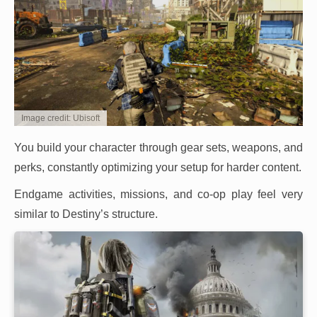
Image credit: Ubisoft
You build your character through gear sets, weapons, and
perks, constantly optimizing your setup for harder content.
Endgame activities, missions, and co-op play feel very
similar to Destiny’s structure.