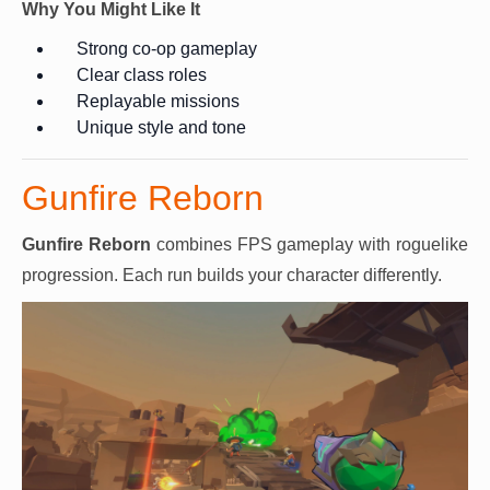
Why You Might Like It
Strong co-op gameplay
Clear class roles
Replayable missions
Unique style and tone
Gunfire Reborn
Gunfire Reborn
combines FPS gameplay with roguelike
progression. Each run builds your character differently.