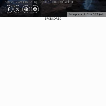
April 28, 2026 | 15:22 | By: Bartosz "Resurrect" Wiktor
Image credit: ChatGPT (AI)
SPONSORED