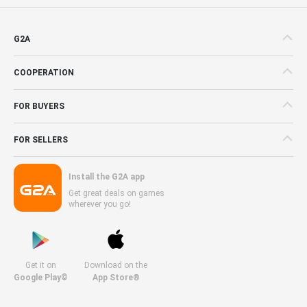
G2A
COOPERATION
FOR BUYERS
FOR SELLERS
Install the G2A app
Get great deals on games
wherever you go!
Get it on
Download on the
Google Play©
App Store®