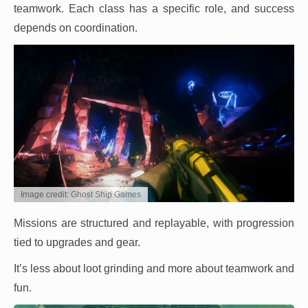
teamwork. Each class has a specific role, and success
depends on coordination.
Image credit: Ghost Ship Games
Missions are structured and replayable, with progression
tied to upgrades and gear.
It’s less about loot grinding and more about teamwork and
fun.