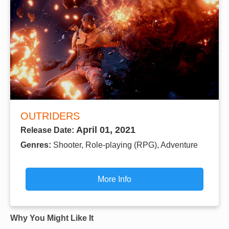
OUTRIDERS
April 01, 2021
Release Date:
Genres:
Shooter, Role-playing (RPG), Adventure
More Info
Why You Might Like It