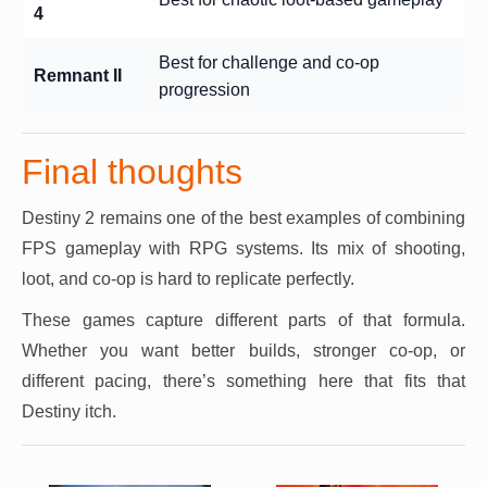
4
Best for challenge and co-op
Remnant II
progression
Final thoughts
Destiny 2 remains one of the best examples of combining
FPS gameplay with RPG systems. Its mix of shooting,
loot, and co-op is hard to replicate perfectly.
These games capture different parts of that formula.
Whether you want better builds, stronger co-op, or
different pacing, there’s something here that fits that
Destiny itch.