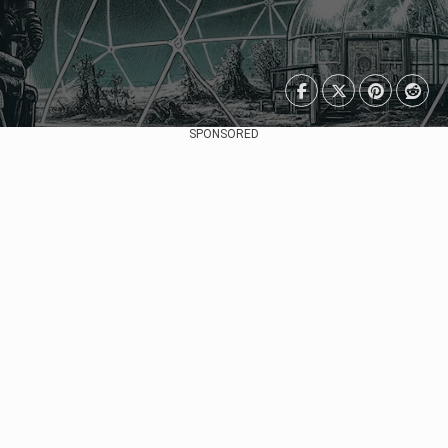
SPONSORED