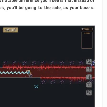
 notable difference you’ll see is that instead of
, you’ll be going to the side, as your base is