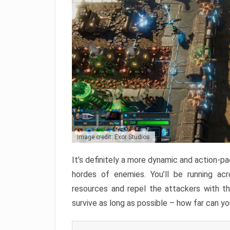
Image credit: Exor Studios
It’s definitely a more dynamic and action-p
hordes of enemies. You’ll be running acr
resources and repel the attackers with t
survive as long as possible – how far can y