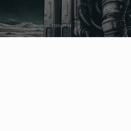
February 01, 2024 | 09:30