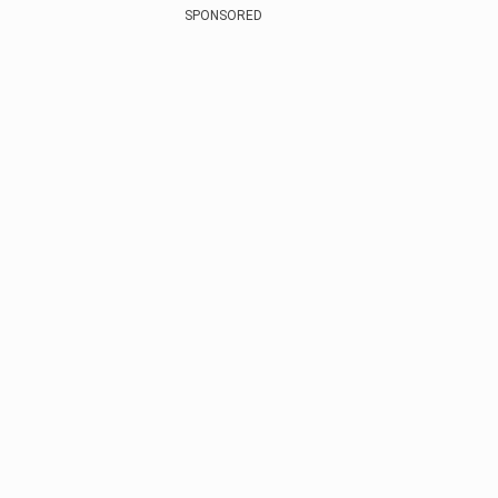
SPONSORED