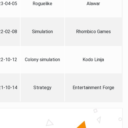
23-04-05
Roguelike
Alawar
22-02-08
Simulation
Rhombico Games
22-10-12
Colony simulation
Kodo Linija
21-10-14
Strategy
Entertainment Forge