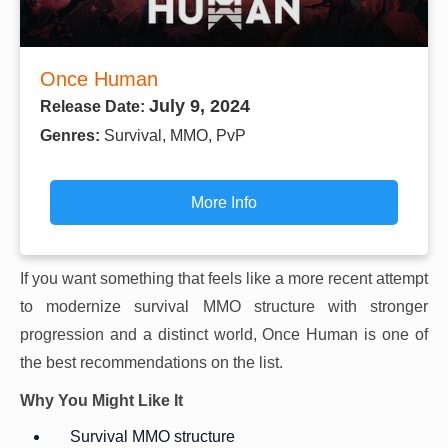
Once Human
July 9, 2024
Release Date:
Genres:
Survival, MMO, PvP
More Info
If you want something that feels like a more recent attempt
to modernize survival MMO structure with stronger
progression and a distinct world, Once Human is one of
the best recommendations on the list.
Why You Might Like It
Survival MMO structure