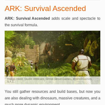
ARK: Survival Ascended
ARK: Survival Ascended
adds scale and spectacle to
the survival formula.
Image credit: Studio Wildcard, Grove Street Games, Instinct Games
S.A.E.
You still gather resources and build bases, but now you
are also dealing with dinosaurs, massive creatures, and a
much more dynamic environment.