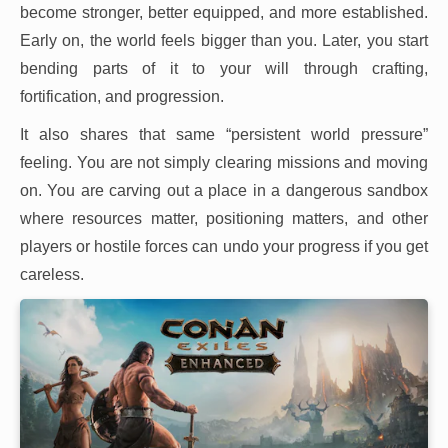
become stronger, better equipped, and more established.
Early on, the world feels bigger than you. Later, you start
bending parts of it to your will through crafting,
fortification, and progression.
It also shares that same “persistent world pressure”
feeling. You are not simply clearing missions and moving
on. You are carving out a place in a dangerous sandbox
where resources matter, positioning matters, and other
players or hostile forces can undo your progress if you get
careless.