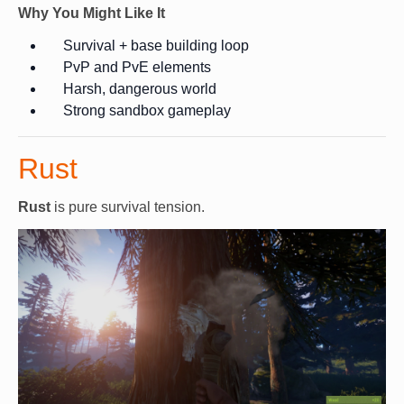
Why You Might Like It
Survival + base building loop
PvP and PvE elements
Harsh, dangerous world
Strong sandbox gameplay
Rust
Rust
is pure survival tension.