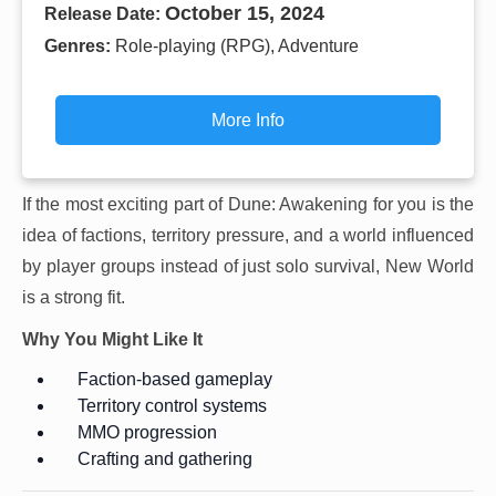
October 15, 2024
Release Date:
Genres:
Role-playing (RPG), Adventure
More Info
If the most exciting part of Dune: Awakening for you is the
idea of factions, territory pressure, and a world influenced
by player groups instead of just solo survival, New World
is a strong fit.
Why You Might Like It
Faction-based gameplay
Territory control systems
MMO progression
Crafting and gathering