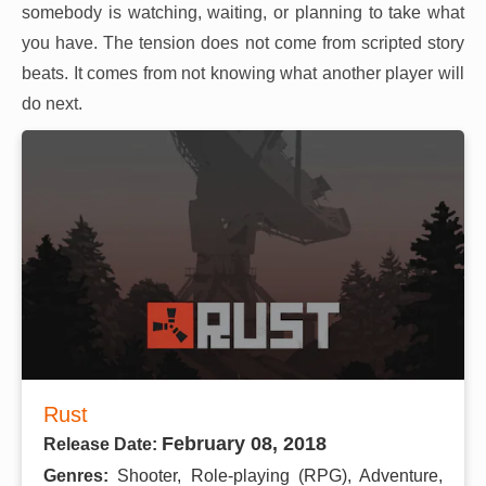
somebody is watching, waiting, or planning to take what
you have. The tension does not come from scripted story
beats. It comes from not knowing what another player will
do next.
Rust
February 08, 2018
Release Date:
Genres:
Shooter, Role-playing (RPG), Adventure,