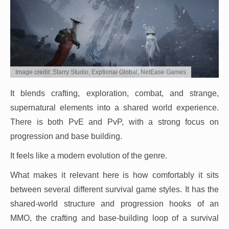
Image credit: Starry Studio, Exptional Global, NetEase Games
It blends crafting, exploration, combat, and strange,
supernatural elements into a shared world experience.
There is both PvE and PvP, with a strong focus on
progression and base building.
It feels like a modern evolution of the genre.
What makes it relevant here is how comfortably it sits
between several different survival game styles. It has the
shared-world structure and progression hooks of an
MMO, the crafting and base-building loop of a survival