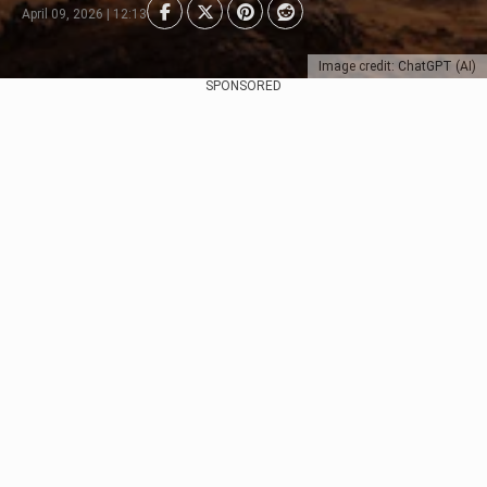
April 09, 2026 | 12:13
Image credit: ChatGPT (AI)
SPONSORED