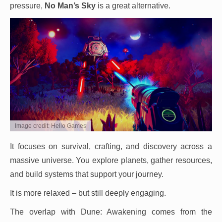
pressure,
No Man’s Sky
is a great alternative.
Image credit: Hello Games
It focuses on survival, crafting, and discovery across a
massive universe. You explore planets, gather resources,
and build systems that support your journey.
It is more relaxed – but still deeply engaging.
The overlap with Dune: Awakening comes from the