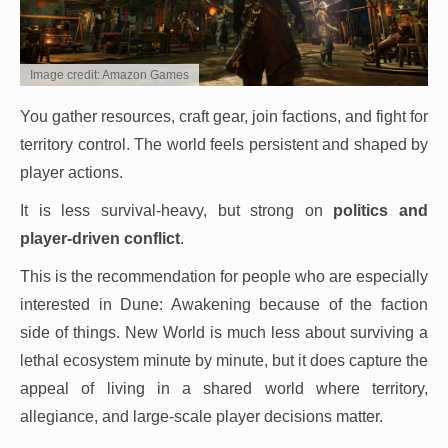
Image credit: Amazon Games
You gather resources, craft gear, join factions, and fight for
territory control. The world feels persistent and shaped by
player actions.
It is less survival-heavy, but strong on
politics and
player-driven conflict
.
This is the recommendation for people who are especially
interested in Dune: Awakening because of the faction
side of things. New World is much less about surviving a
lethal ecosystem minute by minute, but it does capture the
appeal of living in a shared world where territory,
allegiance, and large-scale player decisions matter.