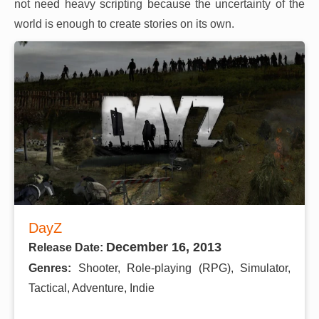
not need heavy scripting because the uncertainty of the
world is enough to create stories on its own.
DayZ
December 16, 2013
Release Date:
Genres:
Shooter, Role-playing (RPG), Simulator,
Tactical, Adventure, Indie