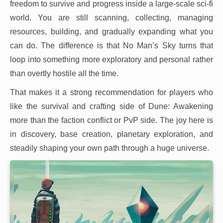
freedom to survive and progress inside a large-scale sci-fi
world. You are still scanning, collecting, managing
resources, building, and gradually expanding what you
can do. The difference is that No Man’s Sky turns that
loop into something more exploratory and personal rather
than overtly hostile all the time.
That makes it a strong recommendation for players who
like the survival and crafting side of Dune: Awakening
more than the faction conflict or PvP side. The joy here is
in discovery, base creation, planetary exploration, and
steadily shaping your own path through a huge universe.