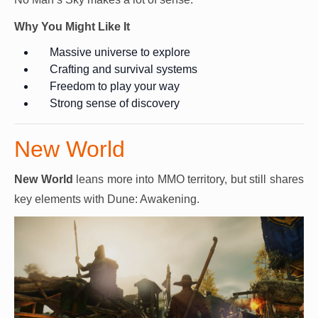
Why You Might Like It
Massive universe to explore
Crafting and survival systems
Freedom to play your way
Strong sense of discovery
New World
New World
leans more into MMO territory, but still shares
key elements with Dune: Awakening.