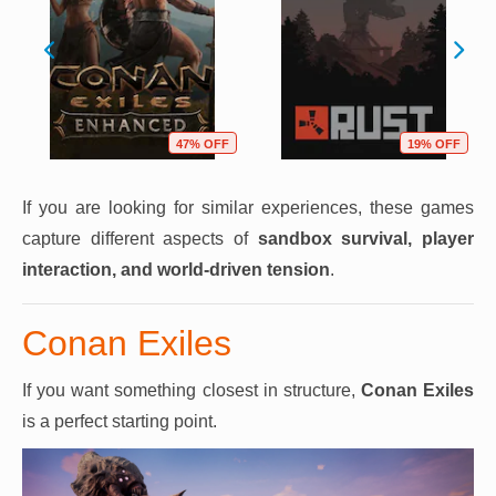
47% OFF
19% OFF
If you are looking for similar experiences, these games
capture different aspects of
sandbox survival, player
interaction, and world-driven tension
.
Conan Exiles
If you want something closest in structure,
Conan Exiles
is a perfect starting point.