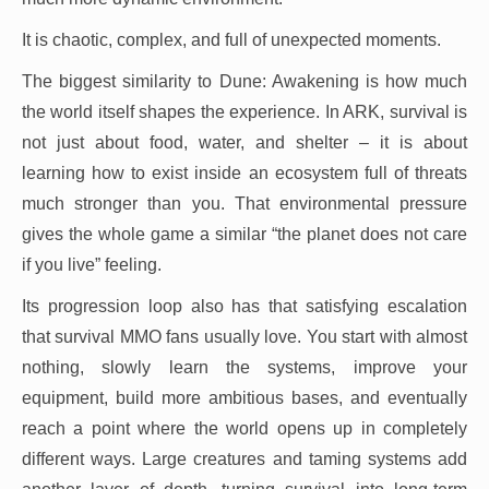
It is chaotic, complex, and full of unexpected moments.
The biggest similarity to Dune: Awakening is how much
the world itself shapes the experience. In ARK, survival is
not just about food, water, and shelter – it is about
learning how to exist inside an ecosystem full of threats
much stronger than you. That environmental pressure
gives the whole game a similar “the planet does not care
if you live” feeling.
Its progression loop also has that satisfying escalation
that survival MMO fans usually love. You start with almost
nothing, slowly learn the systems, improve your
equipment, build more ambitious bases, and eventually
reach a point where the world opens up in completely
different ways. Large creatures and taming systems add