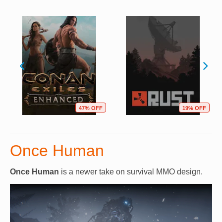
47% OFF
19% OFF
Once Human
Once Human
is a newer take on survival MMO design.