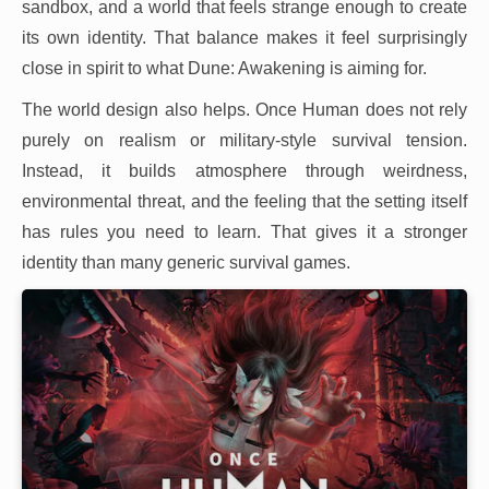
sandbox, and a world that feels strange enough to create
its own identity. That balance makes it feel surprisingly
close in spirit to what Dune: Awakening is aiming for.
The world design also helps. Once Human does not rely
purely on realism or military-style survival tension.
Instead, it builds atmosphere through weirdness,
environmental threat, and the feeling that the setting itself
has rules you need to learn. That gives it a stronger
identity than many generic survival games.