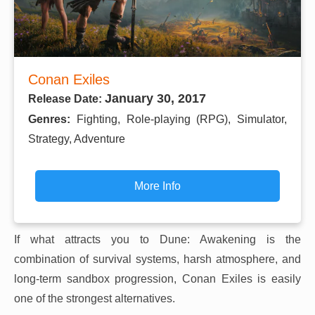
Conan Exiles
January 30, 2017
Release Date:
Genres:
Fighting, Role-playing (RPG), Simulator,
Strategy, Adventure
More Info
If what attracts you to Dune: Awakening is the
combination of survival systems, harsh atmosphere, and
long-term sandbox progression, Conan Exiles is easily
one of the strongest alternatives.