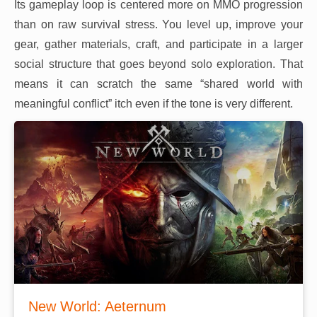
Its gameplay loop is centered more on MMO progression
than on raw survival stress. You level up, improve your
gear, gather materials, craft, and participate in a larger
social structure that goes beyond solo exploration. That
means it can scratch the same “shared world with
meaningful conflict” itch even if the tone is very different.
New World: Aeternum