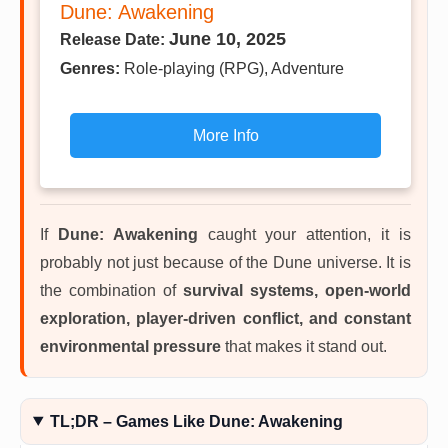
Dune: Awakening
June 10, 2025
Release Date:
Genres:
Role-playing (RPG), Adventure
More Info
If
Dune: Awakening
caught your attention, it is
probably not just because of the Dune universe. It is
the combination of
survival systems, open-world
exploration, player-driven conflict, and constant
environmental pressure
that makes it stand out.
TL;DR – Games Like Dune: Awakening