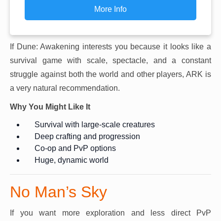
More Info
If Dune: Awakening interests you because it looks like a
survival game with scale, spectacle, and a constant
struggle against both the world and other players, ARK is
a very natural recommendation.
Why You Might Like It
Survival with large-scale creatures
Deep crafting and progression
Co-op and PvP options
Huge, dynamic world
No Man’s Sky
If you want more exploration and less direct PvP