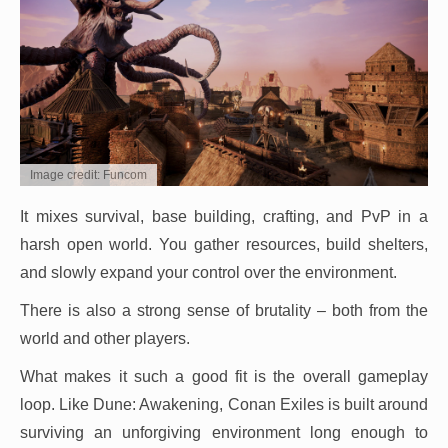
Image credit: Funcom
It mixes survival, base building, crafting, and PvP in a
harsh open world. You gather resources, build shelters,
and slowly expand your control over the environment.
There is also a strong sense of brutality – both from the
world and other players.
What makes it such a good fit is the overall gameplay
loop. Like Dune: Awakening, Conan Exiles is built around
surviving an unforgiving environment long enough to