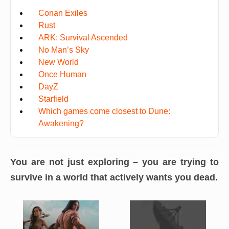
Conan Exiles
Rust
ARK: Survival Ascended
No Man’s Sky
New World
Once Human
DayZ
Starfield
Which games come closest to Dune:
Awakening?
You are not just exploring – you are
trying to
survive in a world that actively wants you dead
.