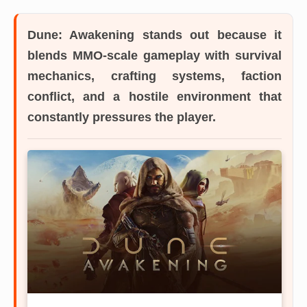
Dune: Awakening
stands out because it
blends MMO-scale gameplay with survival
mechanics, crafting systems, faction
conflict, and a hostile environment that
constantly pressures the player.