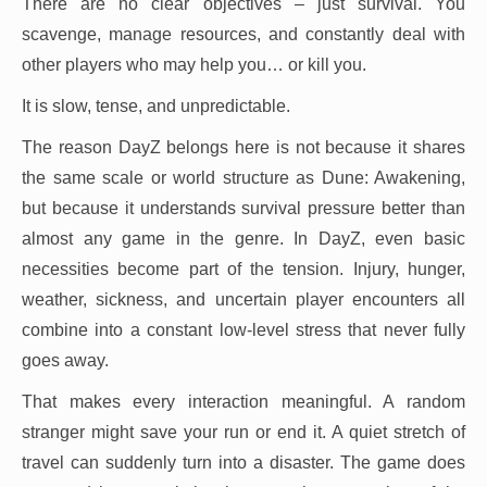
There are no clear objectives – just survival. You
scavenge, manage resources, and constantly deal with
other players who may help you… or kill you.
It is slow, tense, and unpredictable.
The reason DayZ belongs here is not because it shares
the same scale or world structure as Dune: Awakening,
but because it understands survival pressure better than
almost any game in the genre. In DayZ, even basic
necessities become part of the tension. Injury, hunger,
weather, sickness, and uncertain player encounters all
combine into a constant low-level stress that never fully
goes away.
That makes every interaction meaningful. A random
stranger might save your run or end it. A quiet stretch of
travel can suddenly turn into a disaster. The game does