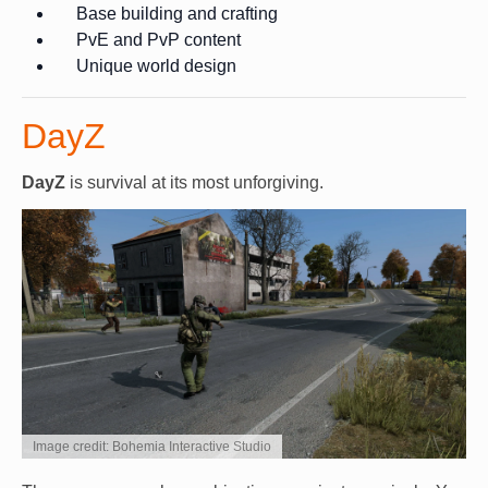
Base building and crafting
PvE and PvP content
Unique world design
DayZ
DayZ
is survival at its most unforgiving.
Image credit: Bohemia Interactive Studio