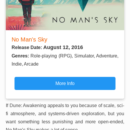
No Man's Sky
August 12, 2016
Release Date:
Genres:
Role-playing (RPG), Simulator, Adventure,
Indie, Arcade
More Info
If Dune: Awakening appeals to you because of scale, sci-
fi atmosphere, and systems-driven exploration, but you
want something less punishing and more open-ended,
No Man’s Sky makes a lot of sense.