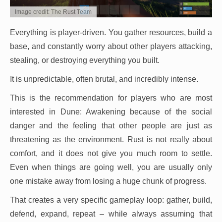
Image credit: The Rust Team
Everything is player-driven. You gather resources, build a
base, and constantly worry about other players attacking,
stealing, or destroying everything you built.
It is unpredictable, often brutal, and incredibly intense.
This is the recommendation for players who are most
interested in Dune: Awakening because of the social
danger and the feeling that other people are just as
threatening as the environment. Rust is not really about
comfort, and it does not give you much room to settle.
Even when things are going well, you are usually only
one mistake away from losing a huge chunk of progress.
That creates a very specific gameplay loop: gather, build,
defend, expand, repeat – while always assuming that