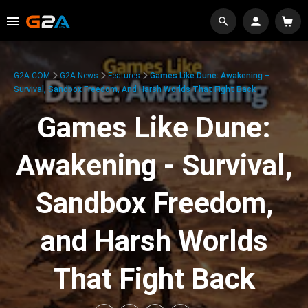
G2A.COM
G2A News
Features
Games Like Dune: Awakening –
Survival, Sandbox Freedom, And Harsh Worlds That Fight Back
Games Like Dune:
Awakening - Survival,
Sandbox Freedom,
and Harsh Worlds
That Fight Back