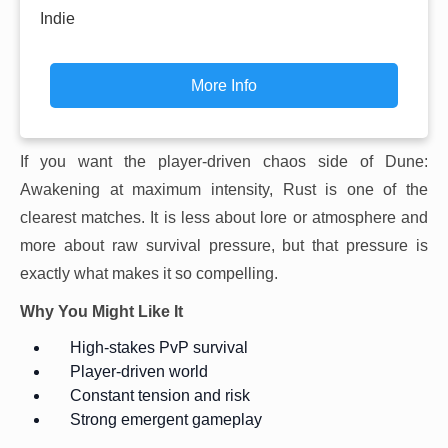
Indie
More Info
If you want the player-driven chaos side of Dune:
Awakening at maximum intensity, Rust is one of the
clearest matches. It is less about lore or atmosphere and
more about raw survival pressure, but that pressure is
exactly what makes it so compelling.
Why You Might Like It
High-stakes PvP survival
Player-driven world
Constant tension and risk
Strong emergent gameplay