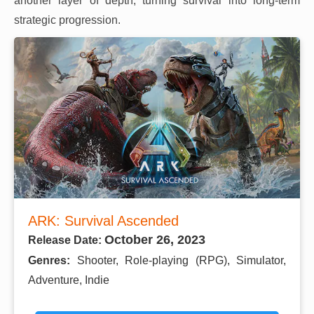
another layer of depth, turning survival into long-term
strategic progression.
ARK: Survival Ascended
October 26, 2023
Release Date:
Genres:
Shooter, Role-playing (RPG), Simulator,
Adventure, Indie