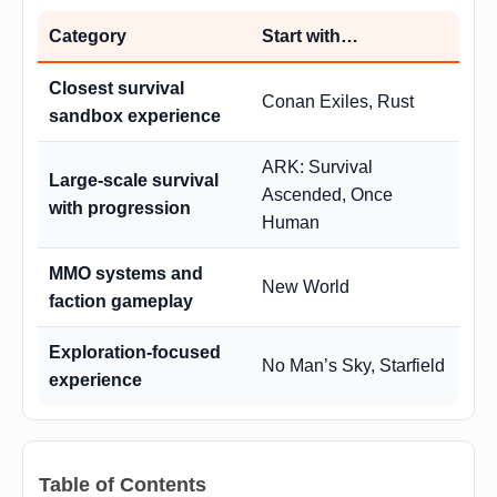
Category
Start with…
Closest survival
Conan Exiles, Rust
sandbox experience
ARK: Survival
Large-scale survival
Ascended, Once
with progression
Human
MMO systems and
New World
faction gameplay
Exploration-focused
No Man’s Sky, Starfield
experience
Table of Contents