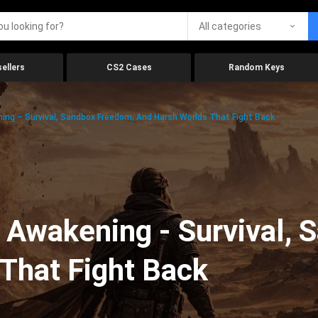
All categories
ellers
CS2 Cases
Random Keys
ing – Survival, Sandbox Freedom, And Harsh Worlds That Fight Back
 Awakening - Survival, 
That Fight Back