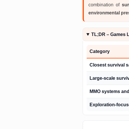
combination of
sur
environmental pre
TL;DR – Games L
Category
Closest survival 
Large-scale survi
MMO systems and 
Exploration-focu