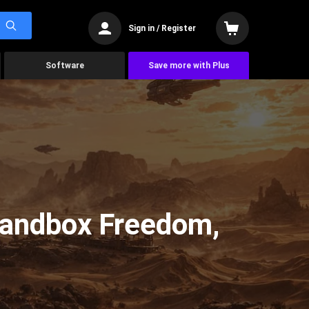
Sign in / Register
Software
Save more with Plus
Sandbox Freedom,