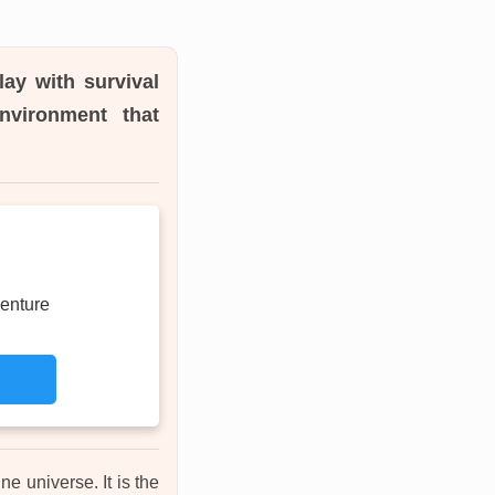
ay with survival
environment that
enture
ne universe. It is the