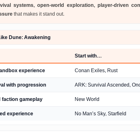
vival systems, open-world exploration, player-driven con
ssure
that makes it stand out.
ike Dune: Awakening
Start with…
sandbox experience
Conan Exiles, Rust
val with progression
ARK: Survival Ascended, O
faction gameplay
New World
sed experience
No Man’s Sky, Starfield