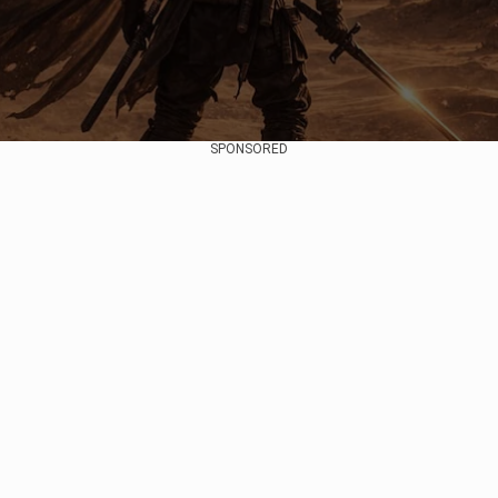
SPONSORED