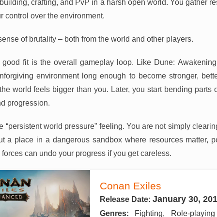
 building, crafting, and PvP in a harsh open world. You gather re
 control over the environment.
sense of brutality – both from the world and other players.
good fit is the overall gameplay loop. Like Dune: Awakening,
nforgiving environment long enough to become stronger, bet
the world feels bigger than you. Later, you start bending parts of
and progression.
me “persistent world pressure” feeling. You are not simply clear
ut a place in a dangerous sandbox where resources matter, po
e forces can undo your progress if you get careless.
Conan Exiles
January 30, 20
Release Date:
Genres:
Fighting, Role-playin