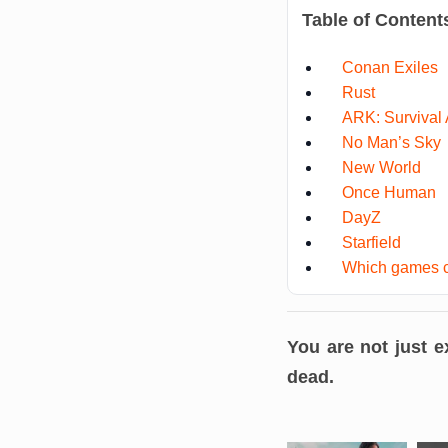
Table of Content
Conan Exiles
Rust
ARK: Survival
No Man’s Sky
New World
Once Human
DayZ
Starfield
Which games c
You are not just 
dead
.