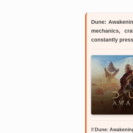
Dune: Awakeni
mechanics, cra
constantly press
If
Dune: Awakenin