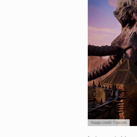
Image credit: Funcom