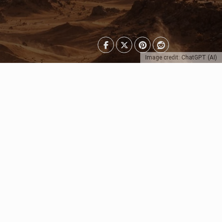
Image credit: ChatGPT (AI)