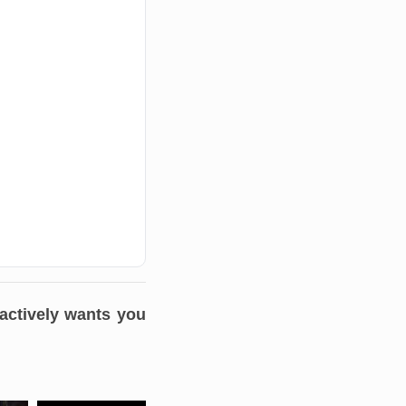
 actively wants you