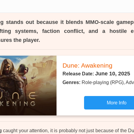
ng
stands out because it blends MMO-scale gamepl
fting systems, faction conflict, and a hostile 
ures the player.
Dune: Awakening
June 10, 2025
Release Date:
Genres:
Role-playing (RPG), Adv
More Info
g
caught your attention, it is probably not just because of the Du