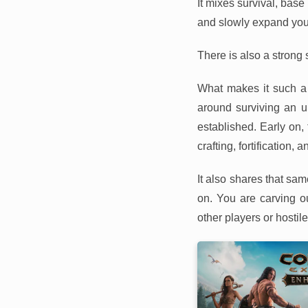
It mixes survival, base
and slowly expand your
There is also a strong 
What makes it such a 
around surviving an u
established. Early on, 
crafting, fortification, 
It also shares that sa
on. You are carving o
other players or hostil