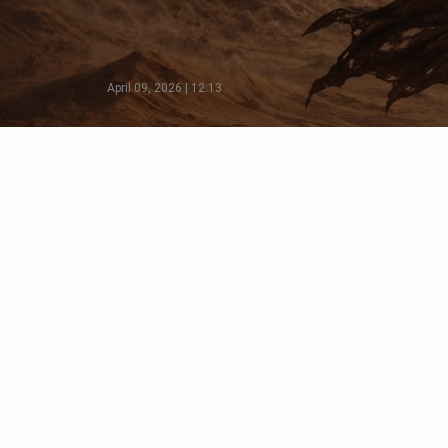
April 09, 2026 | 12:13