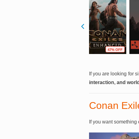
F
36% OFF
53% OFF
47% OFF
If you are looking for 
interaction, and worl
Conan Exil
If you want something c