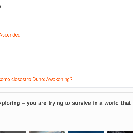
s
 Ascended
ome closest to Dune: Awakening?
exploring – you are
trying to survive in a world that