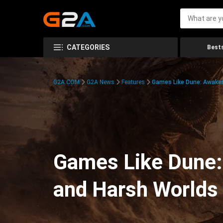
CATEGORIES
Bests
G2A.COM
G2A News
Features
Games Like Dune: Awaken
Games Like Dune:
and Harsh Worlds 