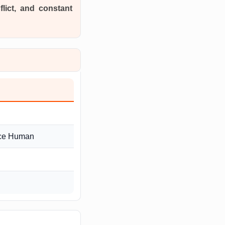
flict, and constant
nce Human