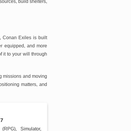
sources, build shelters,
 Conan Exiles is built
ter equipped, and more
 it to your will through
ing missions and moving
sitioning matters, and
17
g (RPG), Simulator,