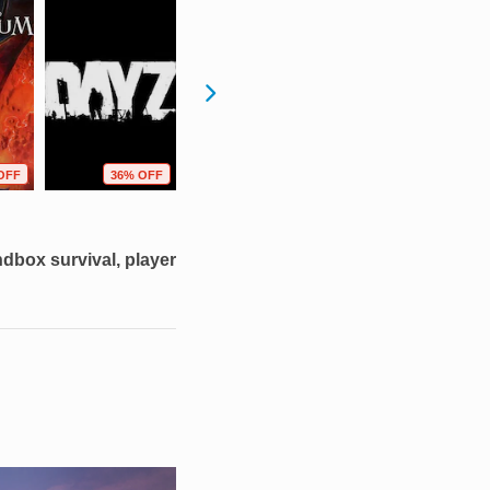
OFF
36% OFF
53% OFF
47% OFF
dbox survival, player