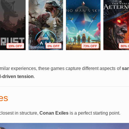
19% OFF
0% OFF
73% OFF
80% 
similar experiences, these games capture different aspects of
san
d-driven tension
.
es
losest in structure,
Conan Exiles
is a perfect starting point.