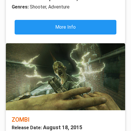
Genres:
Shooter, Adventure
More Info
ZOMBI
August 18, 2015
Release Date: