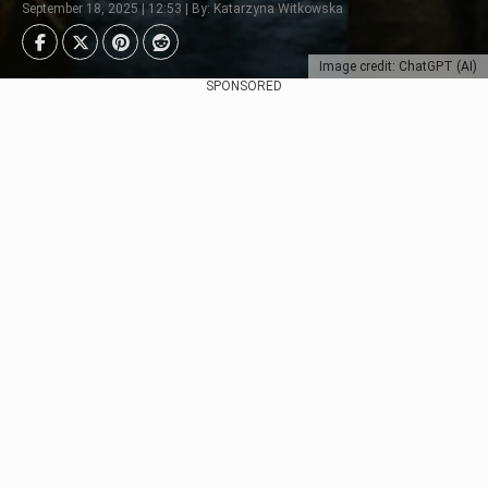
September 18, 2025 | 12:53 | By: Katarzyna Witkowska
Image credit: ChatGPT (AI)
SPONSORED