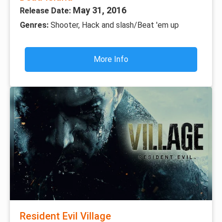
May 31, 2016
Release Date:
Genres:
Shooter, Hack and slash/Beat 'em up
More Info
Resident Evil Village