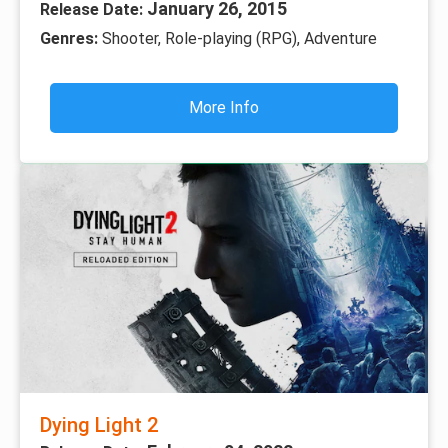
January 26, 2015
Release Date:
Genres:
Shooter, Role-playing (RPG), Adventure
More Info
Dying Light 2