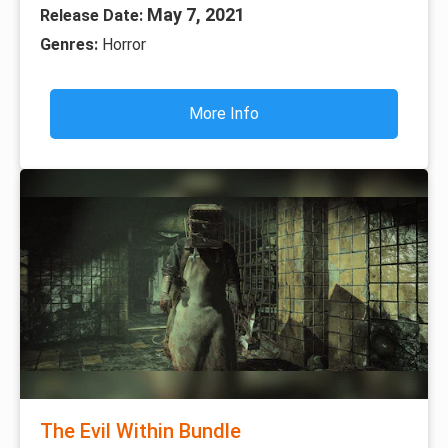
May 7, 2021
Release Date:
Genres:
Horror
More Info
The Evil Within Bundle