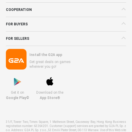
COOPERATION
FOR BUYERS
FOR SELLERS
Install the G2A app
Get great deals on games
wherever you go!
Get it on
Download on the
Google Play©
App Store®
31/F, Tower Two, Times Square, 1 Matheson Street, Causeway Bay, Hong Kong Business
registration number: 63264201. Customer (support) services are granted by G2A PL Sp. z
o.o. Address: G2A PL Sp. z o.o., 53 Emilii Plater Street, 00-113 Warsaw. Use of this Web site