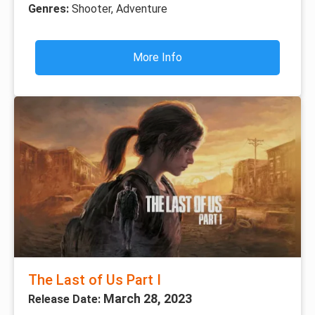
Genres:
Shooter, Adventure
More Info
The Last of Us Part I
March 28, 2023
Release Date: