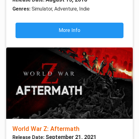
Genres:
Simulator, Adventure, Indie
More Info
World War Z: Aftermath
September 21, 2021
Release Date: