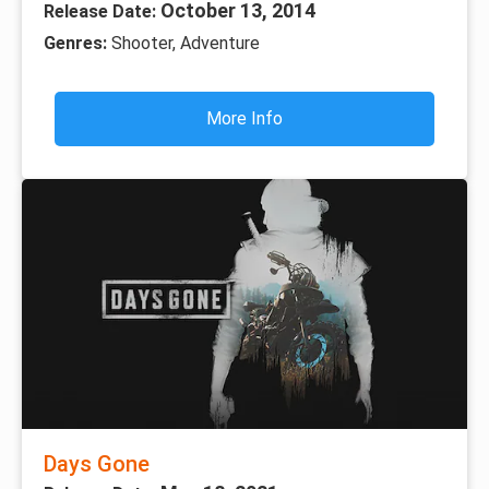
October 13, 2014
Release Date:
Genres:
Shooter, Adventure
More Info
Days Gone