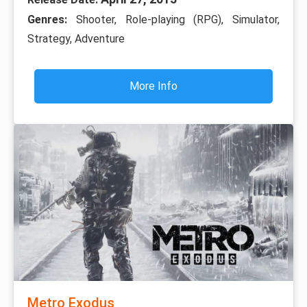
Genres:
Shooter, Role-playing (RPG), Simulator,
Strategy, Adventure
More Info
Metro Exodus