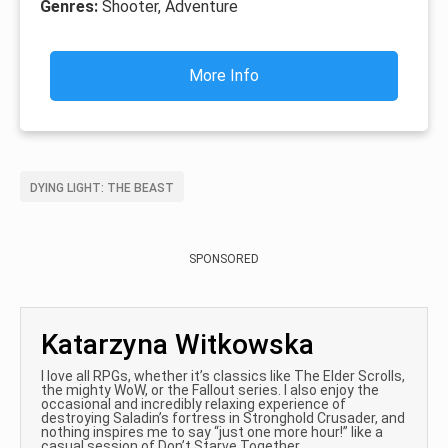
Genres:
Shooter, Adventure
More Info
DYING LIGHT: THE BEAST
SPONSORED
Katarzyna Witkowska
I love all RPGs, whether it’s classics like The Elder Scrolls,
the mighty WoW, or the Fallout series. I also enjoy the
occasional and incredibly relaxing experience of
destroying Saladin’s fortress in Stronghold Crusader, and
nothing inspires me to say “just one more hour!” like a
casual session of Don’t Starve Together.