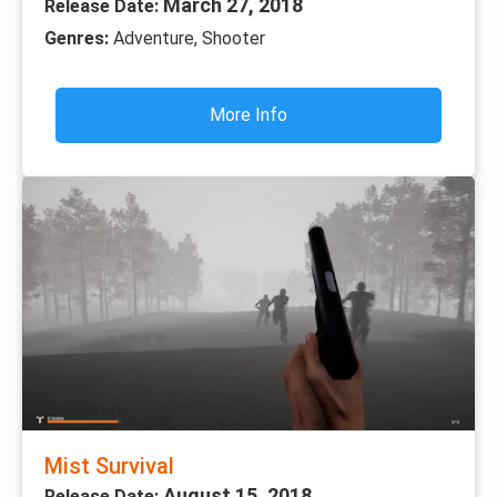
March 27, 2018
Release Date:
Genres:
Adventure, Shooter
More Info
Mist Survival
August 15, 2018
Release Date: