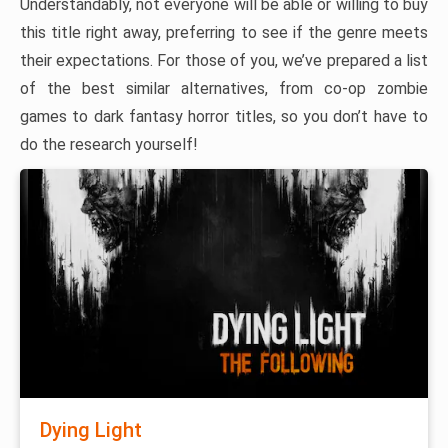
Understandably, not everyone will be able or willing to buy
this title right away, preferring to see if the genre meets
their expectations. For those of you, we’ve prepared a list
of the best similar alternatives, from co-op zombie
games to dark fantasy horror titles, so you don’t have to
do the research yourself!
Dying Light