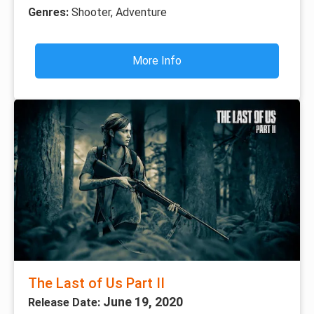
Genres:
Shooter, Adventure
More Info
The Last of Us Part II
June 19, 2020
Release Date: