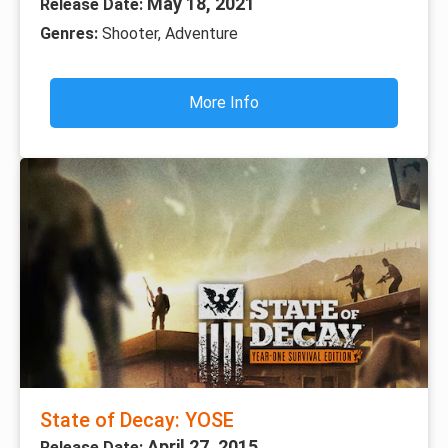
May 18, 2021
Release Date:
Genres:
Shooter, Adventure
More Info
State of Decay: YOSE
April 27, 2015
Release Date: