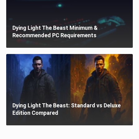
Dying Light The Beast Minimum &
Recommended PC Requirements
Dying Light The Beast: Standard vs Deluxe
Edition Compared