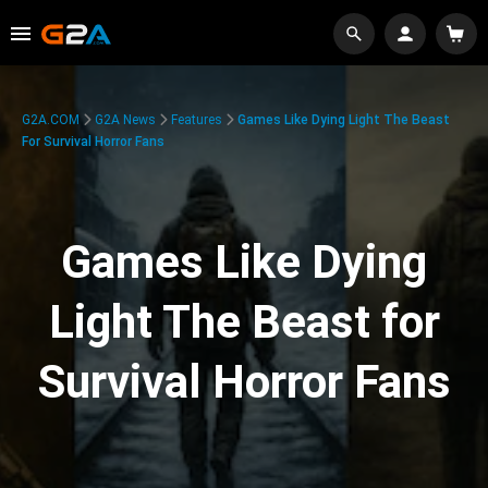
G2A.COM
G2A News
Features
Games Like Dying Light The Beast
For Survival Horror Fans
Games Like Dying
Light The Beast for
Survival Horror Fans