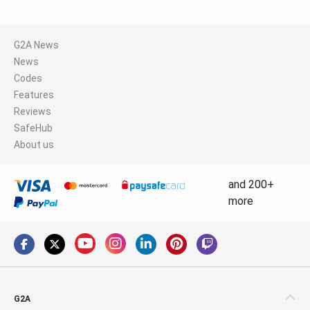
G2A News
News
Codes
Features
Reviews
SafeHub
About us
and 200+
more
G2A