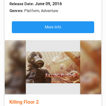
June 09, 2016
Release Date:
Genres:
Platform, Adventure
More Info
Killing Floor 2