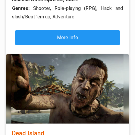
Genres:
Shooter, Role-playing (RPG), Hack and
slash/Beat 'em up, Adventure
More Info
Dead Island