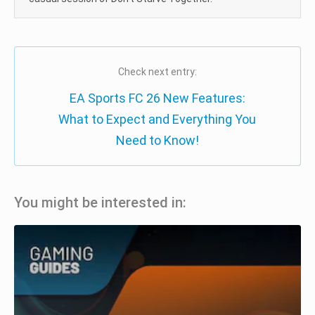
Check next entry:
EA Sports FC 26 New Features:
What to Expect and Everything You
Need to Know!
You might be interested in: