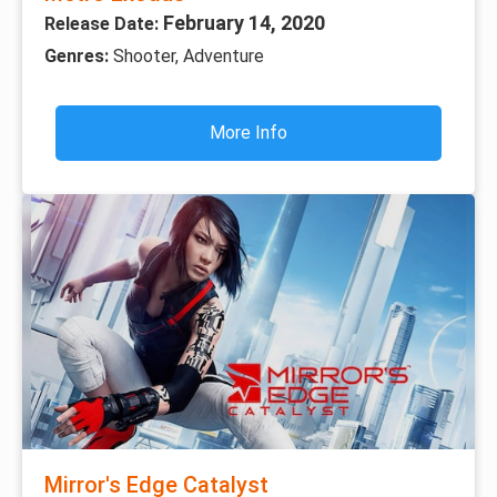
February 14, 2020
Release Date:
Genres:
Shooter, Adventure
More Info
Mirror's Edge Catalyst