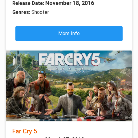
November 18, 2016
Release Date:
Genres:
Shooter
More Info
Far Cry 5