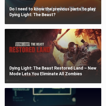
Do I need to know the previous parts to play
Dying Light: The Beast?
Dying Light: The Beast Restored Land – New
Mode Lets You Eliminate All Zombies