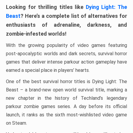
Looking for thrilling titles like
Dying Light: The
Beast
? Here’s a complete list of alternatives for
enthusiasts of adrenaline, darkness, and
zombie-infested worlds!
With the growing popularity of video games featuring
post-apocalyptic worlds and dark secrets, survival horror
games that deliver intense parkour action gameplay have
earned a special place in players’ hearts.
One of the best survival horror titles is Dying Light: The
Beast – a brand-new open world survival title, marking a
new chapter in the history of Techland’s legendary
parkour zombie games series. A day before its official
launch, it ranks as the sixth most-wishlisted video game
on Steam.