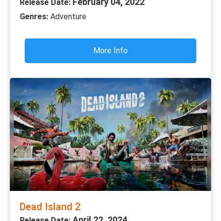
February 04, 2022
Release Date:
Genres:
Adventure
More Info
Dead Island 2
April 22, 2024
Release Date: