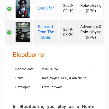
2023-
Role-playing
Lies Of P
09-19
(RPG)
Remnant
Adventure &
2019-
From The
Role-playing
08-20
Ashes
(RPG)
Bloodborne
Release date:
2015-03-24
Genre:
Role-playing (RPG) & Adventure
Developer:
FromSoftware
In Bloodborne, you play as a Hunter