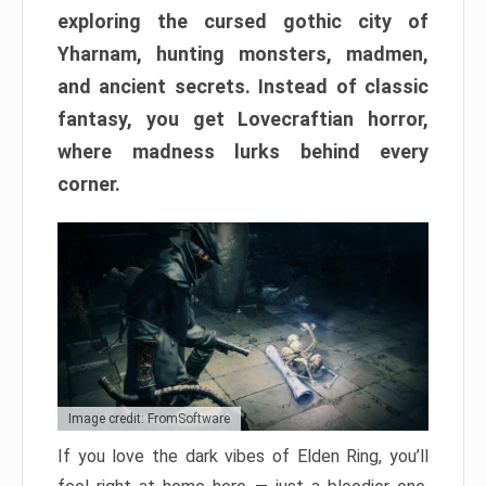
exploring the cursed gothic city of
Yharnam, hunting monsters, madmen,
and ancient secrets. Instead of classic
fantasy, you get Lovecraftian horror,
where madness lurks behind every
corner.
Image credit: FromSoftware
If you love the dark vibes of Elden Ring, you’ll