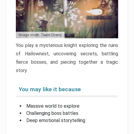
Image credit: Team Cherry
You play a mysterious knight exploring the ruins
of Hallownest, uncovering secrets, battling
fierce bosses, and piecing together a tragic
story.
You may like it because
Massive world to explore
Challenging boss battles
Deep emotional storytelling