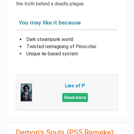
the truth behind a deadly plague.
You may like it because
Dark steampunk world
Twisted reimagining of Pinocchio
Unique lie-based system
Lies of P
Read more
Demon’s Souls (PS5 Remake)