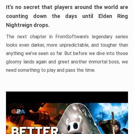
It’s no secret that players around the world are
counting down the days until Elden Ring
Nightreign drops.
The next chapter in FromSoftware’s legendary series
looks even darker, more unpredictable, and tougher than
anything we’ve seen so far. But before we dive into those
gloomy lands again and greet another immortal boss, we
need something to play and pass the time.