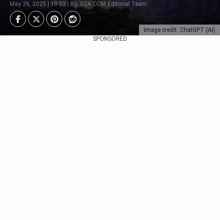
May 26, 2025 | 10:53 | By: G2A.COM Editorial Team
Image credit: ChatGPT (AI)
SPONSORED