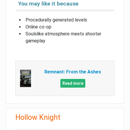
You may like it because
Procedurally generated levels
Online co-op
Soulslike atmosphere meets shooter
gameplay
Remnant: From the Ashes
Read more
Hollow Knight