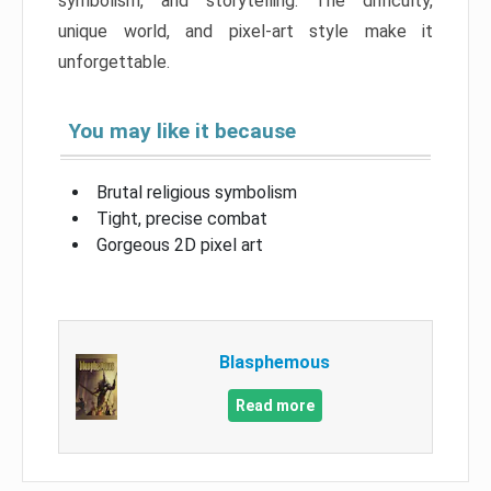
symbolism, and storytelling. The difficulty,
unique world, and pixel-art style make it
unforgettable.
You may like it because
Brutal religious symbolism
Tight, precise combat
Gorgeous 2D pixel art
Blasphemous
Read more