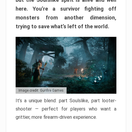
here. You’re a survivor fighting off
monsters from another dimension,
trying to save what’s left of the world.
Image credit: Gunfire Games
It’s a unique blend: part Soulslike, part looter-
shooter — perfect for players who want a
grittier, more firearm-driven experience.