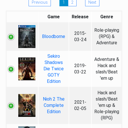
Previous
1
2
Next
Game
Release
Genre
Role-playing
2015-
Bloodborne
(RPG) &
03-24
Adventure
Sekiro
Adventure &
Shadows
2019-
Hack and
Die Twice
03-22
slash/Beat
GOTY
'em up
Edition
Hack and
Nioh 2 The
slash/Beat
2021-
Complete
'em up &
02-05
Edition
Role-playing
(RPG)