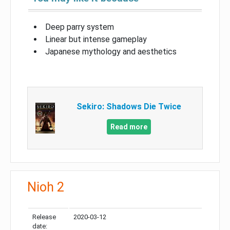
Deep parry system
Linear but intense gameplay
Japanese mythology and aesthetics
Sekiro: Shadows Die Twice
Read more
Nioh 2
Release
2020-03-12
date: