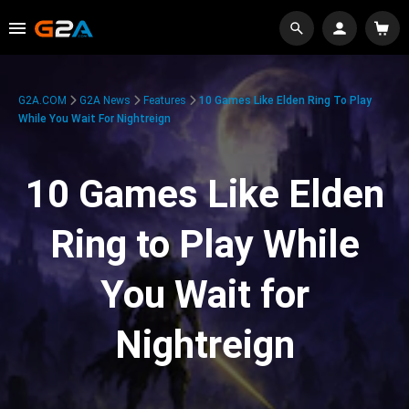
G2A.COM
G2A News
Features
10 Games Like Elden Ring To Play
While You Wait For Nightreign
10 Games Like Elden
Ring to Play While
You Wait for
Nightreign