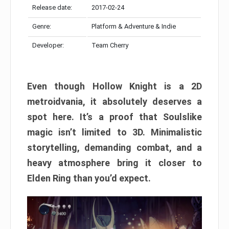
Release date:
2017-02-24
Genre:
Platform & Adventure & Indie
Developer:
Team Cherry
Even though Hollow Knight is a 2D
metroidvania, it absolutely deserves a
spot here. It’s a proof that Soulslike
magic isn’t limited to 3D. Minimalistic
storytelling, demanding combat, and a
heavy atmosphere bring it closer to
Elden Ring than you’d expect.