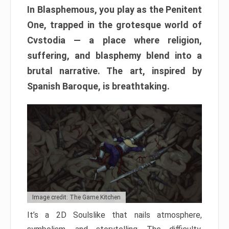
In Blasphemous, you play as the Penitent
One, trapped in the grotesque world of
Cvstodia — a place where religion,
suffering, and blasphemy blend into a
brutal narrative. The art, inspired by
Spanish Baroque, is breathtaking.
Image credit: The Game Kitchen
It’s a 2D Soulslike that nails atmosphere,