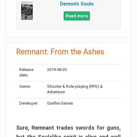
Demon’s Souls
Read more
Remnant: From the Ashes
Release
2019-08-20
date:
Genre:
Shooter & Role-playing (RPG) &
Adventure
Developer:
Gunfire Games
Sure, Remnant trades swords for guns,
but the Soulslike spirit is alive and well