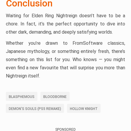
Conclusion
Waiting for Elden Ring Nightreign doesn’t have to be a
chore. In fact, it’s the perfect opportunity to dive into
other dark, demanding, and deeply satisfying worlds.
Whether you’re drawn to FromSoftware classics,
Japanese mythology, or something entirely fresh, there’s
something on this list for you. Who knows — you might
even find a new favourite that will surprise you more than
Nightreign itself.
BLASPHEMOUS
BLOODBORNE
DEMON’S SOULS (PS5 REMAKE)
HOLLOW KNIGHT
SPONSORED