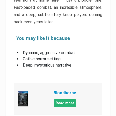
feel right at home here — just a bloodier one.
Fast-paced combat, an incredible atmosphere,
and a deep, subtle story keep players coming
back even years later.
You may like it because
Dynamic, aggressive combat
Gothic horror setting
Deep, mysterious narrative
Bloodborne
Read more