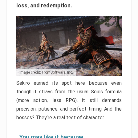
loss, and redemption.
Image credit: FromSoftware, Inc.
Sekiro earned its spot here because even
though it strays from the usual Souls formula
(more action, less RPG), it still demands
precision, patience, and perfect timing. And the
bosses? They’re a real test of character.
You may like it because