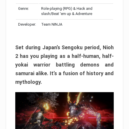
Genre:
Role-playing (RPG) & Hack and
slash/Beat 'em up & Adventure
Developer:
Team NINJA
Set during Japan’s Sengoku period, Nioh
2 has you playing as a half-human, half-
yokai warrior battling demons and
samurai alike. It’s a fusion of history and
mythology.