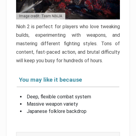
Image credit: Team NINJA
Nioh 2 is perfect for players who love tweaking
builds, experimenting with weapons, and
mastering different fighting styles. Tons of
content, fast-paced action, and brutal difficulty
will keep you busy for hundreds of hours.
You may like it because
Deep, flexible combat system
Massive weapon variety
Japanese folklore backdrop