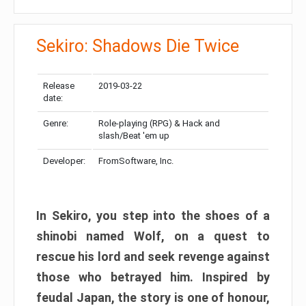
Sekiro: Shadows Die Twice
Release
2019-03-22
date:
Genre:
Role-playing (RPG) & Hack and
slash/Beat 'em up
Developer:
FromSoftware, Inc.
In Sekiro, you step into the shoes of a
shinobi named Wolf, on a quest to
rescue his lord and seek revenge against
those who betrayed him. Inspired by
feudal Japan, the story is one of honour,