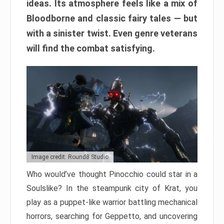
ideas. Its atmosphere feels like a mix of
Bloodborne and classic fairy tales — but
with a sinister twist. Even genre veterans
will find the combat satisfying.
Image credit: Round8 Studio
Who would’ve thought Pinocchio could star in a
Soulslike? In the steampunk city of Krat, you
play as a puppet-like warrior battling mechanical
horrors, searching for Geppetto, and uncovering