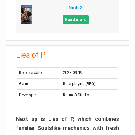
Nioh 2
Read more
Lies of P
Release date:
2023-09-19
Genre:
Role-playing (RPG)
Developer:
Round8 Studio
Next up is Lies of P, which combines
familiar Soulslike mechanics with fresh