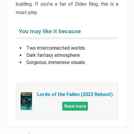
building. If you’re a fan of Elden Ring, this is a
must-play.
You may like it because
Two interconnected worlds
Dark fantasy atmosphere
Gorgeous, immersive visuals
Lords of the Fallen (2023 Reboot)
Read more