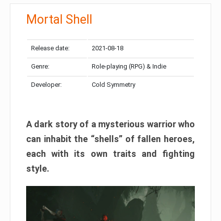
Mortal Shell
Release date:
2021-08-18
Genre:
Role-playing (RPG) & Indie
Developer:
Cold Symmetry
A dark story of a mysterious warrior who
can inhabit the “shells” of fallen heroes,
each with its own traits and fighting
style.