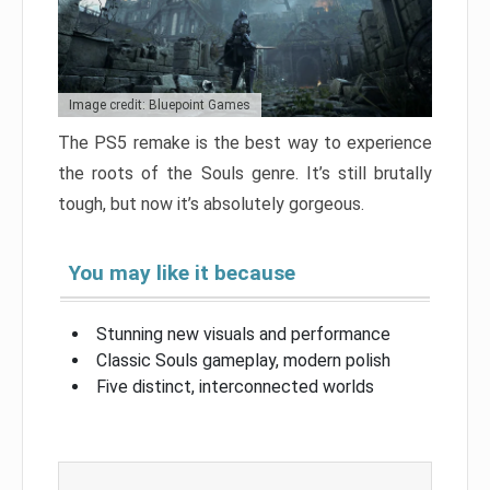
Image credit: Bluepoint Games
The PS5 remake is the best way to experience
the roots of the Souls genre. It’s still brutally
tough, but now it’s absolutely gorgeous.
You may like it because
Stunning new visuals and performance
Classic Souls gameplay, modern polish
Five distinct, interconnected worlds