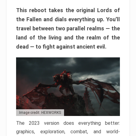
This reboot takes the original Lords of
the Fallen and dials everything up. You’ll
travel between two parallel realms — the
land of the living and the realm of the
dead — to fight against ancient evil.
Image credit: HEXWORKS
The 2023 version does everything better:
graphics, exploration, combat, and world-