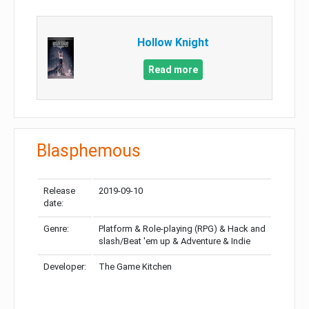
Hollow Knight
Read more
Blasphemous
Release
2019-09-10
date:
Genre:
Platform & Role-playing (RPG) & Hack and
slash/Beat 'em up & Adventure & Indie
Developer:
The Game Kitchen