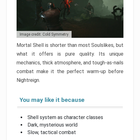
Image credit: Cold Symmetry
Mortal Shell is shorter than most Soulslikes, but
what it offers is pure quality. Its unique
mechanics, thick atmosphere, and tough-as-nails
combat make it the perfect warm-up before
Nightreign.
You may like it because
Shell system as character classes
Dark, mysterious world
Slow, tactical combat