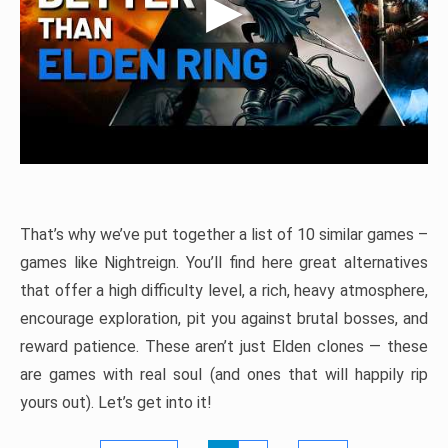
That’s why we’ve put together a list of 10 similar games –
games like Nightreign. You’ll find here great alternatives
that offer a high difficulty level, a rich, heavy atmosphere,
encourage exploration, pit you against brutal bosses, and
reward patience. These aren’t just Elden clones — these
are games with real soul (and ones that will happily rip
yours out). Let’s get into it!