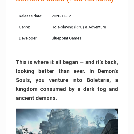
Release date:
2020-11-12
Genre:
Role-playing (RPG) & Adventure
Developer:
Bluepoint Games
This is where it all began — and it’s back,
looking better than ever. In Demon’s
Souls, you venture into Boletaria, a
kingdom consumed by a dark fog and
ancient demons.