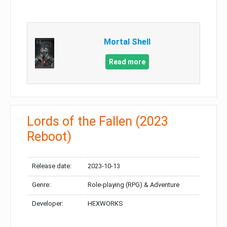
Mortal Shell
Read more
Lords of the Fallen (2023
Reboot)
Release date:
2023-10-13
Genre:
Role-playing (RPG) & Adventure
Developer:
HEXWORKS