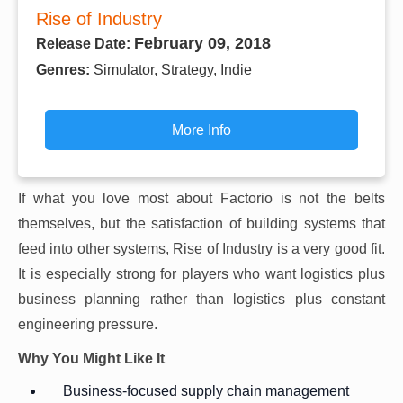
Rise of Industry
February 09, 2018
Release Date:
Genres:
Simulator, Strategy, Indie
More Info
If what you love most about Factorio is not the belts
themselves, but the satisfaction of building systems that
feed into other systems, Rise of Industry is a very good fit.
It is especially strong for players who want logistics plus
business planning rather than logistics plus constant
engineering pressure.
Why You Might Like It
Business-focused supply chain management