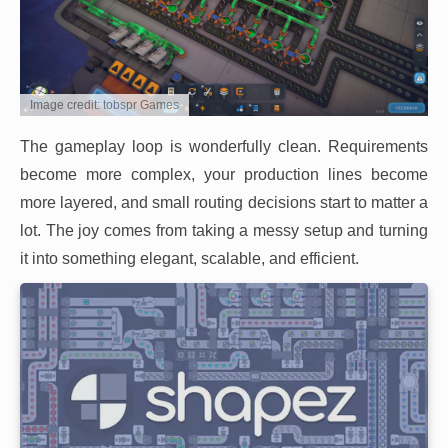
Image credit: tobspr Games
The gameplay loop is wonderfully clean. Requirements
become more complex, your production lines become
more layered, and small routing decisions start to matter a
lot. The joy comes from taking a messy setup and turning
it into something elegant, scalable, and efficient.