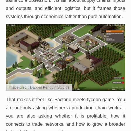
same core obsession. It is still about supply chains, inputs
and outputs, and efficient logistics, but it frames those
systems through economics rather than pure automation.
Image credit: Dapper Penguin Studios
That makes it feel like Factorio meets tycoon game. You
are not only asking whether a production chain works –
you are also asking whether it is profitable, how it
connects to trade networks, and how to grow a broader