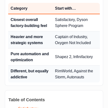
Category
Start with…
Closest overall
Satisfactory, Dyson
factory-building feel
Sphere Program
Heavier and more
Captain of Industry,
strategic systems
Oxygen Not Included
Pure automation and
Shapez 2, Infinifactory
optimization
Different, but equally
RimWorld, Against the
addictive
Storm, Autonauts
Table of Contents