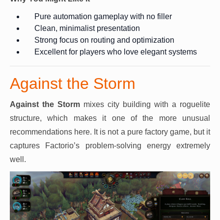
Pure automation gameplay with no filler
Clean, minimalist presentation
Strong focus on routing and optimization
Excellent for players who love elegant systems
Against the Storm
Against the Storm
mixes city building with a roguelite
structure, which makes it one of the more unusual
recommendations here. It is not a pure factory game, but it
captures Factorio’s problem-solving energy extremely
well.