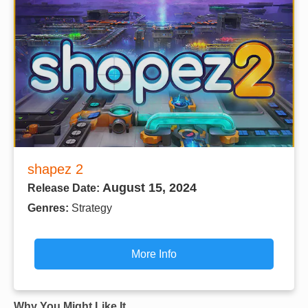
shapez 2
August 15, 2024
Release Date:
Genres:
Strategy
More Info
Why You Might Like It