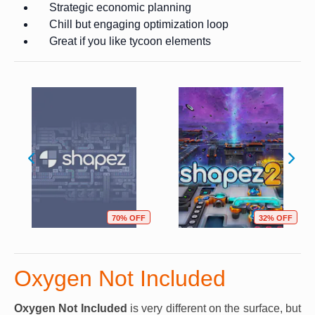
Strategic economic planning
Chill but engaging optimization loop
Great if you like tycoon elements
70% OFF
32% OFF
Oxygen Not Included
Oxygen Not Included
is very different on the surface, but