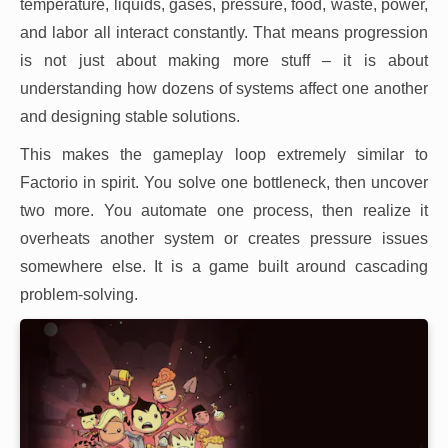
temperature, liquids, gases, pressure, food, waste, power,
and labor all interact constantly. That means progression
is not just about making more stuff – it is about
understanding how dozens of systems affect one another
and designing stable solutions.
This makes the gameplay loop extremely similar to
Factorio in spirit. You solve one bottleneck, then uncover
two more. You automate one process, then realize it
overheats another system or creates pressure issues
somewhere else. It is a game built around cascading
problem-solving.