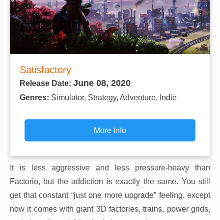
Satisfactory
June 08, 2020
Release Date:
Genres:
Simulator, Strategy, Adventure, Indie
More Info
It is less aggressive and less pressure-heavy than
Factorio, but the addiction is exactly the same. You still
get that constant “just one more upgrade” feeling, except
now it comes with giant 3D factories, trains, power grids,