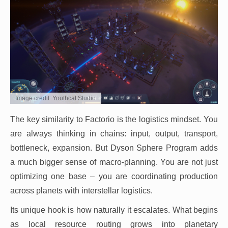
Image credit: Youthcat Studio
The key similarity to Factorio is the logistics mindset. You
are always thinking in chains: input, output, transport,
bottleneck, expansion. But Dyson Sphere Program adds
a much bigger sense of macro-planning. You are not just
optimizing one base – you are coordinating production
across planets with interstellar logistics.
Its unique hook is how naturally it escalates. What begins
as local resource routing grows into planetary