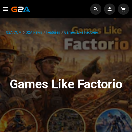
G2A.COM
G2A News
Features
Games Like Factorio
Games Like Factorio