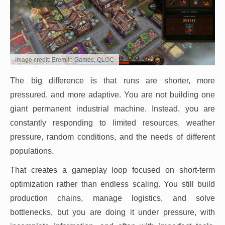
Image credit: Eremite Games, QLOC
The big difference is that runs are shorter, more
pressured, and more adaptive. You are not building one
giant permanent industrial machine. Instead, you are
constantly responding to limited resources, weather
pressure, random conditions, and the needs of different
populations.
That creates a gameplay loop focused on short-term
optimization rather than endless scaling. You still build
production chains, manage logistics, and solve
bottlenecks, but you are doing it under pressure, with