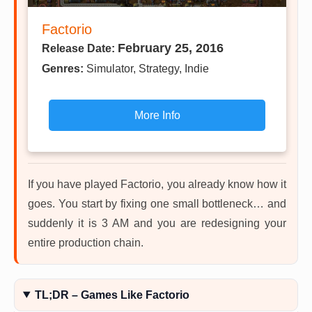
Factorio
February 25, 2016
Release Date:
Genres:
Simulator, Strategy, Indie
More Info
If you have played Factorio, you already know how it
goes. You start by fixing one small bottleneck… and
suddenly it is 3 AM and you are redesigning your
entire production chain.
TL;DR – Games Like Factorio