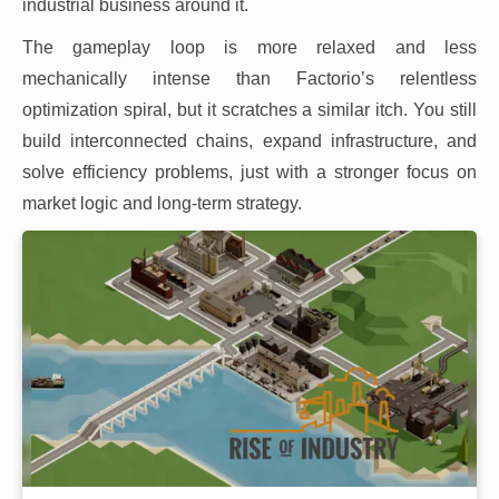
industrial business around it.
The gameplay loop is more relaxed and less
mechanically intense than Factorio’s relentless
optimization spiral, but it scratches a similar itch. You still
build interconnected chains, expand infrastructure, and
solve efficiency problems, just with a stronger focus on
market logic and long-term strategy.