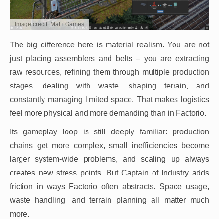
Image credit: MaFi Games
The big difference here is material realism. You are not
just placing assemblers and belts – you are extracting
raw resources, refining them through multiple production
stages, dealing with waste, shaping terrain, and
constantly managing limited space. That makes logistics
feel more physical and more demanding than in Factorio.
Its gameplay loop is still deeply familiar: production
chains get more complex, small inefficiencies become
larger system-wide problems, and scaling up always
creates new stress points. But Captain of Industry adds
friction in ways Factorio often abstracts. Space usage,
waste handling, and terrain planning all matter much
more.