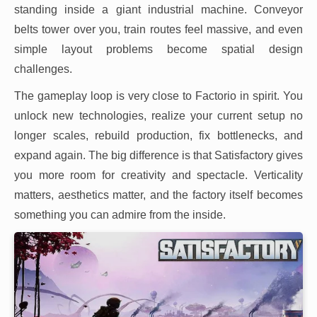
standing inside a giant industrial machine. Conveyor
belts tower over you, train routes feel massive, and even
simple layout problems become spatial design
challenges.
The gameplay loop is very close to Factorio in spirit. You
unlock new technologies, realize your current setup no
longer scales, rebuild production, fix bottlenecks, and
expand again. The big difference is that Satisfactory gives
you more room for creativity and spectacle. Verticality
matters, aesthetics matter, and the factory itself becomes
something you can admire from the inside.