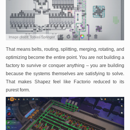
Image credit: Tobias Springer
That means belts, routing, splitting, merging, rotating, and
optimizing become the entire point. You are not building a
factory to survive or conquer anything – you are building
because the systems themselves are satisfying to solve.
That makes Shapez feel like Factorio reduced to its
purest form.