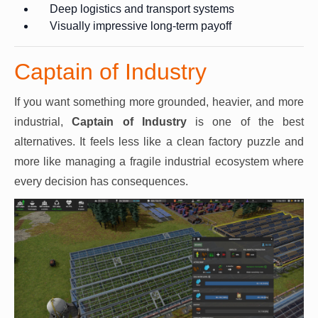
Deep logistics and transport systems
Visually impressive long-term payoff
Captain of Industry
If you want something more grounded, heavier, and more
industrial,
Captain of Industry
is one of the best
alternatives. It feels less like a clean factory puzzle and
more like managing a fragile industrial ecosystem where
every decision has consequences.