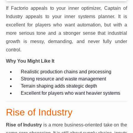
If Factorio appeals to your inner optimizer, Captain of
Industry appeals to your inner systems planner. It is
excellent for players who want automation, but with a
more serious tone and a stronger sense that industrial
growth is messy, demanding, and never fully under
control.
Why You Might Like It
Realistic production chains and processing
Strong resource and waste management
Terrain shaping adds strategic depth
Excellent for players who want heavier systems
Rise of Industry
Rise of Industry
is a more business-oriented take on the