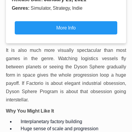
Genres:
Simulator, Strategy, Indie
More Info
It is also much more visually spectacular than most
games in the genre. Watching logistics vessels fly
between planets or seeing the Dyson Sphere gradually
form in space gives the whole progression loop a huge
payoff. If Factorio is about elegant industrial obsession,
Dyson Sphere Program is about that obsession going
interstellar.
Why You Might Like It
Interplanetary factory building
Huge sense of scale and progression