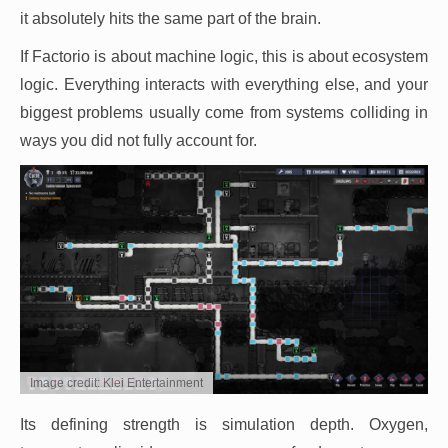
it absolutely hits the same part of the brain.
If Factorio is about machine logic, this is about ecosystem
logic. Everything interacts with everything else, and your
biggest problems usually come from systems colliding in
ways you did not fully account for.
Image credit: Klei Entertainment
Its defining strength is simulation depth. Oxygen,