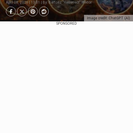
April 08, 2026 | 13:01 | By: Bartosz "Resurrect" Wiktor
Image credit: ChatGPT (AI)
SPONSORED