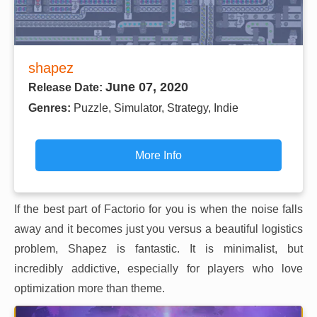
shapez
June 07, 2020
Release Date:
Genres:
Puzzle, Simulator, Strategy, Indie
More Info
If the best part of Factorio for you is when the noise falls
away and it becomes just you versus a beautiful logistics
problem, Shapez is fantastic. It is minimalist, but
incredibly addictive, especially for players who love
optimization more than theme.