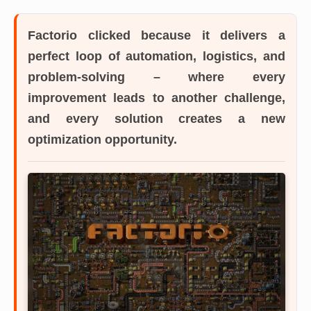
Factorio
clicked because it delivers a
perfect loop of automation, logistics, and
problem-solving – where every
improvement leads to another challenge,
and every solution creates a new
optimization opportunity.