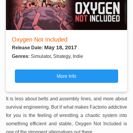
Oxygen Not Included
May 18, 2017
Release Date:
Genres:
Simulator, Strategy, Indie
More Info
It is less about belts and assembly lines, and more about
survival engineering. But if what makes Factorio addictive
for you is the feeling of wrestling a chaotic system into
something efficient and stable, Oxygen Not Included is
one of the strongest alternatives out there.