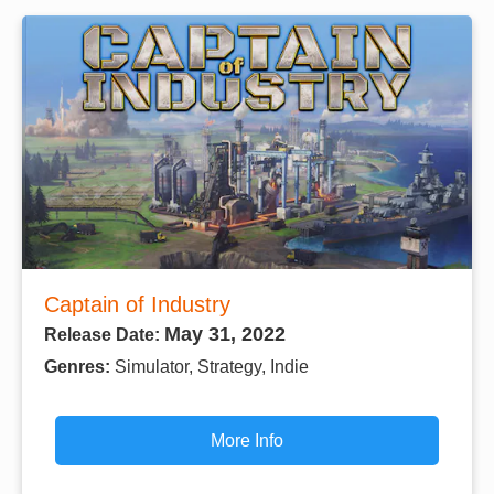
Captain of Industry
May 31, 2022
Release Date:
Genres:
Simulator, Strategy, Indie
More Info