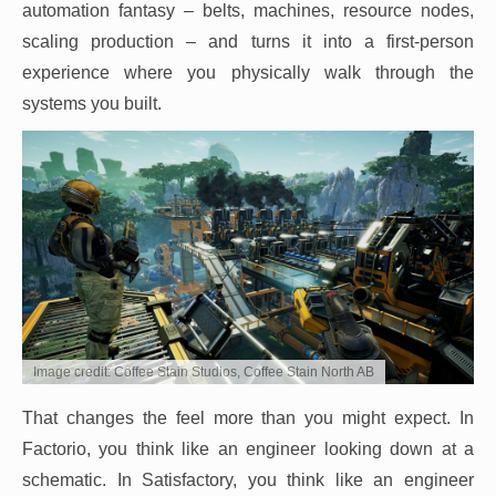
automation fantasy – belts, machines, resource nodes,
scaling production – and turns it into a first-person
experience where you physically walk through the
systems you built.
Image credit: Coffee Stain Studios, Coffee Stain North AB
That changes the feel more than you might expect. In
Factorio, you think like an engineer looking down at a
schematic. In Satisfactory, you think like an engineer