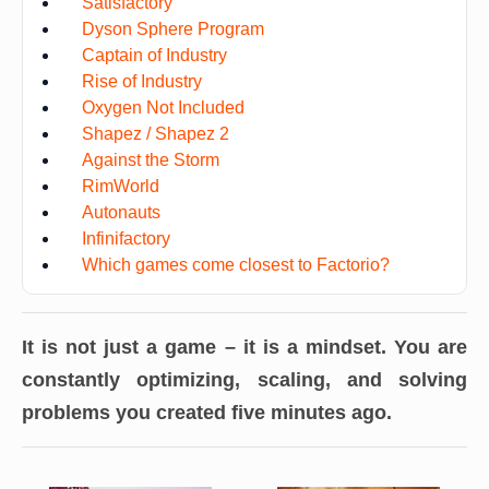
Satisfactory
Dyson Sphere Program
Captain of Industry
Rise of Industry
Oxygen Not Included
Shapez / Shapez 2
Against the Storm
RimWorld
Autonauts
Infinifactory
Which games come closest to Factorio?
It is not just a game – it is a mindset. You are
constantly optimizing, scaling, and solving
problems you created five minutes ago.