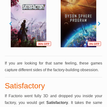
35% OFF
0% OFF
If you are looking for that same feeling, these games
capture different sides of the factory-building obsession.
Satisfactory
If Factorio went fully 3D and dropped you inside your
factory, you would get
Satisfactory
. It takes the same