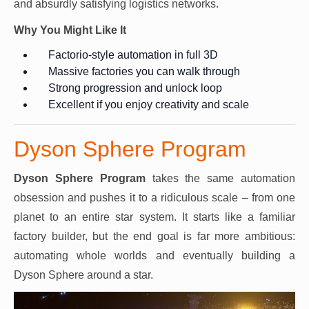
and absurdly satisfying logistics networks.
Why You Might Like It
Factorio-style automation in full 3D
Massive factories you can walk through
Strong progression and unlock loop
Excellent if you enjoy creativity and scale
Dyson Sphere Program
Dyson Sphere Program
takes the same automation
obsession and pushes it to a ridiculous scale – from one
planet to an entire star system. It starts like a familiar
factory builder, but the end goal is far more ambitious:
automating whole worlds and eventually building a
Dyson Sphere around a star.