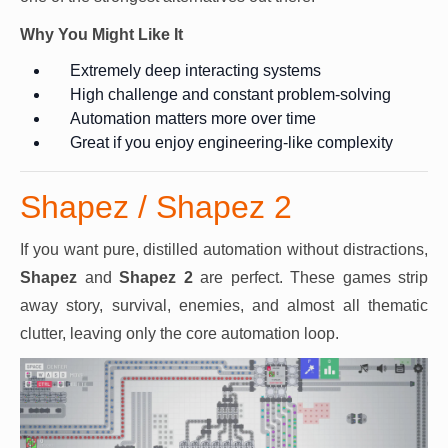
Why You Might Like It
Extremely deep interacting systems
High challenge and constant problem-solving
Automation matters more over time
Great if you enjoy engineering-like complexity
Shapez / Shapez 2
If you want pure, distilled automation without distractions,
Shapez
and
Shapez 2
are perfect. These games strip
away story, survival, enemies, and almost all thematic
clutter, leaving only the core automation loop.