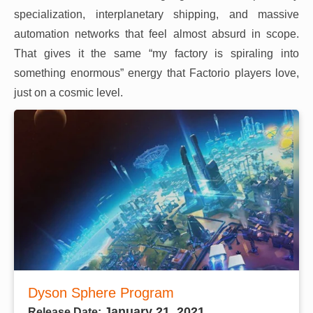
specialization, interplanetary shipping, and massive
automation networks that feel almost absurd in scope.
That gives it the same “my factory is spiraling into
something enormous” energy that Factorio players love,
just on a cosmic level.
Dyson Sphere Program
January 21, 2021
Release Date: