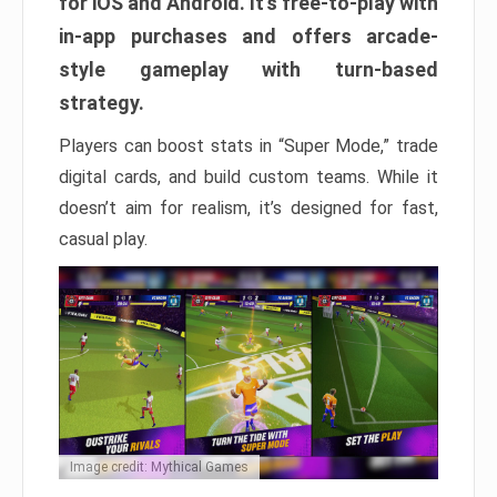
for iOS and Android. It’s free-to-play with
in-app purchases and offers arcade-
style gameplay with turn-based
strategy.
Players can boost stats in “Super Mode,” trade
digital cards, and build custom teams. While it
doesn’t aim for realism, it’s designed for fast,
casual play.
Image credit: Mythical Games