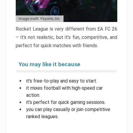
Image credit: Psyonix, Inc.
Rocket League is very different from EA FC 26
– it’s not realistic, but it’s fun, competitive, and
perfect for quick matches with friends.
You may like it because
it’s free-to-play and easy to start.
it mixes football with high-speed car
action.
it’s perfect for quick gaming sessions.
you can play casually or join competitive
ranked leagues.