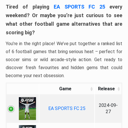
Tired of playing
EA SPORTS FC 25
every
weekend? Or maybe you’re just curious to see
what other football game alternatives that are
scoring big?
You’re in the right place! We’ve put together a ranked list
of 6 football games that bring serious heat – perfect for
soccer sims or wild arcade-style action. Get ready to
discover fresh favourites and hidden gems that could
become your next obsession.
Game
Release
2024-09-
EA SPORTS FC 25
27