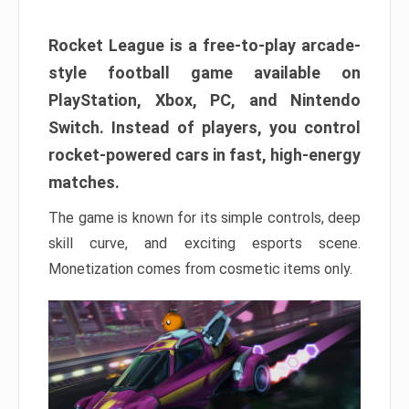
Rocket League is a free-to-play arcade-
style football game available on
PlayStation, Xbox, PC, and Nintendo
Switch. Instead of players, you control
rocket-powered cars in fast, high-energy
matches.
The game is known for its simple controls, deep
skill curve, and exciting esports scene.
Monetization comes from cosmetic items only.