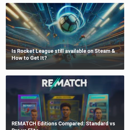
Is Rocket League still available on Steam &
How to Get It?
REMATCH Editions Compared: Standard vs