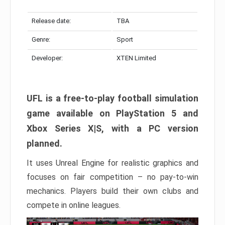
Release date:
TBA
Genre:
Sport
Developer:
XTEN Limited
UFL is a free-to-play football simulation
game available on PlayStation 5 and
Xbox Series X|S, with a PC version
planned.
It uses Unreal Engine for realistic graphics and
focuses on fair competition – no pay-to-win
mechanics. Players build their own clubs and
compete in online leagues.