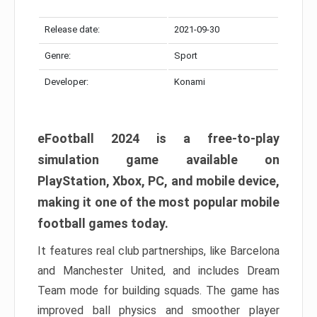
Release date:
2021-09-30
Genre:
Sport
Developer:
Konami
eFootball 2024 is a free-to-play
simulation game available on
PlayStation, Xbox, PC, and mobile device,
making it one of the most popular mobile
football games today.
It features real club partnerships, like Barcelona
and Manchester United, and includes Dream
Team mode for building squads. The game has
improved ball physics and smoother player