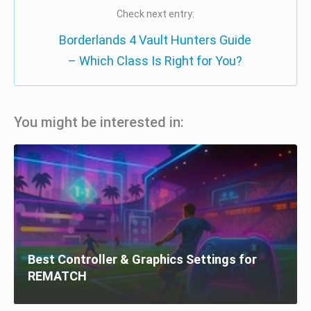
Check next entry:
Borderlands 4 Vault Hunters Guide
– Which Class Is Right for You?
You might be interested in:
Best Controller & Graphics Settings for
REMATCH