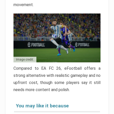
movement.
Image credit:
Compared to EA FC 26, eFootball offers a
strong alternative with realistic gameplay and no
upfront cost, though some players say it still
needs more content and polish.
You may like it because