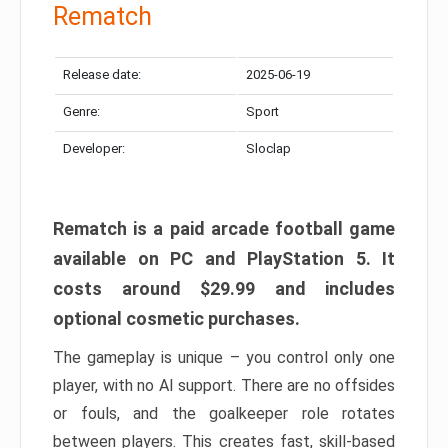
Rematch
Release date:
2025-06-19
Genre:
Sport
Developer:
Sloclap
Rematch is a paid arcade football game
available on PC and PlayStation 5. It
costs around $29.99 and includes
optional cosmetic purchases.
The gameplay is unique – you control only one
player, with no AI support. There are no offsides
or fouls, and the goalkeeper role rotates
between players. This creates fast, skill-based