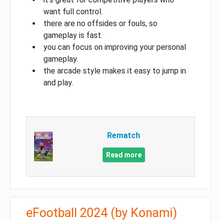
want full control.
there are no offsides or fouls, so
gameplay is fast.
you can focus on improving your personal
gameplay.
the arcade style makes it easy to jump in
and play.
Rematch
Read more
eFootball 2024 (by Konami)