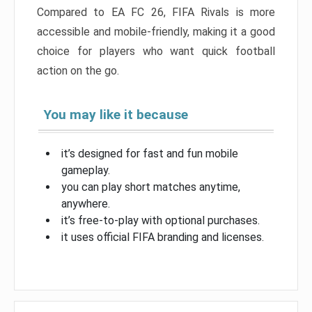
Compared to EA FC 26, FIFA Rivals is more
accessible and mobile-friendly, making it a good
choice for players who want quick football
action on the go.
You may like it because
it’s designed for fast and fun mobile
gameplay.
you can play short matches anytime,
anywhere.
it’s free-to-play with optional purchases.
it uses official FIFA branding and licenses.