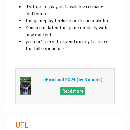
it’s free-to-play and available on many
platforms.
the gameplay feels smooth and realistic.
Konami updates the game regularly with
new content.
you don’t need to spend money to enjoy
the full experience.
eFootball 2024 (by Konami)
Read more
UFL