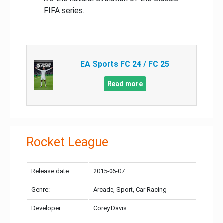
FIFA series.
EA Sports FC 24 / FC 25
Read more
Rocket League
Release date:
2015-06-07
Genre:
Arcade, Sport, Car Racing
Developer:
Corey Davis