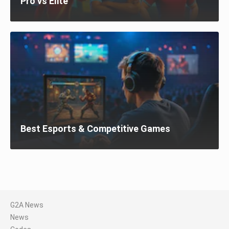
Pro vs Elite
Best Esports & Competitive Games
G2A News
News