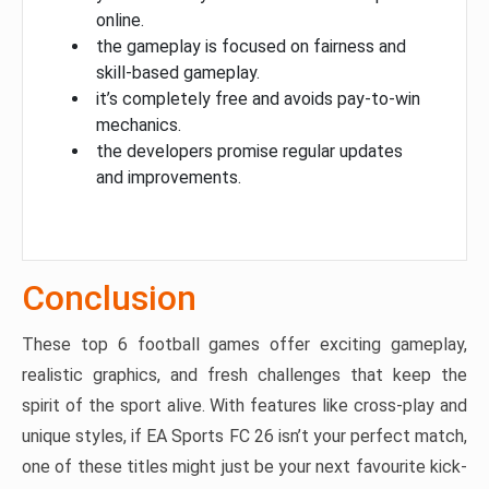
online.
the gameplay is focused on fairness and
skill-based gameplay.
it’s completely free and avoids pay-to-win
mechanics.
the developers promise regular updates
and improvements.
Conclusion
These top 6 football games offer exciting gameplay,
realistic graphics, and fresh challenges that keep the
spirit of the sport alive. With features like cross-play and
unique styles, if EA Sports FC 26 isn’t your perfect match,
one of these titles might just be your next favourite kick-