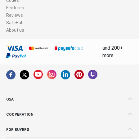
Codes
Features
Reviews
SafeHub
About us
and 200+
more
G2A
COOPERATION
FOR BUYERS