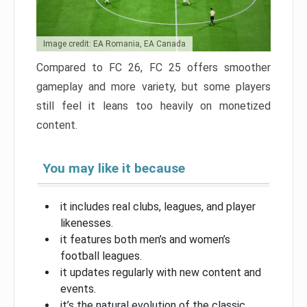
Image credit: EA Romania, EA Canada
Compared to FC 26, FC 25 offers smoother
gameplay and more variety, but some players
still feel it leans too heavily on monetized
content.
You may like it because
it includes real clubs, leagues, and player
likenesses.
it features both men’s and women’s
football leagues.
it updates regularly with new content and
events.
it’s the natural evolution of the classic