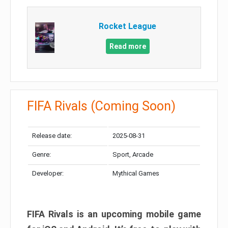
Rocket League
Read more
FIFA Rivals (Coming Soon)
Release date:
2025-08-31
Genre:
Sport, Arcade
Developer:
Mythical Games
FIFA Rivals is an upcoming mobile game