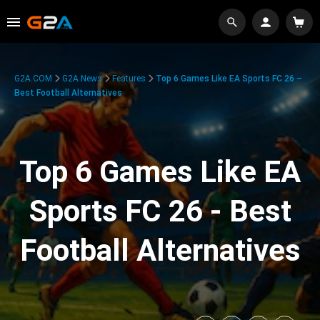
G2A.COM
G2A News
Features
Top 6 Games Like EA Sports FC 26 –
Best Football Alternatives
Top 6 Games Like EA
Sports FC 26 - Best
Football Alternatives