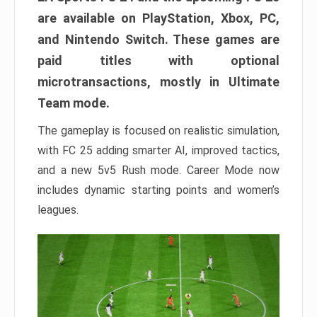
are available on PlayStation, Xbox, PC,
and Nintendo Switch. These games are
paid titles with optional
microtransactions, mostly in Ultimate
Team mode.
The gameplay is focused on realistic simulation,
with FC 25 adding smarter AI, improved tactics,
and a new 5v5 Rush mode. Career Mode now
includes dynamic starting points and women’s
leagues.