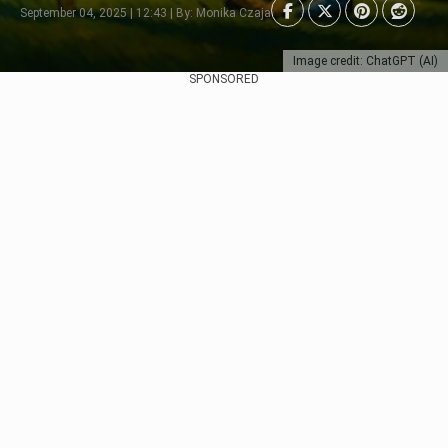
September 04, 2025 | 12:43 | By: Monika Czaja
Image credit: ChatGPT (AI)
SPONSORED