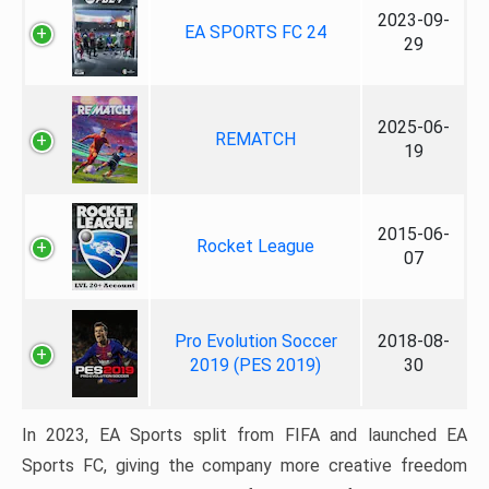
2023-09-
EA SPORTS FC 24
29
2025-06-
REMATCH
19
2015-06-
Rocket League
07
Pro Evolution Soccer
2018-08-
2019 (PES 2019)
30
In 2023, EA Sports split from FIFA and launched EA
Sports FC, giving the company more creative freedom