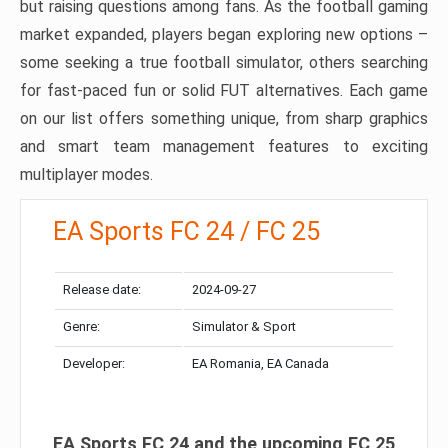
but raising questions among fans. As the football gaming
market expanded, players began exploring new options –
some seeking a true football simulator, others searching
for fast-paced fun or solid FUT alternatives. Each game
on our list offers something unique, from sharp graphics
and smart team management features to exciting
multiplayer modes.
EA Sports FC 24 / FC 25
Release date:
2024-09-27
Genre:
Simulator & Sport
Developer:
EA Romania, EA Canada
EA Sports FC 24 and the upcoming FC 25