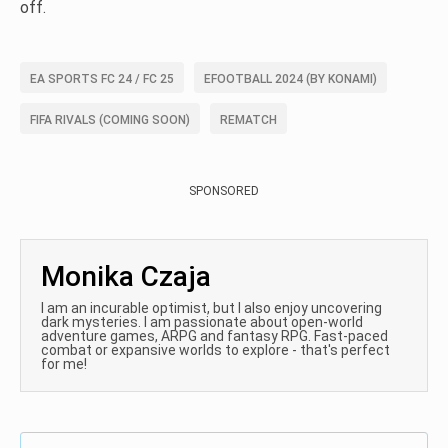
off.
EA SPORTS FC 24 / FC 25
EFOOTBALL 2024 (BY KONAMI)
FIFA RIVALS (COMING SOON)
REMATCH
SPONSORED
Monika Czaja
I am an incurable optimist, but I also enjoy uncovering
dark mysteries. I am passionate about open-world
adventure games, ARPG and fantasy RPG. Fast-paced
combat or expansive worlds to explore - that's perfect
for me!