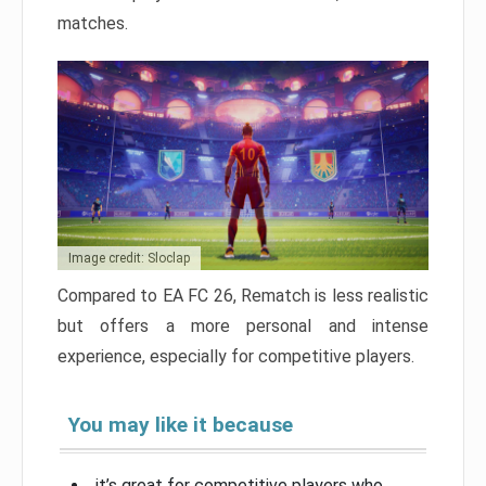
matches.
Image credit: Sloclap
Compared to EA FC 26, Rematch is less realistic
but offers a more personal and intense
experience, especially for competitive players.
You may like it because
it’s great for competitive players who