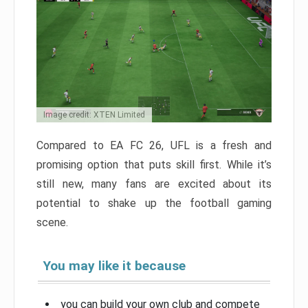
Image credit: XTEN Limited
Compared to EA FC 26, UFL is a fresh and
promising option that puts skill first. While it’s
still new, many fans are excited about its
potential to shake up the football gaming
scene.
You may like it because
you can build your own club and compete