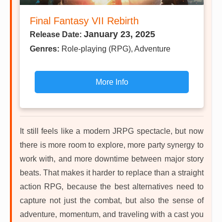
Final Fantasy VII Rebirth
January 23, 2025
Release Date:
Genres:
Role-playing (RPG), Adventure
More Info
It still feels like a modern JRPG spectacle, but now
there is more room to explore, more party synergy to
work with, and more downtime between major story
beats. That makes it harder to replace than a straight
action RPG, because the best alternatives need to
capture not just the combat, but also the sense of
adventure, momentum, and traveling with a cast you