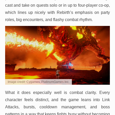
cast and take on quests solo or in up to four-player co-op,
which lines up nicely with Rebirth’s emphasis on party
roles, big encounters, and flashy combat rhythm.
Image credit: Cygames, PlatinumGames Inc.
What it does especially well is combat clarity. Every
character feels distinct, and the game leans into Link
Attacks, bursts, cooldown management, and boss
patterns in a way that keeps fights busy without becoming