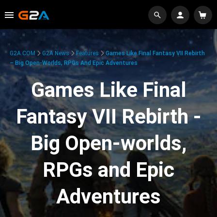
G2A.COM
G2A News
Features
Games Like Final Fantasy VII Rebirth
– Big Open-Worlds, RPGs And Epic Adventures
Games Like Final
Fantasy VII Rebirth -
Big Open-worlds,
RPGs and Epic
Adventures