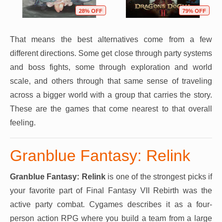
28% OFF
79% OFF
That means the best alternatives come from a few
different directions. Some get close through party systems
and boss fights, some through exploration and world
scale, and others through that same sense of traveling
across a bigger world with a group that carries the story.
These are the games that come nearest to that overall
feeling.
Granblue Fantasy: Relink
Granblue Fantasy: Relink
is one of the strongest picks if
your favorite part of Final Fantasy VII Rebirth was the
active party combat. Cygames describes it as a four-
person action RPG where you build a team from a large