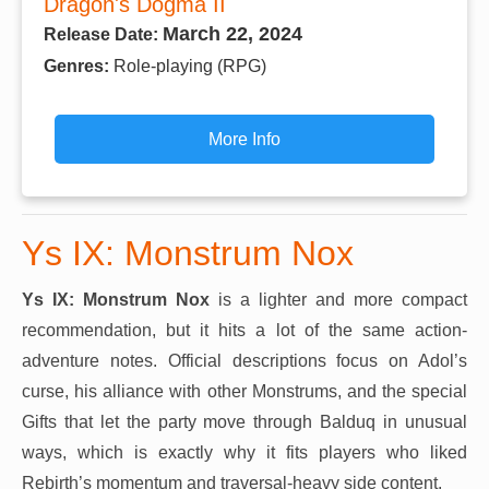
Dragon's Dogma II
March 22, 2024
Release Date:
Genres:
Role-playing (RPG)
More Info
Ys IX: Monstrum Nox
Ys IX: Monstrum Nox
is a lighter and more compact
recommendation, but it hits a lot of the same action-
adventure notes. Official descriptions focus on Adol’s
curse, his alliance with other Monstrums, and the special
Gifts that let the party move through Balduq in unusual
ways, which is exactly why it fits players who liked
Rebirth’s momentum and traversal-heavy side content.