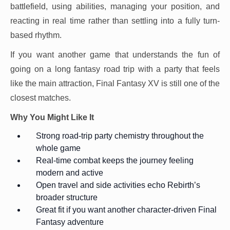
battlefield, using abilities, managing your position, and
reacting in real time rather than settling into a fully turn-
based rhythm.
If you want another game that understands the fun of
going on a long fantasy road trip with a party that feels
like the main attraction, Final Fantasy XV is still one of the
closest matches.
Why You Might Like It
Strong road-trip party chemistry throughout the
whole game
Real-time combat keeps the journey feeling
modern and active
Open travel and side activities echo Rebirth’s
broader structure
Great fit if you want another character-driven Final
Fantasy adventure