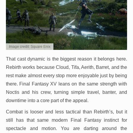
Image credit: Square Enix
That cast dynamic is the biggest reason it belongs here.
Rebirth works because Cloud, Tifa, Aerith, Barret, and the
rest make almost every stop more enjoyable just by being
there. Final Fantasy XV leans on the same strength with
Noctis and his crew, turning simple travel, banter, and
downtime into a core part of the appeal.
Combat is looser and less tactical than Rebirth’s, but it
still has that same modern Final Fantasy instinct for
spectacle and motion. You are darting around the