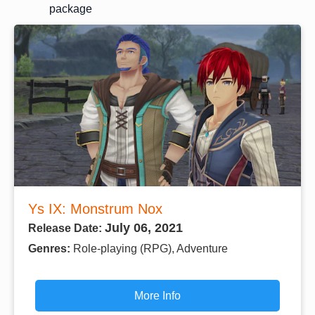
package
Ys IX: Monstrum Nox
July 06, 2021
Release Date:
Genres:
Role-playing (RPG), Adventure
More Info