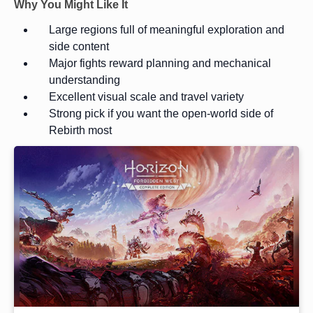
Why You Might Like It
Large regions full of meaningful exploration and
side content
Major fights reward planning and mechanical
understanding
Excellent visual scale and travel variety
Strong pick if you want the open-world side of
Rebirth most