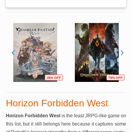
28% OFF
79% OFF
Horizon Forbidden West
Horizon Forbidden West
is the least JRPG-like game on
this list, but it still belongs here because it captures some