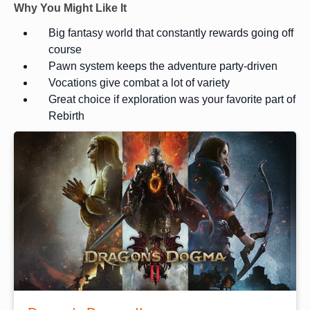
Why You Might Like It
Big fantasy world that constantly rewards going off
course
Pawn system keeps the adventure party-driven
Vocations give combat a lot of variety
Great choice if exploration was your favorite part of
Rebirth