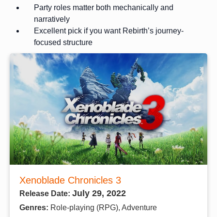
Party roles matter both mechanically and
narratively
Excellent pick if you want Rebirth’s journey-
focused structure
Xenoblade Chronicles 3
July 29, 2022
Release Date:
Genres:
Role-playing (RPG), Adventure