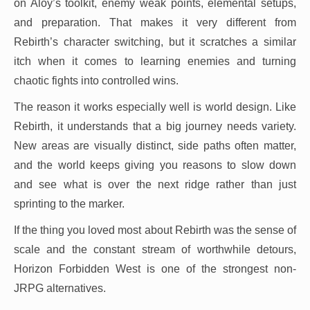
on Aloy’s toolkit, enemy weak points, elemental setups,
and preparation. That makes it very different from
Rebirth’s character switching, but it scratches a similar
itch when it comes to learning enemies and turning
chaotic fights into controlled wins.
The reason it works especially well is world design. Like
Rebirth, it understands that a big journey needs variety.
New areas are visually distinct, side paths often matter,
and the world keeps giving you reasons to slow down
and see what is over the next ridge rather than just
sprinting to the marker.
If the thing you loved most about Rebirth was the sense of
scale and the constant stream of worthwhile detours,
Horizon Forbidden West is one of the strongest non-
JRPG alternatives.