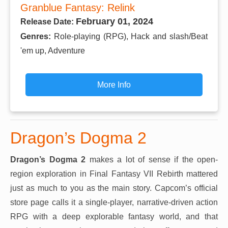
Granblue Fantasy: Relink
February 01, 2024
Release Date:
Genres:
Role-playing (RPG), Hack and slash/Beat
'em up, Adventure
More Info
Dragon’s Dogma 2
Dragon’s Dogma 2
makes a lot of sense if the open-
region exploration in Final Fantasy VII Rebirth mattered
just as much to you as the main story. Capcom’s official
store page calls it a single-player, narrative-driven action
RPG with a deep explorable fantasy world, and that