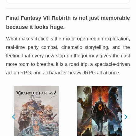
Final Fantasy VII Rebirth
is not just memorable
because it looks huge.
What makes it click is the mix of open-region exploration,
real-time party combat, cinematic storytelling, and the
feeling that every new stop on the journey gives the cast
more room to breathe. It is a road trip, a spectacle-driven
action RPG, and a character-heavy JRPG all at once.