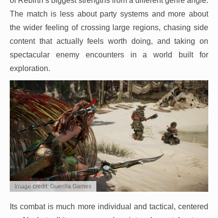
of Rebirth’s biggest strengths from a different genre angle.
The match is less about party systems and more about
the wider feeling of crossing large regions, chasing side
content that actually feels worth doing, and taking on
spectacular enemy encounters in a world built for
exploration.
Image credit: Guerilla Games
Its combat is much more individual and tactical, centered