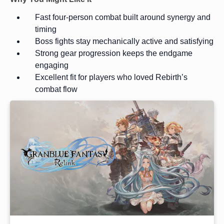
Fast four-person combat built around synergy and
timing
Boss fights stay mechanically active and satisfying
Strong gear progression keeps the endgame
engaging
Excellent fit for players who loved Rebirth’s
combat flow