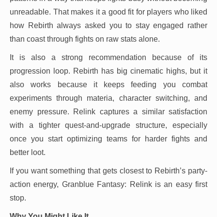
unreadable. That makes it a good fit for players who liked
how Rebirth always asked you to stay engaged rather
than coast through fights on raw stats alone.
It is also a strong recommendation because of its
progression loop. Rebirth has big cinematic highs, but it
also works because it keeps feeding you combat
experiments through materia, character switching, and
enemy pressure. Relink captures a similar satisfaction
with a tighter quest-and-upgrade structure, especially
once you start optimizing teams for harder fights and
better loot.
If you want something that gets closest to Rebirth’s party-
action energy, Granblue Fantasy: Relink is an easy first
stop.
Why You Might Like It