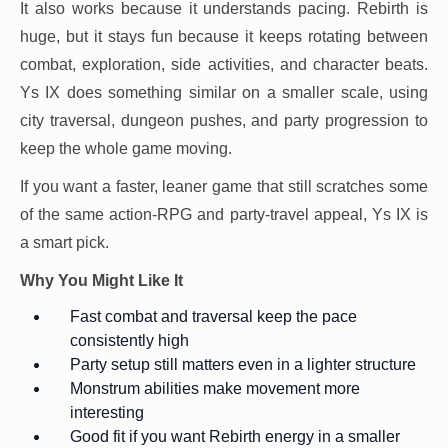
It also works because it understands pacing. Rebirth is
huge, but it stays fun because it keeps rotating between
combat, exploration, side activities, and character beats.
Ys IX does something similar on a smaller scale, using
city traversal, dungeon pushes, and party progression to
keep the whole game moving.
If you want a faster, leaner game that still scratches some
of the same action-RPG and party-travel appeal, Ys IX is
a smart pick.
Why You Might Like It
Fast combat and traversal keep the pace
consistently high
Party setup still matters even in a lighter structure
Monstrum abilities make movement more
interesting
Good fit if you want Rebirth energy in a smaller