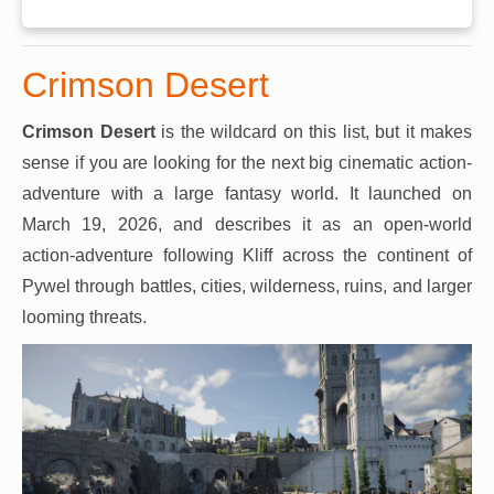
Crimson Desert
Crimson Desert
is the wildcard on this list, but it makes
sense if you are looking for the next big cinematic action-
adventure with a large fantasy world. It launched on
March 19, 2026, and describes it as an open-world
action-adventure following Kliff across the continent of
Pywel through battles, cities, wilderness, ruins, and larger
looming threats.