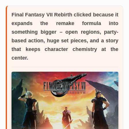
Final Fantasy VII Rebirth
clicked because it
expands the remake formula into
something bigger – open regions, party-
based action, huge set pieces, and a story
that keeps character chemistry at the
center.