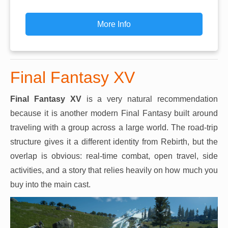
More Info
Final Fantasy XV
Final Fantasy XV
is a very natural recommendation
because it is another modern Final Fantasy built around
traveling with a group across a large world. The road-trip
structure gives it a different identity from Rebirth, but the
overlap is obvious: real-time combat, open travel, side
activities, and a story that relies heavily on how much you
buy into the main cast.