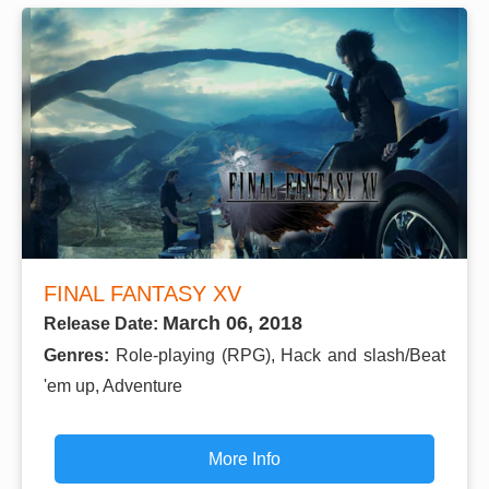
FINAL FANTASY XV
March 06, 2018
Release Date:
Genres:
Role-playing (RPG), Hack and slash/Beat
'em up, Adventure
More Info