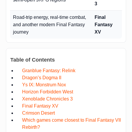
3
Road-trip energy, real-time combat,
Final
and another modern Final Fantasy
Fantasy
journey
XV
Table of Contents
Granblue Fantasy: Relink
Dragon’s Dogma II
Ys IX: Monstrum Nox
Horizon Forbidden West
Xenoblade Chronicles 3
Final Fantasy XV
Crimson Desert
Which games come closest to Final Fantasy VII
Rebirth?