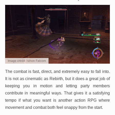
Image credit: Nihon Falcom
The combat is fast, direct, and extremely easy to fall into.
It is not as cinematic as Rebirth, but it does a great job of
keeping you in motion and letting party members
contribute in meaningful ways. That gives it a satisfying
tempo if what you want is another action RPG where
movement and combat both feel snappy from the start.