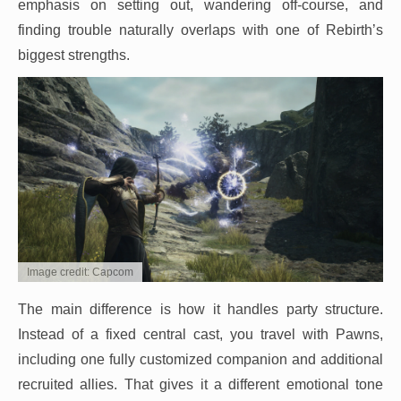
emphasis on setting out, wandering off-course, and
finding trouble naturally overlaps with one of Rebirth’s
biggest strengths.
Image credit: Capcom
The main difference is how it handles party structure.
Instead of a fixed central cast, you travel with Pawns,
including one fully customized companion and additional
recruited allies. That gives it a different emotional tone