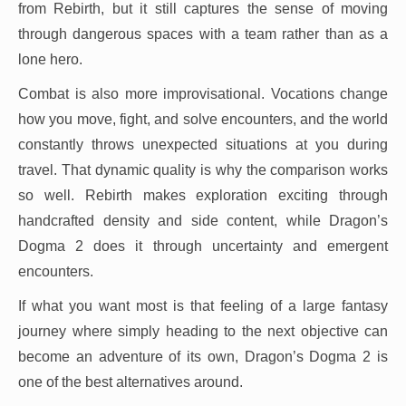
from Rebirth, but it still captures the sense of moving
through dangerous spaces with a team rather than as a
lone hero.
Combat is also more improvisational. Vocations change
how you move, fight, and solve encounters, and the world
constantly throws unexpected situations at you during
travel. That dynamic quality is why the comparison works
so well. Rebirth makes exploration exciting through
handcrafted density and side content, while Dragon’s
Dogma 2 does it through uncertainty and emergent
encounters.
If what you want most is that feeling of a large fantasy
journey where simply heading to the next objective can
become an adventure of its own, Dragon’s Dogma 2 is
one of the best alternatives around.