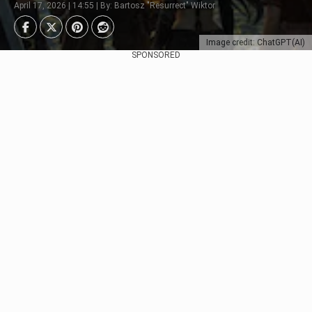
April 17, 2026 | 14:55 | By: Bartosz "Resurrect" Wiktor
Image credit: ChatGPT(AI)
SPONSORED