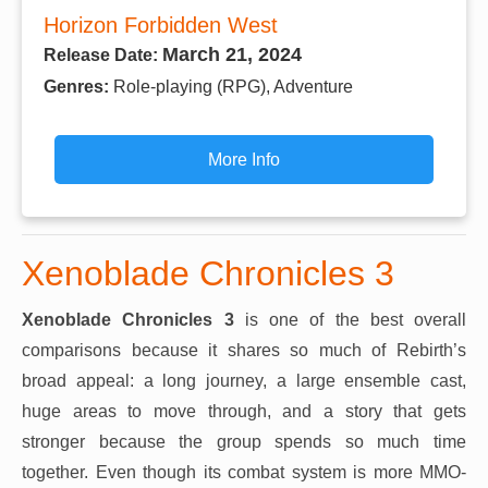
Horizon Forbidden West
March 21, 2024
Release Date:
Genres:
Role-playing (RPG), Adventure
More Info
Xenoblade Chronicles 3
Xenoblade Chronicles 3
is one of the best overall
comparisons because it shares so much of Rebirth’s
broad appeal: a long journey, a large ensemble cast,
huge areas to move through, and a story that gets
stronger because the group spends so much time
together. Even though its combat system is more MMO-