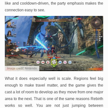
like and cooldown-driven, the party emphasis makes the
connection easy to see.
Image credit: Nintendo
What it does especially well is scale. Regions feel big
enough to make travel matter, and the game gives the
cast a lot of room to develop as they move from one major
area to the next. That is one of the same reasons Rebirth
works so well. You are not just jumping between