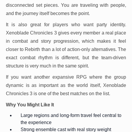
disconnected set pieces. You are traveling with people,
and the journey itself becomes the point.
It is also great for players who want party identity.
Xenoblade Chronicles 3 gives every member a real place
in combat and story progression, which makes it feel
closer to Rebirth than a lot of action-only alternatives. The
exact combat rhythm is different, but the team-driven
structure is very much in the same spirit.
If you want another expansive RPG where the group
dynamic is as important as the world itself, Xenoblade
Chronicles 3 is one of the best matches on the list.
Why You Might Like It
Large regions and long-form travel feel central to
the experience
Strong ensemble cast with real story weight