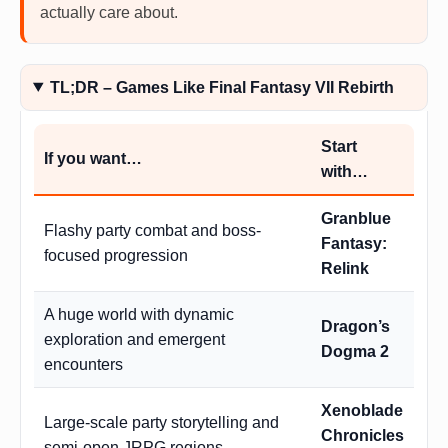
actually care about.
TL;DR – Games Like Final Fantasy VII Rebirth
Start
If you want…
with…
Granblue
Flashy party combat and boss-
Fantasy:
focused progression
Relink
A huge world with dynamic
Dragon’s
exploration and emergent
Dogma 2
encounters
Xenoblade
Large-scale party storytelling and
Chronicles
semi-open JRPG regions