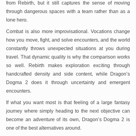
from Rebirth, but it still captures the sense of moving
through dangerous spaces with a team rather than as a
lone hero.
Combat is also more improvisational. Vocations change
how you move, fight, and solve encounters, and the world
constantly throws unexpected situations at you during
travel. That dynamic quality is why the comparison works
so well. Rebirth makes exploration exciting through
handcrafted density and side content, while Dragon’s
Dogma 2 does it through uncertainty and emergent
encounters.
If what you want most is that feeling of a large fantasy
journey where simply heading to the next objective can
become an adventure of its own, Dragon’s Dogma 2 is
one of the best alternatives around.