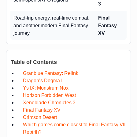
3
Road-trip energy, real-time combat,
Final
and another modern Final Fantasy
Fantasy
journey
XV
Table of Contents
Granblue Fantasy: Relink
Dragon’s Dogma II
Ys IX: Monstrum Nox
Horizon Forbidden West
Xenoblade Chronicles 3
Final Fantasy XV
Crimson Desert
Which games come closest to Final Fantasy VII
Rebirth?