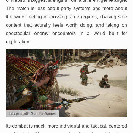
of Rebirth’s biggest strengths from a different genre angle.
The match is less about party systems and more about
the wider feeling of crossing large regions, chasing side
content that actually feels worth doing, and taking on
spectacular enemy encounters in a world built for
exploration.
Image credit: Guerilla Games
Its combat is much more individual and tactical, centered