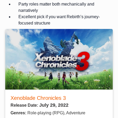
Party roles matter both mechanically and
narratively
Excellent pick if you want Rebirth’s journey-
focused structure
Xenoblade Chronicles 3
July 29, 2022
Release Date:
Genres:
Role-playing (RPG), Adventure