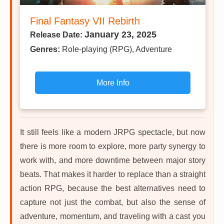
Final Fantasy VII Rebirth
January 23, 2025
Release Date:
Genres:
Role-playing (RPG), Adventure
More Info
It still feels like a modern JRPG spectacle, but now
there is more room to explore, more party synergy to
work with, and more downtime between major story
beats. That makes it harder to replace than a straight
action RPG, because the best alternatives need to
capture not just the combat, but also the sense of
adventure, momentum, and traveling with a cast you