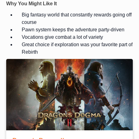
Why You Might Like It
Big fantasy world that constantly rewards going off
course
Pawn system keeps the adventure party-driven
Vocations give combat a lot of variety
Great choice if exploration was your favorite part of
Rebirth