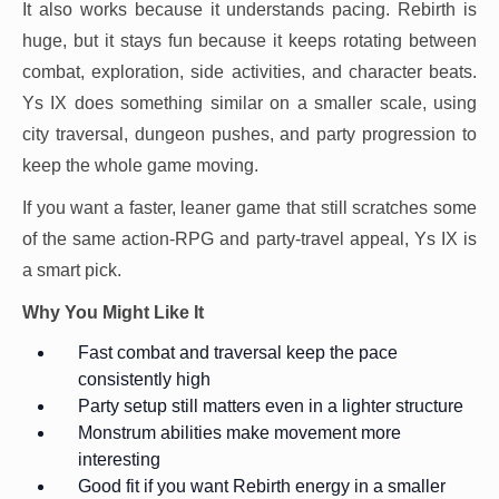
It also works because it understands pacing. Rebirth is
huge, but it stays fun because it keeps rotating between
combat, exploration, side activities, and character beats.
Ys IX does something similar on a smaller scale, using
city traversal, dungeon pushes, and party progression to
keep the whole game moving.
If you want a faster, leaner game that still scratches some
of the same action-RPG and party-travel appeal, Ys IX is
a smart pick.
Why You Might Like It
Fast combat and traversal keep the pace
consistently high
Party setup still matters even in a lighter structure
Monstrum abilities make movement more
interesting
Good fit if you want Rebirth energy in a smaller