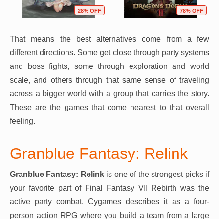
28% OFF
78% OFF
That means the best alternatives come from a few
different directions. Some get close through party systems
and boss fights, some through exploration and world
scale, and others through that same sense of traveling
across a bigger world with a group that carries the story.
These are the games that come nearest to that overall
feeling.
Granblue Fantasy: Relink
Granblue Fantasy: Relink
is one of the strongest picks if
your favorite part of Final Fantasy VII Rebirth was the
active party combat. Cygames describes it as a four-
person action RPG where you build a team from a large