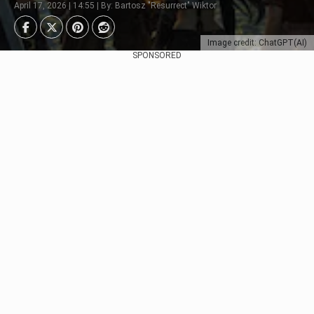
April 17, 2026 | 14:55 | By: Bartosz "Resurrect" Wiktor
Image credit: ChatGPT(AI)
SPONSORED