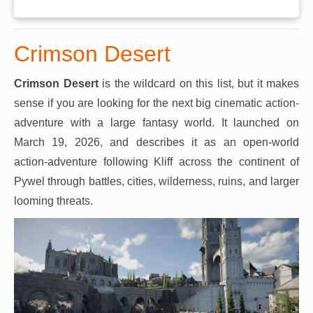
Crimson Desert
Crimson Desert
is the wildcard on this list, but it makes
sense if you are looking for the next big cinematic action-
adventure with a large fantasy world. It launched on
March 19, 2026, and describes it as an open-world
action-adventure following Kliff across the continent of
Pywel through battles, cities, wilderness, ruins, and larger
looming threats.