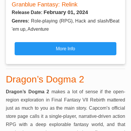
Granblue Fantasy: Relink
February 01, 2024
Release Date:
Genres:
Role-playing (RPG), Hack and slash/Beat
'em up, Adventure
More Info
Dragon’s Dogma 2
Dragon’s Dogma 2
makes a lot of sense if the open-
region exploration in Final Fantasy VII Rebirth mattered
just as much to you as the main story. Capcom’s official
store page calls it a single-player, narrative-driven action
RPG with a deep explorable fantasy world, and that