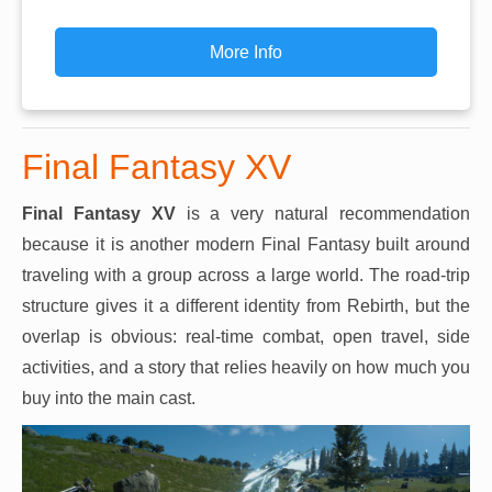
More Info
Final Fantasy XV
Final Fantasy XV
is a very natural recommendation
because it is another modern Final Fantasy built around
traveling with a group across a large world. The road-trip
structure gives it a different identity from Rebirth, but the
overlap is obvious: real-time combat, open travel, side
activities, and a story that relies heavily on how much you
buy into the main cast.