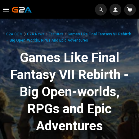
G2A.COM
G2A News
Features
Games Like Final Fantasy VII Rebirth
– Big Open-Worlds, RPGs And Epic Adventures
Games Like Final
Fantasy VII Rebirth -
Big Open-worlds,
RPGs and Epic
Adventures