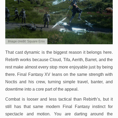
Image credit: Square Enix
That cast dynamic is the biggest reason it belongs here.
Rebirth works because Cloud, Tifa, Aerith, Barret, and the
rest make almost every stop more enjoyable just by being
there. Final Fantasy XV leans on the same strength with
Noctis and his crew, turning simple travel, banter, and
downtime into a core part of the appeal.
Combat is looser and less tactical than Rebirth’s, but it
still has that same modern Final Fantasy instinct for
spectacle and motion. You are darting around the