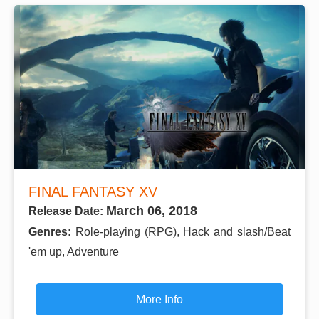
FINAL FANTASY XV
March 06, 2018
Release Date:
Genres:
Role-playing (RPG), Hack and slash/Beat
'em up, Adventure
More Info