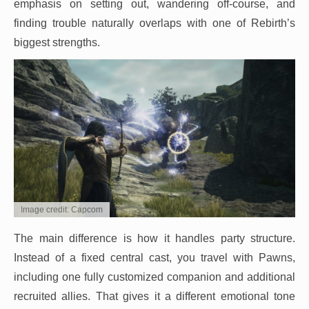
emphasis on setting out, wandering off-course, and
finding trouble naturally overlaps with one of Rebirth’s
biggest strengths.
Image credit: Capcom
The main difference is how it handles party structure.
Instead of a fixed central cast, you travel with Pawns,
including one fully customized companion and additional
recruited allies. That gives it a different emotional tone