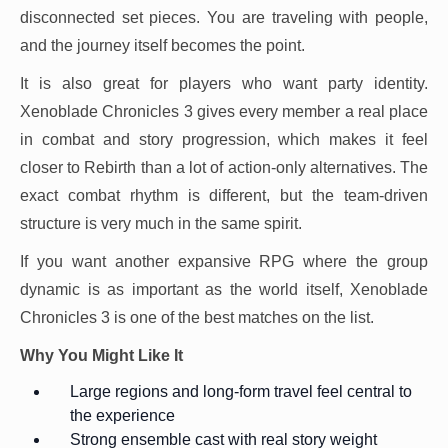
disconnected set pieces. You are traveling with people,
and the journey itself becomes the point.
It is also great for players who want party identity.
Xenoblade Chronicles 3 gives every member a real place
in combat and story progression, which makes it feel
closer to Rebirth than a lot of action-only alternatives. The
exact combat rhythm is different, but the team-driven
structure is very much in the same spirit.
If you want another expansive RPG where the group
dynamic is as important as the world itself, Xenoblade
Chronicles 3 is one of the best matches on the list.
Why You Might Like It
Large regions and long-form travel feel central to
the experience
Strong ensemble cast with real story weight