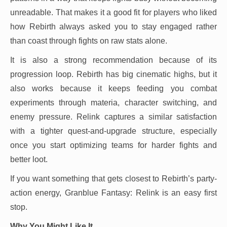
unreadable. That makes it a good fit for players who liked
how Rebirth always asked you to stay engaged rather
than coast through fights on raw stats alone.
It is also a strong recommendation because of its
progression loop. Rebirth has big cinematic highs, but it
also works because it keeps feeding you combat
experiments through materia, character switching, and
enemy pressure. Relink captures a similar satisfaction
with a tighter quest-and-upgrade structure, especially
once you start optimizing teams for harder fights and
better loot.
If you want something that gets closest to Rebirth’s party-
action energy, Granblue Fantasy: Relink is an easy first
stop.
Why You Might Like It