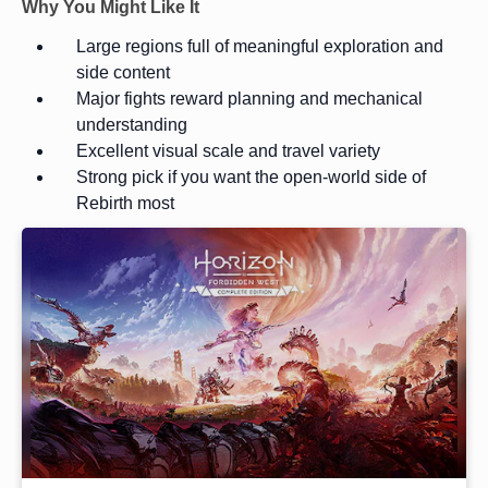
Why You Might Like It
Large regions full of meaningful exploration and
side content
Major fights reward planning and mechanical
understanding
Excellent visual scale and travel variety
Strong pick if you want the open-world side of
Rebirth most