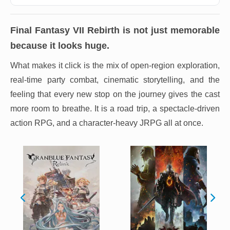
Final Fantasy VII Rebirth
is not just memorable
because it looks huge.
What makes it click is the mix of open-region exploration,
real-time party combat, cinematic storytelling, and the
feeling that every new stop on the journey gives the cast
more room to breathe. It is a road trip, a spectacle-driven
action RPG, and a character-heavy JRPG all at once.