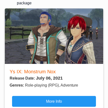
package
Ys IX: Monstrum Nox
July 06, 2021
Release Date:
Genres:
Role-playing (RPG), Adventure
More Info