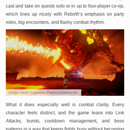
cast and take on quests solo or in up to four-player co-op,
which lines up nicely with Rebirth’s emphasis on party
roles, big encounters, and flashy combat rhythm.
Image credit: Cygames, PlatinumGames Inc.
What it does especially well is combat clarity. Every
character feels distinct, and the game leans into Link
Attacks, bursts, cooldown management, and boss
patterns in a way that keeps fights busy without becoming