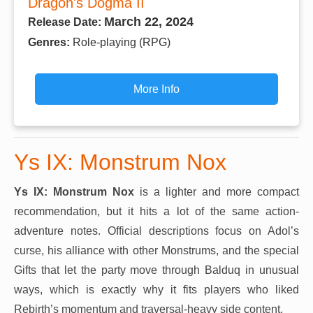
Dragon's Dogma II
March 22, 2024
Release Date:
Genres:
Role-playing (RPG)
More Info
Ys IX: Monstrum Nox
Ys IX: Monstrum Nox
is a lighter and more compact
recommendation, but it hits a lot of the same action-
adventure notes. Official descriptions focus on Adol’s
curse, his alliance with other Monstrums, and the special
Gifts that let the party move through Balduq in unusual
ways, which is exactly why it fits players who liked
Rebirth’s momentum and traversal-heavy side content.