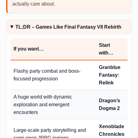
actually care about.
TL;DR – Games Like Final Fantasy VII Rebirth
Start
If you want…
with…
Granblue
Flashy party combat and boss-
Fantasy:
focused progression
Relink
A huge world with dynamic
Dragon’s
exploration and emergent
Dogma 2
encounters
Xenoblade
Large-scale party storytelling and
Chronicles
semi-open JRPG regions