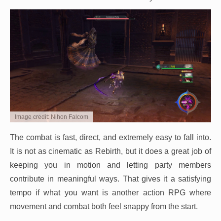
Image credit: Nihon Falcom
The combat is fast, direct, and extremely easy to fall into.
It is not as cinematic as Rebirth, but it does a great job of
keeping you in motion and letting party members
contribute in meaningful ways. That gives it a satisfying
tempo if what you want is another action RPG where
movement and combat both feel snappy from the start.