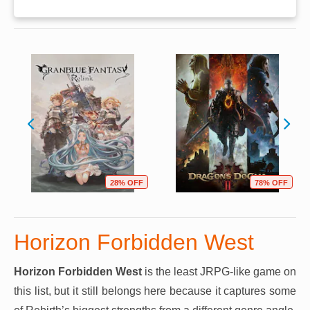
28% OFF
78% OFF
Horizon Forbidden West
Horizon Forbidden West
is the least JRPG-like game on
this list, but it still belongs here because it captures some