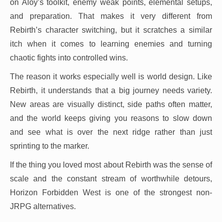
on Aloy’s toolkit, enemy weak points, elemental setups,
and preparation. That makes it very different from
Rebirth’s character switching, but it scratches a similar
itch when it comes to learning enemies and turning
chaotic fights into controlled wins.
The reason it works especially well is world design. Like
Rebirth, it understands that a big journey needs variety.
New areas are visually distinct, side paths often matter,
and the world keeps giving you reasons to slow down
and see what is over the next ridge rather than just
sprinting to the marker.
If the thing you loved most about Rebirth was the sense of
scale and the constant stream of worthwhile detours,
Horizon Forbidden West is one of the strongest non-
JRPG alternatives.