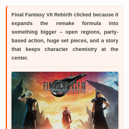
Final Fantasy VII Rebirth
clicked because it
expands the remake formula into
something bigger – open regions, party-
based action, huge set pieces, and a story
that keeps character chemistry at the
center.