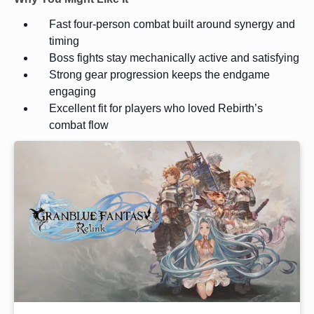
Fast four-person combat built around synergy and
timing
Boss fights stay mechanically active and satisfying
Strong gear progression keeps the endgame
engaging
Excellent fit for players who loved Rebirth’s
combat flow