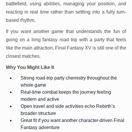
battlefield, using abilities, managing your position, and
reacting in real time rather than settling into a fully turn-
based rhythm.
If you want another game that understands the fun of
going on a long fantasy road trip with a party that feels
like the main attraction, Final Fantasy XV is still one of the
closest matches.
Why You Might Like It
Strong road-trip party chemistry throughout the
whole game
Real-time combat keeps the journey feeling
modern and active
Open travel and side activities echo Rebirth’s
broader structure
Great fit if you want another character-driven Final
Fantasy adventure