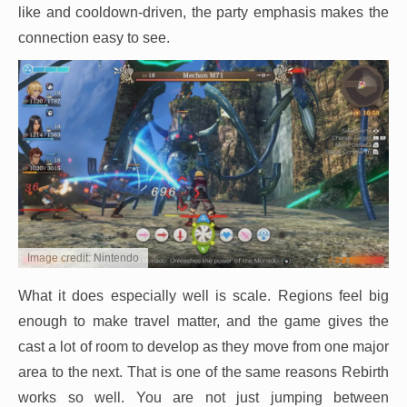
like and cooldown-driven, the party emphasis makes the
connection easy to see.
Image credit: Nintendo
What it does especially well is scale. Regions feel big
enough to make travel matter, and the game gives the
cast a lot of room to develop as they move from one major
area to the next. That is one of the same reasons Rebirth
works so well. You are not just jumping between