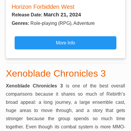
Horizon Forbidden West
March 21, 2024
Release Date:
Genres:
Role-playing (RPG), Adventure
More Info
Xenoblade Chronicles 3
Xenoblade Chronicles 3
is one of the best overall
comparisons because it shares so much of Rebirth’s
broad appeal: a long journey, a large ensemble cast,
huge areas to move through, and a story that gets
stronger because the group spends so much time
together. Even though its combat system is more MMO-