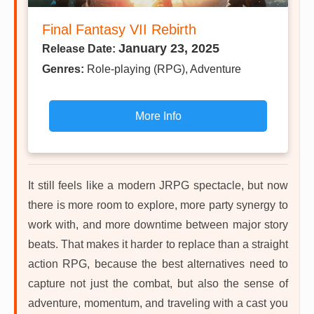
Final Fantasy VII Rebirth
January 23, 2025
Release Date:
Genres:
Role-playing (RPG), Adventure
More Info
It still feels like a modern JRPG spectacle, but now
there is more room to explore, more party synergy to
work with, and more downtime between major story
beats. That makes it harder to replace than a straight
action RPG, because the best alternatives need to
capture not just the combat, but also the sense of
adventure, momentum, and traveling with a cast you