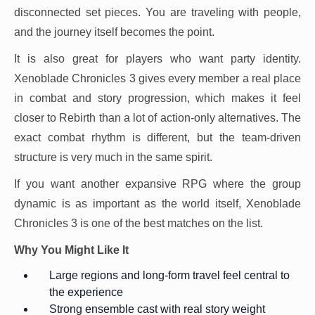
disconnected set pieces. You are traveling with people,
and the journey itself becomes the point.
It is also great for players who want party identity.
Xenoblade Chronicles 3 gives every member a real place
in combat and story progression, which makes it feel
closer to Rebirth than a lot of action-only alternatives. The
exact combat rhythm is different, but the team-driven
structure is very much in the same spirit.
If you want another expansive RPG where the group
dynamic is as important as the world itself, Xenoblade
Chronicles 3 is one of the best matches on the list.
Why You Might Like It
Large regions and long-form travel feel central to
the experience
Strong ensemble cast with real story weight