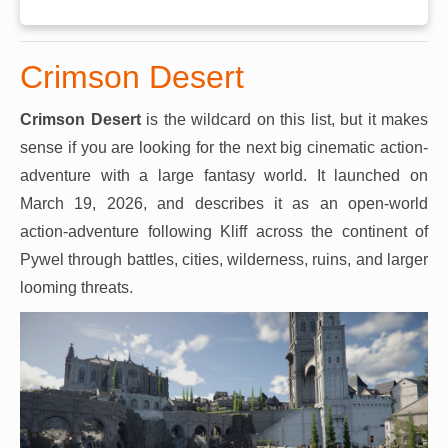
Crimson Desert
Crimson Desert
is the wildcard on this list, but it makes
sense if you are looking for the next big cinematic action-
adventure with a large fantasy world. It launched on
March 19, 2026, and describes it as an open-world
action-adventure following Kliff across the continent of
Pywel through battles, cities, wilderness, ruins, and larger
looming threats.