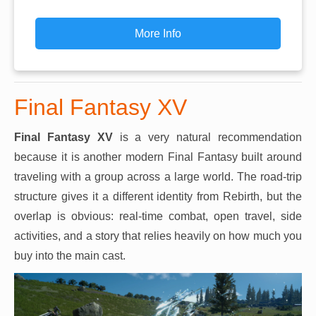
More Info
Final Fantasy XV
Final Fantasy XV
is a very natural recommendation
because it is another modern Final Fantasy built around
traveling with a group across a large world. The road-trip
structure gives it a different identity from Rebirth, but the
overlap is obvious: real-time combat, open travel, side
activities, and a story that relies heavily on how much you
buy into the main cast.