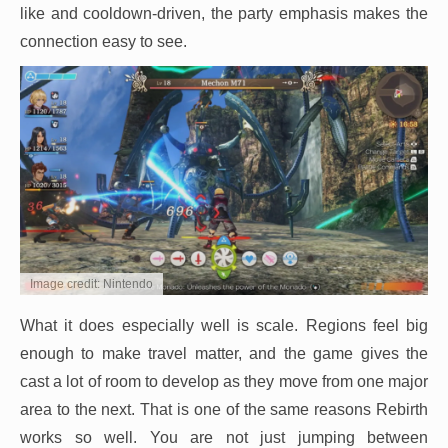
like and cooldown-driven, the party emphasis makes the
connection easy to see.
Image credit: Nintendo
What it does especially well is scale. Regions feel big
enough to make travel matter, and the game gives the
cast a lot of room to develop as they move from one major
area to the next. That is one of the same reasons Rebirth
works so well. You are not just jumping between