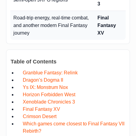
3
Road-trip energy, real-time combat,
Final
and another modern Final Fantasy
Fantasy
journey
XV
Table of Contents
Granblue Fantasy: Relink
Dragon’s Dogma II
Ys IX: Monstrum Nox
Horizon Forbidden West
Xenoblade Chronicles 3
Final Fantasy XV
Crimson Desert
Which games come closest to Final Fantasy VII
Rebirth?