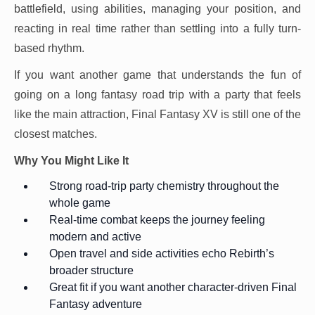
battlefield, using abilities, managing your position, and
reacting in real time rather than settling into a fully turn-
based rhythm.
If you want another game that understands the fun of
going on a long fantasy road trip with a party that feels
like the main attraction, Final Fantasy XV is still one of the
closest matches.
Why You Might Like It
Strong road-trip party chemistry throughout the
whole game
Real-time combat keeps the journey feeling
modern and active
Open travel and side activities echo Rebirth’s
broader structure
Great fit if you want another character-driven Final
Fantasy adventure