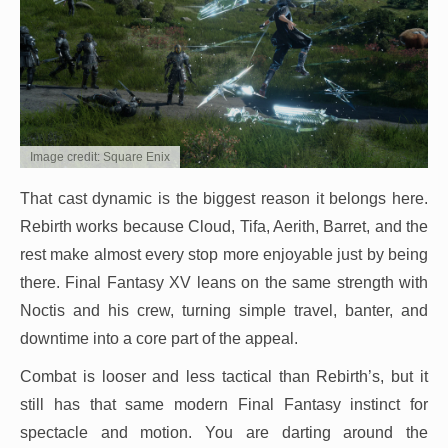
Image credit: Square Enix
That cast dynamic is the biggest reason it belongs here.
Rebirth works because Cloud, Tifa, Aerith, Barret, and the
rest make almost every stop more enjoyable just by being
there. Final Fantasy XV leans on the same strength with
Noctis and his crew, turning simple travel, banter, and
downtime into a core part of the appeal.
Combat is looser and less tactical than Rebirth’s, but it
still has that same modern Final Fantasy instinct for
spectacle and motion. You are darting around the