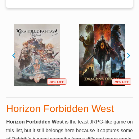
28% OFF
79% OFF
Horizon Forbidden West
Horizon Forbidden West
is the least JRPG-like game on
this list, but it still belongs here because it captures some