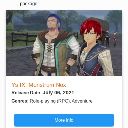
package
Ys IX: Monstrum Nox
July 06, 2021
Release Date:
Genres:
Role-playing (RPG), Adventure
More Info