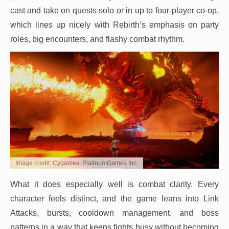
cast and take on quests solo or in up to four-player co-op,
which lines up nicely with Rebirth’s emphasis on party
roles, big encounters, and flashy combat rhythm.
Image credit: Cygames, PlatinumGames Inc.
What it does especially well is combat clarity. Every
character feels distinct, and the game leans into Link
Attacks, bursts, cooldown management, and boss
patterns in a way that keeps fights busy without becoming