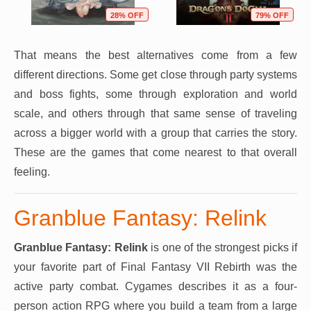
28% OFF
79% OFF
That means the best alternatives come from a few
different directions. Some get close through party systems
and boss fights, some through exploration and world
scale, and others through that same sense of traveling
across a bigger world with a group that carries the story.
These are the games that come nearest to that overall
feeling.
Granblue Fantasy: Relink
Granblue Fantasy: Relink
is one of the strongest picks if
your favorite part of Final Fantasy VII Rebirth was the
active party combat. Cygames describes it as a four-
person action RPG where you build a team from a large