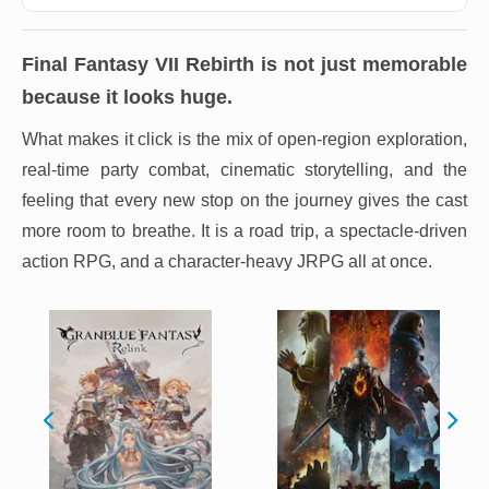
Final Fantasy VII Rebirth
is not just memorable
because it looks huge.
What makes it click is the mix of open-region exploration,
real-time party combat, cinematic storytelling, and the
feeling that every new stop on the journey gives the cast
more room to breathe. It is a road trip, a spectacle-driven
action RPG, and a character-heavy JRPG all at once.