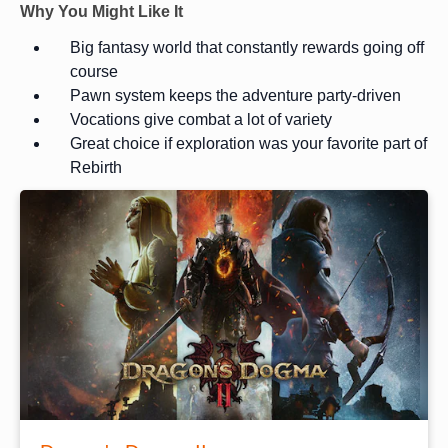
Why You Might Like It
Big fantasy world that constantly rewards going off
course
Pawn system keeps the adventure party-driven
Vocations give combat a lot of variety
Great choice if exploration was your favorite part of
Rebirth