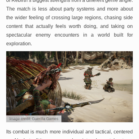
of Rebirth’s biggest strengths from a different genre angle.
The match is less about party systems and more about
the wider feeling of crossing large regions, chasing side
content that actually feels worth doing, and taking on
spectacular enemy encounters in a world built for
exploration.
Image credit: Guerilla Games
Its combat is much more individual and tactical, centered