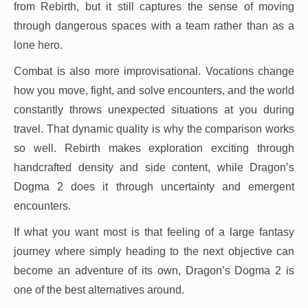
from Rebirth, but it still captures the sense of moving
through dangerous spaces with a team rather than as a
lone hero.
Combat is also more improvisational. Vocations change
how you move, fight, and solve encounters, and the world
constantly throws unexpected situations at you during
travel. That dynamic quality is why the comparison works
so well. Rebirth makes exploration exciting through
handcrafted density and side content, while Dragon’s
Dogma 2 does it through uncertainty and emergent
encounters.
If what you want most is that feeling of a large fantasy
journey where simply heading to the next objective can
become an adventure of its own, Dragon’s Dogma 2 is
one of the best alternatives around.