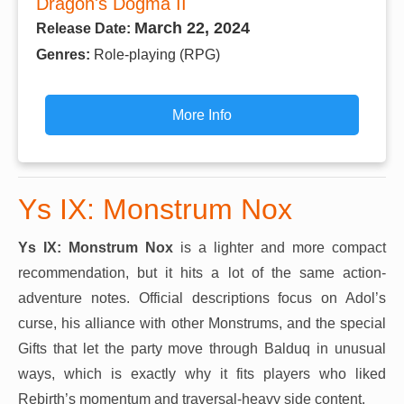
Dragon's Dogma II
March 22, 2024
Release Date:
Genres:
Role-playing (RPG)
More Info
Ys IX: Monstrum Nox
Ys IX: Monstrum Nox
is a lighter and more compact
recommendation, but it hits a lot of the same action-
adventure notes. Official descriptions focus on Adol’s
curse, his alliance with other Monstrums, and the special
Gifts that let the party move through Balduq in unusual
ways, which is exactly why it fits players who liked
Rebirth’s momentum and traversal-heavy side content.