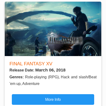
FINAL FANTASY XV
March 06, 2018
Release Date:
Genres:
Role-playing (RPG), Hack and slash/Beat
'em up, Adventure
More Info