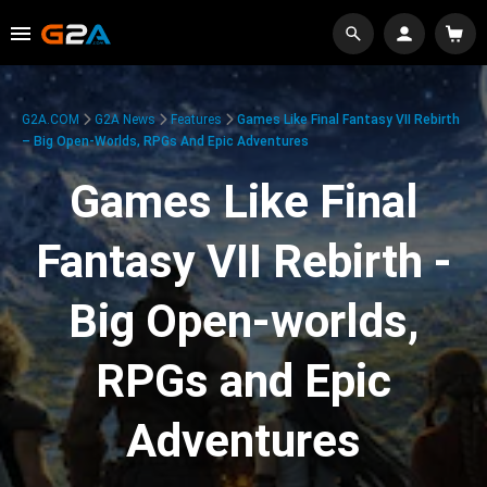
G2A.COM
G2A News
Features
Games Like Final Fantasy VII Rebirth
– Big Open-Worlds, RPGs And Epic Adventures
Games Like Final
Fantasy VII Rebirth -
Big Open-worlds,
RPGs and Epic
Adventures