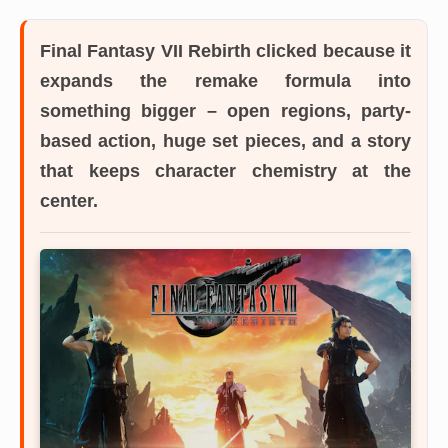
Final Fantasy VII Rebirth
clicked because it
expands the remake formula into
something bigger – open regions, party-
based action, huge set pieces, and a story
that keeps character chemistry at the
center.