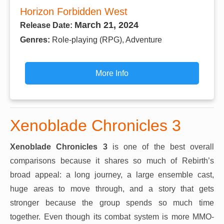
Horizon Forbidden West
March 21, 2024
Release Date:
Genres:
Role-playing (RPG), Adventure
More Info
Xenoblade Chronicles 3
Xenoblade Chronicles 3
is one of the best overall
comparisons because it shares so much of Rebirth’s
broad appeal: a long journey, a large ensemble cast,
huge areas to move through, and a story that gets
stronger because the group spends so much time
together. Even though its combat system is more MMO-