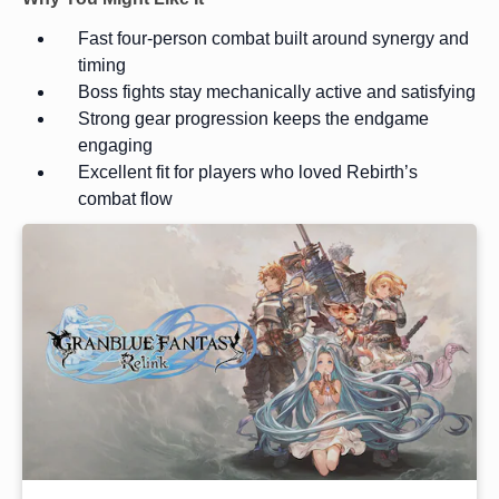
Fast four-person combat built around synergy and
timing
Boss fights stay mechanically active and satisfying
Strong gear progression keeps the endgame
engaging
Excellent fit for players who loved Rebirth’s
combat flow