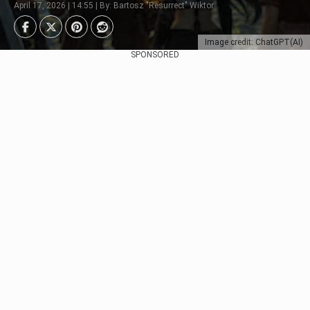
April 17, 2026 | 14:55 | By: Bartosz "Resurrect" Wiktor
Image credit: ChatGPT(AI)
SPONSORED