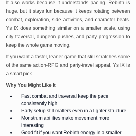
It also works because it understands pacing. Rebirth is
huge, but it stays fun because it keeps rotating between
combat, exploration, side activities, and character beats.
Ys IX does something similar on a smaller scale, using
city traversal, dungeon pushes, and party progression to
keep the whole game moving.
If you want a faster, leaner game that still scratches some
of the same action-RPG and party-travel appeal, Ys IX is
a smart pick.
Why You Might Like It
Fast combat and traversal keep the pace
consistently high
Party setup still matters even in a lighter structure
Monstrum abilities make movement more
interesting
Good fit if you want Rebirth energy in a smaller