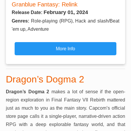
Granblue Fantasy: Relink
February 01, 2024
Release Date:
Genres:
Role-playing (RPG), Hack and slash/Beat
'em up, Adventure
More Info
Dragon’s Dogma 2
Dragon’s Dogma 2
makes a lot of sense if the open-
region exploration in Final Fantasy VII Rebirth mattered
just as much to you as the main story. Capcom’s official
store page calls it a single-player, narrative-driven action
RPG with a deep explorable fantasy world, and that