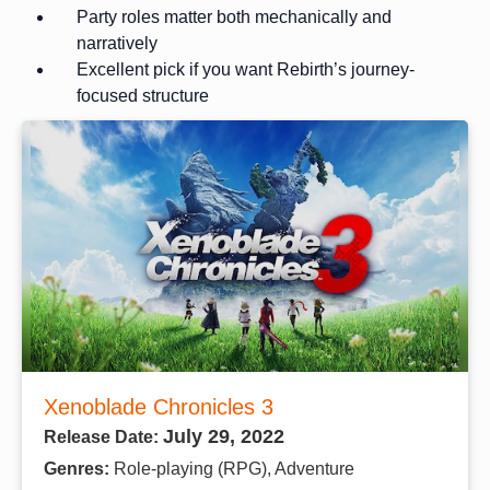
Party roles matter both mechanically and
narratively
Excellent pick if you want Rebirth’s journey-
focused structure
Xenoblade Chronicles 3
July 29, 2022
Release Date:
Genres:
Role-playing (RPG), Adventure