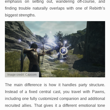
emphasis on setting out, wandering off-course, and
finding trouble naturally overlaps with one of Rebirth’s
biggest strengths.
Image credit: Capcom
The main difference is how it handles party structure.
Instead of a fixed central cast, you travel with Pawns,
including one fully customized companion and additional
recruited allies. That gives it a different emotional tone