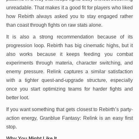
unreadable. That makes it a good fit for players who liked
how Rebirth always asked you to stay engaged rather
than coast through fights on raw stats alone.
It is also a strong recommendation because of its
progression loop. Rebirth has big cinematic highs, but it
also works because it keeps feeding you combat
experiments through materia, character switching, and
enemy pressure. Relink captures a similar satisfaction
with a tighter quest-and-upgrade structure, especially
once you start optimizing teams for harder fights and
better loot.
If you want something that gets closest to Rebirth’s party-
action energy, Granblue Fantasy: Relink is an easy first
stop.
Why You Might Like It