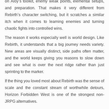
on Aloy’s toolkit, enemy weak points, elemental setups,
and preparation. That makes it very different from
Rebirth’s character switching, but it scratches a similar
itch when it comes to learning enemies and turning
chaotic fights into controlled wins.
The reason it works especially well is world design. Like
Rebirth, it understands that a big journey needs variety.
New areas are visually distinct, side paths often matter,
and the world keeps giving you reasons to slow down
and see what is over the next ridge rather than just
sprinting to the marker.
If the thing you loved most about Rebirth was the sense of
scale and the constant stream of worthwhile detours,
Horizon Forbidden West is one of the strongest non-
JRPG alternatives.