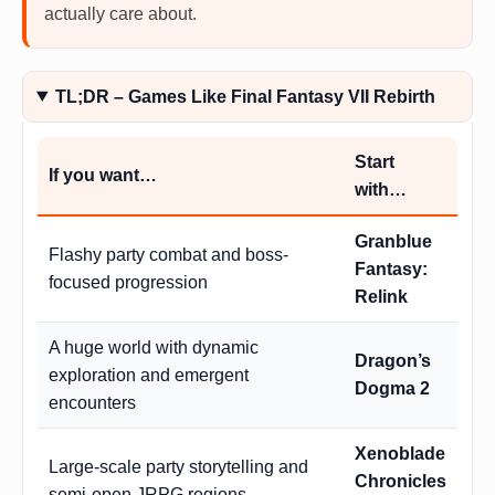
actually care about.
TL;DR – Games Like Final Fantasy VII Rebirth
Start
If you want…
with…
Granblue
Flashy party combat and boss-
Fantasy:
focused progression
Relink
A huge world with dynamic
Dragon’s
exploration and emergent
Dogma 2
encounters
Xenoblade
Large-scale party storytelling and
Chronicles
semi-open JRPG regions