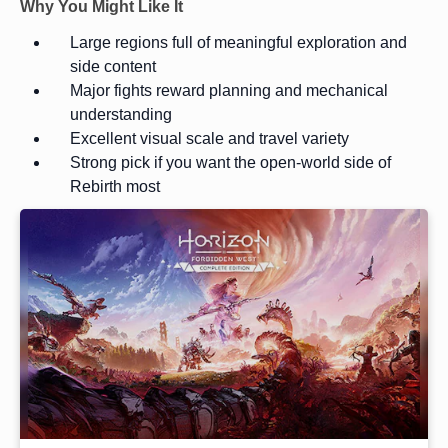
Why You Might Like It
Large regions full of meaningful exploration and
side content
Major fights reward planning and mechanical
understanding
Excellent visual scale and travel variety
Strong pick if you want the open-world side of
Rebirth most