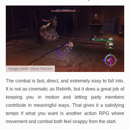
Image credit: Nihon Falcom
The combat is fast, direct, and extremely easy to fall into.
It is not as cinematic as Rebirth, but it does a great job of
keeping you in motion and letting party members
contribute in meaningful ways. That gives it a satisfying
tempo if what you want is another action RPG where
movement and combat both feel snappy from the start.