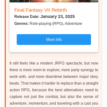
Final Fantasy VII Rebirth
January 23, 2025
Release Date:
Genres:
Role-playing (RPG), Adventure
More Info
It still feels like a modern JRPG spectacle, but now
there is more room to explore, more party synergy to
work with, and more downtime between major story
beats. That makes it harder to replace than a straight
action RPG, because the best alternatives need to
capture not just the combat, but also the sense of
adventure, momentum, and traveling with a cast you