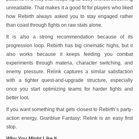
unreadable. That makes it a good fit for players who liked
how Rebirth always asked you to stay engaged rather
than coast through fights on raw stats alone.
It is also a strong recommendation because of its
progression loop. Rebirth has big cinematic highs, but it
also works because it keeps feeding you combat
experiments through materia, character switching, and
enemy pressure. Relink captures a similar satisfaction
with a tighter quest-and-upgrade structure, especially
once you start optimizing teams for harder fights and
better loot.
If you want something that gets closest to Rebirth’s party-
action energy, Granblue Fantasy: Relink is an easy first
stop.
Why You Might Like It