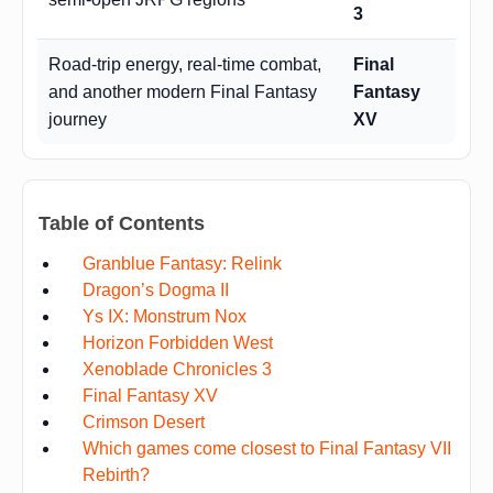
3
Road-trip energy, real-time combat,
Final
and another modern Final Fantasy
Fantasy
journey
XV
Table of Contents
Granblue Fantasy: Relink
Dragon’s Dogma II
Ys IX: Monstrum Nox
Horizon Forbidden West
Xenoblade Chronicles 3
Final Fantasy XV
Crimson Desert
Which games come closest to Final Fantasy VII
Rebirth?