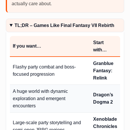
actually care about.
TL;DR – Games Like Final Fantasy VII Rebirth
Start
If you want…
with…
Granblue
Flashy party combat and boss-
Fantasy:
focused progression
Relink
A huge world with dynamic
Dragon’s
exploration and emergent
Dogma 2
encounters
Xenoblade
Large-scale party storytelling and
Chronicles
semi-open JRPG regions