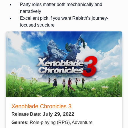
Party roles matter both mechanically and
narratively
Excellent pick if you want Rebirth’s journey-
focused structure
Xenoblade Chronicles 3
July 29, 2022
Release Date:
Genres:
Role-playing (RPG), Adventure