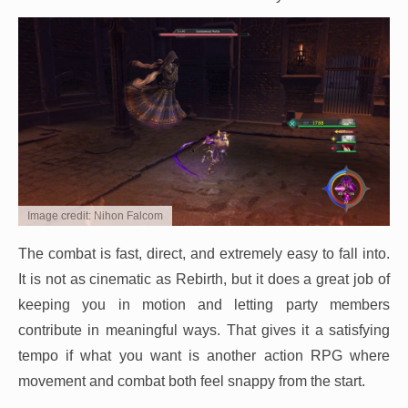
Image credit: Nihon Falcom
The combat is fast, direct, and extremely easy to fall into.
It is not as cinematic as Rebirth, but it does a great job of
keeping you in motion and letting party members
contribute in meaningful ways. That gives it a satisfying
tempo if what you want is another action RPG where
movement and combat both feel snappy from the start.