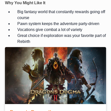
Why You Might Like It
Big fantasy world that constantly rewards going off
course
Pawn system keeps the adventure party-driven
Vocations give combat a lot of variety
Great choice if exploration was your favorite part of
Rebirth