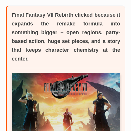
Final Fantasy VII Rebirth
clicked because it
expands the remake formula into
something bigger – open regions, party-
based action, huge set pieces, and a story
that keeps character chemistry at the
center.