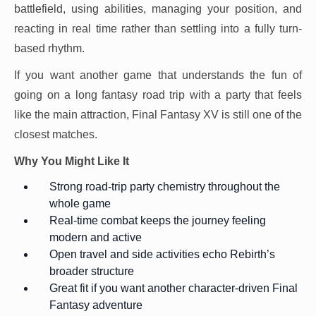
battlefield, using abilities, managing your position, and
reacting in real time rather than settling into a fully turn-
based rhythm.
If you want another game that understands the fun of
going on a long fantasy road trip with a party that feels
like the main attraction, Final Fantasy XV is still one of the
closest matches.
Why You Might Like It
Strong road-trip party chemistry throughout the
whole game
Real-time combat keeps the journey feeling
modern and active
Open travel and side activities echo Rebirth’s
broader structure
Great fit if you want another character-driven Final
Fantasy adventure