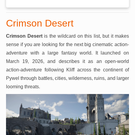
Crimson Desert
Crimson Desert
is the wildcard on this list, but it makes
sense if you are looking for the next big cinematic action-
adventure with a large fantasy world. It launched on
March 19, 2026, and describes it as an open-world
action-adventure following Kliff across the continent of
Pywel through battles, cities, wilderness, ruins, and larger
looming threats.