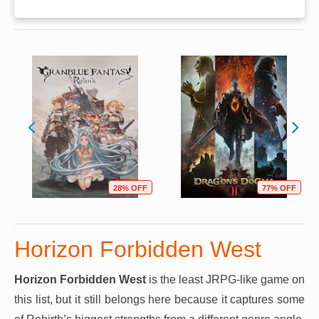
28% OFF
77% OFF
Horizon Forbidden West
Horizon Forbidden West
is the least JRPG-like game on
this list, but it still belongs here because it captures some