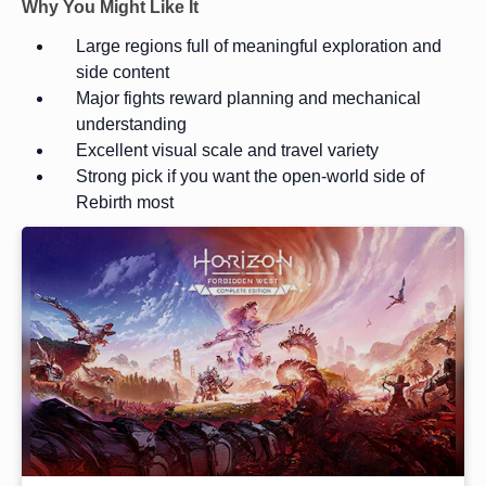
Why You Might Like It
Large regions full of meaningful exploration and
side content
Major fights reward planning and mechanical
understanding
Excellent visual scale and travel variety
Strong pick if you want the open-world side of
Rebirth most