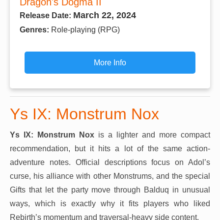
Dragon's Dogma II
March 22, 2024
Release Date:
Genres:
Role-playing (RPG)
More Info
Ys IX: Monstrum Nox
Ys IX: Monstrum Nox
is a lighter and more compact
recommendation, but it hits a lot of the same action-
adventure notes. Official descriptions focus on Adol’s
curse, his alliance with other Monstrums, and the special
Gifts that let the party move through Balduq in unusual
ways, which is exactly why it fits players who liked
Rebirth’s momentum and traversal-heavy side content.