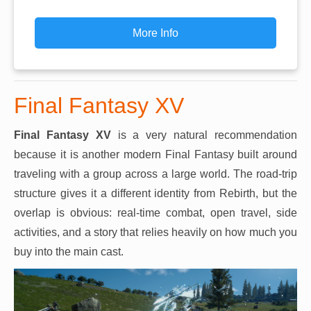
More Info
Final Fantasy XV
Final Fantasy XV
is a very natural recommendation
because it is another modern Final Fantasy built around
traveling with a group across a large world. The road-trip
structure gives it a different identity from Rebirth, but the
overlap is obvious: real-time combat, open travel, side
activities, and a story that relies heavily on how much you
buy into the main cast.