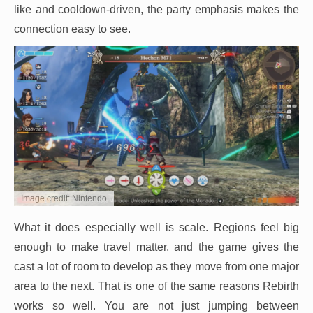
like and cooldown-driven, the party emphasis makes the
connection easy to see.
Image credit: Nintendo
What it does especially well is scale. Regions feel big
enough to make travel matter, and the game gives the
cast a lot of room to develop as they move from one major
area to the next. That is one of the same reasons Rebirth
works so well. You are not just jumping between