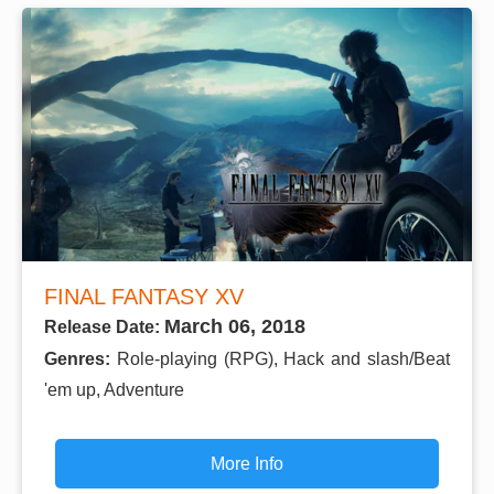
FINAL FANTASY XV
March 06, 2018
Release Date:
Genres:
Role-playing (RPG), Hack and slash/Beat
'em up, Adventure
More Info