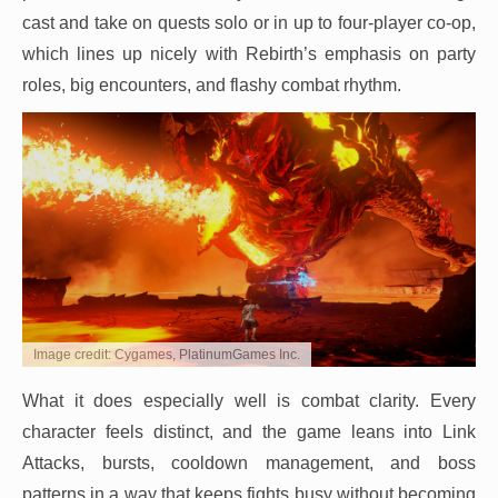
cast and take on quests solo or in up to four-player co-op,
which lines up nicely with Rebirth’s emphasis on party
roles, big encounters, and flashy combat rhythm.
Image credit: Cygames, PlatinumGames Inc.
What it does especially well is combat clarity. Every
character feels distinct, and the game leans into Link
Attacks, bursts, cooldown management, and boss
patterns in a way that keeps fights busy without becoming