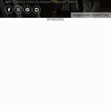
April 17, 2026 | 14:55 | By: Bartosz "Resurrect" Wiktor
Image credit: ChatGPT(AI)
SPONSORED