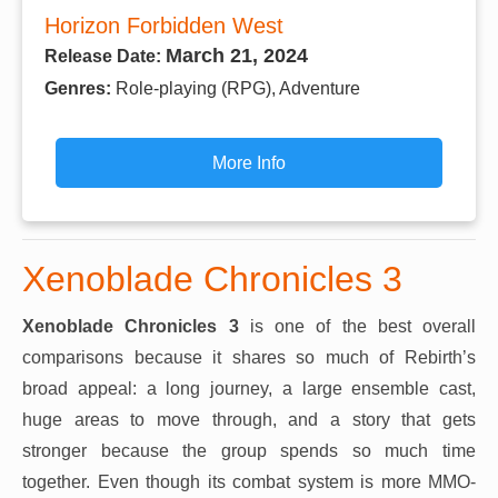
Horizon Forbidden West
March 21, 2024
Release Date:
Genres:
Role-playing (RPG), Adventure
More Info
Xenoblade Chronicles 3
Xenoblade Chronicles 3
is one of the best overall
comparisons because it shares so much of Rebirth’s
broad appeal: a long journey, a large ensemble cast,
huge areas to move through, and a story that gets
stronger because the group spends so much time
together. Even though its combat system is more MMO-