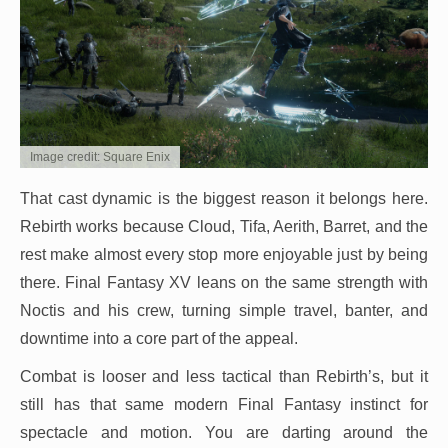
Image credit: Square Enix
That cast dynamic is the biggest reason it belongs here.
Rebirth works because Cloud, Tifa, Aerith, Barret, and the
rest make almost every stop more enjoyable just by being
there. Final Fantasy XV leans on the same strength with
Noctis and his crew, turning simple travel, banter, and
downtime into a core part of the appeal.
Combat is looser and less tactical than Rebirth’s, but it
still has that same modern Final Fantasy instinct for
spectacle and motion. You are darting around the