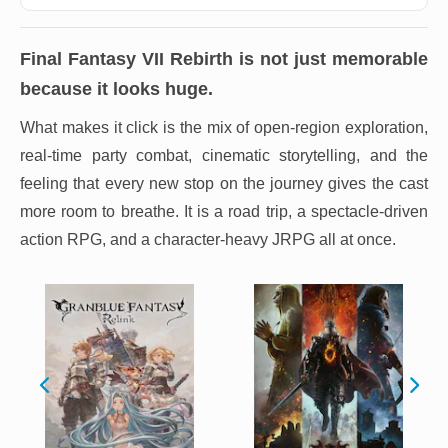
Final Fantasy VII Rebirth
is not just memorable
because it looks huge.
What makes it click is the mix of open-region exploration,
real-time party combat, cinematic storytelling, and the
feeling that every new stop on the journey gives the cast
more room to breathe. It is a road trip, a spectacle-driven
action RPG, and a character-heavy JRPG all at once.