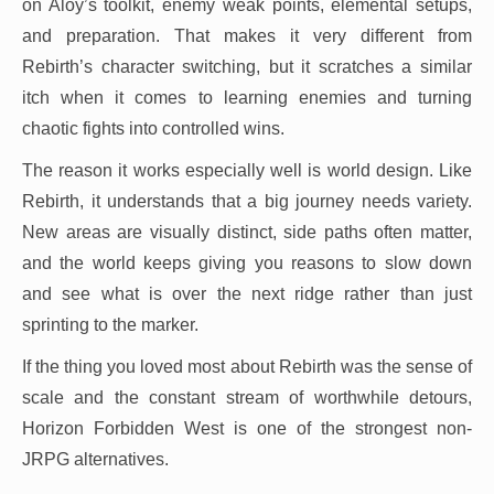
on Aloy’s toolkit, enemy weak points, elemental setups,
and preparation. That makes it very different from
Rebirth’s character switching, but it scratches a similar
itch when it comes to learning enemies and turning
chaotic fights into controlled wins.
The reason it works especially well is world design. Like
Rebirth, it understands that a big journey needs variety.
New areas are visually distinct, side paths often matter,
and the world keeps giving you reasons to slow down
and see what is over the next ridge rather than just
sprinting to the marker.
If the thing you loved most about Rebirth was the sense of
scale and the constant stream of worthwhile detours,
Horizon Forbidden West is one of the strongest non-
JRPG alternatives.