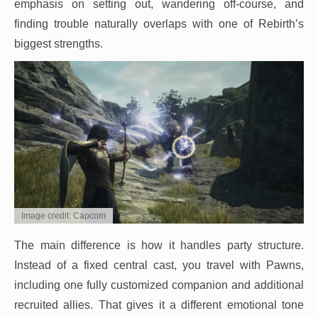
emphasis on setting out, wandering off-course, and
finding trouble naturally overlaps with one of Rebirth’s
biggest strengths.
Image credit: Capcom
The main difference is how it handles party structure.
Instead of a fixed central cast, you travel with Pawns,
including one fully customized companion and additional
recruited allies. That gives it a different emotional tone