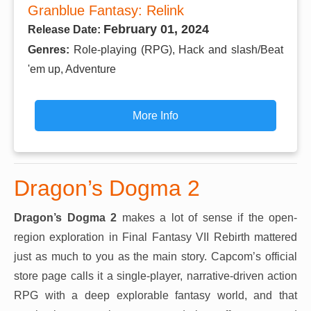
Granblue Fantasy: Relink
February 01, 2024
Release Date:
Genres:
Role-playing (RPG), Hack and slash/Beat
'em up, Adventure
More Info
Dragon’s Dogma 2
Dragon’s Dogma 2
makes a lot of sense if the open-
region exploration in Final Fantasy VII Rebirth mattered
just as much to you as the main story. Capcom’s official
store page calls it a single-player, narrative-driven action
RPG with a deep explorable fantasy world, and that