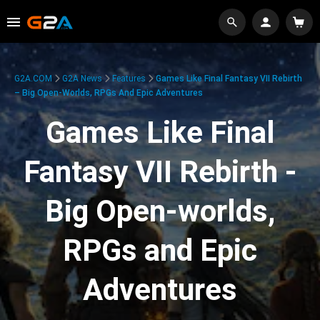
G2A.COM
G2A News
Features
Games Like Final Fantasy VII Rebirth
– Big Open-Worlds, RPGs And Epic Adventures
Games Like Final
Fantasy VII Rebirth -
Big Open-worlds,
RPGs and Epic
Adventures