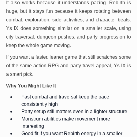
It also works because it understands pacing. Rebirth is
huge, but it stays fun because it keeps rotating between
combat, exploration, side activities, and character beats.
Ys IX does something similar on a smaller scale, using
city traversal, dungeon pushes, and party progression to
keep the whole game moving.
If you want a faster, leaner game that still scratches some
of the same action-RPG and party-travel appeal, Ys IX is
a smart pick.
Why You Might Like It
Fast combat and traversal keep the pace
consistently high
Party setup still matters even in a lighter structure
Monstrum abilities make movement more
interesting
Good fit if you want Rebirth energy in a smaller