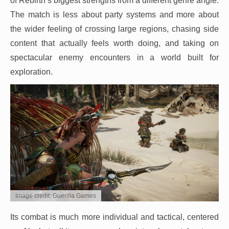
of Rebirth’s biggest strengths from a different genre angle.
The match is less about party systems and more about
the wider feeling of crossing large regions, chasing side
content that actually feels worth doing, and taking on
spectacular enemy encounters in a world built for
exploration.
Image credit: Guerilla Games
Its combat is much more individual and tactical, centered