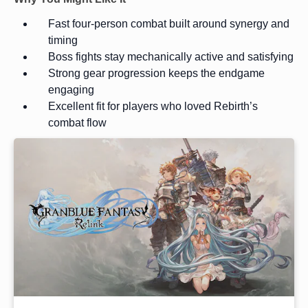
Fast four-person combat built around synergy and
timing
Boss fights stay mechanically active and satisfying
Strong gear progression keeps the endgame
engaging
Excellent fit for players who loved Rebirth’s
combat flow