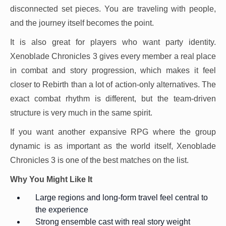
disconnected set pieces. You are traveling with people,
and the journey itself becomes the point.
It is also great for players who want party identity.
Xenoblade Chronicles 3 gives every member a real place
in combat and story progression, which makes it feel
closer to Rebirth than a lot of action-only alternatives. The
exact combat rhythm is different, but the team-driven
structure is very much in the same spirit.
If you want another expansive RPG where the group
dynamic is as important as the world itself, Xenoblade
Chronicles 3 is one of the best matches on the list.
Why You Might Like It
Large regions and long-form travel feel central to
the experience
Strong ensemble cast with real story weight