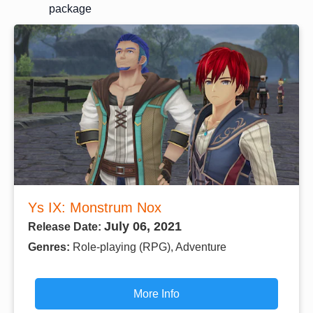
package
Ys IX: Monstrum Nox
July 06, 2021
Release Date:
Genres:
Role-playing (RPG), Adventure
More Info