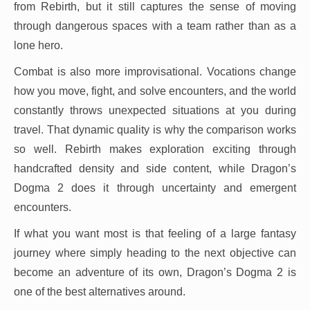
from Rebirth, but it still captures the sense of moving
through dangerous spaces with a team rather than as a
lone hero.
Combat is also more improvisational. Vocations change
how you move, fight, and solve encounters, and the world
constantly throws unexpected situations at you during
travel. That dynamic quality is why the comparison works
so well. Rebirth makes exploration exciting through
handcrafted density and side content, while Dragon’s
Dogma 2 does it through uncertainty and emergent
encounters.
If what you want most is that feeling of a large fantasy
journey where simply heading to the next objective can
become an adventure of its own, Dragon’s Dogma 2 is
one of the best alternatives around.