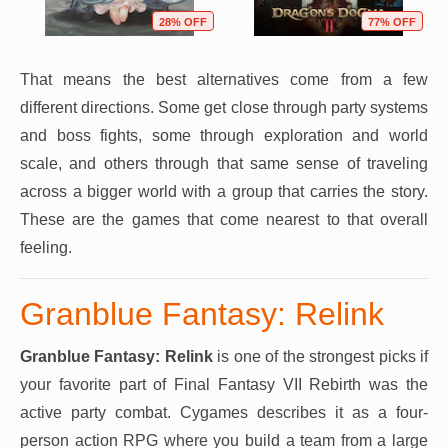
28% OFF
77% OFF
That means the best alternatives come from a few
different directions. Some get close through party systems
and boss fights, some through exploration and world
scale, and others through that same sense of traveling
across a bigger world with a group that carries the story.
These are the games that come nearest to that overall
feeling.
Granblue Fantasy: Relink
Granblue Fantasy: Relink
is one of the strongest picks if
your favorite part of Final Fantasy VII Rebirth was the
active party combat. Cygames describes it as a four-
person action RPG where you build a team from a large