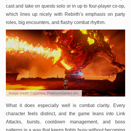
cast and take on quests solo or in up to four-player co-op,
which lines up nicely with Rebirth’s emphasis on party
roles, big encounters, and flashy combat rhythm.
Image credit: Cygames, PlatinumGames Inc.
What it does especially well is combat clarity. Every
character feels distinct, and the game leans into Link
Attacks, bursts, cooldown management, and boss
patterns in a way that keeps fights busy without becoming