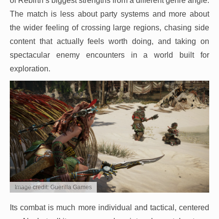
of Rebirth’s biggest strengths from a different genre angle.
The match is less about party systems and more about
the wider feeling of crossing large regions, chasing side
content that actually feels worth doing, and taking on
spectacular enemy encounters in a world built for
exploration.
Image credit: Guerilla Games
Its combat is much more individual and tactical, centered