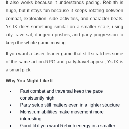
It also works because it understands pacing. Rebirth is
huge, but it stays fun because it keeps rotating between
combat, exploration, side activities, and character beats.
Ys IX does something similar on a smaller scale, using
city traversal, dungeon pushes, and party progression to
keep the whole game moving.
If you want a faster, leaner game that still scratches some
of the same action-RPG and party-travel appeal, Ys IX is
a smart pick.
Why You Might Like It
Fast combat and traversal keep the pace
consistently high
Party setup still matters even in a lighter structure
Monstrum abilities make movement more
interesting
Good fit if you want Rebirth energy in a smaller