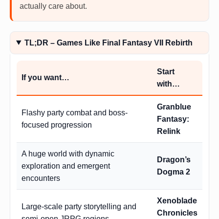
actually care about.
TL;DR – Games Like Final Fantasy VII Rebirth
Start
If you want…
with…
Granblue
Flashy party combat and boss-
Fantasy:
focused progression
Relink
A huge world with dynamic
Dragon’s
exploration and emergent
Dogma 2
encounters
Xenoblade
Large-scale party storytelling and
Chronicles
semi-open JRPG regions