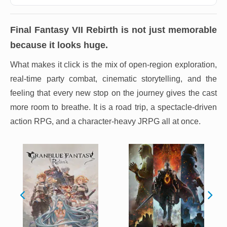
Final Fantasy VII Rebirth
is not just memorable
because it looks huge.
What makes it click is the mix of open-region exploration,
real-time party combat, cinematic storytelling, and the
feeling that every new stop on the journey gives the cast
more room to breathe. It is a road trip, a spectacle-driven
action RPG, and a character-heavy JRPG all at once.