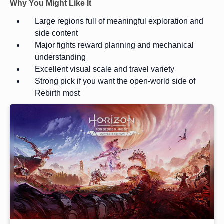
Why You Might Like It
Large regions full of meaningful exploration and
side content
Major fights reward planning and mechanical
understanding
Excellent visual scale and travel variety
Strong pick if you want the open-world side of
Rebirth most