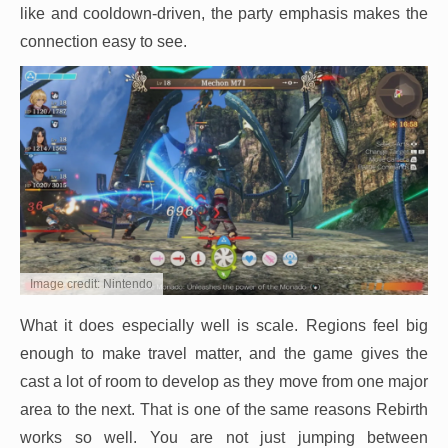
like and cooldown-driven, the party emphasis makes the
connection easy to see.
Image credit: Nintendo
What it does especially well is scale. Regions feel big
enough to make travel matter, and the game gives the
cast a lot of room to develop as they move from one major
area to the next. That is one of the same reasons Rebirth
works so well. You are not just jumping between