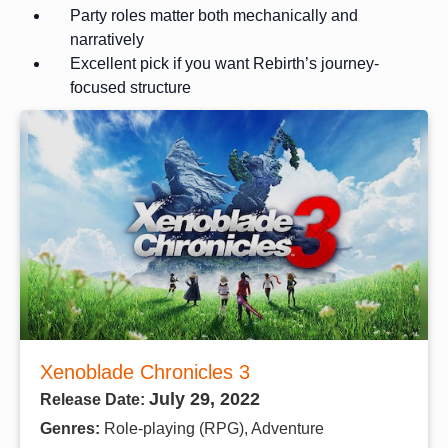
Party roles matter both mechanically and
narratively
Excellent pick if you want Rebirth’s journey-
focused structure
Xenoblade Chronicles 3
July 29, 2022
Release Date:
Genres:
Role-playing (RPG), Adventure