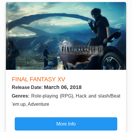
FINAL FANTASY XV
March 06, 2018
Release Date:
Genres:
Role-playing (RPG), Hack and slash/Beat
'em up, Adventure
More Info