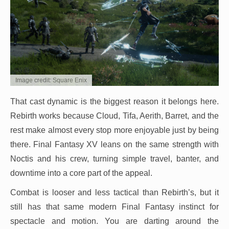
Image credit: Square Enix
That cast dynamic is the biggest reason it belongs here.
Rebirth works because Cloud, Tifa, Aerith, Barret, and the
rest make almost every stop more enjoyable just by being
there. Final Fantasy XV leans on the same strength with
Noctis and his crew, turning simple travel, banter, and
downtime into a core part of the appeal.
Combat is looser and less tactical than Rebirth’s, but it
still has that same modern Final Fantasy instinct for
spectacle and motion. You are darting around the