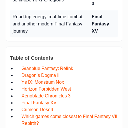
3
Road-trip energy, real-time combat,
Final
and another modern Final Fantasy
Fantasy
journey
XV
Table of Contents
Granblue Fantasy: Relink
Dragon’s Dogma II
Ys IX: Monstrum Nox
Horizon Forbidden West
Xenoblade Chronicles 3
Final Fantasy XV
Crimson Desert
Which games come closest to Final Fantasy VII
Rebirth?