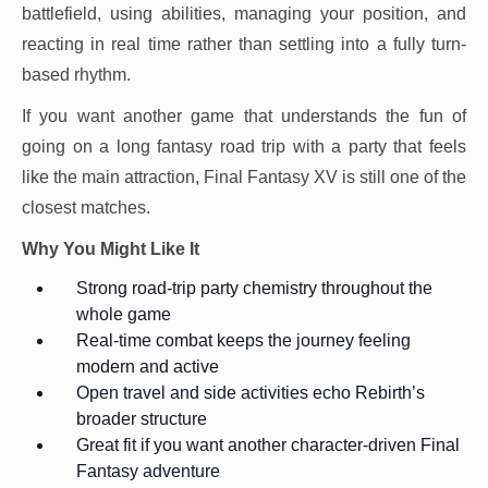
battlefield, using abilities, managing your position, and
reacting in real time rather than settling into a fully turn-
based rhythm.
If you want another game that understands the fun of
going on a long fantasy road trip with a party that feels
like the main attraction, Final Fantasy XV is still one of the
closest matches.
Why You Might Like It
Strong road-trip party chemistry throughout the
whole game
Real-time combat keeps the journey feeling
modern and active
Open travel and side activities echo Rebirth’s
broader structure
Great fit if you want another character-driven Final
Fantasy adventure