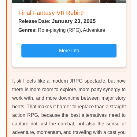
Final Fantasy VII Rebirth
January 23, 2025
Release Date:
Genres:
Role-playing (RPG), Adventure
More Info
It still feels like a modern JRPG spectacle, but now
there is more room to explore, more party synergy to
work with, and more downtime between major story
beats. That makes it harder to replace than a straight
action RPG, because the best alternatives need to
capture not just the combat, but also the sense of
adventure, momentum, and traveling with a cast you