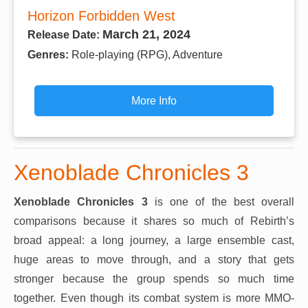
Horizon Forbidden West
March 21, 2024
Release Date:
Genres:
Role-playing (RPG), Adventure
More Info
Xenoblade Chronicles 3
Xenoblade Chronicles 3
is one of the best overall
comparisons because it shares so much of Rebirth’s
broad appeal: a long journey, a large ensemble cast,
huge areas to move through, and a story that gets
stronger because the group spends so much time
together. Even though its combat system is more MMO-