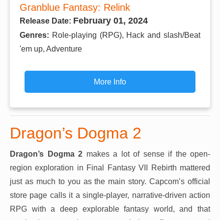
Granblue Fantasy: Relink
February 01, 2024
Release Date:
Genres:
Role-playing (RPG), Hack and slash/Beat
'em up, Adventure
More Info
Dragon’s Dogma 2
Dragon’s Dogma 2
makes a lot of sense if the open-
region exploration in Final Fantasy VII Rebirth mattered
just as much to you as the main story. Capcom’s official
store page calls it a single-player, narrative-driven action
RPG with a deep explorable fantasy world, and that