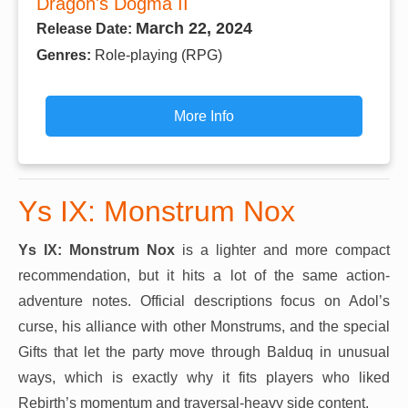
Dragon's Dogma II
March 22, 2024
Release Date:
Genres:
Role-playing (RPG)
More Info
Ys IX: Monstrum Nox
Ys IX: Monstrum Nox
is a lighter and more compact
recommendation, but it hits a lot of the same action-
adventure notes. Official descriptions focus on Adol’s
curse, his alliance with other Monstrums, and the special
Gifts that let the party move through Balduq in unusual
ways, which is exactly why it fits players who liked
Rebirth’s momentum and traversal-heavy side content.