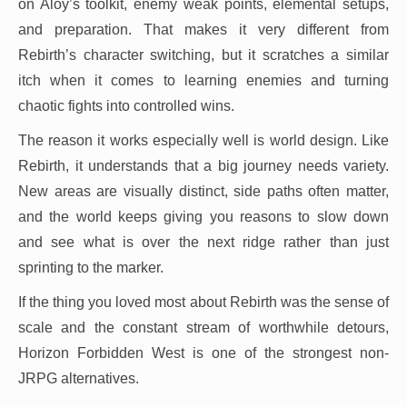
on Aloy’s toolkit, enemy weak points, elemental setups,
and preparation. That makes it very different from
Rebirth’s character switching, but it scratches a similar
itch when it comes to learning enemies and turning
chaotic fights into controlled wins.
The reason it works especially well is world design. Like
Rebirth, it understands that a big journey needs variety.
New areas are visually distinct, side paths often matter,
and the world keeps giving you reasons to slow down
and see what is over the next ridge rather than just
sprinting to the marker.
If the thing you loved most about Rebirth was the sense of
scale and the constant stream of worthwhile detours,
Horizon Forbidden West is one of the strongest non-
JRPG alternatives.