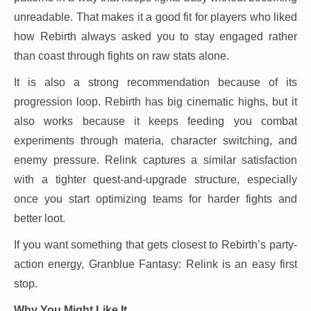
unreadable. That makes it a good fit for players who liked
how Rebirth always asked you to stay engaged rather
than coast through fights on raw stats alone.
It is also a strong recommendation because of its
progression loop. Rebirth has big cinematic highs, but it
also works because it keeps feeding you combat
experiments through materia, character switching, and
enemy pressure. Relink captures a similar satisfaction
with a tighter quest-and-upgrade structure, especially
once you start optimizing teams for harder fights and
better loot.
If you want something that gets closest to Rebirth’s party-
action energy, Granblue Fantasy: Relink is an easy first
stop.
Why You Might Like It