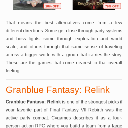
28% OFF
79% OFF
That means the best alternatives come from a few
different directions. Some get close through party systems
and boss fights, some through exploration and world
scale, and others through that same sense of traveling
across a bigger world with a group that carries the story.
These are the games that come nearest to that overall
feeling.
Granblue Fantasy: Relink
Granblue Fantasy: Relink
is one of the strongest picks if
your favorite part of Final Fantasy VII Rebirth was the
active party combat. Cygames describes it as a four-
person action RPG where you build a team from a large