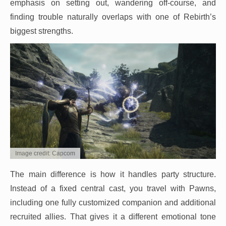
emphasis on setting out, wandering off-course, and
finding trouble naturally overlaps with one of Rebirth’s
biggest strengths.
Image credit: Capcom
The main difference is how it handles party structure.
Instead of a fixed central cast, you travel with Pawns,
including one fully customized companion and additional
recruited allies. That gives it a different emotional tone