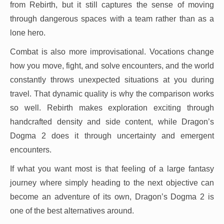
from Rebirth, but it still captures the sense of moving
through dangerous spaces with a team rather than as a
lone hero.
Combat is also more improvisational. Vocations change
how you move, fight, and solve encounters, and the world
constantly throws unexpected situations at you during
travel. That dynamic quality is why the comparison works
so well. Rebirth makes exploration exciting through
handcrafted density and side content, while Dragon’s
Dogma 2 does it through uncertainty and emergent
encounters.
If what you want most is that feeling of a large fantasy
journey where simply heading to the next objective can
become an adventure of its own, Dragon’s Dogma 2 is
one of the best alternatives around.