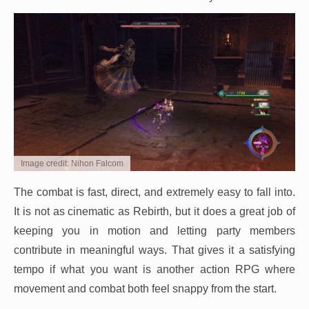
Image credit: Nihon Falcom
The combat is fast, direct, and extremely easy to fall into.
It is not as cinematic as Rebirth, but it does a great job of
keeping you in motion and letting party members
contribute in meaningful ways. That gives it a satisfying
tempo if what you want is another action RPG where
movement and combat both feel snappy from the start.