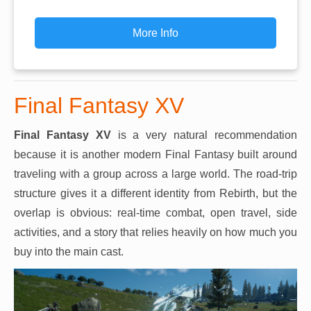
More Info
Final Fantasy XV
Final Fantasy XV
is a very natural recommendation
because it is another modern Final Fantasy built around
traveling with a group across a large world. The road-trip
structure gives it a different identity from Rebirth, but the
overlap is obvious: real-time combat, open travel, side
activities, and a story that relies heavily on how much you
buy into the main cast.