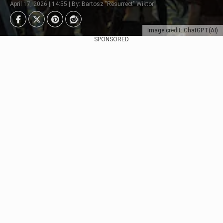
April 17, 2026 | 14:55 | By: Bartosz "Resurrect" Wiktor
Image credit: ChatGPT(AI)
SPONSORED