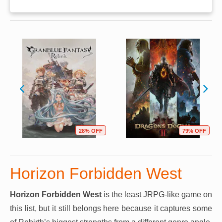
28% OFF
79% OFF
Horizon Forbidden West
Horizon Forbidden West
is the least JRPG-like game on
this list, but it still belongs here because it captures some