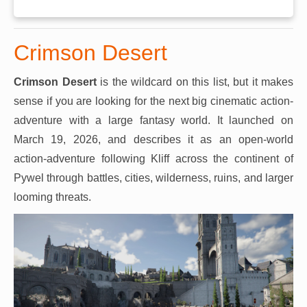
Crimson Desert
Crimson Desert
is the wildcard on this list, but it makes
sense if you are looking for the next big cinematic action-
adventure with a large fantasy world. It launched on
March 19, 2026, and describes it as an open-world
action-adventure following Kliff across the continent of
Pywel through battles, cities, wilderness, ruins, and larger
looming threats.