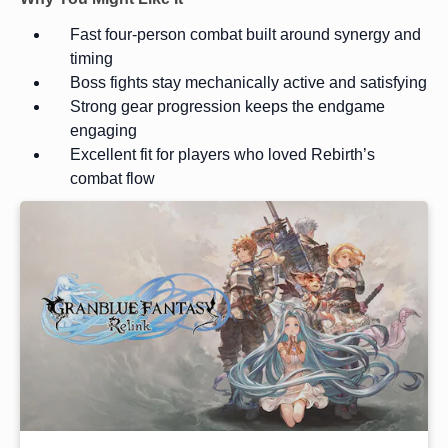
Fast four-person combat built around synergy and
timing
Boss fights stay mechanically active and satisfying
Strong gear progression keeps the endgame
engaging
Excellent fit for players who loved Rebirth’s
combat flow