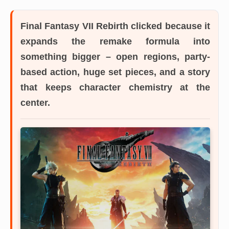
Final Fantasy VII Rebirth
clicked because it
expands the remake formula into
something bigger – open regions, party-
based action, huge set pieces, and a story
that keeps character chemistry at the
center.