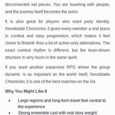
disconnected set pieces. You are traveling with people,
and the journey itself becomes the point.
It is also great for players who want party identity.
Xenoblade Chronicles 3 gives every member a real place
in combat and story progression, which makes it feel
closer to Rebirth than a lot of action-only alternatives. The
exact combat rhythm is different, but the team-driven
structure is very much in the same spirit.
If you want another expansive RPG where the group
dynamic is as important as the world itself, Xenoblade
Chronicles 3 is one of the best matches on the list.
Why You Might Like It
Large regions and long-form travel feel central to
the experience
Strong ensemble cast with real story weight