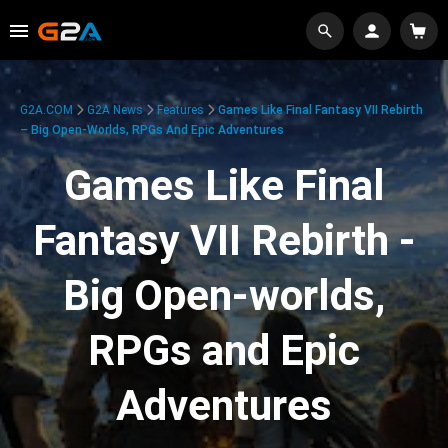
G2A.COM
G2A News
Features
Games Like Final Fantasy VII Rebirth
– Big Open-Worlds, RPGs And Epic Adventures
Games Like Final
Fantasy VII Rebirth -
Big Open-worlds,
RPGs and Epic
Adventures