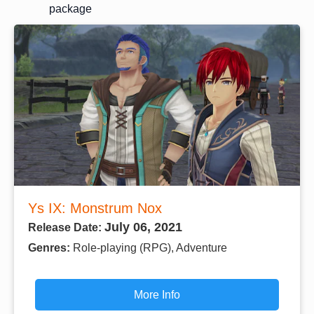
package
Ys IX: Monstrum Nox
July 06, 2021
Release Date:
Genres:
Role-playing (RPG), Adventure
More Info