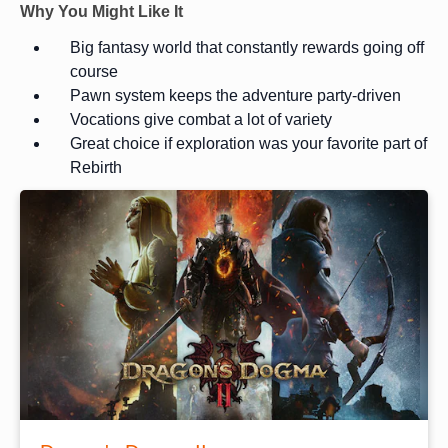
Why You Might Like It
Big fantasy world that constantly rewards going off
course
Pawn system keeps the adventure party-driven
Vocations give combat a lot of variety
Great choice if exploration was your favorite part of
Rebirth