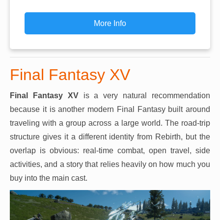
More Info
Final Fantasy XV
Final Fantasy XV
is a very natural recommendation
because it is another modern Final Fantasy built around
traveling with a group across a large world. The road-trip
structure gives it a different identity from Rebirth, but the
overlap is obvious: real-time combat, open travel, side
activities, and a story that relies heavily on how much you
buy into the main cast.