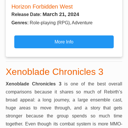
Horizon Forbidden West
March 21, 2024
Release Date:
Genres:
Role-playing (RPG), Adventure
More Info
Xenoblade Chronicles 3
Xenoblade Chronicles 3
is one of the best overall
comparisons because it shares so much of Rebirth’s
broad appeal: a long journey, a large ensemble cast,
huge areas to move through, and a story that gets
stronger because the group spends so much time
together. Even though its combat system is more MMO-