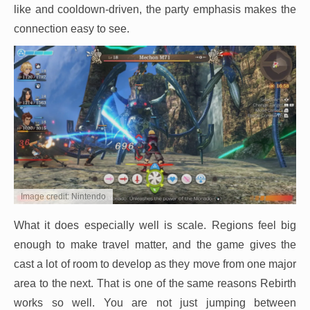
like and cooldown-driven, the party emphasis makes the
connection easy to see.
Image credit: Nintendo
What it does especially well is scale. Regions feel big
enough to make travel matter, and the game gives the
cast a lot of room to develop as they move from one major
area to the next. That is one of the same reasons Rebirth
works so well. You are not just jumping between