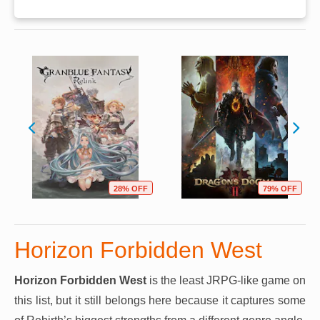
28% OFF
79% OFF
Horizon Forbidden West
Horizon Forbidden West
is the least JRPG-like game on
this list, but it still belongs here because it captures some