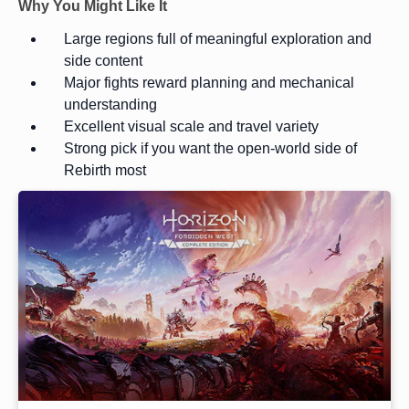
Why You Might Like It
Large regions full of meaningful exploration and
side content
Major fights reward planning and mechanical
understanding
Excellent visual scale and travel variety
Strong pick if you want the open-world side of
Rebirth most