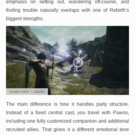
emphasis on setting out, wandering off-course, and
finding trouble naturally overlaps with one of Rebirth’s
biggest strengths.
Image credit: Capcom
The main difference is how it handles party structure.
Instead of a fixed central cast, you travel with Pawns,
including one fully customized companion and additional
recruited allies. That gives it a different emotional tone