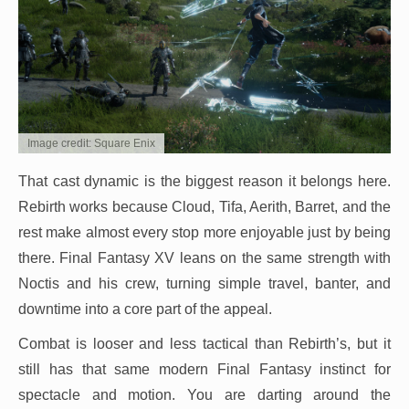
Image credit: Square Enix
That cast dynamic is the biggest reason it belongs here.
Rebirth works because Cloud, Tifa, Aerith, Barret, and the
rest make almost every stop more enjoyable just by being
there. Final Fantasy XV leans on the same strength with
Noctis and his crew, turning simple travel, banter, and
downtime into a core part of the appeal.
Combat is looser and less tactical than Rebirth’s, but it
still has that same modern Final Fantasy instinct for
spectacle and motion. You are darting around the