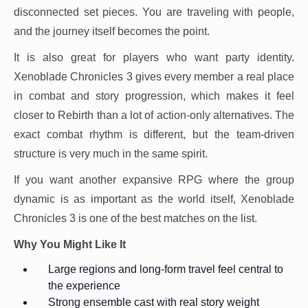
disconnected set pieces. You are traveling with people,
and the journey itself becomes the point.
It is also great for players who want party identity.
Xenoblade Chronicles 3 gives every member a real place
in combat and story progression, which makes it feel
closer to Rebirth than a lot of action-only alternatives. The
exact combat rhythm is different, but the team-driven
structure is very much in the same spirit.
If you want another expansive RPG where the group
dynamic is as important as the world itself, Xenoblade
Chronicles 3 is one of the best matches on the list.
Why You Might Like It
Large regions and long-form travel feel central to
the experience
Strong ensemble cast with real story weight