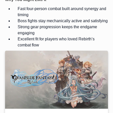
Fast four-person combat built around synergy and
timing
Boss fights stay mechanically active and satisfying
Strong gear progression keeps the endgame
engaging
Excellent fit for players who loved Rebirth’s
combat flow