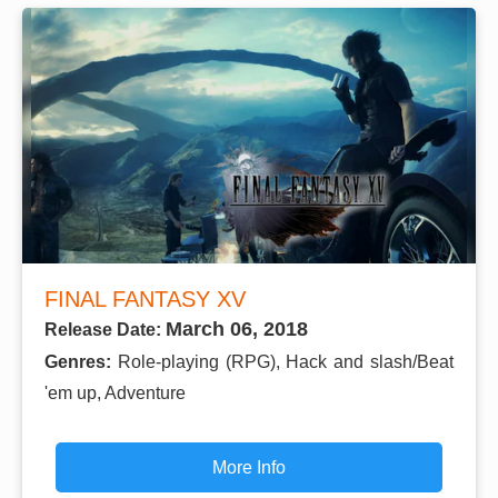
FINAL FANTASY XV
March 06, 2018
Release Date:
Genres:
Role-playing (RPG), Hack and slash/Beat
'em up, Adventure
More Info