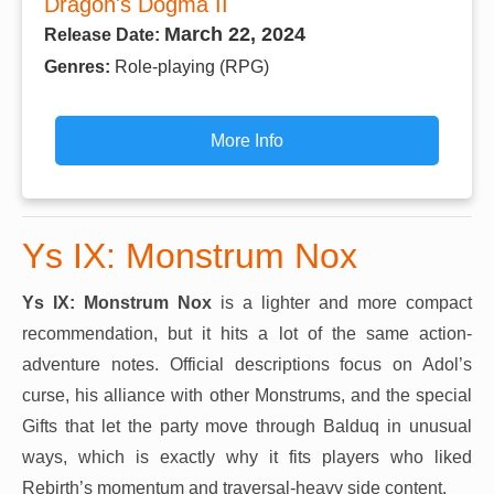
Dragon's Dogma II
March 22, 2024
Release Date:
Genres:
Role-playing (RPG)
More Info
Ys IX: Monstrum Nox
Ys IX: Monstrum Nox
is a lighter and more compact
recommendation, but it hits a lot of the same action-
adventure notes. Official descriptions focus on Adol’s
curse, his alliance with other Monstrums, and the special
Gifts that let the party move through Balduq in unusual
ways, which is exactly why it fits players who liked
Rebirth’s momentum and traversal-heavy side content.