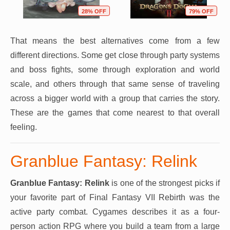
28% OFF
79% OFF
That means the best alternatives come from a few
different directions. Some get close through party systems
and boss fights, some through exploration and world
scale, and others through that same sense of traveling
across a bigger world with a group that carries the story.
These are the games that come nearest to that overall
feeling.
Granblue Fantasy: Relink
Granblue Fantasy: Relink
is one of the strongest picks if
your favorite part of Final Fantasy VII Rebirth was the
active party combat. Cygames describes it as a four-
person action RPG where you build a team from a large