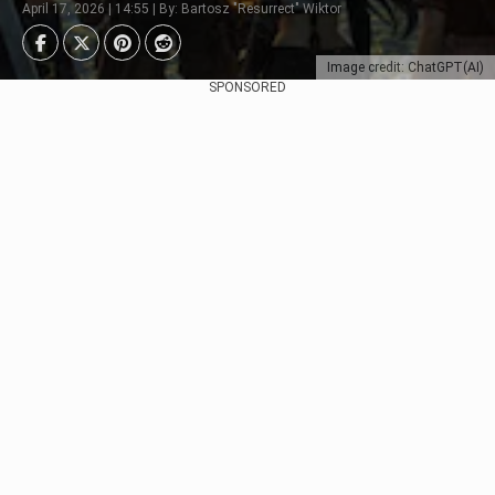
April 17, 2026 | 14:55 | By: Bartosz "Resurrect" Wiktor
Image credit: ChatGPT(AI)
SPONSORED