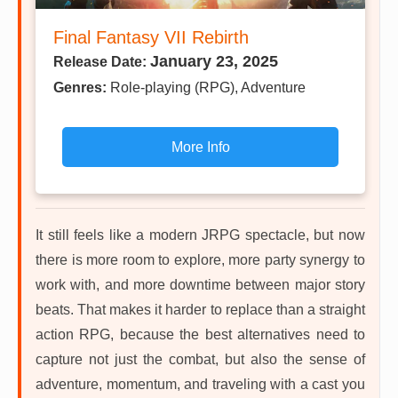
Final Fantasy VII Rebirth
January 23, 2025
Release Date:
Genres:
Role-playing (RPG), Adventure
More Info
It still feels like a modern JRPG spectacle, but now
there is more room to explore, more party synergy to
work with, and more downtime between major story
beats. That makes it harder to replace than a straight
action RPG, because the best alternatives need to
capture not just the combat, but also the sense of
adventure, momentum, and traveling with a cast you