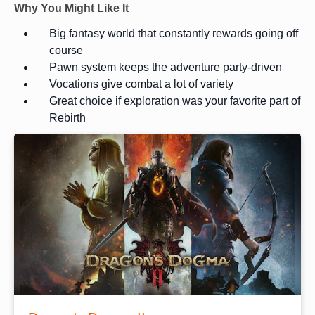
Why You Might Like It
Big fantasy world that constantly rewards going off
course
Pawn system keeps the adventure party-driven
Vocations give combat a lot of variety
Great choice if exploration was your favorite part of
Rebirth