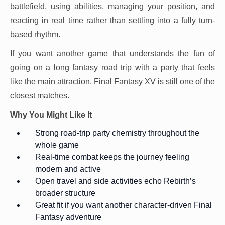
battlefield, using abilities, managing your position, and
reacting in real time rather than settling into a fully turn-
based rhythm.
If you want another game that understands the fun of
going on a long fantasy road trip with a party that feels
like the main attraction, Final Fantasy XV is still one of the
closest matches.
Why You Might Like It
Strong road-trip party chemistry throughout the
whole game
Real-time combat keeps the journey feeling
modern and active
Open travel and side activities echo Rebirth’s
broader structure
Great fit if you want another character-driven Final
Fantasy adventure