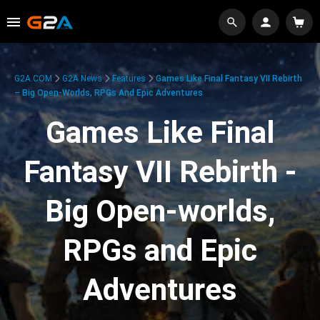
G2A.COM
G2A News
Features
Games Like Final Fantasy VII Rebirth
– Big Open-Worlds, RPGs And Epic Adventures
Games Like Final
Fantasy VII Rebirth -
Big Open-worlds,
RPGs and Epic
Adventures