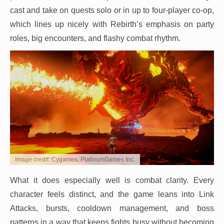
cast and take on quests solo or in up to four-player co-op,
which lines up nicely with Rebirth’s emphasis on party
roles, big encounters, and flashy combat rhythm.
Image credit: Cygames, PlatinumGames Inc.
What it does especially well is combat clarity. Every
character feels distinct, and the game leans into Link
Attacks, bursts, cooldown management, and boss
patterns in a way that keeps fights busy without becoming