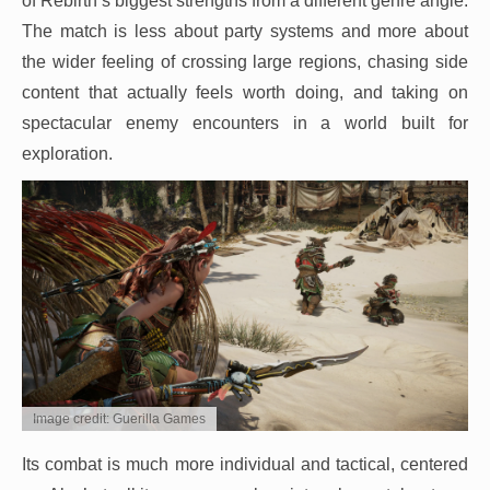
of Rebirth’s biggest strengths from a different genre angle.
The match is less about party systems and more about
the wider feeling of crossing large regions, chasing side
content that actually feels worth doing, and taking on
spectacular enemy encounters in a world built for
exploration.
Image credit: Guerilla Games
Its combat is much more individual and tactical, centered