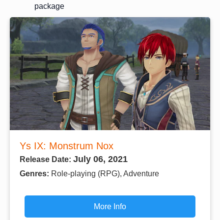
package
Ys IX: Monstrum Nox
July 06, 2021
Release Date:
Genres:
Role-playing (RPG), Adventure
More Info