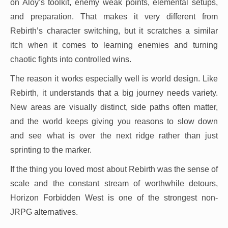
on Aloy’s toolkit, enemy weak points, elemental setups,
and preparation. That makes it very different from
Rebirth’s character switching, but it scratches a similar
itch when it comes to learning enemies and turning
chaotic fights into controlled wins.
The reason it works especially well is world design. Like
Rebirth, it understands that a big journey needs variety.
New areas are visually distinct, side paths often matter,
and the world keeps giving you reasons to slow down
and see what is over the next ridge rather than just
sprinting to the marker.
If the thing you loved most about Rebirth was the sense of
scale and the constant stream of worthwhile detours,
Horizon Forbidden West is one of the strongest non-
JRPG alternatives.