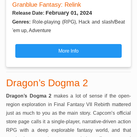
Granblue Fantasy: Relink
February 01, 2024
Release Date:
Genres:
Role-playing (RPG), Hack and slash/Beat
'em up, Adventure
More Info
Dragon’s Dogma 2
Dragon’s Dogma 2
makes a lot of sense if the open-
region exploration in Final Fantasy VII Rebirth mattered
just as much to you as the main story. Capcom’s official
store page calls it a single-player, narrative-driven action
RPG with a deep explorable fantasy world, and that