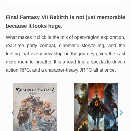
Final Fantasy VII Rebirth
is not just memorable
because it looks huge.
What makes it click is the mix of open-region exploration,
real-time party combat, cinematic storytelling, and the
feeling that every new stop on the journey gives the cast
more room to breathe. It is a road trip, a spectacle-driven
action RPG, and a character-heavy JRPG all at once.