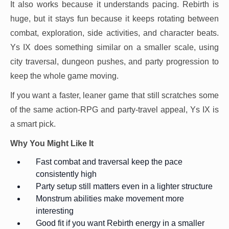
It also works because it understands pacing. Rebirth is
huge, but it stays fun because it keeps rotating between
combat, exploration, side activities, and character beats.
Ys IX does something similar on a smaller scale, using
city traversal, dungeon pushes, and party progression to
keep the whole game moving.
If you want a faster, leaner game that still scratches some
of the same action-RPG and party-travel appeal, Ys IX is
a smart pick.
Why You Might Like It
Fast combat and traversal keep the pace
consistently high
Party setup still matters even in a lighter structure
Monstrum abilities make movement more
interesting
Good fit if you want Rebirth energy in a smaller