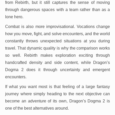
from Rebirth, but it still captures the sense of moving
through dangerous spaces with a team rather than as a
lone hero.
Combat is also more improvisational. Vocations change
how you move, fight, and solve encounters, and the world
constantly throws unexpected situations at you during
travel. That dynamic quality is why the comparison works
so well. Rebirth makes exploration exciting through
handcrafted density and side content, while Dragon’s
Dogma 2 does it through uncertainty and emergent
encounters.
If what you want most is that feeling of a large fantasy
journey where simply heading to the next objective can
become an adventure of its own, Dragon’s Dogma 2 is
one of the best alternatives around.