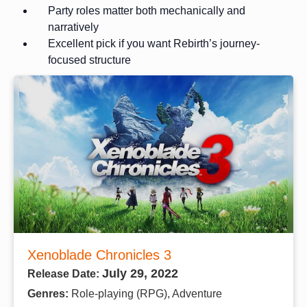
Party roles matter both mechanically and
narratively
Excellent pick if you want Rebirth’s journey-
focused structure
Xenoblade Chronicles 3
July 29, 2022
Release Date:
Genres:
Role-playing (RPG), Adventure