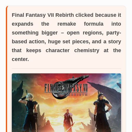
Final Fantasy VII Rebirth
clicked because it
expands the remake formula into
something bigger – open regions, party-
based action, huge set pieces, and a story
that keeps character chemistry at the
center.