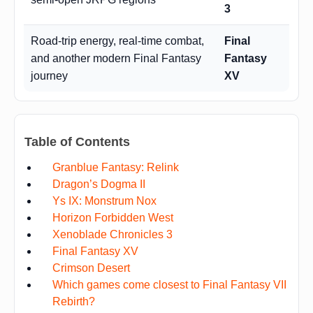
3
Road-trip energy, real-time combat,
Final
and another modern Final Fantasy
Fantasy
journey
XV
Table of Contents
Granblue Fantasy: Relink
Dragon’s Dogma II
Ys IX: Monstrum Nox
Horizon Forbidden West
Xenoblade Chronicles 3
Final Fantasy XV
Crimson Desert
Which games come closest to Final Fantasy VII
Rebirth?