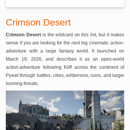
Crimson Desert
Crimson Desert
is the wildcard on this list, but it makes
sense if you are looking for the next big cinematic action-
adventure with a large fantasy world. It launched on
March 19, 2026, and describes it as an open-world
action-adventure following Kliff across the continent of
Pywel through battles, cities, wilderness, ruins, and larger
looming threats.