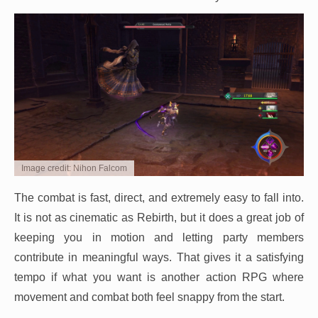
Image credit: Nihon Falcom
The combat is fast, direct, and extremely easy to fall into.
It is not as cinematic as Rebirth, but it does a great job of
keeping you in motion and letting party members
contribute in meaningful ways. That gives it a satisfying
tempo if what you want is another action RPG where
movement and combat both feel snappy from the start.