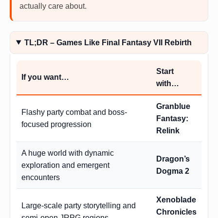
actually care about.
TL;DR – Games Like Final Fantasy VII Rebirth
Start
If you want…
with…
Granblue
Flashy party combat and boss-
Fantasy:
focused progression
Relink
A huge world with dynamic
Dragon’s
exploration and emergent
Dogma 2
encounters
Xenoblade
Large-scale party storytelling and
Chronicles
semi-open JRPG regions