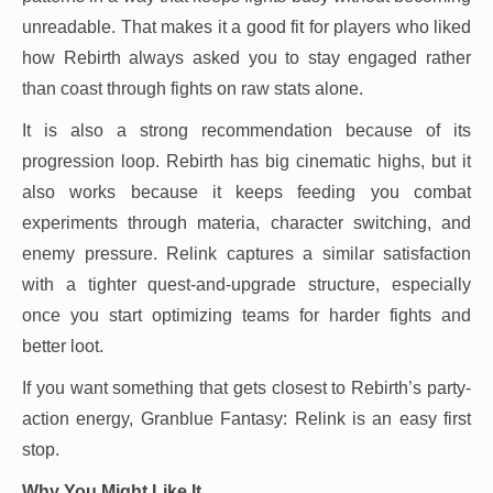
unreadable. That makes it a good fit for players who liked
how Rebirth always asked you to stay engaged rather
than coast through fights on raw stats alone.
It is also a strong recommendation because of its
progression loop. Rebirth has big cinematic highs, but it
also works because it keeps feeding you combat
experiments through materia, character switching, and
enemy pressure. Relink captures a similar satisfaction
with a tighter quest-and-upgrade structure, especially
once you start optimizing teams for harder fights and
better loot.
If you want something that gets closest to Rebirth’s party-
action energy, Granblue Fantasy: Relink is an easy first
stop.
Why You Might Like It