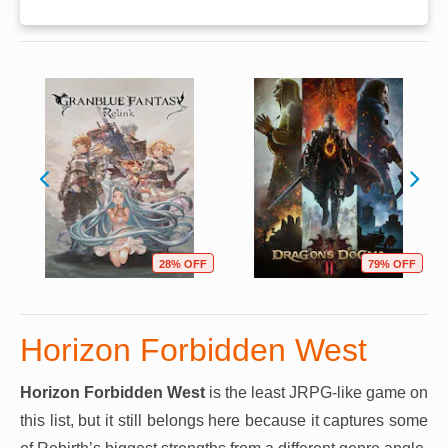
28% OFF
79% OFF
Horizon Forbidden West
Horizon Forbidden West
is the least JRPG-like game on
this list, but it still belongs here because it captures some