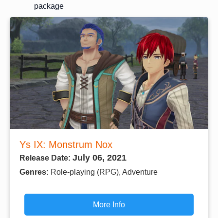
package
Ys IX: Monstrum Nox
July 06, 2021
Release Date:
Genres:
Role-playing (RPG), Adventure
More Info