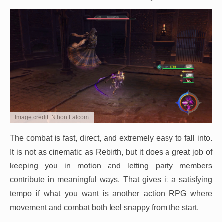
Image credit: Nihon Falcom
The combat is fast, direct, and extremely easy to fall into.
It is not as cinematic as Rebirth, but it does a great job of
keeping you in motion and letting party members
contribute in meaningful ways. That gives it a satisfying
tempo if what you want is another action RPG where
movement and combat both feel snappy from the start.