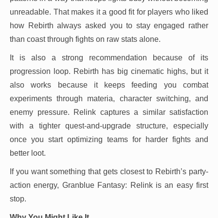
unreadable. That makes it a good fit for players who liked
how Rebirth always asked you to stay engaged rather
than coast through fights on raw stats alone.
It is also a strong recommendation because of its
progression loop. Rebirth has big cinematic highs, but it
also works because it keeps feeding you combat
experiments through materia, character switching, and
enemy pressure. Relink captures a similar satisfaction
with a tighter quest-and-upgrade structure, especially
once you start optimizing teams for harder fights and
better loot.
If you want something that gets closest to Rebirth’s party-
action energy, Granblue Fantasy: Relink is an easy first
stop.
Why You Might Like It