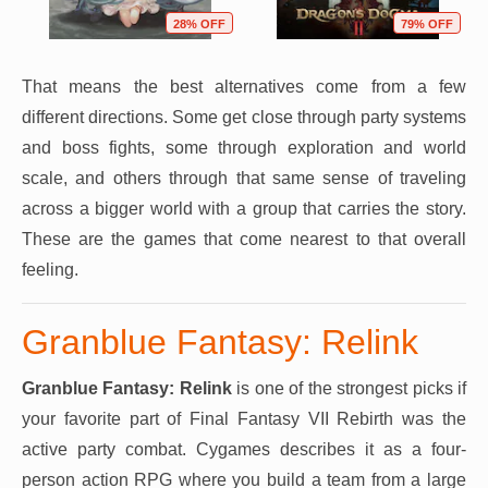
28% OFF
79% OFF
That means the best alternatives come from a few
different directions. Some get close through party systems
and boss fights, some through exploration and world
scale, and others through that same sense of traveling
across a bigger world with a group that carries the story.
These are the games that come nearest to that overall
feeling.
Granblue Fantasy: Relink
Granblue Fantasy: Relink
is one of the strongest picks if
your favorite part of Final Fantasy VII Rebirth was the
active party combat. Cygames describes it as a four-
person action RPG where you build a team from a large