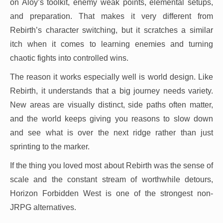
on Aloy’s toolkit, enemy weak points, elemental setups,
and preparation. That makes it very different from
Rebirth’s character switching, but it scratches a similar
itch when it comes to learning enemies and turning
chaotic fights into controlled wins.
The reason it works especially well is world design. Like
Rebirth, it understands that a big journey needs variety.
New areas are visually distinct, side paths often matter,
and the world keeps giving you reasons to slow down
and see what is over the next ridge rather than just
sprinting to the marker.
If the thing you loved most about Rebirth was the sense of
scale and the constant stream of worthwhile detours,
Horizon Forbidden West is one of the strongest non-
JRPG alternatives.