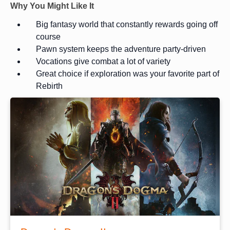
Why You Might Like It
Big fantasy world that constantly rewards going off
course
Pawn system keeps the adventure party-driven
Vocations give combat a lot of variety
Great choice if exploration was your favorite part of
Rebirth