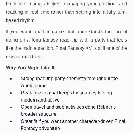
battlefield, using abilities, managing your position, and
reacting in real time rather than settling into a fully turn-
based rhythm.
If you want another game that understands the fun of
going on a long fantasy road trip with a party that feels
like the main attraction, Final Fantasy XV is still one of the
closest matches.
Why You Might Like It
Strong road-trip party chemistry throughout the
whole game
Real-time combat keeps the journey feeling
modern and active
Open travel and side activities echo Rebirth’s
broader structure
Great fit if you want another character-driven Final
Fantasy adventure