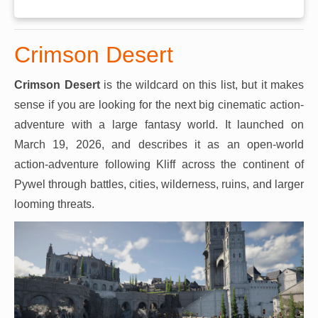
Crimson Desert
Crimson Desert
is the wildcard on this list, but it makes
sense if you are looking for the next big cinematic action-
adventure with a large fantasy world. It launched on
March 19, 2026, and describes it as an open-world
action-adventure following Kliff across the continent of
Pywel through battles, cities, wilderness, ruins, and larger
looming threats.