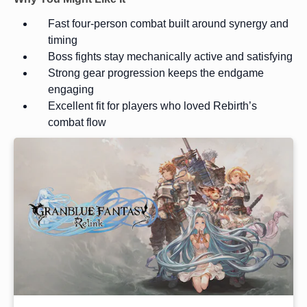
Fast four-person combat built around synergy and
timing
Boss fights stay mechanically active and satisfying
Strong gear progression keeps the endgame
engaging
Excellent fit for players who loved Rebirth’s
combat flow