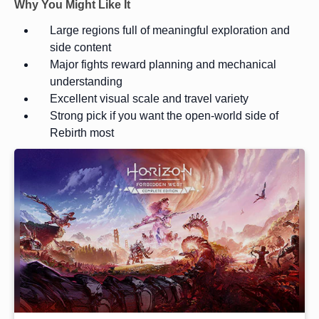
Why You Might Like It
Large regions full of meaningful exploration and
side content
Major fights reward planning and mechanical
understanding
Excellent visual scale and travel variety
Strong pick if you want the open-world side of
Rebirth most