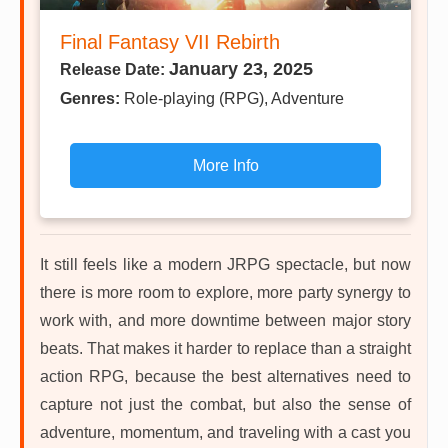
Final Fantasy VII Rebirth
January 23, 2025
Release Date:
Genres:
Role-playing (RPG), Adventure
More Info
It still feels like a modern JRPG spectacle, but now
there is more room to explore, more party synergy to
work with, and more downtime between major story
beats. That makes it harder to replace than a straight
action RPG, because the best alternatives need to
capture not just the combat, but also the sense of
adventure, momentum, and traveling with a cast you