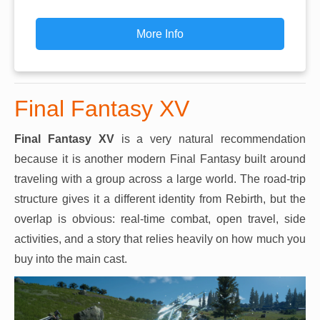
More Info
Final Fantasy XV
Final Fantasy XV
is a very natural recommendation
because it is another modern Final Fantasy built around
traveling with a group across a large world. The road-trip
structure gives it a different identity from Rebirth, but the
overlap is obvious: real-time combat, open travel, side
activities, and a story that relies heavily on how much you
buy into the main cast.