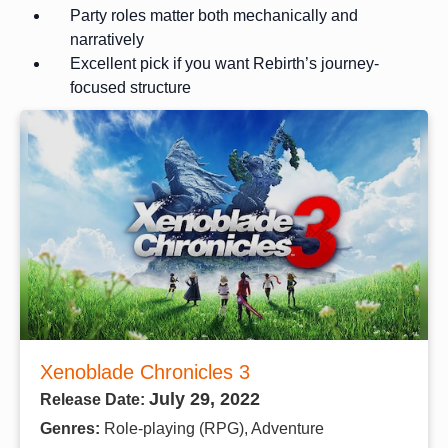
Party roles matter both mechanically and
narratively
Excellent pick if you want Rebirth’s journey-
focused structure
Xenoblade Chronicles 3
July 29, 2022
Release Date:
Genres:
Role-playing (RPG), Adventure