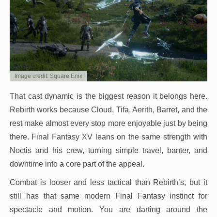
Image credit: Square Enix
That cast dynamic is the biggest reason it belongs here.
Rebirth works because Cloud, Tifa, Aerith, Barret, and the
rest make almost every stop more enjoyable just by being
there. Final Fantasy XV leans on the same strength with
Noctis and his crew, turning simple travel, banter, and
downtime into a core part of the appeal.
Combat is looser and less tactical than Rebirth’s, but it
still has that same modern Final Fantasy instinct for
spectacle and motion. You are darting around the