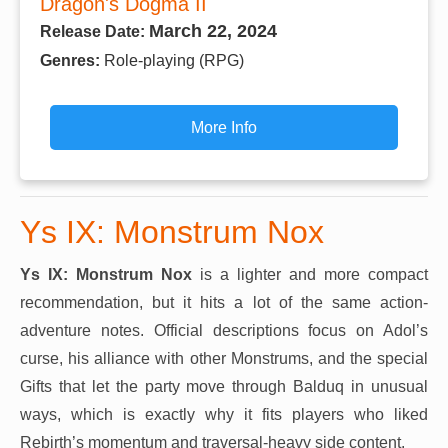
Dragon's Dogma II
March 22, 2024
Release Date:
Genres:
Role-playing (RPG)
More Info
Ys IX: Monstrum Nox
Ys IX: Monstrum Nox
is a lighter and more compact
recommendation, but it hits a lot of the same action-
adventure notes. Official descriptions focus on Adol’s
curse, his alliance with other Monstrums, and the special
Gifts that let the party move through Balduq in unusual
ways, which is exactly why it fits players who liked
Rebirth’s momentum and traversal-heavy side content.