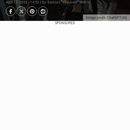
April 17, 2026 | 14:55 | By: Bartosz "Resurrect" Wiktor
Image credit: ChatGPT(AI)
SPONSORED