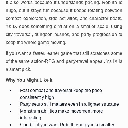
It also works because it understands pacing. Rebirth is
huge, but it stays fun because it keeps rotating between
combat, exploration, side activities, and character beats.
Ys IX does something similar on a smaller scale, using
city traversal, dungeon pushes, and party progression to
keep the whole game moving.
If you want a faster, leaner game that still scratches some
of the same action-RPG and party-travel appeal, Ys IX is
a smart pick.
Why You Might Like It
Fast combat and traversal keep the pace
consistently high
Party setup still matters even in a lighter structure
Monstrum abilities make movement more
interesting
Good fit if you want Rebirth energy in a smaller