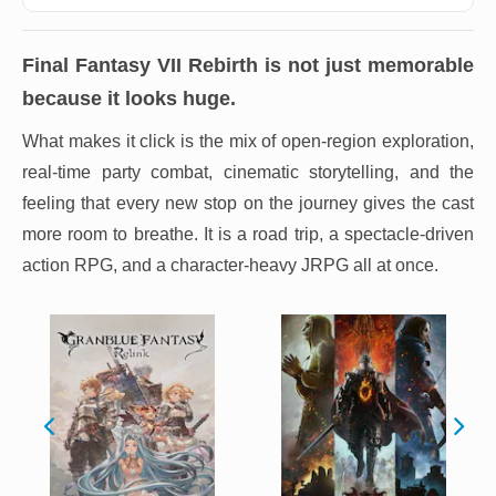
Final Fantasy VII Rebirth
is not just memorable
because it looks huge.
What makes it click is the mix of open-region exploration,
real-time party combat, cinematic storytelling, and the
feeling that every new stop on the journey gives the cast
more room to breathe. It is a road trip, a spectacle-driven
action RPG, and a character-heavy JRPG all at once.