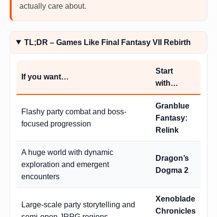
actually care about.
TL;DR – Games Like Final Fantasy VII Rebirth
Start
If you want…
with…
Granblue
Flashy party combat and boss-
Fantasy:
focused progression
Relink
A huge world with dynamic
Dragon’s
exploration and emergent
Dogma 2
encounters
Xenoblade
Large-scale party storytelling and
Chronicles
semi-open JRPG regions