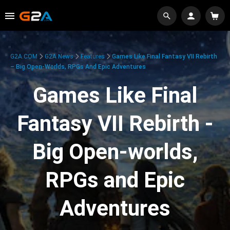
G2A.COM
G2A News
Features
Games Like Final Fantasy VII Rebirth
– Big Open-Worlds, RPGs And Epic Adventures
Games Like Final
Fantasy VII Rebirth -
Big Open-worlds,
RPGs and Epic
Adventures