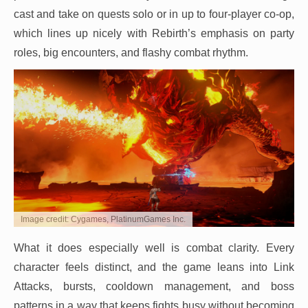
cast and take on quests solo or in up to four-player co-op,
which lines up nicely with Rebirth’s emphasis on party
roles, big encounters, and flashy combat rhythm.
Image credit: Cygames, PlatinumGames Inc.
What it does especially well is combat clarity. Every
character feels distinct, and the game leans into Link
Attacks, bursts, cooldown management, and boss
patterns in a way that keeps fights busy without becoming