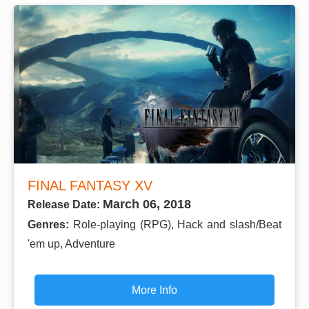
FINAL FANTASY XV
March 06, 2018
Release Date:
Genres:
Role-playing (RPG), Hack and slash/Beat
'em up, Adventure
More Info