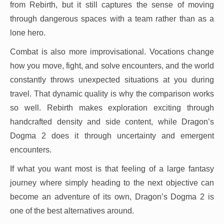
from Rebirth, but it still captures the sense of moving
through dangerous spaces with a team rather than as a
lone hero.
Combat is also more improvisational. Vocations change
how you move, fight, and solve encounters, and the world
constantly throws unexpected situations at you during
travel. That dynamic quality is why the comparison works
so well. Rebirth makes exploration exciting through
handcrafted density and side content, while Dragon’s
Dogma 2 does it through uncertainty and emergent
encounters.
If what you want most is that feeling of a large fantasy
journey where simply heading to the next objective can
become an adventure of its own, Dragon’s Dogma 2 is
one of the best alternatives around.