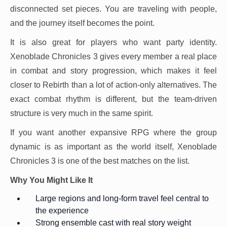
disconnected set pieces. You are traveling with people,
and the journey itself becomes the point.
It is also great for players who want party identity.
Xenoblade Chronicles 3 gives every member a real place
in combat and story progression, which makes it feel
closer to Rebirth than a lot of action-only alternatives. The
exact combat rhythm is different, but the team-driven
structure is very much in the same spirit.
If you want another expansive RPG where the group
dynamic is as important as the world itself, Xenoblade
Chronicles 3 is one of the best matches on the list.
Why You Might Like It
Large regions and long-form travel feel central to
the experience
Strong ensemble cast with real story weight