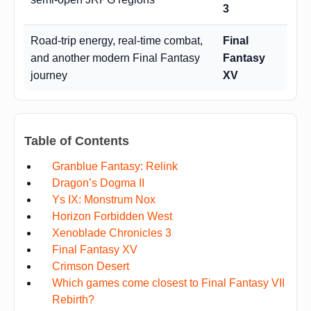
3
Road-trip energy, real-time combat,
Final
and another modern Final Fantasy
Fantasy
journey
XV
Table of Contents
Granblue Fantasy: Relink
Dragon’s Dogma II
Ys IX: Monstrum Nox
Horizon Forbidden West
Xenoblade Chronicles 3
Final Fantasy XV
Crimson Desert
Which games come closest to Final Fantasy VII
Rebirth?