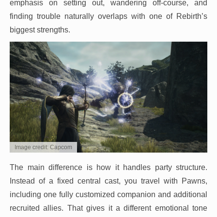
emphasis on setting out, wandering off-course, and
finding trouble naturally overlaps with one of Rebirth’s
biggest strengths.
Image credit: Capcom
The main difference is how it handles party structure.
Instead of a fixed central cast, you travel with Pawns,
including one fully customized companion and additional
recruited allies. That gives it a different emotional tone