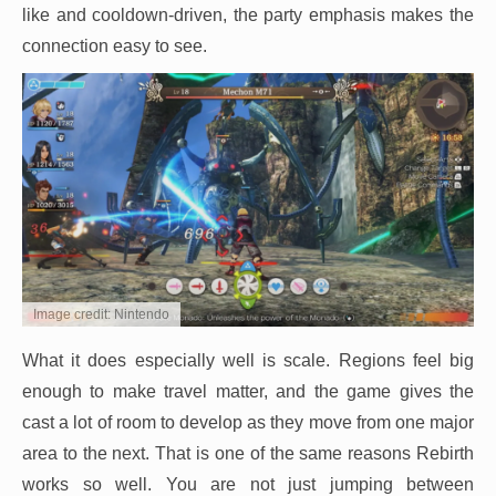
like and cooldown-driven, the party emphasis makes the
connection easy to see.
Image credit: Nintendo
What it does especially well is scale. Regions feel big
enough to make travel matter, and the game gives the
cast a lot of room to develop as they move from one major
area to the next. That is one of the same reasons Rebirth
works so well. You are not just jumping between