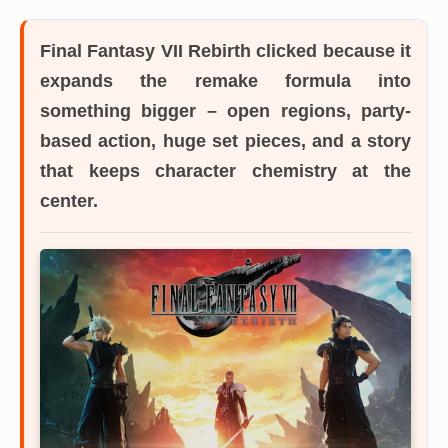
Final Fantasy VII Rebirth
clicked because it
expands the remake formula into
something bigger – open regions, party-
based action, huge set pieces, and a story
that keeps character chemistry at the
center.