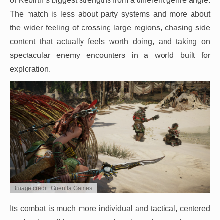
of Rebirth’s biggest strengths from a different genre angle.
The match is less about party systems and more about
the wider feeling of crossing large regions, chasing side
content that actually feels worth doing, and taking on
spectacular enemy encounters in a world built for
exploration.
Image credit: Guerilla Games
Its combat is much more individual and tactical, centered