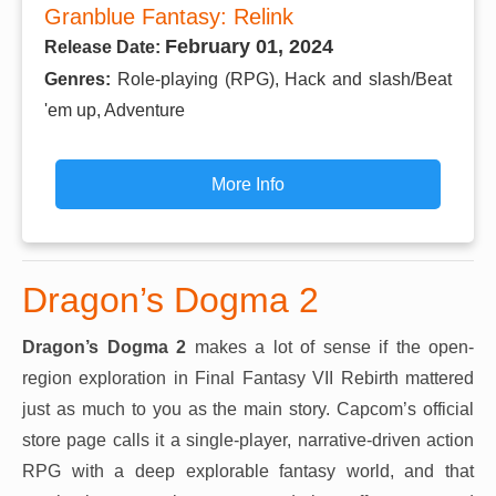
Granblue Fantasy: Relink
February 01, 2024
Release Date:
Genres:
Role-playing (RPG), Hack and slash/Beat
'em up, Adventure
More Info
Dragon’s Dogma 2
Dragon’s Dogma 2
makes a lot of sense if the open-
region exploration in Final Fantasy VII Rebirth mattered
just as much to you as the main story. Capcom’s official
store page calls it a single-player, narrative-driven action
RPG with a deep explorable fantasy world, and that