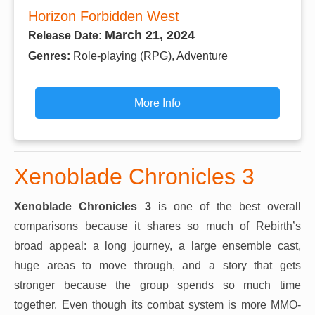
Horizon Forbidden West
March 21, 2024
Release Date:
Genres:
Role-playing (RPG), Adventure
More Info
Xenoblade Chronicles 3
Xenoblade Chronicles 3
is one of the best overall
comparisons because it shares so much of Rebirth’s
broad appeal: a long journey, a large ensemble cast,
huge areas to move through, and a story that gets
stronger because the group spends so much time
together. Even though its combat system is more MMO-