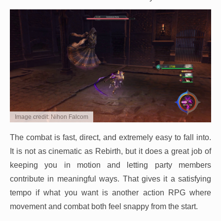
Image credit: Nihon Falcom
The combat is fast, direct, and extremely easy to fall into.
It is not as cinematic as Rebirth, but it does a great job of
keeping you in motion and letting party members
contribute in meaningful ways. That gives it a satisfying
tempo if what you want is another action RPG where
movement and combat both feel snappy from the start.