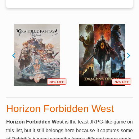
28% OFF
76% OFF
Horizon Forbidden West
Horizon Forbidden West
is the least JRPG-like game on
this list, but it still belongs here because it captures some