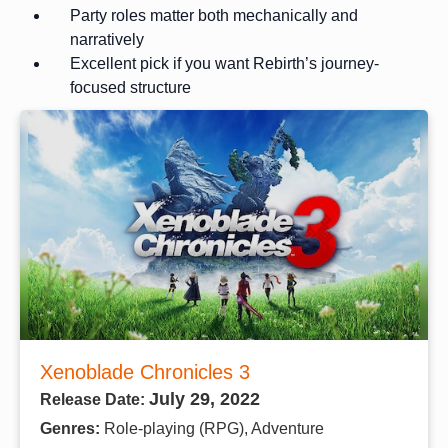
Party roles matter both mechanically and
narratively
Excellent pick if you want Rebirth’s journey-
focused structure
Xenoblade Chronicles 3
July 29, 2022
Release Date:
Genres:
Role-playing (RPG), Adventure