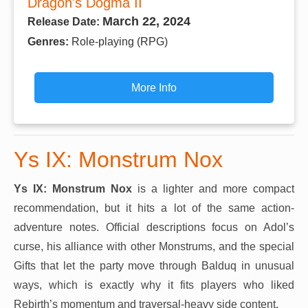
Dragon's Dogma II
March 22, 2024
Release Date:
Genres:
Role-playing (RPG)
More Info
Ys IX: Monstrum Nox
Ys IX: Monstrum Nox
is a lighter and more compact
recommendation, but it hits a lot of the same action-
adventure notes. Official descriptions focus on Adol’s
curse, his alliance with other Monstrums, and the special
Gifts that let the party move through Balduq in unusual
ways, which is exactly why it fits players who liked
Rebirth’s momentum and traversal-heavy side content.