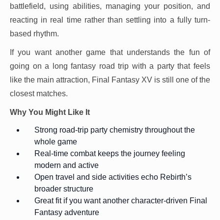
battlefield, using abilities, managing your position, and
reacting in real time rather than settling into a fully turn-
based rhythm.
If you want another game that understands the fun of
going on a long fantasy road trip with a party that feels
like the main attraction, Final Fantasy XV is still one of the
closest matches.
Why You Might Like It
Strong road-trip party chemistry throughout the
whole game
Real-time combat keeps the journey feeling
modern and active
Open travel and side activities echo Rebirth’s
broader structure
Great fit if you want another character-driven Final
Fantasy adventure