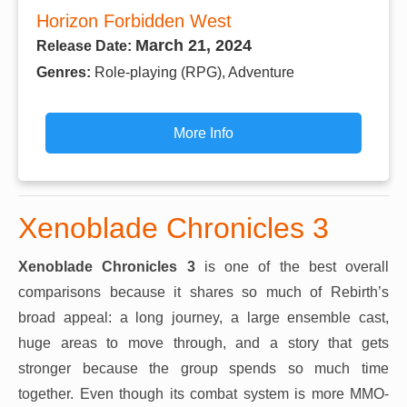
Horizon Forbidden West
March 21, 2024
Release Date:
Genres:
Role-playing (RPG), Adventure
More Info
Xenoblade Chronicles 3
Xenoblade Chronicles 3
is one of the best overall
comparisons because it shares so much of Rebirth’s
broad appeal: a long journey, a large ensemble cast,
huge areas to move through, and a story that gets
stronger because the group spends so much time
together. Even though its combat system is more MMO-