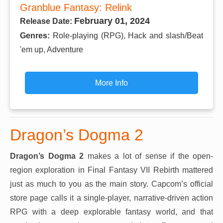
Granblue Fantasy: Relink
February 01, 2024
Release Date:
Genres:
Role-playing (RPG), Hack and slash/Beat
'em up, Adventure
More Info
Dragon’s Dogma 2
Dragon’s Dogma 2
makes a lot of sense if the open-
region exploration in Final Fantasy VII Rebirth mattered
just as much to you as the main story. Capcom’s official
store page calls it a single-player, narrative-driven action
RPG with a deep explorable fantasy world, and that