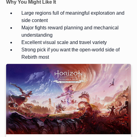
Why You Might Like It
Large regions full of meaningful exploration and
side content
Major fights reward planning and mechanical
understanding
Excellent visual scale and travel variety
Strong pick if you want the open-world side of
Rebirth most