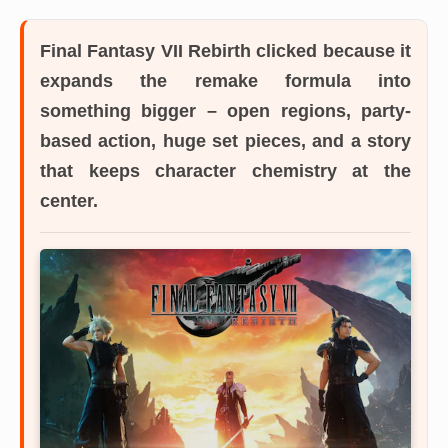
Final Fantasy VII Rebirth
clicked because it
expands the remake formula into
something bigger – open regions, party-
based action, huge set pieces, and a story
that keeps character chemistry at the
center.