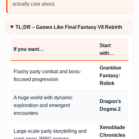
actually care about.
TL;DR – Games Like Final Fantasy VII Rebirth
Start
If you want…
with…
Granblue
Flashy party combat and boss-
Fantasy:
focused progression
Relink
A huge world with dynamic
Dragon’s
exploration and emergent
Dogma 2
encounters
Xenoblade
Large-scale party storytelling and
Chronicles
semi-open JRPG regions