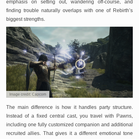
emphasis on setting out, wandering off-course, and
finding trouble naturally overlaps with one of Rebirth’s
biggest strengths.
Image credit: Capcom
The main difference is how it handles party structure.
Instead of a fixed central cast, you travel with Pawns,
including one fully customized companion and additional
recruited allies. That gives it a different emotional tone