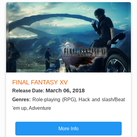
FINAL FANTASY XV
March 06, 2018
Release Date:
Genres:
Role-playing (RPG), Hack and slash/Beat
'em up, Adventure
More Info