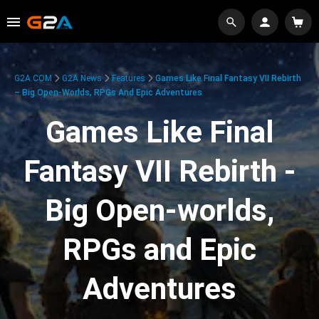
G2A.COM
G2A News
Features
Games Like Final Fantasy VII Rebirth
– Big Open-Worlds, RPGs And Epic Adventures
Games Like Final
Fantasy VII Rebirth -
Big Open-worlds,
RPGs and Epic
Adventures