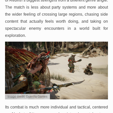
of Rebirth’s biggest strengths from a different genre angle.
The match is less about party systems and more about
the wider feeling of crossing large regions, chasing side
content that actually feels worth doing, and taking on
spectacular enemy encounters in a world built for
exploration.
Image credit: Guerilla Games
Its combat is much more individual and tactical, centered