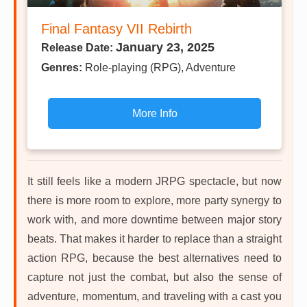
Final Fantasy VII Rebirth
January 23, 2025
Release Date:
Genres:
Role-playing (RPG), Adventure
More Info
It still feels like a modern JRPG spectacle, but now
there is more room to explore, more party synergy to
work with, and more downtime between major story
beats. That makes it harder to replace than a straight
action RPG, because the best alternatives need to
capture not just the combat, but also the sense of
adventure, momentum, and traveling with a cast you