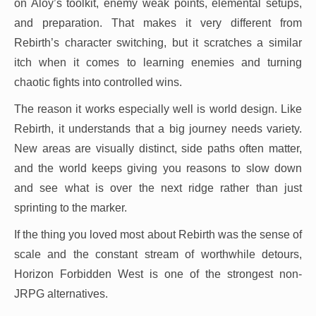
on Aloy’s toolkit, enemy weak points, elemental setups,
and preparation. That makes it very different from
Rebirth’s character switching, but it scratches a similar
itch when it comes to learning enemies and turning
chaotic fights into controlled wins.
The reason it works especially well is world design. Like
Rebirth, it understands that a big journey needs variety.
New areas are visually distinct, side paths often matter,
and the world keeps giving you reasons to slow down
and see what is over the next ridge rather than just
sprinting to the marker.
If the thing you loved most about Rebirth was the sense of
scale and the constant stream of worthwhile detours,
Horizon Forbidden West is one of the strongest non-
JRPG alternatives.