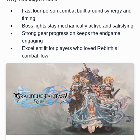
Fast four-person combat built around synergy and
timing
Boss fights stay mechanically active and satisfying
Strong gear progression keeps the endgame
engaging
Excellent fit for players who loved Rebirth’s
combat flow