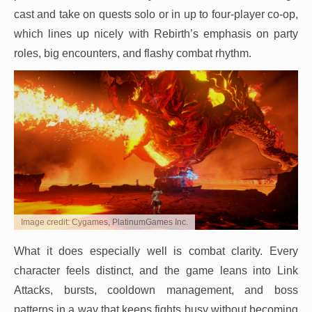
cast and take on quests solo or in up to four-player co-op,
which lines up nicely with Rebirth’s emphasis on party
roles, big encounters, and flashy combat rhythm.
Image credit: Cygames, PlatinumGames Inc.
What it does especially well is combat clarity. Every
character feels distinct, and the game leans into Link
Attacks, bursts, cooldown management, and boss
patterns in a way that keeps fights busy without becoming