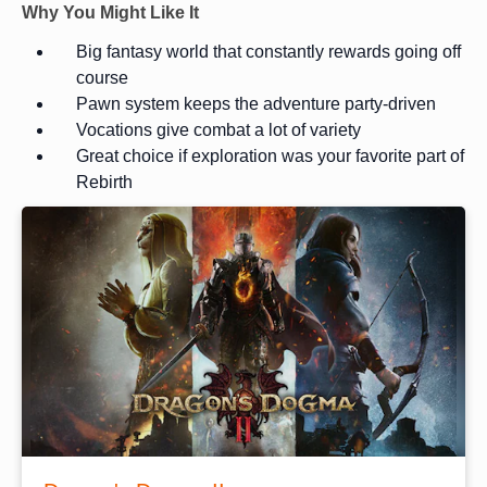
Why You Might Like It
Big fantasy world that constantly rewards going off
course
Pawn system keeps the adventure party-driven
Vocations give combat a lot of variety
Great choice if exploration was your favorite part of
Rebirth