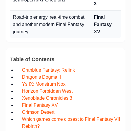
3
Road-trip energy, real-time combat,
Final
and another modern Final Fantasy
Fantasy
journey
XV
Table of Contents
Granblue Fantasy: Relink
Dragon’s Dogma II
Ys IX: Monstrum Nox
Horizon Forbidden West
Xenoblade Chronicles 3
Final Fantasy XV
Crimson Desert
Which games come closest to Final Fantasy VII
Rebirth?