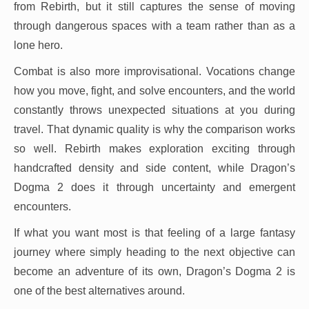
from Rebirth, but it still captures the sense of moving
through dangerous spaces with a team rather than as a
lone hero.
Combat is also more improvisational. Vocations change
how you move, fight, and solve encounters, and the world
constantly throws unexpected situations at you during
travel. That dynamic quality is why the comparison works
so well. Rebirth makes exploration exciting through
handcrafted density and side content, while Dragon’s
Dogma 2 does it through uncertainty and emergent
encounters.
If what you want most is that feeling of a large fantasy
journey where simply heading to the next objective can
become an adventure of its own, Dragon’s Dogma 2 is
one of the best alternatives around.