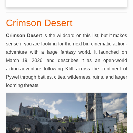
Crimson Desert
Crimson Desert
is the wildcard on this list, but it makes
sense if you are looking for the next big cinematic action-
adventure with a large fantasy world. It launched on
March 19, 2026, and describes it as an open-world
action-adventure following Kliff across the continent of
Pywel through battles, cities, wilderness, ruins, and larger
looming threats.