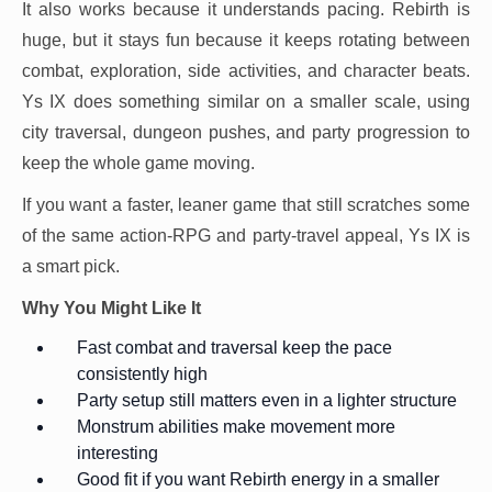
It also works because it understands pacing. Rebirth is
huge, but it stays fun because it keeps rotating between
combat, exploration, side activities, and character beats.
Ys IX does something similar on a smaller scale, using
city traversal, dungeon pushes, and party progression to
keep the whole game moving.
If you want a faster, leaner game that still scratches some
of the same action-RPG and party-travel appeal, Ys IX is
a smart pick.
Why You Might Like It
Fast combat and traversal keep the pace
consistently high
Party setup still matters even in a lighter structure
Monstrum abilities make movement more
interesting
Good fit if you want Rebirth energy in a smaller