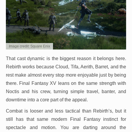
Image credit: Square Enix
That cast dynamic is the biggest reason it belongs here.
Rebirth works because Cloud, Tifa, Aerith, Barret, and the
rest make almost every stop more enjoyable just by being
there. Final Fantasy XV leans on the same strength with
Noctis and his crew, turning simple travel, banter, and
downtime into a core part of the appeal.
Combat is looser and less tactical than Rebirth’s, but it
still has that same modern Final Fantasy instinct for
spectacle and motion. You are darting around the