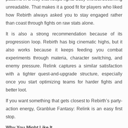
unreadable. That makes it a good fit for players who liked
how Rebirth always asked you to stay engaged rather
than coast through fights on raw stats alone.
It is also a strong recommendation because of its
progression loop. Rebirth has big cinematic highs, but it
also works because it keeps feeding you combat
experiments through materia, character switching, and
enemy pressure. Relink captures a similar satisfaction
with a tighter quest-and-upgrade structure, especially
once you start optimizing teams for harder fights and
better loot.
If you want something that gets closest to Rebirth’s party-
action energy, Granblue Fantasy: Relink is an easy first
stop.
Why You Might Like It