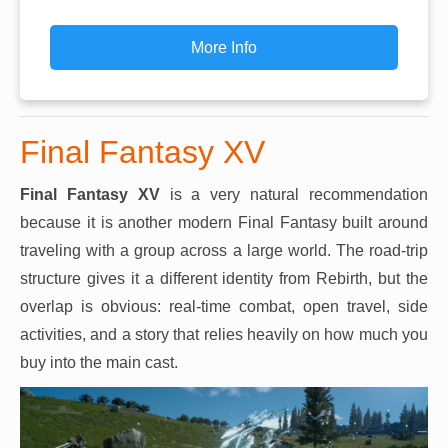
More Info
Final Fantasy XV
Final Fantasy XV
is a very natural recommendation
because it is another modern Final Fantasy built around
traveling with a group across a large world. The road-trip
structure gives it a different identity from Rebirth, but the
overlap is obvious: real-time combat, open travel, side
activities, and a story that relies heavily on how much you
buy into the main cast.