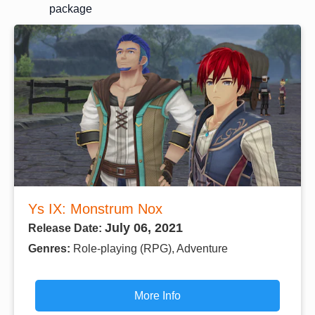
package
Ys IX: Monstrum Nox
July 06, 2021
Release Date:
Genres:
Role-playing (RPG), Adventure
More Info