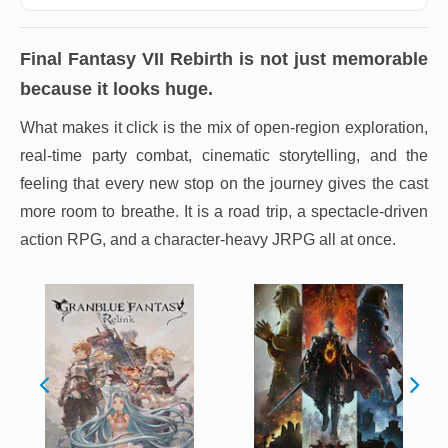
Final Fantasy VII Rebirth
is not just memorable
because it looks huge.
What makes it click is the mix of open-region exploration,
real-time party combat, cinematic storytelling, and the
feeling that every new stop on the journey gives the cast
more room to breathe. It is a road trip, a spectacle-driven
action RPG, and a character-heavy JRPG all at once.