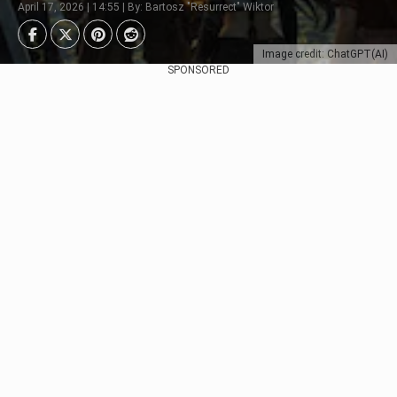
April 17, 2026 | 14:55 | By: Bartosz "Resurrect" Wiktor
Image credit: ChatGPT(AI)
SPONSORED