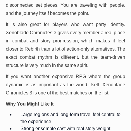
disconnected set pieces. You are traveling with people,
and the journey itself becomes the point.
It is also great for players who want party identity.
Xenoblade Chronicles 3 gives every member a real place
in combat and story progression, which makes it feel
closer to Rebirth than a lot of action-only alternatives. The
exact combat rhythm is different, but the team-driven
structure is very much in the same spirit.
If you want another expansive RPG where the group
dynamic is as important as the world itself, Xenoblade
Chronicles 3 is one of the best matches on the list.
Why You Might Like It
Large regions and long-form travel feel central to
the experience
Strong ensemble cast with real story weight