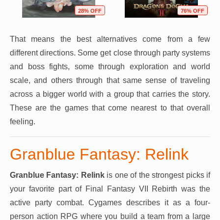
28% OFF
76% OFF
That means the best alternatives come from a few
different directions. Some get close through party systems
and boss fights, some through exploration and world
scale, and others through that same sense of traveling
across a bigger world with a group that carries the story.
These are the games that come nearest to that overall
feeling.
Granblue Fantasy: Relink
Granblue Fantasy: Relink
is one of the strongest picks if
your favorite part of Final Fantasy VII Rebirth was the
active party combat. Cygames describes it as a four-
person action RPG where you build a team from a large