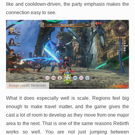
like and cooldown-driven, the party emphasis makes the
connection easy to see.
Image credit: Nintendo
What it does especially well is scale. Regions feel big
enough to make travel matter, and the game gives the
cast a lot of room to develop as they move from one major
area to the next. That is one of the same reasons Rebirth
works so well. You are not just jumping between