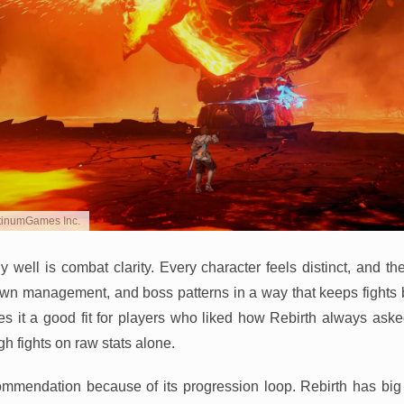
atinumGames Inc.
y well is combat clarity. Every character feels distinct, and t
down management, and boss patterns in a way that keeps fights
s it a good fit for players who liked how Rebirth always ask
gh fights on raw stats alone.
commendation because of its progression loop. Rebirth has big 