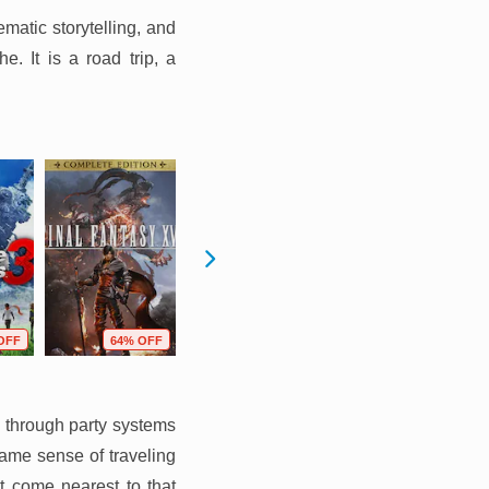
matic storytelling, and
. It is a road trip, a
OFF
64% OFF
22% OFF
28% OFF
e through party systems
same sense of traveling
t come nearest to that