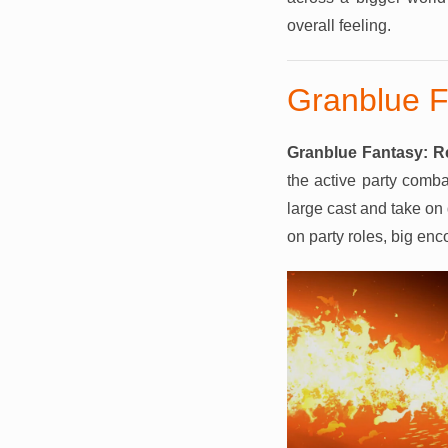
overall feeling.
Granblue F
Granblue Fantasy: R
the active party comb
large cast and take on 
on party roles, big en