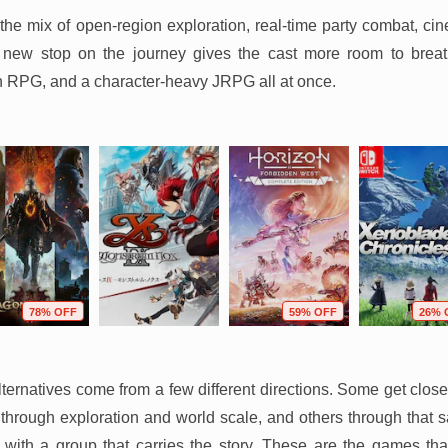
the mix of open-region exploration, real-time party combat, cine
y new stop on the journey gives the cast more room to breathe
n RPG, and a character-heavy JRPG all at once.
78% OFF
59% OFF
26% 
ternatives come from a few different directions. Some get clos
through exploration and world scale, and others through that 
 with a group that carries the story. These are the games tha