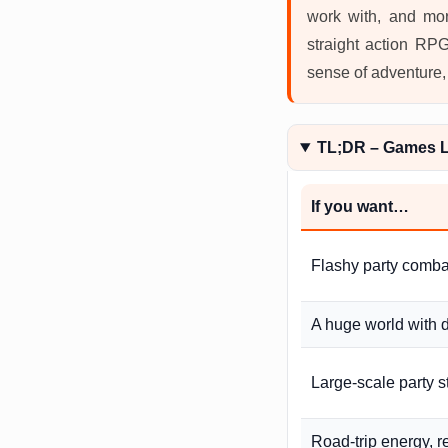
work with, and mor
straight action RPG
sense of adventure,
TL;DR – Games Li
If you want…
Flashy party comba
A huge world with 
Large-scale party 
Road-trip energy, 