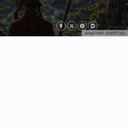
Image credit: ChatGPT(AI)