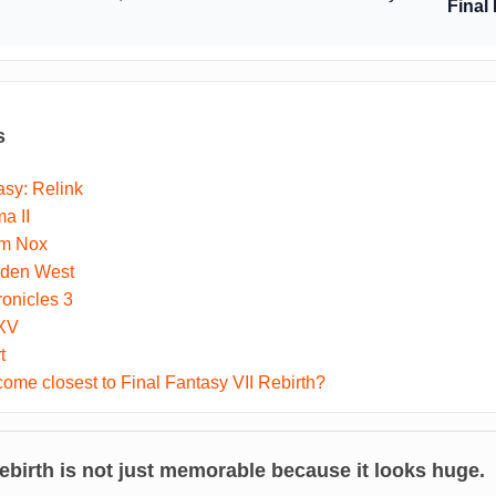
Final
s
sy: Relink
a II
um Nox
dden West
onicles 3
 XV
t
me closest to Final Fantasy VII Rebirth?
ebirth
is not just memorable because it looks huge.