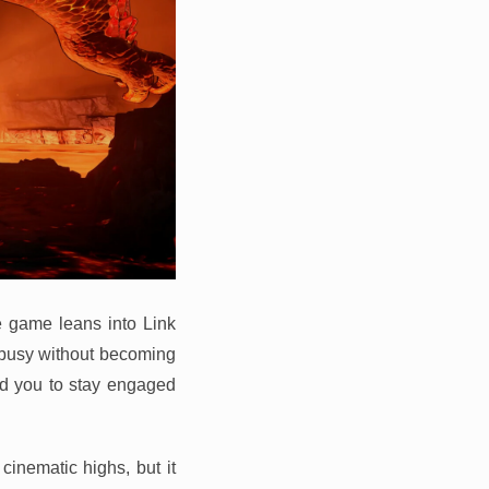
he game leans into Link
 busy without becoming
ed you to stay engaged
cinematic highs, but it