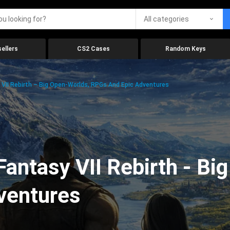
All categories
ellers
CS2 Cases
Random Keys
 VII Rebirth – Big Open-Worlds, RPGs And Epic Adventures
Fantasy VII Rebirth - Bi
ventures