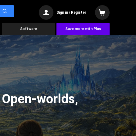
Sign in / Register
Software
Save more with Plus
g Open-worlds,