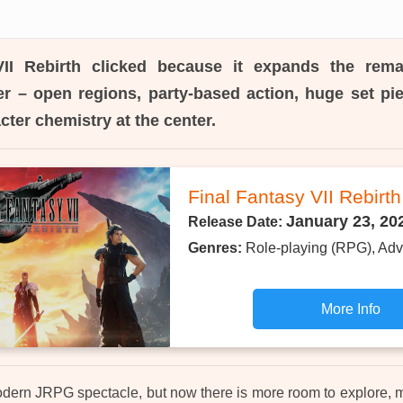
II Rebirth
clicked because it expands the rema
r – open regions, party-based action, huge set pie
cter chemistry at the center.
Final Fantasy VII Rebirth
January 23, 20
Release Date:
Genres:
Role-playing (RPG), Adv
More Info
a modern JRPG spectacle, but now there is more room to explore, 