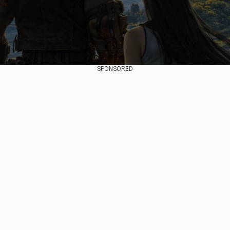
SPONSORED