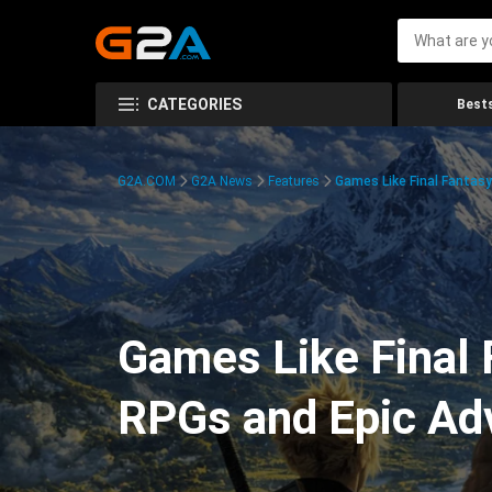
CATEGORIES
Bests
G2A.COM
G2A News
Features
Games Like Final Fantasy
Games Like Final 
RPGs and Epic Ad