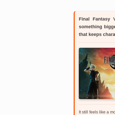
Final Fantasy V
something bigge
that keeps chara
It still feels like 