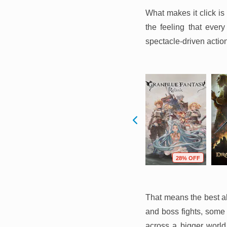
What makes it click is 
the feeling that ever
spectacle-driven actio
F
64% OFF
22% OFF
28% OFF
That means the best al
and boss fights, some 
across a bigger world