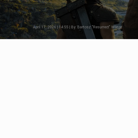
April 17, 2026 | 14:55 | By: Bartosz "Resurrect" Wiktor