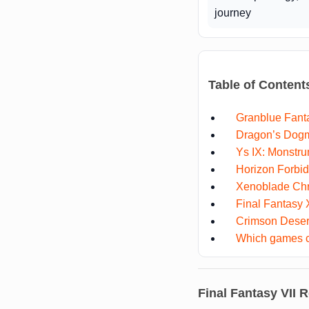
journey
Table of Content
Granblue Fanta
Dragon’s Dogm
Ys IX: Monstr
Horizon Forbi
Xenoblade Chr
Final Fantasy
Crimson Deser
Which games co
Final Fantasy VII R