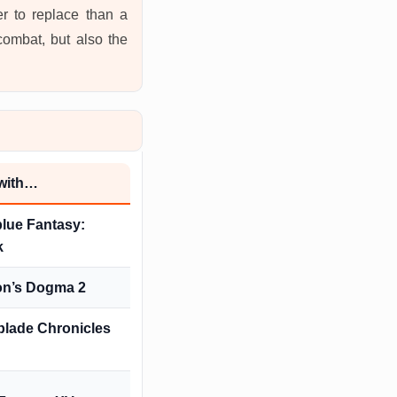
r to replace than a
combat, but also the
 with…
lue Fantasy:
k
on’s Dogma 2
lade Chronicles