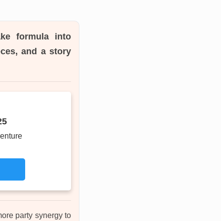
ke formula into
ces, and a story
25
enture
more party synergy to