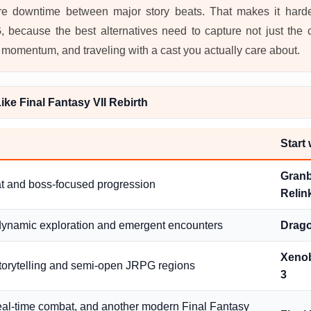
e downtime between major story beats. That makes it harde
, because the best alternatives need to capture not just the 
 momentum, and traveling with a cast you actually care about.
ke Final Fantasy VII Rebirth
Start
Granb
t and boss-focused progression
Relin
dynamic exploration and emergent encounters
Drag
Xenob
storytelling and semi-open JRPG regions
3
real-time combat, and another modern Final Fantasy