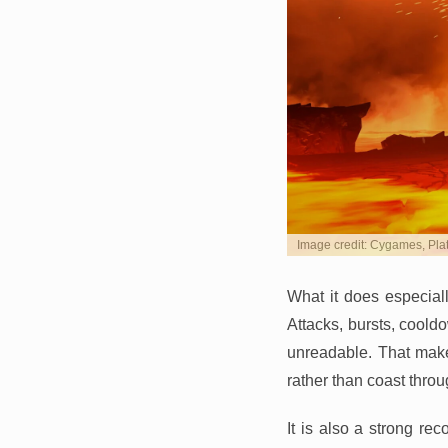
Image credit: Cygames, Pl
What it does especiall
Attacks, bursts, cool
unreadable. That make
rather than coast throu
It is also a strong re