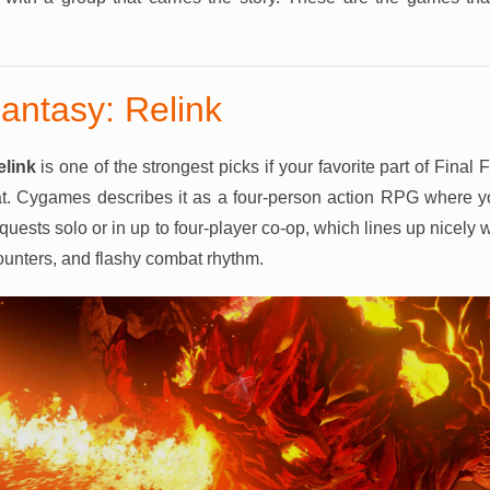
antasy: Relink
elink
is one of the strongest picks if your favorite part of Final
at. Cygames describes it as a four-person action RPG where y
quests solo or in up to four-player co-op, which lines up nicely
counters, and flashy combat rhythm.