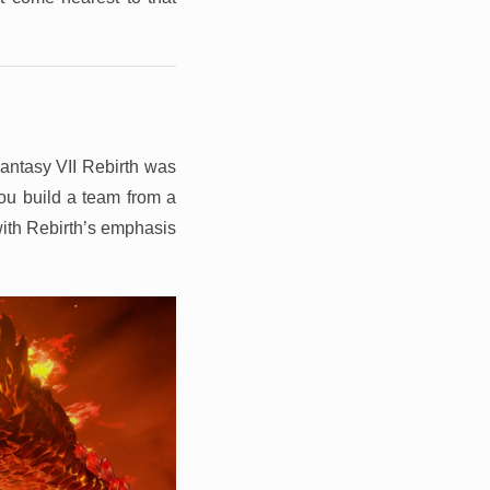
 Fantasy VII Rebirth was
ou build a team from a
 with Rebirth’s emphasis