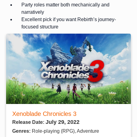
Party roles matter both mechanically and
narratively
Excellent pick if you want Rebirth’s journey-
focused structure
Xenoblade Chronicles 3
July 29, 2022
Release Date:
Genres:
Role-playing (RPG), Adventure