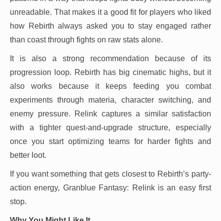
unreadable. That makes it a good fit for players who liked
how Rebirth always asked you to stay engaged rather
than coast through fights on raw stats alone.
It is also a strong recommendation because of its
progression loop. Rebirth has big cinematic highs, but it
also works because it keeps feeding you combat
experiments through materia, character switching, and
enemy pressure. Relink captures a similar satisfaction
with a tighter quest-and-upgrade structure, especially
once you start optimizing teams for harder fights and
better loot.
If you want something that gets closest to Rebirth’s party-
action energy, Granblue Fantasy: Relink is an easy first
stop.
Why You Might Like It