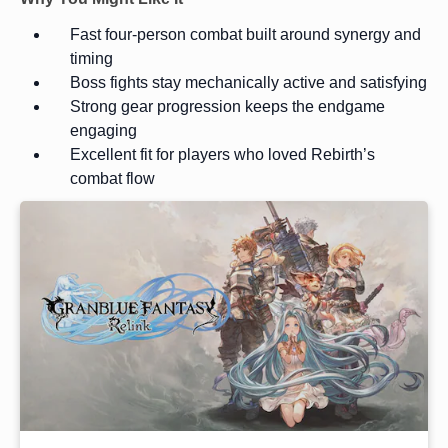
Fast four-person combat built around synergy and
timing
Boss fights stay mechanically active and satisfying
Strong gear progression keeps the endgame
engaging
Excellent fit for players who loved Rebirth’s
combat flow