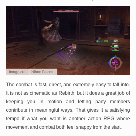
Image credit: Nihon Falcom
The combat is fast, direct, and extremely easy to fall into.
It is not as cinematic as Rebirth, but it does a great job of
keeping you in motion and letting party members
contribute in meaningful ways. That gives it a satisfying
tempo if what you want is another action RPG where
movement and combat both feel snappy from the start.