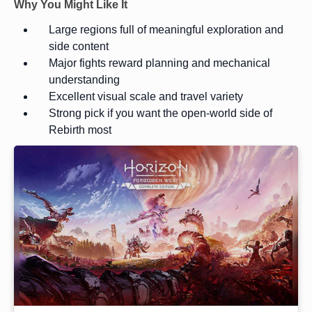
Why You Might Like It
Large regions full of meaningful exploration and
side content
Major fights reward planning and mechanical
understanding
Excellent visual scale and travel variety
Strong pick if you want the open-world side of
Rebirth most