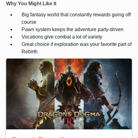
Why You Might Like It
Big fantasy world that constantly rewards going off
course
Pawn system keeps the adventure party-driven
Vocations give combat a lot of variety
Great choice if exploration was your favorite part of
Rebirth