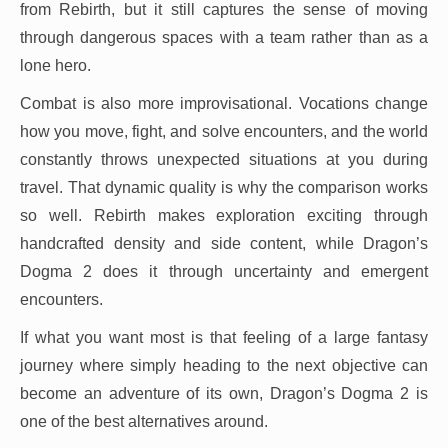
from Rebirth, but it still captures the sense of moving
through dangerous spaces with a team rather than as a
lone hero.
Combat is also more improvisational. Vocations change
how you move, fight, and solve encounters, and the world
constantly throws unexpected situations at you during
travel. That dynamic quality is why the comparison works
so well. Rebirth makes exploration exciting through
handcrafted density and side content, while Dragon’s
Dogma 2 does it through uncertainty and emergent
encounters.
If what you want most is that feeling of a large fantasy
journey where simply heading to the next objective can
become an adventure of its own, Dragon’s Dogma 2 is
one of the best alternatives around.