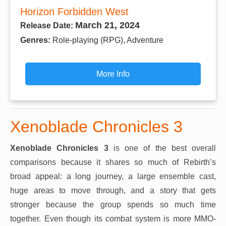
Horizon Forbidden West
March 21, 2024
Release Date:
Genres:
Role-playing (RPG), Adventure
More Info
Xenoblade Chronicles 3
Xenoblade Chronicles 3
is one of the best overall
comparisons because it shares so much of Rebirth’s
broad appeal: a long journey, a large ensemble cast,
huge areas to move through, and a story that gets
stronger because the group spends so much time
together. Even though its combat system is more MMO-