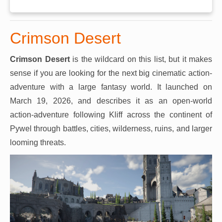
Crimson Desert
Crimson Desert
is the wildcard on this list, but it makes
sense if you are looking for the next big cinematic action-
adventure with a large fantasy world. It launched on
March 19, 2026, and describes it as an open-world
action-adventure following Kliff across the continent of
Pywel through battles, cities, wilderness, ruins, and larger
looming threats.