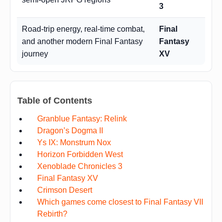
3
Road-trip energy, real-time combat,
Final
and another modern Final Fantasy
Fantasy
journey
XV
Table of Contents
Granblue Fantasy: Relink
Dragon’s Dogma II
Ys IX: Monstrum Nox
Horizon Forbidden West
Xenoblade Chronicles 3
Final Fantasy XV
Crimson Desert
Which games come closest to Final Fantasy VII
Rebirth?