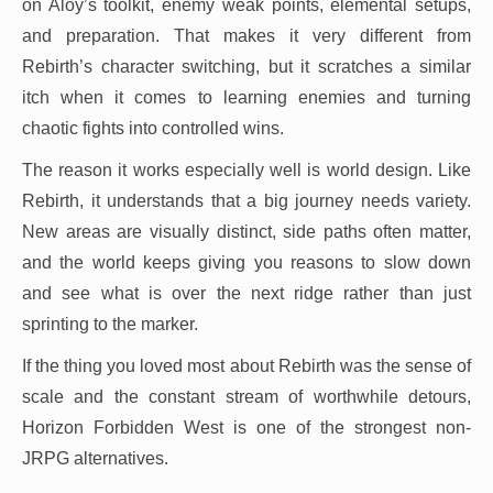
on Aloy’s toolkit, enemy weak points, elemental setups,
and preparation. That makes it very different from
Rebirth’s character switching, but it scratches a similar
itch when it comes to learning enemies and turning
chaotic fights into controlled wins.
The reason it works especially well is world design. Like
Rebirth, it understands that a big journey needs variety.
New areas are visually distinct, side paths often matter,
and the world keeps giving you reasons to slow down
and see what is over the next ridge rather than just
sprinting to the marker.
If the thing you loved most about Rebirth was the sense of
scale and the constant stream of worthwhile detours,
Horizon Forbidden West is one of the strongest non-
JRPG alternatives.