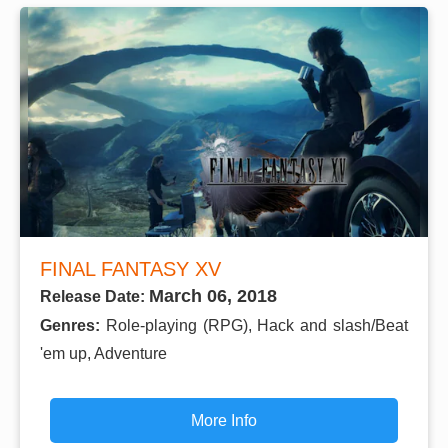
FINAL FANTASY XV
March 06, 2018
Release Date:
Genres:
Role-playing (RPG), Hack and slash/Beat
'em up, Adventure
More Info