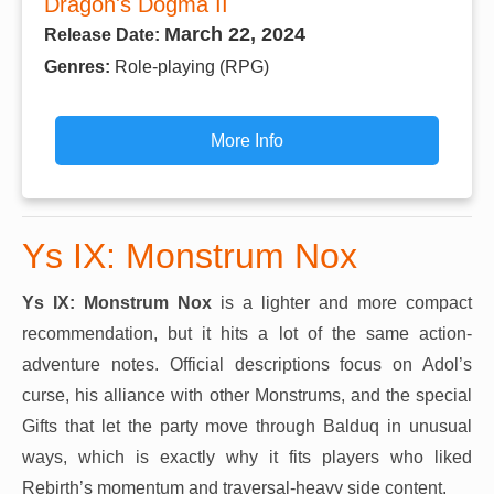
Dragon's Dogma II
March 22, 2024
Release Date:
Genres:
Role-playing (RPG)
More Info
Ys IX: Monstrum Nox
Ys IX: Monstrum Nox
is a lighter and more compact
recommendation, but it hits a lot of the same action-
adventure notes. Official descriptions focus on Adol’s
curse, his alliance with other Monstrums, and the special
Gifts that let the party move through Balduq in unusual
ways, which is exactly why it fits players who liked
Rebirth’s momentum and traversal-heavy side content.