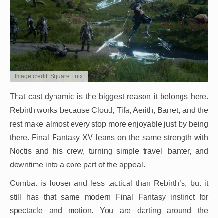
Image credit: Square Enix
That cast dynamic is the biggest reason it belongs here.
Rebirth works because Cloud, Tifa, Aerith, Barret, and the
rest make almost every stop more enjoyable just by being
there. Final Fantasy XV leans on the same strength with
Noctis and his crew, turning simple travel, banter, and
downtime into a core part of the appeal.
Combat is looser and less tactical than Rebirth’s, but it
still has that same modern Final Fantasy instinct for
spectacle and motion. You are darting around the