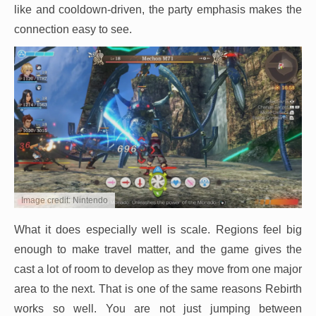
like and cooldown-driven, the party emphasis makes the
connection easy to see.
Image credit: Nintendo
What it does especially well is scale. Regions feel big
enough to make travel matter, and the game gives the
cast a lot of room to develop as they move from one major
area to the next. That is one of the same reasons Rebirth
works so well. You are not just jumping between