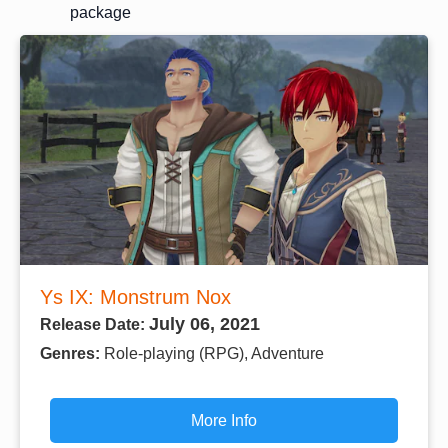
package
Ys IX: Monstrum Nox
July 06, 2021
Release Date:
Genres:
Role-playing (RPG), Adventure
More Info