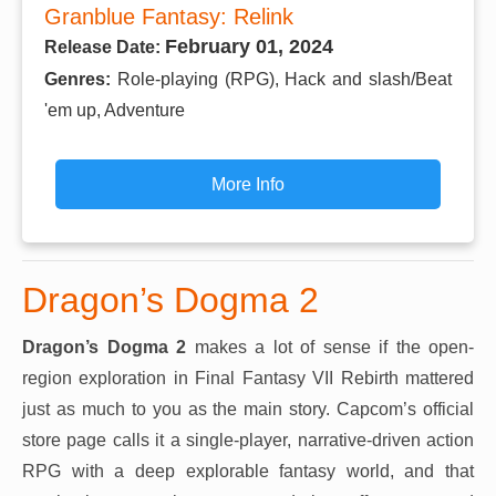
Granblue Fantasy: Relink
February 01, 2024
Release Date:
Genres:
Role-playing (RPG), Hack and slash/Beat
'em up, Adventure
More Info
Dragon’s Dogma 2
Dragon’s Dogma 2
makes a lot of sense if the open-
region exploration in Final Fantasy VII Rebirth mattered
just as much to you as the main story. Capcom’s official
store page calls it a single-player, narrative-driven action
RPG with a deep explorable fantasy world, and that