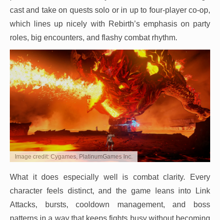
cast and take on quests solo or in up to four-player co-op,
which lines up nicely with Rebirth’s emphasis on party
roles, big encounters, and flashy combat rhythm.
Image credit: Cygames, PlatinumGames Inc.
What it does especially well is combat clarity. Every
character feels distinct, and the game leans into Link
Attacks, bursts, cooldown management, and boss
patterns in a way that keeps fights busy without becoming