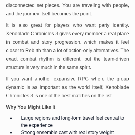
disconnected set pieces. You are traveling with people,
and the journey itself becomes the point.
It is also great for players who want party identity.
Xenoblade Chronicles 3 gives every member a real place
in combat and story progression, which makes it feel
closer to Rebirth than a lot of action-only alternatives. The
exact combat rhythm is different, but the team-driven
structure is very much in the same spirit.
If you want another expansive RPG where the group
dynamic is as important as the world itself, Xenoblade
Chronicles 3 is one of the best matches on the list.
Why You Might Like It
Large regions and long-form travel feel central to
the experience
Strong ensemble cast with real story weight