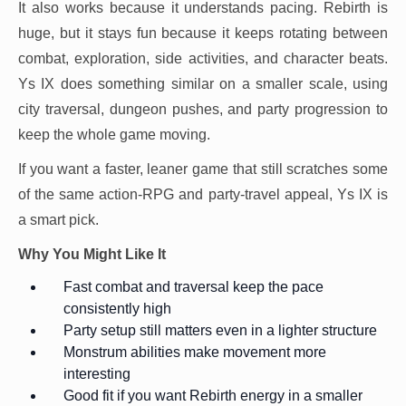
It also works because it understands pacing. Rebirth is
huge, but it stays fun because it keeps rotating between
combat, exploration, side activities, and character beats.
Ys IX does something similar on a smaller scale, using
city traversal, dungeon pushes, and party progression to
keep the whole game moving.
If you want a faster, leaner game that still scratches some
of the same action-RPG and party-travel appeal, Ys IX is
a smart pick.
Why You Might Like It
Fast combat and traversal keep the pace
consistently high
Party setup still matters even in a lighter structure
Monstrum abilities make movement more
interesting
Good fit if you want Rebirth energy in a smaller