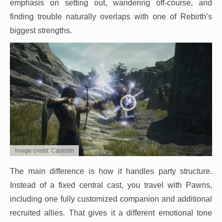
emphasis on setting out, wandering off-course, and
finding trouble naturally overlaps with one of Rebirth’s
biggest strengths.
Image credit: Capcom
The main difference is how it handles party structure.
Instead of a fixed central cast, you travel with Pawns,
including one fully customized companion and additional
recruited allies. That gives it a different emotional tone