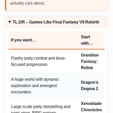
actually care about.
TL;DR – Games Like Final Fantasy VII Rebirth
Start
If you want…
with…
Granblue
Flashy party combat and boss-
Fantasy:
focused progression
Relink
A huge world with dynamic
Dragon’s
exploration and emergent
Dogma 2
encounters
Xenoblade
Large-scale party storytelling and
Chronicles
semi-open JRPG regions