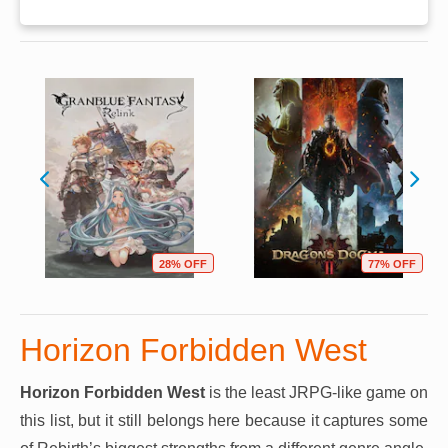
28% OFF
77% OFF
Horizon Forbidden West
Horizon Forbidden West
is the least JRPG-like game on
this list, but it still belongs here because it captures some