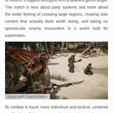
of Rebirth’s biggest strengths from a different genre angle.
The match is less about party systems and more about
the wider feeling of crossing large regions, chasing side
content that actually feels worth doing, and taking on
spectacular enemy encounters in a world built for
exploration.
Image credit: Guerilla Games
Its combat is much more individual and tactical, centered