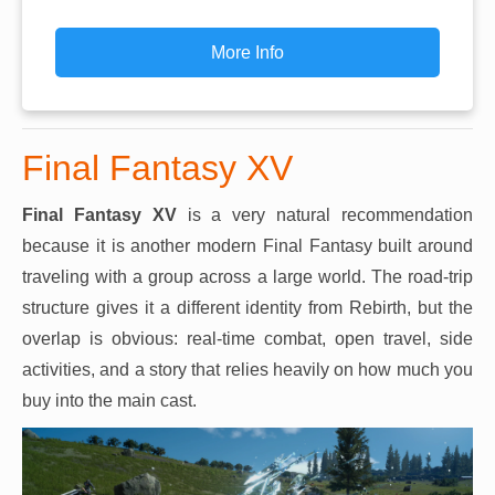
More Info
Final Fantasy XV
Final Fantasy XV
is a very natural recommendation
because it is another modern Final Fantasy built around
traveling with a group across a large world. The road-trip
structure gives it a different identity from Rebirth, but the
overlap is obvious: real-time combat, open travel, side
activities, and a story that relies heavily on how much you
buy into the main cast.