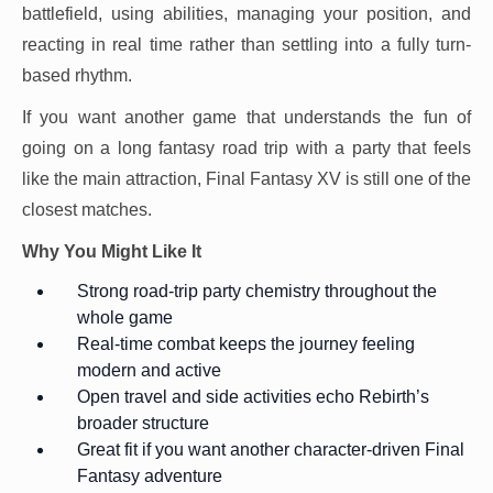
battlefield, using abilities, managing your position, and
reacting in real time rather than settling into a fully turn-
based rhythm.
If you want another game that understands the fun of
going on a long fantasy road trip with a party that feels
like the main attraction, Final Fantasy XV is still one of the
closest matches.
Why You Might Like It
Strong road-trip party chemistry throughout the
whole game
Real-time combat keeps the journey feeling
modern and active
Open travel and side activities echo Rebirth’s
broader structure
Great fit if you want another character-driven Final
Fantasy adventure