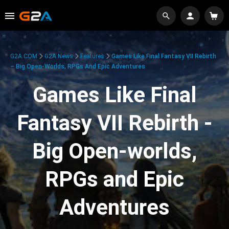
G2A.COM
G2A News
Features
Games Like Final Fantasy VII Rebirth
– Big Open-Worlds, RPGs And Epic Adventures
Games Like Final
Fantasy VII Rebirth -
Big Open-worlds,
RPGs and Epic
Adventures