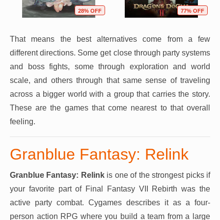
28% OFF
77% OFF
That means the best alternatives come from a few
different directions. Some get close through party systems
and boss fights, some through exploration and world
scale, and others through that same sense of traveling
across a bigger world with a group that carries the story.
These are the games that come nearest to that overall
feeling.
Granblue Fantasy: Relink
Granblue Fantasy: Relink
is one of the strongest picks if
your favorite part of Final Fantasy VII Rebirth was the
active party combat. Cygames describes it as a four-
person action RPG where you build a team from a large