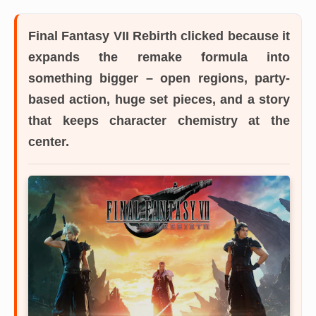
Final Fantasy VII Rebirth
clicked because it
expands the remake formula into
something bigger – open regions, party-
based action, huge set pieces, and a story
that keeps character chemistry at the
center.