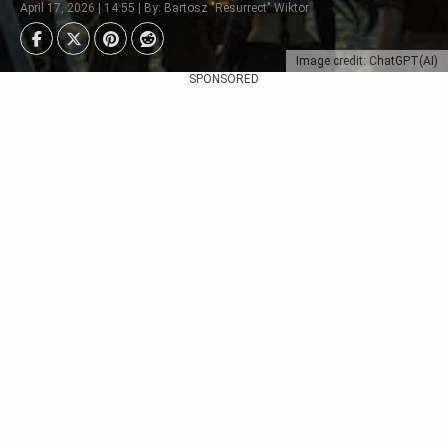
April 17, 2026 | 14:55 | By: Bartosz "Resurrect" Wiktor
Image credit: ChatGPT(AI)
SPONSORED