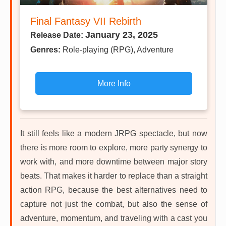
Final Fantasy VII Rebirth
January 23, 2025
Release Date:
Genres:
Role-playing (RPG), Adventure
More Info
It still feels like a modern JRPG spectacle, but now
there is more room to explore, more party synergy to
work with, and more downtime between major story
beats. That makes it harder to replace than a straight
action RPG, because the best alternatives need to
capture not just the combat, but also the sense of
adventure, momentum, and traveling with a cast you