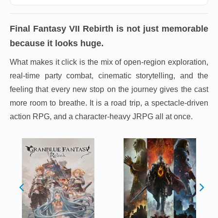
Final Fantasy VII Rebirth
is not just memorable
because it looks huge.
What makes it click is the mix of open-region exploration,
real-time party combat, cinematic storytelling, and the
feeling that every new stop on the journey gives the cast
more room to breathe. It is a road trip, a spectacle-driven
action RPG, and a character-heavy JRPG all at once.