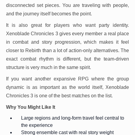
disconnected set pieces. You are traveling with people,
and the journey itself becomes the point.
It is also great for players who want party identity.
Xenoblade Chronicles 3 gives every member a real place
in combat and story progression, which makes it feel
closer to Rebirth than a lot of action-only alternatives. The
exact combat rhythm is different, but the team-driven
structure is very much in the same spirit.
If you want another expansive RPG where the group
dynamic is as important as the world itself, Xenoblade
Chronicles 3 is one of the best matches on the list.
Why You Might Like It
Large regions and long-form travel feel central to
the experience
Strong ensemble cast with real story weight