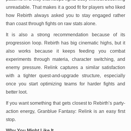
unreadable. That makes it a good fit for players who liked
how Rebirth always asked you to stay engaged rather
than coast through fights on raw stats alone.
It is also a strong recommendation because of its
progression loop. Rebirth has big cinematic highs, but it
also works because it keeps feeding you combat
experiments through materia, character switching, and
enemy pressure. Relink captures a similar satisfaction
with a tighter quest-and-upgrade structure, especially
once you start optimizing teams for harder fights and
better loot.
If you want something that gets closest to Rebirth’s party-
action energy, Granblue Fantasy: Relink is an easy first
stop.
Why You Might Like It