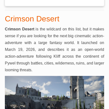
Crimson Desert
Crimson Desert
is the wildcard on this list, but it makes
sense if you are looking for the next big cinematic action-
adventure with a large fantasy world. It launched on
March 19, 2026, and describes it as an open-world
action-adventure following Kliff across the continent of
Pywel through battles, cities, wilderness, ruins, and larger
looming threats.