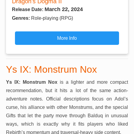
Dragon's Dogma II
March 22, 2024
Release Date:
Genres:
Role-playing (RPG)
More Info
Ys IX: Monstrum Nox
Ys IX: Monstrum Nox
is a lighter and more compact
recommendation, but it hits a lot of the same action-
adventure notes. Official descriptions focus on Adol’s
curse, his alliance with other Monstrums, and the special
Gifts that let the party move through Balduq in unusual
ways, which is exactly why it fits players who liked
Rebirth’s momentum and traversal-heavy side content.