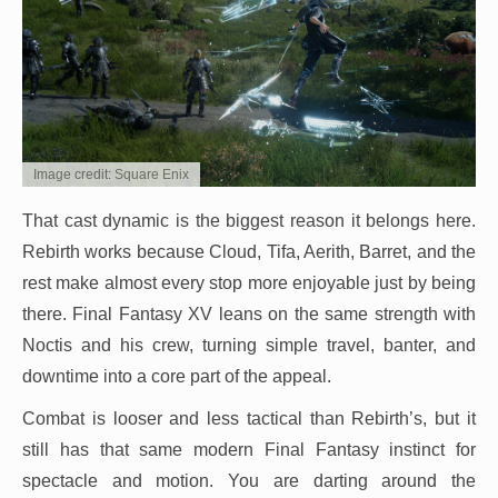
Image credit: Square Enix
That cast dynamic is the biggest reason it belongs here.
Rebirth works because Cloud, Tifa, Aerith, Barret, and the
rest make almost every stop more enjoyable just by being
there. Final Fantasy XV leans on the same strength with
Noctis and his crew, turning simple travel, banter, and
downtime into a core part of the appeal.
Combat is looser and less tactical than Rebirth’s, but it
still has that same modern Final Fantasy instinct for
spectacle and motion. You are darting around the