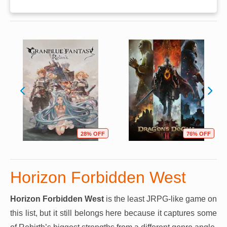
28% OFF
76% OFF
Horizon Forbidden West
Horizon Forbidden West
is the least JRPG-like game on
this list, but it still belongs here because it captures some