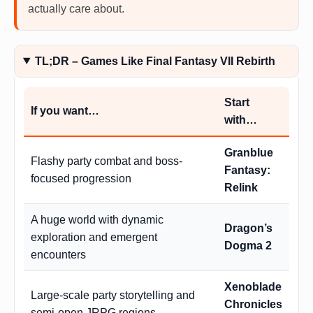
actually care about.
TL;DR – Games Like Final Fantasy VII Rebirth
Start
If you want…
with…
Granblue
Flashy party combat and boss-
Fantasy:
focused progression
Relink
A huge world with dynamic
Dragon’s
exploration and emergent
Dogma 2
encounters
Xenoblade
Large-scale party storytelling and
Chronicles
semi-open JRPG regions