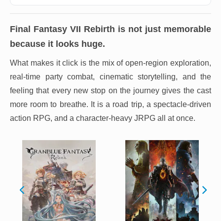
Final Fantasy VII Rebirth
is not just memorable
because it looks huge.
What makes it click is the mix of open-region exploration,
real-time party combat, cinematic storytelling, and the
feeling that every new stop on the journey gives the cast
more room to breathe. It is a road trip, a spectacle-driven
action RPG, and a character-heavy JRPG all at once.