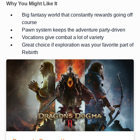
Why You Might Like It
Big fantasy world that constantly rewards going off
course
Pawn system keeps the adventure party-driven
Vocations give combat a lot of variety
Great choice if exploration was your favorite part of
Rebirth