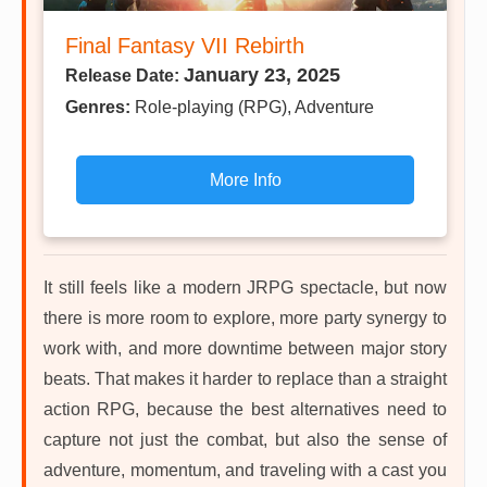
Final Fantasy VII Rebirth
January 23, 2025
Release Date:
Genres:
Role-playing (RPG), Adventure
More Info
It still feels like a modern JRPG spectacle, but now
there is more room to explore, more party synergy to
work with, and more downtime between major story
beats. That makes it harder to replace than a straight
action RPG, because the best alternatives need to
capture not just the combat, but also the sense of
adventure, momentum, and traveling with a cast you