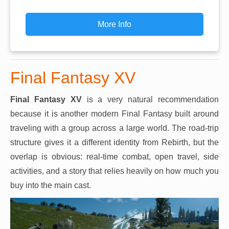
More Info
Final Fantasy XV
Final Fantasy XV
is a very natural recommendation
because it is another modern Final Fantasy built around
traveling with a group across a large world. The road-trip
structure gives it a different identity from Rebirth, but the
overlap is obvious: real-time combat, open travel, side
activities, and a story that relies heavily on how much you
buy into the main cast.