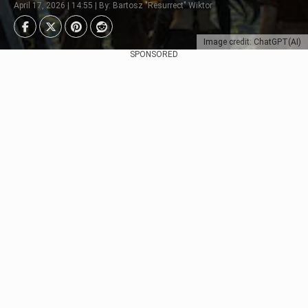
April 17, 2026 | 14:55 | By: Bartosz "Resurrect" Wiktor
Image credit: ChatGPT(AI)
SPONSORED