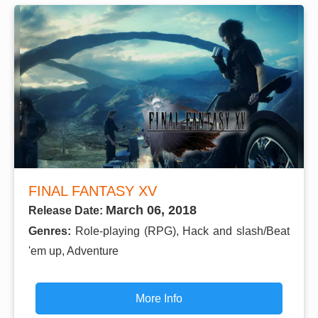
FINAL FANTASY XV
March 06, 2018
Release Date:
Genres:
Role-playing (RPG), Hack and slash/Beat
'em up, Adventure
More Info