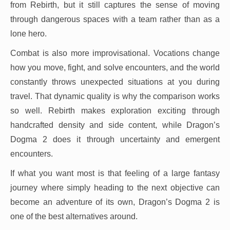
from Rebirth, but it still captures the sense of moving
through dangerous spaces with a team rather than as a
lone hero.
Combat is also more improvisational. Vocations change
how you move, fight, and solve encounters, and the world
constantly throws unexpected situations at you during
travel. That dynamic quality is why the comparison works
so well. Rebirth makes exploration exciting through
handcrafted density and side content, while Dragon’s
Dogma 2 does it through uncertainty and emergent
encounters.
If what you want most is that feeling of a large fantasy
journey where simply heading to the next objective can
become an adventure of its own, Dragon’s Dogma 2 is
one of the best alternatives around.