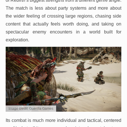
of Rebirth’s biggest strengths from a different genre angle.
The match is less about party systems and more about
the wider feeling of crossing large regions, chasing side
content that actually feels worth doing, and taking on
spectacular enemy encounters in a world built for
exploration.
Image credit: Guerilla Games
Its combat is much more individual and tactical, centered