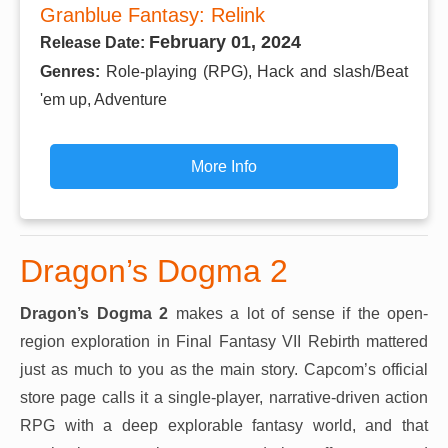
Granblue Fantasy: Relink
February 01, 2024
Release Date:
Genres:
Role-playing (RPG), Hack and slash/Beat
'em up, Adventure
More Info
Dragon’s Dogma 2
Dragon’s Dogma 2
makes a lot of sense if the open-
region exploration in Final Fantasy VII Rebirth mattered
just as much to you as the main story. Capcom’s official
store page calls it a single-player, narrative-driven action
RPG with a deep explorable fantasy world, and that