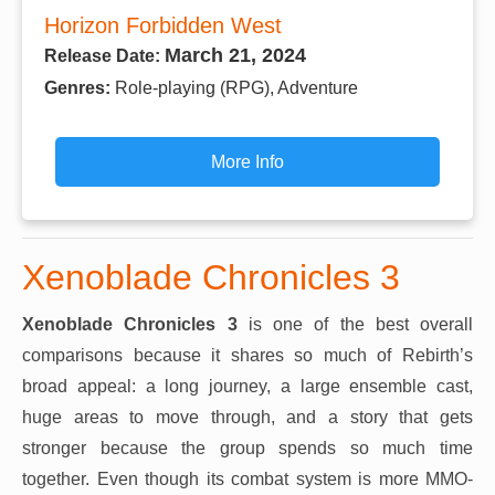
Horizon Forbidden West
March 21, 2024
Release Date:
Genres:
Role-playing (RPG), Adventure
More Info
Xenoblade Chronicles 3
Xenoblade Chronicles 3
is one of the best overall
comparisons because it shares so much of Rebirth’s
broad appeal: a long journey, a large ensemble cast,
huge areas to move through, and a story that gets
stronger because the group spends so much time
together. Even though its combat system is more MMO-