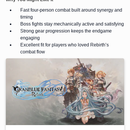
Fast four-person combat built around synergy and
timing
Boss fights stay mechanically active and satisfying
Strong gear progression keeps the endgame
engaging
Excellent fit for players who loved Rebirth’s
combat flow