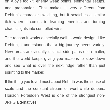
on Aloy’s toolkit, enemy weak points, elemental setups,
and preparation. That makes it very different from
Rebirth’s character switching, but it scratches a similar
itch when it comes to learning enemies and turning
chaotic fights into controlled wins.
The reason it works especially well is world design. Like
Rebirth, it understands that a big journey needs variety.
New areas are visually distinct, side paths often matter,
and the world keeps giving you reasons to slow down
and see what is over the next ridge rather than just
sprinting to the marker.
If the thing you loved most about Rebirth was the sense of
scale and the constant stream of worthwhile detours,
Horizon Forbidden West is one of the strongest non-
JRPG alternatives.