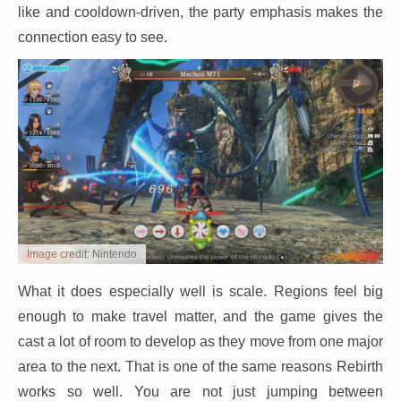
like and cooldown-driven, the party emphasis makes the
connection easy to see.
Image credit: Nintendo
What it does especially well is scale. Regions feel big
enough to make travel matter, and the game gives the
cast a lot of room to develop as they move from one major
area to the next. That is one of the same reasons Rebirth
works so well. You are not just jumping between