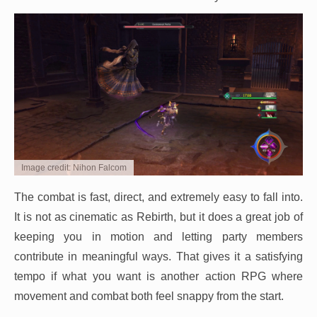
Image credit: Nihon Falcom
The combat is fast, direct, and extremely easy to fall into.
It is not as cinematic as Rebirth, but it does a great job of
keeping you in motion and letting party members
contribute in meaningful ways. That gives it a satisfying
tempo if what you want is another action RPG where
movement and combat both feel snappy from the start.