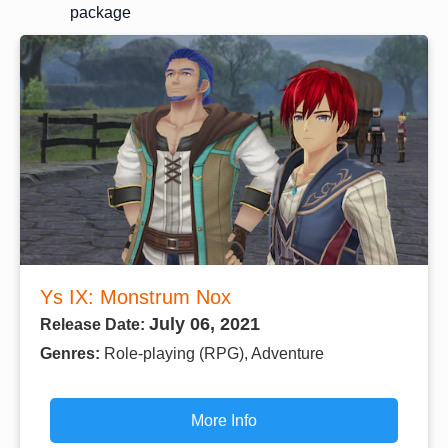
package
Ys IX: Monstrum Nox
July 06, 2021
Release Date:
Genres:
Role-playing (RPG), Adventure
More Info