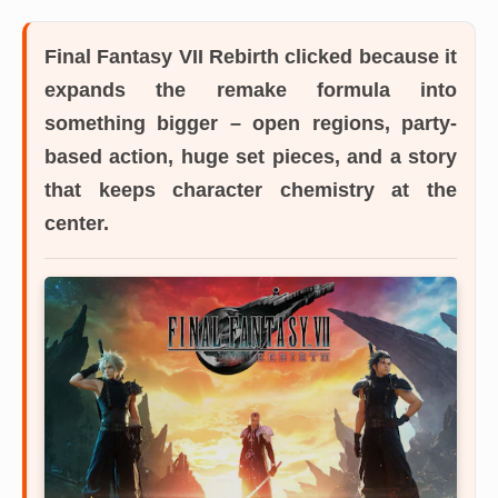
Final Fantasy VII Rebirth
clicked because it
expands the remake formula into
something bigger – open regions, party-
based action, huge set pieces, and a story
that keeps character chemistry at the
center.