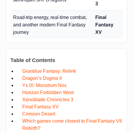
3
Road-trip energy, real-time combat,
Final
and another modern Final Fantasy
Fantasy
journey
XV
Table of Contents
Granblue Fantasy: Relink
Dragon’s Dogma II
Ys IX: Monstrum Nox
Horizon Forbidden West
Xenoblade Chronicles 3
Final Fantasy XV
Crimson Desert
Which games come closest to Final Fantasy VII
Rebirth?