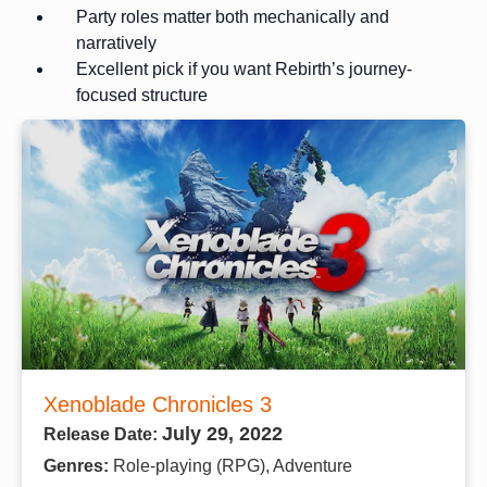
Party roles matter both mechanically and
narratively
Excellent pick if you want Rebirth’s journey-
focused structure
Xenoblade Chronicles 3
July 29, 2022
Release Date:
Genres:
Role-playing (RPG), Adventure