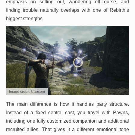
emphasis on setting out, wandering off-course, and
finding trouble naturally overlaps with one of Rebirth’s
biggest strengths.
Image credit: Capcom
The main difference is how it handles party structure.
Instead of a fixed central cast, you travel with Pawns,
including one fully customized companion and additional
recruited allies. That gives it a different emotional tone