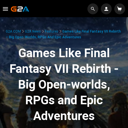
G2A.COM
G2A News
Features
Games Like Final Fantasy VII Rebirth
– Big Open-Worlds, RPGs And Epic Adventures
Games Like Final
Fantasy VII Rebirth -
Big Open-worlds,
RPGs and Epic
Adventures