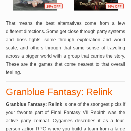
28% OFF
76% OFF
That means the best alternatives come from a few
different directions. Some get close through party systems
and boss fights, some through exploration and world
scale, and others through that same sense of traveling
across a bigger world with a group that carries the story.
These are the games that come nearest to that overall
feeling.
Granblue Fantasy: Relink
Granblue Fantasy: Relink
is one of the strongest picks if
your favorite part of Final Fantasy VII Rebirth was the
active party combat. Cygames describes it as a four-
person action RPG where you build a team from a large