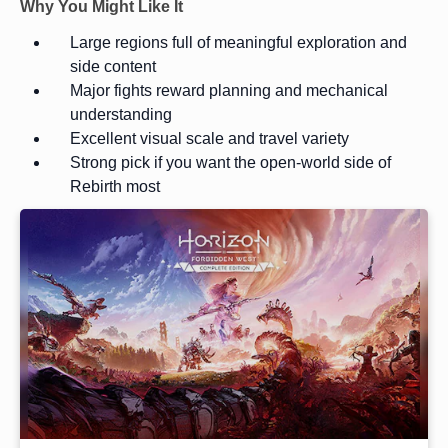
Why You Might Like It
Large regions full of meaningful exploration and
side content
Major fights reward planning and mechanical
understanding
Excellent visual scale and travel variety
Strong pick if you want the open-world side of
Rebirth most