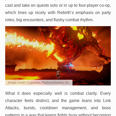
cast and take on quests solo or in up to four-player co-op,
which lines up nicely with Rebirth’s emphasis on party
roles, big encounters, and flashy combat rhythm.
Image credit: Cygames, PlatinumGames Inc.
What it does especially well is combat clarity. Every
character feels distinct, and the game leans into Link
Attacks, bursts, cooldown management, and boss
patterns in a way that keeps fights busy without becoming