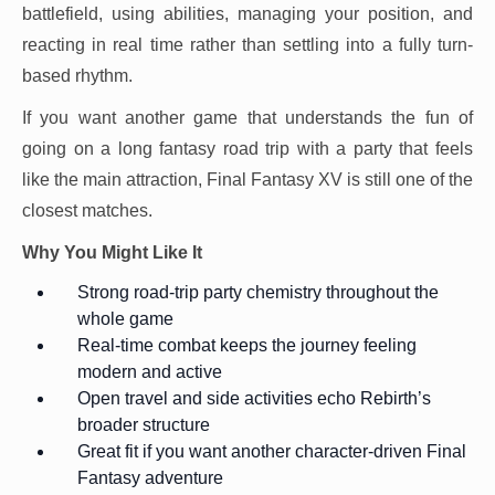
battlefield, using abilities, managing your position, and
reacting in real time rather than settling into a fully turn-
based rhythm.
If you want another game that understands the fun of
going on a long fantasy road trip with a party that feels
like the main attraction, Final Fantasy XV is still one of the
closest matches.
Why You Might Like It
Strong road-trip party chemistry throughout the
whole game
Real-time combat keeps the journey feeling
modern and active
Open travel and side activities echo Rebirth’s
broader structure
Great fit if you want another character-driven Final
Fantasy adventure