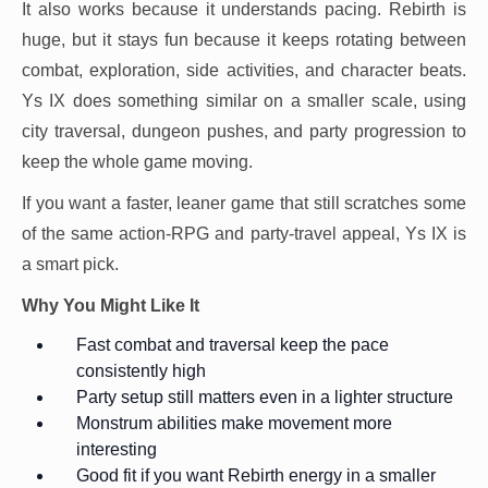
It also works because it understands pacing. Rebirth is
huge, but it stays fun because it keeps rotating between
combat, exploration, side activities, and character beats.
Ys IX does something similar on a smaller scale, using
city traversal, dungeon pushes, and party progression to
keep the whole game moving.
If you want a faster, leaner game that still scratches some
of the same action-RPG and party-travel appeal, Ys IX is
a smart pick.
Why You Might Like It
Fast combat and traversal keep the pace
consistently high
Party setup still matters even in a lighter structure
Monstrum abilities make movement more
interesting
Good fit if you want Rebirth energy in a smaller