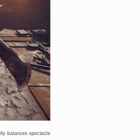
ntly balances spectacle