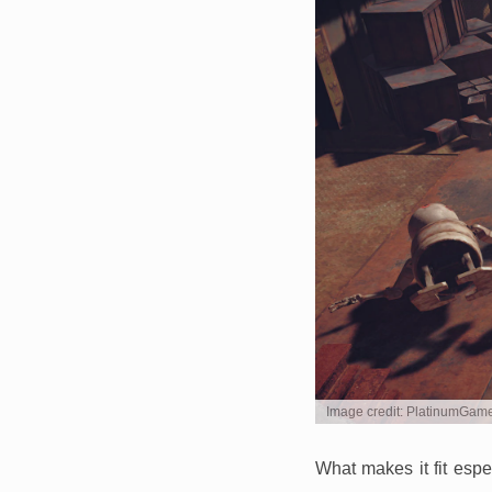
Image credit: PlatinumGam
What makes it fit espe