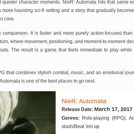
d quieter character moments. NieR: Automata hits that same e
 a more haunting sci-fi setting and a story that gradually becom
n core.
comparison. It is faster and more purely action-focused than XV
um, where movement, positioning, and moment-to-moment deci
uts. The result is a game that feels immediate to play while st
PG that combines stylish combat, music, and an emotional journ
: Automata is one of the best places to go next.
NieR: Automata
March 17, 2017
Release Date:
Genres:
Role-playing (RPG), A
slash/Beat 'em up