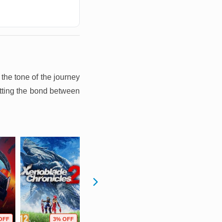
the tone of the journey
etting the bond between
OFF
3% OFF
58% OFF
59% OFF