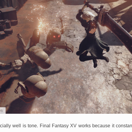
es
cially well is tone. Final Fantasy XV works because it consta