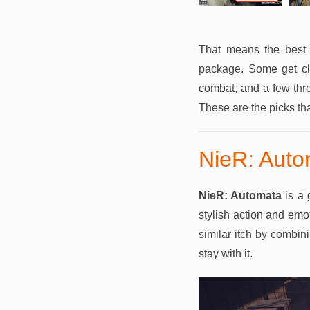
That means the best a
package. Some get clo
combat, and a few thro
These are the picks th
NieR: Auto
NieR: Automata
is a 
stylish action and emot
similar itch by combini
stay with it.