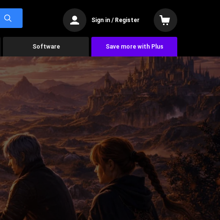
Sign in / Register
Software
Save more with Plus