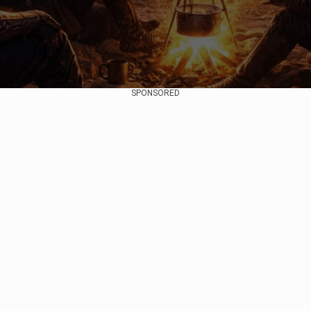
SPONSORED