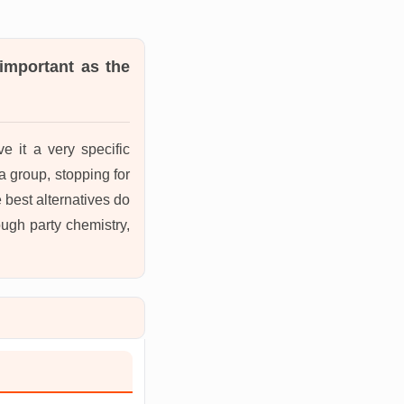
 important as the
e it a very specific
a group, stopping for
e best alternatives do
ough party chemistry,