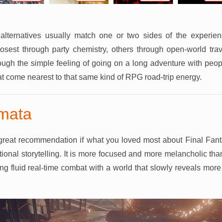
lternatives usually match one or two sides of the experienc
sest through party chemistry, others through open-world trav
ugh the simple feeling of going on a long adventure with peop
at come nearest to that same kind of RPG road-trip energy.
mata
great recommendation if what you loved most about Final Fan
ional storytelling. It is more focused and more melancholic than
ng fluid real-time combat with a world that slowly reveals more 