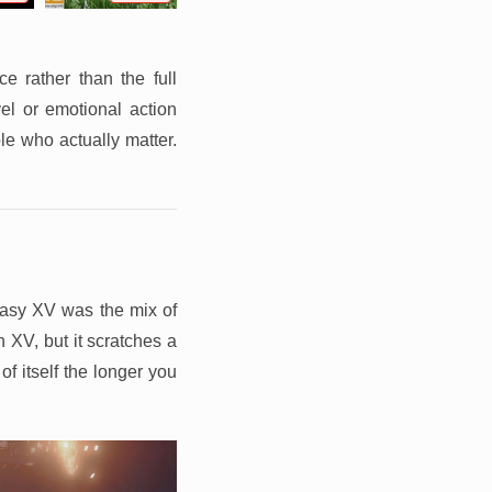
e rather than the full
el or emotional action
le who actually matter.
tasy XV was the mix of
 XV, but it scratches a
of itself the longer you