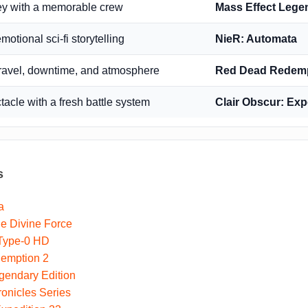
ey with a memorable crew
Mass Effect Lege
motional sci-fi storytelling
NieR: Automata
travel, downtime, and atmosphere
Red Dead Redemp
cle with a fresh battle system
Clair Obscur: Exp
s
a
e Divine Force
 Type-0 HD
emption 2
gendary Edition
onicles Series