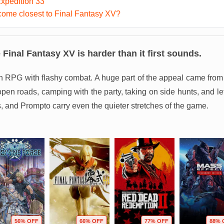
Expedition 33
ome closest to Final Fantasy XV?
e
Final Fantasy XV
is harder than it first sounds.
ion RPG with flashy combat. A huge part of the appeal came from 
 open roads, camping with the party, taking on side hunts, and l
s, and Prompto carry even the quieter stretches of the game.
56% OFF
66% OFF
77% OFF
88% 