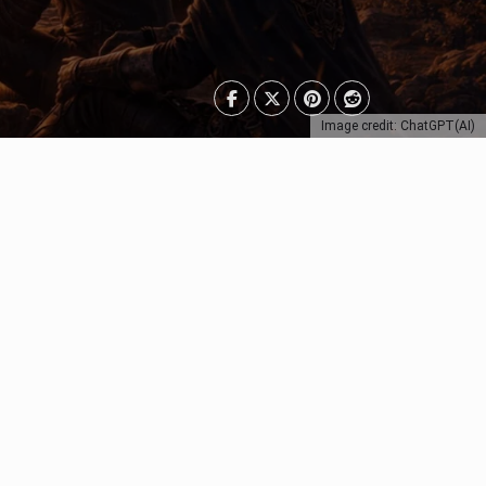
Image credit: ChatGPT(AI)