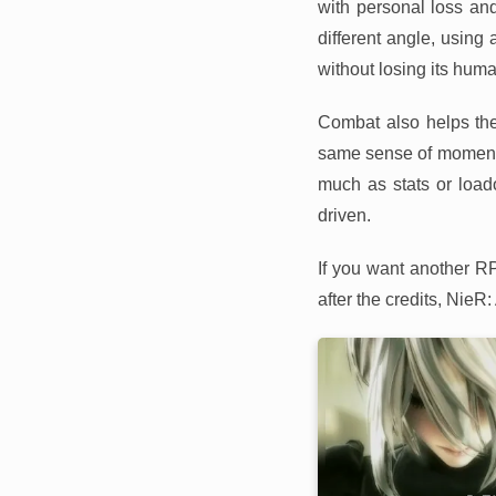
with personal loss an
different angle, using
without losing its huma
Combat also helps the 
same sense of moment
much as stats or loado
driven.
If you want another R
after the credits, NieR