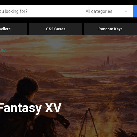
All categories
ellers
CS2 Cases
Random Keys
y XV
 Fantasy XV