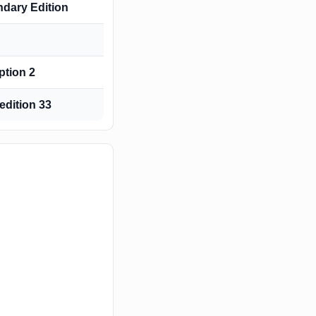
ndary Edition
tion 2
edition 33