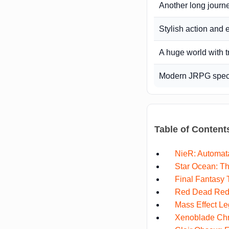
Another long journ
Stylish action and e
A huge world with 
Modern JRPG specta
Table of Content
NieR: Automat
Star Ocean: Th
Final Fantasy
Red Dead Red
Mass Effect Le
Xenoblade Chr