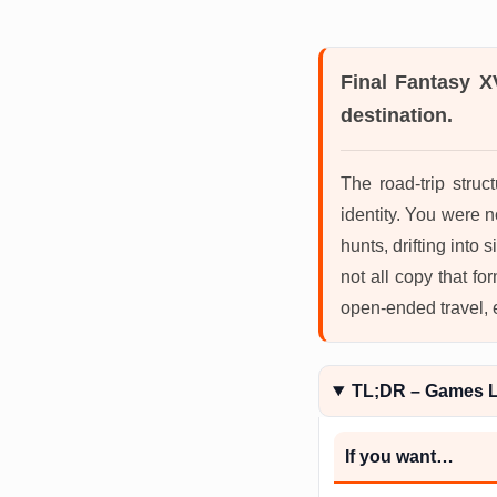
Final Fantasy X
destination.
The road-trip struc
identity. You were n
hunts, drifting into 
not all copy that fo
open-ended travel, 
TL;DR – Games L
If you want…