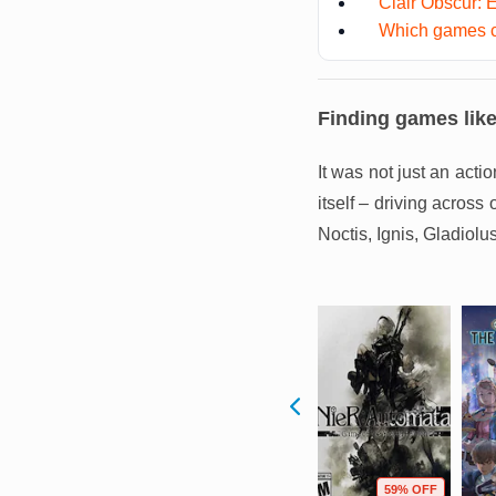
Clair Obscur: 
Which games c
Finding games lik
It was not just an act
itself – driving across
Noctis, Ignis, Gladiolu
F
3% OFF
58% OFF
59% OFF