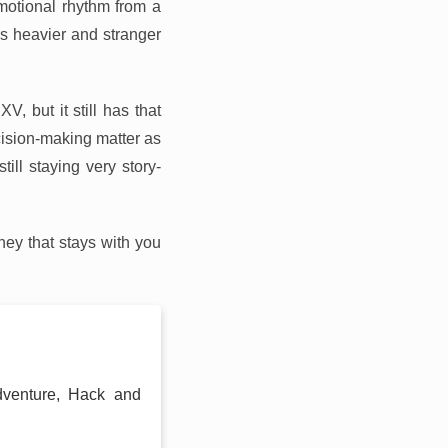
motional rhythm from a
es heavier and stranger
, but it still has that
sion-making matter as
ill staying very story-
ey that stays with you
dventure, Hack and