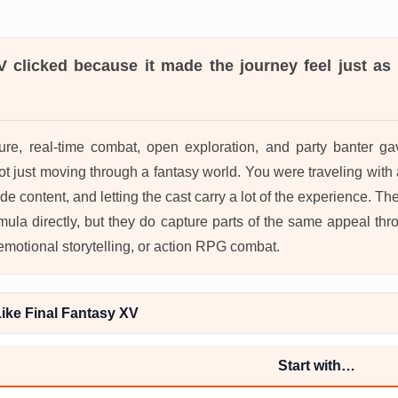
V
clicked because it made the journey feel just as
ture, real-time combat, open exploration, and party banter gav
ot just moving through a fantasy world. You were traveling with 
side content, and letting the cast carry a lot of the experience. Th
rmula directly, but they do capture parts of the same appeal thr
emotional storytelling, or action RPG combat.
ike Final Fantasy XV
Start with…