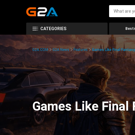
CATEGORIES
Bests
G2A.COM
G2A News
Features
Games Like Final Fantas
Games Like Final