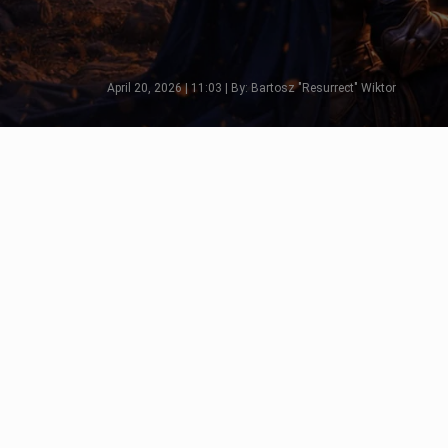
April 20, 2026 | 11:03 | By: Bartosz "Resurrect" Wiktor