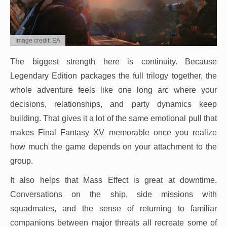
Image credit: EA
The biggest strength here is continuity. Because
Legendary Edition packages the full trilogy together, the
whole adventure feels like one long arc where your
decisions, relationships, and party dynamics keep
building. That gives it a lot of the same emotional pull that
makes Final Fantasy XV memorable once you realize
how much the game depends on your attachment to the
group.
It also helps that Mass Effect is great at downtime.
Conversations on the ship, side missions with
squadmates, and the sense of returning to familiar
companions between major threats all recreate some of