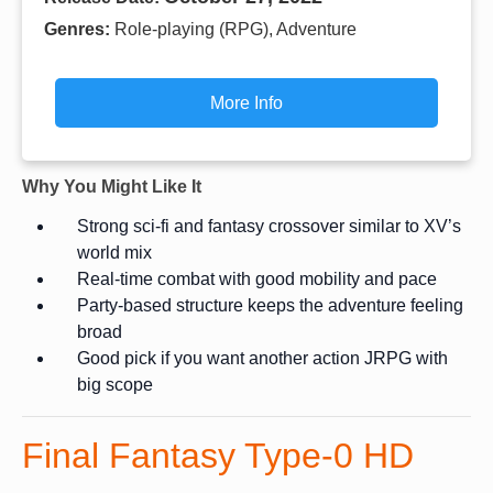
Genres:
Role-playing (RPG), Adventure
More Info
Why You Might Like It
Strong sci-fi and fantasy crossover similar to XV’s
world mix
Real-time combat with good mobility and pace
Party-based structure keeps the adventure feeling
broad
Good pick if you want another action JRPG with
big scope
Final Fantasy Type-0 HD