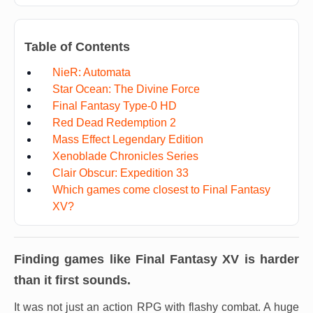
Table of Contents
NieR: Automata
Star Ocean: The Divine Force
Final Fantasy Type-0 HD
Red Dead Redemption 2
Mass Effect Legendary Edition
Xenoblade Chronicles Series
Clair Obscur: Expedition 33
Which games come closest to Final Fantasy
XV?
Finding games like
Final Fantasy XV
is harder
than it first sounds.
It was not just an action RPG with flashy combat. A huge