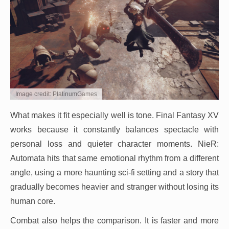
Image credit: PlatinumGames
What makes it fit especially well is tone. Final Fantasy XV
works because it constantly balances spectacle with
personal loss and quieter character moments. NieR:
Automata hits that same emotional rhythm from a different
angle, using a more haunting sci-fi setting and a story that
gradually becomes heavier and stranger without losing its
human core.
Combat also helps the comparison. It is faster and more