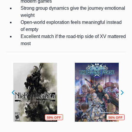
modern games
Strong group dynamics give the journey emotional
weight
Open-world exploration feels meaningful instead
of empty
Excellent match if the road-trip side of XV mattered
most
59% OFF
56% OFF