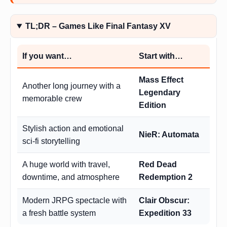
TL;DR – Games Like Final Fantasy XV
If you want…
Start with…
Mass Effect
Another long journey with a
Legendary
memorable crew
Edition
Stylish action and emotional
NieR: Automata
sci-fi storytelling
A huge world with travel,
Red Dead
downtime, and atmosphere
Redemption 2
Modern JRPG spectacle with
Clair Obscur:
a fresh battle system
Expedition 33