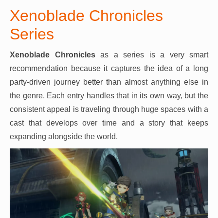
Xenoblade Chronicles
Series
Xenoblade Chronicles
as a series is a very smart
recommendation because it captures the idea of a long
party-driven journey better than almost anything else in
the genre. Each entry handles that in its own way, but the
consistent appeal is traveling through huge spaces with a
cast that develops over time and a story that keeps
expanding alongside the world.