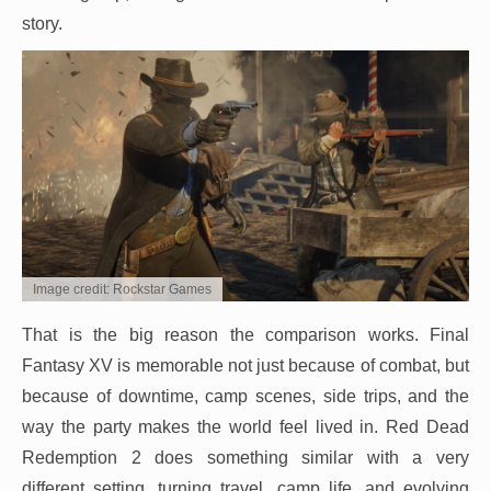
story.
Image credit: Rockstar Games
That is the big reason the comparison works. Final
Fantasy XV is memorable not just because of combat, but
because of downtime, camp scenes, side trips, and the
way the party makes the world feel lived in. Red Dead
Redemption 2 does something similar with a very
different setting, turning travel, camp life, and evolving