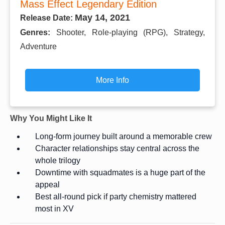
Mass Effect Legendary Edition
May 14, 2021
Release Date:
Genres:
Shooter, Role-playing (RPG), Strategy,
Adventure
More Info
Why You Might Like It
Long-form journey built around a memorable crew
Character relationships stay central across the
whole trilogy
Downtime with squadmates is a huge part of the
appeal
Best all-round pick if party chemistry mattered
most in XV