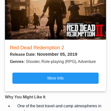
Red Dead Redemption 2
November 05, 2019
Release Date:
Genres:
Shooter, Role-playing (RPG), Adventure
More Info
Why You Might Like It
One of the best travel-and-camp atmospheres in