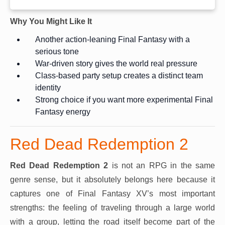
Why You Might Like It
Another action-leaning Final Fantasy with a
serious tone
War-driven story gives the world real pressure
Class-based party setup creates a distinct team
identity
Strong choice if you want more experimental Final
Fantasy energy
Red Dead Redemption 2
Red Dead Redemption 2
is not an RPG in the same
genre sense, but it absolutely belongs here because it
captures one of Final Fantasy XV’s most important
strengths: the feeling of traveling through a large world
with a group, letting the road itself become part of the