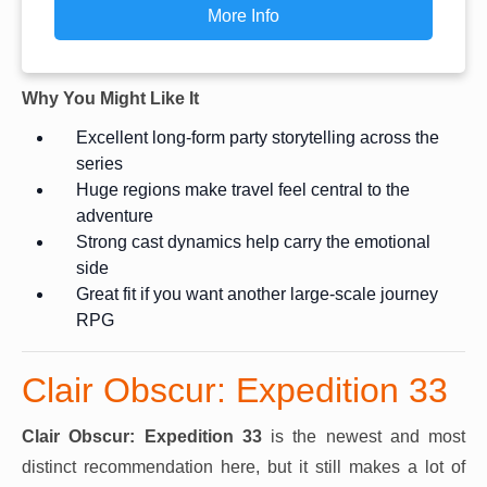
More Info
Why You Might Like It
Excellent long-form party storytelling across the
series
Huge regions make travel feel central to the
adventure
Strong cast dynamics help carry the emotional
side
Great fit if you want another large-scale journey
RPG
Clair Obscur: Expedition 33
Clair Obscur: Expedition 33
is the newest and most
distinct recommendation here, but it still makes a lot of