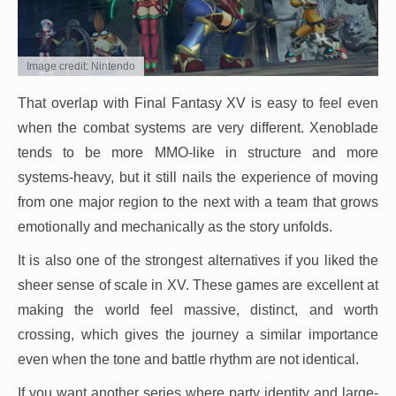
Image credit: Nintendo
That overlap with Final Fantasy XV is easy to feel even
when the combat systems are very different. Xenoblade
tends to be more MMO-like in structure and more
systems-heavy, but it still nails the experience of moving
from one major region to the next with a team that grows
emotionally and mechanically as the story unfolds.
It is also one of the strongest alternatives if you liked the
sheer sense of scale in XV. These games are excellent at
making the world feel massive, distinct, and worth
crossing, which gives the journey a similar importance
even when the tone and battle rhythm are not identical.
If you want another series where party identity and large-