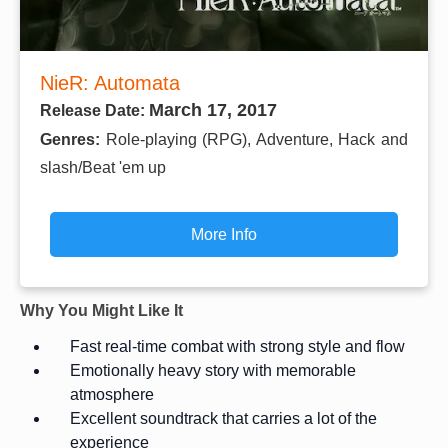
NieR: Automata
March 17, 2017
Release Date:
Genres:
Role-playing (RPG), Adventure, Hack and
slash/Beat 'em up
More Info
Why You Might Like It
Fast real-time combat with strong style and flow
Emotionally heavy story with memorable
atmosphere
Excellent soundtrack that carries a lot of the
experience