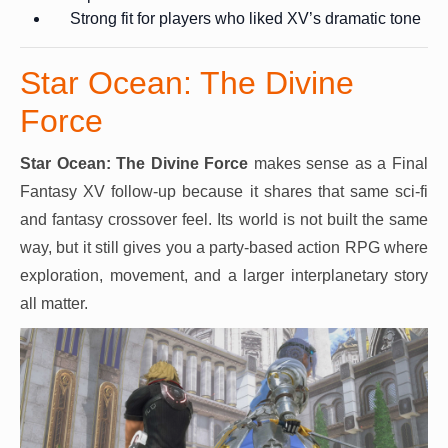
Strong fit for players who liked XV’s dramatic tone
Star Ocean: The Divine
Force
Star Ocean: The Divine Force
makes sense as a Final
Fantasy XV follow-up because it shares that same sci-fi
and fantasy crossover feel. Its world is not built the same
way, but it still gives you a party-based action RPG where
exploration, movement, and a larger interplanetary story
all matter.