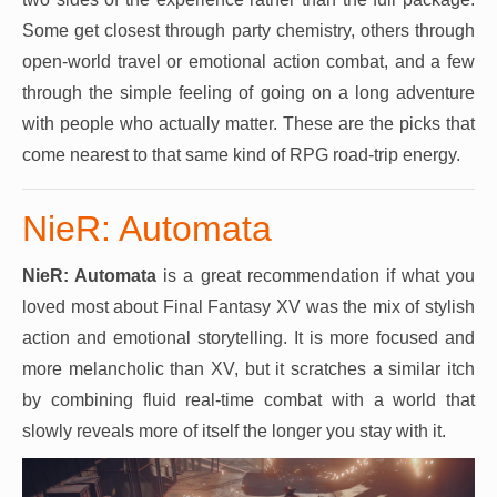
Some get closest through party chemistry, others through
open-world travel or emotional action combat, and a few
through the simple feeling of going on a long adventure
with people who actually matter. These are the picks that
come nearest to that same kind of RPG road-trip energy.
NieR: Automata
NieR: Automata
is a great recommendation if what you
loved most about Final Fantasy XV was the mix of stylish
action and emotional storytelling. It is more focused and
more melancholic than XV, but it scratches a similar itch
by combining fluid real-time combat with a world that
slowly reveals more of itself the longer you stay with it.