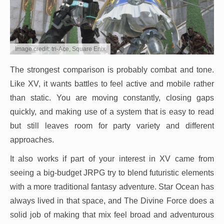
Image credit: tri-Ace, Square Enix
The strongest comparison is probably combat and tone.
Like XV, it wants battles to feel active and mobile rather
than static. You are moving constantly, closing gaps
quickly, and making use of a system that is easy to read
but still leaves room for party variety and different
approaches.
It also works if part of your interest in XV came from
seeing a big-budget JRPG try to blend futuristic elements
with a more traditional fantasy adventure. Star Ocean has
always lived in that space, and The Divine Force does a
solid job of making that mix feel broad and adventurous