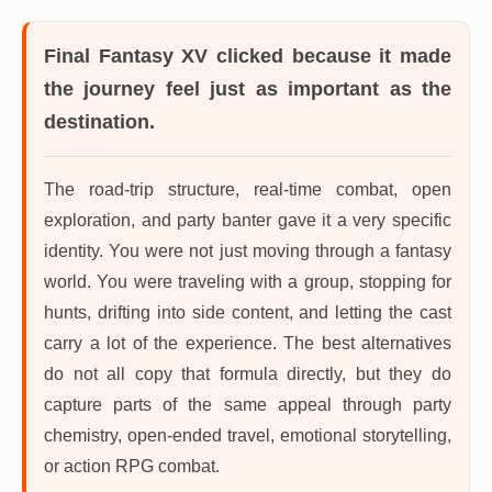
Final Fantasy XV
clicked because it made
the journey feel just as important as the
destination.
The road-trip structure, real-time combat, open
exploration, and party banter gave it a very specific
identity. You were not just moving through a fantasy
world. You were traveling with a group, stopping for
hunts, drifting into side content, and letting the cast
carry a lot of the experience. The best alternatives
do not all copy that formula directly, but they do
capture parts of the same appeal through party
chemistry, open-ended travel, emotional storytelling,
or action RPG combat.