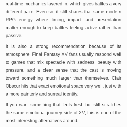
real-time mechanics layered in, which gives battles a very
different pace. Even so, it still shares that same modern
RPG energy where timing, impact, and presentation
matter enough to keep battles feeling active rather than
passive.
It is also a strong recommendation because of its
atmosphere. Final Fantasy XV fans usually respond well
to games that mix spectacle with sadness, beauty with
pressure, and a clear sense that the cast is moving
toward something much larger than themselves. Clair
Obscur hits that exact emotional space very well, just with
a more painterly and surreal identity.
If you want something that feels fresh but still scratches
the same emotional-journey side of XV, this is one of the
most interesting alternatives around.