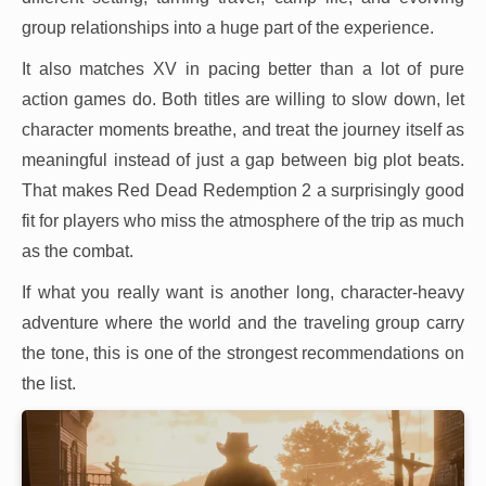
group relationships into a huge part of the experience.
It also matches XV in pacing better than a lot of pure
action games do. Both titles are willing to slow down, let
character moments breathe, and treat the journey itself as
meaningful instead of just a gap between big plot beats.
That makes Red Dead Redemption 2 a surprisingly good
fit for players who miss the atmosphere of the trip as much
as the combat.
If what you really want is another long, character-heavy
adventure where the world and the traveling group carry
the tone, this is one of the strongest recommendations on
the list.