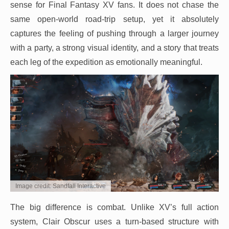
sense for Final Fantasy XV fans. It does not chase the
same open-world road-trip setup, yet it absolutely
captures the feeling of pushing through a larger journey
with a party, a strong visual identity, and a story that treats
each leg of the expedition as emotionally meaningful.
Image credit: Sandfall Interactive
The big difference is combat. Unlike XV’s full action
system, Clair Obscur uses a turn-based structure with