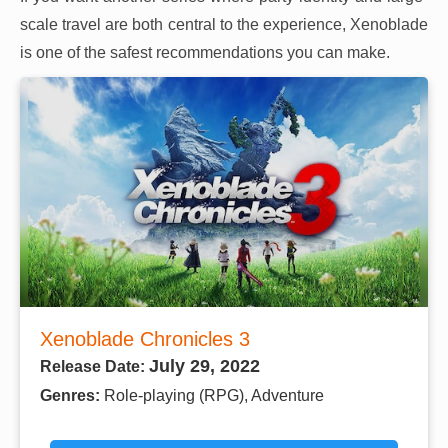
scale travel are both central to the experience, Xenoblade
is one of the safest recommendations you can make.
Xenoblade Chronicles 3
July 29, 2022
Release Date:
Genres:
Role-playing (RPG), Adventure