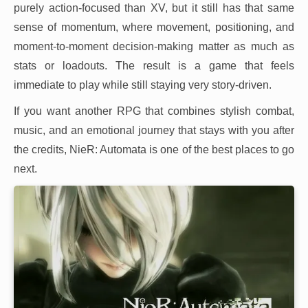
purely action-focused than XV, but it still has that same
sense of momentum, where movement, positioning, and
moment-to-moment decision-making matter as much as
stats or loadouts. The result is a game that feels
immediate to play while still staying very story-driven.
If you want another RPG that combines stylish combat,
music, and an emotional journey that stays with you after
the credits, NieR: Automata is one of the best places to go
next.