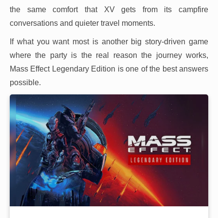
the same comfort that XV gets from its campfire
conversations and quieter travel moments.
If what you want most is another big story-driven game
where the party is the real reason the journey works,
Mass Effect Legendary Edition is one of the best answers
possible.