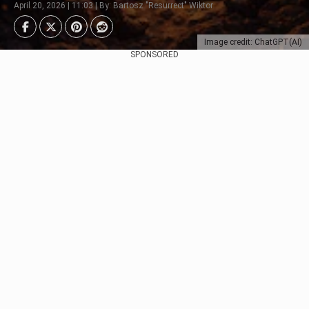
April 20, 2026 | 11:03 | By: Bartosz "Resurrect" Wiktor
Image credit: ChatGPT(AI)
SPONSORED