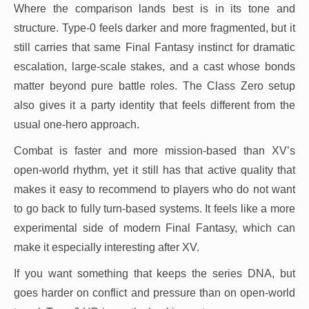
Where the comparison lands best is in its tone and
structure. Type-0 feels darker and more fragmented, but it
still carries that same Final Fantasy instinct for dramatic
escalation, large-scale stakes, and a cast whose bonds
matter beyond pure battle roles. The Class Zero setup
also gives it a party identity that feels different from the
usual one-hero approach.
Combat is faster and more mission-based than XV’s
open-world rhythm, yet it still has that active quality that
makes it easy to recommend to players who do not want
to go back to fully turn-based systems. It feels like a more
experimental side of modern Final Fantasy, which can
make it especially interesting after XV.
If you want something that keeps the series DNA, but
goes harder on conflict and pressure than on open-world