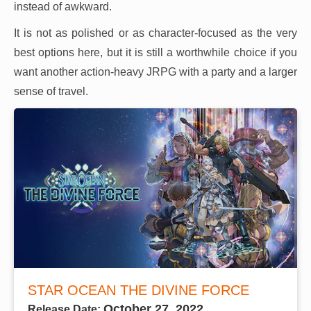
instead of awkward.
It is not as polished or as character-focused as the very
best options here, but it is still a worthwhile choice if you
want another action-heavy JRPG with a party and a larger
sense of travel.
STAR OCEAN THE DIVINE FORCE
October 27, 2022
Release Date: