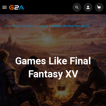
G2A.COM
G2A News
Features
Games Like Final Fantasy XV
Games Like Final
Fantasy XV