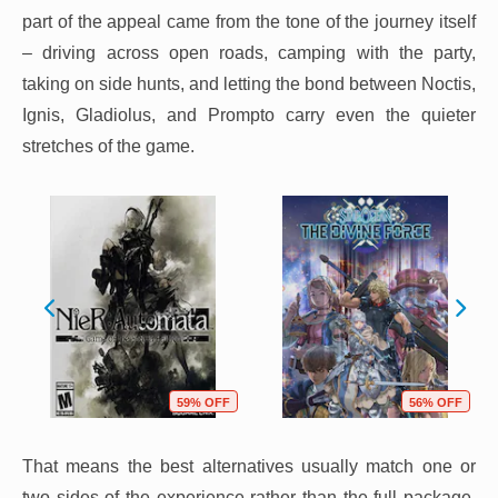
part of the appeal came from the tone of the journey itself
– driving across open roads, camping with the party,
taking on side hunts, and letting the bond between Noctis,
Ignis, Gladiolus, and Prompto carry even the quieter
stretches of the game.
59% OFF
56% OFF
That means the best alternatives usually match one or
two sides of the experience rather than the full package.