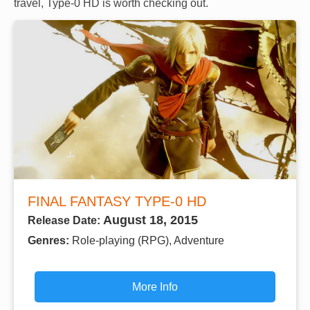
travel, Type-0 HD is worth checking out.
FINAL FANTASY TYPE-0 HD
August 18, 2015
Release Date:
Genres:
Role-playing (RPG), Adventure
More Info