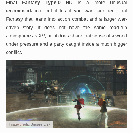
Final Fantasy Type-0 HD
is a more unusual
recommendation, but it fits if you want another Final
Fantasy that leans into action combat and a larger war-
driven story. It does not have the same road-trip
atmosphere as XV, but it does share that sense of a world
under pressure and a party caught inside a much bigger
conflict.
Image credit: Square Enix