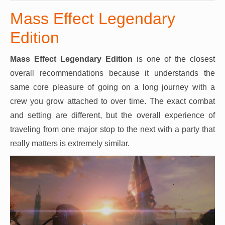
Mass Effect Legendary
Edition
Mass Effect Legendary Edition
is one of the closest
overall recommendations because it understands the
same core pleasure of going on a long journey with a
crew you grow attached to over time. The exact combat
and setting are different, but the overall experience of
traveling from one major stop to the next with a party that
really matters is extremely similar.