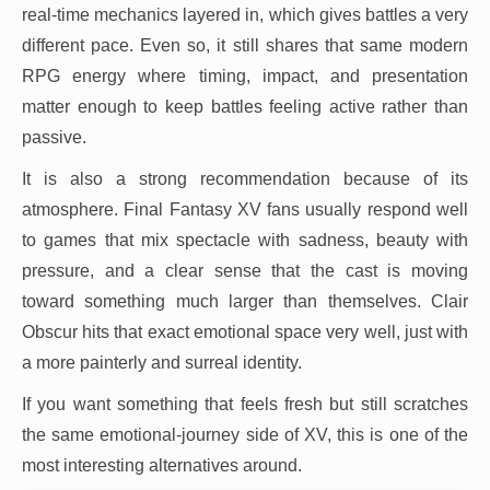
real-time mechanics layered in, which gives battles a very
different pace. Even so, it still shares that same modern
RPG energy where timing, impact, and presentation
matter enough to keep battles feeling active rather than
passive.
It is also a strong recommendation because of its
atmosphere. Final Fantasy XV fans usually respond well
to games that mix spectacle with sadness, beauty with
pressure, and a clear sense that the cast is moving
toward something much larger than themselves. Clair
Obscur hits that exact emotional space very well, just with
a more painterly and surreal identity.
If you want something that feels fresh but still scratches
the same emotional-journey side of XV, this is one of the
most interesting alternatives around.