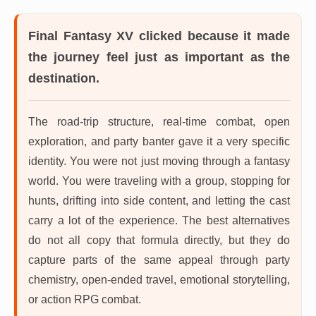
Final Fantasy XV
clicked because it made
the journey feel just as important as the
destination.
The road-trip structure, real-time combat, open
exploration, and party banter gave it a very specific
identity. You were not just moving through a fantasy
world. You were traveling with a group, stopping for
hunts, drifting into side content, and letting the cast
carry a lot of the experience. The best alternatives
do not all copy that formula directly, but they do
capture parts of the same appeal through party
chemistry, open-ended travel, emotional storytelling,
or action RPG combat.