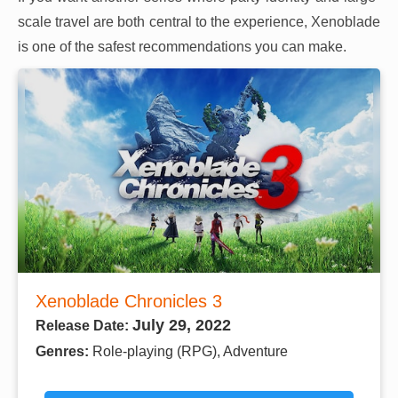
scale travel are both central to the experience, Xenoblade
is one of the safest recommendations you can make.
Xenoblade Chronicles 3
July 29, 2022
Release Date:
Genres:
Role-playing (RPG), Adventure