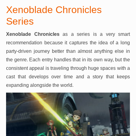
Xenoblade Chronicles
Series
Xenoblade Chronicles
as a series is a very smart
recommendation because it captures the idea of a long
party-driven journey better than almost anything else in
the genre. Each entry handles that in its own way, but the
consistent appeal is traveling through huge spaces with a
cast that develops over time and a story that keeps
expanding alongside the world.