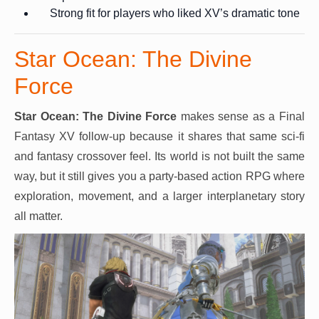
Strong fit for players who liked XV’s dramatic tone
Star Ocean: The Divine
Force
Star Ocean: The Divine Force
makes sense as a Final
Fantasy XV follow-up because it shares that same sci-fi
and fantasy crossover feel. Its world is not built the same
way, but it still gives you a party-based action RPG where
exploration, movement, and a larger interplanetary story
all matter.