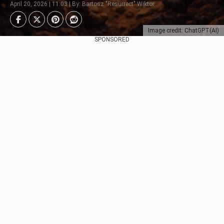
April 20, 2026 | 11:03 | By: Bartosz "Resurrect" Wiktor
Image credit: ChatGPT(AI)
SPONSORED