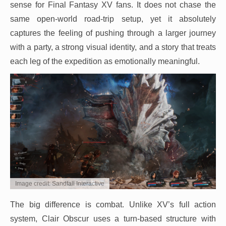
sense for Final Fantasy XV fans. It does not chase the
same open-world road-trip setup, yet it absolutely
captures the feeling of pushing through a larger journey
with a party, a strong visual identity, and a story that treats
each leg of the expedition as emotionally meaningful.
Image credit: Sandfall Interactive
The big difference is combat. Unlike XV’s full action
system, Clair Obscur uses a turn-based structure with