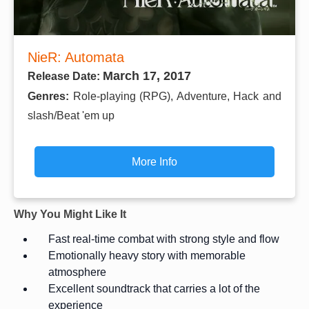
NieR: Automata
March 17, 2017
Release Date:
Genres:
Role-playing (RPG), Adventure, Hack and
slash/Beat 'em up
More Info
Why You Might Like It
Fast real-time combat with strong style and flow
Emotionally heavy story with memorable
atmosphere
Excellent soundtrack that carries a lot of the
experience