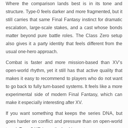
Where the comparison lands best is in its tone and
structure. Type-0 feels darker and more fragmented, but it
still carries that same Final Fantasy instinct for dramatic
escalation, large-scale stakes, and a cast whose bonds
matter beyond pure battle roles. The Class Zero setup
also gives it a party identity that feels different from the
usual one-hero approach.
Combat is faster and more mission-based than XV’s
open-world rhythm, yet it still has that active quality that
makes it easy to recommend to players who do not want
to go back to fully turn-based systems. It feels like a more
experimental side of modern Final Fantasy, which can
make it especially interesting after XV.
If you want something that keeps the series DNA, but
goes harder on conflict and pressure than on open-world