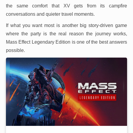
the same comfort that XV gets from its campfire
conversations and quieter travel moments.
If what you want most is another big story-driven game
where the party is the real reason the journey works,
Mass Effect Legendary Edition is one of the best answers
possible.