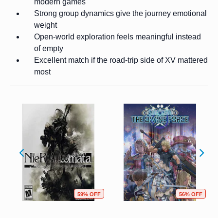
modern games
Strong group dynamics give the journey emotional
weight
Open-world exploration feels meaningful instead
of empty
Excellent match if the road-trip side of XV mattered
most
59% OFF
56% OFF