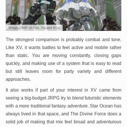
Image credit: tri-Ace, Square Enix
The strongest comparison is probably combat and tone.
Like XV, it wants battles to feel active and mobile rather
than static. You are moving constantly, closing gaps
quickly, and making use of a system that is easy to read
but still leaves room for party variety and different
approaches.
It also works if part of your interest in XV came from
seeing a big-budget JRPG try to blend futuristic elements
with a more traditional fantasy adventure. Star Ocean has
always lived in that space, and The Divine Force does a
solid job of making that mix feel broad and adventurous