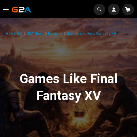
G2A.COM
G2A News
Features
Games Like Final Fantasy XV
Games Like Final
Fantasy XV