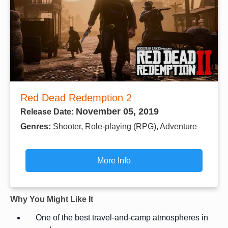
Red Dead Redemption 2
November 05, 2019
Release Date:
Genres:
Shooter, Role-playing (RPG), Adventure
More Info
Why You Might Like It
One of the best travel-and-camp atmospheres in