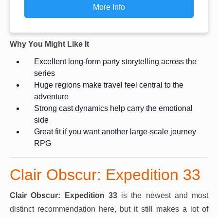
More Info
Why You Might Like It
Excellent long-form party storytelling across the
series
Huge regions make travel feel central to the
adventure
Strong cast dynamics help carry the emotional
side
Great fit if you want another large-scale journey
RPG
Clair Obscur: Expedition 33
Clair Obscur: Expedition 33
is the newest and most
distinct recommendation here, but it still makes a lot of