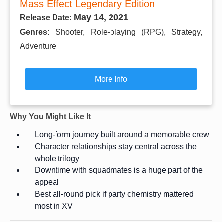
Mass Effect Legendary Edition
May 14, 2021
Release Date:
Genres:
Shooter, Role-playing (RPG), Strategy,
Adventure
More Info
Why You Might Like It
Long-form journey built around a memorable crew
Character relationships stay central across the
whole trilogy
Downtime with squadmates is a huge part of the
appeal
Best all-round pick if party chemistry mattered
most in XV