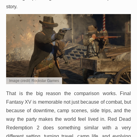
story.
Image credit: Rockstar Games
That is the big reason the comparison works. Final
Fantasy XV is memorable not just because of combat, but
because of downtime, camp scenes, side trips, and the
way the party makes the world feel lived in. Red Dead
Redemption 2 does something similar with a very
different setting, turning travel, camp life, and evolving