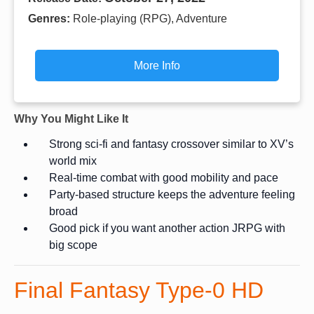
Genres:
Role-playing (RPG), Adventure
More Info
Why You Might Like It
Strong sci-fi and fantasy crossover similar to XV’s
world mix
Real-time combat with good mobility and pace
Party-based structure keeps the adventure feeling
broad
Good pick if you want another action JRPG with
big scope
Final Fantasy Type-0 HD