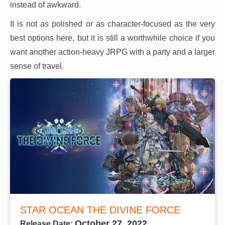
instead of awkward.
It is not as polished or as character-focused as the very
best options here, but it is still a worthwhile choice if you
want another action-heavy JRPG with a party and a larger
sense of travel.
STAR OCEAN THE DIVINE FORCE
October 27, 2022
Release Date: