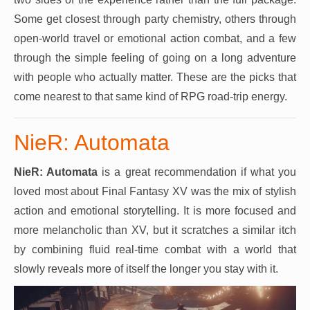
Some get closest through party chemistry, others through
open-world travel or emotional action combat, and a few
through the simple feeling of going on a long adventure
with people who actually matter. These are the picks that
come nearest to that same kind of RPG road-trip energy.
NieR: Automata
NieR: Automata
is a great recommendation if what you
loved most about Final Fantasy XV was the mix of stylish
action and emotional storytelling. It is more focused and
more melancholic than XV, but it scratches a similar itch
by combining fluid real-time combat with a world that
slowly reveals more of itself the longer you stay with it.