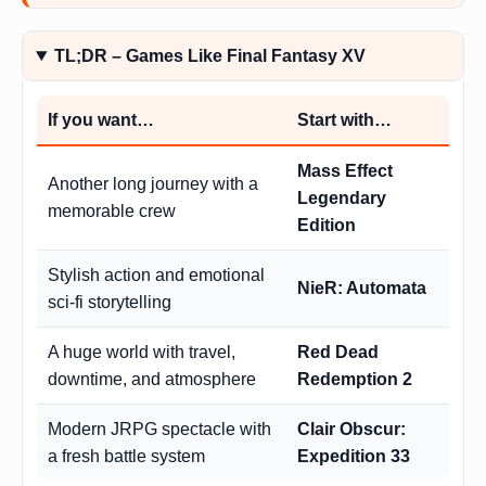
TL;DR – Games Like Final Fantasy XV
If you want…
Start with…
Mass Effect
Another long journey with a
Legendary
memorable crew
Edition
Stylish action and emotional
NieR: Automata
sci-fi storytelling
A huge world with travel,
Red Dead
downtime, and atmosphere
Redemption 2
Modern JRPG spectacle with
Clair Obscur:
a fresh battle system
Expedition 33