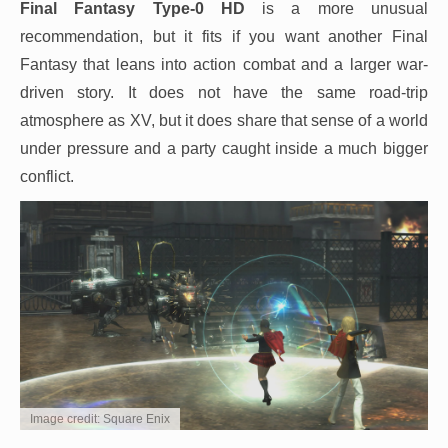
Final Fantasy Type-0 HD
is a more unusual
recommendation, but it fits if you want another Final
Fantasy that leans into action combat and a larger war-
driven story. It does not have the same road-trip
atmosphere as XV, but it does share that sense of a world
under pressure and a party caught inside a much bigger
conflict.
Image credit: Square Enix