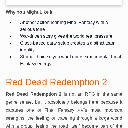
Why You Might Like It
Another action-leaning Final Fantasy with a
serious tone
War-driven story gives the world real pressure
Class-based party setup creates a distinct team
identity
Strong choice if you want more experimental Final
Fantasy energy
Red Dead Redemption 2
Red Dead Redemption 2
is not an RPG in the same
genre sense, but it absolutely belongs here because it
captures one of Final Fantasy XV’s most important
strengths: the feeling of traveling through a large world
with a group, letting the road itself become part of the