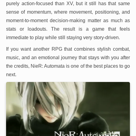
purely action-focused than XV, but it still has that same
sense of momentum, where movement, positioning, and
moment-to-moment decision-making matter as much as
stats or loadouts. The result is a game that feels
immediate to play while still staying very story-driven.
If you want another RPG that combines stylish combat,
music, and an emotional journey that stays with you after
the credits, NieR: Automata is one of the best places to go
next.