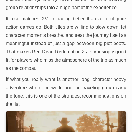
group relationships into a huge part of the experience.
It also matches XV in pacing better than a lot of pure
action games do. Both titles are willing to slow down, let
character moments breathe, and treat the journey itself as
meaningful instead of just a gap between big plot beats.
That makes Red Dead Redemption 2 a surprisingly good
fit for players who miss the atmosphere of the trip as much
as the combat.
If what you really want is another long, character-heavy
adventure where the world and the traveling group carry
the tone, this is one of the strongest recommendations on
the list.