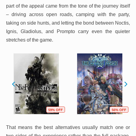
part of the appeal came from the tone of the journey itself
– driving across open roads, camping with the party,
taking on side hunts, and letting the bond between Noctis,
Ignis, Gladiolus, and Prompto carry even the quieter
stretches of the game.
59% OFF
56% OFF
That means the best alternatives usually match one or
two sides of the experience rather than the full package.