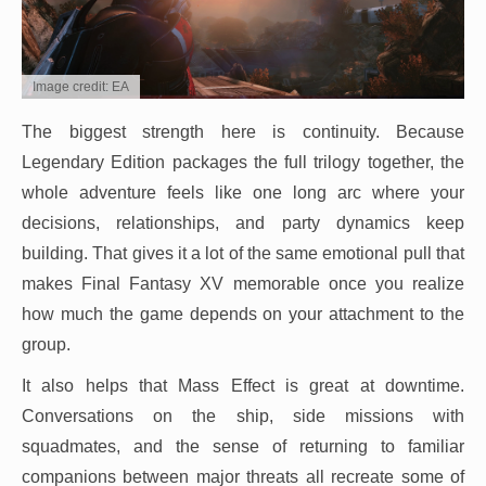
Image credit: EA
The biggest strength here is continuity. Because
Legendary Edition packages the full trilogy together, the
whole adventure feels like one long arc where your
decisions, relationships, and party dynamics keep
building. That gives it a lot of the same emotional pull that
makes Final Fantasy XV memorable once you realize
how much the game depends on your attachment to the
group.
It also helps that Mass Effect is great at downtime.
Conversations on the ship, side missions with
squadmates, and the sense of returning to familiar
companions between major threats all recreate some of