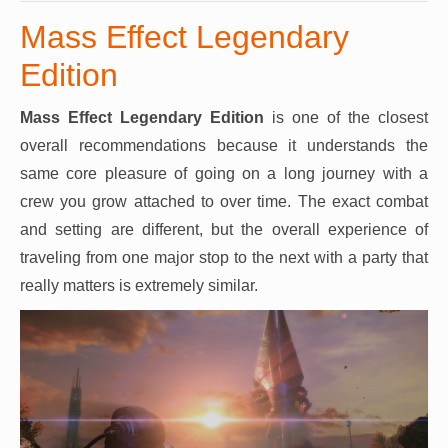
Mass Effect Legendary
Edition
Mass Effect Legendary Edition
is one of the closest
overall recommendations because it understands the
same core pleasure of going on a long journey with a
crew you grow attached to over time. The exact combat
and setting are different, but the overall experience of
traveling from one major stop to the next with a party that
really matters is extremely similar.