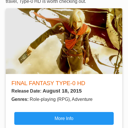
travel, Type-0 HD is worth checking out.
FINAL FANTASY TYPE-0 HD
August 18, 2015
Release Date:
Genres:
Role-playing (RPG), Adventure
More Info