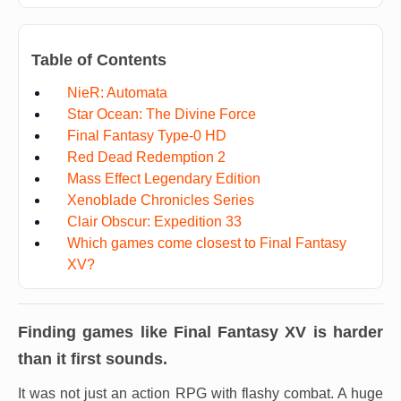
Table of Contents
NieR: Automata
Star Ocean: The Divine Force
Final Fantasy Type-0 HD
Red Dead Redemption 2
Mass Effect Legendary Edition
Xenoblade Chronicles Series
Clair Obscur: Expedition 33
Which games come closest to Final Fantasy
XV?
Finding games like
Final Fantasy XV
is harder
than it first sounds.
It was not just an action RPG with flashy combat. A huge