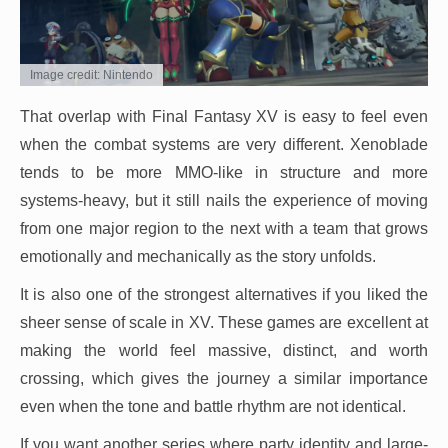
Image credit: Nintendo
That overlap with Final Fantasy XV is easy to feel even
when the combat systems are very different. Xenoblade
tends to be more MMO-like in structure and more
systems-heavy, but it still nails the experience of moving
from one major region to the next with a team that grows
emotionally and mechanically as the story unfolds.
It is also one of the strongest alternatives if you liked the
sheer sense of scale in XV. These games are excellent at
making the world feel massive, distinct, and worth
crossing, which gives the journey a similar importance
even when the tone and battle rhythm are not identical.
If you want another series where party identity and large-