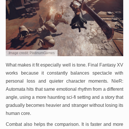
Image credit: PlatinumGames
What makes it fit especially well is tone. Final Fantasy XV
works because it constantly balances spectacle with
personal loss and quieter character moments. NieR:
Automata hits that same emotional rhythm from a different
angle, using a more haunting sci-fi setting and a story that
gradually becomes heavier and stranger without losing its
human core.
Combat also helps the comparison. It is faster and more