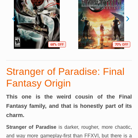
68% OFF
70% OFF
Stranger of Paradise: Final
Fantasy Origin
This one is the weird cousin of the Final
Fantasy family, and that is honestly part of its
charm.
Stranger of Paradise
is darker, rougher, more chaotic,
and way more gameplay-first than FFXVI, but there is a