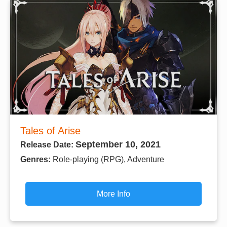
Tales of Arise
September 10, 2021
Release Date:
Genres:
Role-playing (RPG), Adventure
More Info