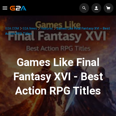
G2A.COM
G2A News
Features
Games Like Final Fantasy XVI – Best
Action RPG Titles
Games Like Final
Fantasy XVI - Best
Action RPG Titles