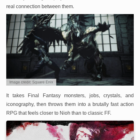
real connection between them.
Image credit: Square Enix
It takes Final Fantasy monsters, jobs, crystals, and
iconography, then throws them into a brutally fast action
RPG that feels closer to Nioh than to classic FF.