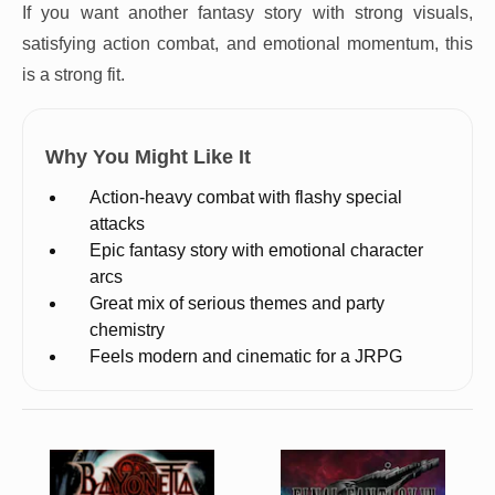
If you want another fantasy story with strong visuals,
satisfying action combat, and emotional momentum, this
is a strong fit.
Why You Might Like It
Action-heavy combat with flashy special
attacks
Epic fantasy story with emotional character
arcs
Great mix of serious themes and party
chemistry
Feels modern and cinematic for a JRPG