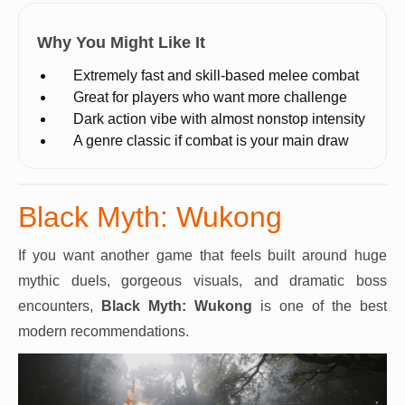
Why You Might Like It
Extremely fast and skill-based melee combat
Great for players who want more challenge
Dark action vibe with almost nonstop intensity
A genre classic if combat is your main draw
Black Myth: Wukong
If you want another game that feels built around huge
mythic duels, gorgeous visuals, and dramatic boss
encounters,
Black Myth: Wukong
is one of the best
modern recommendations.