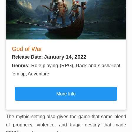
God of War
January 14, 2022
Release Date:
Genres:
Role-playing (RPG), Hack and slash/Beat
'em up, Adventure
More Info
The mythic setting also gives the game that same blend
of prophecy, violence, and tragic destiny that made