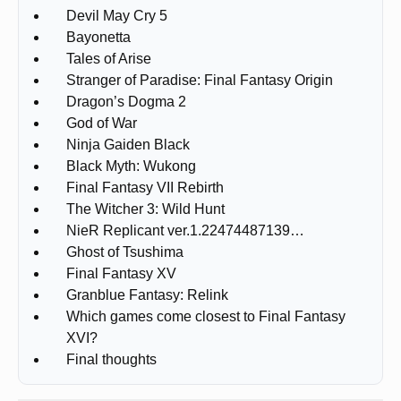
Devil May Cry 5
Bayonetta
Tales of Arise
Stranger of Paradise: Final Fantasy Origin
Dragon’s Dogma 2
God of War
Ninja Gaiden Black
Black Myth: Wukong
Final Fantasy VII Rebirth
The Witcher 3: Wild Hunt
NieR Replicant ver.1.22474487139…
Ghost of Tsushima
Final Fantasy XV
Granblue Fantasy: Relink
Which games come closest to Final Fantasy
XVI?
Final thoughts