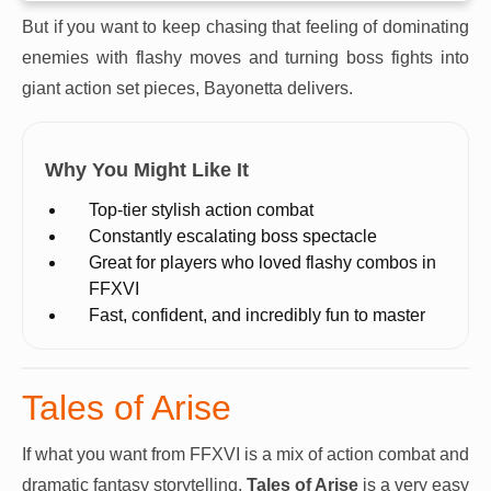
But if you want to keep chasing that feeling of dominating
enemies with flashy moves and turning boss fights into
giant action set pieces, Bayonetta delivers.
Why You Might Like It
Top-tier stylish action combat
Constantly escalating boss spectacle
Great for players who loved flashy combos in
FFXVI
Fast, confident, and incredibly fun to master
Tales of Arise
If what you want from FFXVI is a mix of action combat and
dramatic fantasy storytelling,
Tales of Arise
is a very easy