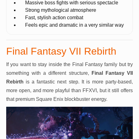
Massive boss fights with serious spectacle
Strong mythological atmosphere
Fast, stylish action combat
Feels epic and dramatic in a very similar way
Final Fantasy VII Rebirth
If you want to stay inside the Final Fantasy family but try
something with a different structure,
Final Fantasy VII
Rebirth
is a fantastic next step. It is more party-based,
more open, and more playful than FFXVI, but it still offers
that premium Square Enix blockbuster energy.