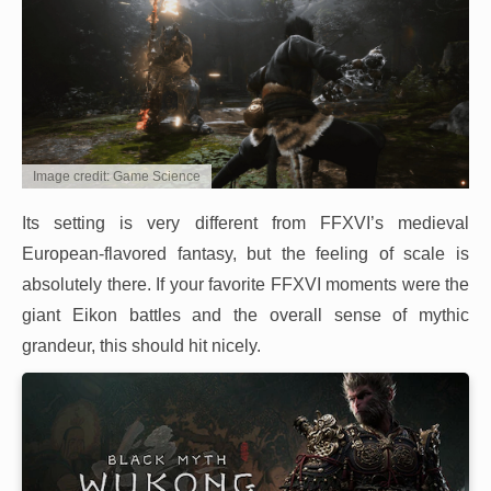
Image credit: Game Science
Its setting is very different from FFXVI’s medieval
European-flavored fantasy, but the feeling of scale is
absolutely there. If your favorite FFXVI moments were the
giant Eikon battles and the overall sense of mythic
grandeur, this should hit nicely.