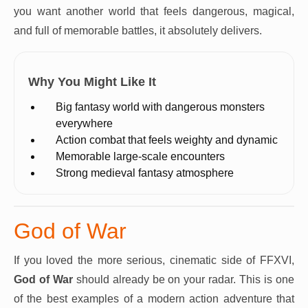
you want another world that feels dangerous, magical,
and full of memorable battles, it absolutely delivers.
Why You Might Like It
Big fantasy world with dangerous monsters
everywhere
Action combat that feels weighty and dynamic
Memorable large-scale encounters
Strong medieval fantasy atmosphere
God of War
If you loved the more serious, cinematic side of FFXVI,
God of War
should already be on your radar. This is one
of the best examples of a modern action adventure that