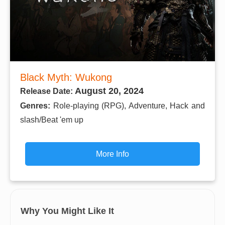
Black Myth: Wukong
August 20, 2024
Release Date:
Genres:
Role-playing (RPG), Adventure, Hack and
slash/Beat 'em up
More Info
Why You Might Like It