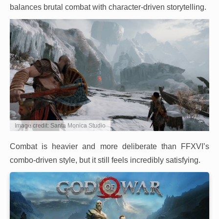
balances brutal combat with character-driven storytelling.
Image credit: Santa Monica Studio
Combat is heavier and more deliberate than FFXVI’s
combo-driven style, but it still feels incredibly satisfying.