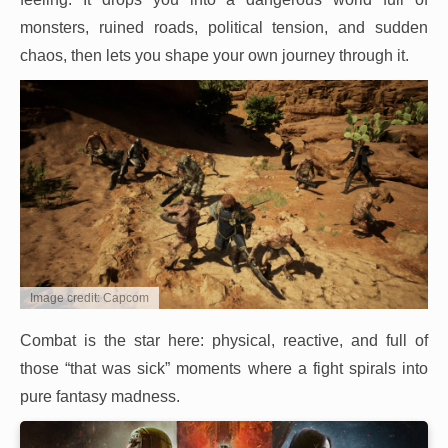
monsters, ruined roads, political tension, and sudden
chaos, then lets you shape your own journey through it.
Image credit: Capcom
Combat is the star here: physical, reactive, and full of
those “that was sick” moments where a fight spirals into
pure fantasy madness.