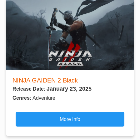
NINJA GAIDEN 2 Black
January 23, 2025
Release Date:
Genres:
Adventure
More Info