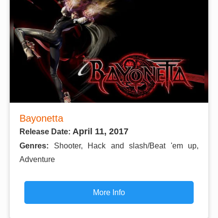
Bayonetta
April 11, 2017
Release Date:
Genres:
Shooter, Hack and slash/Beat 'em up,
Adventure
More Info