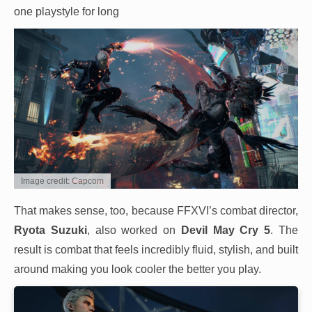
one playstyle for long
Image credit: Capcom
That makes sense, too, because FFXVI’s combat director,
Ryota Suzuki
, also worked on
Devil May Cry 5
. The
result is combat that feels incredibly fluid, stylish, and built
around making you look cooler the better you play.