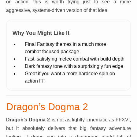
on action, this is worth trying just to see a more
aggressive, systems-driven version of that idea.
Why You Might Like It
Final Fantasy themes in a much more
combat-focused package
Fast, satisfying melee combat with build depth
Dark fantasy tone with a surprisingly fun edge
Great if you want a more hardcore spin on
action FF
Dragon’s Dogma 2
Dragon’s Dogma 2
is not as tightly cinematic as FFXVI,
but it absolutely delivers that big fantasy adventure
feeling. It drops you into a dangerous world full of