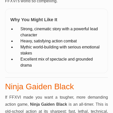
FFXVI’s world so compelling.
Why You Might Like It
Strong, cinematic story with a powerful lead
character
Heavy, satisfying action combat
Mythic world-building with serious emotional
stakes
Excellent mix of spectacle and grounded
drama
Ninja Gaiden Black
If FFXVI made you want a tougher, more demanding
action game,
Ninja Gaiden Black
is an all-timer. This is
old-school action at its sharpest: fast, lethal, technical,