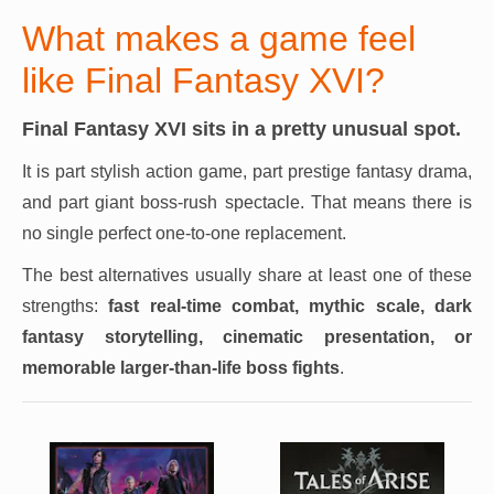
What makes a game feel
like Final Fantasy XVI?
Final Fantasy XVI
sits in a pretty unusual spot.
It is part stylish action game, part prestige fantasy drama,
and part giant boss-rush spectacle. That means there is
no single perfect one-to-one replacement.
The best alternatives usually share at least one of these
strengths:
fast real-time combat, mythic scale, dark
fantasy storytelling, cinematic presentation, or
memorable larger-than-life boss fights
.