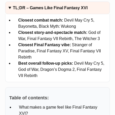
TL;DR – Games Like Final Fantasy XVI
Closest combat match:
Devil May Cry 5,
Bayonetta, Black Myth: Wukong
Closest story-and-spectacle match:
God of
War, Final Fantasy VII Rebirth, The Witcher 3
Closest Final Fantasy vibe:
Stranger of
Paradise, Final Fantasy XV, Final Fantasy VII
Rebirth
Best overall follow-up picks:
Devil May Cry 5,
God of War, Dragon’s Dogma 2, Final Fantasy
VII Rebirth
Table of contents:
What makes a game feel like Final Fantasy
XVI?