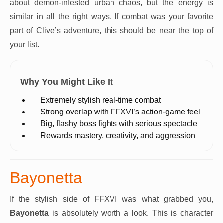
about demon-infested urban chaos, but the energy is
similar in all the right ways. If combat was your favorite
part of Clive’s adventure, this should be near the top of
your list.
Why You Might Like It
Extremely stylish real-time combat
Strong overlap with FFXVI’s action-game feel
Big, flashy boss fights with serious spectacle
Rewards mastery, creativity, and aggression
Bayonetta
If the stylish side of FFXVI was what grabbed you,
Bayonetta
is absolutely worth a look. This is character