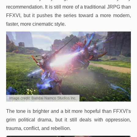
recommendation. It is still more of a traditional JRPG than
FFXVI, but it pushes the series toward a more modern,
faster, more cinematic style.
Image credit: Bandai Namco Studios Inc.
The tone is brighter and a bit more hopeful than FFXVI’s
grim political drama, but it still deals with oppression,
trauma, conflict, and rebellion.