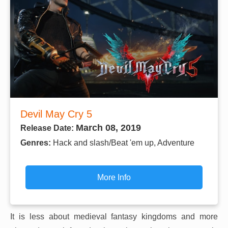
Devil May Cry 5
March 08, 2019
Release Date:
Genres:
Hack and slash/Beat 'em up, Adventure
More Info
It is less about medieval fantasy kingdoms and more