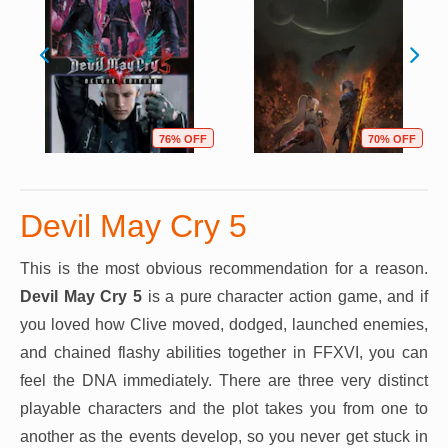
76% OFF
70% OFF
Devil May Cry 5
This is the most obvious recommendation for a reason.
Devil May Cry 5
is a pure character action game, and if
you loved how Clive moved, dodged, launched enemies,
and chained flashy abilities together in FFXVI, you can
feel the DNA immediately. There are three very distinct
playable characters and the plot takes you from one to
another as the events develop, so you never get stuck in