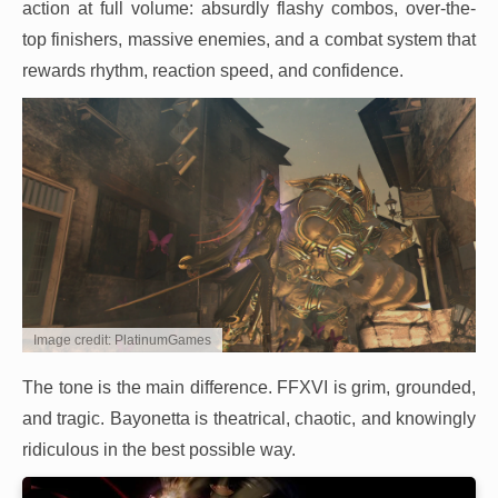
action at full volume: absurdly flashy combos, over-the-
top finishers, massive enemies, and a combat system that
rewards rhythm, reaction speed, and confidence.
Image credit: PlatinumGames
The tone is the main difference. FFXVI is grim, grounded,
and tragic. Bayonetta is theatrical, chaotic, and knowingly
ridiculous in the best possible way.