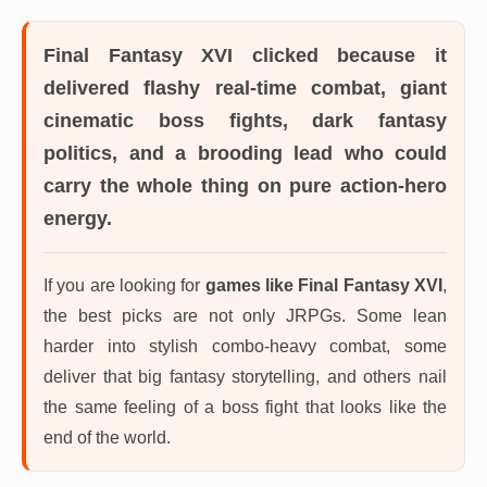
Final Fantasy XVI
clicked because it
delivered flashy real-time combat, giant
cinematic boss fights, dark fantasy
politics, and a brooding lead who could
carry the whole thing on pure action-hero
energy.
If you are looking for
games like Final Fantasy XVI
,
the best picks are not only JRPGs. Some lean
harder into stylish combo-heavy combat, some
deliver that big fantasy storytelling, and others nail
the same feeling of a boss fight that looks like the
end of the world.