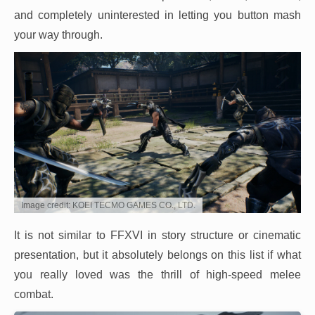
and completely uninterested in letting you button mash
your way through.
Image credit: KOEI TECMO GAMES CO., LTD.
It is not similar to FFXVI in story structure or cinematic
presentation, but it absolutely belongs on this list if what
you really loved was the thrill of high-speed melee
combat.