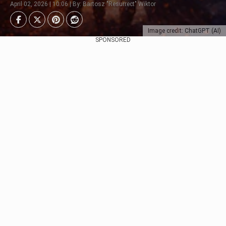
April 02, 2026 | 10:06 | By: Bartosz "Resurrect" Wiktor
Image credit: ChatGPT (AI)
SPONSORED