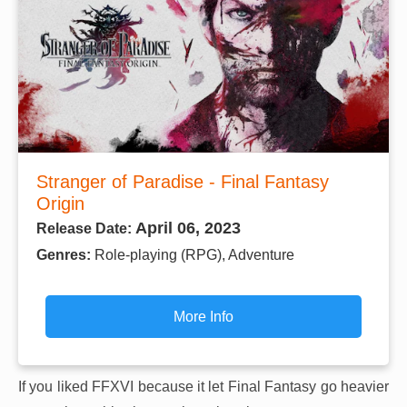
Stranger of Paradise - Final Fantasy
Origin
April 06, 2023
Release Date:
Genres:
Role-playing (RPG), Adventure
More Info
If you liked FFXVI because it let Final Fantasy go heavier