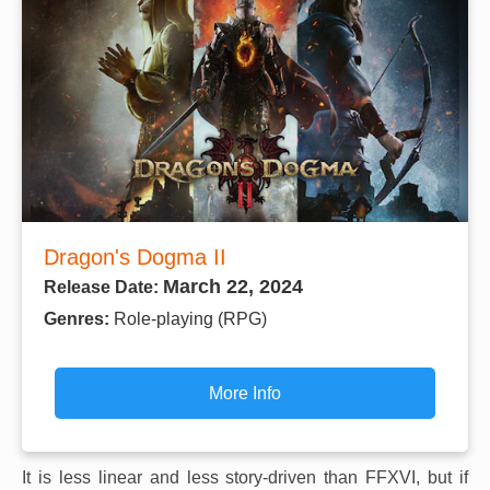
Dragon's Dogma II
March 22, 2024
Release Date:
Genres:
Role-playing (RPG)
More Info
It is less linear and less story-driven than FFXVI, but if