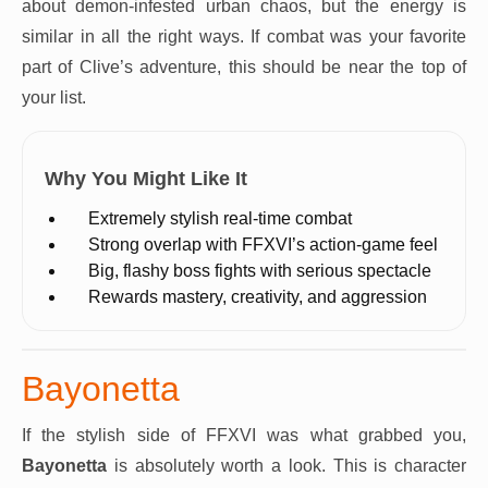
about demon-infested urban chaos, but the energy is
similar in all the right ways. If combat was your favorite
part of Clive’s adventure, this should be near the top of
your list.
Why You Might Like It
Extremely stylish real-time combat
Strong overlap with FFXVI’s action-game feel
Big, flashy boss fights with serious spectacle
Rewards mastery, creativity, and aggression
Bayonetta
If the stylish side of FFXVI was what grabbed you,
Bayonetta
is absolutely worth a look. This is character