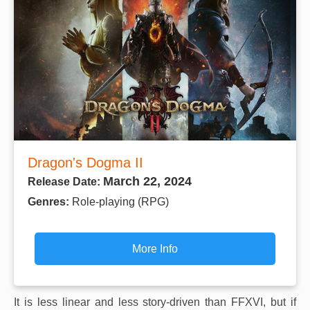
Dragon's Dogma II
March 22, 2024
Release Date:
Genres:
Role-playing (RPG)
More Info
It is less linear and less story-driven than FFXVI, but if