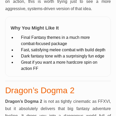
on action, this is worth trying just to see a more
aggressive, systems-driven version of that idea.
Why You Might Like It
Final Fantasy themes in a much more
combat-focused package
Fast, satisfying melee combat with build depth
Dark fantasy tone with a surprisingly fun edge
Great if you want a more hardcore spin on
action FF
Dragon’s Dogma 2
Dragon’s Dogma 2
is not as tightly cinematic as FFXVI,
but it absolutely delivers that big fantasy adventure
feeling. It drops you into a dangerous world full of