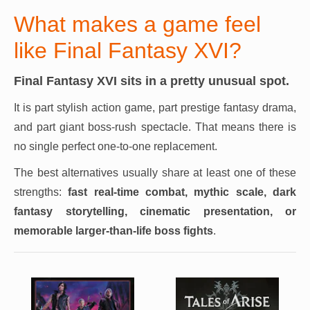
What makes a game feel
like Final Fantasy XVI?
Final Fantasy XVI
sits in a pretty unusual spot.
It is part stylish action game, part prestige fantasy drama,
and part giant boss-rush spectacle. That means there is
no single perfect one-to-one replacement.
The best alternatives usually share at least one of these
strengths:
fast real-time combat, mythic scale, dark
fantasy storytelling, cinematic presentation, or
memorable larger-than-life boss fights
.