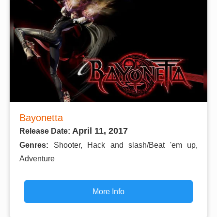
Bayonetta
April 11, 2017
Release Date:
Genres:
Shooter, Hack and slash/Beat 'em up,
Adventure
More Info