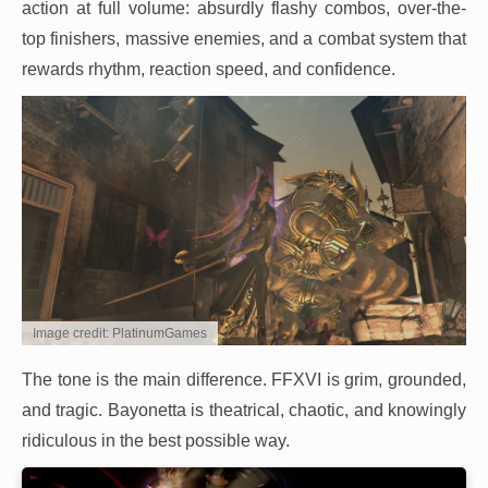
action at full volume: absurdly flashy combos, over-the-
top finishers, massive enemies, and a combat system that
rewards rhythm, reaction speed, and confidence.
Image credit: PlatinumGames
The tone is the main difference. FFXVI is grim, grounded,
and tragic. Bayonetta is theatrical, chaotic, and knowingly
ridiculous in the best possible way.