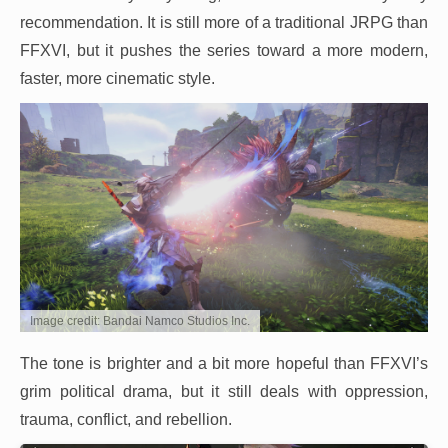
recommendation. It is still more of a traditional JRPG than
FFXVI, but it pushes the series toward a more modern,
faster, more cinematic style.
Image credit: Bandai Namco Studios Inc.
The tone is brighter and a bit more hopeful than FFXVI’s
grim political drama, but it still deals with oppression,
trauma, conflict, and rebellion.