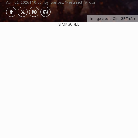
April 02, 2026 | 10:06 | By: Bartosz "Resurrect" Wiktor
Image credit: ChatGPT (AI)
SPONSORED