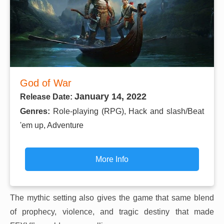
God of War
January 14, 2022
Release Date:
Genres:
Role-playing (RPG), Hack and slash/Beat
'em up, Adventure
More Info
The mythic setting also gives the game that same blend
of prophecy, violence, and tragic destiny that made