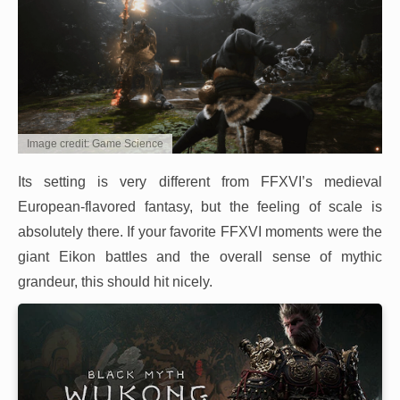
Image credit: Game Science
Its setting is very different from FFXVI’s medieval
European-flavored fantasy, but the feeling of scale is
absolutely there. If your favorite FFXVI moments were the
giant Eikon battles and the overall sense of mythic
grandeur, this should hit nicely.