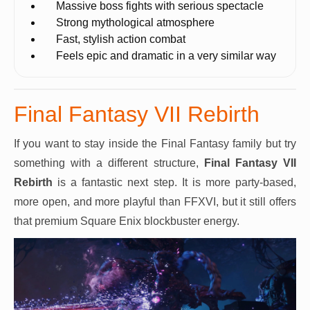
Massive boss fights with serious spectacle
Strong mythological atmosphere
Fast, stylish action combat
Feels epic and dramatic in a very similar way
Final Fantasy VII Rebirth
If you want to stay inside the Final Fantasy family but try
something with a different structure,
Final Fantasy VII
Rebirth
is a fantastic next step. It is more party-based,
more open, and more playful than FFXVI, but it still offers
that premium Square Enix blockbuster energy.