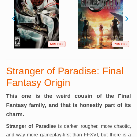
68% OFF
70% OFF
Stranger of Paradise: Final
Fantasy Origin
This one is the weird cousin of the Final
Fantasy family, and that is honestly part of its
charm.
Stranger of Paradise
is darker, rougher, more chaotic,
and way more gameplay-first than FFXVI, but there is a