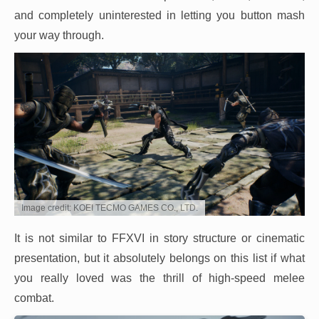
and completely uninterested in letting you button mash
your way through.
Image credit: KOEI TECMO GAMES CO., LTD.
It is not similar to FFXVI in story structure or cinematic
presentation, but it absolutely belongs on this list if what
you really loved was the thrill of high-speed melee
combat.