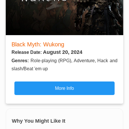
Black Myth: Wukong
August 20, 2024
Release Date:
Genres:
Role-playing (RPG), Adventure, Hack and
slash/Beat 'em up
More Info
Why You Might Like It