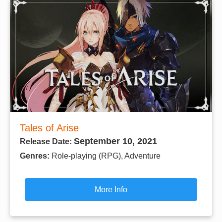
Tales of Arise
September 10, 2021
Release Date:
Genres:
Role-playing (RPG), Adventure
More Info