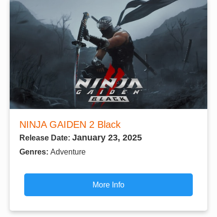
NINJA GAIDEN 2 Black
January 23, 2025
Release Date:
Genres:
Adventure
More Info