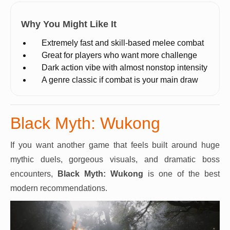
Why You Might Like It
Extremely fast and skill-based melee combat
Great for players who want more challenge
Dark action vibe with almost nonstop intensity
A genre classic if combat is your main draw
Black Myth: Wukong
If you want another game that feels built around huge
mythic duels, gorgeous visuals, and dramatic boss
encounters,
Black Myth: Wukong
is one of the best
modern recommendations.