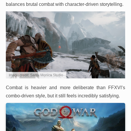
balances brutal combat with character-driven storytelling.
Image credit: Santa Monica Studio
Combat is heavier and more deliberate than FFXVI’s
combo-driven style, but it still feels incredibly satisfying.