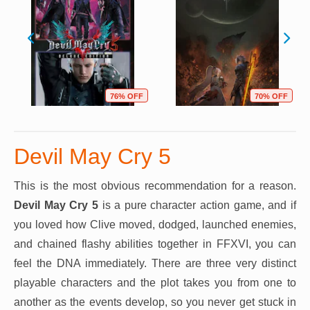
76% OFF
70% OFF
Devil May Cry 5
This is the most obvious recommendation for a reason.
Devil May Cry 5
is a pure character action game, and if
you loved how Clive moved, dodged, launched enemies,
and chained flashy abilities together in FFXVI, you can
feel the DNA immediately. There are three very distinct
playable characters and the plot takes you from one to
another as the events develop, so you never get stuck in