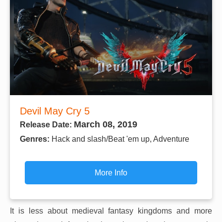
Devil May Cry 5
March 08, 2019
Release Date:
Genres:
Hack and slash/Beat 'em up, Adventure
More Info
It is less about medieval fantasy kingdoms and more