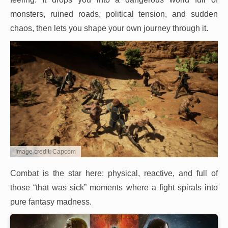
monsters, ruined roads, political tension, and sudden
chaos, then lets you shape your own journey through it.
Image credit: Capcom
Combat is the star here: physical, reactive, and full of
those “that was sick” moments where a fight spirals into
pure fantasy madness.