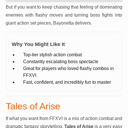
But if you want to keep chasing that feeling of dominating
enemies with flashy moves and turning boss fights into
giant action set pieces, Bayonetta delivers.
Why You Might Like It
Top-tier stylish action combat
Constantly escalating boss spectacle
Great for players who loved flashy combos in
FFXVI
Fast, confident, and incredibly fun to master
Tales of Arise
If what you want from FFXVI is a mix of action combat and
dramatic fantasy storytelling,
Tales of Arise
is a very easy