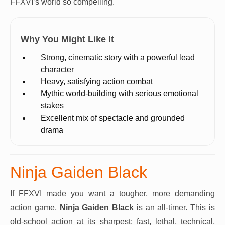
FFXVI’s world so compelling.
Why You Might Like It
Strong, cinematic story with a powerful lead
character
Heavy, satisfying action combat
Mythic world-building with serious emotional
stakes
Excellent mix of spectacle and grounded
drama
Ninja Gaiden Black
If FFXVI made you want a tougher, more demanding
action game,
Ninja Gaiden Black
is an all-timer. This is
old-school action at its sharpest: fast, lethal, technical,