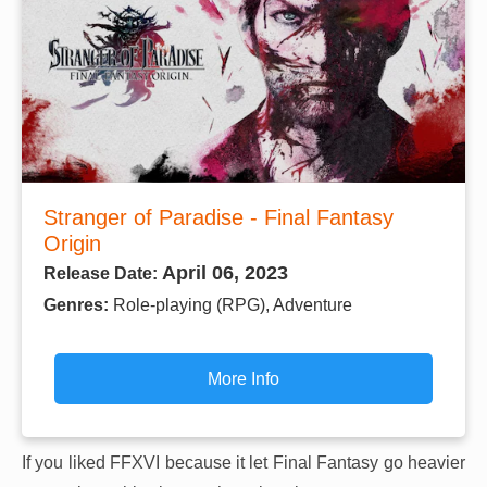
Stranger of Paradise - Final Fantasy
Origin
April 06, 2023
Release Date:
Genres:
Role-playing (RPG), Adventure
More Info
If you liked FFXVI because it let Final Fantasy go heavier