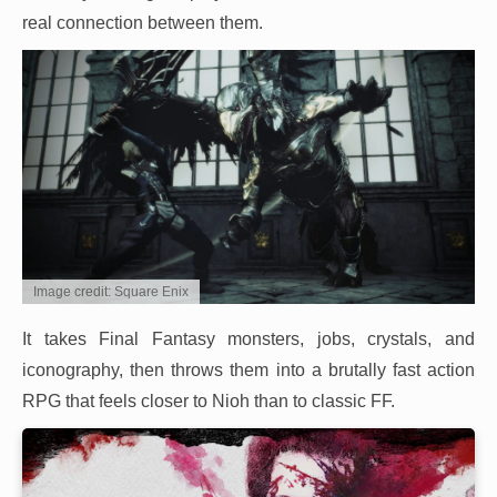
real connection between them.
Image credit: Square Enix
It takes Final Fantasy monsters, jobs, crystals, and
iconography, then throws them into a brutally fast action
RPG that feels closer to Nioh than to classic FF.