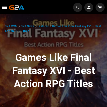
G2A.COM
G2A News
Features
Games Like Final Fantasy XVI – Best
Action RPG Titles
Games Like Final
Fantasy XVI - Best
Action RPG Titles