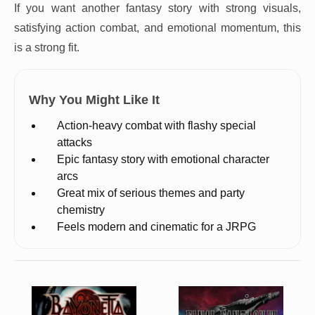
If you want another fantasy story with strong visuals,
satisfying action combat, and emotional momentum, this
is a strong fit.
Why You Might Like It
Action-heavy combat with flashy special
attacks
Epic fantasy story with emotional character
arcs
Great mix of serious themes and party
chemistry
Feels modern and cinematic for a JRPG