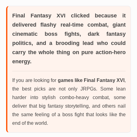
Final Fantasy XVI
clicked because it
delivered flashy real-time combat, giant
cinematic boss fights, dark fantasy
politics, and a brooding lead who could
carry the whole thing on pure action-hero
energy.
If you are looking for
games like Final Fantasy XVI
,
the best picks are not only JRPGs. Some lean
harder into stylish combo-heavy combat, some
deliver that big fantasy storytelling, and others nail
the same feeling of a boss fight that looks like the
end of the world.