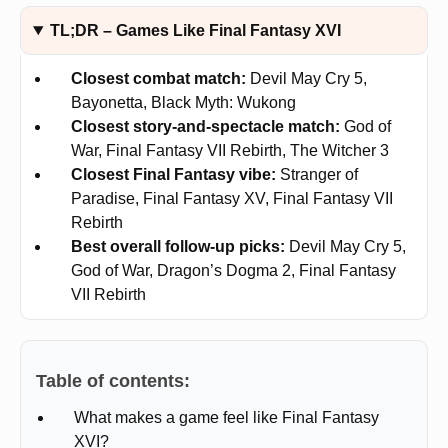
TL;DR – Games Like Final Fantasy XVI
Closest combat match:
Devil May Cry 5,
Bayonetta, Black Myth: Wukong
Closest story-and-spectacle match:
God of
War, Final Fantasy VII Rebirth, The Witcher 3
Closest Final Fantasy vibe:
Stranger of
Paradise, Final Fantasy XV, Final Fantasy VII
Rebirth
Best overall follow-up picks:
Devil May Cry 5,
God of War, Dragon’s Dogma 2, Final Fantasy
VII Rebirth
Table of contents:
What makes a game feel like Final Fantasy
XVI?