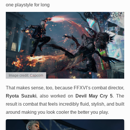
one playstyle for long
Image credit: Capcom
That makes sense, too, because FFXVI’s combat director,
Ryota Suzuki
, also worked on
Devil May Cry 5
. The
result is combat that feels incredibly fluid, stylish, and built
around making you look cooler the better you play.