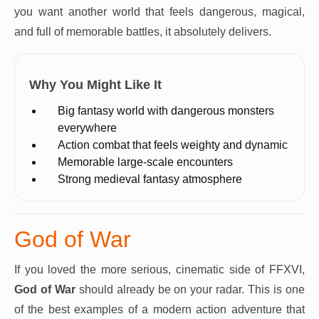
you want another world that feels dangerous, magical,
and full of memorable battles, it absolutely delivers.
Why You Might Like It
Big fantasy world with dangerous monsters
everywhere
Action combat that feels weighty and dynamic
Memorable large-scale encounters
Strong medieval fantasy atmosphere
God of War
If you loved the more serious, cinematic side of FFXVI,
God of War
should already be on your radar. This is one
of the best examples of a modern action adventure that