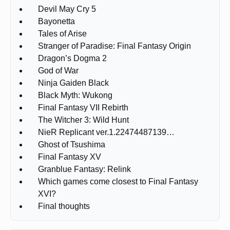
Devil May Cry 5
Bayonetta
Tales of Arise
Stranger of Paradise: Final Fantasy Origin
Dragon’s Dogma 2
God of War
Ninja Gaiden Black
Black Myth: Wukong
Final Fantasy VII Rebirth
The Witcher 3: Wild Hunt
NieR Replicant ver.1.22474487139…
Ghost of Tsushima
Final Fantasy XV
Granblue Fantasy: Relink
Which games come closest to Final Fantasy
XVI?
Final thoughts