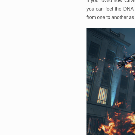
if you loved how Cliv
you can feel the DNA i
from one to another as 