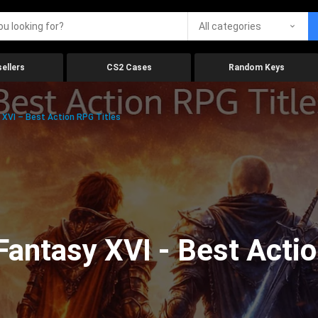
All categories
ellers
CS2 Cases
Random Keys
 XVI – Best Action RPG Titles
Fantasy XVI - Best Acti