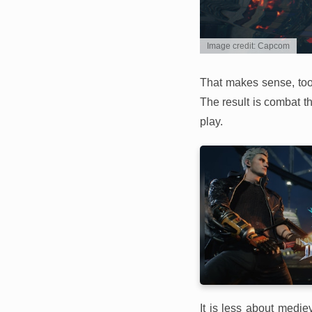
Image credit: Capcom
That makes sense, too
The result is combat th
play.
It is less about medi