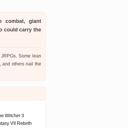
e combat, giant
o could carry the
ly JRPGs. Some lean
, and others nail the
he Witcher 3
tasy VII Rebirth