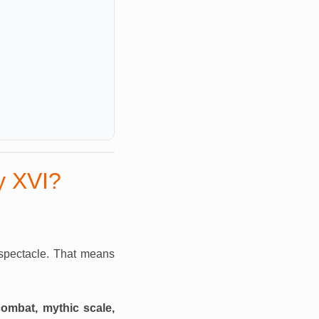
y XVI?
h spectacle. That means
 combat, mythic scale,