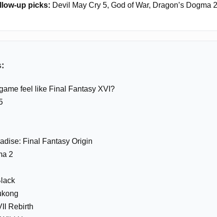
ollow-up picks:
Devil May Cry 5, God of War, Dragon’s Dogma 2,
s:
ame feel like Final Fantasy XVI?
5
adise: Final Fantasy Origin
ma 2
Black
ukong
II Rebirth