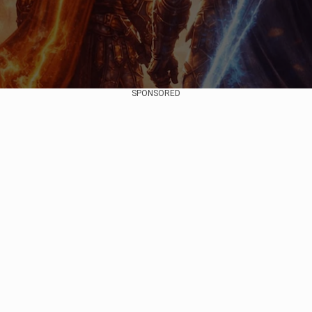
SPONSORED