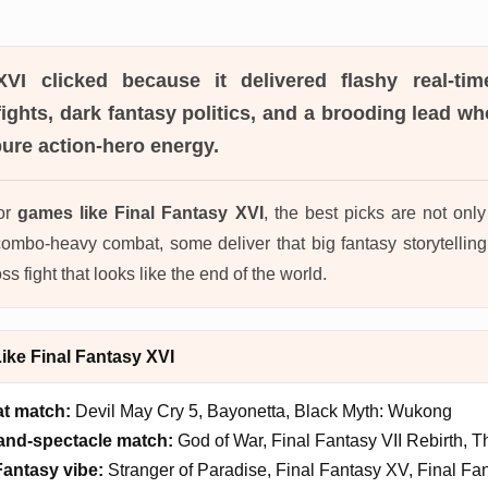
XVI
clicked because it delivered flashy real-tim
ights, dark fantasy politics, and a brooding lead wh
ure action-hero energy.
for
games like Final Fantasy XVI
, the best picks are not on
 combo-heavy combat, some deliver that big fantasy storytelling
s fight that looks like the end of the world.
ke Final Fantasy XVI
t match:
Devil May Cry 5, Bayonetta, Black Myth: Wukong
-and-spectacle match:
God of War, Final Fantasy VII Rebirth, T
Fantasy vibe:
Stranger of Paradise, Final Fantasy XV, Final Fan