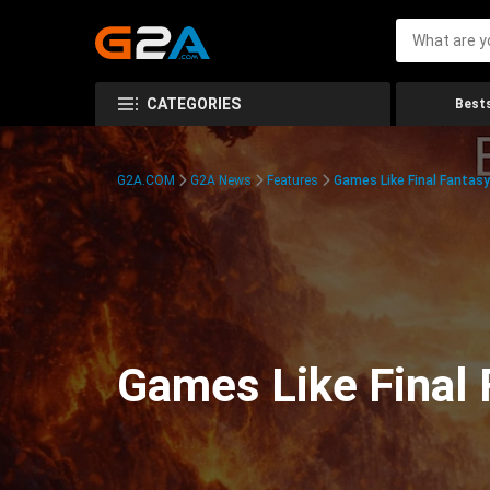
CATEGORIES
Bests
G2A.COM
G2A News
Features
Games Like Final Fantasy
Games Like Final 