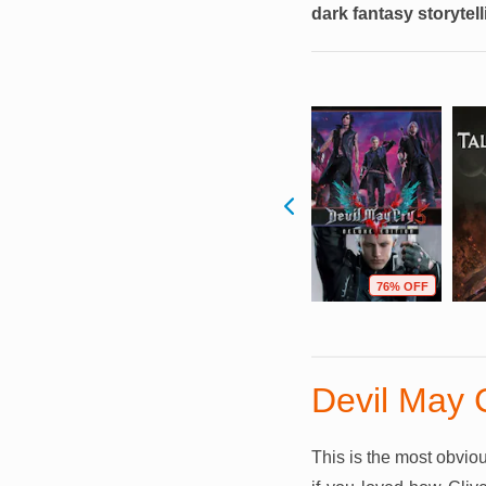
dark fantasy storytel
F
64% OFF
18% OFF
76% OFF
Devil May 
This is the most obvi