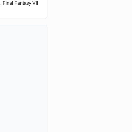
 Final Fantasy VII