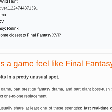
 Wild Hunt
t ver.1.22474487139…
hima
 XV
sy: Relink
me closest to Final Fantasy XVI?
 a game feel like Final Fantas
its in a pretty unusual spot.
ion game, part prestige fantasy drama, and part giant boss-rus
ect one-to-one replacement.
usually share at least one of these strengths:
fast real-time