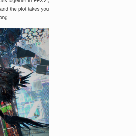
ies together in FFXVI,
 and the plot takes you
long