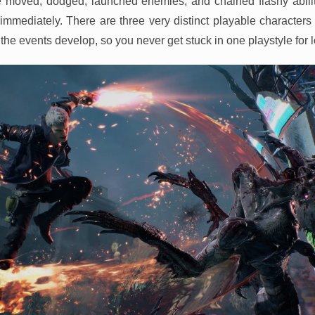
e moved, dodged, launched enemies, and chained flashy abilit
mmediately. There are three very distinct playable characters
the events develop, so you never get stuck in one playstyle for 