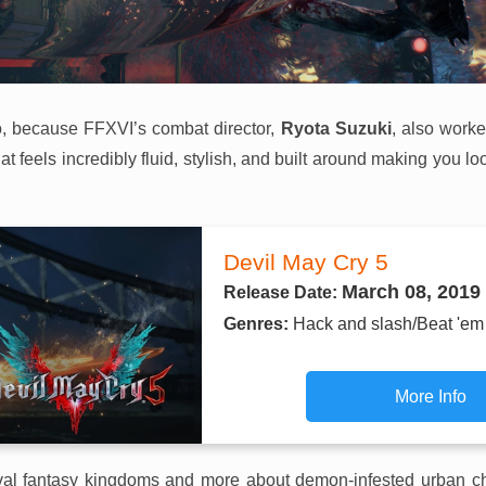
, because FFXVI’s combat director,
Ryota Suzuki
, also work
at feels incredibly fluid, stylish, and built around making you lo
Devil May Cry 5
March 08, 2019
Release Date:
Genres:
Hack and slash/Beat 'em
More Info
eval fantasy kingdoms and more about demon-infested urban ch