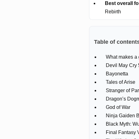
Best overall f
Rebirth
Table of content
What makes a g
Devil May Cry 
Bayonetta
Tales of Arise
Stranger of Par
Dragon’s Dog
God of War
Ninja Gaiden 
Black Myth: W
Final Fantasy V