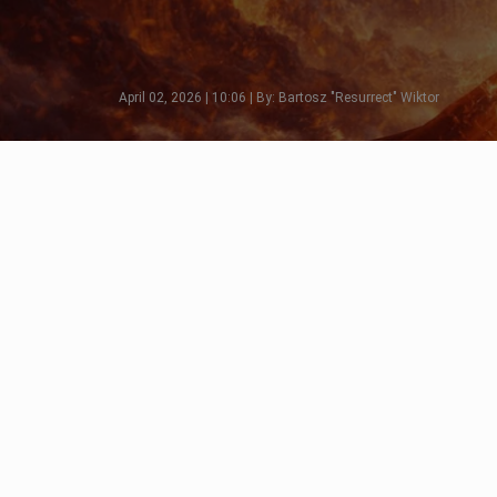
April 02, 2026 | 10:06 | By: Bartosz "Resurrect" Wiktor