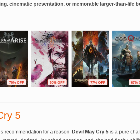
ling, cinematic presentation, or memorable larger-than-life b
70% OFF
60% OFF
77% OFF
67% 
Cry 5
ous recommendation for a reason.
Devil May Cry 5
is a pure cha