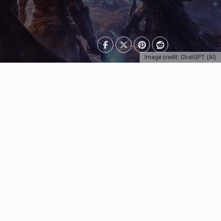
Image credit: ChatGPT (AI)