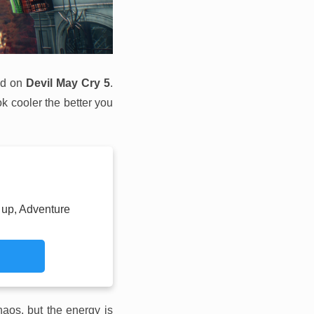
ed on
Devil May Cry 5
.
ok cooler the better you
 up, Adventure
aos, but the energy is