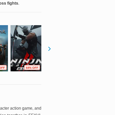
oss fights
.
OFF
64% OFF
18% OFF
76% OFF
racter action game, and