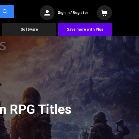
Sign in / Register
Software
Save more with Plus
on RPG Titles