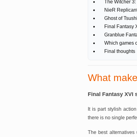
The Witcher 3:
NieR Replican
Ghost of Tsus
Final Fantasy
Granblue Fanta
Which games co
Final thoughts
What makes
Final Fantasy XVI
s
It is part stylish act
there is no single perf
The best alternatives 