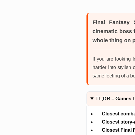
Final Fantasy 
cinematic boss f
whole thing on p
If you are looking 
harder into stylish
same feeling of a bos
TL;DR – Games Li
Closest comba
Closest story
Closest Final 