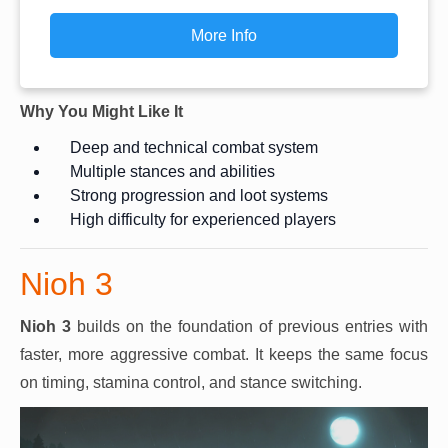
More Info
Why You Might Like It
Deep and technical combat system
Multiple stances and abilities
Strong progression and loot systems
High difficulty for experienced players
Nioh 3
Nioh 3
builds on the foundation of previous entries with
faster, more aggressive combat. It keeps the same focus
on timing, stamina control, and stance switching.