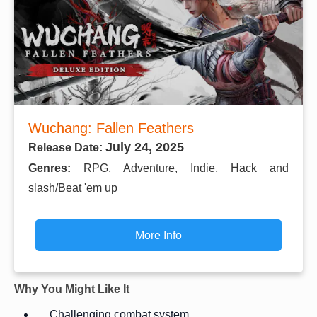
Wuchang: Fallen Feathers
July 24, 2025
Release Date:
Genres:
RPG, Adventure, Indie, Hack and
slash/Beat 'em up
More Info
Why You Might Like It
Challenging combat system