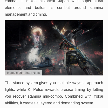
combat. It mixes historical Japan with supernatural
elements and builds its combat around stamina
management and timing.
Image credit: Team Ninja
The stance system gives you multiple ways to approach
fights, while Ki Pulse rewards precise timing by letting
you recover stamina mid-combo. Combined with Yokai
abilities, it creates a layered and demanding system.