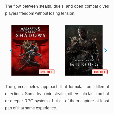
The flow between stealth, duels, and open combat gives
players freedom without losing tension.
69% OFF
13% OFF
The games below approach that formula from different
directions. Some lean into stealth, others into fast combat
or deeper RPG systems, but all of them capture at least
part of that same experience.