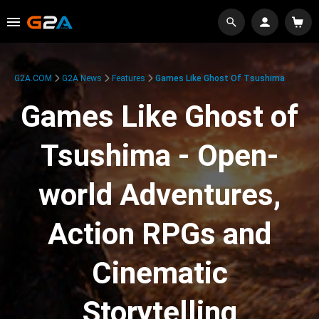
G2A.COM
G2A News
Features
Games Like Ghost Of Tsushima
Games Like Ghost of
Tsushima - Open-
world Adventures,
Action RPGs and
Cinematic
Storytelling