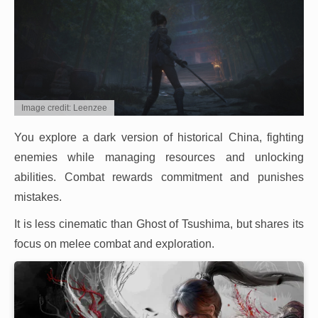
Image credit: Leenzee
You explore a dark version of historical China, fighting
enemies while managing resources and unlocking
abilities. Combat rewards commitment and punishes
mistakes.
It is less cinematic than Ghost of Tsushima, but shares its
focus on melee combat and exploration.