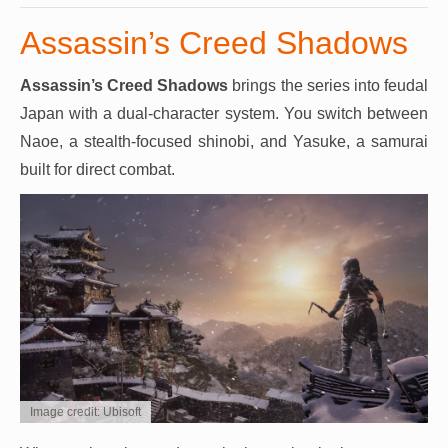
Assassin’s Creed Shadows
Assassin’s Creed Shadows
brings the series into feudal
Japan with a dual-character system. You switch between
Naoe, a stealth-focused shinobi, and Yasuke, a samurai
built for direct combat.
Image credit: Ubisoft