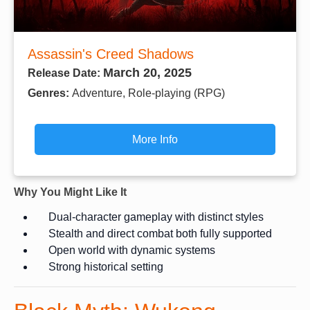
Assassin's Creed Shadows
March 20, 2025
Release Date:
Genres:
Adventure, Role-playing (RPG)
More Info
Why You Might Like It
Dual-character gameplay with distinct styles
Stealth and direct combat both fully supported
Open world with dynamic systems
Strong historical setting