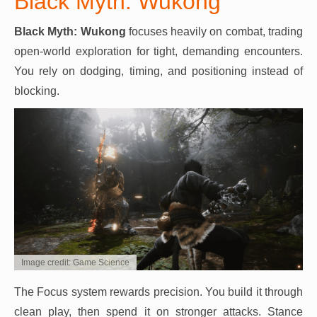
Black Myth: Wukong
Black Myth: Wukong
focuses heavily on combat, trading
open-world exploration for tight, demanding encounters.
You rely on dodging, timing, and positioning instead of
blocking.
Image credit: Game Science
The Focus system rewards precision. You build it through
clean play, then spend it on stronger attacks. Stance