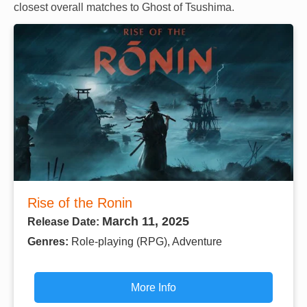
closest overall matches to Ghost of Tsushima.
Rise of the Ronin
March 11, 2025
Release Date:
Genres:
Role-playing (RPG), Adventure
More Info