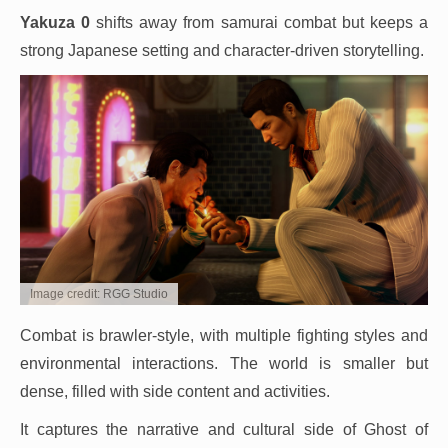
Yakuza 0
shifts away from samurai combat but keeps a
strong Japanese setting and character-driven storytelling.
Image credit: RGG Studio
Combat is brawler-style, with multiple fighting styles and
environmental interactions. The world is smaller but
dense, filled with side content and activities.
It captures the narrative and cultural side of Ghost of