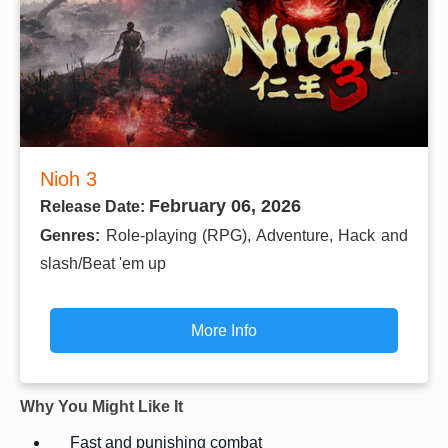
Nioh 3
February 06, 2026
Release Date:
Genres:
Role-playing (RPG), Adventure, Hack and
slash/Beat 'em up
More Info
Why You Might Like It
Fast and punishing combat