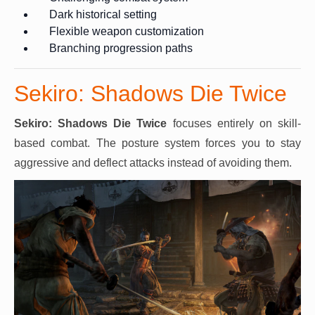
Dark historical setting
Flexible weapon customization
Branching progression paths
Sekiro: Shadows Die Twice
Sekiro: Shadows Die Twice
focuses entirely on skill-
based combat. The posture system forces you to stay
aggressive and deflect attacks instead of avoiding them.