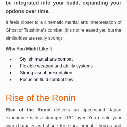
be integrated into your build, expanding your
options over time.
It feels closer to a cinematic martial arts interpretation of
Ghost of Tsushima’s combat. (It’s not released yet, but the
similarities are really strong)
Why You Might Like It
Stylish martial arts combat
Flexible weapon and ability systems
Strong visual presentation
Focus on fluid combat flow
Rise of the Ronin
Rise of the Ronin
delivers an open-world Japan
experience with a stronger RPG layer. You create your
own character and shape the story through choices and