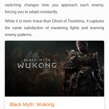
switching changes how you approach each enemy,
forcing you to adapt constantly.
While it is more linear than Ghost of Tsushima, it captures
the same satisfaction of mastering fights and learning
enemy patterns.
Black Myth: Wukong