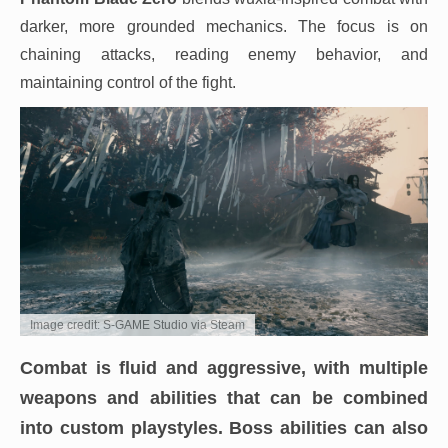
darker, more grounded mechanics. The focus is on
chaining attacks, reading enemy behavior, and
maintaining control of the fight.
Image credit: S-GAME Studio via Steam
Combat is fluid and aggressive, with multiple
weapons and abilities that can be combined
into custom playstyles. Boss abilities can also