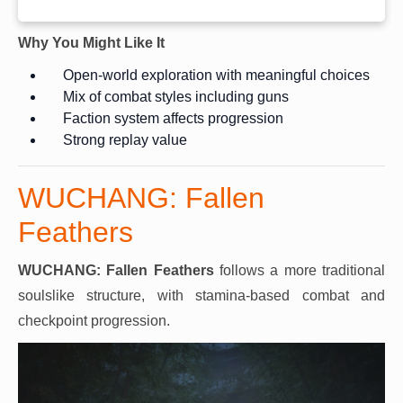
Why You Might Like It
Open-world exploration with meaningful choices
Mix of combat styles including guns
Faction system affects progression
Strong replay value
WUCHANG: Fallen
Feathers
WUCHANG: Fallen Feathers
follows a more traditional
soulslike structure, with stamina-based combat and
checkpoint progression.