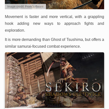
Image credit: FromSoftware
Movement is faster and more vertical, with a grappling
hook adding new ways to approach fights and
exploration.
It is more demanding than Ghost of Tsushima, but offers a
similar samurai-focused combat experience.