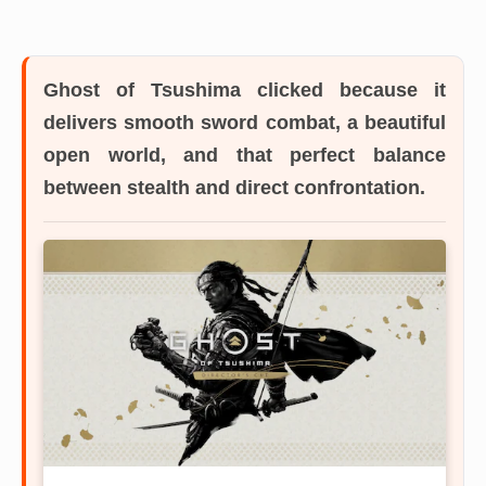
Ghost of Tsushima
clicked because it
delivers smooth sword combat, a beautiful
open world, and that perfect balance
between stealth and direct confrontation.