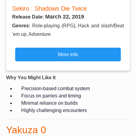
Sekiro : Shadows Die Twice
March 22, 2019
Release Date:
Genres:
Role-playing (RPG), Hack and slash/Beat
'em up, Adventure
More Info
Why You Might Like It
Precision-based combat system
Focus on parries and timing
Minimal reliance on builds
Highly challenging encounters
Yakuza 0