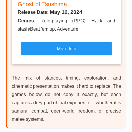
Ghost of Tsushima
May 16, 2024
Release Date:
Genres:
Role-playing (RPG), Hack and
slash/Beat 'em up, Adventure
More Info
The mix of stances, timing, exploration, and
cinematic presentation makes it hard to replace. The
games below do not copy it exactly, but each
captures a key part of that experience – whether it is
samurai combat, open-world freedom, or precise
melee systems.