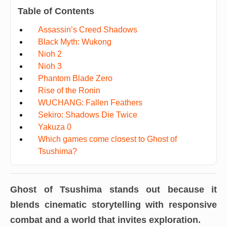
Table of Contents
Assassin’s Creed Shadows
Black Myth: Wukong
Nioh 2
Nioh 3
Phantom Blade Zero
Rise of the Ronin
WUCHANG: Fallen Feathers
Sekiro: Shadows Die Twice
Yakuza 0
Which games come closest to Ghost of
Tsushima?
Ghost of Tsushima
stands out because it
blends cinematic storytelling with responsive
combat and a world that invites exploration.