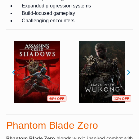
Expanded progression systems
Build-focused gameplay
Challenging encounters
69% OFF
13% OFF
Phantom Blade Zero
Phantom Blade Zero
blends wuxia-inspired combat with