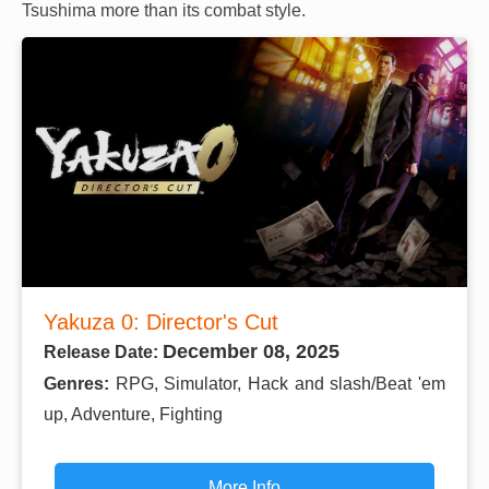
Tsushima more than its combat style.
Yakuza 0: Director's Cut
December 08, 2025
Release Date:
Genres:
RPG, Simulator, Hack and slash/Beat 'em
up, Adventure, Fighting
More Info