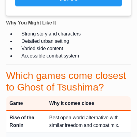
Why You Might Like It
Strong story and characters
Detailed urban setting
Varied side content
Accessible combat system
Which games come closest
to Ghost of Tsushima?
Game
Why it comes close
Rise of the
Best open-world alternative with
Ronin
similar freedom and combat mix.