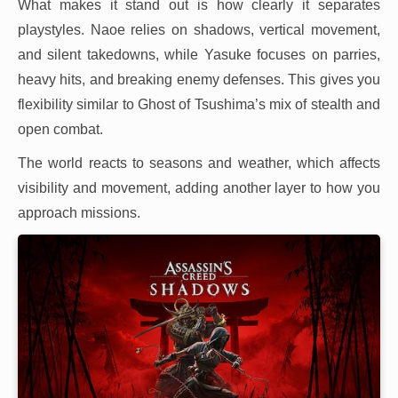
What makes it stand out is how clearly it separates
playstyles. Naoe relies on shadows, vertical movement,
and silent takedowns, while Yasuke focuses on parries,
heavy hits, and breaking enemy defenses. This gives you
flexibility similar to Ghost of Tsushima’s mix of stealth and
open combat.
The world reacts to seasons and weather, which affects
visibility and movement, adding another layer to how you
approach missions.