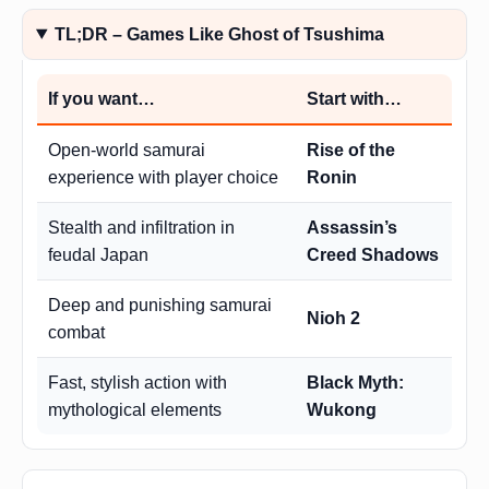
TL;DR – Games Like Ghost of Tsushima
If you want…
Start with…
Open-world samurai
Rise of the
experience with player choice
Ronin
Stealth and infiltration in
Assassin’s
feudal Japan
Creed Shadows
Deep and punishing samurai
Nioh 2
combat
Fast, stylish action with
Black Myth:
mythological elements
Wukong