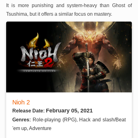
It is more punishing and system-heavy than Ghost of
Tsushima, but it offers a similar focus on mastery.
Nioh 2
February 05, 2021
Release Date:
Genres:
Role-playing (RPG), Hack and slash/Beat
'em up, Adventure