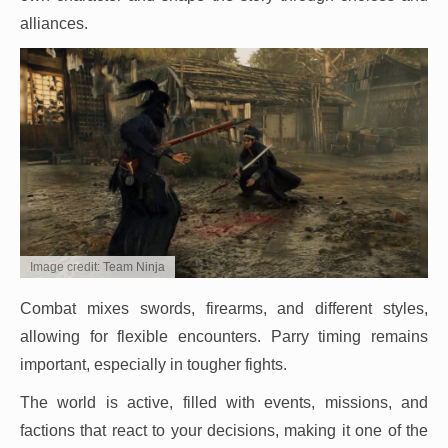
alliances.
Image credit: Team Ninja
Combat mixes swords, firearms, and different styles,
allowing for flexible encounters. Parry timing remains
important, especially in tougher fights.
The world is active, filled with events, missions, and
factions that react to your decisions, making it one of the