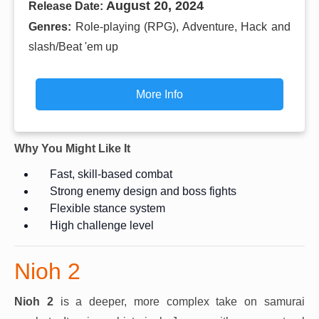
August 20, 2024
Release Date:
Genres:
Role-playing (RPG), Adventure, Hack and
slash/Beat 'em up
More Info
Why You Might Like It
Fast, skill-based combat
Strong enemy design and boss fights
Flexible stance system
High challenge level
Nioh 2
Nioh 2
is a deeper, more complex take on samurai