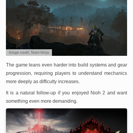
Image credit: Team Ninja
The game leans even harder into build systems and gear
progression, requiring players to understand mechanics
more deeply as difficulty increases.
It is a natural follow-up if you enjoyed Nioh 2 and want
something even more demanding.