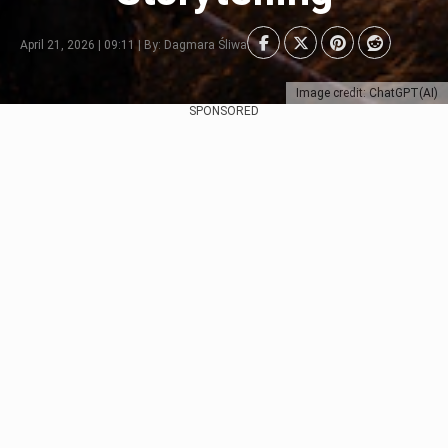
April 21, 2026 | 09:11 | By: Dagmara Śliwa
Image credit: ChatGPT(AI)
SPONSORED