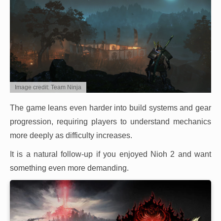
Image credit: Team Ninja
The game leans even harder into build systems and gear
progression, requiring players to understand mechanics
more deeply as difficulty increases.
It is a natural follow-up if you enjoyed Nioh 2 and want
something even more demanding.