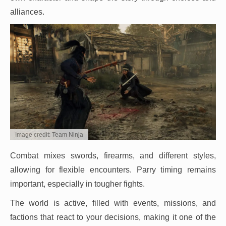
alliances.
Image credit: Team Ninja
Combat mixes swords, firearms, and different styles,
allowing for flexible encounters. Parry timing remains
important, especially in tougher fights.
The world is active, filled with events, missions, and
factions that react to your decisions, making it one of the