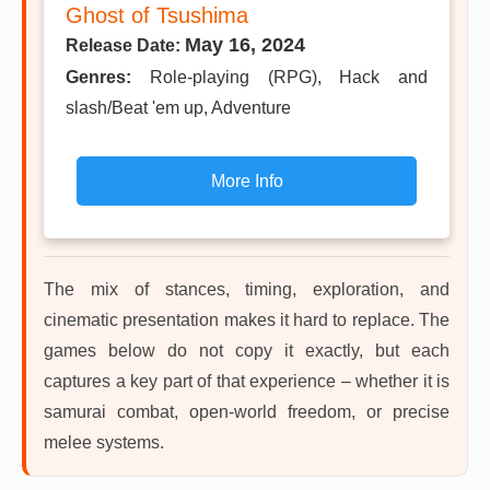
Ghost of Tsushima
May 16, 2024
Release Date:
Genres:
Role-playing (RPG), Hack and
slash/Beat 'em up, Adventure
More Info
The mix of stances, timing, exploration, and
cinematic presentation makes it hard to replace. The
games below do not copy it exactly, but each
captures a key part of that experience – whether it is
samurai combat, open-world freedom, or precise
melee systems.