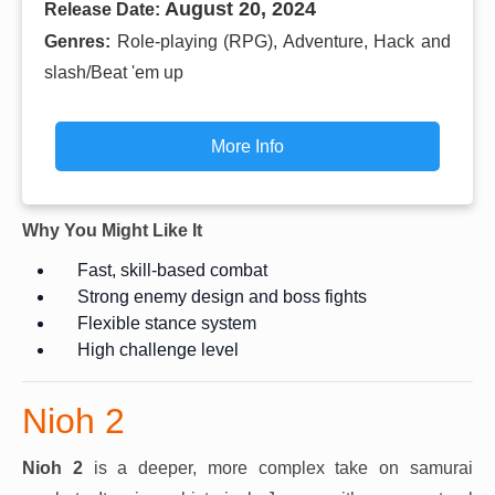
August 20, 2024
Release Date:
Genres:
Role-playing (RPG), Adventure, Hack and
slash/Beat 'em up
More Info
Why You Might Like It
Fast, skill-based combat
Strong enemy design and boss fights
Flexible stance system
High challenge level
Nioh 2
Nioh 2
is a deeper, more complex take on samurai