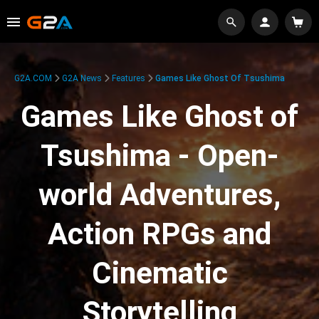
G2A.COM
G2A News
Features
Games Like Ghost Of Tsushima
Games Like Ghost of
Tsushima - Open-
world Adventures,
Action RPGs and
Cinematic
Storytelling