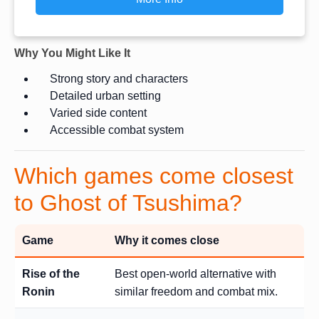
Why You Might Like It
Strong story and characters
Detailed urban setting
Varied side content
Accessible combat system
Which games come closest
to Ghost of Tsushima?
Game
Why it comes close
Rise of the
Best open-world alternative with
Ronin
similar freedom and combat mix.