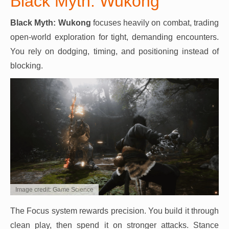
Black Myth: Wukong
Black Myth: Wukong
focuses heavily on combat, trading
open-world exploration for tight, demanding encounters.
You rely on dodging, timing, and positioning instead of
blocking.
Image credit: Game Science
The Focus system rewards precision. You build it through
clean play, then spend it on stronger attacks. Stance