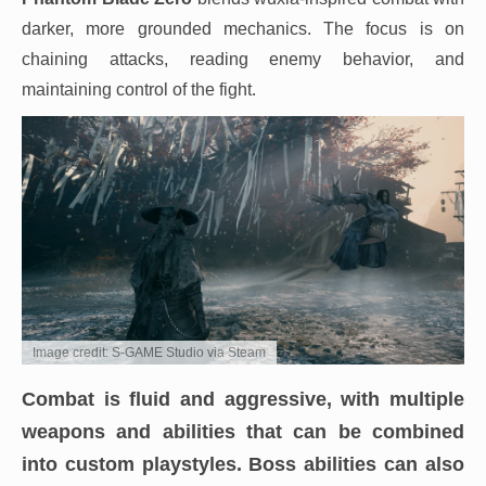
darker, more grounded mechanics. The focus is on
chaining attacks, reading enemy behavior, and
maintaining control of the fight.
Image credit: S-GAME Studio via Steam
Combat is fluid and aggressive, with multiple
weapons and abilities that can be combined
into custom playstyles. Boss abilities can also