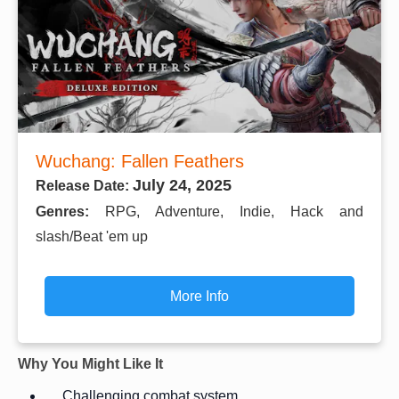
Wuchang: Fallen Feathers
July 24, 2025
Release Date:
Genres:
RPG, Adventure, Indie, Hack and
slash/Beat 'em up
More Info
Why You Might Like It
Challenging combat system