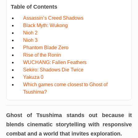
Table of Contents
Assassin’s Creed Shadows
Black Myth: Wukong
Nioh 2
Nioh 3
Phantom Blade Zero
Rise of the Ronin
WUCHANG: Fallen Feathers
Sekiro: Shadows Die Twice
Yakuza 0
Which games come closest to Ghost of
Tsushima?
Ghost of Tsushima
stands out because it
blends cinematic storytelling with responsive
combat and a world that invites exploration.