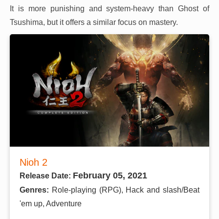
It is more punishing and system-heavy than Ghost of
Tsushima, but it offers a similar focus on mastery.
Nioh 2
February 05, 2021
Release Date:
Genres:
Role-playing (RPG), Hack and slash/Beat
'em up, Adventure