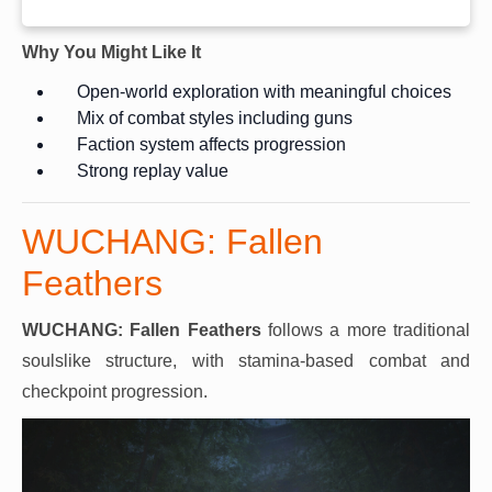
Why You Might Like It
Open-world exploration with meaningful choices
Mix of combat styles including guns
Faction system affects progression
Strong replay value
WUCHANG: Fallen
Feathers
WUCHANG: Fallen Feathers
follows a more traditional
soulslike structure, with stamina-based combat and
checkpoint progression.