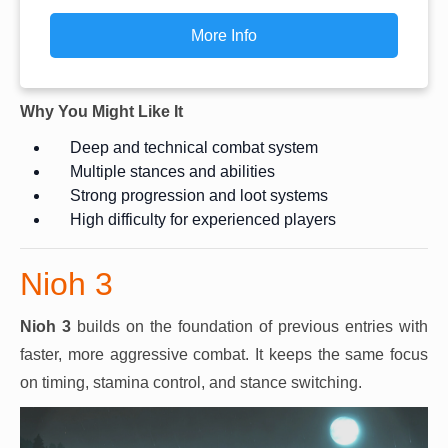
More Info
Why You Might Like It
Deep and technical combat system
Multiple stances and abilities
Strong progression and loot systems
High difficulty for experienced players
Nioh 3
Nioh 3
builds on the foundation of previous entries with
faster, more aggressive combat. It keeps the same focus
on timing, stamina control, and stance switching.