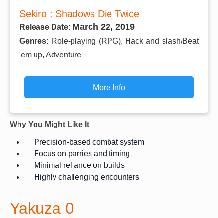
Sekiro : Shadows Die Twice
March 22, 2019
Release Date:
Genres:
Role-playing (RPG), Hack and slash/Beat
'em up, Adventure
More Info
Why You Might Like It
Precision-based combat system
Focus on parries and timing
Minimal reliance on builds
Highly challenging encounters
Yakuza 0