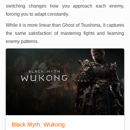
switching changes how you approach each enemy,
forcing you to adapt constantly.
While it is more linear than Ghost of Tsushima, it captures
the same satisfaction of mastering fights and learning
enemy patterns.
Black Myth: Wukong