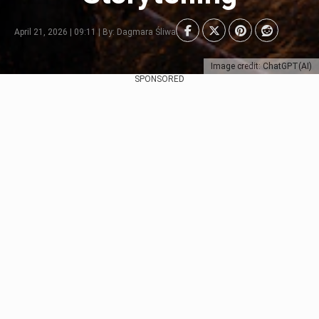
April 21, 2026 | 09:11 | By: Dagmara Śliwa
Image credit: ChatGPT(AI)
SPONSORED