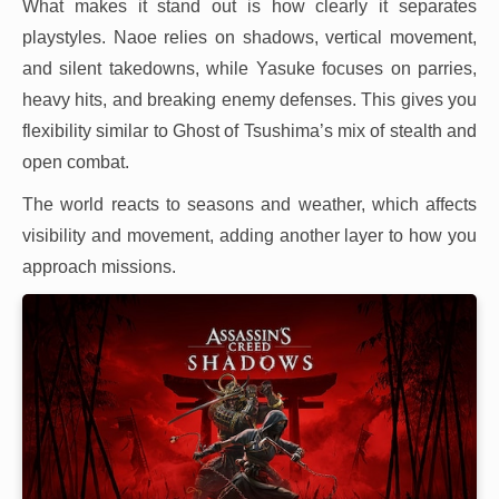
What makes it stand out is how clearly it separates
playstyles. Naoe relies on shadows, vertical movement,
and silent takedowns, while Yasuke focuses on parries,
heavy hits, and breaking enemy defenses. This gives you
flexibility similar to Ghost of Tsushima’s mix of stealth and
open combat.
The world reacts to seasons and weather, which affects
visibility and movement, adding another layer to how you
approach missions.