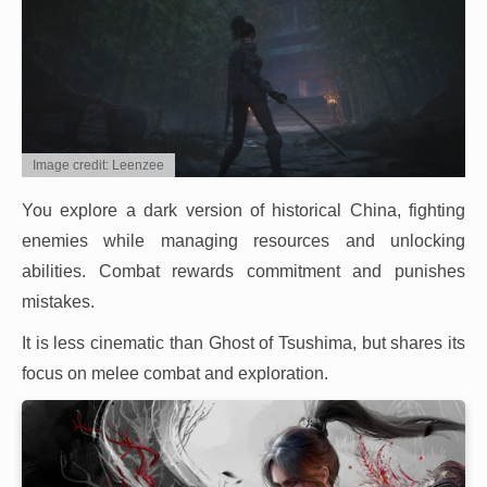
Image credit: Leenzee
You explore a dark version of historical China, fighting
enemies while managing resources and unlocking
abilities. Combat rewards commitment and punishes
mistakes.
It is less cinematic than Ghost of Tsushima, but shares its
focus on melee combat and exploration.