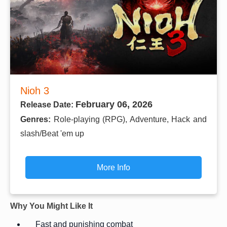
Nioh 3
February 06, 2026
Release Date:
Genres:
Role-playing (RPG), Adventure, Hack and
slash/Beat 'em up
More Info
Why You Might Like It
Fast and punishing combat