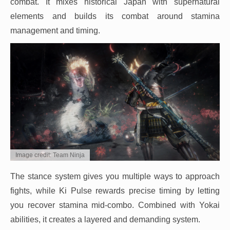
combat. It mixes historical Japan with supernatural
elements and builds its combat around stamina
management and timing.
Image credit: Team Ninja
The stance system gives you multiple ways to approach
fights, while Ki Pulse rewards precise timing by letting
you recover stamina mid-combo. Combined with Yokai
abilities, it creates a layered and demanding system.