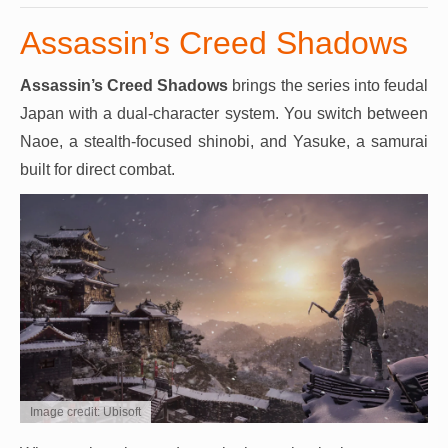
Assassin’s Creed Shadows
Assassin’s Creed Shadows
brings the series into feudal
Japan with a dual-character system. You switch between
Naoe, a stealth-focused shinobi, and Yasuke, a samurai
built for direct combat.
Image credit: Ubisoft