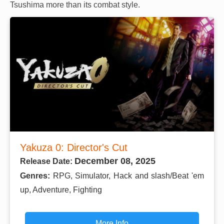
Tsushima more than its combat style.
Yakuza 0: Director's Cut
December 08, 2025
Release Date:
Genres:
RPG, Simulator, Hack and slash/Beat 'em
up, Adventure, Fighting
More Info