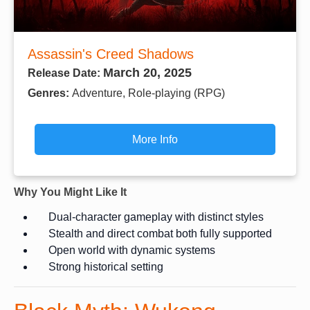
Assassin's Creed Shadows
March 20, 2025
Release Date:
Genres:
Adventure, Role-playing (RPG)
More Info
Why You Might Like It
Dual-character gameplay with distinct styles
Stealth and direct combat both fully supported
Open world with dynamic systems
Strong historical setting