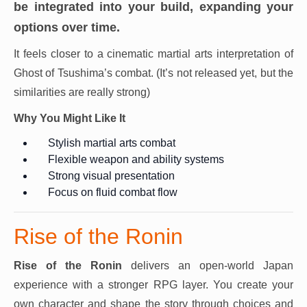
be integrated into your build, expanding your
options over time.
It feels closer to a cinematic martial arts interpretation of
Ghost of Tsushima’s combat. (It’s not released yet, but the
similarities are really strong)
Why You Might Like It
Stylish martial arts combat
Flexible weapon and ability systems
Strong visual presentation
Focus on fluid combat flow
Rise of the Ronin
Rise of the Ronin
delivers an open-world Japan
experience with a stronger RPG layer. You create your
own character and shape the story through choices and