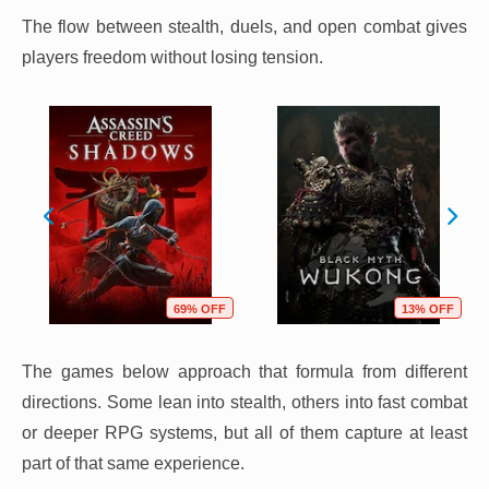
The flow between stealth, duels, and open combat gives
players freedom without losing tension.
69% OFF
13% OFF
The games below approach that formula from different
directions. Some lean into stealth, others into fast combat
or deeper RPG systems, but all of them capture at least
part of that same experience.