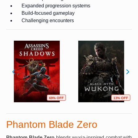
Expanded progression systems
Build-focused gameplay
Challenging encounters
69% OFF
13% OFF
Phantom Blade Zero
Phantom Blade Zero
blends wuxia-inspired combat with