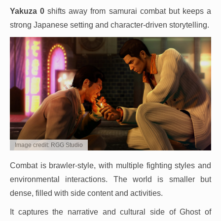
Yakuza 0
shifts away from samurai combat but keeps a
strong Japanese setting and character-driven storytelling.
Image credit: RGG Studio
Combat is brawler-style, with multiple fighting styles and
environmental interactions. The world is smaller but
dense, filled with side content and activities.
It captures the narrative and cultural side of Ghost of