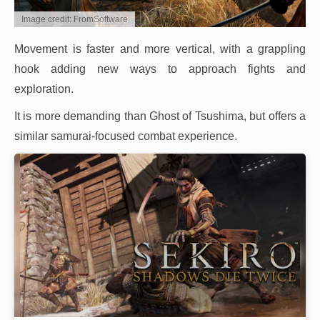
Image credit: FromSoftware
Movement is faster and more vertical, with a grappling
hook adding new ways to approach fights and
exploration.
It is more demanding than Ghost of Tsushima, but offers a
similar samurai-focused combat experience.