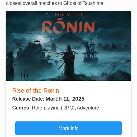
closest overall matches to Ghost of Tsushima.
Rise of the Ronin
March 11, 2025
Release Date:
Genres:
Role-playing (RPG), Adventure
More Info