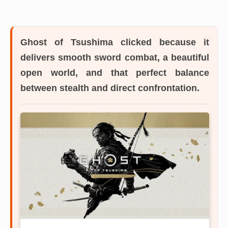
Ghost of Tsushima
clicked because it
delivers smooth sword combat, a beautiful
open world, and that perfect balance
between stealth and direct confrontation.