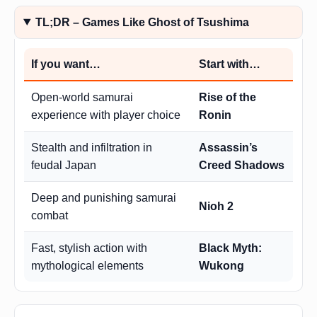
TL;DR – Games Like Ghost of Tsushima
If you want…
Start with…
Open-world samurai
Rise of the
experience with player choice
Ronin
Stealth and infiltration in
Assassin’s
feudal Japan
Creed Shadows
Deep and punishing samurai
Nioh 2
combat
Fast, stylish action with
Black Myth:
mythological elements
Wukong