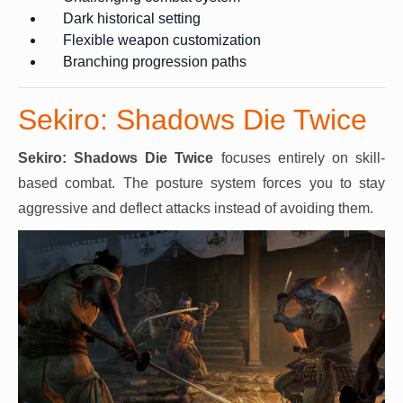
Dark historical setting
Flexible weapon customization
Branching progression paths
Sekiro: Shadows Die Twice
Sekiro: Shadows Die Twice
focuses entirely on skill-
based combat. The posture system forces you to stay
aggressive and deflect attacks instead of avoiding them.