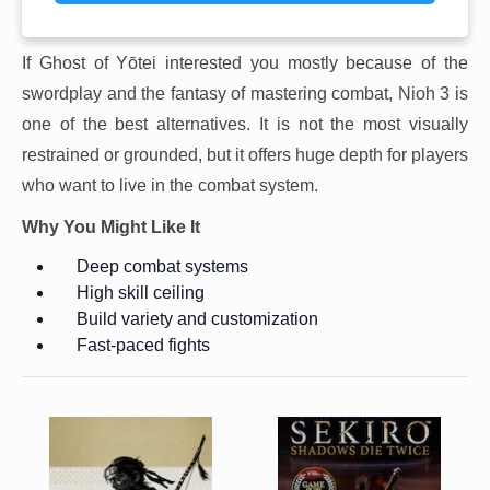
If Ghost of Yōtei interested you mostly because of the
swordplay and the fantasy of mastering combat, Nioh 3 is
one of the best alternatives. It is not the most visually
restrained or grounded, but it offers huge depth for players
who want to live in the combat system.
Why You Might Like It
Deep combat systems
High skill ceiling
Build variety and customization
Fast-paced fights