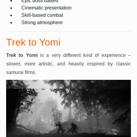
Epic boss battles
Cinematic presentation
Skill-based combat
Strong atmosphere
Trek to Yomi
Trek to Yomi
is a very different kind of experience –
slower, more artistic, and heavily inspired by classic
samurai films.