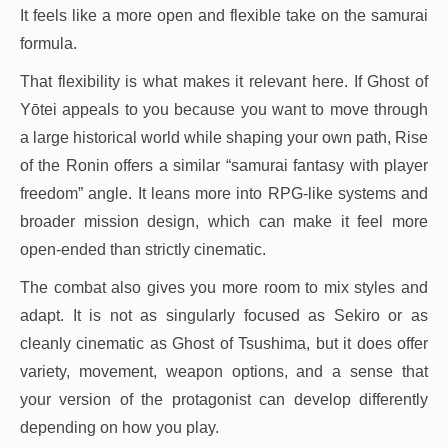
It feels like a more open and flexible take on the samurai
formula.
That flexibility is what makes it relevant here. If Ghost of
Yōtei appeals to you because you want to move through
a large historical world while shaping your own path, Rise
of the Ronin offers a similar “samurai fantasy with player
freedom” angle. It leans more into RPG-like systems and
broader mission design, which can make it feel more
open-ended than strictly cinematic.
The combat also gives you more room to mix styles and
adapt. It is not as singularly focused as Sekiro or as
cleanly cinematic as Ghost of Tsushima, but it does offer
variety, movement, weapon options, and a sense that
your version of the protagonist can develop differently
depending on how you play.