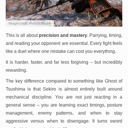
Image credit: FromSoftware
This is all about
precision and mastery
. Parrying, timing,
and reading your opponent are essential. Every fight feels
like a duel where one mistake can cost you everything.
It is harder, faster, and far less forgiving – but incredibly
rewarding.
The key difference compared to something like Ghost of
Tsushima is that Sekiro is almost entirely built around
mechanical discipline. You are not just reacting in a
general sense – you are learning exact timings, posture
management, enemy patterns, and when to stay
aggressive versus when to disengage. It turns sword