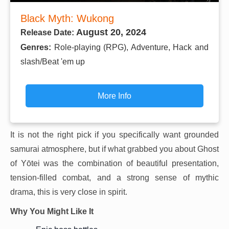
Black Myth: Wukong
August 20, 2024
Release Date:
Genres:
Role-playing (RPG), Adventure, Hack and
slash/Beat 'em up
More Info
It is not the right pick if you specifically want grounded
samurai atmosphere, but if what grabbed you about Ghost
of Yōtei was the combination of beautiful presentation,
tension-filled combat, and a strong sense of mythic
drama, this is very close in spirit.
Why You Might Like It