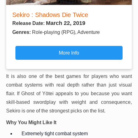
Sekiro : Shadows Die Twice
March 22, 2019
Release Date:
Genres:
Role-playing (RPG), Adventure
More Info
It is also one of the best games for players who want
combat systems with real depth rather than just visual
flair. If Ghost of Yōtei appeals to you because you want
skill-based swordplay with weight and consequence,
Sekiro is one of the strongest picks on the list.
Why You Might Like It
Extremely tight combat system