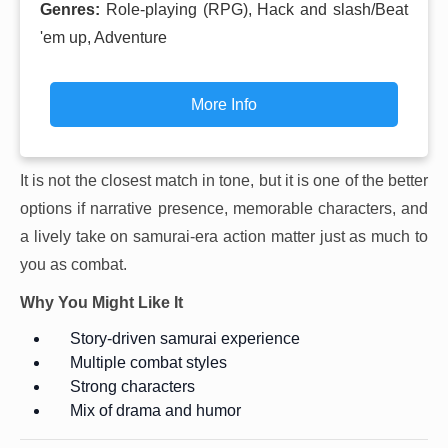
Genres:
Role-playing (RPG), Hack and slash/Beat
'em up, Adventure
More Info
It is not the closest match in tone, but it is one of the better
options if narrative presence, memorable characters, and
a lively take on samurai-era action matter just as much to
you as combat.
Why You Might Like It
Story-driven samurai experience
Multiple combat styles
Strong characters
Mix of drama and humor