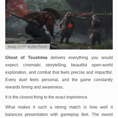
Image credit: Sucker Punch
Ghost of Tsushima
delivers everything you would
expect: cinematic storytelling, beautiful open-world
exploration, and combat that feels precise and impactful.
Every duel feels personal, and the game constantly
rewards timing and awareness.
It is the closest thing to the exact experience.
What makes it such a strong match is how well it
balances presentation with gameplay feel. The sword