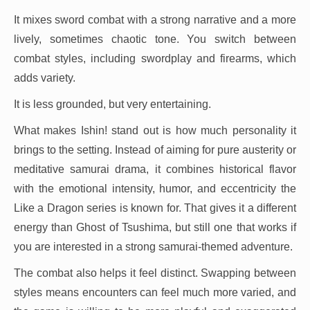
It mixes sword combat with a strong narrative and a more
lively, sometimes chaotic tone. You switch between
combat styles, including swordplay and firearms, which
adds variety.
It is less grounded, but very entertaining.
What makes Ishin! stand out is how much personality it
brings to the setting. Instead of aiming for pure austerity or
meditative samurai drama, it combines historical flavor
with the emotional intensity, humor, and eccentricity the
Like a Dragon series is known for. That gives it a different
energy than Ghost of Tsushima, but still one that works if
you are interested in a strong samurai-themed adventure.
The combat also helps it feel distinct. Swapping between
styles means encounters can feel much more varied, and