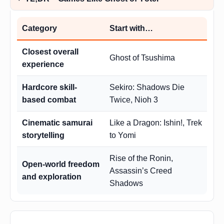
Category
Start with…
Closest overall
Ghost of Tsushima
experience
Hardcore skill-
Sekiro: Shadows Die
based combat
Twice, Nioh 3
Cinematic samurai
Like a Dragon: Ishin!, Trek
storytelling
to Yomi
Rise of the Ronin,
Open-world freedom
Assassin’s Creed
and exploration
Shadows