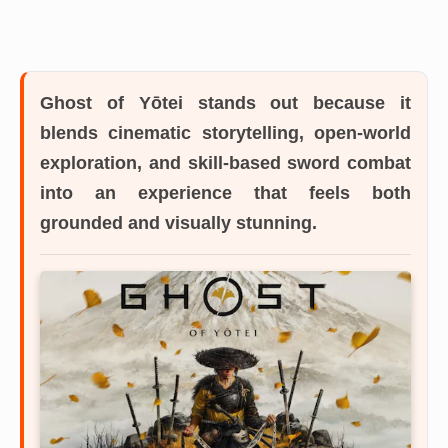
Ghost of Yōtei
stands out because it
blends cinematic storytelling, open-world
exploration, and skill-based sword combat
into an experience that feels both
grounded and visually stunning.