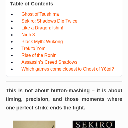
Table of Contents
Ghost of Tsushima
Sekiro: Shadows Die Twice
Like a Dragon: Ishin!
Nioh 3
Black Myth: Wukong
Trek to Yomi
Rise of the Ronin
Assassin’s Creed Shadows
Which games come closest to Ghost of Yōtei?
This is not about button-mashing – it is about
timing, precision, and those moments where
one perfect strike ends the fight.