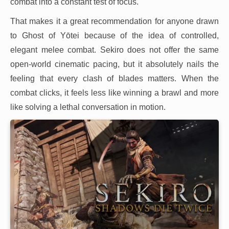
combat into a constant test of focus.
That makes it a great recommendation for anyone drawn
to Ghost of Yōtei because of the idea of controlled,
elegant melee combat. Sekiro does not offer the same
open-world cinematic pacing, but it absolutely nails the
feeling that every clash of blades matters. When the
combat clicks, it feels less like winning a brawl and more
like solving a lethal conversation in motion.