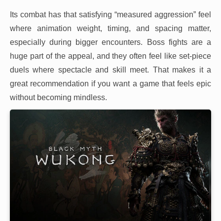
Its combat has that satisfying “measured aggression” feel
where animation weight, timing, and spacing matter,
especially during bigger encounters. Boss fights are a
huge part of the appeal, and they often feel like set-piece
duels where spectacle and skill meet. That makes it a
great recommendation if you want a game that feels epic
without becoming mindless.