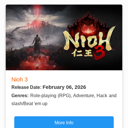
Nioh 3
February 06, 2026
Release Date:
Genres:
Role-playing (RPG), Adventure, Hack and
slash/Beat 'em up
More Info