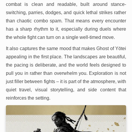
combat is clean and readable, built around stance-
switching, parries, dodges, and quick lethal strikes rather
than chaotic combo spam. That means every encounter
has a sharp rhythm to it, especially during duels where
the whole fight can turn on a single well-timed move.
It also captures the same mood that makes Ghost of Yōtei
appealing in the first place. The landscapes are beautiful,
the pacing is deliberate, and the world feels designed to
pull you in rather than overwhelm you. Exploration is not
just filler between fights – it is part of the atmosphere, with
quiet travel, visual storytelling, and side content that
reinforces the setting.