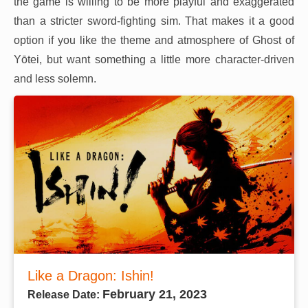
the game is willing to be more playful and exaggerated
than a stricter sword-fighting sim. That makes it a good
option if you like the theme and atmosphere of Ghost of
Yōtei, but want something a little more character-driven
and less solemn.
Like a Dragon: Ishin!
February 21, 2023
Release Date: