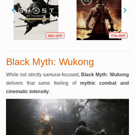
50% OFF
77% OFF
Black Myth: Wukong
While not strictly samurai-focused,
Black Myth: Wukong
delivers that same feeling of
mythic combat and
cinematic intensity
.