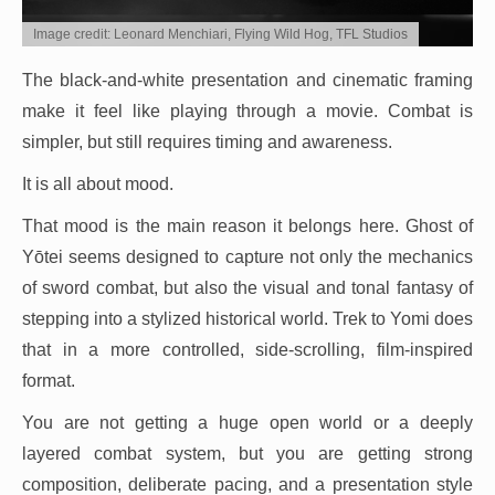
Image credit: Leonard Menchiari, Flying Wild Hog, TFL Studios
The black-and-white presentation and cinematic framing
make it feel like playing through a movie. Combat is
simpler, but still requires timing and awareness.
It is all about mood.
That mood is the main reason it belongs here. Ghost of
Yōtei seems designed to capture not only the mechanics
of sword combat, but also the visual and tonal fantasy of
stepping into a stylized historical world. Trek to Yomi does
that in a more controlled, side-scrolling, film-inspired
format.
You are not getting a huge open world or a deeply
layered combat system, but you are getting strong
composition, deliberate pacing, and a presentation style