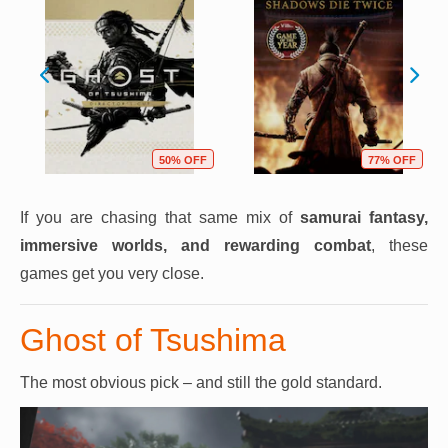
50% OFF
77% OFF
If you are chasing that same mix of
samurai fantasy,
immersive worlds, and rewarding combat
, these
games get you very close.
Ghost of Tsushima
The most obvious pick – and still the gold standard.