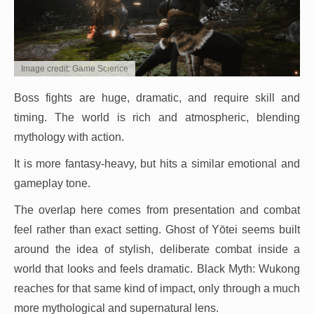
Image credit: Game Science
Boss fights are huge, dramatic, and require skill and
timing. The world is rich and atmospheric, blending
mythology with action.
It is more fantasy-heavy, but hits a similar emotional and
gameplay tone.
The overlap here comes from presentation and combat
feel rather than exact setting. Ghost of Yōtei seems built
around the idea of stylish, deliberate combat inside a
world that looks and feels dramatic. Black Myth: Wukong
reaches for that same kind of impact, only through a much
more mythological and supernatural lens.