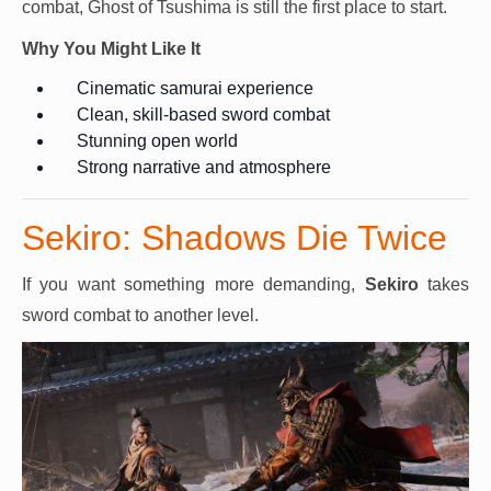
combat, Ghost of Tsushima is still the first place to start.
Why You Might Like It
Cinematic samurai experience
Clean, skill-based sword combat
Stunning open world
Strong narrative and atmosphere
Sekiro: Shadows Die Twice
If you want something more demanding,
Sekiro
takes
sword combat to another level.