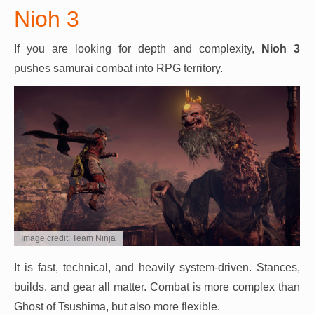
Nioh 3
If you are looking for depth and complexity,
Nioh 3
pushes samurai combat into RPG territory.
Image credit: Team Ninja
It is fast, technical, and heavily system-driven. Stances,
builds, and gear all matter. Combat is more complex than
Ghost of Tsushima, but also more flexible.