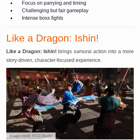
Focus on parrying and timing
Challenging but fair gameplay
Intense boss fights
Like a Dragon: Ishin!
Like a Dragon: Ishin!
brings samurai action into a more
story-driven, character-focused experience.
Image credit: RGG Studio