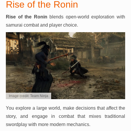
Rise of the Ronin
Rise of the Ronin
blends open-world exploration with
samurai combat and player choice.
Image credit: Team Ninja
You explore a large world, make decisions that affect the
story, and engage in combat that mixes traditional
swordplay with more modern mechanics.