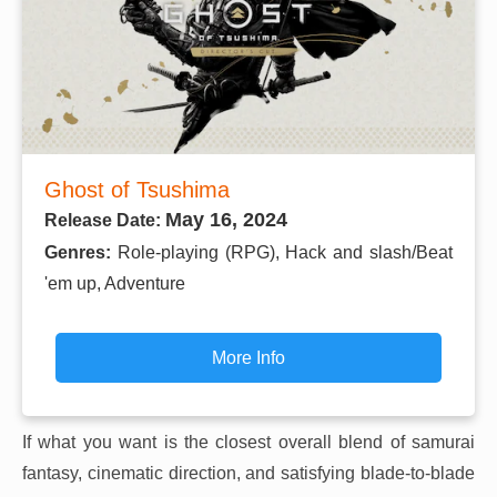
Ghost of Tsushima
May 16, 2024
Release Date:
Genres:
Role-playing (RPG), Hack and slash/Beat
'em up, Adventure
More Info
If what you want is the closest overall blend of samurai
fantasy, cinematic direction, and satisfying blade-to-blade