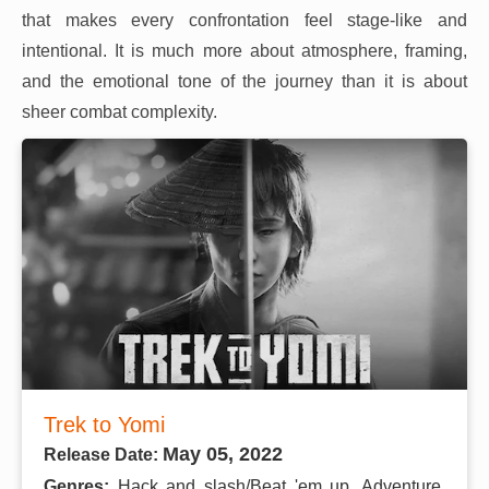
that makes every confrontation feel stage-like and
intentional. It is much more about atmosphere, framing,
and the emotional tone of the journey than it is about
sheer combat complexity.
Trek to Yomi
May 05, 2022
Release Date:
Genres:
Hack and slash/Beat 'em up, Adventure,