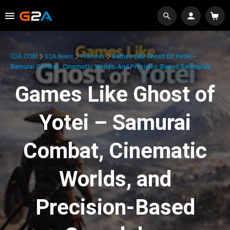
G2A.COM
G2A News
Features
Games Like Ghost Of Yotei –
Samurai Combat, Cinematic Worlds, And Precision-Based Swordplay
Games Like Ghost of
Yotei – Samurai
Combat, Cinematic
Worlds, and
Precision-Based