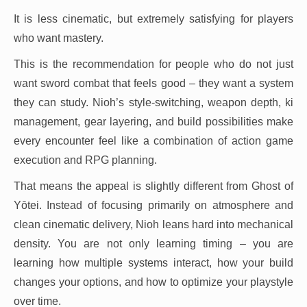
It is less cinematic, but extremely satisfying for players
who want mastery.
This is the recommendation for people who do not just
want sword combat that feels good – they want a system
they can study. Nioh’s style-switching, weapon depth, ki
management, gear layering, and build possibilities make
every encounter feel like a combination of action game
execution and RPG planning.
That means the appeal is slightly different from Ghost of
Yōtei. Instead of focusing primarily on atmosphere and
clean cinematic delivery, Nioh leans hard into mechanical
density. You are not only learning timing – you are
learning how multiple systems interact, how your build
changes your options, and how to optimize your playstyle
over time.