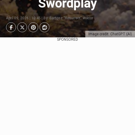
Swordplay
April 09, 2026 | 10:45 | By: Bartosz "Resurrect" Wiktor
Image credit: ChatGPT (AI)
SPONSORED