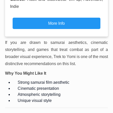
Indie
More Info
If you are drawn to samurai aesthetics, cinematic
storytelling, and games that treat combat as part of a
broader visual experience, Trek to Yomi is one of the most
distinctive recommendations on this list.
Why You Might Like It
Strong samurai film aesthetic
Cinematic presentation
Atmospheric storytelling
Unique visual style