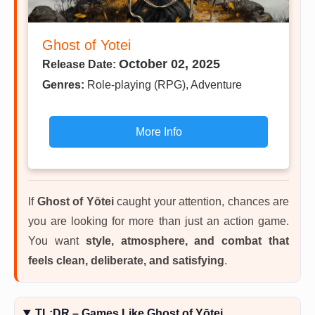
Ghost of Yotei
October 02, 2025
Release Date:
Genres:
Role-playing (RPG), Adventure
More Info
If
Ghost of Yōtei
caught your attention, chances are
you are looking for more than just an action game.
You want
style, atmosphere, and combat that
feels clean, deliberate, and satisfying
.
TL;DR – Games Like Ghost of Yōtei