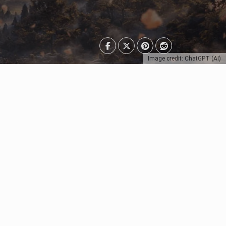
Image credit: ChatGPT (AI)