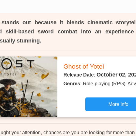
stands out because it blends cinematic storytel
nd skill-based sword combat into an experience 
sually stunning.
Ghost of Yotei
October 02, 20
Release Date:
Genres:
Role-playing (RPG), Adv
More Info
ught your attention, chances are you are looking for more than