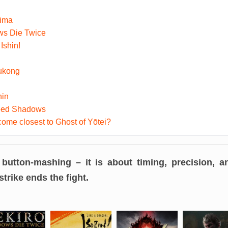
hima
ws Die Twice
Ishin!
ukong
nin
reed Shadows
me closest to Ghost of Yōtei?
 button-mashing – it is about timing, precision,
trike ends the fight.