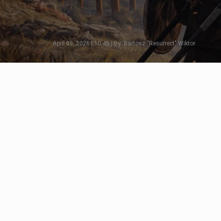
April 09, 2026 | 10:45 | By: Bartosz "Resurrect" Wiktor