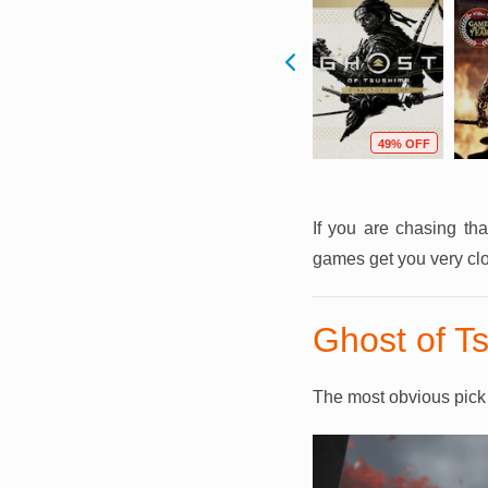
F
59% OFF
69% OFF
49% OFF
If you are chasing th
games get you very cl
Ghost of T
The most obvious pick –