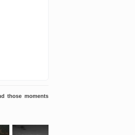
 and those moments