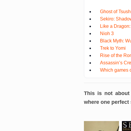
Ghost of Tsus
Sekiro: Shado
Like a Dragon: 
Nioh 3
Black Myth: W
Trek to Yomi
Rise of the Ro
Assassin’s C
Which games co
This is not about
where one perfect s