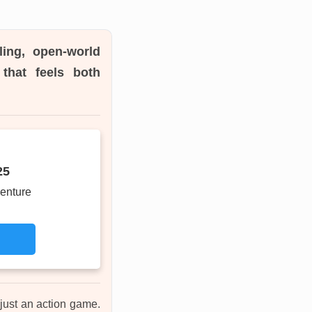
ling, open-world
that feels both
25
enture
 just an action game.