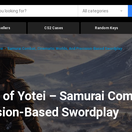
All categories
ellers
CS2 Cases
Random Keys
ei – Samurai Combat, Cinematic Worlds, And Precision-Based Swordplay
 of Yotei – Samurai Com
ision-Based Swordplay