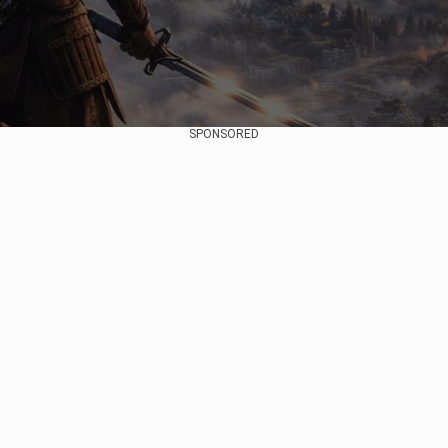
SPONSORED