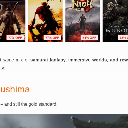
77% OFF
77% OFF
54% OFF
13% 
at same mix of
samurai fantasy, immersive worlds, and re
ose.
sushima
 and still the gold standard.