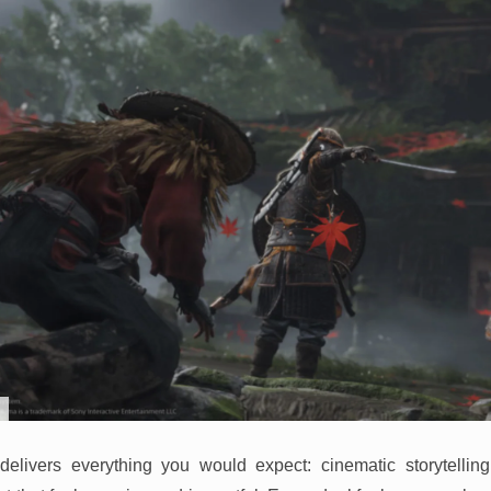
elivers everything you would expect: cinematic storytelling