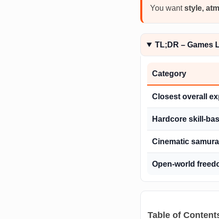
You want
style, at
TL;DR – Games Li
Category
Closest overall e
Hardcore skill-b
Cinematic samurai
Open-world freed
Table of Content