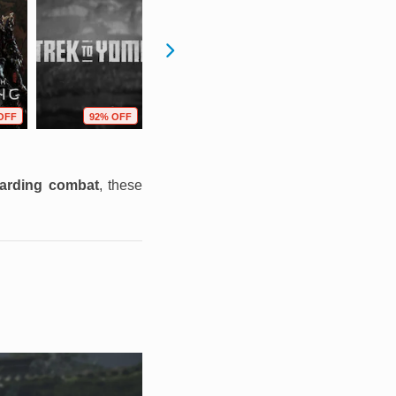
OFF
92% OFF
59% OFF
69% OFF
warding combat
, these