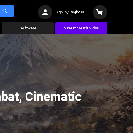
Sign in / Register
Software
Save more with Plus
bat, Cinematic