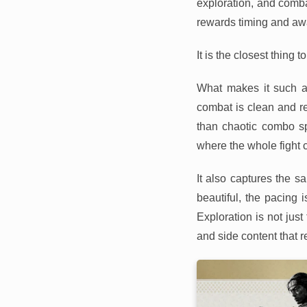
exploration, and comba
rewards timing and aw
It is the closest thing 
What makes it such a
combat is clean and re
than chaotic combo sp
where the whole fight 
It also captures the 
beautiful, the pacing 
Exploration is not just 
and side content that r