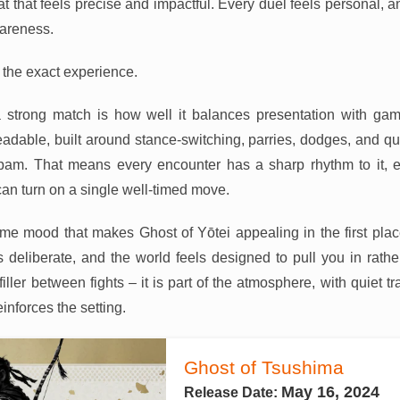
t that feels precise and impactful. Every duel feels personal, 
areness.
to the exact experience.
 strong match is how well it balances presentation with gam
adable, built around stance-switching, parries, dodges, and quic
am. That means every encounter has a sharp rhythm to it, e
can turn on a single well-timed move.
same mood that makes Ghost of Yōtei appealing in the first pla
is deliberate, and the world feels designed to pull you in rat
filler between fights – it is part of the atmosphere, with quiet tra
einforces the setting.
Ghost of Tsushima
May 16, 2024
Release Date: