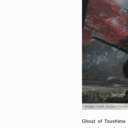
Image credit: Sucker Punch
Ghost of Tsushima
d