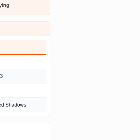
fying
.
 3
reed Shadows