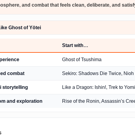
mosphere, and combat that feels clean, deliberate, and satis
ke Ghost of Yōtei
Start with…
xperience
Ghost of Tsushima
ased combat
Sekiro: Shadows Die Twice, Nioh
 storytelling
Like a Dragon: Ishin!, Trek to Yomi
om and exploration
Rise of the Ronin, Assassin’s C
s