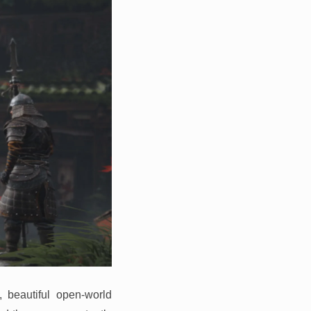
, beautiful open-world