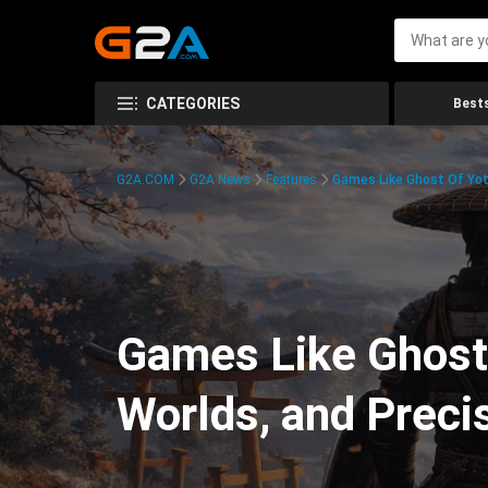
CATEGORIES
Bests
G2A.COM
G2A News
Features
Games Like Ghost Of Yot
Games Like Ghost
Worlds, and Prec