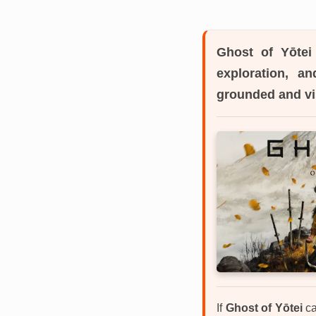
Ghost of Yōtei
exploration, a
grounded and vi
If
Ghost of Yōtei
ca