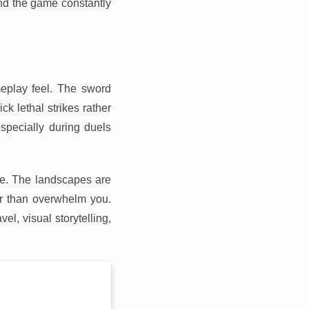
and the game constantly
eplay feel. The sword
k lethal strikes rather
specially during duels
ce. The landscapes are
her than overwhelm you.
vel, visual storytelling,