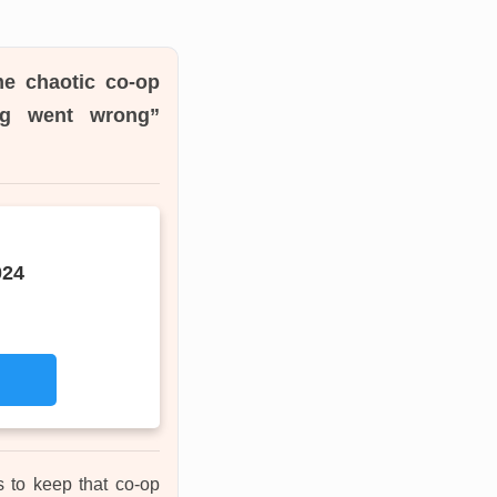
me chaotic co-op
ing went wrong”
024
s to keep that co-op