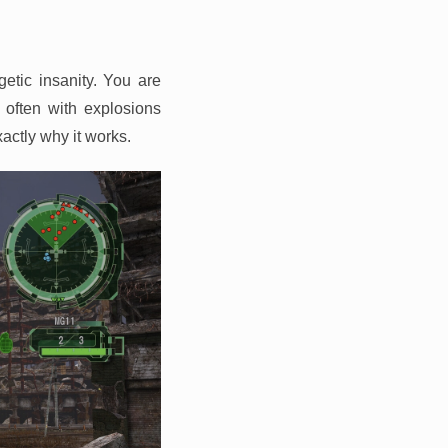
getic insanity. You are
 often with explosions
xactly why it works.