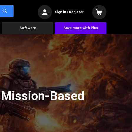
Sign in / Register
Software
Save more with Plus
d Mission-Based