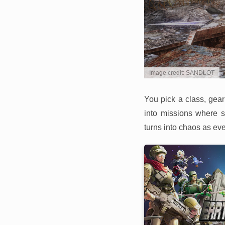
Image credit: SANDLOT
You pick a class, gear
into missions where s
turns into chaos as ev