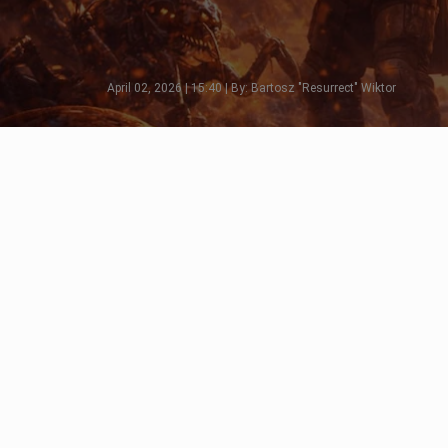
April 02, 2026 | 15:40 | By: Bartosz "Resurrect" Wiktor