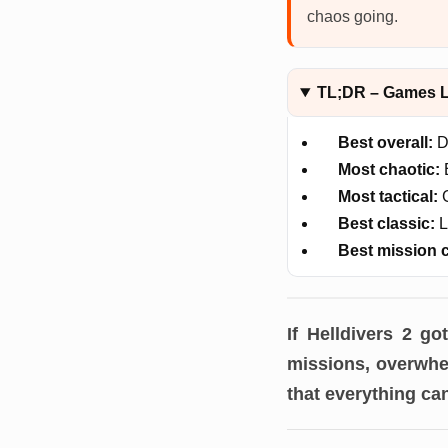
chaos going.
TL;DR – Games Li
Best overall:
D
Most chaotic:
E
Most tactical:
G
Best classic:
L
Best mission 
If Helldivers 2 g
missions, overwhel
that everything ca