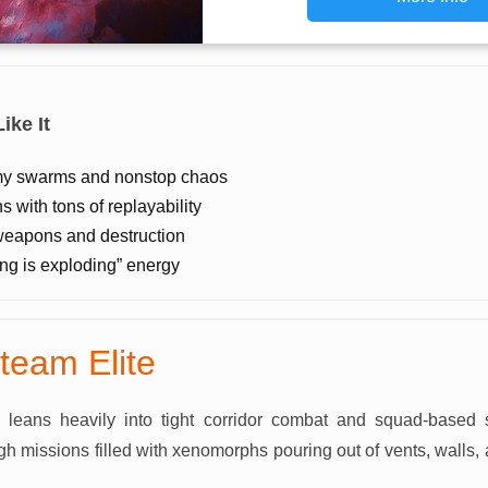
ike It
y swarms and nonstop chaos
 with tons of replayability
weapons and destruction
ing is exploding” energy
eteam Elite
e leans heavily into tight corridor combat and squad-based
 missions filled with xenomorphs pouring out of vents, walls,