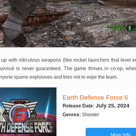
 up with ridiculous weapons (like rocket launchers that level e
urvival is never guaranteed. The game thrives in co-op, wher
eryone spams explosives and tries not to wipe the team.
Earth Defense Force 6
July 25, 2024
Release Date:
Genres:
Shooter
More Info