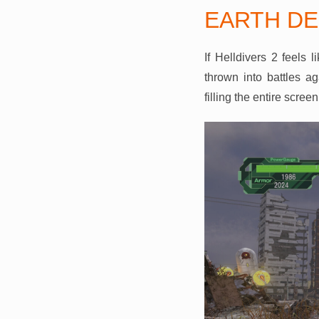
EARTH DE
If Helldivers 2 feels 
thrown into battles a
filling the entire scree