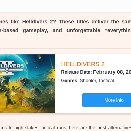
es like Helldivers 2?
These titles deliver the sa
n-based gameplay, and unforgettable “everyth
HELLDIVERS 2
February 08, 2
Release Date:
Genres:
Shooter, Tactical
More Info
 to high-stakes tactical runs, here are the best alternative