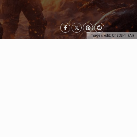
Image credit: ChatGPT (AI)