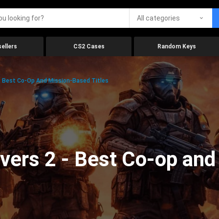
All categories
ellers
CS2 Cases
Random Keys
 – Best Co-Op And Mission-Based Titles
vers 2 - Best Co-op an