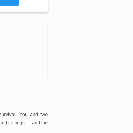
 survival. You and two
 and ceilings — and the