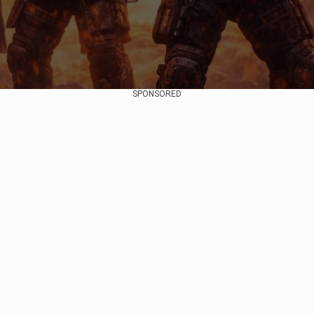
SPONSORED