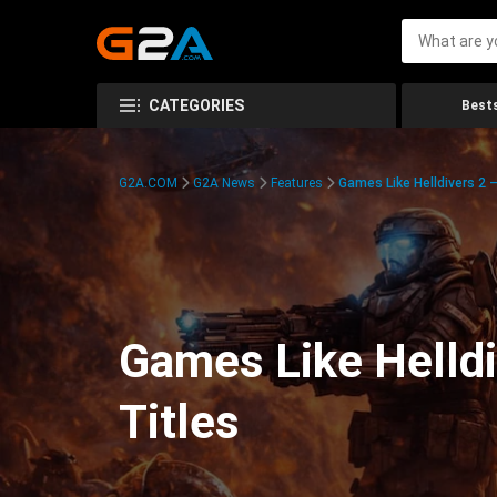
CATEGORIES
Bests
G2A.COM
G2A News
Features
Games Like Helldivers 2
Games Like Helldi
Titles