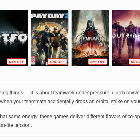
63% OFF
40% OFF
82% OFF
86% 
ooting things — it is about teamwork under pressure, clutch reviv
 when your teammate accidentally drops an orbital strike on your
that same energy, these games deliver different flavors of co-
n-lite tension.