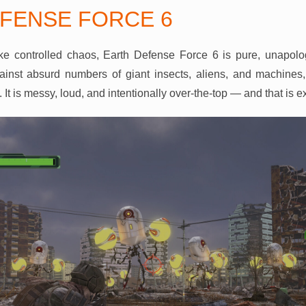
FENSE FORCE 6
like controlled chaos, Earth Defense Force 6 is pure, unapolo
gainst absurd numbers of giant insects, aliens, and machines,
n. It is messy, loud, and intentionally over-the-top — and that is e