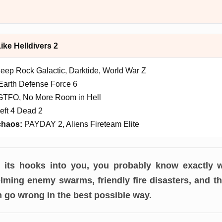
ke Helldivers 2
eep Rock Galactic, Darktide, World War Z
arth Defense Force 6
TFO, No More Room in Hell
eft 4 Dead 2
chaos:
PAYDAY 2, Aliens Fireteam Elite
ot its hooks into you, you probably know exactly 
ming enemy swarms, friendly fire disasters, and th
n go wrong in the best possible way.