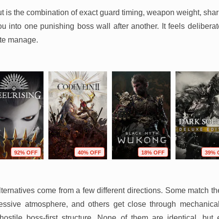
t is the combination of exact guard timing, weapon weight, sha
 into one punishing boss wall after another. It feels deliberate
ite manage.
92% OFF
40% OFF
18% OFF
39% 
ternatives come from a few different directions. Some match th
ssive atmosphere, and others get close through mechanical e
y hostile boss-first structure. None of them are identical, bu