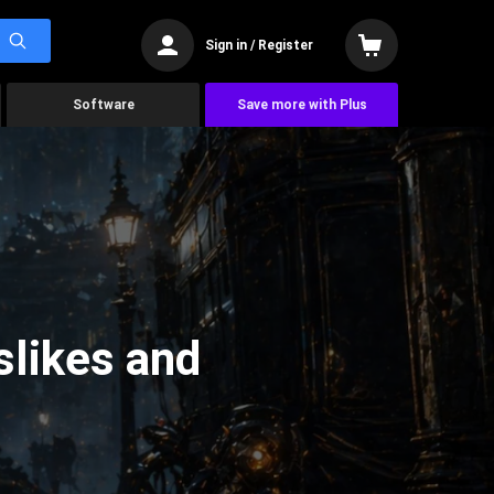
Sign in / Register
Software
Save more with Plus
slikes and