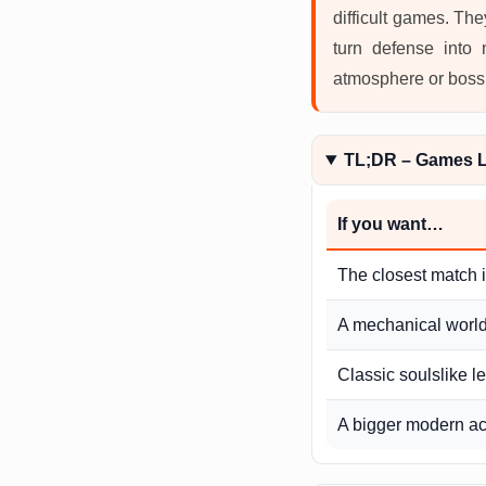
difficult games. Th
turn defense into
atmosphere or boss d
TL;DR – Games Li
If you want…
The closest match 
A mechanical world 
Classic soulslike l
A bigger modern ac