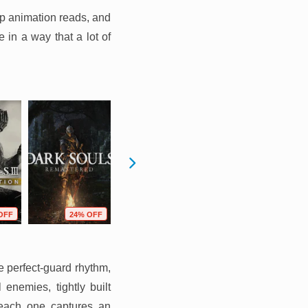
rp animation reads, and
 in a way that a lot of
OFF
24% OFF
10% OFF
17% OFF
e perfect-guard rhythm,
nemies, tightly built
t each one captures an