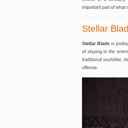
important part of what
Stellar Bla
Stellar Blade
is proba
of staying in the enem
traditional soulslike,
offense.