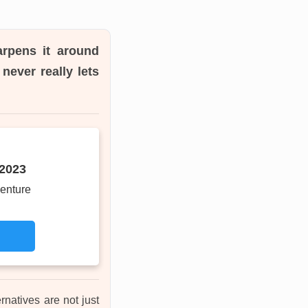
arpens it around
never really lets
 2023
enture
rnatives are not just