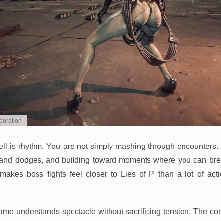
poration
well is rhythm. You are not simply mashing through encounters.
es and dodges, and building toward moments where you can br
akes boss fights feel closer to Lies of P than a lot of act
game understands spectacle without sacrificing tension. The comb