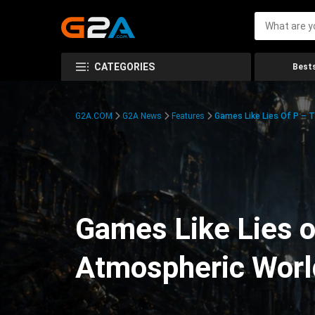
CATEGORIES
Bests
G2A.COM
G2A News
Features
Games Like Lies Of P – 
Games Like Lies o
Atmospheric Worl