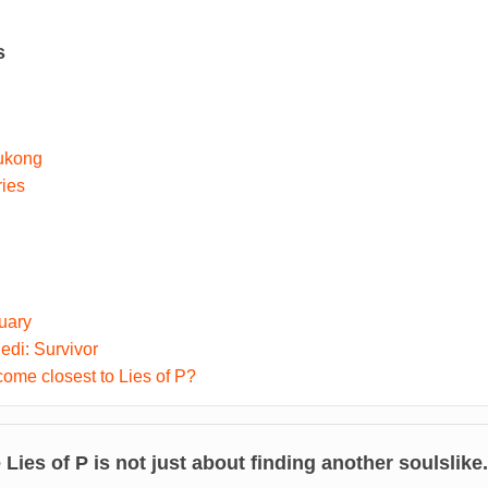
s
ukong
ries
uary
di: Survivor
me closest to Lies of P?
e
Lies of P
is not just about finding another soulslike.