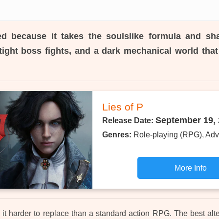
d because it takes the soulslike formula and sh
tight boss fights, and a dark mechanical world that 
Lies of P
September 19,
Release Date:
Genres:
Role-playing (RPG), Adv
More Info
it harder to replace than a standard action RPG. The best alte