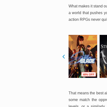
What makes it stand ou
a world that pushes you
action RPGs never qu
F
10% OFF
57% OFF
48% OFF
That means the best al
some match the oppre
levels, or a similarl