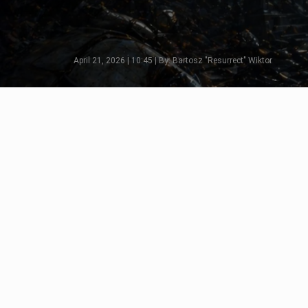
April 21, 2026 | 10:45 | By: Bartosz "Resurrect" Wiktor