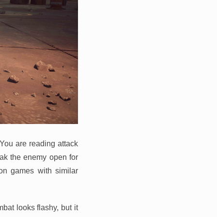
 You are reading attack
eak the enemy open for
ion games with similar
at looks flashy, but it