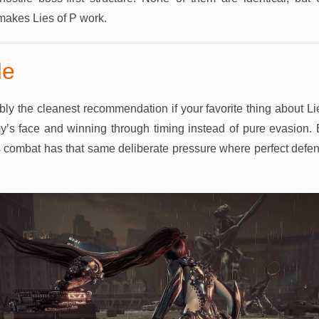
 makes Lies of P work.
de
bly the cleanest recommendation if your favorite thing about Li
y’s face and winning through timing instead of pure evasion. 
 its combat has that same deliberate pressure where perfect def