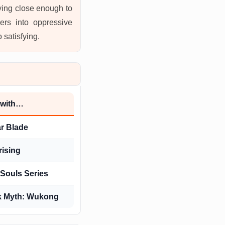
aying close enough to
ers into oppressive
 satisfying.
 with…
ar Blade
rising
Souls Series
k Myth: Wukong