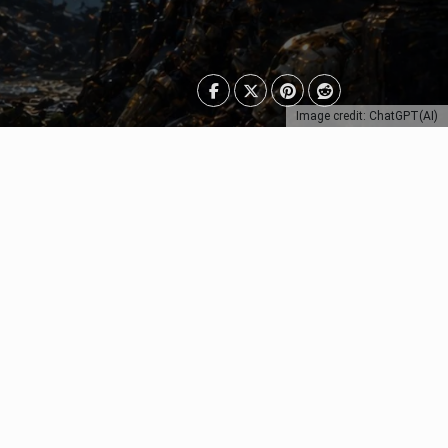
Image credit: ChatGPT(AI)