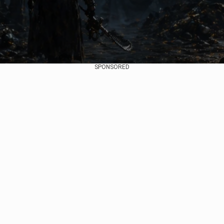
SPONSORED