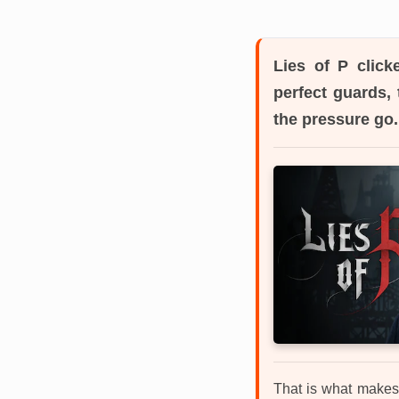
Lies of P
clicke
perfect guards, 
the pressure go.
That is what makes 