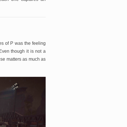
es of P was the feeling
Even though it is not a
ense matters as much as