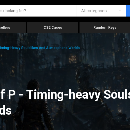
All categories
ellers
CS2 Cases
Random Keys
Timing-Heavy Soulslikes And Atmospheric Worlds
f P - Timing-heavy Soul
ds