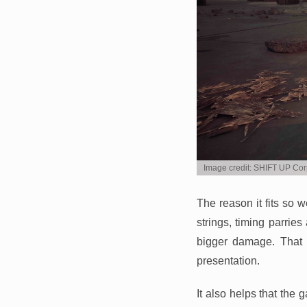
Image credit: SHIFT UP Cor
The reason it fits so 
strings, timing parri
bigger damage. That m
presentation.
It also helps that the 