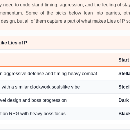
ey need to understand timing, aggression, and the feeling of st
 momentum. Some of the picks below lean into parries, oth
esign, but all of them capture a part of what makes Lies of P so
ke Lies of P
Start
in aggressive defense and timing-heavy combat
Stell
with a similar clockwork soulslike vibe
Steel
evel design and boss progression
Dark 
tion RPG with heavy boss focus
Blac