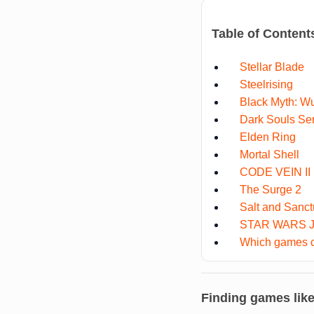
Table of Content
Stellar Blade
Steelrising
Black Myth: W
Dark Souls Se
Elden Ring
Mortal Shell
CODE VEIN II
The Surge 2
Salt and Sanct
STAR WARS Je
Which games co
Finding games lik