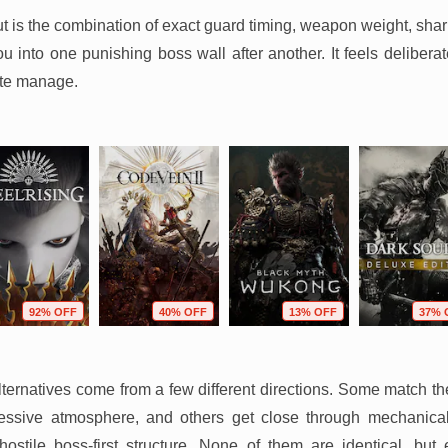
t is the combination of exact guard timing, weapon weight, sha
 into one punishing boss wall after another. It feels deliberate
ite manage.
92% OFF
40% OFF
13% OFF
37% 
ternatives come from a few different directions. Some match th
ssive atmosphere, and others get close through mechanical e
y hostile boss-first structure. None of them are identical, bu