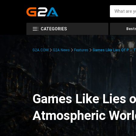
CATEGORIES
Bests
G2A.COM
G2A News
Features
Games Like Lies Of P – 
Games Like Lies o
Atmospheric Worl