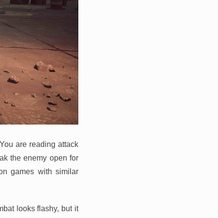
 You are reading attack
eak the enemy open for
ion games with similar
at looks flashy, but it