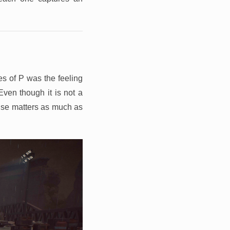
es of P was the feeling
Even though it is not a
ense matters as much as