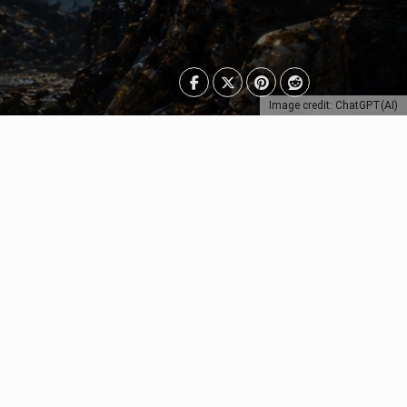
Image credit: ChatGPT(AI)