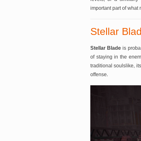
important part of what
Stellar Bla
Stellar Blade
is proba
of staying in the enem
traditional soulslike,
offense.