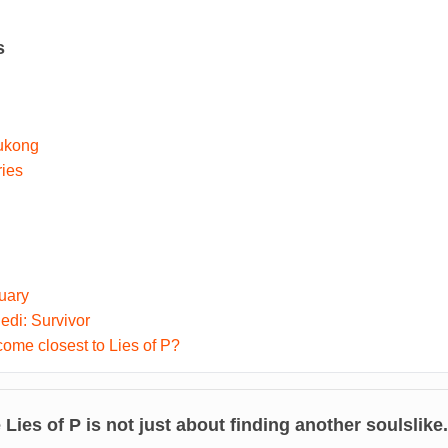
s
ukong
ries
uary
di: Survivor
me closest to Lies of P?
e
Lies of P
is not just about finding another soulslike.