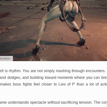
poration
well is rhythm. You are not simply mashing through encounters.
es and dodges, and building toward moments where you can br
akes boss fights feel closer to Lies of P than a lot of act
game understands spectacle without sacrificing tension. The comb