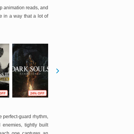
rp animation reads, and
 in a way that a lot of
OFF
24% OFF
10% OFF
17% OFF
e perfect-guard rhythm,
nemies, tightly built
t each one captures an