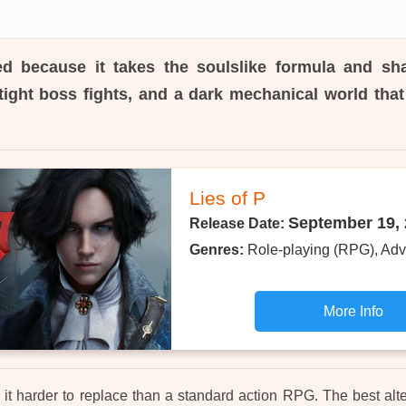
d because it takes the soulslike formula and sh
tight boss fights, and a dark mechanical world that 
Lies of P
September 19,
Release Date:
Genres:
Role-playing (RPG), Adv
More Info
it harder to replace than a standard action RPG. The best alte