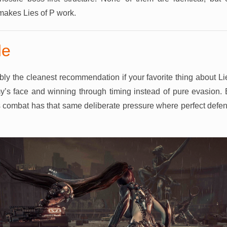
 makes Lies of P work.
de
bly the cleanest recommendation if your favorite thing about Li
y’s face and winning through timing instead of pure evasion. 
 its combat has that same deliberate pressure where perfect def