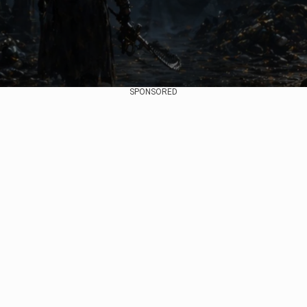
SPONSORED