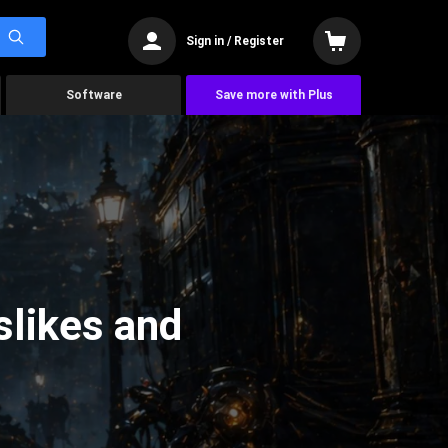
Sign in / Register
Software
Save more with Plus
slikes and