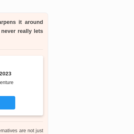
arpens it around
never really lets
 2023
enture
rnatives are not just