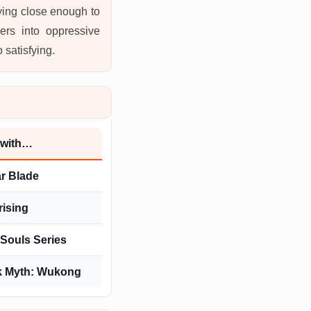
aying close enough to
ers into oppressive
 satisfying.
 with…
ar Blade
rising
Souls Series
k Myth: Wukong