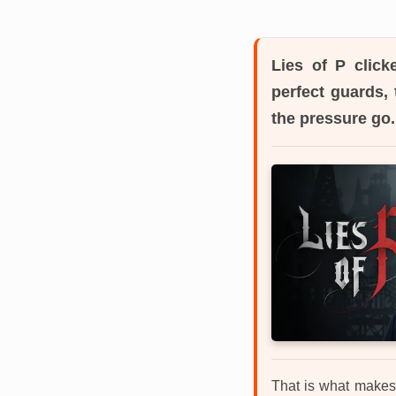
Lies of P
clicke
perfect guards, 
the pressure go.
That is what makes 