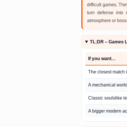
difficult games. Th
turn defense into
atmosphere or boss d
TL;DR – Games Li
If you want…
The closest match 
A mechanical world 
Classic soulslike l
A bigger modern ac