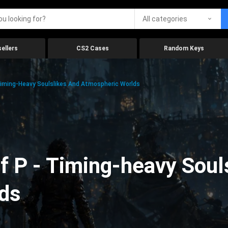
All categories
ellers
CS2 Cases
Random Keys
Timing-Heavy Soulslikes And Atmospheric Worlds
f P - Timing-heavy Soul
ds