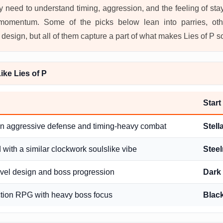
ey need to understand timing, aggression, and the feeling of st
 momentum. Some of the picks below lean into parries, oth
esign, but all of them capture a part of what makes Lies of P so
ke Lies of P
Start
in aggressive defense and timing-heavy combat
Stell
with a similar clockwork soulslike vibe
Steel
evel design and boss progression
Dark 
tion RPG with heavy boss focus
Blac