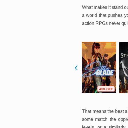
What makes it stand ou
a world that pushes you
action RPGs never qu
F
10% OFF
56% OFF
48% OFF
That means the best al
some match the oppre
levels, or a similarl