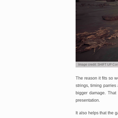
Image credit: SHIFT UP Cor
The reason it fits so 
strings, timing parri
bigger damage. That m
presentation.
It also helps that the 