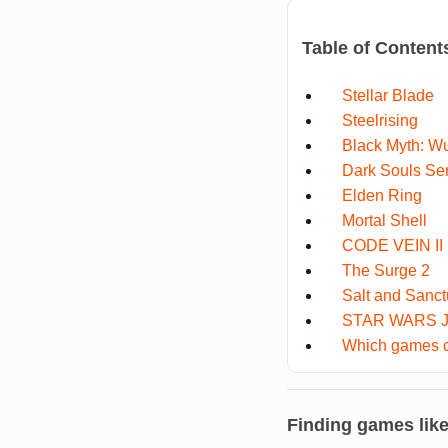
Table of Content
Stellar Blade
Steelrising
Black Myth: W
Dark Souls Se
Elden Ring
Mortal Shell
CODE VEIN II
The Surge 2
Salt and Sanct
STAR WARS Je
Which games co
Finding games lik