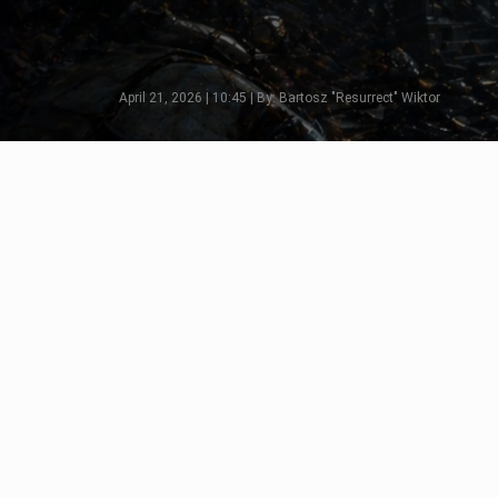
April 21, 2026 | 10:45 | By: Bartosz "Resurrect" Wiktor